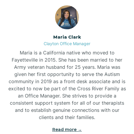
Maria Clark
Clayton Office Manager
Maria is a California native who moved to
Fayetteville in 2015. She has been married to her
Army veteran husband for 25 years. Maria was
given her first opportunity to serve the Autism
community in 2019 as a front desk associate and is
excited to now be part of the Cross River Family as
an Office Manager. She strives to provide a
consistent support system for all of our therapists
and to establish genuine connections with our
clients and their families.
Read more →