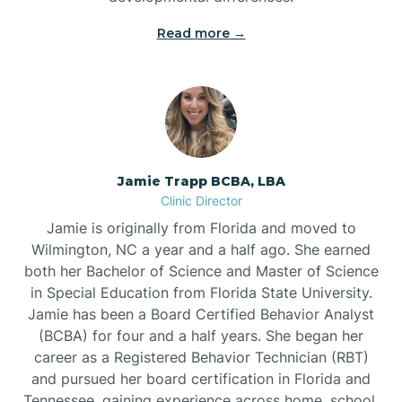
Read more →
Jamie Trapp BCBA, LBA
Clinic Director
Jamie is originally from Florida and moved to
Wilmington, NC a year and a half ago. She earned
both her Bachelor of Science and Master of Science
in Special Education from Florida State University.
Jamie has been a Board Certified Behavior Analyst
(BCBA) for four and a half years. She began her
career as a Registered Behavior Technician (RBT)
and pursued her board certification in Florida and
Tennessee, gaining experience across home, school,