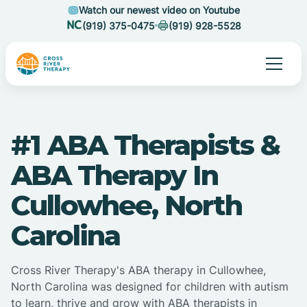
Watch our newest video on Youtube
(919) 375-0475
(919) 928-5528
#1 ABA Therapists &
ABA Therapy In
Cullowhee, North
Carolina
Cross River Therapy's ABA therapy in Cullowhee,
North Carolina was designed for children with autism
to learn, thrive and grow with ABA therapists in