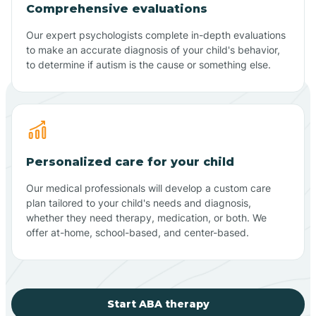
Comprehensive evaluations
Our expert psychologists complete in-depth evaluations
to make an accurate diagnosis of your child's behavior,
to determine if autism is the cause or something else.
Personalized care for your child
Our medical professionals will develop a custom care
plan tailored to your child's needs and diagnosis,
whether they need therapy, medication, or both. We
offer at-home, school-based, and center-based.
Start ABA therapy