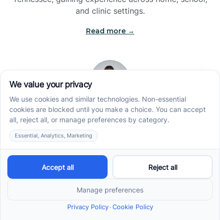
and clinic settings.
Read more →
Jade Kienas
Operations Manager
Jade began her career as a Registered Behavior
Technician (RBT), where she developed a genuine
appreciation for high-quality client care and the
heart of ABA services. With a degree in Business
Administration & Management, she now blends her
clinical experience with her passion for supporting
families, helping ensure smooth, supportive
operations across the organization.