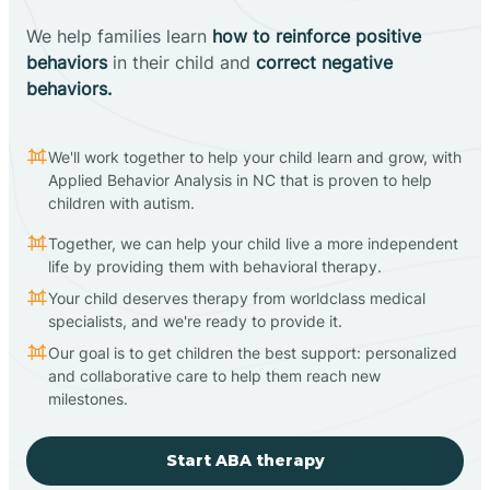
We help families learn
how to reinforce positive
behaviors
in their child and
correct negative
behaviors.
We'll work together to help your child learn and grow, with
Applied Behavior Analysis in NC that is proven to help
children with autism.
Together, we can help your child live a more independent
life by providing them with behavioral therapy.
Your child deserves therapy from worldclass medical
specialists, and we're ready to provide it.
Our goal is to get children the best support: personalized
and collaborative care to help them reach new
milestones.
Start ABA therapy