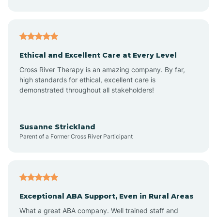
Asheboro
Asheville
Ethical and Excellent Care at Every Level
Cross River Therapy is an amazing company. By far,
Ashley Heights
high standards for ethical, excellent care is
demonstrated throughout all stakeholders!
Askewville
Susanne Strickland
Parent of a Former Cross River Participant
Atkinson
Atlantic
Exceptional ABA Support, Even in Rural Areas
Atlantic Beach
What a great ABA company. Well trained staff and