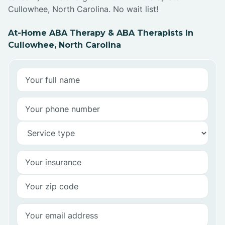
Cullowhee, North Carolina. No wait list!
At-Home ABA Therapy & ABA Therapists In
Cullowhee, North Carolina