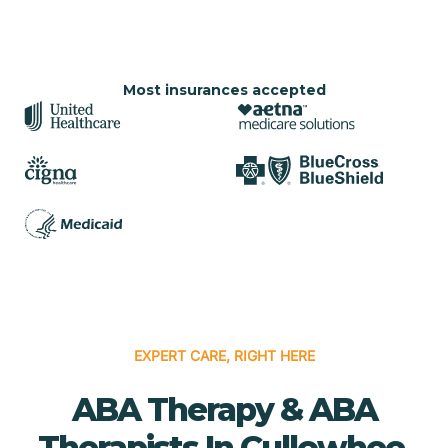
Most insurances accepted
EXPERT CARE, RIGHT HERE
ABA Therapy & ABA
Therapists In Cullowhee,