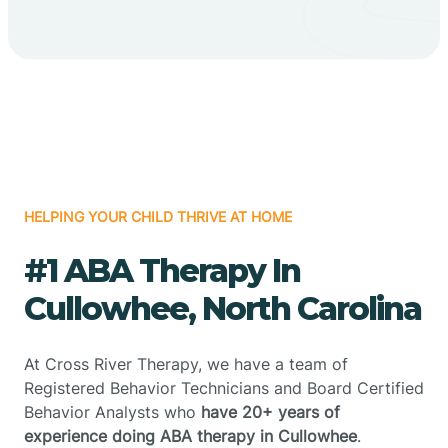
HELPING YOUR CHILD THRIVE AT HOME
#1 ABA Therapy In
Cullowhee, North Carolina
At Cross River Therapy, we have a team of
Registered Behavior Technicians and Board Certified
Behavior Analysts who
have 20+ years of
experience doing ABA therapy in Cullowhee
.