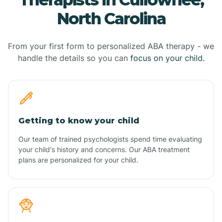
North Carolina
From your first form to personalized ABA therapy - we
handle the details so you can
focus on your child.
Getting to know your child
Our team of trained psychologists spend time evaluating
your child's history and concerns. Our ABA treatment
plans are personalized for your child.