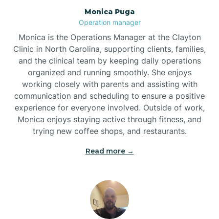
Monica Puga
Brogden
Operation manager
Monica is the Operations Manager at the Clayton
Brookford
Clinic in North Carolina, supporting clients, families,
and the clinical team by keeping daily operations
organized and running smoothly. She enjoys
Brunswick
working closely with parents and assisting with
communication and scheduling to ensure a positive
experience for everyone involved. Outside of work,
Bryson
Monica enjoys staying active through fitness, and
trying new coffee shops, and restaurants.
Buies Creek
Read more →
Bunn
Bunnlevel