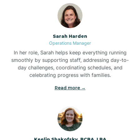
Bolton
Bonnetsville
Sarah Harden
Operations Manager
Boone
In her role, Sarah helps keep everything running
smoothly by supporting staff, addressing day-to-
day challenges, coordinating schedules, and
Boonville
celebrating progress with families.
Read more →
Bostic
Bowdens
Bowmore
Keelin Shakofsky, BCBA, LBA