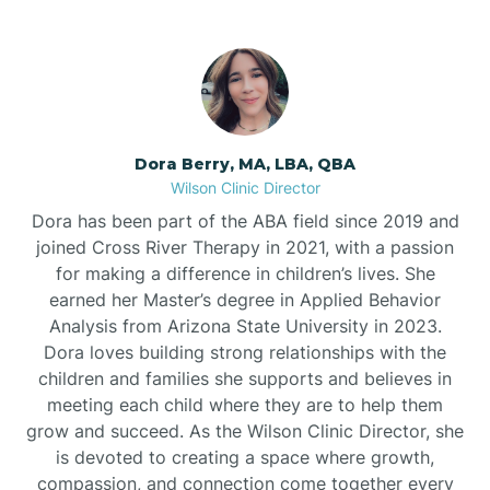
Dora Berry, MA, LBA, QBA
Wilson Clinic Director
Dora has been part of the ABA field since 2019 and
joined Cross River Therapy in 2021, with a passion
for making a difference in children’s lives. She
earned her Master’s degree in Applied Behavior
Analysis from Arizona State University in 2023.
Dora loves building strong relationships with the
children and families she supports and believes in
meeting each child where they are to help them
grow and succeed. As the Wilson Clinic Director, she
is devoted to creating a space where growth,
compassion, and connection come together every