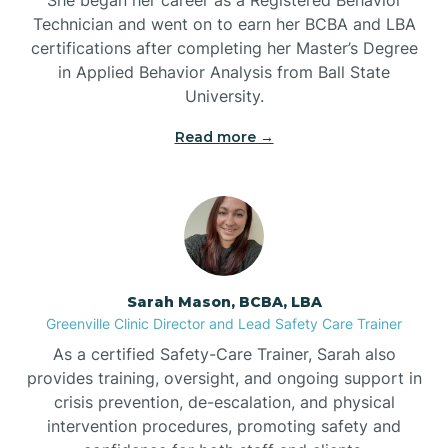
Technician and went on to earn her BCBA and LBA
Belwood
certifications after completing her Master’s Degree
in Applied Behavior Analysis from Ball State
Bennett
University.
Read more →
Benson
Bent Creek
Bermuda Run
Sarah Mason, BCBA, LBA
Greenville Clinic Director and Lead Safety Care Trainer
Bessemer
As a certified Safety-Care Trainer, Sarah also
provides training, oversight, and ongoing support in
crisis prevention, de-escalation, and physical
Bethania
intervention procedures, promoting safety and