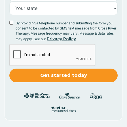
By providing a telephone number and submitting the form you
consent to be contacted by SMS text message from Cross River
Therapy. Message frequency may vary. Message & data rates
Privacy Policy
may apply. See our