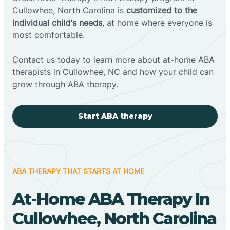
Cullowhee, North Carolina is
customized to the
individual child's needs
, at home where everyone is
most comfortable.
Contact us today to learn more about at-home ABA
therapists in Cullowhee, NC and how your child can
grow through ABA therapy.
Start ABA therapy
ABA THERAPY THAT STARTS AT HOME
At-Home ABA Therapy In
Cullowhee, North Carolina