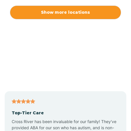
Alexis
Show more locations
Alliance
Altamahaw
Anderson Creek
Andrews
Angier
Top-Tier Care
Ansonville
Cross River has been invaluable for our family! They've
provided ABA for our son who has autism, and is non-