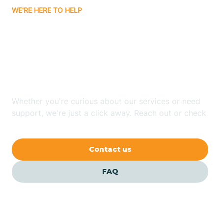
WE'RE HERE TO HELP
Badin
Looking for ABA Therapy
Bailey
In Cullowhee, North
Carolina?
Bakersville
Whether you're curious about our services or need
Bald Head Island
support, we're just a click away. Reach out or check
our FAQs for quick answers.
Balfour
Contact us
Banner Elk
FAQ
Barker Heights