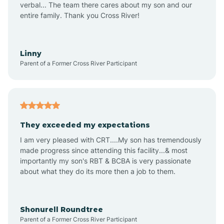
verbal... The team there cares about my son and our
Apex
entire family. Thank you Cross River!
Aquadale
Linny
Parent of a Former Cross River Participant
Arapahoe
Archdale
They exceeded my expectations
I am very pleased with CRT....My son has tremendously
Archer Lodge
made progress since attending this facility...& most
importantly my son's RBT & BCBA is very passionate
about what they do its more then a job to them.
Arden
Arrowhead Beach
Shonurell Roundtree
Parent of a Former Cross River Participant