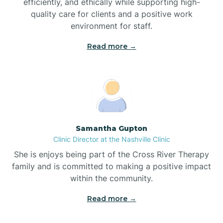
efficiently, and ethically while supporting high-
quality care for clients and a positive work
Bladenboro
environment for staff.‍
Blowing Rock
Read more →
Blue Clay Farms
Boardman
Samantha Gupton
Clinic Director at the Nashville Clinic
Bogue
She is enjoys being part of the Cross River Therapy
family and is committed to making a positive impact
Boiling Spring Lakes
within the community.
Read more →
Bolivia