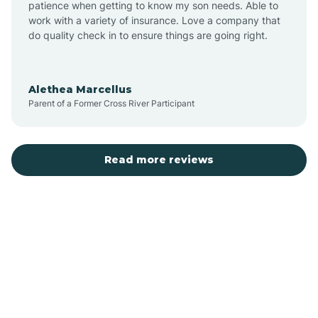
patience when getting to know my son needs. Able to
Auburn
work with a variety of insurance. Love a company that
do quality check in to ensure things are going right.
Aulander
Alethea Marcellus
Parent of a Former Cross River Participant
Aurora
Autryville
Read more reviews
Avery Creek
Avon
Ayden