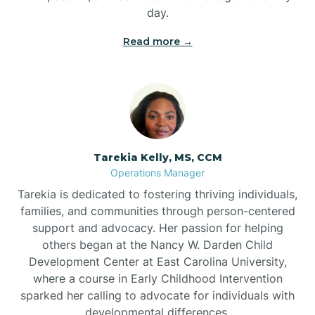
day.
Read more →
Tarekia Kelly, MS, CCM
Operations Manager
Tarekia is dedicated to fostering thriving individuals,
families, and communities through person-centered
support and advocacy. Her passion for helping
others began at the Nancy W. Darden Child
Development Center at East Carolina University,
where a course in Early Childhood Intervention
sparked her calling to advocate for individuals with
developmental differences.