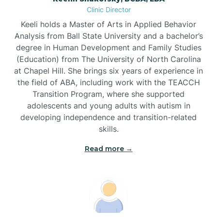
Clinic Director
Brandywine Bay
Keeli holds a Master of Arts in Applied Behavior
Analysis from Ball State University and a bachelor’s
Brevard
degree in Human Development and Family Studies
(Education) from The University of North Carolina
at Chapel Hill. She brings six years of experience in
Briar Chapel
the field of ABA, including work with the TEACCH
Transition Program, where she supported
adolescents and young adults with autism in
Brices Creek
developing independence and transition-related
skills.
Bridgeton
Read more →
Broad Creek
Broadway