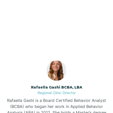
Barker Ten Mile
Barnardsville
Our ABA Therapists In
Cullowhee, North Carolina
Bath
Bayboro
Bayshore
Rafaella Gashi BCBA, LBA
Bayview
Regional Clinic Director
Rafaella Gashi is a Board Certified Behavior Analyst
Bear Grass
(BCBA) who began her work in Applied Behavior
Analysis (ABA) in 2012. She holds a Master’s degree