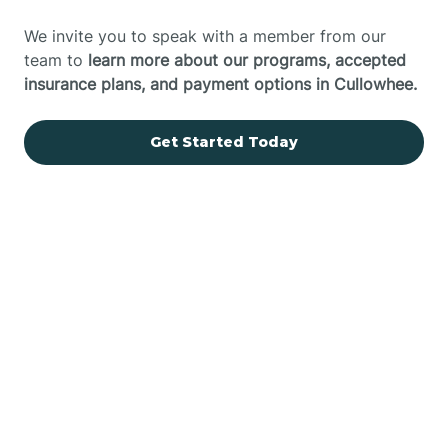
We invite you to speak with a member from our
team to
learn more about our programs, accepted
insurance plans, and payment options in Cullowhee.
Get Started Today