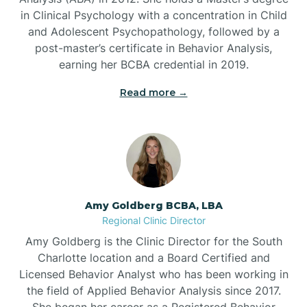
in Clinical Psychology with a concentration in Child
Beaufort
and Adolescent Psychopathology, followed by a
post-master’s certificate in Behavior Analysis,
Beech Mountain
earning her BCBA credential in 2019.
Read more →
Belhaven
Bell Arthur
Belmont
Amy Goldberg BCBA, LBA
Regional Clinic Director
Belville
Amy Goldberg is the Clinic Director for the South
Charlotte location and a Board Certified and
Licensed Behavior Analyst who has been working in
Belvoir
the field of Applied Behavior Analysis since 2017.
She began her career as a Registered Behavior