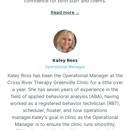
confidence for both staff and clients.
Bethel
Read more →
Bethlehem
Beulaville
Kaley Ross
Biltmore Forest
Operational Manager
Kaley Ross has been the Operational Manager at the
Cross River Therapy Greenville Clinic for a little over
Biscoe
a year. She has seven years of experience in the
field of applied behavioral analysis (ABA), having
Black Creek
worked as a registered behavior technician (RBT),
scheduler, floater, and now operations
manager.Kaley's goal in clinic as the Operational
Black Mountain
Manager is to ensure the clinic runs smoothly,