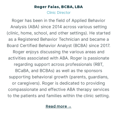
Roger Faias, BCBA, LBA
Burgaw
Clinic Director
Roger has been in the field of Applied Behavior
Burlington
Analysis (ABA) since 2014 across various setting
(clinic, home, school, and other settings). He started
as a Registered Behavior Technician and became a
Burnsville
Board Certified Behavior Analyst (BCBA) since 2017.
Roger enjoys discussing the various areas and
activities associated with ABA. Roger is passionate
regarding support across professionals (RBT,
BCaBA, and BCBAs) as well as the sponsors
supporting behavioral growth (parents, guardians,
or caregivers). Roger is dedicated to providing
compassionate and effective ABA therapy services
to the patients and families within the clinic setting.
Read more →