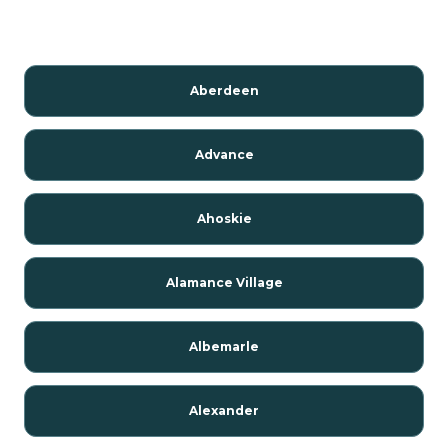
Aberdeen
Advance
Ahoskie
Alamance Village
Albemarle
Alexander