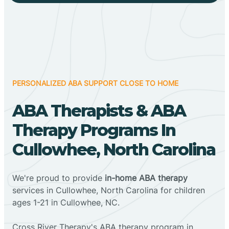
PERSONALIZED ABA SUPPORT CLOSE TO HOME
ABA Therapists & ABA
Therapy Programs In
Cullowhee, North Carolina
We're proud to provide
in-home ABA therapy
services in Cullowhee, North Carolina for children
ages 1-21 in Cullowhee, NC.
Cross River Therapy's ABA therapy program in