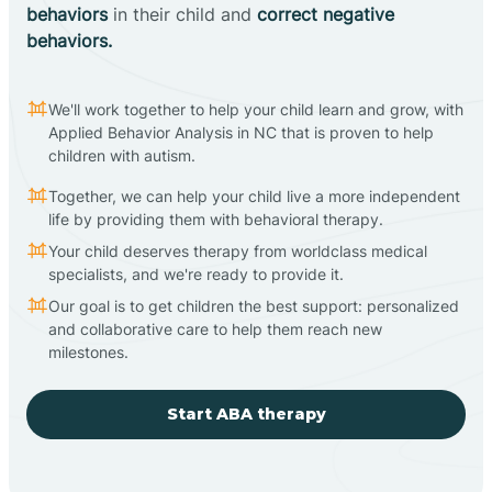
behaviors
in their child and
correct negative
behaviors.
We'll work together to help your child learn and grow, with
Applied Behavior Analysis in NC that is proven to help
children with autism.
Together, we can help your child live a more independent
life by providing them with behavioral therapy.
Your child deserves therapy from worldclass medical
specialists, and we're ready to provide it.
Our goal is to get children the best support: personalized
and collaborative care to help them reach new
milestones.
Start ABA therapy