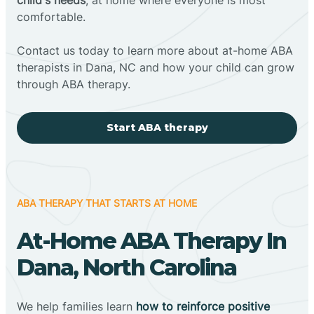
comfortable.
Contact us today to learn more about at-home ABA
therapists in Dana, NC and how your child can grow
through ABA therapy.
Start ABA therapy
ABA THERAPY THAT STARTS AT HOME
At-Home ABA Therapy In
Dana, North Carolina
We help families learn
how to reinforce positive