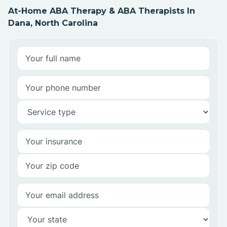
At-Home ABA Therapy & ABA Therapists In
Dana, North Carolina