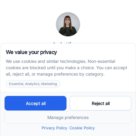
Jade Kienas
Operations Manager
Jade began her career as a Registered Behavior
Technician (RBT), where she developed a genuine
appreciation for high-quality client care and the
heart of ABA services. With a degree in Business
Administration & Management, she now blends her
clinical experience with her passion for supporting
families, helping ensure smooth, supportive
operations across the organization.
Read more →