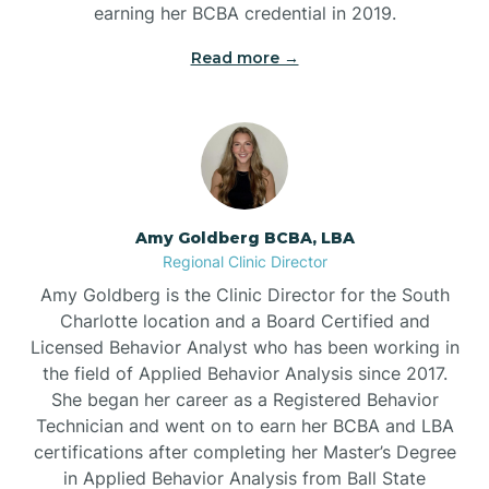
earning her BCBA credential in 2019.
Beech Mountain
Read more →
Belhaven
Bell Arthur
Amy Goldberg BCBA, LBA
Regional Clinic Director
Belmont
Amy Goldberg is the Clinic Director for the South
Charlotte location and a Board Certified and
Belville
Licensed Behavior Analyst who has been working in
the field of Applied Behavior Analysis since 2017.
She began her career as a Registered Behavior
Belvoir
Technician and went on to earn her BCBA and LBA
certifications after completing her Master’s Degree
Belwood
in Applied Behavior Analysis from Ball State