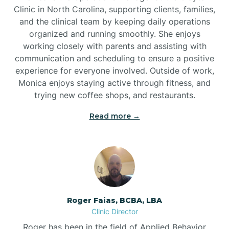
Clinic in North Carolina, supporting clients, families,
and the clinical team by keeping daily operations
Brookford
organized and running smoothly. She enjoys
working closely with parents and assisting with
Brunswick
communication and scheduling to ensure a positive
experience for everyone involved. Outside of work,
Monica enjoys staying active through fitness, and
Bryson
trying new coffee shops, and restaurants.
Read more →
Buies Creek
Bunn
Bunnlevel
Roger Faias, BCBA, LBA
Clinic Director
Burgaw
Roger has been in the field of Applied Behavior