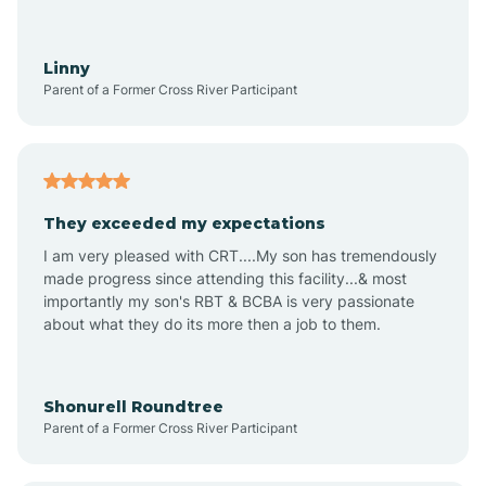
Aquadale
Linny
Parent of a Former Cross River Participant
Arapahoe
Archdale
They exceeded my expectations
I am very pleased with CRT....My son has tremendously
Archer Lodge
made progress since attending this facility...& most
importantly my son's RBT & BCBA is very passionate
about what they do its more then a job to them.
Arden
Arrowhead Beach
Shonurell Roundtree
Parent of a Former Cross River Participant
Asheboro