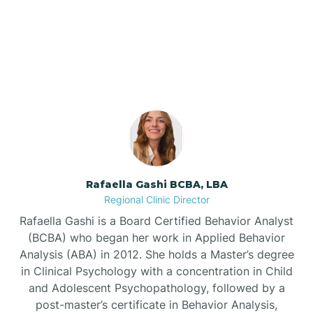
Our ABA Therapists In
Barnardsville
Dana, North Carolina
Bath
Bayboro
Bayshore
Rafaella Gashi BCBA, LBA
Regional Clinic Director
Bayview
Rafaella Gashi is a Board Certified Behavior Analyst
(BCBA) who began her work in Applied Behavior
Analysis (ABA) in 2012. She holds a Master’s degree
Bear Grass
in Clinical Psychology with a concentration in Child
and Adolescent Psychopathology, followed by a
Beaufort
post-master’s certificate in Behavior Analysis,