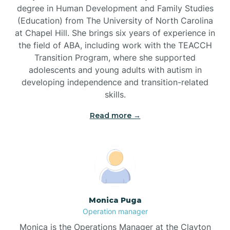
degree in Human Development and Family Studies
(Education) from The University of North Carolina
Brevard
at Chapel Hill. She brings six years of experience in
the field of ABA, including work with the TEACCH
Transition Program, where she supported
Briar Chapel
adolescents and young adults with autism in
developing independence and transition-related
Brices Creek
skills.
Read more →
Bridgeton
Broad Creek
Broadway
Monica Puga
Operation manager
Brogden
Monica is the Operations Manager at the Clayton