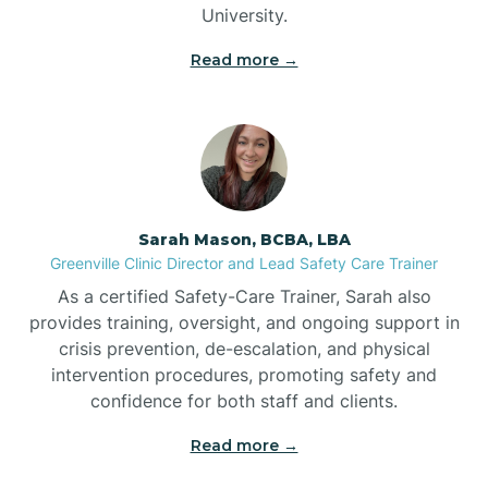
University.
Bennett
Read more →
Benson
Bent Creek
Sarah Mason, BCBA, LBA
Bermuda Run
Greenville Clinic Director and Lead Safety Care Trainer
As a certified Safety-Care Trainer, Sarah also
provides training, oversight, and ongoing support in
Bessemer
crisis prevention, de-escalation, and physical
intervention procedures, promoting safety and
confidence for both staff and clients.
Bethania
Read more →
Bethel