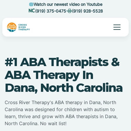
Watch our newest video on Youtube
(919) 375-0475
(919) 928-5528
#1 ABA Therapists &
ABA Therapy In
Dana, North Carolina
Cross River Therapy's ABA therapy in Dana, North
Carolina was designed for children with autism to
learn, thrive and grow with ABA therapists in Dana,
North Carolina. No wait list!