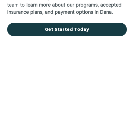
team to
learn more about our programs, accepted
insurance plans, and payment options in Dana.
Get Started Today