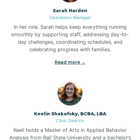
Sarah Harden
Bonnetsville
Operations Manager
In her role, Sarah helps keep everything running
smoothly by supporting staff, addressing day-to-
Boone
day challenges, coordinating schedules, and
celebrating progress with families.
Boonville
Read more →
Bostic
Bowdens
Keelin Shakofsky, BCBA, LBA
Bowmore
Clinic Director
Keeli holds a Master of Arts in Applied Behavior
Brandywine Bay
Analysis from Ball State University and a bachelor’s