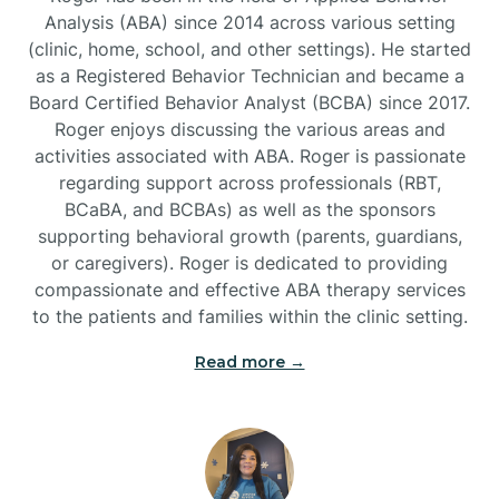
Analysis (ABA) since 2014 across various setting
(clinic, home, school, and other settings). He started
Burlington
as a Registered Behavior Technician and became a
Board Certified Behavior Analyst (BCBA) since 2017.
Burnsville
Roger enjoys discussing the various areas and
activities associated with ABA. Roger is passionate
regarding support across professionals (RBT,
BCaBA, and BCBAs) as well as the sponsors
supporting behavioral growth (parents, guardians,
or caregivers). Roger is dedicated to providing
compassionate and effective ABA therapy services
to the patients and families within the clinic setting.
Read more →