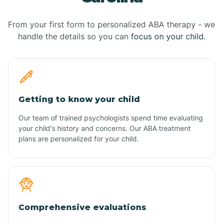
From your first form to personalized ABA therapy - we
handle the details so you can
focus on your child.
Getting to know your child
Our team of trained psychologists spend time evaluating
your child's history and concerns. Our ABA treatment
plans are personalized for your child.
Comprehensive evaluations