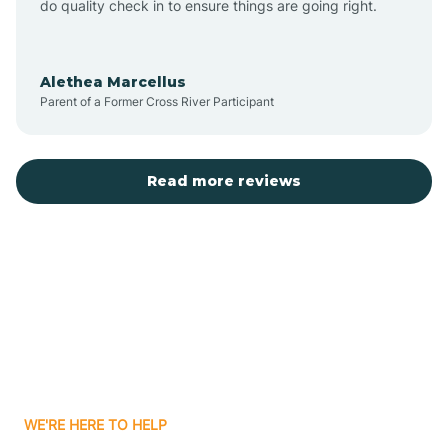
do quality check in to ensure things are going right.
Aulander
Alethea Marcellus
Parent of a Former Cross River Participant
Aurora
Autryville
Read more reviews
Avery Creek
Avon
Ayden
WE'RE HERE TO HELP
Badin