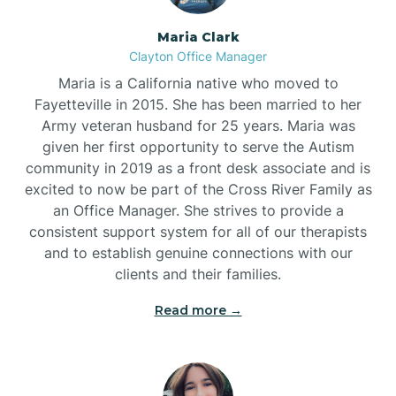
Maria Clark
Clayton Office Manager
Maria is a California native who moved to
Fayetteville in 2015. She has been married to her
Army veteran husband for 25 years. Maria was
given her first opportunity to serve the Autism
community in 2019 as a front desk associate and is
excited to now be part of the Cross River Family as
an Office Manager. She strives to provide a
consistent support system for all of our therapists
and to establish genuine connections with our
clients and their families.
Read more →