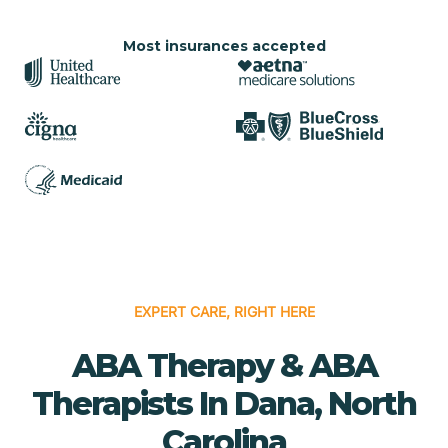
Most insurances accepted
EXPERT CARE, RIGHT HERE
ABA Therapy & ABA
Therapists In Dana, North
Carolina