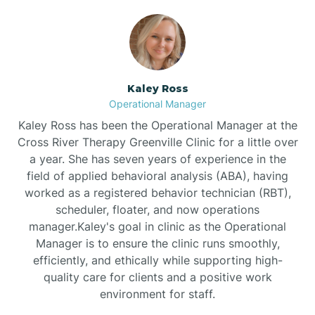
Bethlehem
Beulaville
Kaley Ross
Operational Manager
Biltmore Forest
Kaley Ross has been the Operational Manager at the
Cross River Therapy Greenville Clinic for a little over
a year. She has seven years of experience in the
Biscoe
field of applied behavioral analysis (ABA), having
worked as a registered behavior technician (RBT),
scheduler, floater, and now operations
Black Creek
manager.Kaley's goal in clinic as the Operational
Manager is to ensure the clinic runs smoothly,
Black Mountain
efficiently, and ethically while supporting high-
quality care for clients and a positive work
environment for staff.‍
Bladenboro