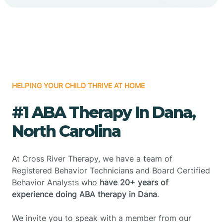
HELPING YOUR CHILD THRIVE AT HOME
#1 ABA Therapy In Dana,
North Carolina
At Cross River Therapy, we have a team of
Registered Behavior Technicians and Board Certified
Behavior Analysts who
have 20+ years of
experience doing ABA therapy in Dana
.
We invite you to speak with a member from our