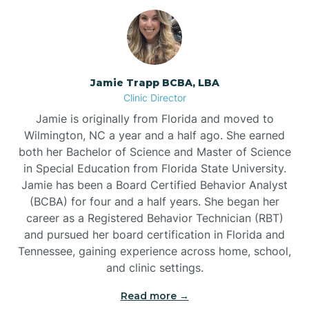
Jamie Trapp BCBA, LBA
Clinic Director
Jamie is originally from Florida and moved to
Wilmington, NC a year and a half ago. She earned
both her Bachelor of Science and Master of Science
in Special Education from Florida State University.
Jamie has been a Board Certified Behavior Analyst
(BCBA) for four and a half years. She began her
career as a Registered Behavior Technician (RBT)
and pursued her board certification in Florida and
Tennessee, gaining experience across home, school,
and clinic settings.
Read more →