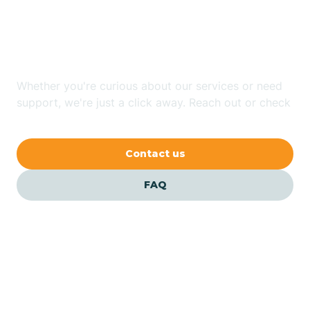
Looking for ABA Therapy
Bailey
In Dana, North Carolina?
Bakersville
Whether you're curious about our services or need
support, we're just a click away. Reach out or check
our FAQs for quick answers.
Bald Head Island
Contact us
Balfour
FAQ
Banner Elk
Barker Heights
Barker Ten Mile