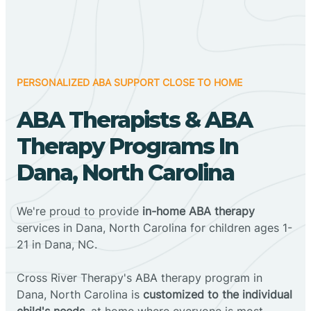
PERSONALIZED ABA SUPPORT CLOSE TO HOME
ABA Therapists & ABA
Therapy Programs In
Dana, North Carolina
We're proud to provide
in-home ABA therapy
services in Dana, North Carolina for children ages 1-
21 in Dana, NC.
Cross River Therapy's ABA therapy program in
Dana, North Carolina is
customized to the individual
child's needs
, at home where everyone is most