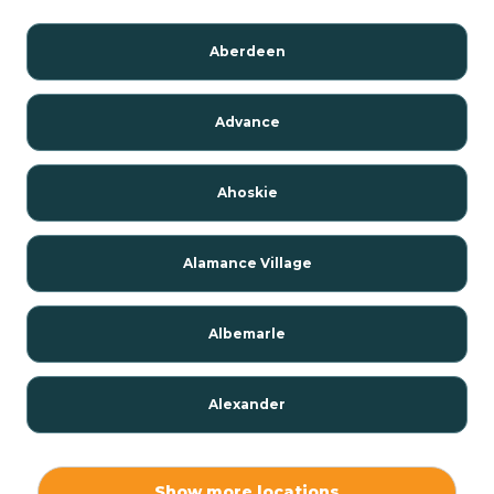
Aberdeen
Advance
Ahoskie
Alamance Village
Albemarle
Alexander
Alexis
Show more locations