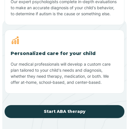
Our expert psychologists complete in-depth evaluations
to make an accurate diagnosis of your child's behavior,
to determine if autism is the cause or something else.
Personalized care for your child
Our medical professionals will develop a custom care
plan tailored to your child's needs and diagnosis,
whether they need therapy, medication, or both. We
offer at-home, school-based, and center-based.
Start ABA therapy