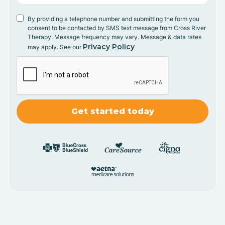
By providing a telephone number and submitting the form you
consent to be contacted by SMS text message from Cross River
Therapy. Message frequency may vary. Message & data rates
Privacy Policy
may apply. See our