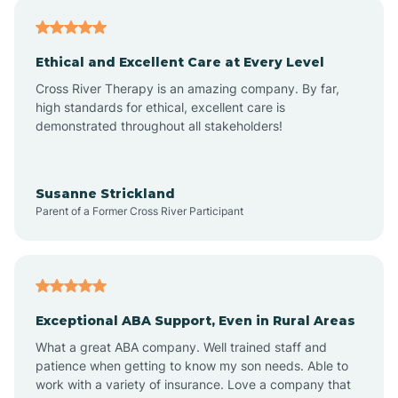
Asheville
Ethical and Excellent Care at Every Level
Cross River Therapy is an amazing company. By far,
Ashley Heights
high standards for ethical, excellent care is
demonstrated throughout all stakeholders!
Askewville
Susanne Strickland
Parent of a Former Cross River Participant
Atkinson
Atlantic
Exceptional ABA Support, Even in Rural Areas
Atlantic Beach
What a great ABA company. Well trained staff and
patience when getting to know my son needs. Able to
Auburn
work with a variety of insurance. Love a company that