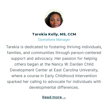
Tarekia Kelly, MS, CCM
Operations Manager
Tarekia is dedicated to fostering thriving individuals,
families, and communities through person-centered
support and advocacy. Her passion for helping
others began at the Nancy W. Darden Child
Development Center at East Carolina University,
where a course in Early Childhood Intervention
sparked her calling to advocate for individuals with
developmental differences.
Read more →