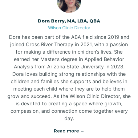
Dora Berry, MA, LBA, QBA
Wilson Clinic Director
Dora has been part of the ABA field since 2019 and
joined Cross River Therapy in 2021, with a passion
for making a difference in children’s lives. She
earned her Master’s degree in Applied Behavior
Analysis from Arizona State University in 2023.
Dora loves building strong relationships with the
children and families she supports and believes in
meeting each child where they are to help them
grow and succeed. As the Wilson Clinic Director, she
is devoted to creating a space where growth,
compassion, and connection come together every
day.
Read more →