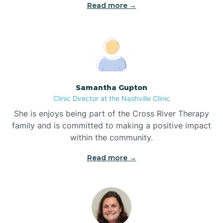
Read more →
Blowing Rock
Blue Clay Farms
Samantha Gupton
Boardman
Clinic Director at the Nashville Clinic
She is enjoys being part of the Cross River Therapy
Bogue
family and is committed to making a positive impact
within the community.
Boiling Spring Lakes
Read more →
Bolivia
Bolton