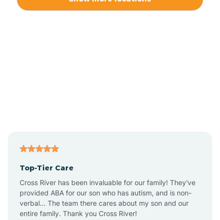
Alliance
Altamahaw
Anderson Creek
Andrews
Angier
Top-Tier Care
Ansonville
Cross River has been invaluable for our family! They've
provided ABA for our son who has autism, and is non-
verbal... The team there cares about my son and our
Apex
entire family. Thank you Cross River!