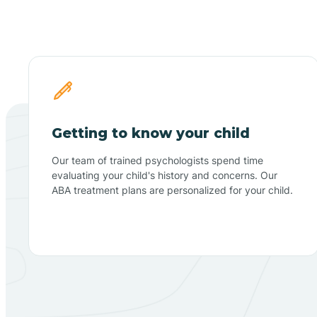
Getting to know your child
Our team of trained psychologists spend time
evaluating your child's history and concerns. Our
ABA treatment plans are personalized for your child.