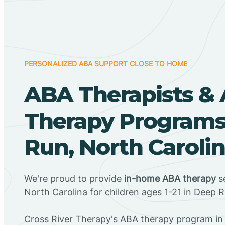
PERSONALIZED ABA SUPPORT CLOSE TO HOME
ABA Therapists &
Therapy Programs
Run, North Caroli
We're proud to provide
in-home ABA therapy
se
North Carolina for children ages 1-21 in Deep 
Cross River Therapy's ABA therapy program in