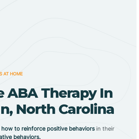
S AT HOME
 ABA Therapy In
, North Carolina
n
how to reinforce positive behaviors
in their
ative behaviors.