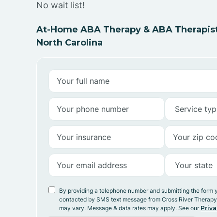
No wait list!
At-Home ABA Therapy & ABA Therapist
North Carolina
By providing a telephone number and submitting the form 
contacted by SMS text message from Cross River Therap
may vary. Message & data rates may apply. See our
Priva