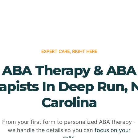
EXPERT CARE, RIGHT HERE
ABA Therapy & ABA
apists In Deep Run, 
Carolina
From your first form to personalized ABA therapy -
we handle the details so you can
focus on your