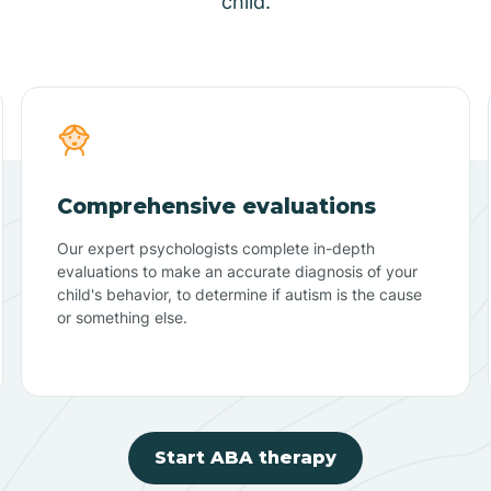
child.
Comprehensive evaluations
Our expert psychologists complete in-depth
evaluations to make an accurate diagnosis of your
child's behavior, to determine if autism is the cause
or something else.
Start ABA therapy