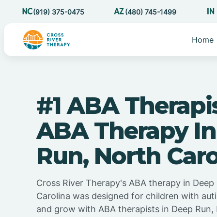
(919) 375-0475
(480) 745-1499
Home
#1 ABA Therapi
ABA Therapy I
Run, North Caro
Cross River Therapy's ABA therapy in Deep
Carolina was designed for children with auti
and grow with ABA therapists in Deep Run, 