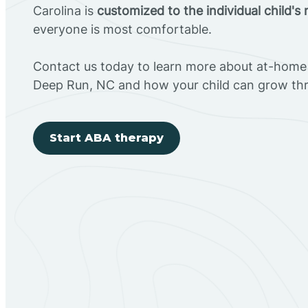
Carolina is
customized to the individual child's
everyone is most comfortable.
Contact us today to learn more about at-home 
Deep Run, NC and how your child can grow th
Start ABA therapy