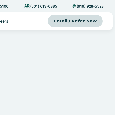
-5100
(501) 613-0385
(919) 928-5528
eers
Enroll / Refer Now