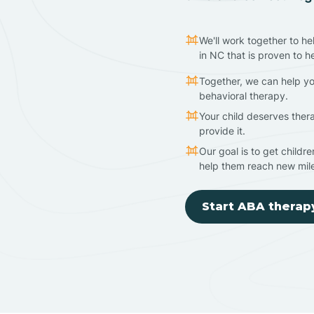
We'll work together to he
in NC that is proven to h
Together, we can help yo
behavioral therapy.
Your child deserves ther
provide it.
Our goal is to get childr
help them reach new mil
Start ABA therap