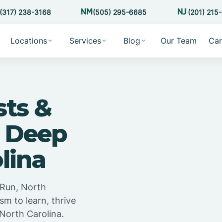
(317) 238-3168
(505) 295-6685
(201) 215
Locations
Services
Blog
Our Team
Car
sts &
n Deep
lina
 Run, North
sm to learn, thrive
North Carolina.