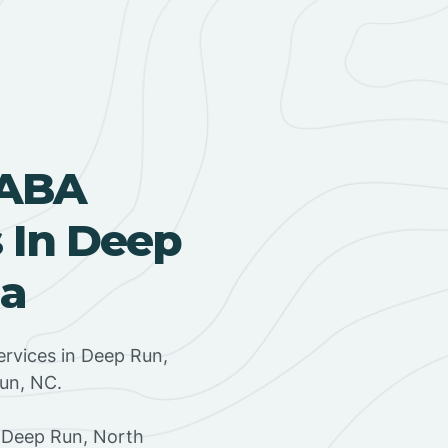
 ABA
 In Deep
na
rvices in Deep Run,
Run, NC.
 Deep Run, North