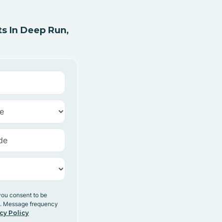
s In Deep Run,
you consent to be
y. Message frequency
cy Policy