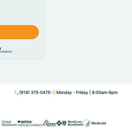
(919) 375-0475
Monday - Friday | 8:00am-6pm