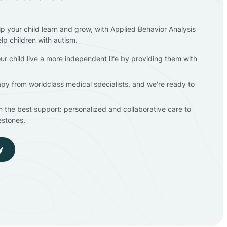
lp your child learn and grow, with Applied Behavior Analysis
elp children with autism.
ur child live a more independent life by providing them with
apy from worldclass medical specialists, and we're ready to
en the best support: personalized and collaborative care to
estones.
y