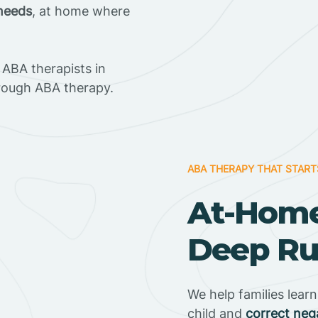
 needs
, at home where
ABA therapists in
rough ABA therapy.
ABA THERAPY THAT START
At-Home
Deep Run
We help families lear
child and
correct neg