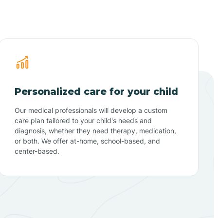
Personalized care for your child
Our medical professionals will develop a custom
care plan tailored to your child's needs and
diagnosis, whether they need therapy, medication,
or both. We offer at-home, school-based, and
center-based.