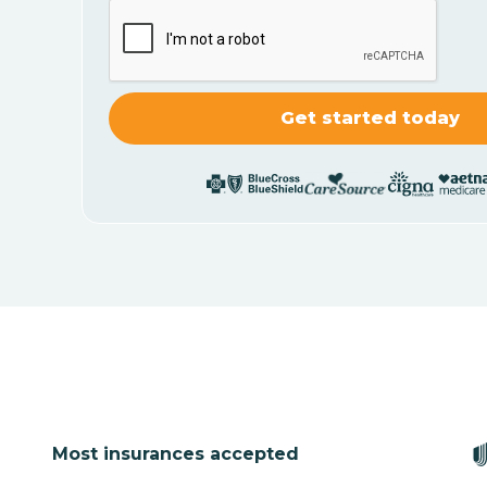
Most insurances accepted