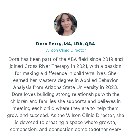
Dora Berry, MA, LBA, QBA
Wilson Clinic Director
Dora has been part of the ABA field since 2019 and
joined Cross River Therapy in 2021, with a passion
for making a difference in children’s lives. She
earned her Master’s degree in Applied Behavior
Analysis from Arizona State University in 2023.
Dora loves building strong relationships with the
children and families she supports and believes in
meeting each child where they are to help them
grow and succeed. As the Wilson Clinic Director, she
is devoted to creating a space where growth,
compassion, and connection come together every