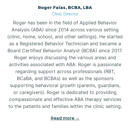
Roger Faias, BCBA, LBA
Burgaw
Clinic Director
Roger has been in the field of Applied Behavior
Burlington
Analysis (ABA) since 2014 across various setting
(clinic, home, school, and other settings). He started
as a Registered Behavior Technician and became a
Burnsville
Board Certified Behavior Analyst (BCBA) since 2017.
Roger enjoys discussing the various areas and
activities associated with ABA. Roger is passionate
regarding support across professionals (RBT,
BCaBA, and BCBAs) as well as the sponsors
supporting behavioral growth (parents, guardians,
or caregivers). Roger is dedicated to providing
compassionate and effective ABA therapy services
to the patients and families within the clinic setting.
Read more →