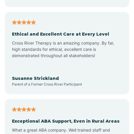
Asheboro
Asheville
Ethical and Excellent Care at Every Level
Cross River Therapy is an amazing company. By far,
Ashley Heights
high standards for ethical, excellent care is
demonstrated throughout all stakeholders!
Askewville
Susanne Strickland
Parent of a Former Cross River Participant
Atkinson
Atlantic
Exceptional ABA Support, Even in Rural Areas
Atlantic Beach
What a great ABA company. Well trained staff and