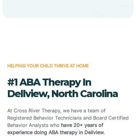
HELPING YOUR CHILD THRIVE AT HOME
#1 ABA Therapy In
Dellview, North Carolina
At Cross River Therapy, we have a team of
Registered Behavior Technicians and Board Certified
Behavior Analysts who
have 20+ years of
experience doing ABA therapy in Dellview
.