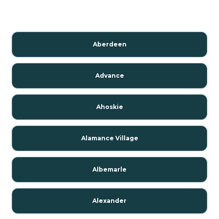
Aberdeen
Advance
Ahoskie
Alamance Village
Albemarle
Alexander