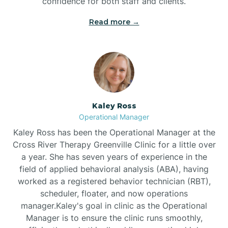
confidence for both staff and clients.
Bethel
Read more →
Bethlehem
Beulaville
Kaley Ross
Biltmore Forest
Operational Manager
Kaley Ross has been the Operational Manager at the
Cross River Therapy Greenville Clinic for a little over
Biscoe
a year. She has seven years of experience in the
field of applied behavioral analysis (ABA), having
Black Creek
worked as a registered behavior technician (RBT),
scheduler, floater, and now operations
manager.Kaley's goal in clinic as the Operational
Black Mountain
Manager is to ensure the clinic runs smoothly,