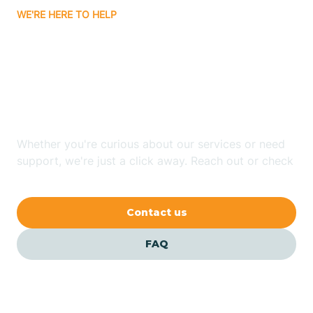
WE'RE HERE TO HELP
Badin
Looking for ABA Therapy
Bailey
In Dellview, North
Carolina?
Bakersville
Whether you're curious about our services or need
Bald Head Island
support, we're just a click away. Reach out or check
our FAQs for quick answers.
Balfour
Contact us
Banner Elk
FAQ
Barker Heights