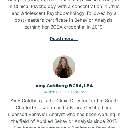
in Clinical Psychology with a concentration in Child
Beaufort
and Adolescent Psychopathology, followed by a
post-master’s certificate in Behavior Analysis,
Beech Mountain
earning her BCBA credential in 2019.
Read more →
Belhaven
Bell Arthur
Belmont
Amy Goldberg BCBA, LBA
Regional Clinic Director
Belville
Amy Goldberg is the Clinic Director for the South
Charlotte location and a Board Certified and
Licensed Behavior Analyst who has been working in
Belvoir
the field of Applied Behavior Analysis since 2017.
She began her career as a Registered Behavior