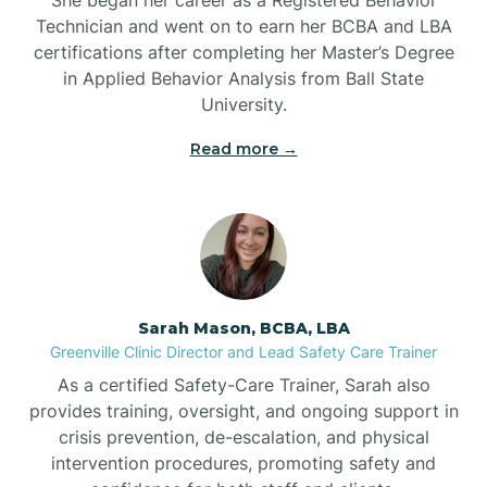
Technician and went on to earn her BCBA and LBA
Belwood
certifications after completing her Master’s Degree
in Applied Behavior Analysis from Ball State
Bennett
University.
Read more →
Benson
Bent Creek
Bermuda Run
Sarah Mason, BCBA, LBA
Greenville Clinic Director and Lead Safety Care Trainer
Bessemer
As a certified Safety-Care Trainer, Sarah also
provides training, oversight, and ongoing support in
crisis prevention, de-escalation, and physical
Bethania
intervention procedures, promoting safety and