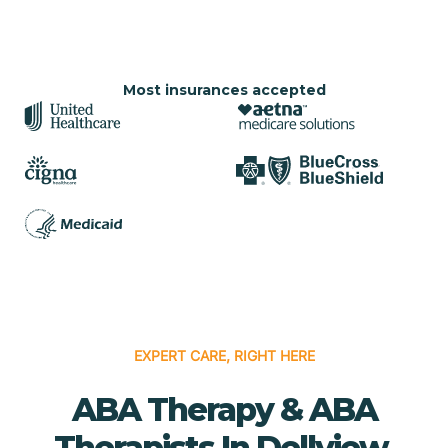
Most insurances accepted
EXPERT CARE, RIGHT HERE
ABA Therapy & ABA
Therapists In Dellview,