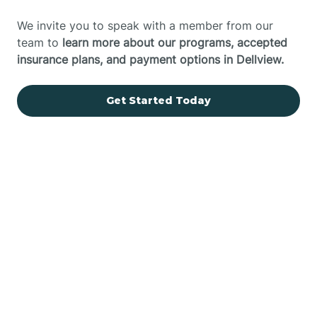
We invite you to speak with a member from our
team to
learn more about our programs, accepted
insurance plans, and payment options in Dellview.
Get Started Today