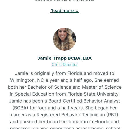
Read more →
Jamie Trapp BCBA, LBA
Clinic Director
Jamie is originally from Florida and moved to
Wilmington, NC a year and a half ago. She earned
both her Bachelor of Science and Master of Science
in Special Education from Florida State University.
Jamie has been a Board Certified Behavior Analyst
(BCBA) for four and a half years. She began her
career as a Registered Behavior Technician (RBT)
and pursued her board certification in Florida and
Tennessee, gaining experience across home, school,