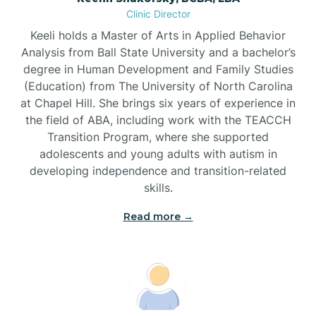
Clinic Director
Brandywine Bay
Keeli holds a Master of Arts in Applied Behavior
Analysis from Ball State University and a bachelor’s
Brevard
degree in Human Development and Family Studies
(Education) from The University of North Carolina
at Chapel Hill. She brings six years of experience in
Briar Chapel
the field of ABA, including work with the TEACCH
Transition Program, where she supported
adolescents and young adults with autism in
Brices Creek
developing independence and transition-related
skills.
Bridgeton
Read more →
Broad Creek
Broadway