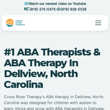
Watch our newest video on Youtube
(919) 375-0475
(919) 928-5528
#1 ABA Therapists &
ABA Therapy In
Dellview, North
Carolina
Cross River Therapy's ABA therapy in Dellview, North
Carolina was designed for children with autism to
learn, thrive and grow with ABA therapists in Dellview,