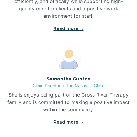
efficiently, and ethically while supporting high-
quality care for clients and a positive work
Bladenboro
environment for staff.‍
Blowing Rock
Read more →
Blue Clay Farms
Boardman
Samantha Gupton
Clinic Director at the Nashville Clinic
Bogue
She is enjoys being part of the Cross River Therapy
family and is committed to making a positive impact
Boiling Spring Lakes
within the community.
Read more →
Bolivia