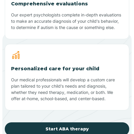
Comprehensive evaluations
Our expert psychologists complete in-depth evaluations
to make an accurate diagnosis of your child's behavior,
to determine if autism is the cause or something else.
Personalized care for your child
Our medical professionals will develop a custom care
plan tailored to your child's needs and diagnosis,
whether they need therapy, medication, or both. We
offer at-home, school-based, and center-based.
Start ABA therapy