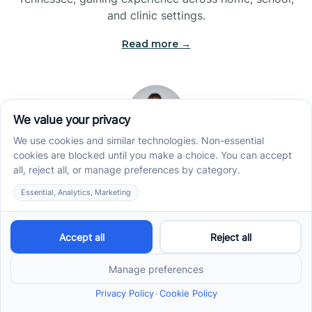
and clinic settings.
Read more →
Jade Kienas
Operations Manager
Jade began her career as a Registered Behavior
Technician (RBT), where she developed a genuine
appreciation for high-quality client care and the
heart of ABA services. With a degree in Business
Administration & Management, she now blends her
clinical experience with her passion for supporting
families, helping ensure smooth, supportive
operations across the organization.