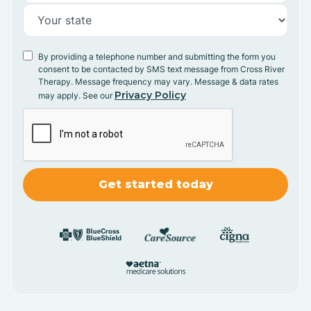
By providing a telephone number and submitting the form you
consent to be contacted by SMS text message from Cross River
Therapy. Message frequency may vary. Message & data rates
Privacy Policy
may apply. See our