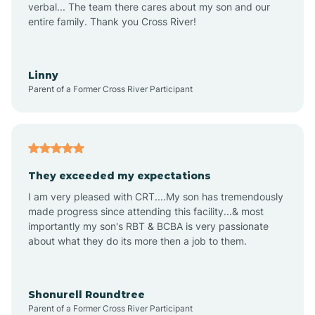
verbal... The team there cares about my son and our
Apex
entire family. Thank you Cross River!
Aquadale
Linny
Parent of a Former Cross River Participant
Arapahoe
Archdale
They exceeded my expectations
I am very pleased with CRT....My son has tremendously
Archer Lodge
made progress since attending this facility...& most
importantly my son's RBT & BCBA is very passionate
about what they do its more then a job to them.
Arden
Arrowhead Beach
Shonurell Roundtree
Parent of a Former Cross River Participant