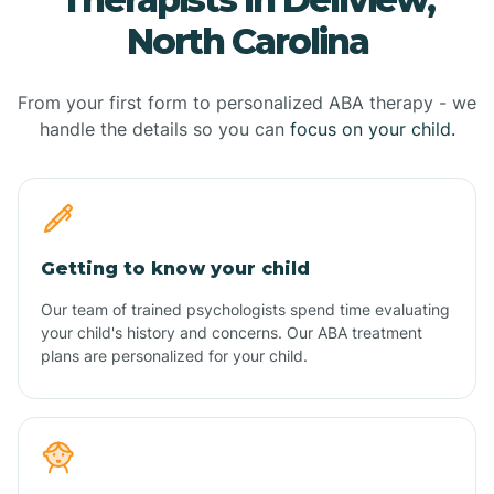
North Carolina
From your first form to personalized ABA therapy - we
handle the details so you can
focus on your child.
Getting to know your child
Our team of trained psychologists spend time evaluating
your child's history and concerns. Our ABA treatment
plans are personalized for your child.