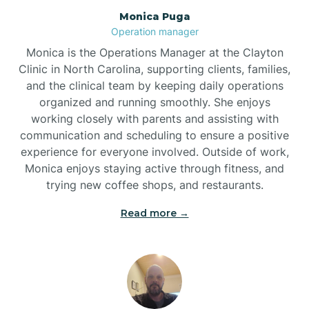
Monica Puga
Brogden
Operation manager
Monica is the Operations Manager at the Clayton
Brookford
Clinic in North Carolina, supporting clients, families,
and the clinical team by keeping daily operations
organized and running smoothly. She enjoys
Brunswick
working closely with parents and assisting with
communication and scheduling to ensure a positive
experience for everyone involved. Outside of work,
Bryson
Monica enjoys staying active through fitness, and
trying new coffee shops, and restaurants.
Buies Creek
Read more →
Bunn
Bunnlevel