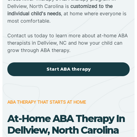
Dellview, North Carolina is
customized to the
individual child's needs
, at home where everyone is
most comfortable.
Contact us today to learn more about at-home ABA
therapists in Dellview, NC and how your child can
grow through ABA therapy.
Start ABA therapy
ABA THERAPY THAT STARTS AT HOME
At-Home ABA Therapy In
Dellview, North Carolina