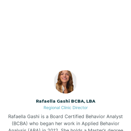
Barker Ten Mile
Barnardsville
Our ABA Therapists In
Dellview, North Carolina
Bath
Bayboro
Bayshore
Rafaella Gashi BCBA, LBA
Bayview
Regional Clinic Director
Rafaella Gashi is a Board Certified Behavior Analyst
Bear Grass
(BCBA) who began her work in Applied Behavior
Analysis (ABA) in 2012. She holds a Master’s degree