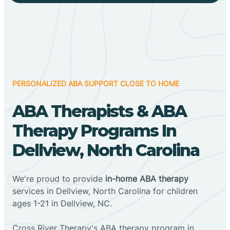
PERSONALIZED ABA SUPPORT CLOSE TO HOME
ABA Therapists & ABA
Therapy Programs In
Dellview, North Carolina
We're proud to provide
in-home ABA therapy
services in Dellview, North Carolina for children
ages 1-21 in Dellview, NC.
Cross River Therapy's ABA therapy program in