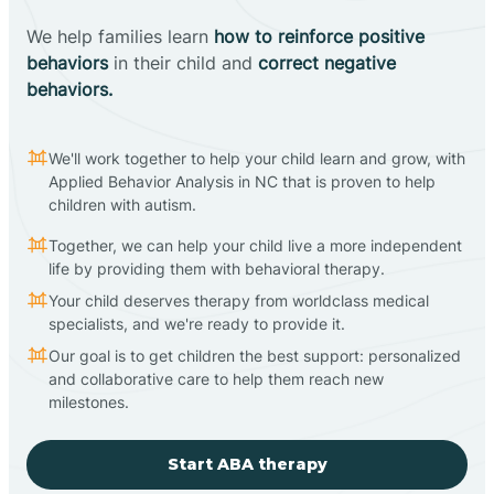
We help families learn
how to reinforce positive
behaviors
in their child and
correct negative
behaviors.
We'll work together to help your child learn and grow, with
Applied Behavior Analysis in NC that is proven to help
children with autism.
Together, we can help your child live a more independent
life by providing them with behavioral therapy.
Your child deserves therapy from worldclass medical
specialists, and we're ready to provide it.
Our goal is to get children the best support: personalized
and collaborative care to help them reach new
milestones.
Start ABA therapy