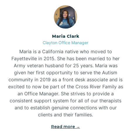
Maria Clark
Clayton Office Manager
Maria is a California native who moved to
Fayetteville in 2015. She has been married to her
Army veteran husband for 25 years. Maria was
given her first opportunity to serve the Autism
community in 2019 as a front desk associate and is
excited to now be part of the Cross River Family as
an Office Manager. She strives to provide a
consistent support system for all of our therapists
and to establish genuine connections with our
clients and their families.
Read more →