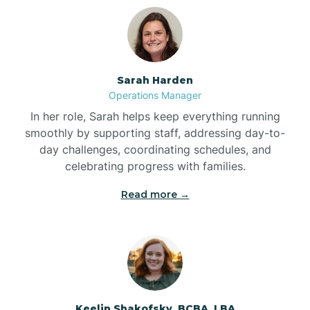
Bolton
Bonnetsville
Sarah Harden
Operations Manager
Boone
In her role, Sarah helps keep everything running
smoothly by supporting staff, addressing day-to-
day challenges, coordinating schedules, and
Boonville
celebrating progress with families.
Read more →
Bostic
Bowdens
Bowmore
Keelin Shakofsky, BCBA, LBA