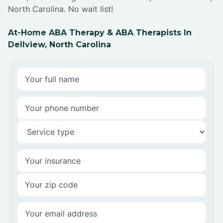
North Carolina. No wait list!
At-Home ABA Therapy & ABA Therapists In
Dellview, North Carolina