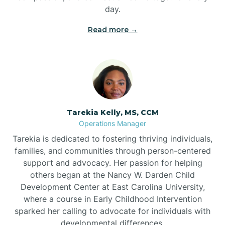
day.
Read more →
Tarekia Kelly, MS, CCM
Operations Manager
Tarekia is dedicated to fostering thriving individuals,
families, and communities through person-centered
support and advocacy. Her passion for helping
others began at the Nancy W. Darden Child
Development Center at East Carolina University,
where a course in Early Childhood Intervention
sparked her calling to advocate for individuals with
developmental differences.