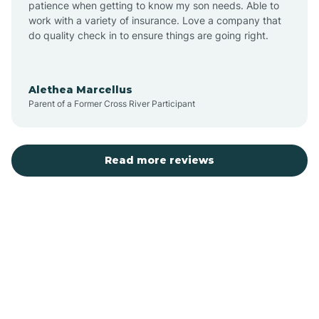
patience when getting to know my son needs. Able to
Auburn
work with a variety of insurance. Love a company that
do quality check in to ensure things are going right.
Aulander
Alethea Marcellus
Parent of a Former Cross River Participant
Aurora
Autryville
Read more reviews
Avery Creek
Avon
Ayden