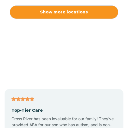
Alexis
Show more locations
Alliance
Altamahaw
Anderson Creek
Andrews
Angier
Top-Tier Care
Ansonville
Cross River has been invaluable for our family! They've
provided ABA for our son who has autism, and is non-