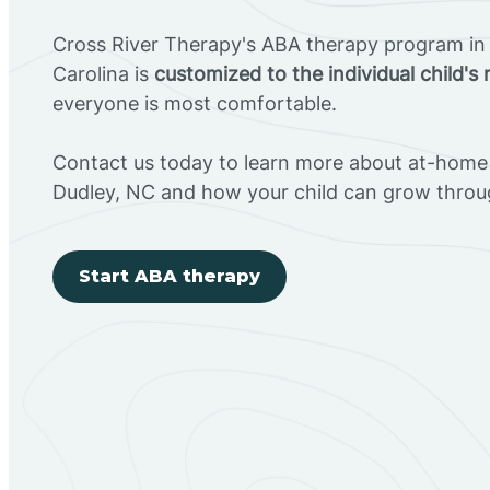
Cross River Therapy's ABA therapy program in
Carolina is
customized to the individual child's
everyone is most comfortable.
Contact us today to learn more about at-home 
Dudley, NC and how your child can grow throu
Start ABA therapy