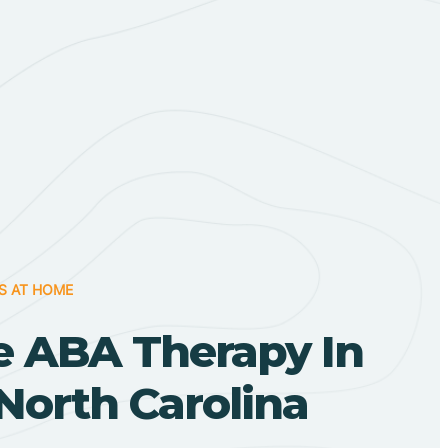
S AT HOME
 ABA Therapy In
North Carolina