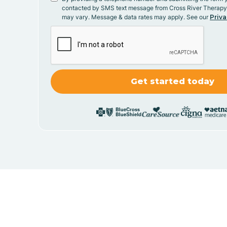
contacted by SMS text message from Cross River Therap
may vary. Message & data rates may apply. See our
Priva