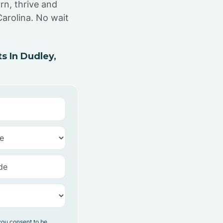
rn, thrive and
arolina. No wait
 In Dudley,
you consent to be