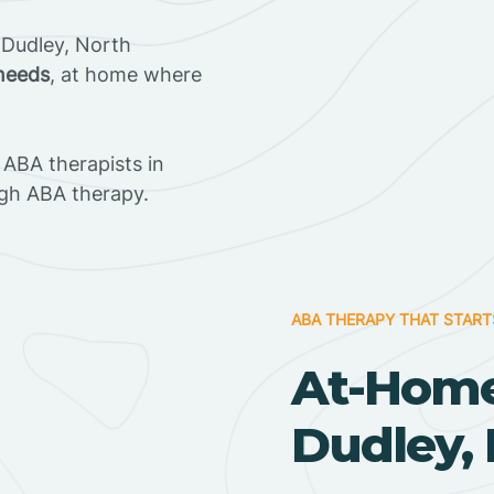
 Dudley, North
 needs
, at home where
ABA therapists in
gh ABA therapy.
ABA THERAPY THAT START
At-Home
Dudley, 