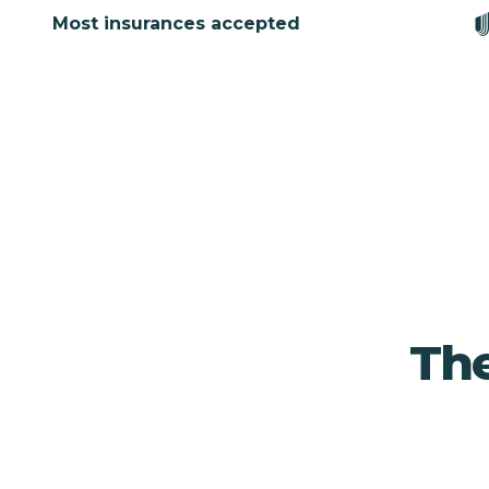
Most insurances accepted
The