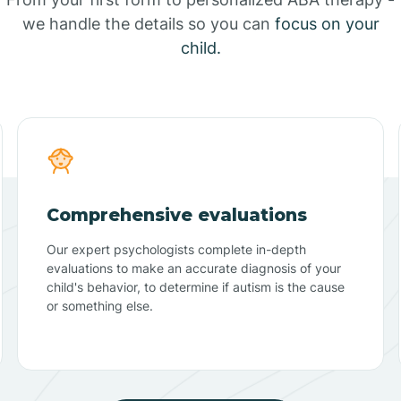
we handle the details so you can
focus on your
child.
Comprehensive evaluations
Our expert psychologists complete in-depth
evaluations to make an accurate diagnosis of your
child's behavior, to determine if autism is the cause
or something else.