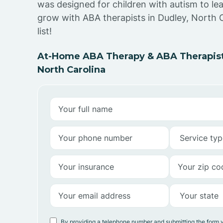
was designed for children with autism to lea
grow with ABA therapists in Dudley, North C
list!
At-Home ABA Therapy & ABA Therapists
North Carolina
By providing a telephone number and submitting the form 