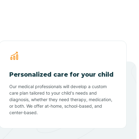
Personalized care for your child
Our medical professionals will develop a custom
care plan tailored to your child's needs and
diagnosis, whether they need therapy, medication,
or both. We offer at-home, school-based, and
center-based.