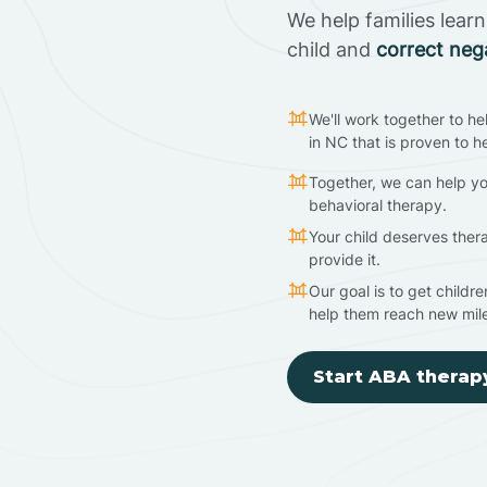
We help families lear
child and
correct neg
We'll work together to he
in NC that is proven to h
Together, we can help yo
behavioral therapy.
Your child deserves ther
provide it.
Our goal is to get childr
help them reach new mil
Start ABA therap