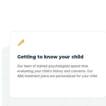
Getting to know your child
Our team of trained psychologists spend time
evaluating your child's history and concerns. Our
ABA treatment plans are personalized for your child.