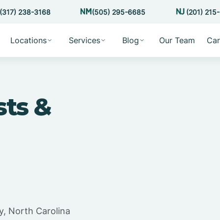
(317) 238-3168
(505) 295-6685
(201) 215
Locations
Services
Blog
Our Team
Car
sts &
y, North Carolina