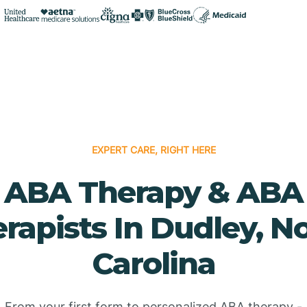
EXPERT CARE, RIGHT HERE
ABA Therapy & ABA
rapists In Dudley, N
Carolina
From your first form to personalized ABA therapy -