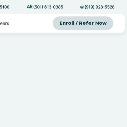
-5100
(501) 613-0385
(919) 928-5528
eers
Enroll / Refer Now