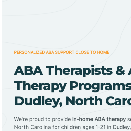
PERSONALIZED ABA SUPPORT CLOSE TO HOME
ABA Therapists &
Therapy Programs
Dudley, North Car
We're proud to provide
in-home ABA therapy
se
North Carolina for children ages 1-21 in Dudley