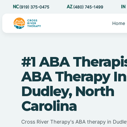
(919) 375-0475
(480) 745-1499
Home
#1 ABA Therapi
ABA Therapy In
Dudley, North
Carolina
Cross River Therapy's ABA therapy in Dudle