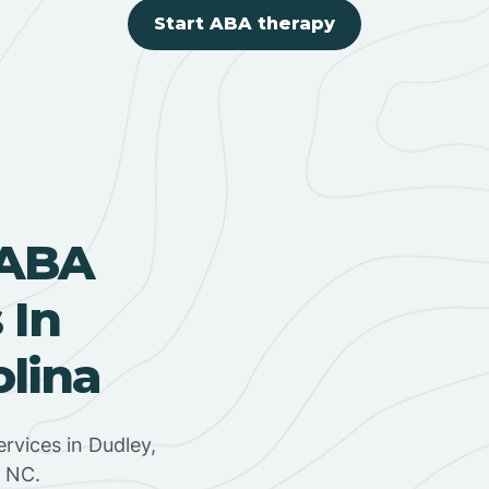
Start ABA therapy
 ABA
 In
olina
rvices in Dudley,
, NC.