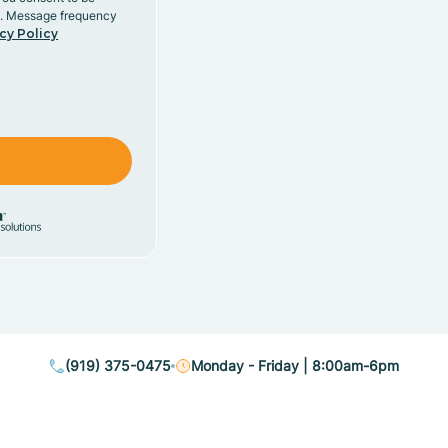
y. Message frequency
cy Policy
(919) 375-0475
Monday - Friday | 8:00am-6pm