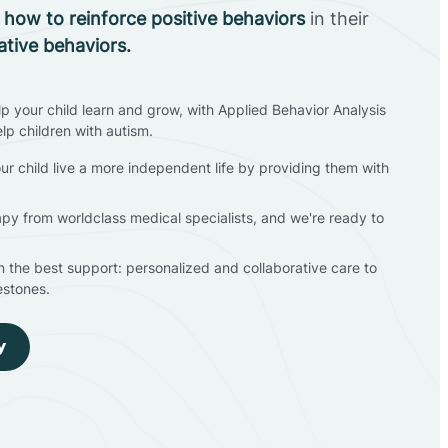
n
how to reinforce positive behaviors
in their
ative behaviors.
lp your child learn and grow, with Applied Behavior Analysis
elp children with autism.
ur child live a more independent life by providing them with
apy from worldclass medical specialists, and we're ready to
en the best support: personalized and collaborative care to
estones.
y