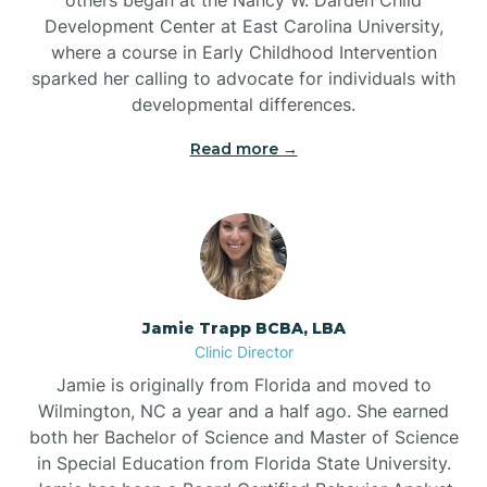
Development Center at East Carolina University,
where a course in Early Childhood Intervention
sparked her calling to advocate for individuals with
developmental differences.
Read more →
Jamie Trapp BCBA, LBA
Clinic Director
Jamie is originally from Florida and moved to
Wilmington, NC a year and a half ago. She earned
both her Bachelor of Science and Master of Science
in Special Education from Florida State University.