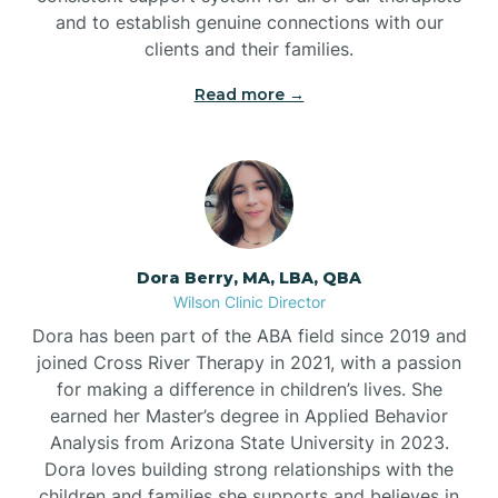
and to establish genuine connections with our
clients and their families.
Read more →
Dora Berry, MA, LBA, QBA
Wilson Clinic Director
Dora has been part of the ABA field since 2019 and
joined Cross River Therapy in 2021, with a passion
for making a difference in children’s lives. She
earned her Master’s degree in Applied Behavior
Analysis from Arizona State University in 2023.
Dora loves building strong relationships with the
children and families she supports and believes in