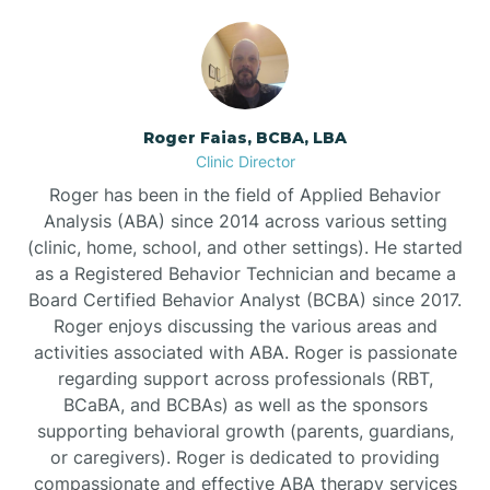
Bunnlevel
Burgaw
Roger Faias, BCBA, LBA
Clinic Director
Burlington
Roger has been in the field of Applied Behavior
Analysis (ABA) since 2014 across various setting
Burnsville
(clinic, home, school, and other settings). He started
as a Registered Behavior Technician and became a
Board Certified Behavior Analyst (BCBA) since 2017.
Roger enjoys discussing the various areas and
activities associated with ABA. Roger is passionate
regarding support across professionals (RBT,
BCaBA, and BCBAs) as well as the sponsors
supporting behavioral growth (parents, guardians,
or caregivers). Roger is dedicated to providing
compassionate and effective ABA therapy services