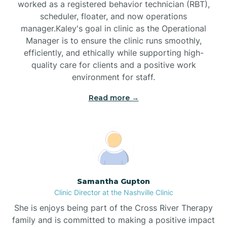
worked as a registered behavior technician (RBT),
Black Mountain
scheduler, floater, and now operations
manager.Kaley's goal in clinic as the Operational
Manager is to ensure the clinic runs smoothly,
Bladenboro
efficiently, and ethically while supporting high-
quality care for clients and a positive work
environment for staff.‍
Blowing Rock
Read more →
Blue Clay Farms
Boardman
Bogue
Samantha Gupton
Clinic Director at the Nashville Clinic
She is enjoys being part of the Cross River Therapy
Boiling Spring Lakes
family and is committed to making a positive impact