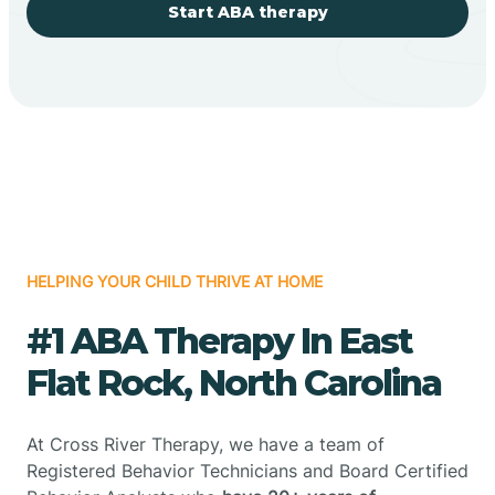
Start ABA therapy
HELPING YOUR CHILD THRIVE AT HOME
#1 ABA Therapy In East
Flat Rock, North Carolina
At Cross River Therapy, we have a team of
Registered Behavior Technicians and Board Certified