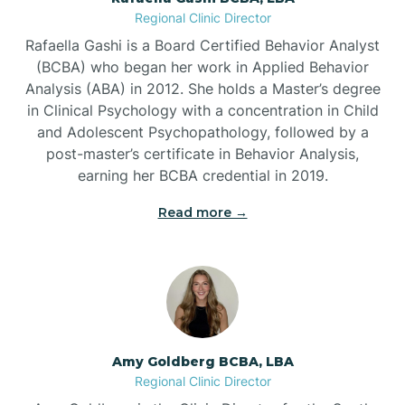
Regional Clinic Director
Bear Grass
Rafaella Gashi is a Board Certified Behavior Analyst
(BCBA) who began her work in Applied Behavior
Beaufort
Analysis (ABA) in 2012. She holds a Master’s degree
in Clinical Psychology with a concentration in Child
and Adolescent Psychopathology, followed by a
Beech Mountain
post-master’s certificate in Behavior Analysis,
earning her BCBA credential in 2019.
Belhaven
Read more →
Bell Arthur
Belmont
Amy Goldberg BCBA, LBA
Belville
Regional Clinic Director