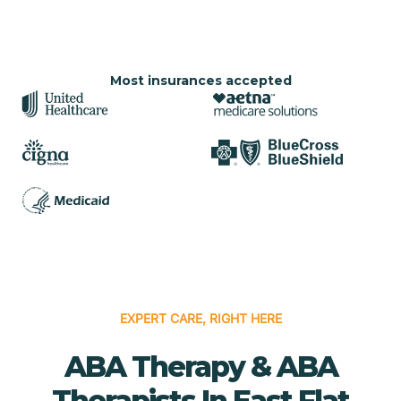
Most insurances accepted
EXPERT CARE, RIGHT HERE
ABA Therapy & ABA
Therapists In East Flat