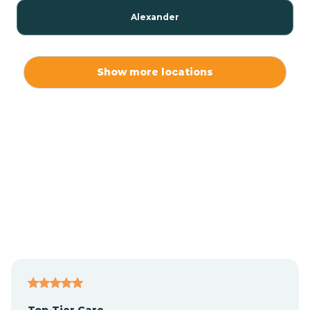
Alexander
Alexis
Show more locations
Alliance
Altamahaw
Anderson Creek
Andrews
Angier
Top-Tier Care