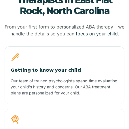
Rock, North Carolina
From your first form to personalized ABA therapy - we
handle the details so you can
focus on your child.
Getting to know your child
Our team of trained psychologists spend time evaluating
your child's history and concerns. Our ABA treatment
plans are personalized for your child.