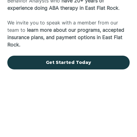
Behavior Analysts who
have 20+ years of
experience doing ABA therapy in East Flat Rock
.
We invite you to speak with a member from our
team to
learn more about our programs, accepted
insurance plans, and payment options in East Flat
Rock.
Get Started Today