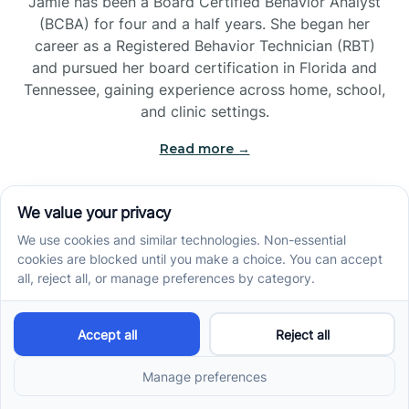
Jamie has been a Board Certified Behavior Analyst
(BCBA) for four and a half years. She began her
career as a Registered Behavior Technician (RBT)
and pursued her board certification in Florida and
Tennessee, gaining experience across home, school,
and clinic settings.
Read more →
Jade Kienas
Operations Manager
Jade began her career as a Registered Behavior
Technician (RBT), where she developed a genuine
appreciation for high-quality client care and the