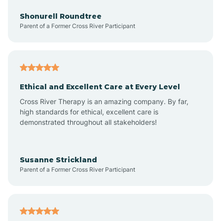
Arrowhead Beach
Shonurell Roundtree
Parent of a Former Cross River Participant
Asheboro
Asheville
Ethical and Excellent Care at Every Level
Cross River Therapy is an amazing company. By far,
Ashley Heights
high standards for ethical, excellent care is
demonstrated throughout all stakeholders!
Askewville
Susanne Strickland
Parent of a Former Cross River Participant
Atkinson
Atlantic