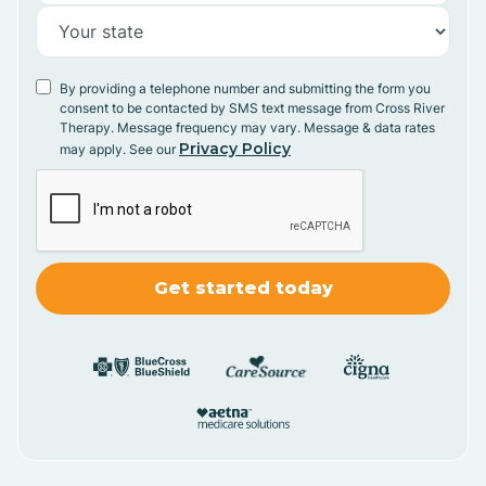
By providing a telephone number and submitting the form you
consent to be contacted by SMS text message from Cross River
Therapy. Message frequency may vary. Message & data rates
Privacy Policy
may apply. See our