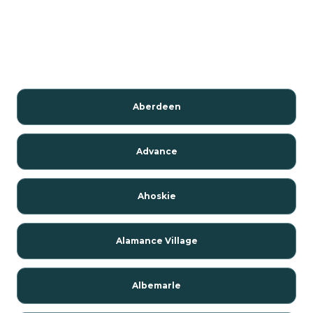
Aberdeen
Advance
Ahoskie
Alamance Village
Albemarle