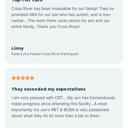
Ansonville
Cross River has been invaluable for our family! They've
provided ABA for our son who has autism, and is non-
verbal... The team there cares about my son and our
Apex
entire family. Thank you Cross River!
Aquadale
Linny
Parent of a Former Cross River Participant
Arapahoe
Archdale
They exceeded my expectations
I am very pleased with CRT....My son has tremendously
Archer Lodge
made progress since attending this facility...& most
importantly my son's RBT & BCBA is very passionate
about what they do its more then a job to them.
Arden