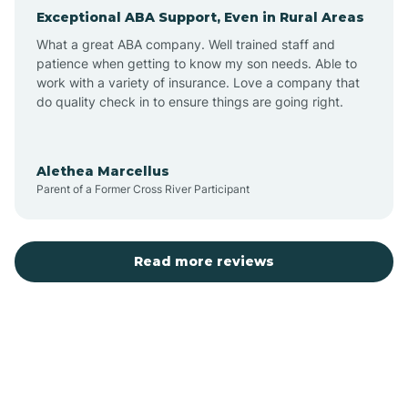
Exceptional ABA Support, Even in Rural Areas
Atlantic Beach
What a great ABA company. Well trained staff and
patience when getting to know my son needs. Able to
Auburn
work with a variety of insurance. Love a company that
do quality check in to ensure things are going right.
Aulander
Alethea Marcellus
Parent of a Former Cross River Participant
Aurora
Autryville
Read more reviews
Avery Creek
Avon