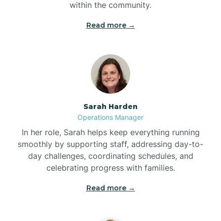
within the community.
Bolivia
Read more →
Bolton
Bonnetsville
Sarah Harden
Boone
Operations Manager
In her role, Sarah helps keep everything running
Boonville
smoothly by supporting staff, addressing day-to-
day challenges, coordinating schedules, and
celebrating progress with families.
Bostic
Read more →
Bowdens