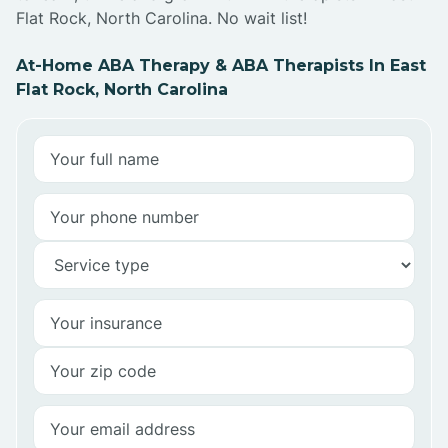
Flat Rock, North Carolina. No wait list!
At-Home ABA Therapy & ABA Therapists In East
Flat Rock, North Carolina