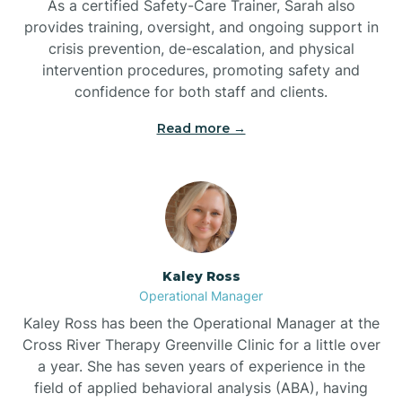
As a certified Safety-Care Trainer, Sarah also
Bethania
provides training, oversight, and ongoing support in
crisis prevention, de-escalation, and physical
intervention procedures, promoting safety and
Bethel
confidence for both staff and clients.
Read more →
Bethlehem
Beulaville
Biltmore Forest
Kaley Ross
Operational Manager
Biscoe
Kaley Ross has been the Operational Manager at the
Cross River Therapy Greenville Clinic for a little over
a year. She has seven years of experience in the
Black Creek
field of applied behavioral analysis (ABA), having