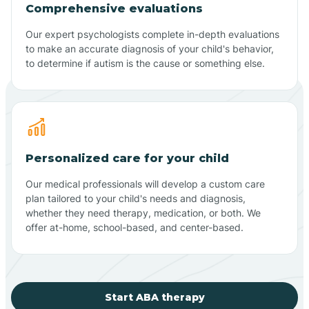
Comprehensive evaluations
Our expert psychologists complete in-depth evaluations
to make an accurate diagnosis of your child's behavior,
to determine if autism is the cause or something else.
Personalized care for your child
Our medical professionals will develop a custom care
plan tailored to your child's needs and diagnosis,
whether they need therapy, medication, or both. We
offer at-home, school-based, and center-based.
Start ABA therapy