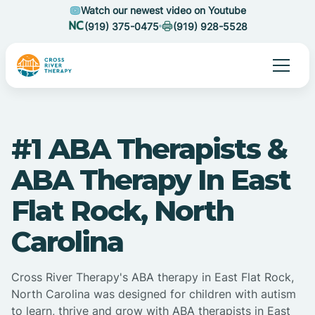
Watch our newest video on Youtube
(919) 375-0475
(919) 928-5528
#1 ABA Therapists &
ABA Therapy In East
Flat Rock, North
Carolina
Cross River Therapy's ABA therapy in East Flat Rock,
North Carolina was designed for children with autism
to learn, thrive and grow with ABA therapists in East