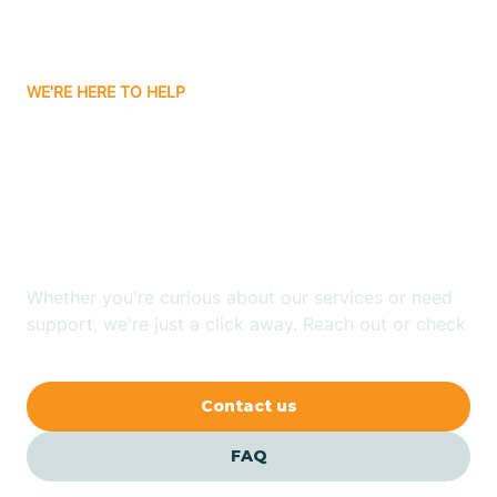
Ayden
WE'RE HERE TO HELP
Badin
Looking for ABA Therapy
Bailey
In East Flat Rock, North
Carolina?
Bakersville
Whether you're curious about our services or need
Bald Head Island
support, we're just a click away. Reach out or check
our FAQs for quick answers.
Balfour
Contact us
Banner Elk
FAQ