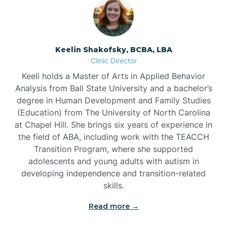
Bowmore
Brandywine Bay
Keelin Shakofsky, BCBA, LBA
Clinic Director
Keeli holds a Master of Arts in Applied Behavior
Brevard
Analysis from Ball State University and a bachelor’s
degree in Human Development and Family Studies
Briar Chapel
(Education) from The University of North Carolina
at Chapel Hill. She brings six years of experience in
the field of ABA, including work with the TEACCH
Brices Creek
Transition Program, where she supported
adolescents and young adults with autism in
developing independence and transition-related
Bridgeton
skills.
Read more →
Broad Creek