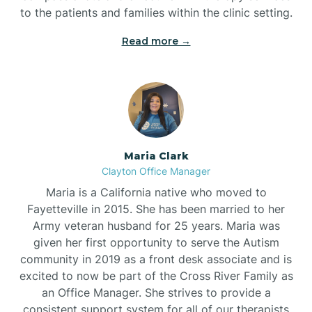
to the patients and families within the clinic setting.
Read more →
Maria Clark
Clayton Office Manager
Maria is a California native who moved to
Fayetteville in 2015. She has been married to her
Army veteran husband for 25 years. Maria was
given her first opportunity to serve the Autism
community in 2019 as a front desk associate and is
excited to now be part of the Cross River Family as
an Office Manager. She strives to provide a
consistent support system for all of our therapists