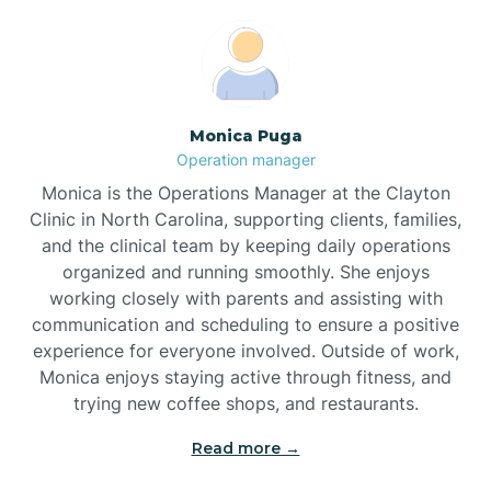
Broadway
Brogden
Monica Puga
Operation manager
Brookford
Monica is the Operations Manager at the Clayton
Clinic in North Carolina, supporting clients, families,
Brunswick
and the clinical team by keeping daily operations
organized and running smoothly. She enjoys
working closely with parents and assisting with
Bryson
communication and scheduling to ensure a positive
experience for everyone involved. Outside of work,
Monica enjoys staying active through fitness, and
Buies Creek
trying new coffee shops, and restaurants.
Read more →
Bunn