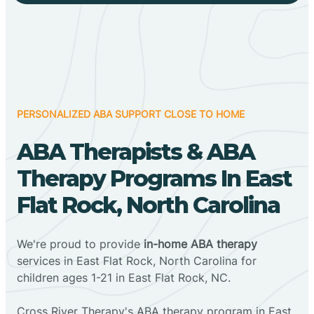
PERSONALIZED ABA SUPPORT CLOSE TO HOME
ABA Therapists & ABA
Therapy Programs In East
Flat Rock, North Carolina
We're proud to provide
in-home ABA therapy
services in East Flat Rock, North Carolina for
children ages 1-21 in East Flat Rock, NC.
Cross River Therapy's ABA therapy program in East