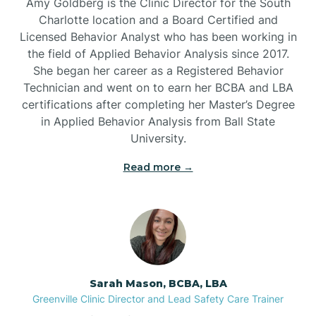
Amy Goldberg is the Clinic Director for the South
Belvoir
Charlotte location and a Board Certified and
Licensed Behavior Analyst who has been working in
the field of Applied Behavior Analysis since 2017.
Belwood
She began her career as a Registered Behavior
Technician and went on to earn her BCBA and LBA
certifications after completing her Master’s Degree
Bennett
in Applied Behavior Analysis from Ball State
University.
Benson
Read more →
Bent Creek
Bermuda Run
Sarah Mason, BCBA, LBA
Bessemer
Greenville Clinic Director and Lead Safety Care Trainer