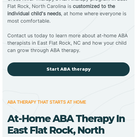
Flat Rock, North Carolina is
customized to the
individual child's needs
, at home where everyone is
most comfortable.
Contact us today to learn more about at-home ABA
therapists in East Flat Rock, NC and how your child
can grow through ABA therapy.
Start ABA therapy
ABA THERAPY THAT STARTS AT HOME
At-Home ABA Therapy In
East Flat Rock, North