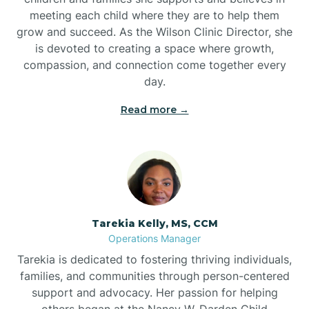
meeting each child where they are to help them
grow and succeed. As the Wilson Clinic Director, she
is devoted to creating a space where growth,
compassion, and connection come together every
day.
Read more →
Tarekia Kelly, MS, CCM
Operations Manager
Tarekia is dedicated to fostering thriving individuals,
families, and communities through person-centered
support and advocacy. Her passion for helping
others began at the Nancy W. Darden Child