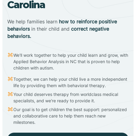
Carolina
We help families learn
how to reinforce positive
behaviors
in their child and
correct negative
behaviors.
We'll work together to help your child learn and grow, with
Applied Behavior Analysis in NC that is proven to help
children with autism.
Together, we can help your child live a more independent
life by providing them with behavioral therapy.
Your child deserves therapy from worldclass medical
specialists, and we're ready to provide it.
Our goal is to get children the best support: personalized
and collaborative care to help them reach new
milestones.