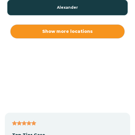
Alexander
Alexis
Show more locations
Alliance
Altamahaw
Anderson Creek
Andrews
Angier
Top-Tier Care