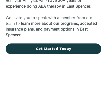
Behavior Analysts who
have 20+ years of
experience doing ABA therapy in East Spencer
.
We invite you to speak with a member from our
team to
learn more about our programs, accepted
insurance plans, and payment options in East
Spencer.
Get Started Today