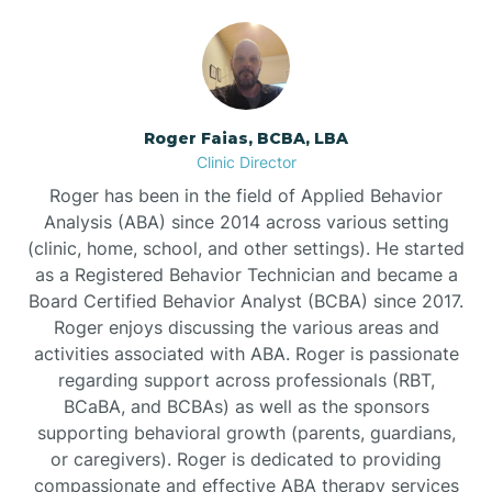
Bunnlevel
Burgaw
Roger Faias, BCBA, LBA
Clinic Director
Burlington
Roger has been in the field of Applied Behavior
Analysis (ABA) since 2014 across various setting
Burnsville
(clinic, home, school, and other settings). He started
as a Registered Behavior Technician and became a
Board Certified Behavior Analyst (BCBA) since 2017.
Roger enjoys discussing the various areas and
activities associated with ABA. Roger is passionate
regarding support across professionals (RBT,
BCaBA, and BCBAs) as well as the sponsors
supporting behavioral growth (parents, guardians,
or caregivers). Roger is dedicated to providing
compassionate and effective ABA therapy services