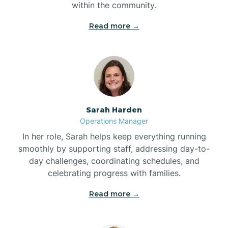
within the community.
Bolivia
Read more →
Bolton
Bonnetsville
Sarah Harden
Boone
Operations Manager
In her role, Sarah helps keep everything running
Boonville
smoothly by supporting staff, addressing day-to-
day challenges, coordinating schedules, and
celebrating progress with families.
Bostic
Read more →
Bowdens