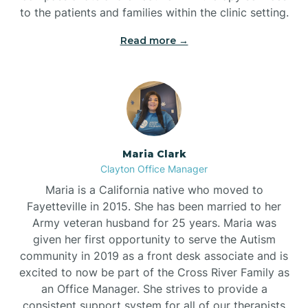
to the patients and families within the clinic setting.
Read more →
Maria Clark
Clayton Office Manager
Maria is a California native who moved to
Fayetteville in 2015. She has been married to her
Army veteran husband for 25 years. Maria was
given her first opportunity to serve the Autism
community in 2019 as a front desk associate and is
excited to now be part of the Cross River Family as
an Office Manager. She strives to provide a
consistent support system for all of our therapists