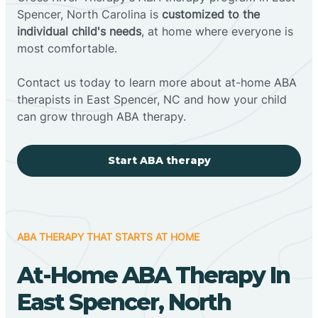
Spencer, North Carolina is
customized to the
individual child's needs
, at home where everyone is
most comfortable.
Contact us today to learn more about at-home ABA
therapists in East Spencer, NC and how your child
can grow through ABA therapy.
Start ABA therapy
ABA THERAPY THAT STARTS AT HOME
At-Home ABA Therapy In
East Spencer, North