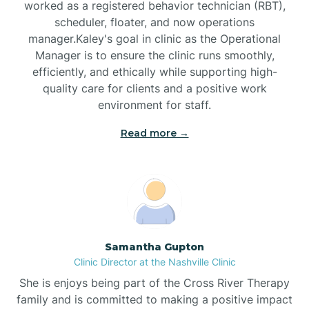
worked as a registered behavior technician (RBT),
Black Mountain
scheduler, floater, and now operations
manager.Kaley's goal in clinic as the Operational
Manager is to ensure the clinic runs smoothly,
Bladenboro
efficiently, and ethically while supporting high-
quality care for clients and a positive work
environment for staff.‍
Blowing Rock
Read more →
Blue Clay Farms
Boardman
Bogue
Samantha Gupton
Clinic Director at the Nashville Clinic
She is enjoys being part of the Cross River Therapy
Boiling Spring Lakes
family and is committed to making a positive impact