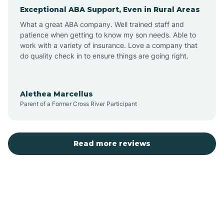
Exceptional ABA Support, Even in Rural Areas
Atlantic Beach
What a great ABA company. Well trained staff and
patience when getting to know my son needs. Able to
Auburn
work with a variety of insurance. Love a company that
do quality check in to ensure things are going right.
Aulander
Alethea Marcellus
Parent of a Former Cross River Participant
Aurora
Autryville
Read more reviews
Avery Creek
Avon