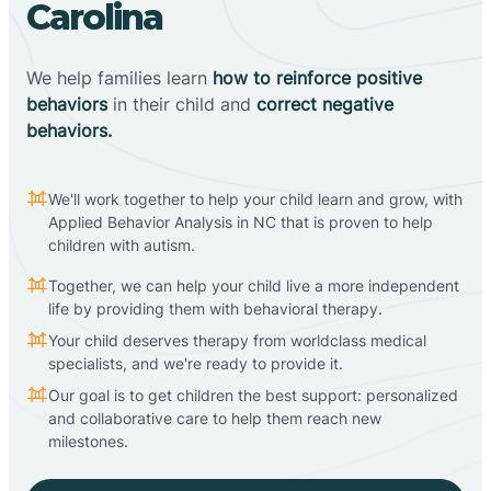
Carolina
We help families learn
how to reinforce positive
behaviors
in their child and
correct negative
behaviors.
We'll work together to help your child learn and grow, with
Applied Behavior Analysis in NC that is proven to help
children with autism.
Together, we can help your child live a more independent
life by providing them with behavioral therapy.
Your child deserves therapy from worldclass medical
specialists, and we're ready to provide it.
Our goal is to get children the best support: personalized
and collaborative care to help them reach new
milestones.