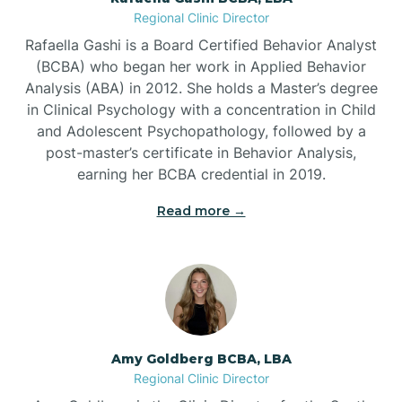
Regional Clinic Director
Bear Grass
Rafaella Gashi is a Board Certified Behavior Analyst
(BCBA) who began her work in Applied Behavior
Beaufort
Analysis (ABA) in 2012. She holds a Master’s degree
in Clinical Psychology with a concentration in Child
and Adolescent Psychopathology, followed by a
Beech Mountain
post-master’s certificate in Behavior Analysis,
earning her BCBA credential in 2019.
Belhaven
Read more →
Bell Arthur
Belmont
Amy Goldberg BCBA, LBA
Belville
Regional Clinic Director