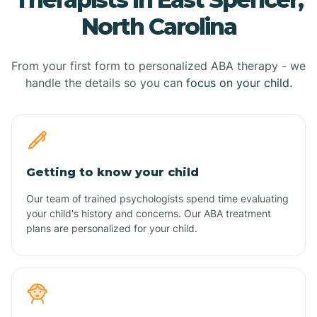
North Carolina
From your first form to personalized ABA therapy - we
handle the details so you can
focus on your child.
Getting to know your child
Our team of trained psychologists spend time evaluating
your child's history and concerns. Our ABA treatment
plans are personalized for your child.