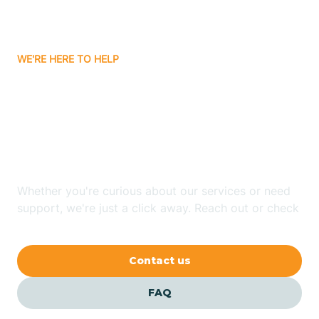
Ayden
WE'RE HERE TO HELP
Badin
Looking for ABA Therapy
Bailey
In East Spencer, North
Carolina?
Bakersville
Whether you're curious about our services or need
Bald Head Island
support, we're just a click away. Reach out or check
our FAQs for quick answers.
Balfour
Contact us
Banner Elk
FAQ