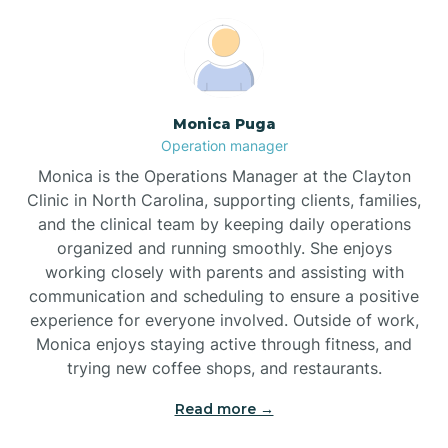
Broadway
Brogden
Monica Puga
Operation manager
Brookford
Monica is the Operations Manager at the Clayton
Clinic in North Carolina, supporting clients, families,
Brunswick
and the clinical team by keeping daily operations
organized and running smoothly. She enjoys
working closely with parents and assisting with
Bryson
communication and scheduling to ensure a positive
experience for everyone involved. Outside of work,
Monica enjoys staying active through fitness, and
Buies Creek
trying new coffee shops, and restaurants.
Read more →
Bunn