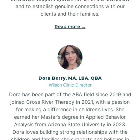
and to establish genuine connections with our
clients and their families.
Read more →
Dora Berry, MA, LBA, QBA
Wilson Clinic Director
Dora has been part of the ABA field since 2019 and
joined Cross River Therapy in 2021, with a passion
for making a difference in children’s lives. She
earned her Master’s degree in Applied Behavior
Analysis from Arizona State University in 2023.
Dora loves building strong relationships with the
children and families she supports and believes in