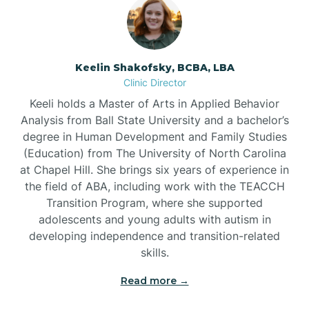
Bowmore
Brandywine Bay
Keelin Shakofsky, BCBA, LBA
Clinic Director
Keeli holds a Master of Arts in Applied Behavior
Brevard
Analysis from Ball State University and a bachelor’s
degree in Human Development and Family Studies
Briar Chapel
(Education) from The University of North Carolina
at Chapel Hill. She brings six years of experience in
the field of ABA, including work with the TEACCH
Brices Creek
Transition Program, where she supported
adolescents and young adults with autism in
developing independence and transition-related
Bridgeton
skills.
Read more →
Broad Creek