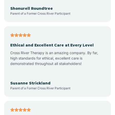
Arrowhead Beach
Shonurell Roundtree
Parent of a Former Cross River Participant
Asheboro
Asheville
Ethical and Excellent Care at Every Level
Cross River Therapy is an amazing company. By far,
Ashley Heights
high standards for ethical, excellent care is
demonstrated throughout all stakeholders!
Askewville
Susanne Strickland
Parent of a Former Cross River Participant
Atkinson
Atlantic