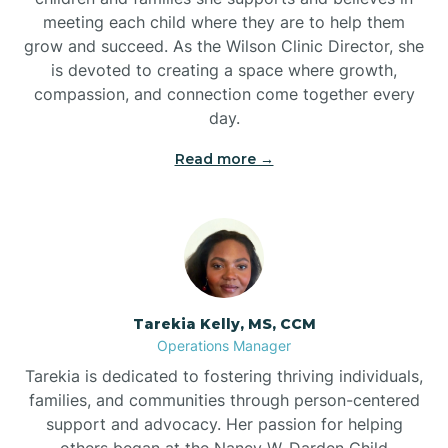
meeting each child where they are to help them
grow and succeed. As the Wilson Clinic Director, she
is devoted to creating a space where growth,
compassion, and connection come together every
day.
Read more →
Tarekia Kelly, MS, CCM
Operations Manager
Tarekia is dedicated to fostering thriving individuals,
families, and communities through person-centered
support and advocacy. Her passion for helping
others began at the Nancy W. Darden Child