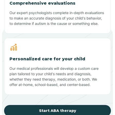
Comprehensive evaluations
Our expert psychologists complete in-depth evaluations
to make an accurate diagnosis of your child's behavior,
to determine if autism is the cause or something else.
Personalized care for your child
Our medical professionals will develop a custom care
plan tailored to your child's needs and diagnosis,
whether they need therapy, medication, or both. We
offer at-home, school-based, and center-based.
Start ABA therapy