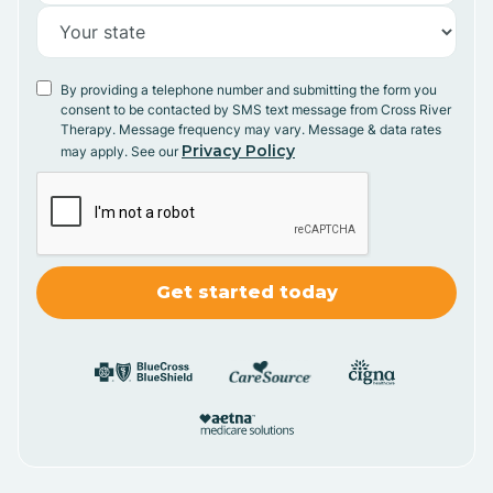
By providing a telephone number and submitting the form you
consent to be contacted by SMS text message from Cross River
Therapy. Message frequency may vary. Message & data rates
Privacy Policy
may apply. See our