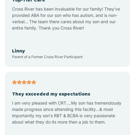
Ansonville
Cross River has been invaluable for our family! They've
provided ABA for our son who has autism, and is non-
verbal... The team there cares about my son and our
Apex
entire family. Thank you Cross River!
Aquadale
Linny
Parent of a Former Cross River Participant
Arapahoe
Archdale
They exceeded my expectations
I am very pleased with CRT....My son has tremendously
Archer Lodge
made progress since attending this facility...& most
importantly my son's RBT & BCBA is very passionate
about what they do its more then a job to them.
Arden