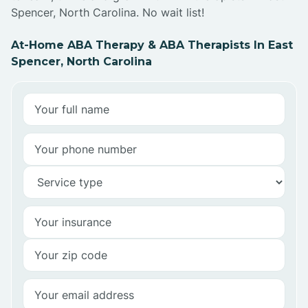
Spencer, North Carolina. No wait list!
At-Home ABA Therapy & ABA Therapists In East
Spencer, North Carolina