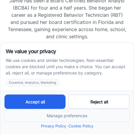
Jamie has been a Board Certified Behavior Analyst
(BCBA) for four and a half years. She began her
career as a Registered Behavior Technician (RBT)
and pursued her board certification in Florida and
Tennessee, gaining experience across home, school,
and clinic settings.
Read more →
Jade Kienas
Operations Manager
Jade began her career as a Registered Behavior
Technician (RBT), where she developed a genuine
appreciation for high-quality client care and the