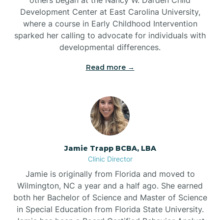
Development Center at East Carolina University,
where a course in Early Childhood Intervention
sparked her calling to advocate for individuals with
developmental differences.
Read more →
Jamie Trapp BCBA, LBA
Clinic Director
Jamie is originally from Florida and moved to
Wilmington, NC a year and a half ago. She earned
both her Bachelor of Science and Master of Science
in Special Education from Florida State University.