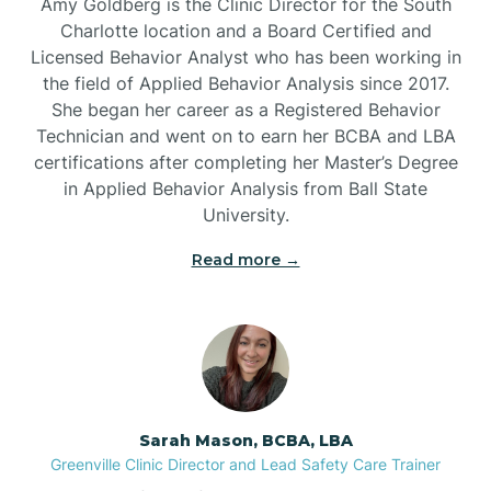
Amy Goldberg is the Clinic Director for the South
Belvoir
Charlotte location and a Board Certified and
Licensed Behavior Analyst who has been working in
the field of Applied Behavior Analysis since 2017.
Belwood
She began her career as a Registered Behavior
Technician and went on to earn her BCBA and LBA
certifications after completing her Master’s Degree
Bennett
in Applied Behavior Analysis from Ball State
University.
Benson
Read more →
Bent Creek
Bermuda Run
Sarah Mason, BCBA, LBA
Bessemer
Greenville Clinic Director and Lead Safety Care Trainer