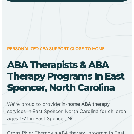
PERSONALIZED ABA SUPPORT CLOSE TO HOME
ABA Therapists & ABA
Therapy Programs In East
Spencer, North Carolina
We're proud to provide
in-home ABA therapy
services in East Spencer, North Carolina for children
ages 1-21 in East Spencer, NC.
Cross River Therapy's ABA therapy program in East