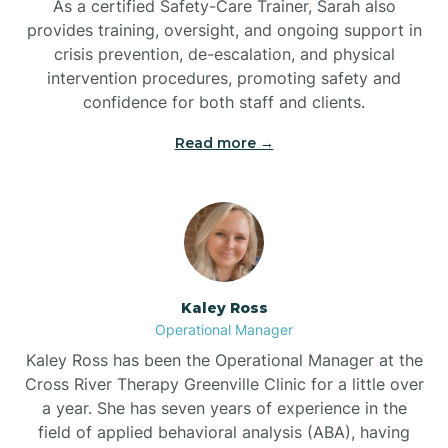
As a certified Safety-Care Trainer, Sarah also
Bethania
provides training, oversight, and ongoing support in
crisis prevention, de-escalation, and physical
intervention procedures, promoting safety and
Bethel
confidence for both staff and clients.
Read more →
Bethlehem
Beulaville
Biltmore Forest
Kaley Ross
Operational Manager
Biscoe
Kaley Ross has been the Operational Manager at the
Cross River Therapy Greenville Clinic for a little over
a year. She has seven years of experience in the
Black Creek
field of applied behavioral analysis (ABA), having