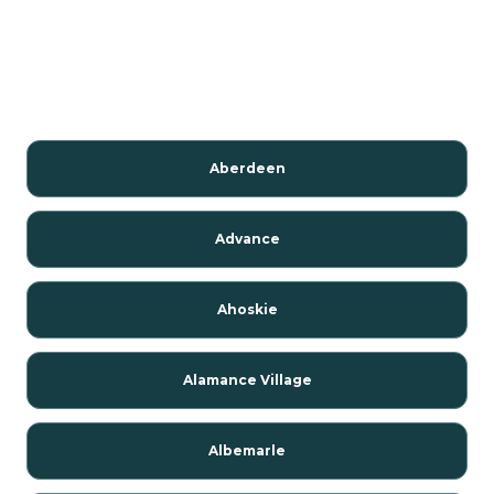
Aberdeen
Advance
Ahoskie
Alamance Village
Albemarle