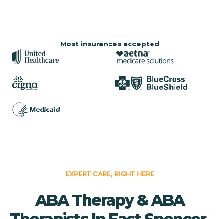
Most insurances accepted
EXPERT CARE, RIGHT HERE
ABA Therapy & ABA
Therapists In East Spencer,