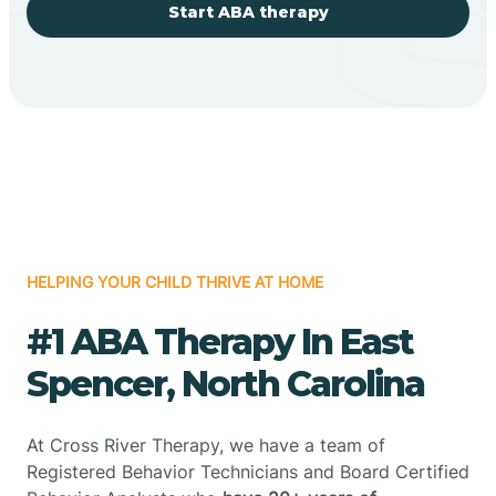
Start ABA therapy
HELPING YOUR CHILD THRIVE AT HOME
#1 ABA Therapy In East
Spencer, North Carolina
At Cross River Therapy, we have a team of
Registered Behavior Technicians and Board Certified