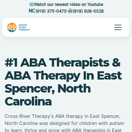
Watch our newest video on Youtube
(919) 375-0475
(919) 928-5528
#1 ABA Therapists &
ABA Therapy In East
Spencer, North
Carolina
Cross River Therapy's ABA therapy in East Spencer,
North Carolina was designed for children with autism
to learn, thrive and grow with ABA therapists in East