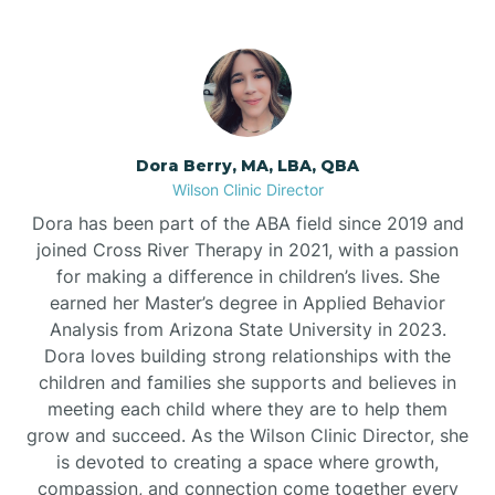
Dora Berry, MA, LBA, QBA
Wilson Clinic Director
Dora has been part of the ABA field since 2019 and
joined Cross River Therapy in 2021, with a passion
for making a difference in children’s lives. She
earned her Master’s degree in Applied Behavior
Analysis from Arizona State University in 2023.
Dora loves building strong relationships with the
children and families she supports and believes in
meeting each child where they are to help them
grow and succeed. As the Wilson Clinic Director, she
is devoted to creating a space where growth,
compassion, and connection come together every