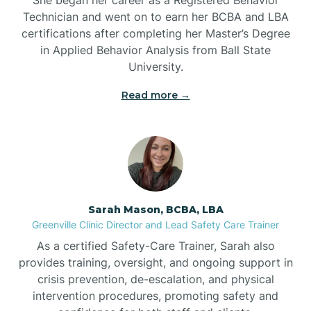
Technician and went on to earn her BCBA and LBA
Belwood
certifications after completing her Master’s Degree
in Applied Behavior Analysis from Ball State
Bennett
University.
Read more →
Benson
Bent Creek
Bermuda Run
Sarah Mason, BCBA, LBA
Greenville Clinic Director and Lead Safety Care Trainer
Bessemer
As a certified Safety-Care Trainer, Sarah also
provides training, oversight, and ongoing support in
crisis prevention, de-escalation, and physical
Bethania
intervention procedures, promoting safety and