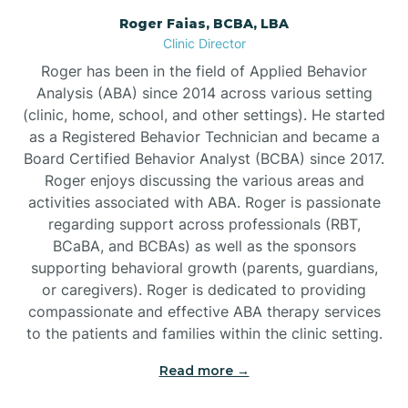
Roger Faias, BCBA, LBA
Burgaw
Clinic Director
Roger has been in the field of Applied Behavior
Burlington
Analysis (ABA) since 2014 across various setting
(clinic, home, school, and other settings). He started
as a Registered Behavior Technician and became a
Burnsville
Board Certified Behavior Analyst (BCBA) since 2017.
Roger enjoys discussing the various areas and
activities associated with ABA. Roger is passionate
regarding support across professionals (RBT,
BCaBA, and BCBAs) as well as the sponsors
supporting behavioral growth (parents, guardians,
or caregivers). Roger is dedicated to providing
compassionate and effective ABA therapy services
to the patients and families within the clinic setting.
Read more →