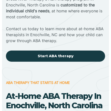
Enochville, North Carolina is
customized to the
individual child's needs
, at home where everyone is
most comfortable.
Contact us today to learn more about at-home ABA
therapists in Enochville, NC and how your child can
grow through ABA therapy.
Start ABA therapy
ABA THERAPY THAT STARTS AT HOME
At-Home ABA Therapy In
Enochville, North Carolina