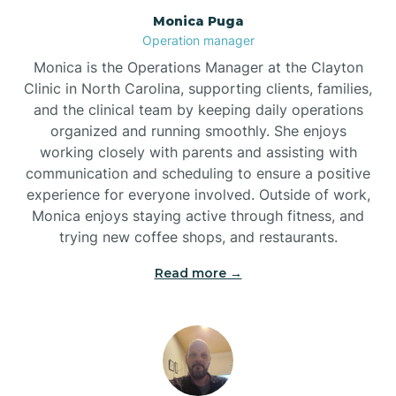
Monica Puga
Brogden
Operation manager
Monica is the Operations Manager at the Clayton
Brookford
Clinic in North Carolina, supporting clients, families,
and the clinical team by keeping daily operations
organized and running smoothly. She enjoys
Brunswick
working closely with parents and assisting with
communication and scheduling to ensure a positive
experience for everyone involved. Outside of work,
Bryson
Monica enjoys staying active through fitness, and
trying new coffee shops, and restaurants.
Buies Creek
Read more →
Bunn
Bunnlevel