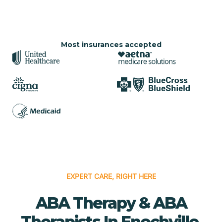
Most insurances accepted
EXPERT CARE, RIGHT HERE
ABA Therapy & ABA
Therapists In Enochville,