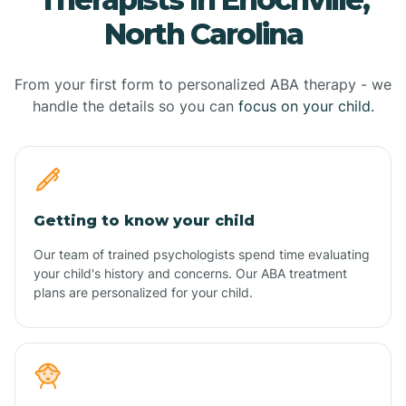
North Carolina
From your first form to personalized ABA therapy - we
handle the details so you can
focus on your child.
Getting to know your child
Our team of trained psychologists spend time evaluating
your child's history and concerns. Our ABA treatment
plans are personalized for your child.