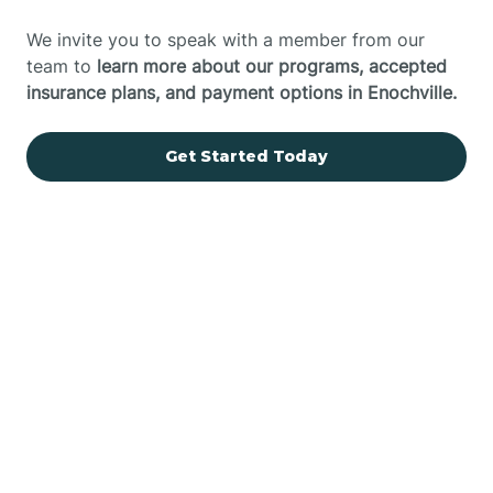
We invite you to speak with a member from our
team to
learn more about our programs, accepted
insurance plans, and payment options in Enochville.
Get Started Today