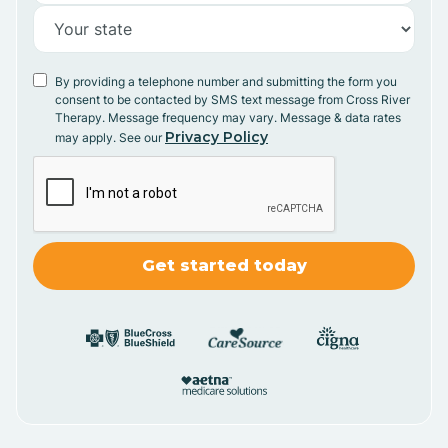
By providing a telephone number and submitting the form you
consent to be contacted by SMS text message from Cross River
Therapy. Message frequency may vary. Message & data rates
Privacy Policy
may apply. See our