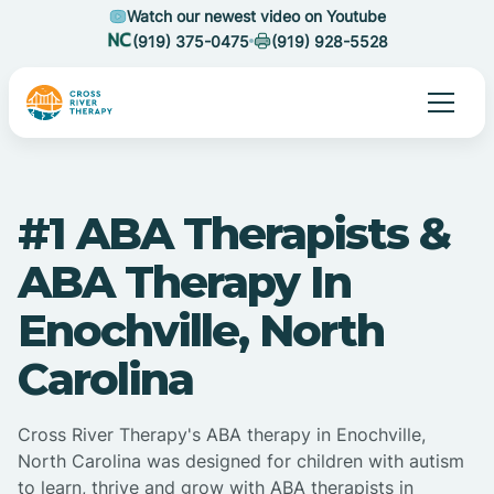
Watch our newest video on Youtube
(919) 375-0475
(919) 928-5528
#1 ABA Therapists &
ABA Therapy In
Enochville, North
Carolina
Cross River Therapy's ABA therapy in Enochville,
North Carolina was designed for children with autism
to learn, thrive and grow with ABA therapists in