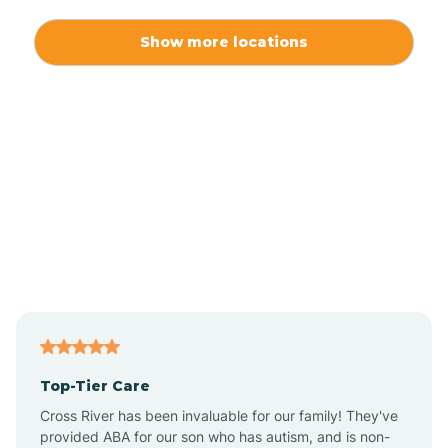
Alexis
Show more locations
Alliance
Altamahaw
Anderson Creek
Andrews
Angier
Top-Tier Care
Ansonville
Cross River has been invaluable for our family! They've
provided ABA for our son who has autism, and is non-