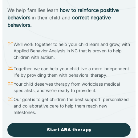
We help families learn
how to reinforce positive
behaviors
in their child and
correct negative
behaviors.
We'll work together to help your child learn and grow, with
Applied Behavior Analysis in NC that is proven to help
children with autism.
Together, we can help your child live a more independent
life by providing them with behavioral therapy.
Your child deserves therapy from worldclass medical
specialists, and we're ready to provide it.
Our goal is to get children the best support: personalized
and collaborative care to help them reach new
milestones.
Start ABA therapy