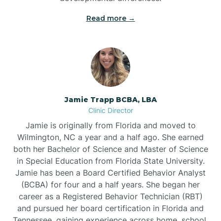
Read more →
Jamie Trapp BCBA, LBA
Clinic Director
Jamie is originally from Florida and moved to
Wilmington, NC a year and a half ago. She earned
both her Bachelor of Science and Master of Science
in Special Education from Florida State University.
Jamie has been a Board Certified Behavior Analyst
(BCBA) for four and a half years. She began her
career as a Registered Behavior Technician (RBT)
and pursued her board certification in Florida and
Tennessee, gaining experience across home, school,