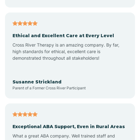
Asheboro
Asheville
Ethical and Excellent Care at Every Level
Cross River Therapy is an amazing company. By far,
Ashley Heights
high standards for ethical, excellent care is
demonstrated throughout all stakeholders!
Askewville
Susanne Strickland
Parent of a Former Cross River Participant
Atkinson
Atlantic
Exceptional ABA Support, Even in Rural Areas
Atlantic Beach
What a great ABA company. Well trained staff and