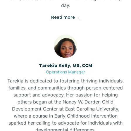
day.
Read more →
Tarekia Kelly, MS, CCM
Operations Manager
Tarekia is dedicated to fostering thriving individuals,
families, and communities through person-centered
support and advocacy. Her passion for helping
others began at the Nancy W. Darden Child
Development Center at East Carolina University,
where a course in Early Childhood Intervention
sparked her calling to advocate for individuals with
developmental differences.