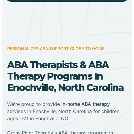
PERSONALIZED ABA SUPPORT CLOSE TO HOME
ABA Therapists & ABA
Therapy Programs In
Enochville, North Carolina
We're proud to provide
in-home ABA therapy
services in Enochville, North Carolina for children
ages 1-21 in Enochville, NC.
Cross River Therapy's ABA therapy program in