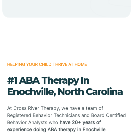
HELPING YOUR CHILD THRIVE AT HOME
#1 ABA Therapy In
Enochville, North Carolina
At Cross River Therapy, we have a team of
Registered Behavior Technicians and Board Certified
Behavior Analysts who
have 20+ years of
experience doing ABA therapy in Enochville
.