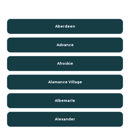
Aberdeen
Advance
Ahoskie
Alamance Village
Albemarle
Alexander