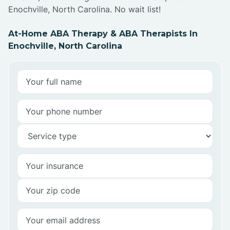
Enochville, North Carolina. No wait list!
At-Home ABA Therapy & ABA Therapists In
Enochville, North Carolina