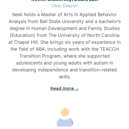
Clinic Director
Brandywine Bay
Keeli holds a Master of Arts in Applied Behavior
Analysis from Ball State University and a bachelor’s
Brevard
degree in Human Development and Family Studies
(Education) from The University of North Carolina
at Chapel Hill. She brings six years of experience in
Briar Chapel
the field of ABA, including work with the TEACCH
Transition Program, where she supported
adolescents and young adults with autism in
Brices Creek
developing independence and transition-related
skills.
Bridgeton
Read more →
Broad Creek
Broadway