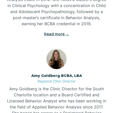
in Clinical Psychology with a concentration in Child
Beaufort
and Adolescent Psychopathology, followed by a
post-master’s certificate in Behavior Analysis,
Beech Mountain
earning her BCBA credential in 2019.
Read more →
Belhaven
Bell Arthur
Belmont
Amy Goldberg BCBA, LBA
Regional Clinic Director
Belville
Amy Goldberg is the Clinic Director for the South
Charlotte location and a Board Certified and
Licensed Behavior Analyst who has been working in
Belvoir
the field of Applied Behavior Analysis since 2017.
She began her career as a Registered Behavior