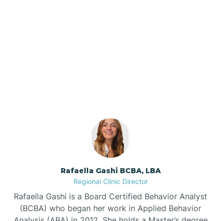
Barker Ten Mile
Barnardsville
Our ABA Therapists In
Enochville, North Carolina
Bath
Bayboro
Bayshore
Rafaella Gashi BCBA, LBA
Bayview
Regional Clinic Director
Rafaella Gashi is a Board Certified Behavior Analyst
Bear Grass
(BCBA) who began her work in Applied Behavior
Analysis (ABA) in 2012. She holds a Master’s degree