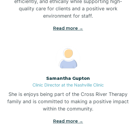
efficiently, and ethically while supporting high-
quality care for clients and a positive work
Bladenboro
environment for staff.‍
Blowing Rock
Read more →
Blue Clay Farms
Boardman
Samantha Gupton
Clinic Director at the Nashville Clinic
Bogue
She is enjoys being part of the Cross River Therapy
family and is committed to making a positive impact
Boiling Spring Lakes
within the community.
Read more →
Bolivia