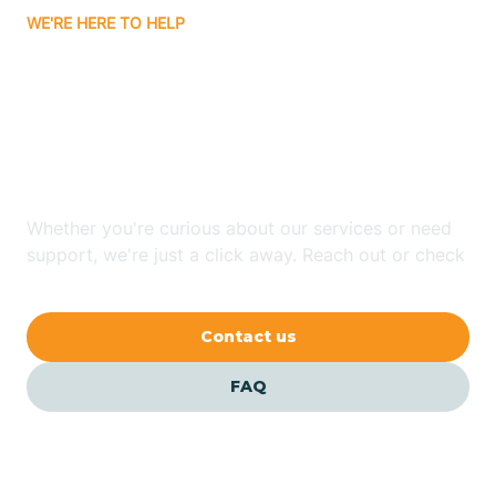
WE'RE HERE TO HELP
Badin
Looking for ABA Therapy
Bailey
In Enochville, North
Carolina?
Bakersville
Whether you're curious about our services or need
Bald Head Island
support, we're just a click away. Reach out or check
our FAQs for quick answers.
Balfour
Contact us
Banner Elk
FAQ
Barker Heights