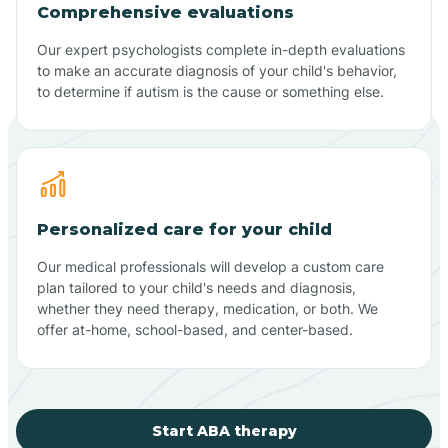
Comprehensive evaluations
Our expert psychologists complete in-depth evaluations
to make an accurate diagnosis of your child's behavior,
to determine if autism is the cause or something else.
Personalized care for your child
Our medical professionals will develop a custom care
plan tailored to your child's needs and diagnosis,
whether they need therapy, medication, or both. We
offer at-home, school-based, and center-based.
Start ABA therapy