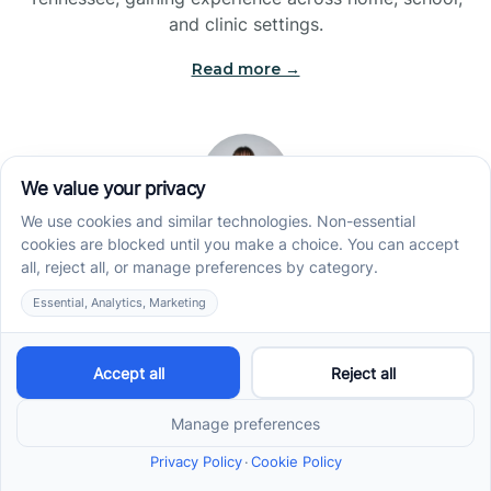
and clinic settings.
Read more →
Jade Kienas
Operations Manager
Jade began her career as a Registered Behavior
Technician (RBT), where she developed a genuine
appreciation for high-quality client care and the
heart of ABA services. With a degree in Business
Administration & Management, she now blends her
clinical experience with her passion for supporting
families, helping ensure smooth, supportive
operations across the organization.