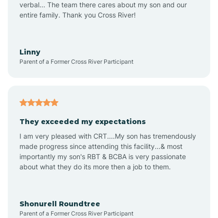
verbal... The team there cares about my son and our
Apex
entire family. Thank you Cross River!
Aquadale
Linny
Parent of a Former Cross River Participant
Arapahoe
Archdale
They exceeded my expectations
I am very pleased with CRT....My son has tremendously
Archer Lodge
made progress since attending this facility...& most
importantly my son's RBT & BCBA is very passionate
about what they do its more then a job to them.
Arden
Arrowhead Beach
Shonurell Roundtree
Parent of a Former Cross River Participant