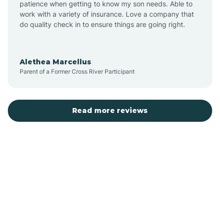
patience when getting to know my son needs. Able to
Auburn
work with a variety of insurance. Love a company that
do quality check in to ensure things are going right.
Aulander
Alethea Marcellus
Parent of a Former Cross River Participant
Aurora
Autryville
Read more reviews
Avery Creek
Avon
Ayden