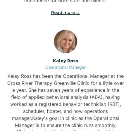
confidence for both staff and clients.
Bethel
Read more →
Bethlehem
Beulaville
Kaley Ross
Biltmore Forest
Operational Manager
Kaley Ross has been the Operational Manager at the
Cross River Therapy Greenville Clinic for a little over
Biscoe
a year. She has seven years of experience in the
field of applied behavioral analysis (ABA), having
Black Creek
worked as a registered behavior technician (RBT),
scheduler, floater, and now operations
manager.Kaley's goal in clinic as the Operational
Black Mountain
Manager is to ensure the clinic runs smoothly,