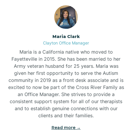
Maria Clark
Clayton Office Manager
Maria is a California native who moved to
Fayetteville in 2015. She has been married to her
Army veteran husband for 25 years. Maria was
given her first opportunity to serve the Autism
community in 2019 as a front desk associate and is
excited to now be part of the Cross River Family as
an Office Manager. She strives to provide a
consistent support system for all of our therapists
and to establish genuine connections with our
clients and their families.
Read more →