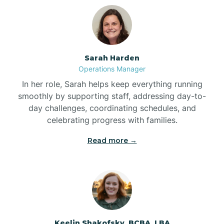
Bolton
Bonnetsville
Sarah Harden
Operations Manager
Boone
In her role, Sarah helps keep everything running
smoothly by supporting staff, addressing day-to-
day challenges, coordinating schedules, and
Boonville
celebrating progress with families.
Read more →
Bostic
Bowdens
Bowmore
Keelin Shakofsky, BCBA, LBA