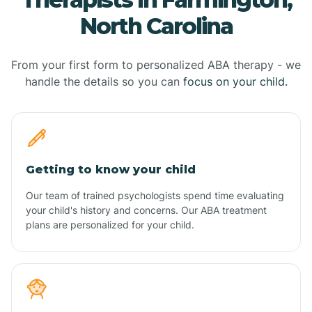
North Carolina
From your first form to personalized ABA therapy - we
handle the details so you can
focus on your child.
Getting to know your child
Our team of trained psychologists spend time evaluating
your child's history and concerns. Our ABA treatment
plans are personalized for your child.