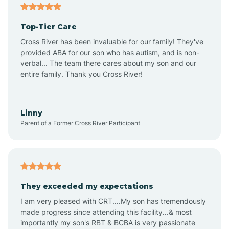
Angier
Top-Tier Care
Ansonville
Cross River has been invaluable for our family! They've
provided ABA for our son who has autism, and is non-
verbal... The team there cares about my son and our
Apex
entire family. Thank you Cross River!
Aquadale
Linny
Parent of a Former Cross River Participant
Arapahoe
Archdale
They exceeded my expectations
I am very pleased with CRT....My son has tremendously
Archer Lodge
made progress since attending this facility...& most
importantly my son's RBT & BCBA is very passionate