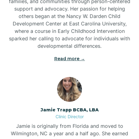
families, and communities through person-centered
support and advocacy. Her passion for helping
others began at the Nancy W. Darden Child
Development Center at East Carolina University,
where a course in Early Childhood Intervention
sparked her calling to advocate for individuals with
developmental differences.
Read more →
Jamie Trapp BCBA, LBA
Clinic Director
Jamie is originally from Florida and moved to
Wilmington, NC a year and a half ago. She earned