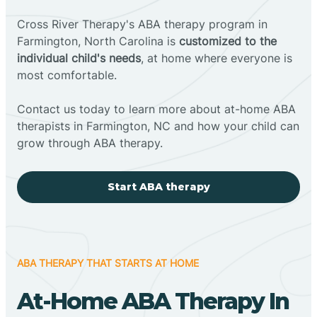
Cross River Therapy's ABA therapy program in
Farmington, North Carolina is
customized to the
individual child's needs
, at home where everyone is
most comfortable.
Contact us today to learn more about at-home ABA
therapists in Farmington, NC and how your child can
grow through ABA therapy.
Start ABA therapy
ABA THERAPY THAT STARTS AT HOME
At-Home ABA Therapy In