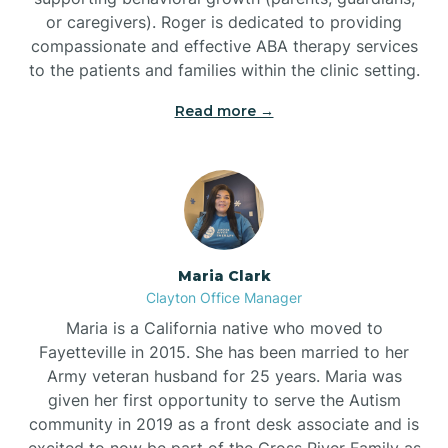
or caregivers). Roger is dedicated to providing
compassionate and effective ABA therapy services
to the patients and families within the clinic setting.
Read more →
Maria Clark
Clayton Office Manager
Maria is a California native who moved to
Fayetteville in 2015. She has been married to her
Army veteran husband for 25 years. Maria was
given her first opportunity to serve the Autism
community in 2019 as a front desk associate and is
excited to now be part of the Cross River Family as