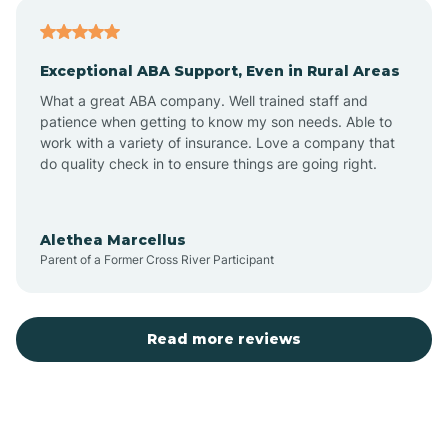
Atlantic
Exceptional ABA Support, Even in Rural Areas
Atlantic Beach
What a great ABA company. Well trained staff and
patience when getting to know my son needs. Able to
Auburn
work with a variety of insurance. Love a company that
do quality check in to ensure things are going right.
Aulander
Alethea Marcellus
Parent of a Former Cross River Participant
Aurora
Autryville
Read more reviews
Avery Creek