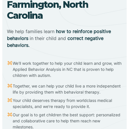
Farmington, North
Carolina
We help families learn
how to reinforce positive
behaviors
in their child and
correct negative
behaviors.
We'll work together to help your child learn and grow, with
Applied Behavior Analysis in NC that is proven to help
children with autism.
Together, we can help your child live a more independent
life by providing them with behavioral therapy.
Your child deserves therapy from worldclass medical
specialists, and we're ready to provide it.
Our goal is to get children the best support: personalized
and collaborative care to help them reach new
milestones.