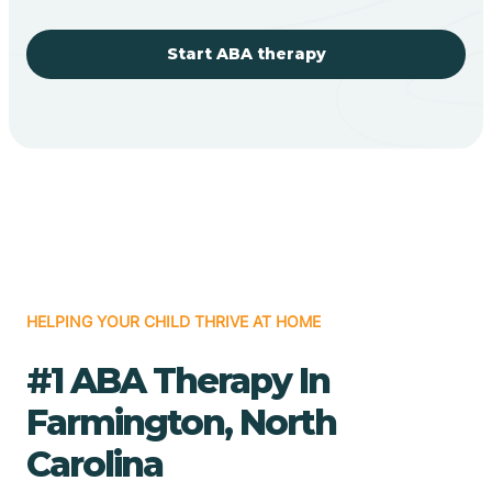
Start ABA therapy
HELPING YOUR CHILD THRIVE AT HOME
#1 ABA Therapy In
Farmington, North
Carolina