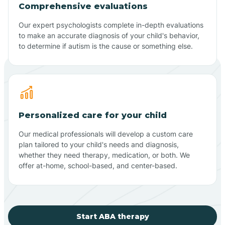
Comprehensive evaluations
Our expert psychologists complete in-depth evaluations
to make an accurate diagnosis of your child's behavior,
to determine if autism is the cause or something else.
Personalized care for your child
Our medical professionals will develop a custom care
plan tailored to your child's needs and diagnosis,
whether they need therapy, medication, or both. We
offer at-home, school-based, and center-based.
Start ABA therapy