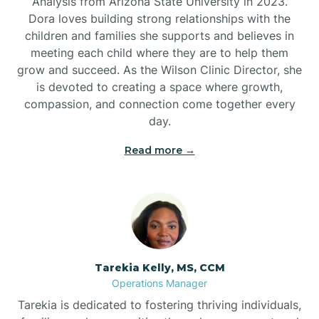
Analysis from Arizona State University in 2023.
Dora loves building strong relationships with the
children and families she supports and believes in
meeting each child where they are to help them
grow and succeed. As the Wilson Clinic Director, she
is devoted to creating a space where growth,
compassion, and connection come together every
day.
Read more →
Tarekia Kelly, MS, CCM
Operations Manager
Tarekia is dedicated to fostering thriving individuals,