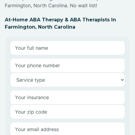
Farmington, North Carolina. No wait list!
At-Home ABA Therapy & ABA Therapists In
Farmington, North Carolina