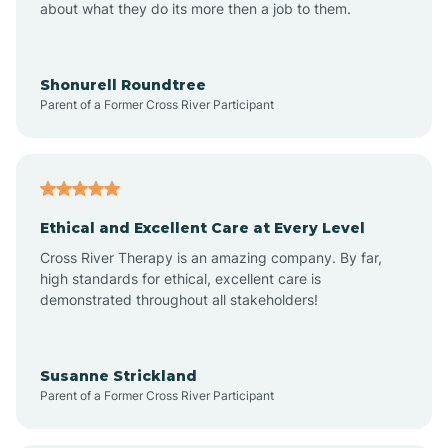
about what they do its more then a job to them.
Arden
Arrowhead Beach
Shonurell Roundtree
Parent of a Former Cross River Participant
Asheboro
Asheville
Ethical and Excellent Care at Every Level
Cross River Therapy is an amazing company. By far,
Ashley Heights
high standards for ethical, excellent care is
demonstrated throughout all stakeholders!
Askewville
Susanne Strickland
Parent of a Former Cross River Participant
Atkinson