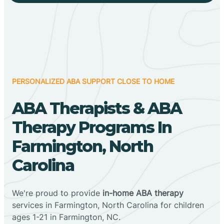
PERSONALIZED ABA SUPPORT CLOSE TO HOME
ABA Therapists & ABA
Therapy Programs In
Farmington, North
Carolina
We're proud to provide
in-home ABA therapy
services in Farmington, North Carolina for children
ages 1-21 in Farmington, NC.