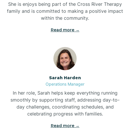
She is enjoys being part of the Cross River Therapy
Boiling Spring Lakes
family and is committed to making a positive impact
within the community.
Bolivia
Read more →
Bolton
Bonnetsville
Sarah Harden
Boone
Operations Manager
In her role, Sarah helps keep everything running
Boonville
smoothly by supporting staff, addressing day-to-
day challenges, coordinating schedules, and
celebrating progress with families.
Bostic
Read more →