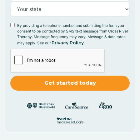
By providing a telephone number and submitting the form you
consent to be contacted by SMS text message from Cross River
Therapy. Message frequency may vary. Message & data rates
Privacy Policy
may apply. See our