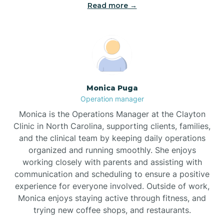
Read more →
Broad Creek
Broadway
Brogden
Monica Puga
Operation manager
Brookford
Monica is the Operations Manager at the Clayton
Clinic in North Carolina, supporting clients, families,
Brunswick
and the clinical team by keeping daily operations
organized and running smoothly. She enjoys
working closely with parents and assisting with
Bryson
communication and scheduling to ensure a positive
experience for everyone involved. Outside of work,
Monica enjoys staying active through fitness, and
Buies Creek
trying new coffee shops, and restaurants.