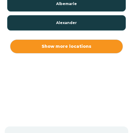
Albemarle
Alexander
Alexis
Show more locations
Alliance
Altamahaw
Anderson Creek
Andrews