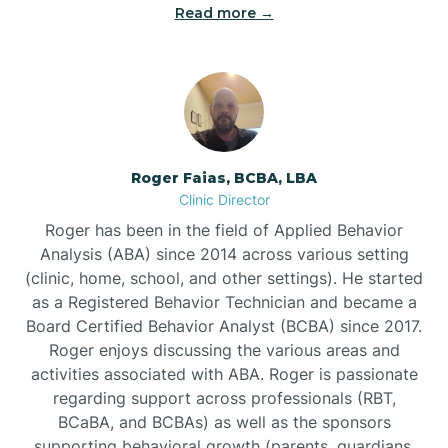
Read more →
Bunn
Bunnlevel
Burgaw
Roger Faias, BCBA, LBA
Clinic Director
Burlington
Roger has been in the field of Applied Behavior
Analysis (ABA) since 2014 across various setting
Burnsville
(clinic, home, school, and other settings). He started
as a Registered Behavior Technician and became a
Board Certified Behavior Analyst (BCBA) since 2017.
Roger enjoys discussing the various areas and
activities associated with ABA. Roger is passionate
regarding support across professionals (RBT,
BCaBA, and BCBAs) as well as the sponsors
supporting behavioral growth (parents, guardians,