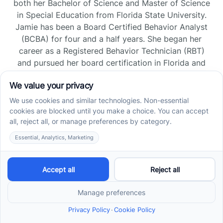
both her Bachelor of Science and Master of Science
in Special Education from Florida State University.
Jamie has been a Board Certified Behavior Analyst
(BCBA) for four and a half years. She began her
career as a Registered Behavior Technician (RBT)
and pursued her board certification in Florida and
Tennessee, gaining experience across home, school,
and clinic settings.
Read more →
Jade Kienas
Operations Manager
Jade began her career as a Registered Behavior