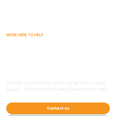
Avon
Ayden
WE'RE HERE TO HELP
Badin
Looking for ABA Therapy
Bailey
In Farmington, North
Carolina?
Bakersville
Whether you're curious about our services or need
Bald Head Island
support, we're just a click away. Reach out or check
our FAQs for quick answers.
Balfour
Contact us