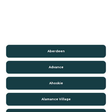
Aberdeen
Advance
Ahoskie
Alamance Village