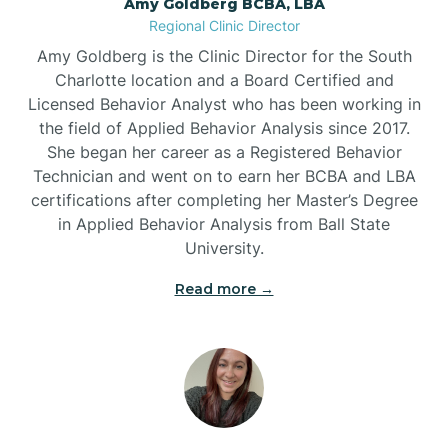
Amy Goldberg BCBA, LBA
Belville
Regional Clinic Director
Amy Goldberg is the Clinic Director for the South
Belvoir
Charlotte location and a Board Certified and
Licensed Behavior Analyst who has been working in
the field of Applied Behavior Analysis since 2017.
Belwood
She began her career as a Registered Behavior
Technician and went on to earn her BCBA and LBA
certifications after completing her Master’s Degree
Bennett
in Applied Behavior Analysis from Ball State
University.
Benson
Read more →
Bent Creek
Bermuda Run