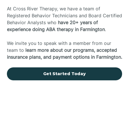
At Cross River Therapy, we have a team of
Registered Behavior Technicians and Board Certified
Behavior Analysts who
have 20+ years of
experience doing ABA therapy in Farmington
.
We invite you to speak with a member from our
team to
learn more about our programs, accepted
insurance plans, and payment options in Farmington.
Get Started Today