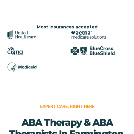
Most insurances accepted
EXPERT CARE, RIGHT HERE
ABA Therapy & ABA
Therapists In Farmington,