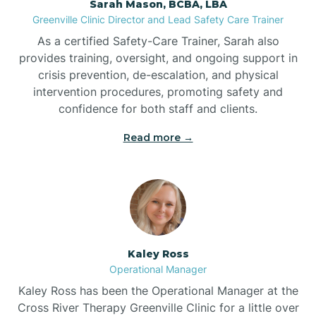
Sarah Mason, BCBA, LBA
Bessemer
Greenville Clinic Director and Lead Safety Care Trainer
As a certified Safety-Care Trainer, Sarah also
Bethania
provides training, oversight, and ongoing support in
crisis prevention, de-escalation, and physical
intervention procedures, promoting safety and
Bethel
confidence for both staff and clients.
Read more →
Bethlehem
Beulaville
Biltmore Forest
Kaley Ross
Operational Manager
Biscoe
Kaley Ross has been the Operational Manager at the
Cross River Therapy Greenville Clinic for a little over