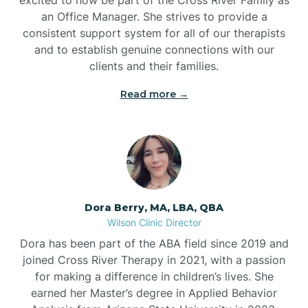
an Office Manager. She strives to provide a
consistent support system for all of our therapists
and to establish genuine connections with our
clients and their families.
Read more →
Dora Berry, MA, LBA, QBA
Wilson Clinic Director
Dora has been part of the ABA field since 2019 and
joined Cross River Therapy in 2021, with a passion
for making a difference in children’s lives. She
earned her Master’s degree in Applied Behavior