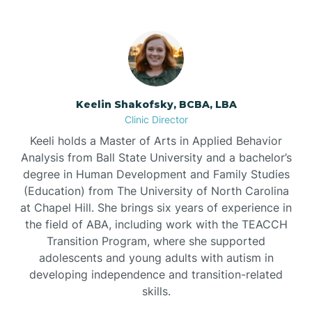
Bowdens
Bowmore
Brandywine Bay
Keelin Shakofsky, BCBA, LBA
Clinic Director
Keeli holds a Master of Arts in Applied Behavior
Brevard
Analysis from Ball State University and a bachelor’s
degree in Human Development and Family Studies
Briar Chapel
(Education) from The University of North Carolina
at Chapel Hill. She brings six years of experience in
the field of ABA, including work with the TEACCH
Brices Creek
Transition Program, where she supported
adolescents and young adults with autism in
developing independence and transition-related
Bridgeton
skills.