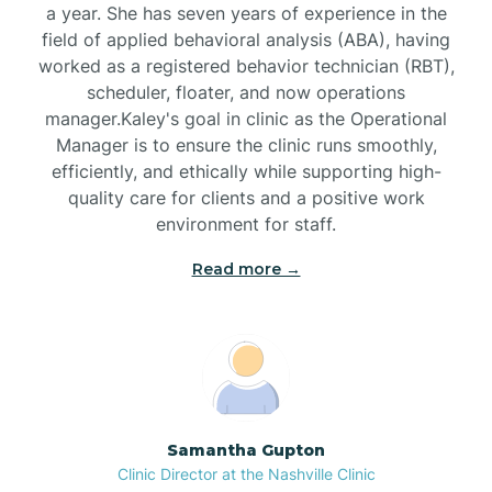
a year. She has seven years of experience in the
Black Creek
field of applied behavioral analysis (ABA), having
worked as a registered behavior technician (RBT),
Black Mountain
scheduler, floater, and now operations
manager.Kaley's goal in clinic as the Operational
Manager is to ensure the clinic runs smoothly,
Bladenboro
efficiently, and ethically while supporting high-
quality care for clients and a positive work
environment for staff.‍
Blowing Rock
Read more →
Blue Clay Farms
Boardman
Bogue
Samantha Gupton
Clinic Director at the Nashville Clinic