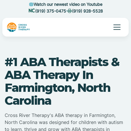
Watch our newest video on Youtube
(919) 375-0475
(919) 928-5528
#1 ABA Therapists &
ABA Therapy In
Farmington, North
Carolina
Cross River Therapy's ABA therapy in Farmington,
North Carolina was designed for children with autism
to learn, thrive and grow with ABA therapists in