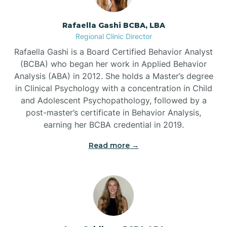
Bayview
Rafaella Gashi BCBA, LBA
Regional Clinic Director
Bear Grass
Rafaella Gashi is a Board Certified Behavior Analyst
(BCBA) who began her work in Applied Behavior
Beaufort
Analysis (ABA) in 2012. She holds a Master’s degree
in Clinical Psychology with a concentration in Child
and Adolescent Psychopathology, followed by a
Beech Mountain
post-master’s certificate in Behavior Analysis,
earning her BCBA credential in 2019.
Belhaven
Read more →
Bell Arthur
Belmont