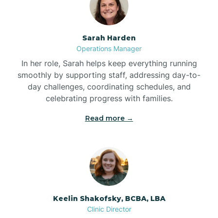
Bolton
Sarah Harden
Bonnetsville
Operations Manager
In her role, Sarah helps keep everything running
smoothly by supporting staff, addressing day-to-
Boone
day challenges, coordinating schedules, and
celebrating progress with families.
Boonville
Read more →
Bostic
Bowdens
Keelin Shakofsky, BCBA, LBA
Bowmore
Clinic Director