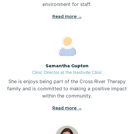
environment for staff.‍
Bladenboro
Read more →
Blowing Rock
Blue Clay Farms
Samantha Gupton
Boardman
Clinic Director at the Nashville Clinic
She is enjoys being part of the Cross River Therapy
Bogue
family and is committed to making a positive impact
within the community.
Boiling Spring Lakes
Read more →
Bolivia