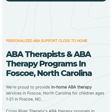
PERSONALIZED ABA SUPPORT CLOSE TO HOME
ABA Therapists & ABA
Therapy Programs In
Foscoe, North Carolina
We're proud to provide
in-home ABA therapy
services in Foscoe, North Carolina for children ages
1-21 in Foscoe, NC.
Cross River Therapy's ABA therapy program in