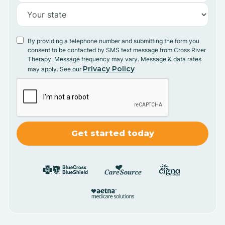
By providing a telephone number and submitting the form you
consent to be contacted by SMS text message from Cross River
Therapy. Message frequency may vary. Message & data rates
Privacy Policy
may apply. See our