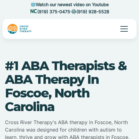
Watch our newest video on Youtube
(919) 375-0475
(919) 928-5528
#1 ABA Therapists &
ABA Therapy In
Foscoe, North
Carolina
Cross River Therapy's ABA therapy in Foscoe, North
Carolina was designed for children with autism to
learn, thrive and grow with ABA therapists in Foscoe,