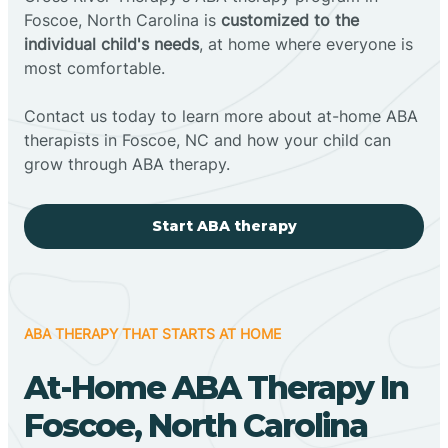
Foscoe, North Carolina is
customized to the
individual child's needs
, at home where everyone is
most comfortable.
Contact us today to learn more about at-home ABA
therapists in Foscoe, NC and how your child can
grow through ABA therapy.
Start ABA therapy
ABA THERAPY THAT STARTS AT HOME
At-Home ABA Therapy In
Foscoe, North Carolina