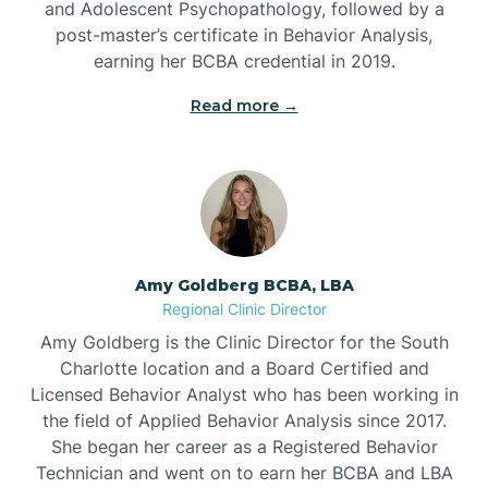
and Adolescent Psychopathology, followed by a
Beaufort
post-master’s certificate in Behavior Analysis,
earning her BCBA credential in 2019.
Beech Mountain
Read more →
Belhaven
Bell Arthur
Amy Goldberg BCBA, LBA
Regional Clinic Director
Belmont
Amy Goldberg is the Clinic Director for the South
Charlotte location and a Board Certified and
Belville
Licensed Behavior Analyst who has been working in
the field of Applied Behavior Analysis since 2017.
She began her career as a Registered Behavior
Belvoir
Technician and went on to earn her BCBA and LBA