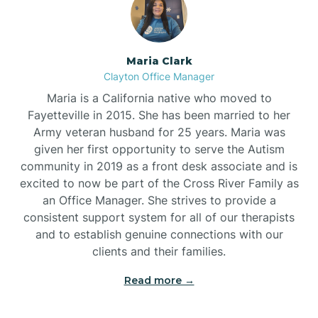
Maria Clark
Clayton Office Manager
Maria is a California native who moved to
Fayetteville in 2015. She has been married to her
Army veteran husband for 25 years. Maria was
given her first opportunity to serve the Autism
community in 2019 as a front desk associate and is
excited to now be part of the Cross River Family as
an Office Manager. She strives to provide a
consistent support system for all of our therapists
and to establish genuine connections with our
clients and their families.
Read more →