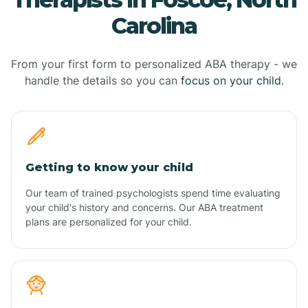
Carolina
From your first form to personalized ABA therapy - we
handle the details so you can
focus on your child.
Getting to know your child
Our team of trained psychologists spend time evaluating
your child's history and concerns. Our ABA treatment
plans are personalized for your child.