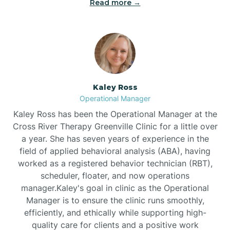
Read more →
Bethel
Bethlehem
Beulaville
Kaley Ross
Operational Manager
Biltmore Forest
Kaley Ross has been the Operational Manager at the
Cross River Therapy Greenville Clinic for a little over
a year. She has seven years of experience in the
Biscoe
field of applied behavioral analysis (ABA), having
worked as a registered behavior technician (RBT),
scheduler, floater, and now operations
Black Creek
manager.Kaley's goal in clinic as the Operational
Manager is to ensure the clinic runs smoothly,
Black Mountain
efficiently, and ethically while supporting high-
quality care for clients and a positive work