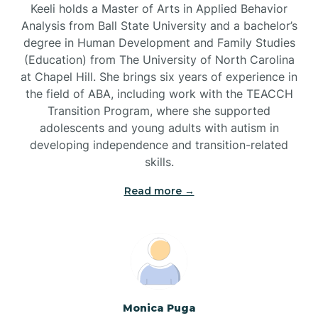
Keeli holds a Master of Arts in Applied Behavior
Brandywine Bay
Analysis from Ball State University and a bachelor’s
degree in Human Development and Family Studies
(Education) from The University of North Carolina
Brevard
at Chapel Hill. She brings six years of experience in
the field of ABA, including work with the TEACCH
Transition Program, where she supported
Briar Chapel
adolescents and young adults with autism in
developing independence and transition-related
Brices Creek
skills.
Read more →
Bridgeton
Broad Creek
Broadway
Monica Puga