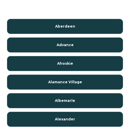
Aberdeen
Advance
Ahoskie
Alamance Village
Albemarle
Alexander