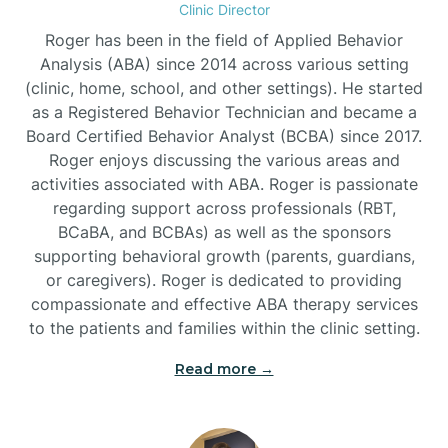
Clinic Director
Burgaw
Roger has been in the field of Applied Behavior
Analysis (ABA) since 2014 across various setting
(clinic, home, school, and other settings). He started
Burlington
as a Registered Behavior Technician and became a
Board Certified Behavior Analyst (BCBA) since 2017.
Burnsville
Roger enjoys discussing the various areas and
activities associated with ABA. Roger is passionate
regarding support across professionals (RBT,
BCaBA, and BCBAs) as well as the sponsors
supporting behavioral growth (parents, guardians,
or caregivers). Roger is dedicated to providing
compassionate and effective ABA therapy services
to the patients and families within the clinic setting.
Read more →