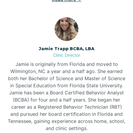
Jamie Trapp BCBA, LBA
Clinic Director
Jamie is originally from Florida and moved to
Wilmington, NC a year and a half ago. She earned
both her Bachelor of Science and Master of Science
in Special Education from Florida State University.
Jamie has been a Board Certified Behavior Analyst
(BCBA) for four and a half years. She began her
career as a Registered Behavior Technician (RBT)
and pursued her board certification in Florida and
Tennessee, gaining experience across home, school,
and clinic settings.