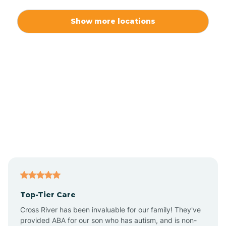
Alexis
Show more locations
Alliance
Altamahaw
Anderson Creek
Andrews
Angier
Top-Tier Care
Ansonville
Cross River has been invaluable for our family! They've
provided ABA for our son who has autism, and is non-