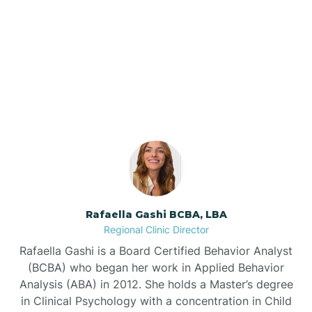
Barker Ten Mile
Our ABA Therapists In
Barnardsville
Foscoe, North Carolina
Bath
Bayboro
Bayshore
Rafaella Gashi BCBA, LBA
Regional Clinic Director
Bayview
Rafaella Gashi is a Board Certified Behavior Analyst
(BCBA) who began her work in Applied Behavior
Analysis (ABA) in 2012. She holds a Master’s degree
Bear Grass
in Clinical Psychology with a concentration in Child