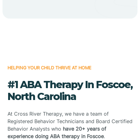
HELPING YOUR CHILD THRIVE AT HOME
#1 ABA Therapy In Foscoe,
North Carolina
At Cross River Therapy, we have a team of
Registered Behavior Technicians and Board Certified
Behavior Analysts who
have 20+ years of
experience doing ABA therapy in Foscoe
.