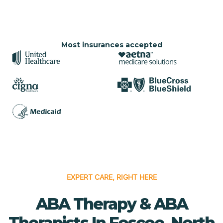
Most insurances accepted
EXPERT CARE, RIGHT HERE
ABA Therapy & ABA
Therapists In Foscoe, North