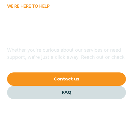
WE'RE HERE TO HELP
Badin
Looking for ABA Therapy
Bailey
In Foscoe, North Carolina?
Bakersville
Whether you're curious about our services or need
support, we're just a click away. Reach out or check
our FAQs for quick answers.
Bald Head Island
Contact us
Balfour
FAQ
Banner Elk
Barker Heights