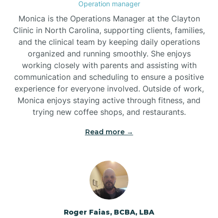
Operation manager
Brogden
Monica is the Operations Manager at the Clayton
Clinic in North Carolina, supporting clients, families,
and the clinical team by keeping daily operations
Brookford
organized and running smoothly. She enjoys
working closely with parents and assisting with
Brunswick
communication and scheduling to ensure a positive
experience for everyone involved. Outside of work,
Monica enjoys staying active through fitness, and
Bryson
trying new coffee shops, and restaurants.
Read more →
Buies Creek
Bunn
Bunnlevel
Roger Faias, BCBA, LBA