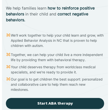
We help families learn
how to reinforce positive
behaviors
in their child and
correct negative
behaviors.
We'll work together to help your child learn and grow, with
Applied Behavior Analysis in NC that is proven to help
children with autism.
Together, we can help your child live a more independent
life by providing them with behavioral therapy.
Your child deserves therapy from worldclass medical
specialists, and we're ready to provide it.
Our goal is to get children the best support: personalized
and collaborative care to help them reach new
milestones.
Start ABA therapy