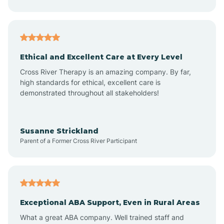
Asheboro
Asheville
Ethical and Excellent Care at Every Level
Cross River Therapy is an amazing company. By far,
Ashley Heights
high standards for ethical, excellent care is
demonstrated throughout all stakeholders!
Askewville
Susanne Strickland
Parent of a Former Cross River Participant
Atkinson
Atlantic
Exceptional ABA Support, Even in Rural Areas
Atlantic Beach
What a great ABA company. Well trained staff and