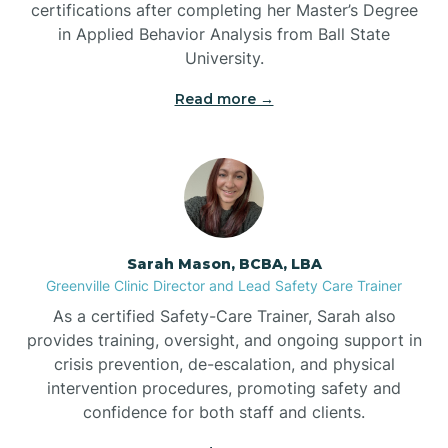
certifications after completing her Master’s Degree
Belwood
in Applied Behavior Analysis from Ball State
University.
Bennett
Read more →
Benson
Bent Creek
Sarah Mason, BCBA, LBA
Bermuda Run
Greenville Clinic Director and Lead Safety Care Trainer
As a certified Safety-Care Trainer, Sarah also
provides training, oversight, and ongoing support in
Bessemer
crisis prevention, de-escalation, and physical
intervention procedures, promoting safety and
confidence for both staff and clients.
Bethania