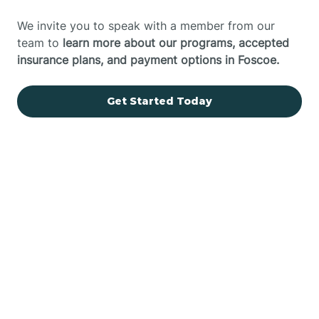
We invite you to speak with a member from our
team to
learn more about our programs, accepted
insurance plans, and payment options in Foscoe.
Get Started Today