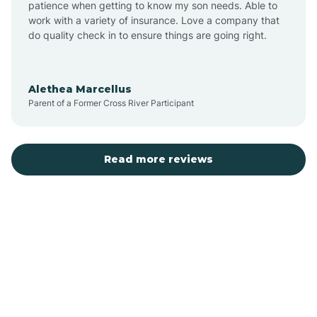
patience when getting to know my son needs. Able to
Auburn
work with a variety of insurance. Love a company that
do quality check in to ensure things are going right.
Aulander
Alethea Marcellus
Parent of a Former Cross River Participant
Aurora
Autryville
Read more reviews
Avery Creek
Avon
Ayden