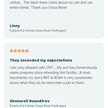
verbal... The team there cares about my son and our
Apex
entire family. Thank you Cross River!
Aquadale
Linny
Parent of a Former Cross River Participant
Arapahoe
Archdale
They exceeded my expectations
I am very pleased with CRT....My son has tremendously
Archer Lodge
made progress since attending this facility...& most
importantly my son's RBT & BCBA is very passionate
about what they do its more then a job to them.
Arden
Arrowhead Beach
Shonurell Roundtree
Parent of a Former Cross River Participant