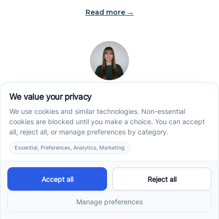
Read more →
Jade Kienas
Operations Manager
Jade began her career as a Registered Behavior
Technician (RBT), where she developed a genuine
appreciation for high-quality client care and the
heart of ABA services. With a degree in Business
Administration & Management, she now blends her
clinical experience with her passion for supporting
families, helping ensure smooth, supportive
operations across the organization.