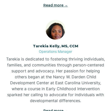
Read more →
Tarekia Kelly, MS, CCM
Operations Manager
Tarekia is dedicated to fostering thriving individuals,
families, and communities through person-centered
support and advocacy. Her passion for helping
others began at the Nancy W. Darden Child
Development Center at East Carolina University,
where a course in Early Childhood Intervention
sparked her calling to advocate for individuals with
developmental differences.
Read more →