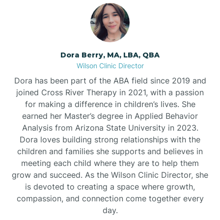
Dora Berry, MA, LBA, QBA
Wilson Clinic Director
Dora has been part of the ABA field since 2019 and
joined Cross River Therapy in 2021, with a passion
for making a difference in children’s lives. She
earned her Master’s degree in Applied Behavior
Analysis from Arizona State University in 2023.
Dora loves building strong relationships with the
children and families she supports and believes in
meeting each child where they are to help them
grow and succeed. As the Wilson Clinic Director, she
is devoted to creating a space where growth,
compassion, and connection come together every
day.