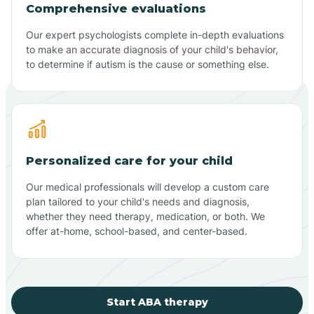
Comprehensive evaluations
Our expert psychologists complete in-depth evaluations
to make an accurate diagnosis of your child's behavior,
to determine if autism is the cause or something else.
Personalized care for your child
Our medical professionals will develop a custom care
plan tailored to your child's needs and diagnosis,
whether they need therapy, medication, or both. We
offer at-home, school-based, and center-based.
Start ABA therapy