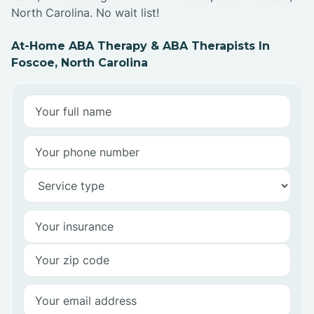
North Carolina. No wait list!
At-Home ABA Therapy & ABA Therapists In
Foscoe, North Carolina