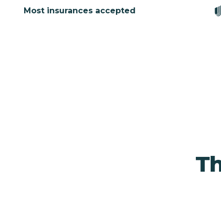
Most insurances accepted
Th