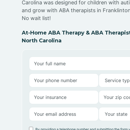
Carolina was designed for children with auti
and grow with ABA therapists in Franklinton
No wait list!
At-Home ABA Therapy & ABA Therapists
North Carolina
By providing a telephone number and submitting the form 