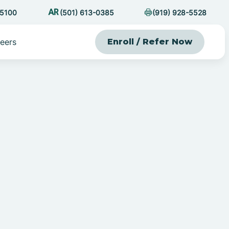
-5100
(501) 613-0385
(919) 928-5528
eers
Enroll / Refer Now