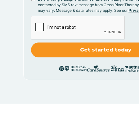
contacted by SMS text message from Cross River Therap
may vary. Message & data rates may apply. See our
Priva