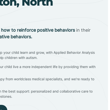
ton, North
n
how to reinforce positive behaviors
in their
ative behaviors.
lp your child learn and grow, with Applied Behavior Analysis
elp children with autism.
ur child live a more independent life by providing them with
apy from worldclass medical specialists, and we're ready to
en the best support: personalized and collaborative care to
estones.