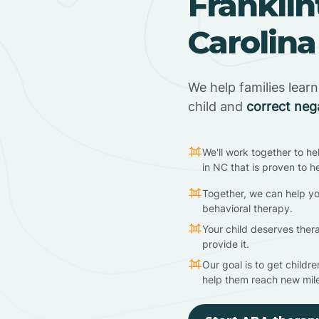
Franklin
Carolina
We help families lear
child and
correct neg
We'll work together to he
in NC that is proven to h
Together, we can help yo
behavioral therapy.
Your child deserves ther
provide it.
Our goal is to get childr
help them reach new mil