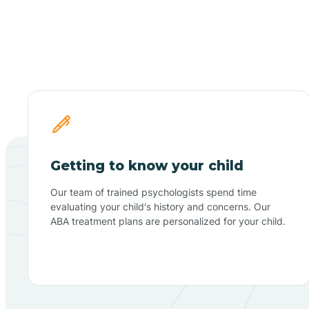
Getting to know your child
Our team of trained psychologists spend time
evaluating your child's history and concerns. Our
ABA treatment plans are personalized for your child.