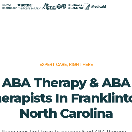
EXPERT CARE, RIGHT HERE
ABA Therapy & ABA
erapists In Franklint
North Carolina
From your first form to personalized ABA therapy -