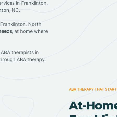
rvices in Franklinton,
inton, NC.
Franklinton, North
 needs
, at home where
ABA therapists in
through ABA therapy.
ABA THERAPY THAT START
At-Home