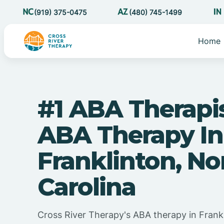
(919) 375-0475
(480) 745-1499
Home
#1 ABA Therapi
ABA Therapy In
Franklinton, No
Carolina
Cross River Therapy's ABA therapy in Frank