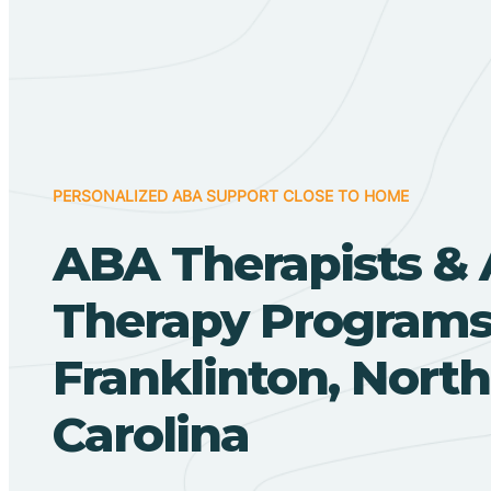
PERSONALIZED ABA SUPPORT CLOSE TO HOME
ABA Therapists &
Therapy Programs
Franklinton, North
Carolina