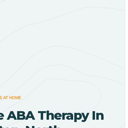
S AT HOME
 ABA Therapy In