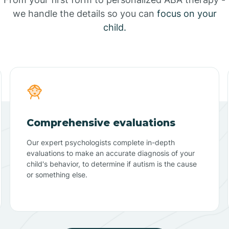
we handle the details so you can
focus on your
child.
Comprehensive evaluations
Our expert psychologists complete in-depth
evaluations to make an accurate diagnosis of your
child's behavior, to determine if autism is the cause
or something else.