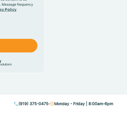
y. Message frequency
cy Policy
(919) 375-0475
Monday - Friday | 8:00am-6pm