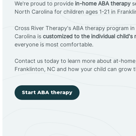
We're proud to provide
in-home ABA therapy
se
North Carolina for children ages 1-21 in Frankl
Cross River Therapy's ABA therapy program in 
Carolina is
customized to the individual child's
everyone is most comfortable.
Contact us today to learn more about at-home 
Franklinton, NC and how your child can grow 
Start ABA therapy