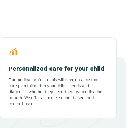
Personalized care for your child
Our medical professionals will develop a custom
care plan tailored to your child's needs and
diagnosis, whether they need therapy, medication,
or both. We offer at-home, school-based, and
center-based.