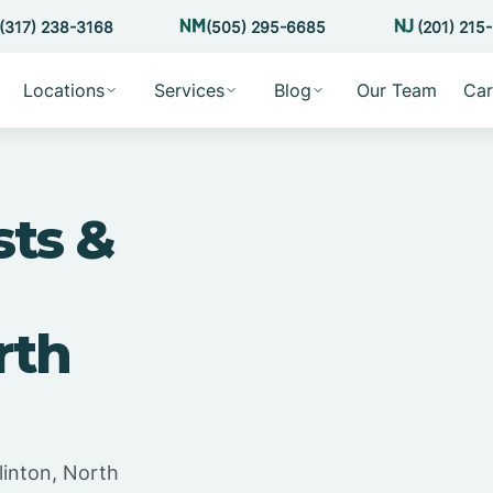
(317) 238-3168
(505) 295-6685
(201) 215
Locations
Services
Blog
Our Team
Car
sts &
rth
linton, North