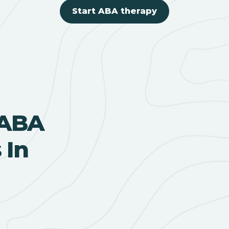
Start ABA therapy
 ABA
 In