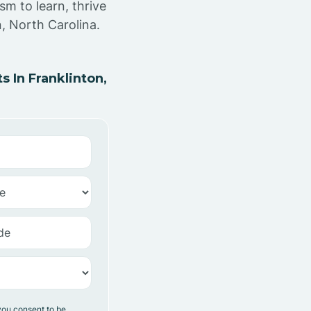
sm to learn, thrive
, North Carolina.
 In Franklinton,
you consent to be