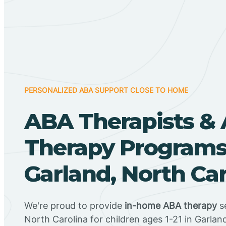
PERSONALIZED ABA SUPPORT CLOSE TO HOME
ABA Therapists &
Therapy Programs
Garland, North Car
We're proud to provide
in-home ABA therapy
se
North Carolina for children ages 1-21 in Garlan