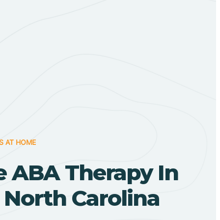
S AT HOME
 ABA Therapy In
 North Carolina