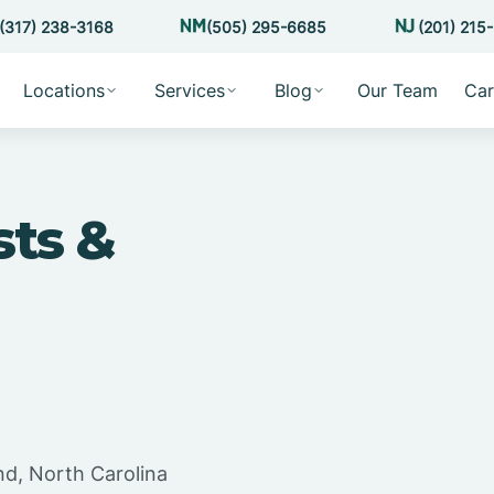
(317) 238-3168
(505) 295-6685
(201) 215
Locations
Services
Blog
Our Team
Car
sts &
nd, North Carolina