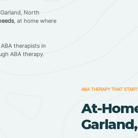
 Garland, North
 needs
, at home where
ABA therapists in
ugh ABA therapy.
ABA THERAPY THAT START
At-Home
Garland,