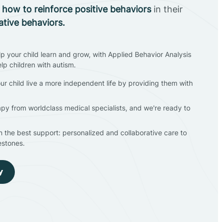
n
how to reinforce positive behaviors
in their
ative behaviors.
lp your child learn and grow, with Applied Behavior Analysis
elp children with autism.
ur child live a more independent life by providing them with
apy from worldclass medical specialists, and we're ready to
en the best support: personalized and collaborative care to
estones.
y