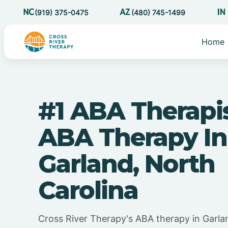
(919) 375-0475
(480) 745-1499
Home
#1 ABA Therapi
ABA Therapy In
Garland, North
Carolina
Cross River Therapy's ABA therapy in Garla