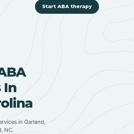
Start ABA therapy
 ABA
 In
olina
rvices in Garland,
d, NC.