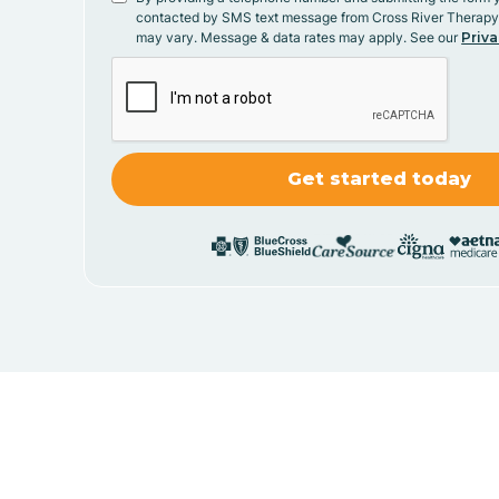
contacted by SMS text message from Cross River Therap
may vary. Message & data rates may apply. See our
Priva