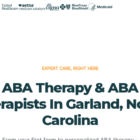
EXPERT CARE, RIGHT HERE
ABA Therapy & ABA
rapists In Garland, N
Carolina
From your first form to personalized ABA therapy -