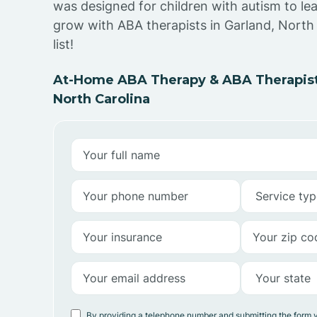
was designed for children with autism to lea
grow with ABA therapists in Garland, North 
list!
At-Home ABA Therapy & ABA Therapists
North Carolina
By providing a telephone number and submitting the form 