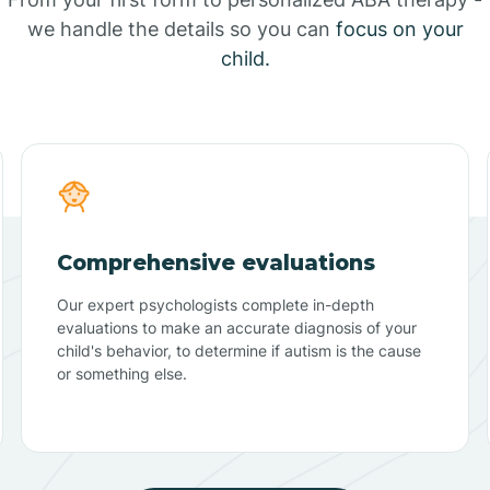
we handle the details so you can
focus on your
child.
Comprehensive evaluations
Our expert psychologists complete in-depth
evaluations to make an accurate diagnosis of your
child's behavior, to determine if autism is the cause
or something else.