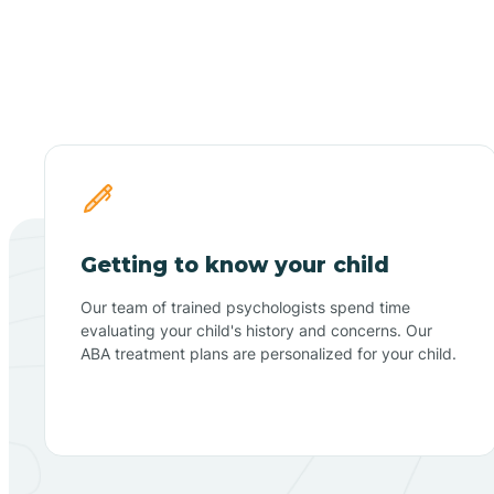
Getting to know your child
Our team of trained psychologists spend time
evaluating your child's history and concerns. Our
ABA treatment plans are personalized for your child.