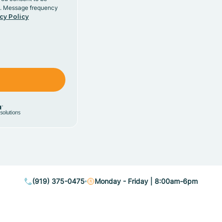
y. Message frequency
cy Policy
(919) 375-0475
Monday - Friday | 8:00am-6pm