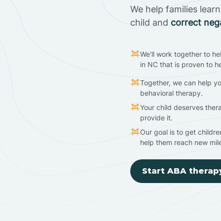
We help families lear
child and
correct neg
We'll work together to he
in NC that is proven to h
Together, we can help yo
behavioral therapy.
Your child deserves ther
provide it.
Our goal is to get childr
help them reach new mil
Start ABA therap