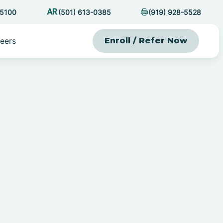
-5100
(501) 613-0385
(919) 928-5528
eers
Enroll / Refer Now