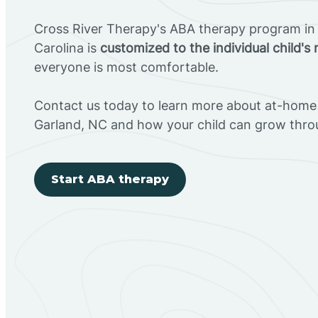
Cross River Therapy's ABA therapy program in
Carolina is
customized to the individual child's
everyone is most comfortable.
Contact us today to learn more about at-home 
Garland, NC and how your child can grow thro
Start ABA therapy