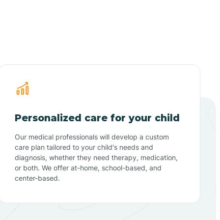
Personalized care for your child
Our medical professionals will develop a custom
care plan tailored to your child's needs and
diagnosis, whether they need therapy, medication,
or both. We offer at-home, school-based, and
center-based.