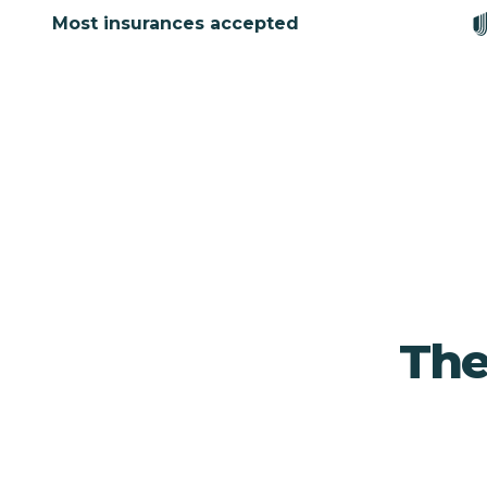
Most insurances accepted
The