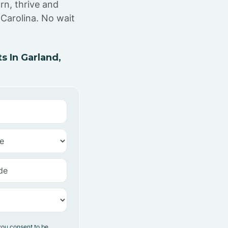
rn, thrive and
Carolina. No wait
 In Garland,
you consent to be