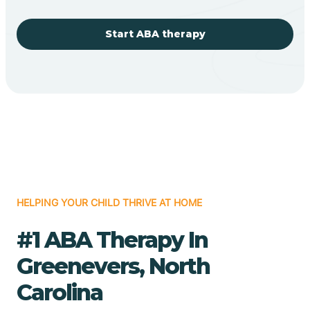
Start ABA therapy
HELPING YOUR CHILD THRIVE AT HOME
#1 ABA Therapy In
Greenevers, North
Carolina