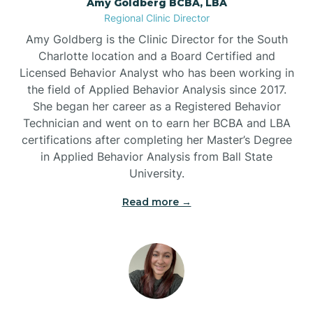
Amy Goldberg BCBA, LBA
Belville
Regional Clinic Director
Amy Goldberg is the Clinic Director for the South
Belvoir
Charlotte location and a Board Certified and
Licensed Behavior Analyst who has been working in
the field of Applied Behavior Analysis since 2017.
Belwood
She began her career as a Registered Behavior
Technician and went on to earn her BCBA and LBA
certifications after completing her Master’s Degree
Bennett
in Applied Behavior Analysis from Ball State
University.
Benson
Read more →
Bent Creek
Bermuda Run