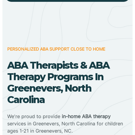
PERSONALIZED ABA SUPPORT CLOSE TO HOME
ABA Therapists & ABA
Therapy Programs In
Greenevers, North
Carolina
We're proud to provide
in-home ABA therapy
services in Greenevers, North Carolina for children
ages 1-21 in Greenevers, NC.