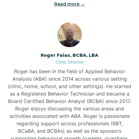
Read more →
Bunn
Bunnlevel
Burgaw
Roger Faias, BCBA, LBA
Clinic Director
Burlington
Roger has been in the field of Applied Behavior
Analysis (ABA) since 2014 across various setting
Burnsville
(clinic, home, school, and other settings). He started
as a Registered Behavior Technician and became a
Board Certified Behavior Analyst (BCBA) since 2017.
Roger enjoys discussing the various areas and
activities associated with ABA. Roger is passionate
regarding support across professionals (RBT,
BCaBA, and BCBAs) as well as the sponsors
supporting behavioral growth (parents, guardians,