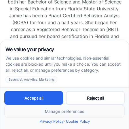
both her Bachelor of Science and Master of Science
in Special Education from Florida State University.
Jamie has been a Board Certified Behavior Analyst
(BCBA) for four and a half years. She began her
career as a Registered Behavior Technician (RBT)
and pursued her board certification in Florida and
Tennessee, gaining experience across home, school,
and clinic settings.
Read more →
Jade Kienas
Operations Manager
Jade began her career as a Registered Behavior