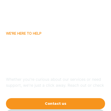
Avon
Ayden
WE'RE HERE TO HELP
Badin
Looking for ABA Therapy
Bailey
In Greenevers, North
Carolina?
Bakersville
Whether you're curious about our services or need
Bald Head Island
support, we're just a click away. Reach out or check
our FAQs for quick answers.
Balfour
Contact us