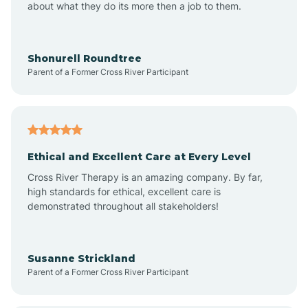
about what they do its more then a job to them.
Arden
Arrowhead Beach
Shonurell Roundtree
Parent of a Former Cross River Participant
Asheboro
Asheville
Ethical and Excellent Care at Every Level
Cross River Therapy is an amazing company. By far,
Ashley Heights
high standards for ethical, excellent care is
demonstrated throughout all stakeholders!
Askewville
Susanne Strickland
Parent of a Former Cross River Participant
Atkinson