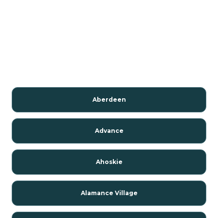
Aberdeen
Advance
Ahoskie
Alamance Village