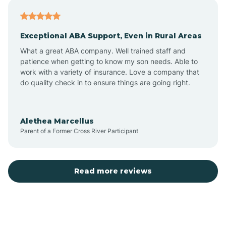
Atlantic
Exceptional ABA Support, Even in Rural Areas
Atlantic Beach
What a great ABA company. Well trained staff and
patience when getting to know my son needs. Able to
Auburn
work with a variety of insurance. Love a company that
do quality check in to ensure things are going right.
Aulander
Alethea Marcellus
Parent of a Former Cross River Participant
Aurora
Autryville
Read more reviews
Avery Creek