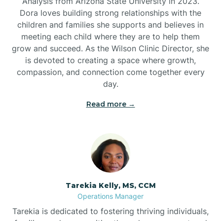
Analysis from Arizona State University in 2023.
Dora loves building strong relationships with the
children and families she supports and believes in
meeting each child where they are to help them
grow and succeed. As the Wilson Clinic Director, she
is devoted to creating a space where growth,
compassion, and connection come together every
day.
Read more →
Tarekia Kelly, MS, CCM
Operations Manager
Tarekia is dedicated to fostering thriving individuals,