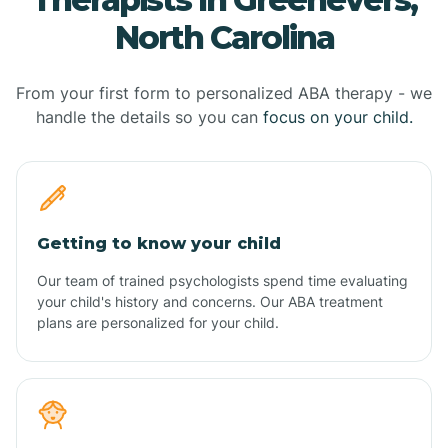
North Carolina
From your first form to personalized ABA therapy - we
handle the details so you can
focus on your child.
Getting to know your child
Our team of trained psychologists spend time evaluating
your child's history and concerns. Our ABA treatment
plans are personalized for your child.