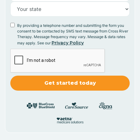
By providing a telephone number and submitting the form you
consent to be contacted by SMS text message from Cross River
Therapy. Message frequency may vary. Message & data rates
Privacy Policy
may apply. See our