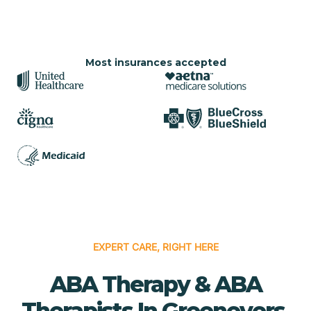
Most insurances accepted
EXPERT CARE, RIGHT HERE
ABA Therapy & ABA
Therapists In Greenevers,