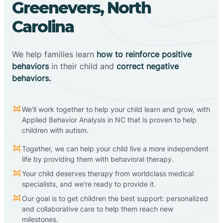
Greenevers, North
Carolina
We help families learn
how to reinforce positive
behaviors
in their child and
correct negative
behaviors.
We'll work together to help your child learn and grow, with
Applied Behavior Analysis in NC that is proven to help
children with autism.
Together, we can help your child live a more independent
life by providing them with behavioral therapy.
Your child deserves therapy from worldclass medical
specialists, and we're ready to provide it.
Our goal is to get children the best support: personalized
and collaborative care to help them reach new
milestones.