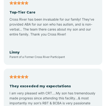
Angier
Top-Tier Care
Ansonville
Cross River has been invaluable for our family! They've
provided ABA for our son who has autism, and is non-
verbal... The team there cares about my son and our
Apex
entire family. Thank you Cross River!
Aquadale
Linny
Parent of a Former Cross River Participant
Arapahoe
Archdale
They exceeded my expectations
I am very pleased with CRT....My son has tremendously
Archer Lodge
made progress since attending this facility...& most
importantly my son's RBT & BCBA is very passionate