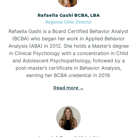
Bayview
Rafaella Gashi BCBA, LBA
Regional Clinic Director
Bear Grass
Rafaella Gashi is a Board Certified Behavior Analyst
(BCBA) who began her work in Applied Behavior
Beaufort
Analysis (ABA) in 2012. She holds a Master’s degree
in Clinical Psychology with a concentration in Child
and Adolescent Psychopathology, followed by a
Beech Mountain
post-master’s certificate in Behavior Analysis,
earning her BCBA credential in 2019.
Belhaven
Read more →
Bell Arthur
Belmont