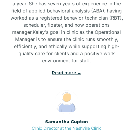
a year. She has seven years of experience in the
Black Creek
field of applied behavioral analysis (ABA), having
worked as a registered behavior technician (RBT),
Black Mountain
scheduler, floater, and now operations
manager.Kaley's goal in clinic as the Operational
Manager is to ensure the clinic runs smoothly,
Bladenboro
efficiently, and ethically while supporting high-
quality care for clients and a positive work
environment for staff.‍
Blowing Rock
Read more →
Blue Clay Farms
Boardman
Bogue
Samantha Gupton
Clinic Director at the Nashville Clinic