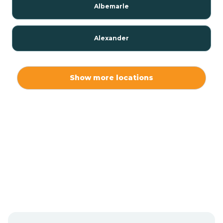
Albemarle
Alexander
Alexis
Show more locations
Alliance
Altamahaw
Anderson Creek
Andrews