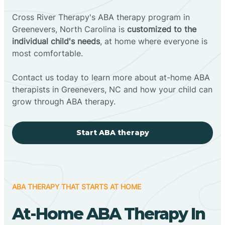
Cross River Therapy's ABA therapy program in
Greenevers, North Carolina is
customized to the
individual child's needs
, at home where everyone is
most comfortable.
Contact us today to learn more about at-home ABA
therapists in Greenevers, NC and how your child can
grow through ABA therapy.
Start ABA therapy
ABA THERAPY THAT STARTS AT HOME
At-Home ABA Therapy In