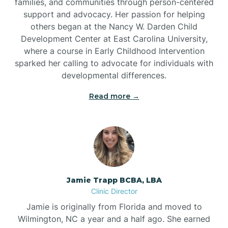
families, and communities through person-centered
support and advocacy. Her passion for helping
others began at the Nancy W. Darden Child
Development Center at East Carolina University,
where a course in Early Childhood Intervention
sparked her calling to advocate for individuals with
developmental differences.
Read more →
Jamie Trapp BCBA, LBA
Clinic Director
Jamie is originally from Florida and moved to
Wilmington, NC a year and a half ago. She earned