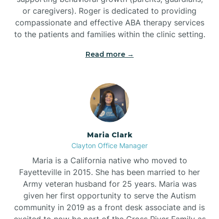
or caregivers). Roger is dedicated to providing
compassionate and effective ABA therapy services
to the patients and families within the clinic setting.
Read more →
Maria Clark
Clayton Office Manager
Maria is a California native who moved to
Fayetteville in 2015. She has been married to her
Army veteran husband for 25 years. Maria was
given her first opportunity to serve the Autism
community in 2019 as a front desk associate and is
excited to now be part of the Cross River Family as