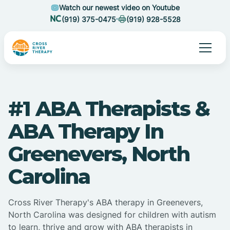
Watch our newest video on Youtube
(919) 375-0475
(919) 928-5528
#1 ABA Therapists &
ABA Therapy In
Greenevers, North
Carolina
Cross River Therapy's ABA therapy in Greenevers,
North Carolina was designed for children with autism
to learn, thrive and grow with ABA therapists in