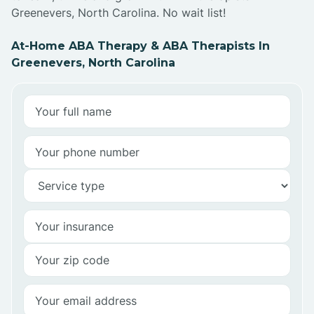
Greenevers, North Carolina. No wait list!
At-Home ABA Therapy & ABA Therapists In
Greenevers, North Carolina