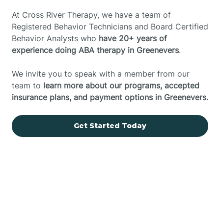
At Cross River Therapy, we have a team of
Registered Behavior Technicians and Board Certified
Behavior Analysts who
have 20+ years of
experience doing ABA therapy in Greenevers
.
We invite you to speak with a member from our
team to
learn more about our programs, accepted
insurance plans, and payment options in Greenevers.
Get Started Today