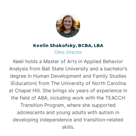
Bowdens
Bowmore
Brandywine Bay
Keelin Shakofsky, BCBA, LBA
Clinic Director
Keeli holds a Master of Arts in Applied Behavior
Brevard
Analysis from Ball State University and a bachelor’s
degree in Human Development and Family Studies
Briar Chapel
(Education) from The University of North Carolina
at Chapel Hill. She brings six years of experience in
the field of ABA, including work with the TEACCH
Brices Creek
Transition Program, where she supported
adolescents and young adults with autism in
developing independence and transition-related
Bridgeton
skills.