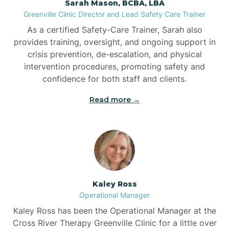
Sarah Mason, BCBA, LBA
Bessemer
Greenville Clinic Director and Lead Safety Care Trainer
As a certified Safety-Care Trainer, Sarah also
Bethania
provides training, oversight, and ongoing support in
crisis prevention, de-escalation, and physical
intervention procedures, promoting safety and
Bethel
confidence for both staff and clients.
Read more →
Bethlehem
Beulaville
Biltmore Forest
Kaley Ross
Operational Manager
Biscoe
Kaley Ross has been the Operational Manager at the
Cross River Therapy Greenville Clinic for a little over