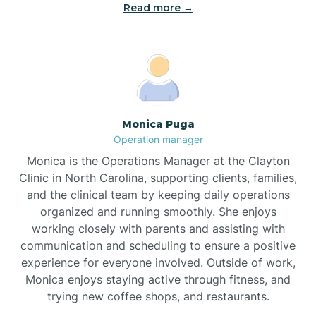
Read more →
Broad Creek
Broadway
Brogden
Monica Puga
Operation manager
Brookford
Monica is the Operations Manager at the Clayton
Clinic in North Carolina, supporting clients, families,
Brunswick
and the clinical team by keeping daily operations
organized and running smoothly. She enjoys
working closely with parents and assisting with
Bryson
communication and scheduling to ensure a positive
experience for everyone involved. Outside of work,
Monica enjoys staying active through fitness, and
Buies Creek
trying new coffee shops, and restaurants.