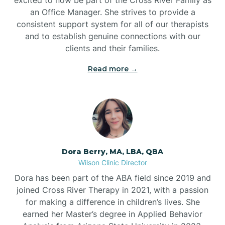
an Office Manager. She strives to provide a
consistent support system for all of our therapists
and to establish genuine connections with our
clients and their families.
Read more →
Dora Berry, MA, LBA, QBA
Wilson Clinic Director
Dora has been part of the ABA field since 2019 and
joined Cross River Therapy in 2021, with a passion
for making a difference in children’s lives. She
earned her Master’s degree in Applied Behavior