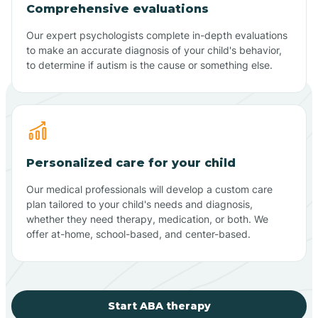
Comprehensive evaluations
Our expert psychologists complete in-depth evaluations
to make an accurate diagnosis of your child's behavior,
to determine if autism is the cause or something else.
Personalized care for your child
Our medical professionals will develop a custom care
plan tailored to your child's needs and diagnosis,
whether they need therapy, medication, or both. We
offer at-home, school-based, and center-based.
Start ABA therapy