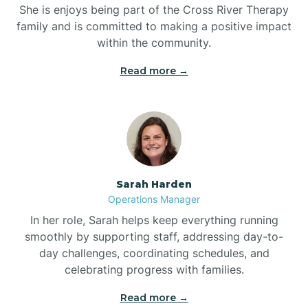
She is enjoys being part of the Cross River Therapy
Boiling Spring Lakes
family and is committed to making a positive impact
within the community.
Bolivia
Read more →
Bolton
Bonnetsville
Sarah Harden
Boone
Operations Manager
In her role, Sarah helps keep everything running
Boonville
smoothly by supporting staff, addressing day-to-
day challenges, coordinating schedules, and
celebrating progress with families.
Bostic
Read more →