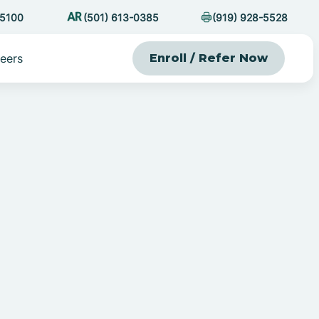
-5100
(501) 613-0385
(919) 928-5528
eers
Enroll / Refer Now