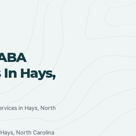
 ABA
In Hays,
rvices in Hays, North
 Hays, North Carolina