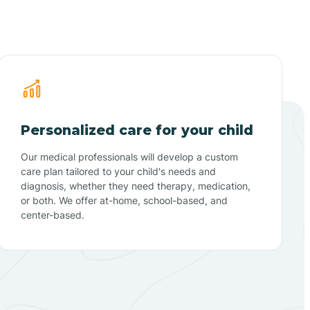
Personalized care for your child
Our medical professionals will develop a custom
care plan tailored to your child's needs and
diagnosis, whether they need therapy, medication,
or both. We offer at-home, school-based, and
center-based.