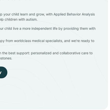
lp your child learn and grow, with Applied Behavior Analysis
elp children with autism.
ur child live a more independent life by providing them with
apy from worldclass medical specialists, and we're ready to
en the best support: personalized and collaborative care to
estones.
y