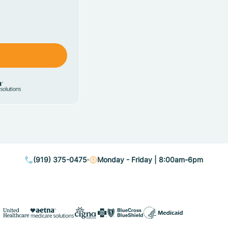
(919) 375-0475
Monday - Friday | 8:00am-6pm