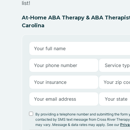
list!
At-Home ABA Therapy & ABA Therapists
Carolina
By providing a telephone number and submitting the form 
contacted by SMS text message from Cross River Therap
may vary. Message & data rates may apply. See our
Priva