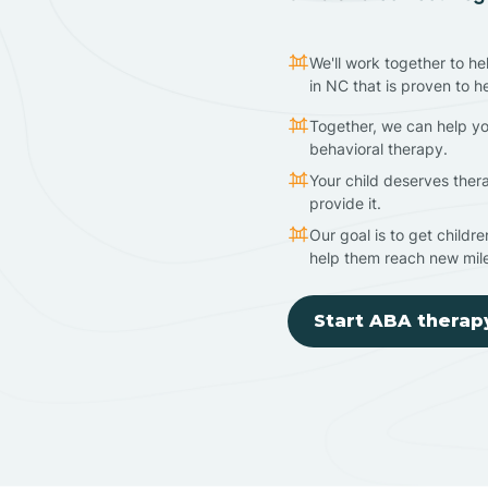
We'll work together to he
in NC that is proven to h
Together, we can help yo
behavioral therapy.
Your child deserves ther
provide it.
Our goal is to get childr
help them reach new mil
Start ABA therap