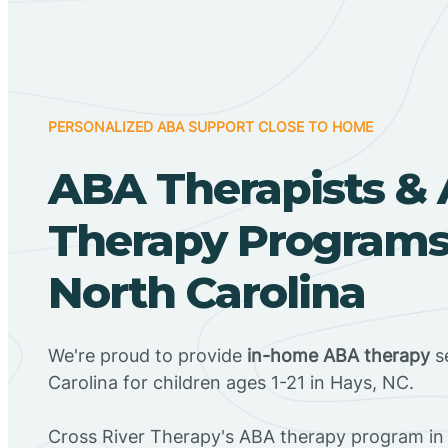
PERSONALIZED ABA SUPPORT CLOSE TO HOME
ABA Therapists &
Therapy Programs 
North Carolina
We're proud to provide
in-home ABA therapy
se
Carolina for children ages 1-21 in Hays, NC.
Cross River Therapy's ABA therapy program in