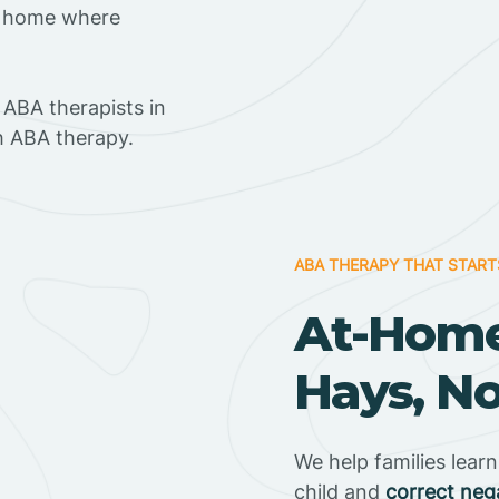
t home where
ABA therapists in
h ABA therapy.
ABA THERAPY THAT START
At-Home
Hays, No
We help families lear
child and
correct neg