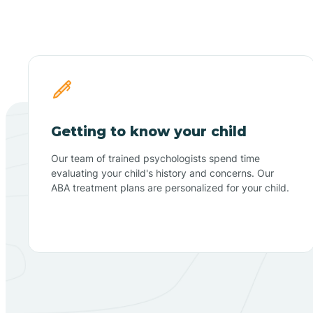
Getting to know your child
Our team of trained psychologists spend time
evaluating your child's history and concerns. Our
ABA treatment plans are personalized for your child.