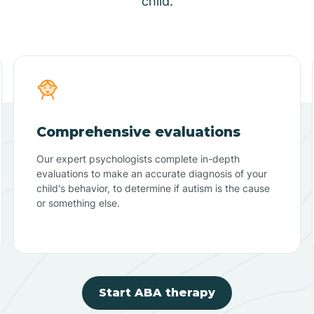
child.
Comprehensive evaluations
Our expert psychologists complete in-depth
evaluations to make an accurate diagnosis of your
child's behavior, to determine if autism is the cause
or something else.
Start ABA therapy