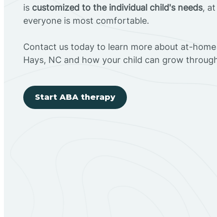
is
customized to the individual child's needs
, a
everyone is most comfortable.
Contact us today to learn more about at-home 
Hays, NC and how your child can grow throug
Start ABA therapy