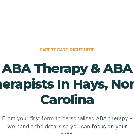
EXPERT CARE, RIGHT HERE
ABA Therapy & ABA
erapists In Hays, No
Carolina
From your first form to personalized ABA therapy -
we handle the details so you can
focus on your