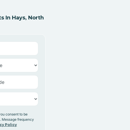
 In Hays, North
you consent to be
y. Message frequency
cy Policy