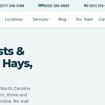
(317) 238-3168
(505) 295-6685
(201) 215
Locations
Services
Blog
Our Team
Car
sts &
 Hays,
 North Carolina
rn, thrive and
rolina. No wait