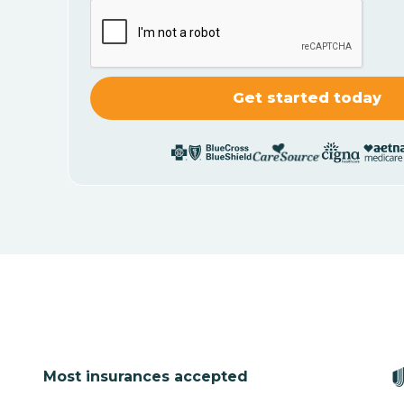
Most insurances accepted