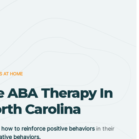
S AT HOME
 ABA Therapy In
rth Carolina
n
how to reinforce positive behaviors
in their
ative behaviors.