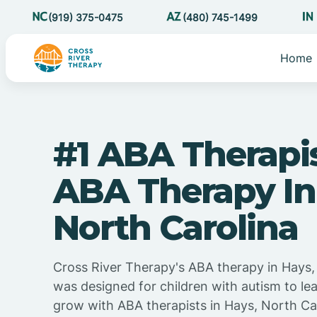
(919) 375-0475
(480) 745-1499
Home
#1 ABA Therapi
ABA Therapy In
North Carolina
Cross River Therapy's ABA therapy in Hays,
was designed for children with autism to lea
grow with ABA therapists in Hays, North Ca