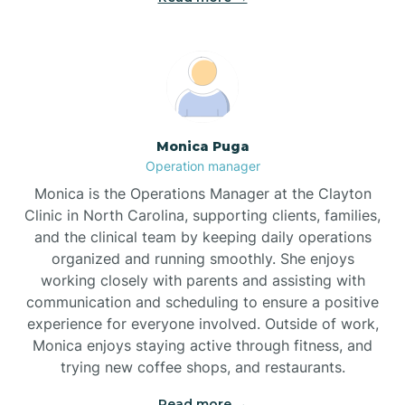
Broadway
Brogden
Monica Puga
Operation manager
Brookford
Monica is the Operations Manager at the Clayton
Clinic in North Carolina, supporting clients, families,
Brunswick
and the clinical team by keeping daily operations
organized and running smoothly. She enjoys
working closely with parents and assisting with
Bryson
communication and scheduling to ensure a positive
experience for everyone involved. Outside of work,
Monica enjoys staying active through fitness, and
Buies Creek
trying new coffee shops, and restaurants.
Read more →
Bunn