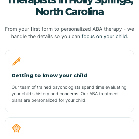
North Carolina
From your first form to personalized ABA therapy - we
handle the details so you can
focus on your child.
Getting to know your child
Our team of trained psychologists spend time evaluating
your child's history and concerns. Our ABA treatment
plans are personalized for your child.