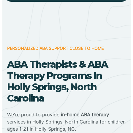
PERSONALIZED ABA SUPPORT CLOSE TO HOME
ABA Therapists & ABA
Therapy Programs In
Holly Springs, North
Carolina
We're proud to provide
in-home ABA therapy
services in Holly Springs, North Carolina for children
ages 1-21 in Holly Springs, NC.