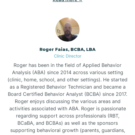
Bunnlevel
Burgaw
Roger Faias, BCBA, LBA
Clinic Director
Burlington
Roger has been in the field of Applied Behavior
Analysis (ABA) since 2014 across various setting
Burnsville
(clinic, home, school, and other settings). He started
as a Registered Behavior Technician and became a
Board Certified Behavior Analyst (BCBA) since 2017.
Roger enjoys discussing the various areas and
activities associated with ABA. Roger is passionate
regarding support across professionals (RBT,
BCaBA, and BCBAs) as well as the sponsors
supporting behavioral growth (parents, guardians,