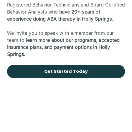
Registered Behavior Technicians and Board Certified
Behavior Analysts who
have 20+ years of
experience doing ABA therapy in Holly Springs
.
We invite you to speak with a member from our
team to
learn more about our programs, accepted
insurance plans, and payment options in Holly
Springs.
Get Started Today