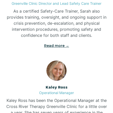
Greenville Clinic Director and Lead Safety Care Trainer
As a certified Safety-Care Trainer, Sarah also
Bethania
provides training, oversight, and ongoing support in
crisis prevention, de-escalation, and physical
intervention procedures, promoting safety and
Bethel
confidence for both staff and clients.
Read more →
Bethlehem
Beulaville
Biltmore Forest
Kaley Ross
Operational Manager
Biscoe
Kaley Ross has been the Operational Manager at the
Cross River Therapy Greenville Clinic for a little over
a year. She has seven years of experience in the
Black Creek