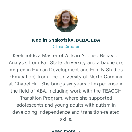
Bowmore
Brandywine Bay
Keelin Shakofsky, BCBA, LBA
Clinic Director
Keeli holds a Master of Arts in Applied Behavior
Brevard
Analysis from Ball State University and a bachelor’s
degree in Human Development and Family Studies
Briar Chapel
(Education) from The University of North Carolina
at Chapel Hill. She brings six years of experience in
the field of ABA, including work with the TEACCH
Brices Creek
Transition Program, where she supported
adolescents and young adults with autism in
developing independence and transition-related
Bridgeton
skills.
Read more →
Broad Creek