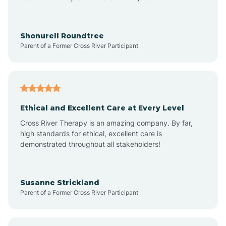
Arrowhead Beach
Shonurell Roundtree
Parent of a Former Cross River Participant
Asheboro
Asheville
Ethical and Excellent Care at Every Level
Cross River Therapy is an amazing company. By far,
Ashley Heights
high standards for ethical, excellent care is
demonstrated throughout all stakeholders!
Askewville
Susanne Strickland
Parent of a Former Cross River Participant
Atkinson
Atlantic