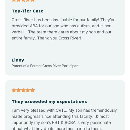
Top-Tier Care
Ansonville
Cross River has been invaluable for our family! They've
provided ABA for our son who has autism, and is non-
verbal... The team there cares about my son and our
Apex
entire family. Thank you Cross River!
Aquadale
Linny
Parent of a Former Cross River Participant
Arapahoe
Archdale
They exceeded my expectations
I am very pleased with CRT....My son has tremendously
Archer Lodge
made progress since attending this facility...& most
importantly my son's RBT & BCBA is very passionate
about what they do its more then a job to them.
Arden