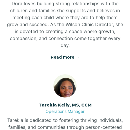
Dora loves building strong relationships with the
children and families she supports and believes in
meeting each child where they are to help them
grow and succeed. As the Wilson Clinic Director, she
is devoted to creating a space where growth,
compassion, and connection come together every
day.
Read more →
Tarekia Kelly, MS, CCM
Operations Manager
Tarekia is dedicated to fostering thriving individuals,
families, and communities through person-centered