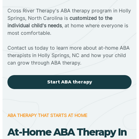
Cross River Therapy's ABA therapy program in Holly
Springs, North Carolina is
customized to the
individual child's needs
, at home where everyone is
most comfortable.
Contact us today to learn more about at-home ABA
therapists in Holly Springs, NC and how your child
can grow through ABA therapy.
Start ABA therapy
ABA THERAPY THAT STARTS AT HOME
At-Home ABA Therapy In