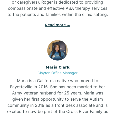
or caregivers). Roger is dedicated to providing
compassionate and effective ABA therapy services
to the patients and families within the clinic setting.
Read more →
Maria Clark
Clayton Office Manager
Maria is a California native who moved to
Fayetteville in 2015. She has been married to her
Army veteran husband for 25 years. Maria was
given her first opportunity to serve the Autism
community in 2019 as a front desk associate and is
excited to now be part of the Cross River Family as