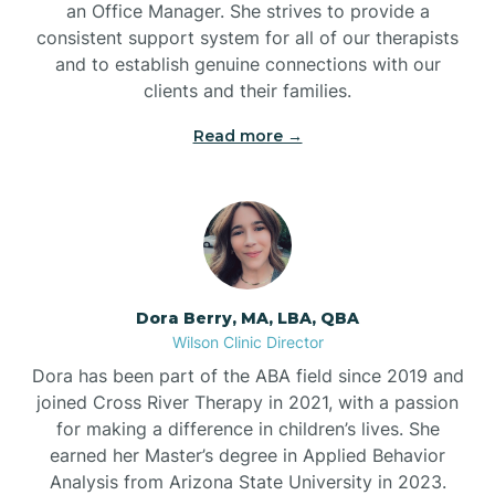
an Office Manager. She strives to provide a
consistent support system for all of our therapists
and to establish genuine connections with our
clients and their families.
Read more →
Dora Berry, MA, LBA, QBA
Wilson Clinic Director
Dora has been part of the ABA field since 2019 and
joined Cross River Therapy in 2021, with a passion
for making a difference in children’s lives. She
earned her Master’s degree in Applied Behavior
Analysis from Arizona State University in 2023.