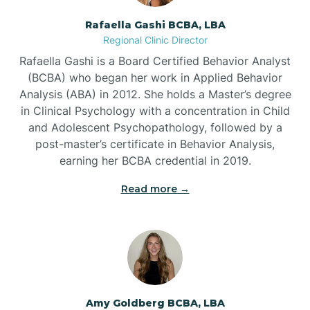
Rafaella Gashi BCBA, LBA
Regional Clinic Director
Bear Grass
Rafaella Gashi is a Board Certified Behavior Analyst
(BCBA) who began her work in Applied Behavior
Beaufort
Analysis (ABA) in 2012. She holds a Master’s degree
in Clinical Psychology with a concentration in Child
and Adolescent Psychopathology, followed by a
Beech Mountain
post-master’s certificate in Behavior Analysis,
earning her BCBA credential in 2019.
Belhaven
Read more →
Bell Arthur
Belmont
Amy Goldberg BCBA, LBA
Belville