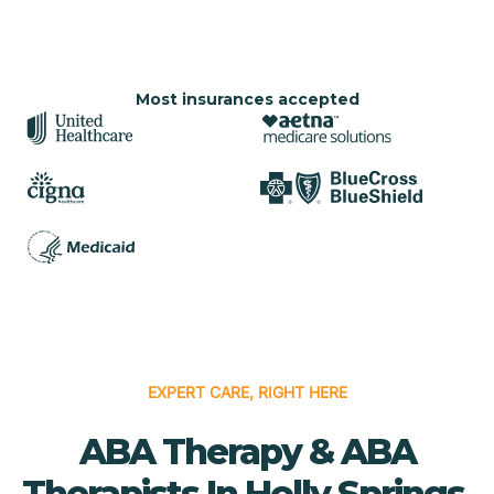
Most insurances accepted
EXPERT CARE, RIGHT HERE
ABA Therapy & ABA
Therapists In Holly Springs,