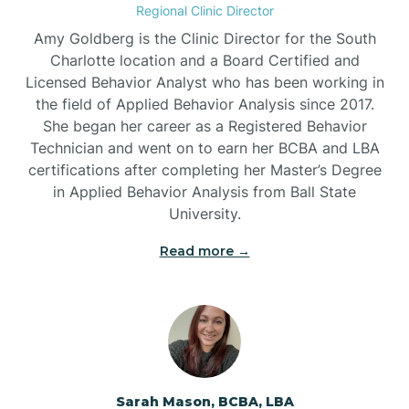
Regional Clinic Director
Amy Goldberg is the Clinic Director for the South
Belvoir
Charlotte location and a Board Certified and
Licensed Behavior Analyst who has been working in
the field of Applied Behavior Analysis since 2017.
Belwood
She began her career as a Registered Behavior
Technician and went on to earn her BCBA and LBA
certifications after completing her Master’s Degree
Bennett
in Applied Behavior Analysis from Ball State
University.
Benson
Read more →
Bent Creek
Bermuda Run
Sarah Mason, BCBA, LBA
Bessemer