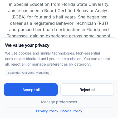
in Special Education from Florida State University.
Jamie has been a Board Certified Behavior Analyst
(BCBA) for four and a half years. She began her
career as a Registered Behavior Technician (RBT)
and pursued her board certification in Florida and
Tennessee, gaining experience across home, school,
and clinic settings.
Read more →
Jade Kienas
Operations Manager
Jade began her career as a Registered Behavior
Technician (RBT), where she developed a genuine