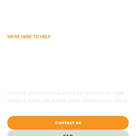
Ayden
WE'RE HERE TO HELP
Badin
Looking for ABA Therapy
Bailey
In Holly Springs, North
Carolina?
Bakersville
Whether you're curious about our services or need
Bald Head Island
support, we're just a click away. Reach out or check
our FAQs for quick answers.
Balfour
Contact us
Banner Elk