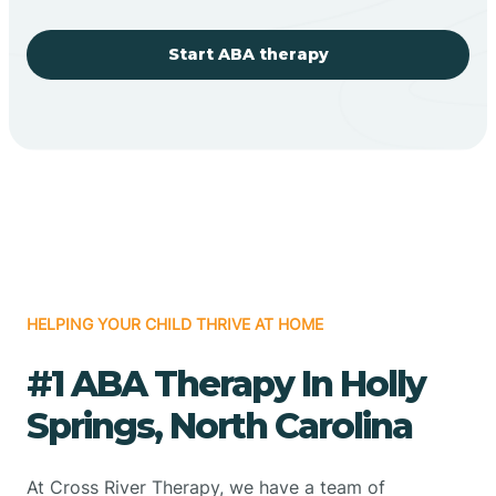
Start ABA therapy
HELPING YOUR CHILD THRIVE AT HOME
#1 ABA Therapy In Holly
Springs, North Carolina
At Cross River Therapy, we have a team of