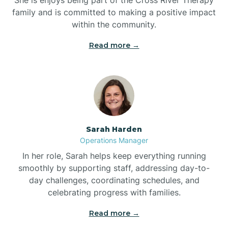
family and is committed to making a positive impact
within the community.
Bolivia
Read more →
Bolton
Bonnetsville
Sarah Harden
Boone
Operations Manager
In her role, Sarah helps keep everything running
Boonville
smoothly by supporting staff, addressing day-to-
day challenges, coordinating schedules, and
celebrating progress with families.
Bostic
Read more →
Bowdens