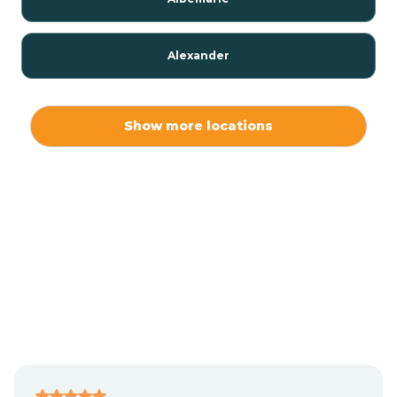
Alexander
Alexis
Show more locations
Alliance
Altamahaw
Anderson Creek
Andrews
Angier