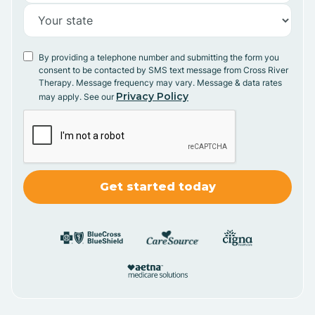
By providing a telephone number and submitting the form you
consent to be contacted by SMS text message from Cross River
Therapy. Message frequency may vary. Message & data rates
Privacy Policy
may apply. See our