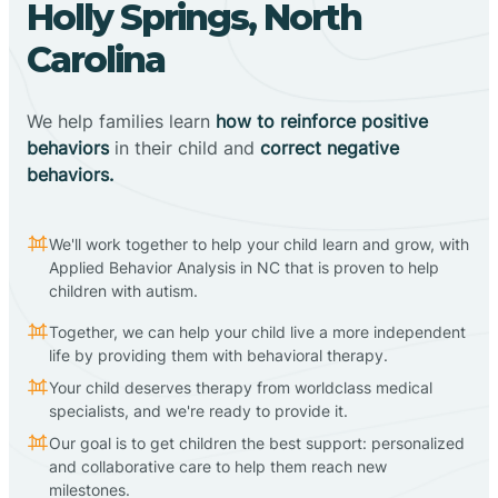
Holly Springs, North
Carolina
We help families learn
how to reinforce positive
behaviors
in their child and
correct negative
behaviors.
We'll work together to help your child learn and grow, with
Applied Behavior Analysis in NC that is proven to help
children with autism.
Together, we can help your child live a more independent
life by providing them with behavioral therapy.
Your child deserves therapy from worldclass medical
specialists, and we're ready to provide it.
Our goal is to get children the best support: personalized
and collaborative care to help them reach new
milestones.