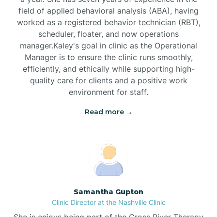
field of applied behavioral analysis (ABA), having
worked as a registered behavior technician (RBT),
Black Mountain
scheduler, floater, and now operations
manager.Kaley's goal in clinic as the Operational
Manager is to ensure the clinic runs smoothly,
Bladenboro
efficiently, and ethically while supporting high-
quality care for clients and a positive work
environment for staff.‍
Blowing Rock
Read more →
Blue Clay Farms
Boardman
Bogue
Samantha Gupton
Clinic Director at the Nashville Clinic
She is enjoys being part of the Cross River Therapy
Boiling Spring Lakes