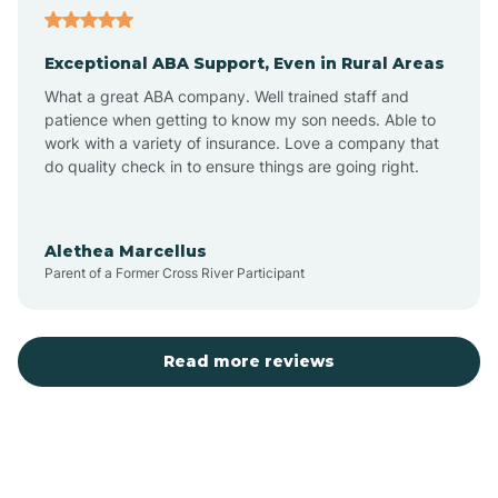
Exceptional ABA Support, Even in Rural Areas
Atlantic Beach
What a great ABA company. Well trained staff and
patience when getting to know my son needs. Able to
Auburn
work with a variety of insurance. Love a company that
do quality check in to ensure things are going right.
Aulander
Alethea Marcellus
Parent of a Former Cross River Participant
Aurora
Autryville
Read more reviews
Avery Creek
Avon