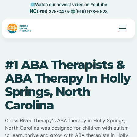
Watch our newest video on Youtube
(919) 375-0475
(919) 928-5528
#1 ABA Therapists &
ABA Therapy In Holly
Springs, North
Carolina
Cross River Therapy's ABA therapy in Holly Springs,
North Carolina was designed for children with autism
to learn, thrive and grow with ABA therapists in Holly