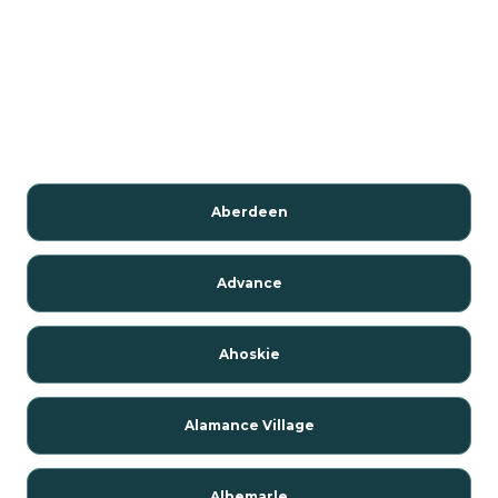
Aberdeen
Advance
Ahoskie
Alamance Village
Albemarle