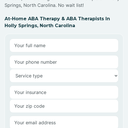
Springs, North Carolina. No wait list!
At-Home ABA Therapy & ABA Therapists In
Holly Springs, North Carolina