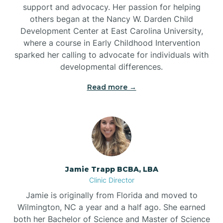
support and advocacy. Her passion for helping
others began at the Nancy W. Darden Child
Development Center at East Carolina University,
where a course in Early Childhood Intervention
sparked her calling to advocate for individuals with
developmental differences.
Read more →
Jamie Trapp BCBA, LBA
Clinic Director
Jamie is originally from Florida and moved to
Wilmington, NC a year and a half ago. She earned
both her Bachelor of Science and Master of Science