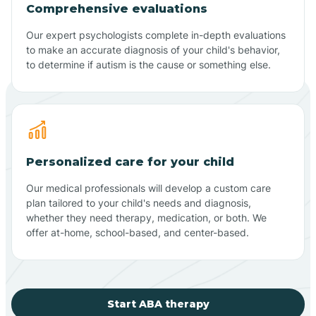
Comprehensive evaluations
Our expert psychologists complete in-depth evaluations
to make an accurate diagnosis of your child's behavior,
to determine if autism is the cause or something else.
Personalized care for your child
Our medical professionals will develop a custom care
plan tailored to your child's needs and diagnosis,
whether they need therapy, medication, or both. We
offer at-home, school-based, and center-based.
Start ABA therapy