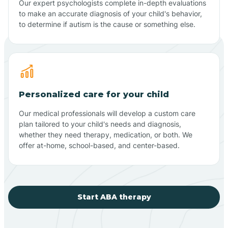
Our expert psychologists complete in-depth evaluations
to make an accurate diagnosis of your child's behavior,
to determine if autism is the cause or something else.
Personalized care for your child
Our medical professionals will develop a custom care
plan tailored to your child's needs and diagnosis,
whether they need therapy, medication, or both. We
offer at-home, school-based, and center-based.
Start ABA therapy