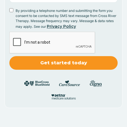
By providing a telephone number and submitting the form you
consent to be contacted by SMS text message from Cross River
Therapy. Message frequency may vary. Message & data rates
Privacy Policy
may apply. See our