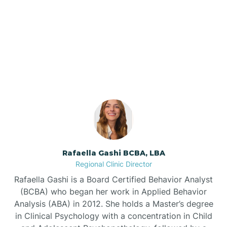
Barnardsville
Our ABA Therapists In
Lake Lure, North Carolina
Bath
Bayboro
Bayshore
Rafaella Gashi BCBA, LBA
Bayview
Regional Clinic Director
Rafaella Gashi is a Board Certified Behavior Analyst
Bear Grass
(BCBA) who began her work in Applied Behavior
Analysis (ABA) in 2012. She holds a Master’s degree
in Clinical Psychology with a concentration in Child
Beaufort