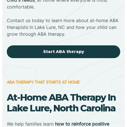
comfortable.
Contact us today to learn more about at-home ABA
therapists in Lake Lure, NC and how your child can
grow through ABA therapy.
Start ABA therapy
ABA THERAPY THAT STARTS AT HOME
At-Home ABA Therapy In
Lake Lure, North Carolina
We help families learn
how to reinforce positive