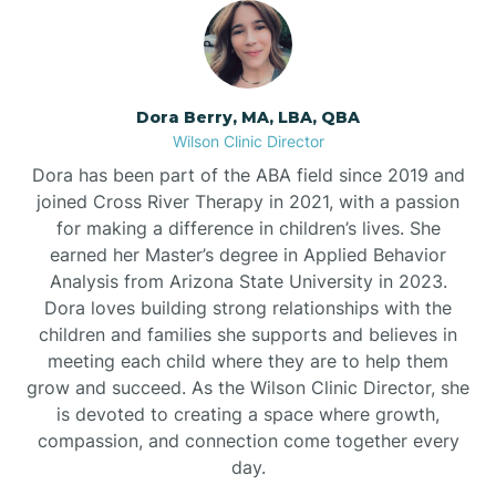
Dora Berry, MA, LBA, QBA
Wilson Clinic Director
Dora has been part of the ABA field since 2019 and
joined Cross River Therapy in 2021, with a passion
for making a difference in children’s lives. She
earned her Master’s degree in Applied Behavior
Analysis from Arizona State University in 2023.
Dora loves building strong relationships with the
children and families she supports and believes in
meeting each child where they are to help them
grow and succeed. As the Wilson Clinic Director, she
is devoted to creating a space where growth,
compassion, and connection come together every
day.