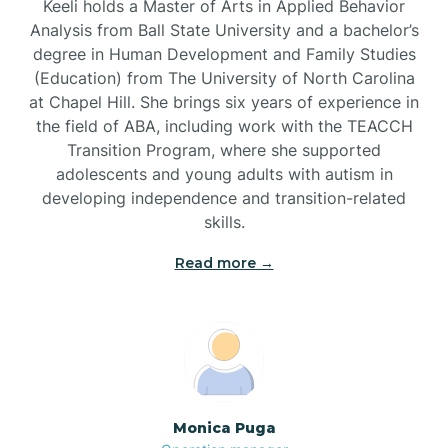
Keeli holds a Master of Arts in Applied Behavior
Analysis from Ball State University and a bachelor’s
Brevard
degree in Human Development and Family Studies
(Education) from The University of North Carolina
at Chapel Hill. She brings six years of experience in
Briar Chapel
the field of ABA, including work with the TEACCH
Transition Program, where she supported
adolescents and young adults with autism in
Brices Creek
developing independence and transition-related
skills.
Bridgeton
Read more →
Broad Creek
Broadway
Monica Puga
Brogden