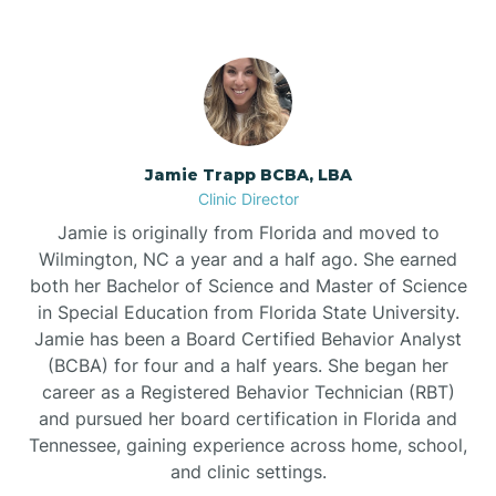
Jamie Trapp BCBA, LBA
Clinic Director
Jamie is originally from Florida and moved to
Wilmington, NC a year and a half ago. She earned
both her Bachelor of Science and Master of Science
in Special Education from Florida State University.
Jamie has been a Board Certified Behavior Analyst
(BCBA) for four and a half years. She began her
career as a Registered Behavior Technician (RBT)
and pursued her board certification in Florida and
Tennessee, gaining experience across home, school,
and clinic settings.