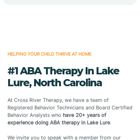
HELPING YOUR CHILD THRIVE AT HOME
#1 ABA Therapy In Lake
Lure, North Carolina
At Cross River Therapy, we have a team of
Registered Behavior Technicians and Board Certified
Behavior Analysts who
have 20+ years of
experience doing ABA therapy in Lake Lure
.
We invite you to speak with a member from our