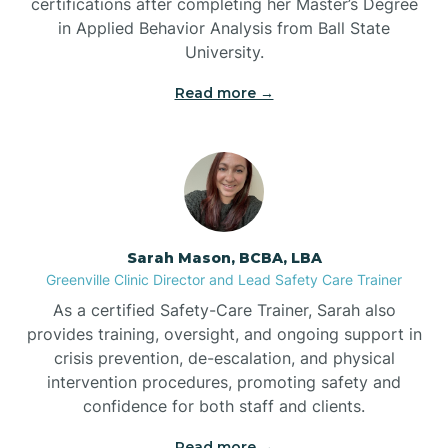
certifications after completing her Master’s Degree
in Applied Behavior Analysis from Ball State
Bennett
University.
Read more →
Benson
Bent Creek
Bermuda Run
Sarah Mason, BCBA, LBA
Greenville Clinic Director and Lead Safety Care Trainer
Bessemer
As a certified Safety-Care Trainer, Sarah also
provides training, oversight, and ongoing support in
crisis prevention, de-escalation, and physical
Bethania
intervention procedures, promoting safety and
confidence for both staff and clients.
Bethel
Read more →