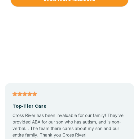
Alliance
Altamahaw
Anderson Creek
Andrews
Angier
Top-Tier Care
Ansonville
Cross River has been invaluable for our family! They've
provided ABA for our son who has autism, and is non-
verbal... The team there cares about my son and our
Apex
entire family. Thank you Cross River!