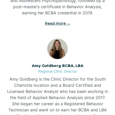
and Adolescent Psychopathology, followed by a
post-master’s certificate in Behavior Analysis,
Beech Mountain
earning her BCBA credential in 2019.
Read more →
Belhaven
Bell Arthur
Belmont
Amy Goldberg BCBA, LBA
Regional Clinic Director
Belville
Amy Goldberg is the Clinic Director for the South
Charlotte location and a Board Certified and
Licensed Behavior Analyst who has been working in
Belvoir
the field of Applied Behavior Analysis since 2017.
She began her career as a Registered Behavior
Technician and went on to earn her BCBA and LBA
Belwood