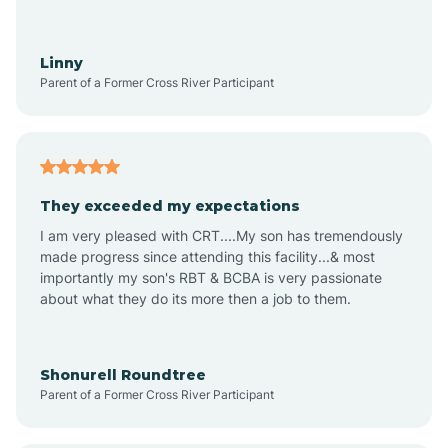
Aquadale
Linny
Parent of a Former Cross River Participant
Arapahoe
Archdale
They exceeded my expectations
I am very pleased with CRT....My son has tremendously
Archer Lodge
made progress since attending this facility...& most
importantly my son's RBT & BCBA is very passionate
about what they do its more then a job to them.
Arden
Arrowhead Beach
Shonurell Roundtree
Parent of a Former Cross River Participant
Asheboro