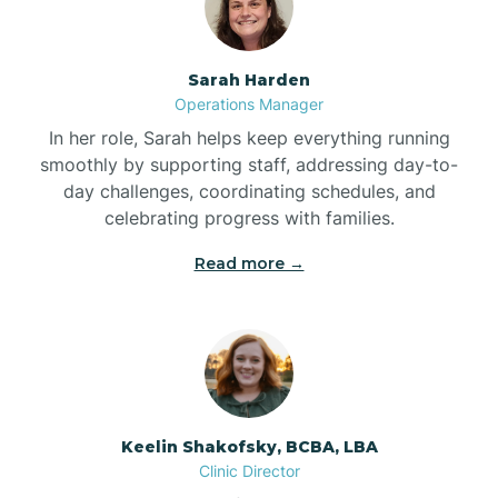
Bonnetsville
Sarah Harden
Operations Manager
Boone
In her role, Sarah helps keep everything running
smoothly by supporting staff, addressing day-to-
day challenges, coordinating schedules, and
Boonville
celebrating progress with families.
Read more →
Bostic
Bowdens
Bowmore
Keelin Shakofsky, BCBA, LBA
Clinic Director
Brandywine Bay