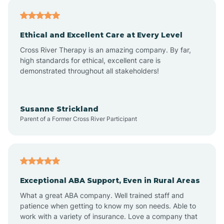
Asheville
Ethical and Excellent Care at Every Level
Cross River Therapy is an amazing company. By far,
Ashley Heights
high standards for ethical, excellent care is
demonstrated throughout all stakeholders!
Askewville
Susanne Strickland
Parent of a Former Cross River Participant
Atkinson
Atlantic
Exceptional ABA Support, Even in Rural Areas
Atlantic Beach
What a great ABA company. Well trained staff and
patience when getting to know my son needs. Able to
Auburn
work with a variety of insurance. Love a company that