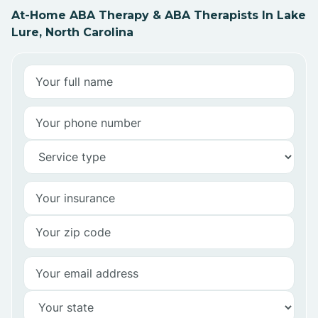
At-Home ABA Therapy & ABA Therapists In Lake
Lure, North Carolina