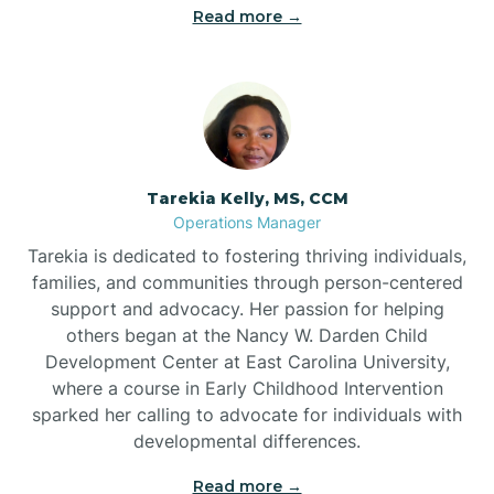
Read more →
Tarekia Kelly, MS, CCM
Operations Manager
Tarekia is dedicated to fostering thriving individuals,
families, and communities through person-centered
support and advocacy. Her passion for helping
others began at the Nancy W. Darden Child
Development Center at East Carolina University,
where a course in Early Childhood Intervention
sparked her calling to advocate for individuals with
developmental differences.
Read more →