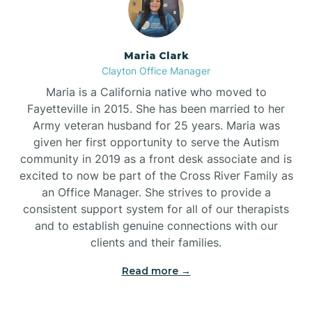
Maria Clark
Clayton Office Manager
Maria is a California native who moved to
Fayetteville in 2015. She has been married to her
Army veteran husband for 25 years. Maria was
given her first opportunity to serve the Autism
community in 2019 as a front desk associate and is
excited to now be part of the Cross River Family as
an Office Manager. She strives to provide a
consistent support system for all of our therapists
and to establish genuine connections with our
clients and their families.
Read more →