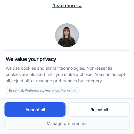
Read more →
Jade Kienas
Operations Manager
Jade began her career as a Registered Behavior
Technician (RBT), where she developed a genuine
appreciation for high-quality client care and the
heart of ABA services. With a degree in Business
Administration & Management, she now blends her
clinical experience with her passion for supporting
families, helping ensure smooth, supportive
operations across the organization.
Read more →