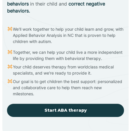
behaviors
in their child and
correct negative
behaviors.
We'll work together to help your child learn and grow, with
Applied Behavior Analysis in NC that is proven to help
children with autism.
Together, we can help your child live a more independent
life by providing them with behavioral therapy.
Your child deserves therapy from worldclass medical
specialists, and we're ready to provide it.
Our goal is to get children the best support: personalized
and collaborative care to help them reach new
milestones.
Start ABA therapy