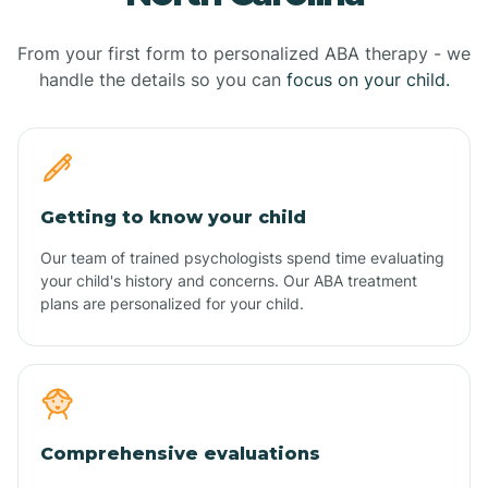
From your first form to personalized ABA therapy - we
handle the details so you can
focus on your child.
Getting to know your child
Our team of trained psychologists spend time evaluating
your child's history and concerns. Our ABA treatment
plans are personalized for your child.
Comprehensive evaluations