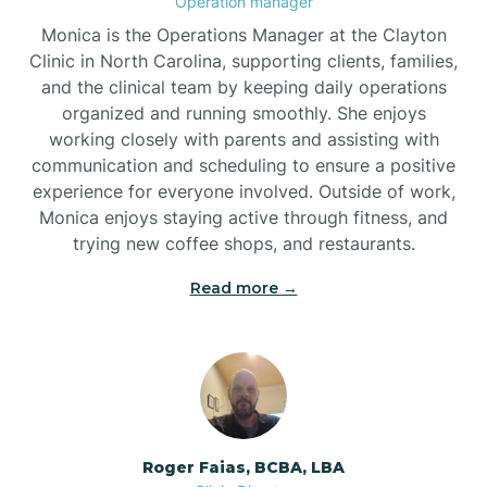
Operation manager
Monica is the Operations Manager at the Clayton
Brookford
Clinic in North Carolina, supporting clients, families,
and the clinical team by keeping daily operations
organized and running smoothly. She enjoys
Brunswick
working closely with parents and assisting with
communication and scheduling to ensure a positive
experience for everyone involved. Outside of work,
Bryson
Monica enjoys staying active through fitness, and
trying new coffee shops, and restaurants.
Buies Creek
Read more →
Bunn
Bunnlevel
Roger Faias, BCBA, LBA
Burgaw