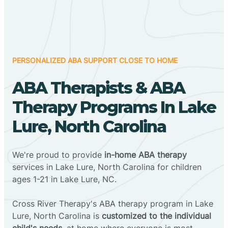
PERSONALIZED ABA SUPPORT CLOSE TO HOME
ABA Therapists & ABA
Therapy Programs In Lake
Lure, North Carolina
We're proud to provide
in-home ABA therapy
services in Lake Lure, North Carolina for children
ages 1-21 in Lake Lure, NC.
Cross River Therapy's ABA therapy program in Lake
Lure, North Carolina is
customized to the individual
child's needs
, at home where everyone is most