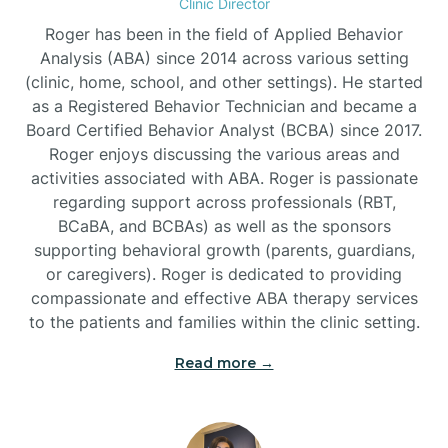
Clinic Director
Roger has been in the field of Applied Behavior
Burlington
Analysis (ABA) since 2014 across various setting
(clinic, home, school, and other settings). He started
as a Registered Behavior Technician and became a
Burnsville
Board Certified Behavior Analyst (BCBA) since 2017.
Roger enjoys discussing the various areas and
activities associated with ABA. Roger is passionate
regarding support across professionals (RBT,
BCaBA, and BCBAs) as well as the sponsors
supporting behavioral growth (parents, guardians,
or caregivers). Roger is dedicated to providing
compassionate and effective ABA therapy services
to the patients and families within the clinic setting.
Read more →