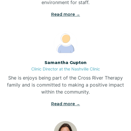
environment for staff.‍
Blowing Rock
Read more →
Blue Clay Farms
Boardman
Samantha Gupton
Clinic Director at the Nashville Clinic
Bogue
She is enjoys being part of the Cross River Therapy
family and is committed to making a positive impact
Boiling Spring Lakes
within the community.
Read more →
Bolivia
Bolton