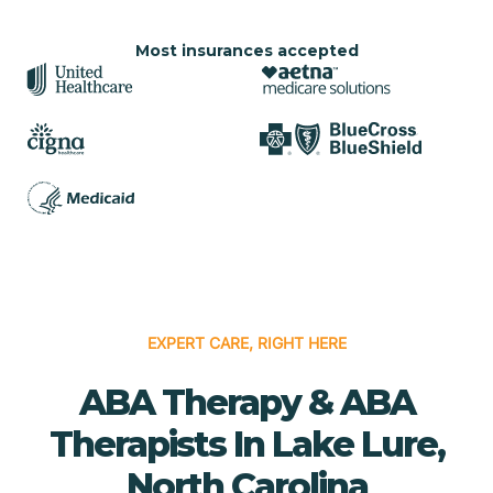
Most insurances accepted
EXPERT CARE, RIGHT HERE
ABA Therapy & ABA
Therapists In Lake Lure,
North Carolina