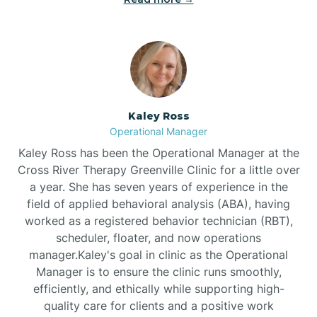
Bethlehem
Beulaville
Kaley Ross
Biltmore Forest
Operational Manager
Kaley Ross has been the Operational Manager at the
Cross River Therapy Greenville Clinic for a little over
Biscoe
a year. She has seven years of experience in the
field of applied behavioral analysis (ABA), having
Black Creek
worked as a registered behavior technician (RBT),
scheduler, floater, and now operations
manager.Kaley's goal in clinic as the Operational
Black Mountain
Manager is to ensure the clinic runs smoothly,
efficiently, and ethically while supporting high-
quality care for clients and a positive work
Bladenboro