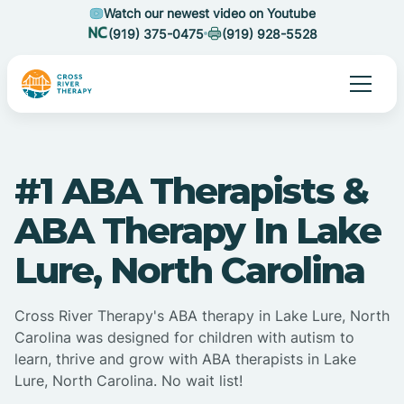
Watch our newest video on Youtube
(919) 375-0475
(919) 928-5528
#1 ABA Therapists &
ABA Therapy In Lake
Lure, North Carolina
Cross River Therapy's ABA therapy in Lake Lure, North
Carolina was designed for children with autism to
learn, thrive and grow with ABA therapists in Lake
Lure, North Carolina. No wait list!