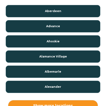
Aberdeen
Advance
Ahoskie
Alamance Village
Albemarle
Alexander
Alexis
Show more locations