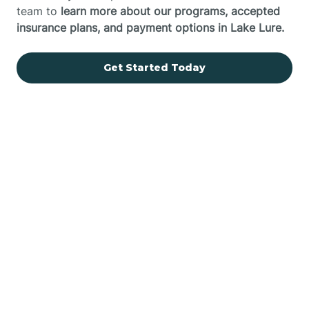
team to
learn more about our programs, accepted
insurance plans, and payment options in Lake Lure.
Get Started Today