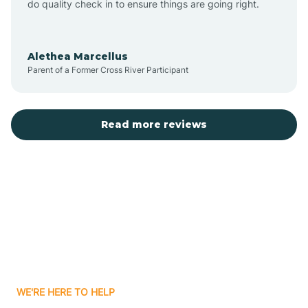
do quality check in to ensure things are going right.
Aulander
Alethea Marcellus
Parent of a Former Cross River Participant
Aurora
Autryville
Read more reviews
Avery Creek
Avon
Ayden
WE'RE HERE TO HELP
Badin