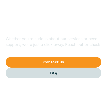
Looking for ABA Therapy
Bailey
In Lake Lure, North
Carolina?
Bakersville
Whether you're curious about our services or need
Bald Head Island
support, we're just a click away. Reach out or check
our FAQs for quick answers.
Balfour
Contact us
Banner Elk
FAQ
Barker Heights
Barker Ten Mile