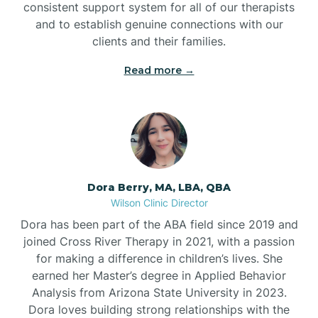
consistent support system for all of our therapists
and to establish genuine connections with our
clients and their families.
Read more →
Dora Berry, MA, LBA, QBA
Wilson Clinic Director
Dora has been part of the ABA field since 2019 and
joined Cross River Therapy in 2021, with a passion
for making a difference in children’s lives. She
earned her Master’s degree in Applied Behavior
Analysis from Arizona State University in 2023.
Dora loves building strong relationships with the