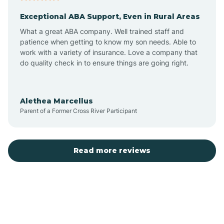
Exceptional ABA Support, Even in Rural Areas
Atlantic Beach
What a great ABA company. Well trained staff and
patience when getting to know my son needs. Able to
Auburn
work with a variety of insurance. Love a company that
do quality check in to ensure things are going right.
Aulander
Alethea Marcellus
Parent of a Former Cross River Participant
Aurora
Autryville
Read more reviews
Avery Creek
Avon