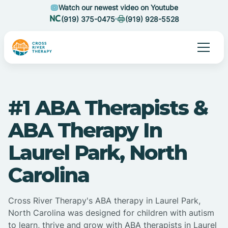
Watch our newest video on Youtube
(919) 375-0475
(919) 928-5528
#1 ABA Therapists &
ABA Therapy In
Laurel Park, North
Carolina
Cross River Therapy's ABA therapy in Laurel Park,
North Carolina was designed for children with autism
to learn, thrive and grow with ABA therapists in Laurel