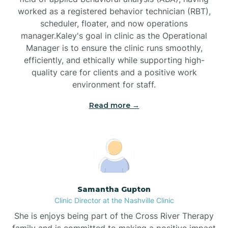
worked as a registered behavior technician (RBT),
Black Mountain
scheduler, floater, and now operations
manager.Kaley's goal in clinic as the Operational
Manager is to ensure the clinic runs smoothly,
Bladenboro
efficiently, and ethically while supporting high-
quality care for clients and a positive work
environment for staff.‍
Blowing Rock
Read more →
Blue Clay Farms
Boardman
Bogue
Samantha Gupton
Clinic Director at the Nashville Clinic
She is enjoys being part of the Cross River Therapy
Boiling Spring Lakes
family and is committed to making a positive impact