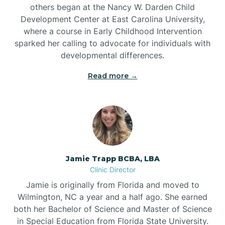
others began at the Nancy W. Darden Child
Development Center at East Carolina University,
where a course in Early Childhood Intervention
sparked her calling to advocate for individuals with
developmental differences.
Read more →
Jamie Trapp BCBA, LBA
Clinic Director
Jamie is originally from Florida and moved to
Wilmington, NC a year and a half ago. She earned
both her Bachelor of Science and Master of Science
in Special Education from Florida State University.