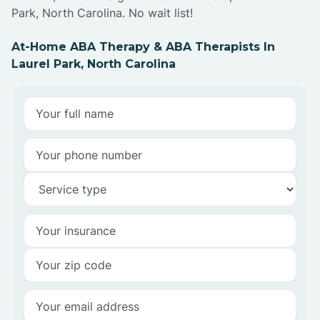
Park, North Carolina. No wait list!
At-Home ABA Therapy & ABA Therapists In
Laurel Park, North Carolina