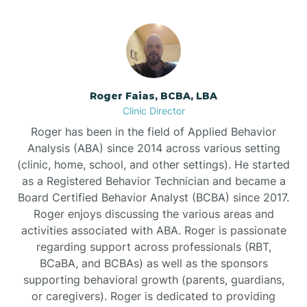
Bunnlevel
Burgaw
Roger Faias, BCBA, LBA
Clinic Director
Burlington
Roger has been in the field of Applied Behavior
Analysis (ABA) since 2014 across various setting
Burnsville
(clinic, home, school, and other settings). He started
as a Registered Behavior Technician and became a
Board Certified Behavior Analyst (BCBA) since 2017.
Roger enjoys discussing the various areas and
activities associated with ABA. Roger is passionate
regarding support across professionals (RBT,
BCaBA, and BCBAs) as well as the sponsors
supporting behavioral growth (parents, guardians,
or caregivers). Roger is dedicated to providing