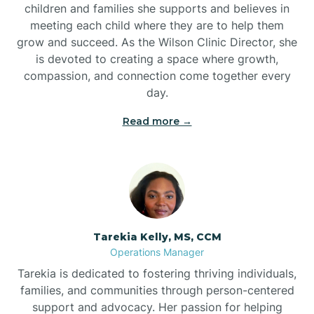
children and families she supports and believes in
meeting each child where they are to help them
grow and succeed. As the Wilson Clinic Director, she
is devoted to creating a space where growth,
compassion, and connection come together every
day.
Read more →
Tarekia Kelly, MS, CCM
Operations Manager
Tarekia is dedicated to fostering thriving individuals,
families, and communities through person-centered
support and advocacy. Her passion for helping