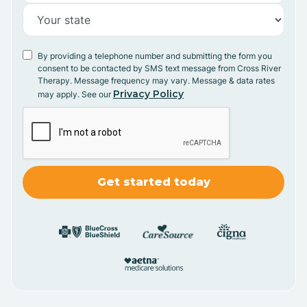
By providing a telephone number and submitting the form you
consent to be contacted by SMS text message from Cross River
Therapy. Message frequency may vary. Message & data rates
Privacy Policy
may apply. See our