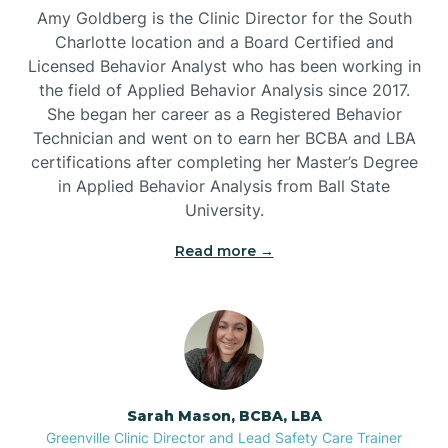
Amy Goldberg is the Clinic Director for the South
Belvoir
Charlotte location and a Board Certified and
Licensed Behavior Analyst who has been working in
the field of Applied Behavior Analysis since 2017.
Belwood
She began her career as a Registered Behavior
Technician and went on to earn her BCBA and LBA
certifications after completing her Master’s Degree
Bennett
in Applied Behavior Analysis from Ball State
University.
Benson
Read more →
Bent Creek
Bermuda Run
Sarah Mason, BCBA, LBA
Bessemer
Greenville Clinic Director and Lead Safety Care Trainer