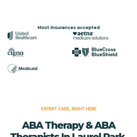
Most insurances accepted
EXPERT CARE, RIGHT HERE
ABA Therapy & ABA
Therapists In Laurel Park,