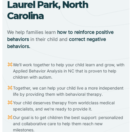
Laurel Park, North
Carolina
We help families learn
how to reinforce positive
behaviors
in their child and
correct negative
behaviors.
We'll work together to help your child learn and grow, with
Applied Behavior Analysis in NC that is proven to help
children with autism.
Together, we can help your child live a more independent
life by providing them with behavioral therapy.
Your child deserves therapy from worldclass medical
specialists, and we're ready to provide it.
Our goal is to get children the best support: personalized
and collaborative care to help them reach new
milestones.