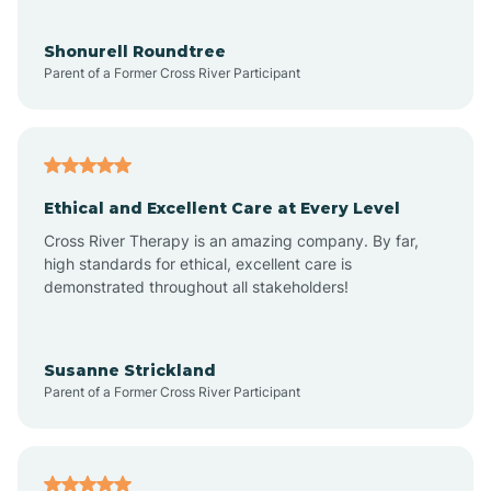
Arrowhead Beach
Shonurell Roundtree
Parent of a Former Cross River Participant
Asheboro
Asheville
Ethical and Excellent Care at Every Level
Cross River Therapy is an amazing company. By far,
Ashley Heights
high standards for ethical, excellent care is
demonstrated throughout all stakeholders!
Askewville
Susanne Strickland
Parent of a Former Cross River Participant
Atkinson
Atlantic