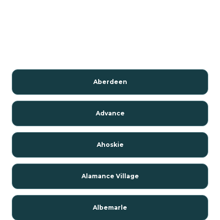
Aberdeen
Advance
Ahoskie
Alamance Village
Albemarle