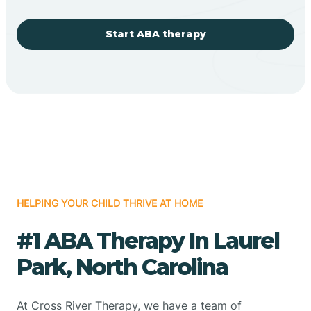
Start ABA therapy
HELPING YOUR CHILD THRIVE AT HOME
#1 ABA Therapy In Laurel
Park, North Carolina
At Cross River Therapy, we have a team of