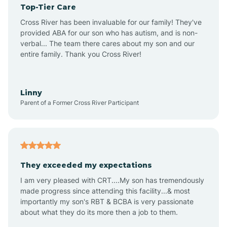
Top-Tier Care
Ansonville
Cross River has been invaluable for our family! They've
provided ABA for our son who has autism, and is non-
verbal... The team there cares about my son and our
Apex
entire family. Thank you Cross River!
Aquadale
Linny
Parent of a Former Cross River Participant
Arapahoe
Archdale
They exceeded my expectations
I am very pleased with CRT....My son has tremendously
Archer Lodge
made progress since attending this facility...& most
importantly my son's RBT & BCBA is very passionate
about what they do its more then a job to them.
Arden