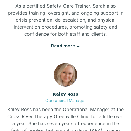
As a certified Safety-Care Trainer, Sarah also
Bethania
provides training, oversight, and ongoing support in
crisis prevention, de-escalation, and physical
intervention procedures, promoting safety and
Bethel
confidence for both staff and clients.
Read more →
Bethlehem
Beulaville
Biltmore Forest
Kaley Ross
Operational Manager
Biscoe
Kaley Ross has been the Operational Manager at the
Cross River Therapy Greenville Clinic for a little over
a year. She has seven years of experience in the
Black Creek
field of applied behavioral analysis (ABA), having