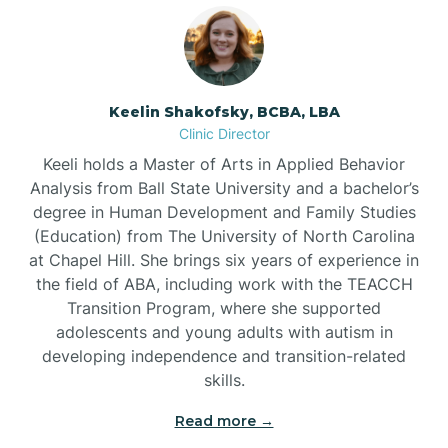
Bowmore
Brandywine Bay
Keelin Shakofsky, BCBA, LBA
Clinic Director
Keeli holds a Master of Arts in Applied Behavior
Brevard
Analysis from Ball State University and a bachelor’s
degree in Human Development and Family Studies
Briar Chapel
(Education) from The University of North Carolina
at Chapel Hill. She brings six years of experience in
the field of ABA, including work with the TEACCH
Brices Creek
Transition Program, where she supported
adolescents and young adults with autism in
developing independence and transition-related
Bridgeton
skills.
Read more →
Broad Creek