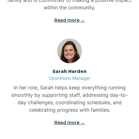
within the community.
Bolivia
Read more →
Bolton
Bonnetsville
Sarah Harden
Boone
Operations Manager
In her role, Sarah helps keep everything running
Boonville
smoothly by supporting staff, addressing day-to-
day challenges, coordinating schedules, and
celebrating progress with families.
Bostic
Read more →
Bowdens