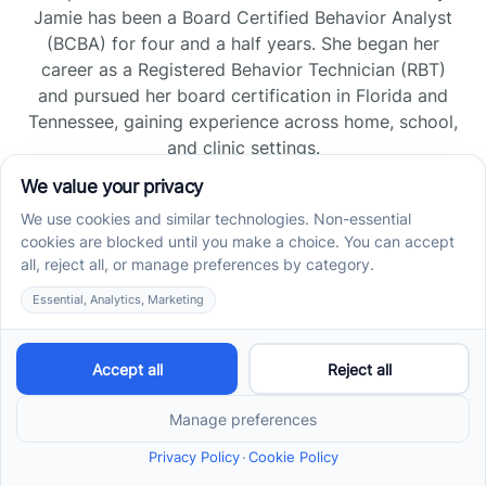
Jamie has been a Board Certified Behavior Analyst
(BCBA) for four and a half years. She began her
career as a Registered Behavior Technician (RBT)
and pursued her board certification in Florida and
Tennessee, gaining experience across home, school,
and clinic settings.
Read more →
Jade Kienas
Operations Manager
Jade began her career as a Registered Behavior
Technician (RBT), where she developed a genuine
appreciation for high-quality client care and the