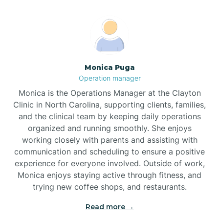
Broadway
Brogden
Monica Puga
Operation manager
Brookford
Monica is the Operations Manager at the Clayton
Clinic in North Carolina, supporting clients, families,
Brunswick
and the clinical team by keeping daily operations
organized and running smoothly. She enjoys
working closely with parents and assisting with
Bryson
communication and scheduling to ensure a positive
experience for everyone involved. Outside of work,
Monica enjoys staying active through fitness, and
Buies Creek
trying new coffee shops, and restaurants.
Read more →
Bunn