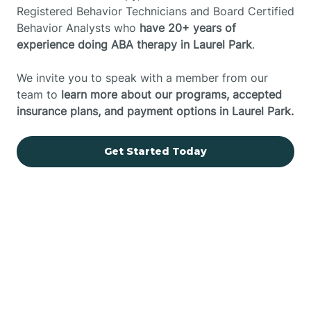
Registered Behavior Technicians and Board Certified
Behavior Analysts who
have 20+ years of
experience doing ABA therapy in Laurel Park
.
We invite you to speak with a member from our
team to
learn more about our programs, accepted
insurance plans, and payment options in Laurel Park.
Get Started Today