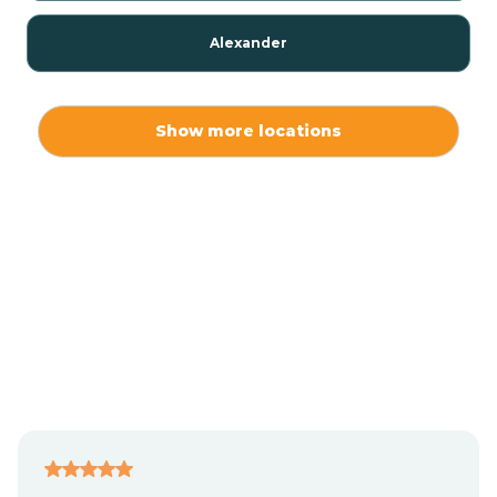
Alexander
Alexis
Show more locations
Alliance
Altamahaw
Anderson Creek
Andrews
Angier