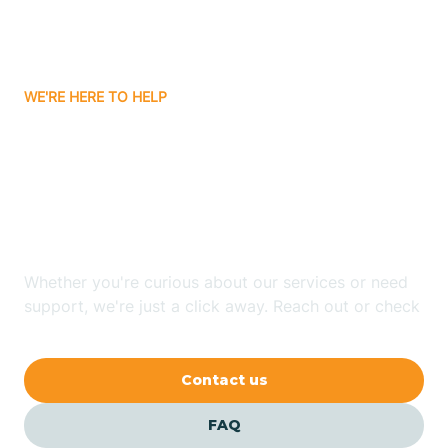
Ayden
WE'RE HERE TO HELP
Badin
Looking for ABA Therapy
Bailey
In Laurel Park, North
Carolina?
Bakersville
Whether you're curious about our services or need
Bald Head Island
support, we're just a click away. Reach out or check
our FAQs for quick answers.
Balfour
Contact us
Banner Elk
FAQ