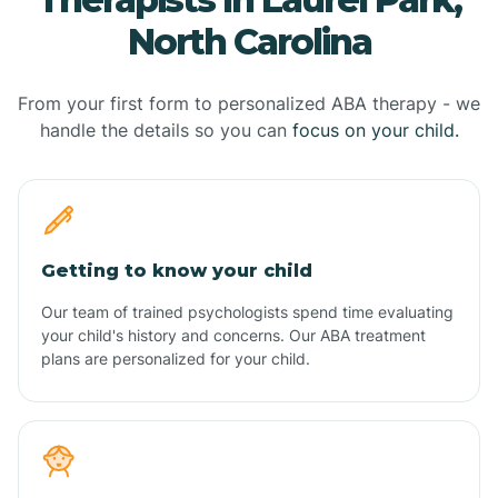
North Carolina
From your first form to personalized ABA therapy - we
handle the details so you can
focus on your child.
Getting to know your child
Our team of trained psychologists spend time evaluating
your child's history and concerns. Our ABA treatment
plans are personalized for your child.