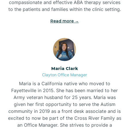
compassionate and effective ABA therapy services
to the patients and families within the clinic setting.
Read more →
Maria Clark
Clayton Office Manager
Maria is a California native who moved to
Fayetteville in 2015. She has been married to her
Army veteran husband for 25 years. Maria was
given her first opportunity to serve the Autism
community in 2019 as a front desk associate and is
excited to now be part of the Cross River Family as
an Office Manager. She strives to provide a