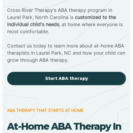
Cross River Therapy's ABA therapy program in
Laurel Park, North Carolina is
customized to the
individual child's needs
, at home where everyone is
most comfortable.
Contact us today to learn more about at-home ABA
therapists in Laurel Park, NC and how your child can
grow through ABA therapy.
Start ABA therapy
ABA THERAPY THAT STARTS AT HOME
At-Home ABA Therapy In