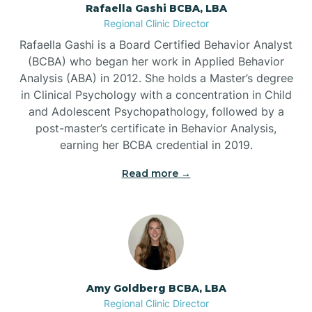
Rafaella Gashi BCBA, LBA
Regional Clinic Director
Bear Grass
Rafaella Gashi is a Board Certified Behavior Analyst
(BCBA) who began her work in Applied Behavior
Beaufort
Analysis (ABA) in 2012. She holds a Master’s degree
in Clinical Psychology with a concentration in Child
and Adolescent Psychopathology, followed by a
Beech Mountain
post-master’s certificate in Behavior Analysis,
earning her BCBA credential in 2019.
Belhaven
Read more →
Bell Arthur
Belmont
Amy Goldberg BCBA, LBA
Belville
Regional Clinic Director