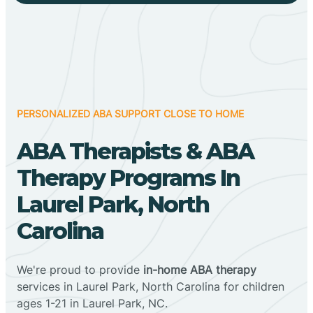
PERSONALIZED ABA SUPPORT CLOSE TO HOME
ABA Therapists & ABA
Therapy Programs In
Laurel Park, North
Carolina
We're proud to provide
in-home ABA therapy
services in Laurel Park, North Carolina for children
ages 1-21 in Laurel Park, NC.