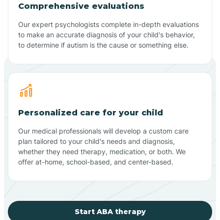
Comprehensive evaluations
Our expert psychologists complete in-depth evaluations
to make an accurate diagnosis of your child's behavior,
to determine if autism is the cause or something else.
Personalized care for your child
Our medical professionals will develop a custom care
plan tailored to your child's needs and diagnosis,
whether they need therapy, medication, or both. We
offer at-home, school-based, and center-based.
Start ABA therapy