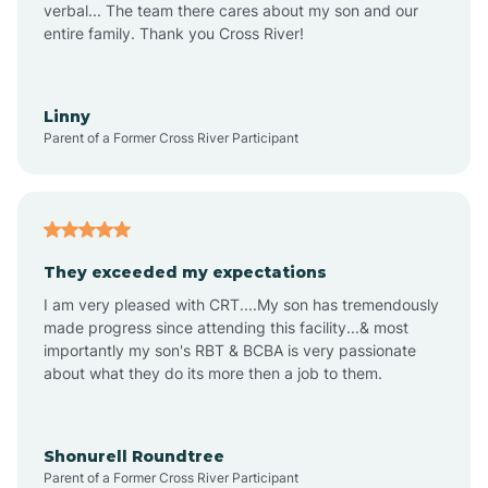
verbal... The team there cares about my son and our
Apex
entire family. Thank you Cross River!
Aquadale
Linny
Parent of a Former Cross River Participant
Arapahoe
Archdale
They exceeded my expectations
I am very pleased with CRT....My son has tremendously
Archer Lodge
made progress since attending this facility...& most
importantly my son's RBT & BCBA is very passionate
about what they do its more then a job to them.
Arden
Arrowhead Beach
Shonurell Roundtree
Parent of a Former Cross River Participant