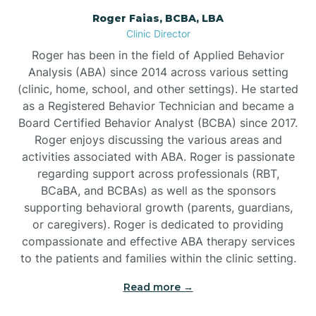
Roger Faias, BCBA, LBA
Burgaw
Clinic Director
Roger has been in the field of Applied Behavior
Burlington
Analysis (ABA) since 2014 across various setting
(clinic, home, school, and other settings). He started
as a Registered Behavior Technician and became a
Burnsville
Board Certified Behavior Analyst (BCBA) since 2017.
Roger enjoys discussing the various areas and
activities associated with ABA. Roger is passionate
regarding support across professionals (RBT,
BCaBA, and BCBAs) as well as the sponsors
supporting behavioral growth (parents, guardians,
or caregivers). Roger is dedicated to providing
compassionate and effective ABA therapy services
to the patients and families within the clinic setting.
Read more →