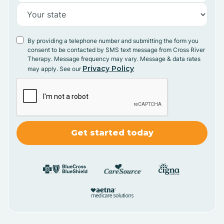
By providing a telephone number and submitting the form you
consent to be contacted by SMS text message from Cross River
Therapy. Message frequency may vary. Message & data rates
Privacy Policy
may apply. See our