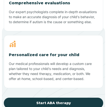
Comprehensive evaluations
Our expert psychologists complete in-depth evaluations
to make an accurate diagnosis of your child's behavior,
to determine if autism is the cause or something else.
Personalized care for your child
Our medical professionals will develop a custom care
plan tailored to your child's needs and diagnosis,
whether they need therapy, medication, or both. We
offer at-home, school-based, and center-based.
Start ABA therapy