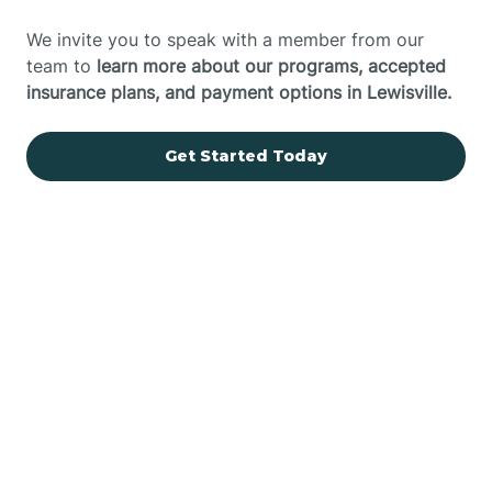
We invite you to speak with a member from our
team to
learn more about our programs, accepted
insurance plans, and payment options in Lewisville.
Get Started Today