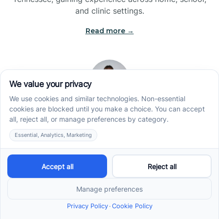
and clinic settings.
Read more →
Jade Kienas
Operations Manager
Jade began her career as a Registered Behavior
Technician (RBT), where she developed a genuine
appreciation for high-quality client care and the
heart of ABA services. With a degree in Business
Administration & Management, she now blends her
clinical experience with her passion for supporting
families, helping ensure smooth, supportive
operations across the organization.