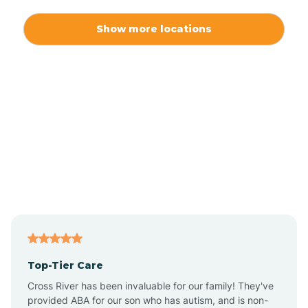
Alexis
Show more locations
Alliance
Altamahaw
Anderson Creek
Andrews
Angier
Top-Tier Care
Ansonville
Cross River has been invaluable for our family! They've
provided ABA for our son who has autism, and is non-