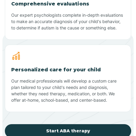
Comprehensive evaluations
Our expert psychologists complete in-depth evaluations
to make an accurate diagnosis of your child's behavior,
to determine if autism is the cause or something else.
Personalized care for your child
Our medical professionals will develop a custom care
plan tailored to your child's needs and diagnosis,
whether they need therapy, medication, or both. We
offer at-home, school-based, and center-based.
Start ABA therapy