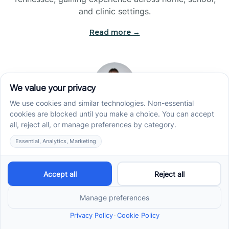
and clinic settings.
Read more →
Jade Kienas
Operations Manager
Jade began her career as a Registered Behavior
Technician (RBT), where she developed a genuine
appreciation for high-quality client care and the
heart of ABA services. With a degree in Business
Administration & Management, she now blends her
clinical experience with her passion for supporting
families, helping ensure smooth, supportive
operations across the organization.