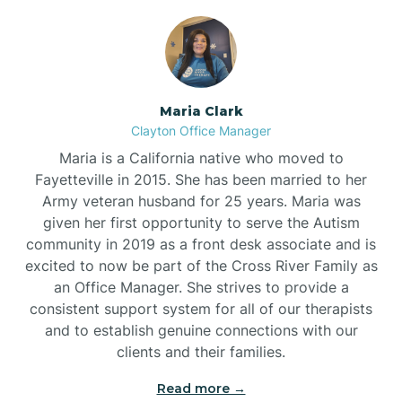
Maria Clark
Clayton Office Manager
Maria is a California native who moved to
Fayetteville in 2015. She has been married to her
Army veteran husband for 25 years. Maria was
given her first opportunity to serve the Autism
community in 2019 as a front desk associate and is
excited to now be part of the Cross River Family as
an Office Manager. She strives to provide a
consistent support system for all of our therapists
and to establish genuine connections with our
clients and their families.
Read more →