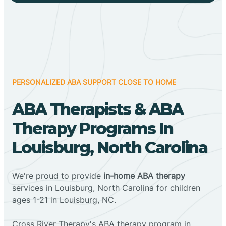
PERSONALIZED ABA SUPPORT CLOSE TO HOME
ABA Therapists & ABA
Therapy Programs In
Louisburg, North Carolina
We're proud to provide
in-home ABA therapy
services in Louisburg, North Carolina for children
ages 1-21 in Louisburg, NC.
Cross River Therapy's ABA therapy program in