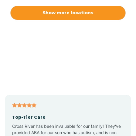
Alexis
Show more locations
Alliance
Altamahaw
Anderson Creek
Andrews
Angier
Top-Tier Care
Ansonville
Cross River has been invaluable for our family! They've
provided ABA for our son who has autism, and is non-