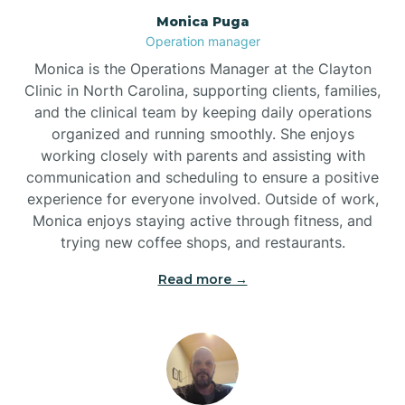
Monica Puga
Brogden
Operation manager
Monica is the Operations Manager at the Clayton
Brookford
Clinic in North Carolina, supporting clients, families,
and the clinical team by keeping daily operations
organized and running smoothly. She enjoys
Brunswick
working closely with parents and assisting with
communication and scheduling to ensure a positive
experience for everyone involved. Outside of work,
Bryson
Monica enjoys staying active through fitness, and
trying new coffee shops, and restaurants.
Buies Creek
Read more →
Bunn
Bunnlevel