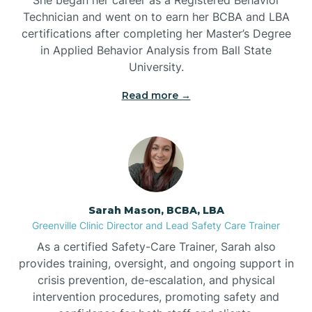
Technician and went on to earn her BCBA and LBA
Belwood
certifications after completing her Master’s Degree
in Applied Behavior Analysis from Ball State
Bennett
University.
Read more →
Benson
Bent Creek
Bermuda Run
Sarah Mason, BCBA, LBA
Greenville Clinic Director and Lead Safety Care Trainer
Bessemer
As a certified Safety-Care Trainer, Sarah also
provides training, oversight, and ongoing support in
crisis prevention, de-escalation, and physical
Bethania
intervention procedures, promoting safety and