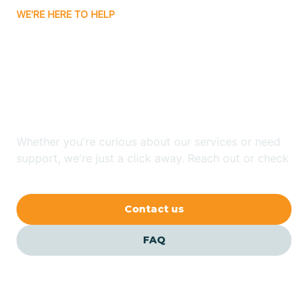
WE'RE HERE TO HELP
Badin
Looking for ABA Therapy
Bailey
In Louisburg, North
Carolina?
Bakersville
Whether you're curious about our services or need
Bald Head Island
support, we're just a click away. Reach out or check
our FAQs for quick answers.
Balfour
Contact us
Banner Elk
FAQ
Barker Heights