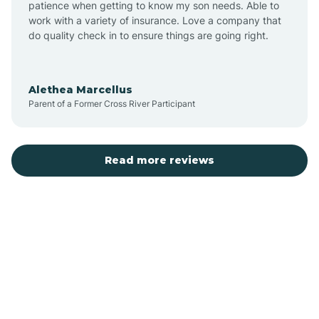
patience when getting to know my son needs. Able to
Auburn
work with a variety of insurance. Love a company that
do quality check in to ensure things are going right.
Aulander
Alethea Marcellus
Parent of a Former Cross River Participant
Aurora
Autryville
Read more reviews
Avery Creek
Avon
Ayden