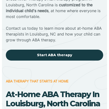
Louisburg, North Carolina is
customized to the
individual child's needs
, at home where everyone is
most comfortable.
Contact us today to learn more about at-home ABA
therapists in Louisburg, NC and how your child can
grow through ABA therapy.
Start ABA therapy
ABA THERAPY THAT STARTS AT HOME
At-Home ABA Therapy In
Louisburg, North Carolina