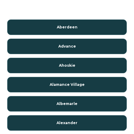
Aberdeen
Advance
Ahoskie
Alamance Village
Albemarle
Alexander