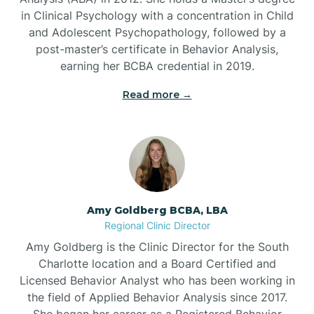
in Clinical Psychology with a concentration in Child
Beaufort
and Adolescent Psychopathology, followed by a
post-master’s certificate in Behavior Analysis,
Beech Mountain
earning her BCBA credential in 2019.
Read more →
Belhaven
Bell Arthur
Belmont
Amy Goldberg BCBA, LBA
Regional Clinic Director
Belville
Amy Goldberg is the Clinic Director for the South
Charlotte location and a Board Certified and
Licensed Behavior Analyst who has been working in
Belvoir
the field of Applied Behavior Analysis since 2017.
She began her career as a Registered Behavior