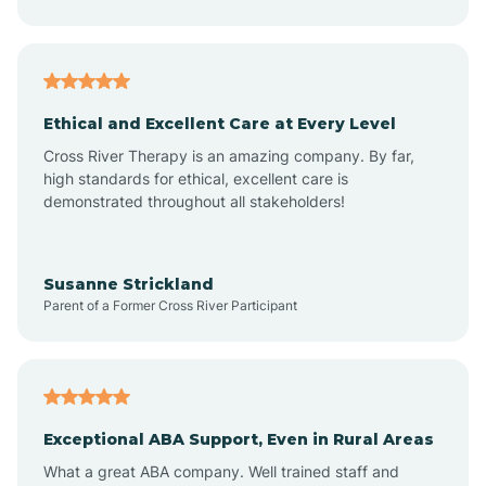
Asheboro
Asheville
Ethical and Excellent Care at Every Level
Cross River Therapy is an amazing company. By far,
Ashley Heights
high standards for ethical, excellent care is
demonstrated throughout all stakeholders!
Askewville
Susanne Strickland
Parent of a Former Cross River Participant
Atkinson
Atlantic
Exceptional ABA Support, Even in Rural Areas
Atlantic Beach
What a great ABA company. Well trained staff and