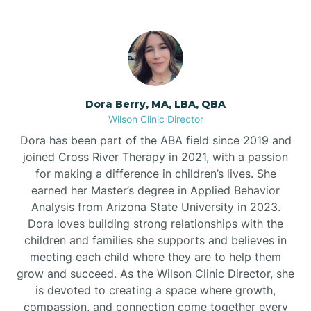
Dora Berry, MA, LBA, QBA
Wilson Clinic Director
Dora has been part of the ABA field since 2019 and
joined Cross River Therapy in 2021, with a passion
for making a difference in children’s lives. She
earned her Master’s degree in Applied Behavior
Analysis from Arizona State University in 2023.
Dora loves building strong relationships with the
children and families she supports and believes in
meeting each child where they are to help them
grow and succeed. As the Wilson Clinic Director, she
is devoted to creating a space where growth,
compassion, and connection come together every