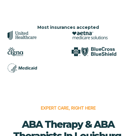
Most insurances accepted
EXPERT CARE, RIGHT HERE
ABA Therapy & ABA
Therapists In Louisburg,