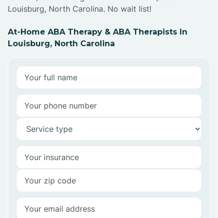
Louisburg, North Carolina. No wait list!
At-Home ABA Therapy & ABA Therapists In
Louisburg, North Carolina