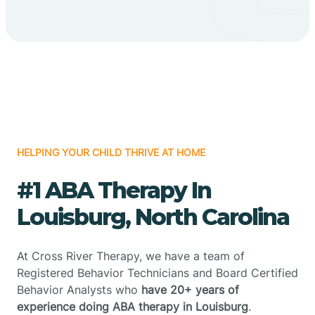
HELPING YOUR CHILD THRIVE AT HOME
#1 ABA Therapy In
Louisburg, North Carolina
At Cross River Therapy, we have a team of
Registered Behavior Technicians and Board Certified
Behavior Analysts who
have 20+ years of
experience doing ABA therapy in Louisburg
.