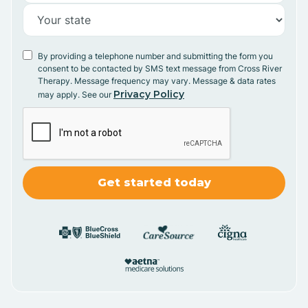
By providing a telephone number and submitting the form you
consent to be contacted by SMS text message from Cross River
Therapy. Message frequency may vary. Message & data rates
Privacy Policy
may apply. See our