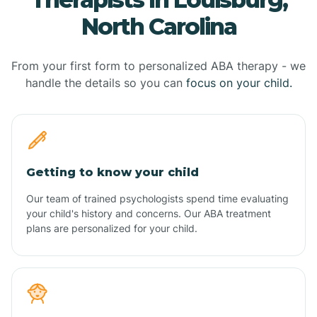
North Carolina
From your first form to personalized ABA therapy - we
handle the details so you can
focus on your child.
Getting to know your child
Our team of trained psychologists spend time evaluating
your child's history and concerns. Our ABA treatment
plans are personalized for your child.