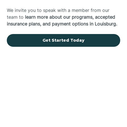
We invite you to speak with a member from our
team to
learn more about our programs, accepted
insurance plans, and payment options in Louisburg.
Get Started Today