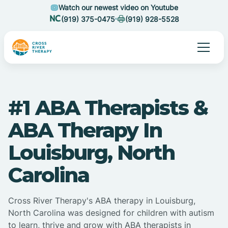
Watch our newest video on Youtube
(919) 375-0475
(919) 928-5528
#1 ABA Therapists &
ABA Therapy In
Louisburg, North
Carolina
Cross River Therapy's ABA therapy in Louisburg,
North Carolina was designed for children with autism
to learn, thrive and grow with ABA therapists in