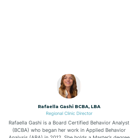
Barker Ten Mile
Barnardsville
Our ABA Therapists In
Louisburg, North Carolina
Bath
Bayboro
Bayshore
Rafaella Gashi BCBA, LBA
Bayview
Regional Clinic Director
Rafaella Gashi is a Board Certified Behavior Analyst
Bear Grass
(BCBA) who began her work in Applied Behavior
Analysis (ABA) in 2012. She holds a Master’s degree