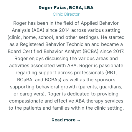
Roger Faias, BCBA, LBA
Burgaw
Clinic Director
Roger has been in the field of Applied Behavior
Burlington
Analysis (ABA) since 2014 across various setting
(clinic, home, school, and other settings). He started
as a Registered Behavior Technician and became a
Burnsville
Board Certified Behavior Analyst (BCBA) since 2017.
Roger enjoys discussing the various areas and
activities associated with ABA. Roger is passionate
regarding support across professionals (RBT,
BCaBA, and BCBAs) as well as the sponsors
supporting behavioral growth (parents, guardians,
or caregivers). Roger is dedicated to providing
compassionate and effective ABA therapy services
to the patients and families within the clinic setting.
Read more →