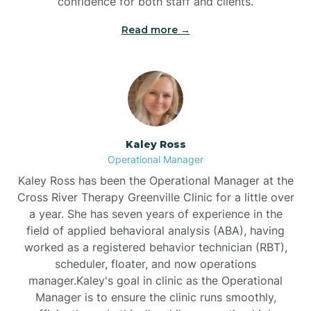
confidence for both staff and clients.
Bethel
Read more →
Bethlehem
Beulaville
Kaley Ross
Biltmore Forest
Operational Manager
Kaley Ross has been the Operational Manager at the
Cross River Therapy Greenville Clinic for a little over
Biscoe
a year. She has seven years of experience in the
field of applied behavioral analysis (ABA), having
Black Creek
worked as a registered behavior technician (RBT),
scheduler, floater, and now operations
manager.Kaley's goal in clinic as the Operational
Black Mountain
Manager is to ensure the clinic runs smoothly,