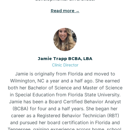
Read more →
Jamie Trapp BCBA, LBA
Clinic Director
Jamie is originally from Florida and moved to
Wilmington, NC a year and a half ago. She earned
both her Bachelor of Science and Master of Science
in Special Education from Florida State University.
Jamie has been a Board Certified Behavior Analyst
(BCBA) for four and a half years. She began her
career as a Registered Behavior Technician (RBT)
and pursued her board certification in Florida and
Tennessee, gaining experience across home, school,