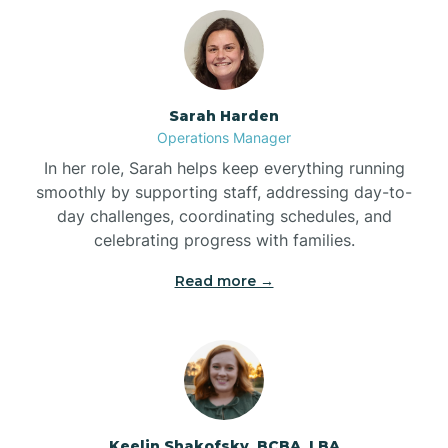
Bolton
Bonnetsville
Sarah Harden
Operations Manager
Boone
In her role, Sarah helps keep everything running
smoothly by supporting staff, addressing day-to-
day challenges, coordinating schedules, and
Boonville
celebrating progress with families.
Read more →
Bostic
Bowdens
Bowmore
Keelin Shakofsky, BCBA, LBA