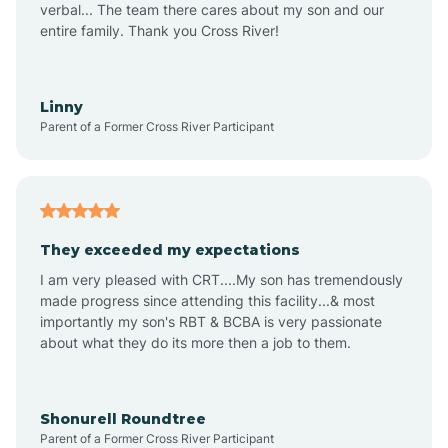
verbal... The team there cares about my son and our
Apex
entire family. Thank you Cross River!
Aquadale
Linny
Parent of a Former Cross River Participant
Arapahoe
Archdale
They exceeded my expectations
I am very pleased with CRT....My son has tremendously
Archer Lodge
made progress since attending this facility...& most
importantly my son's RBT & BCBA is very passionate
about what they do its more then a job to them.
Arden
Arrowhead Beach
Shonurell Roundtree
Parent of a Former Cross River Participant