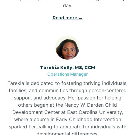
day.
Read more →
Tarekia Kelly, MS, CCM
Operations Manager
Tarekia is dedicated to fostering thriving individuals,
families, and communities through person-centered
support and advocacy. Her passion for helping
others began at the Nancy W. Darden Child
Development Center at East Carolina University,
where a course in Early Childhood Intervention
sparked her calling to advocate for individuals with
developmental differences.