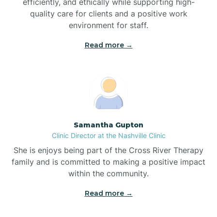
efficiently, and ethically while supporting high-
quality care for clients and a positive work
Bladenboro
environment for staff.‍
Blowing Rock
Read more →
Blue Clay Farms
Boardman
Samantha Gupton
Clinic Director at the Nashville Clinic
Bogue
She is enjoys being part of the Cross River Therapy
family and is committed to making a positive impact
Boiling Spring Lakes
within the community.
Read more →
Bolivia