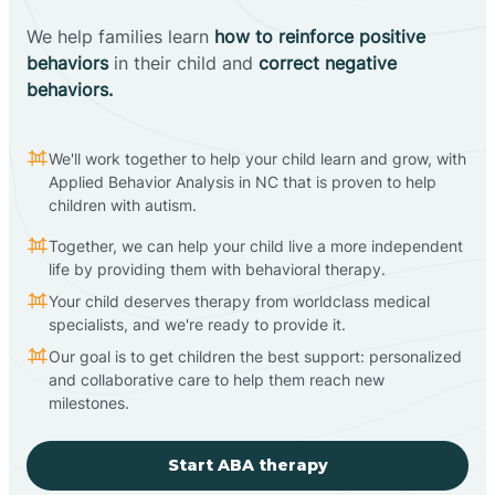
We help families learn
how to reinforce positive
behaviors
in their child and
correct negative
behaviors.
We'll work together to help your child learn and grow, with
Applied Behavior Analysis in NC that is proven to help
children with autism.
Together, we can help your child live a more independent
life by providing them with behavioral therapy.
Your child deserves therapy from worldclass medical
specialists, and we're ready to provide it.
Our goal is to get children the best support: personalized
and collaborative care to help them reach new
milestones.
Start ABA therapy