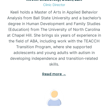
Clinic Director
Brandywine Bay
Keeli holds a Master of Arts in Applied Behavior
Analysis from Ball State University and a bachelor’s
Brevard
degree in Human Development and Family Studies
(Education) from The University of North Carolina
at Chapel Hill. She brings six years of experience in
Briar Chapel
the field of ABA, including work with the TEACCH
Transition Program, where she supported
adolescents and young adults with autism in
Brices Creek
developing independence and transition-related
skills.
Bridgeton
Read more →
Broad Creek
Broadway