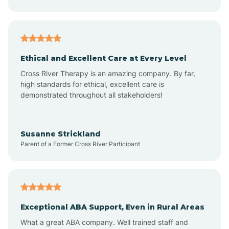
Asheboro
Asheville
Ethical and Excellent Care at Every Level
Cross River Therapy is an amazing company. By far,
Ashley Heights
high standards for ethical, excellent care is
demonstrated throughout all stakeholders!
Askewville
Susanne Strickland
Parent of a Former Cross River Participant
Atkinson
Atlantic
Exceptional ABA Support, Even in Rural Areas
Atlantic Beach
What a great ABA company. Well trained staff and