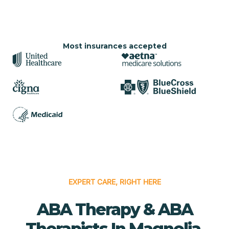
Most insurances accepted
EXPERT CARE, RIGHT HERE
ABA Therapy & ABA
Therapists In Magnolia,