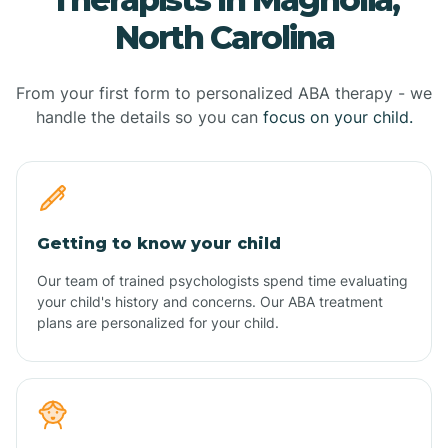
North Carolina
From your first form to personalized ABA therapy - we
handle the details so you can
focus on your child.
Getting to know your child
Our team of trained psychologists spend time evaluating
your child's history and concerns. Our ABA treatment
plans are personalized for your child.