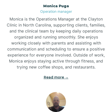
Monica Puga
Brogden
Operation manager
Monica is the Operations Manager at the Clayton
Brookford
Clinic in North Carolina, supporting clients, families,
and the clinical team by keeping daily operations
organized and running smoothly. She enjoys
Brunswick
working closely with parents and assisting with
communication and scheduling to ensure a positive
experience for everyone involved. Outside of work,
Bryson
Monica enjoys staying active through fitness, and
trying new coffee shops, and restaurants.
Buies Creek
Read more →
Bunn
Bunnlevel