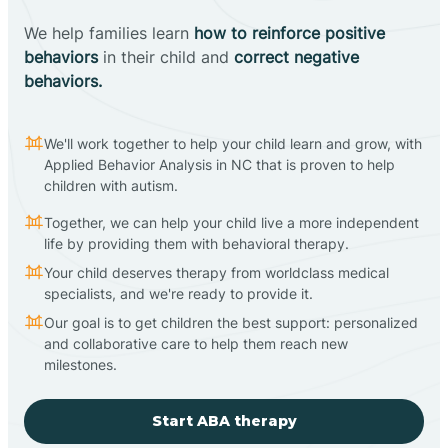
We help families learn
how to reinforce positive
behaviors
in their child and
correct negative
behaviors.
We'll work together to help your child learn and grow, with
Applied Behavior Analysis in NC that is proven to help
children with autism.
Together, we can help your child live a more independent
life by providing them with behavioral therapy.
Your child deserves therapy from worldclass medical
specialists, and we're ready to provide it.
Our goal is to get children the best support: personalized
and collaborative care to help them reach new
milestones.
Start ABA therapy