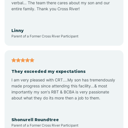
verbal... The team there cares about my son and our
Apex
entire family. Thank you Cross River!
Aquadale
Linny
Parent of a Former Cross River Participant
Arapahoe
Archdale
They exceeded my expectations
I am very pleased with CRT....My son has tremendously
Archer Lodge
made progress since attending this facility...& most
importantly my son's RBT & BCBA is very passionate
about what they do its more then a job to them.
Arden
Arrowhead Beach
Shonurell Roundtree
Parent of a Former Cross River Participant