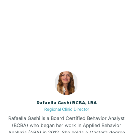
Barker Ten Mile
Barnardsville
Our ABA Therapists In
Magnolia, North Carolina
Bath
Bayboro
Bayshore
Rafaella Gashi BCBA, LBA
Bayview
Regional Clinic Director
Rafaella Gashi is a Board Certified Behavior Analyst
Bear Grass
(BCBA) who began her work in Applied Behavior
Analysis (ABA) in 2012. She holds a Master’s degree