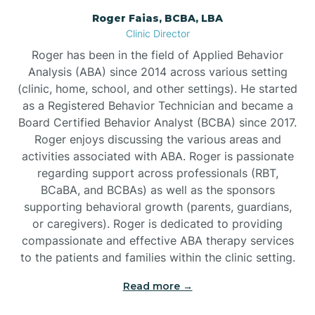
Roger Faias, BCBA, LBA
Burgaw
Clinic Director
Roger has been in the field of Applied Behavior
Burlington
Analysis (ABA) since 2014 across various setting
(clinic, home, school, and other settings). He started
as a Registered Behavior Technician and became a
Burnsville
Board Certified Behavior Analyst (BCBA) since 2017.
Roger enjoys discussing the various areas and
activities associated with ABA. Roger is passionate
regarding support across professionals (RBT,
BCaBA, and BCBAs) as well as the sponsors
supporting behavioral growth (parents, guardians,
or caregivers). Roger is dedicated to providing
compassionate and effective ABA therapy services
to the patients and families within the clinic setting.
Read more →