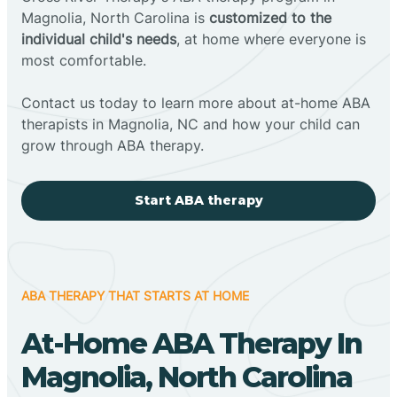
Magnolia, North Carolina is
customized to the
individual child's needs
, at home where everyone is
most comfortable.
Contact us today to learn more about at-home ABA
therapists in Magnolia, NC and how your child can
grow through ABA therapy.
Start ABA therapy
ABA THERAPY THAT STARTS AT HOME
At-Home ABA Therapy In
Magnolia, North Carolina