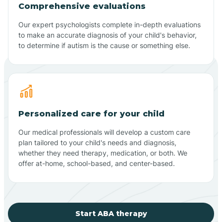
Comprehensive evaluations
Our expert psychologists complete in-depth evaluations
to make an accurate diagnosis of your child's behavior,
to determine if autism is the cause or something else.
Personalized care for your child
Our medical professionals will develop a custom care
plan tailored to your child's needs and diagnosis,
whether they need therapy, medication, or both. We
offer at-home, school-based, and center-based.
Start ABA therapy