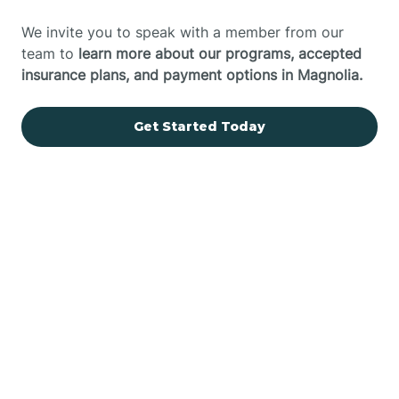
We invite you to speak with a member from our
team to
learn more about our programs, accepted
insurance plans, and payment options in Magnolia.
Get Started Today