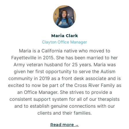
Maria Clark
Clayton Office Manager
Maria is a California native who moved to
Fayetteville in 2015. She has been married to her
Army veteran husband for 25 years. Maria was
given her first opportunity to serve the Autism
community in 2019 as a front desk associate and is
excited to now be part of the Cross River Family as
an Office Manager. She strives to provide a
consistent support system for all of our therapists
and to establish genuine connections with our
clients and their families.
Read more →