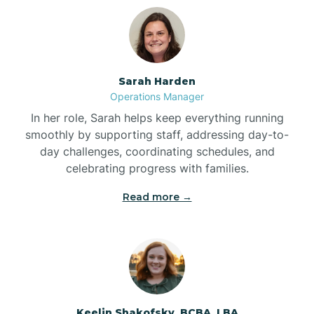
Bolton
Bonnetsville
Sarah Harden
Operations Manager
Boone
In her role, Sarah helps keep everything running
smoothly by supporting staff, addressing day-to-
day challenges, coordinating schedules, and
Boonville
celebrating progress with families.
Read more →
Bostic
Bowdens
Bowmore
Keelin Shakofsky, BCBA, LBA