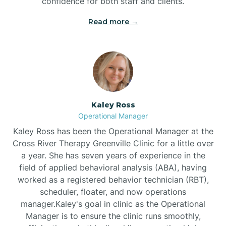
confidence for both staff and clients.
Bethel
Read more →
Bethlehem
Beulaville
Kaley Ross
Biltmore Forest
Operational Manager
Kaley Ross has been the Operational Manager at the
Cross River Therapy Greenville Clinic for a little over
Biscoe
a year. She has seven years of experience in the
field of applied behavioral analysis (ABA), having
Black Creek
worked as a registered behavior technician (RBT),
scheduler, floater, and now operations
manager.Kaley's goal in clinic as the Operational
Black Mountain
Manager is to ensure the clinic runs smoothly,