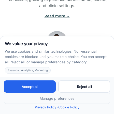
and clinic settings.
Read more →
Jade Kienas
Operations Manager
Jade began her career as a Registered Behavior
Technician (RBT), where she developed a genuine
appreciation for high-quality client care and the
heart of ABA services. With a degree in Business
Administration & Management, she now blends her
clinical experience with her passion for supporting
families, helping ensure smooth, supportive
operations across the organization.