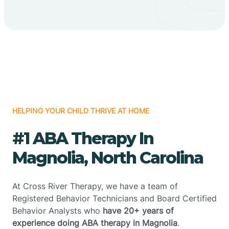
HELPING YOUR CHILD THRIVE AT HOME
#1 ABA Therapy In
Magnolia, North Carolina
At Cross River Therapy, we have a team of
Registered Behavior Technicians and Board Certified
Behavior Analysts who
have 20+ years of
experience doing ABA therapy in Magnolia
.