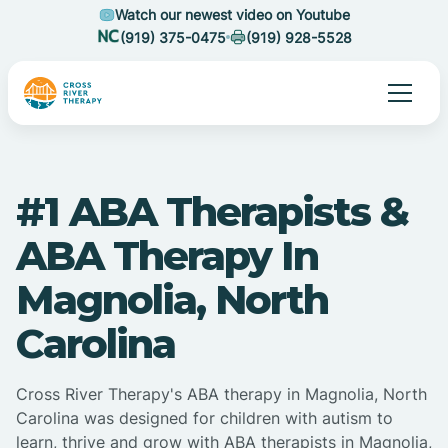
Watch our newest video on Youtube
(919) 375-0475
(919) 928-5528
#1 ABA Therapists &
ABA Therapy In
Magnolia, North
Carolina
Cross River Therapy's ABA therapy in Magnolia, North
Carolina was designed for children with autism to
learn, thrive and grow with ABA therapists in Magnolia,