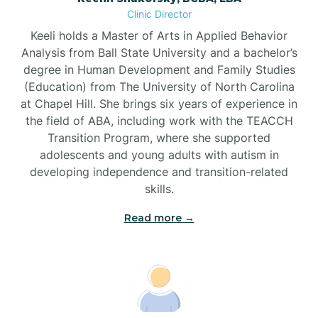
Clinic Director
Brandywine Bay
Keeli holds a Master of Arts in Applied Behavior
Analysis from Ball State University and a bachelor’s
Brevard
degree in Human Development and Family Studies
(Education) from The University of North Carolina
at Chapel Hill. She brings six years of experience in
Briar Chapel
the field of ABA, including work with the TEACCH
Transition Program, where she supported
adolescents and young adults with autism in
Brices Creek
developing independence and transition-related
skills.
Bridgeton
Read more →
Broad Creek
Broadway