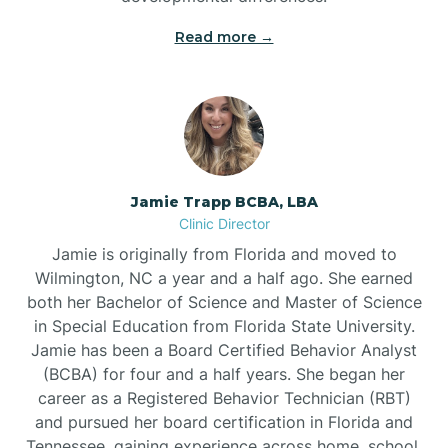
Read more →
Jamie Trapp BCBA, LBA
Clinic Director
Jamie is originally from Florida and moved to
Wilmington, NC a year and a half ago. She earned
both her Bachelor of Science and Master of Science
in Special Education from Florida State University.
Jamie has been a Board Certified Behavior Analyst
(BCBA) for four and a half years. She began her
career as a Registered Behavior Technician (RBT)
and pursued her board certification in Florida and
Tennessee, gaining experience across home, school,