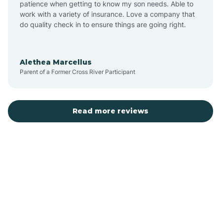
patience when getting to know my son needs. Able to
Auburn
work with a variety of insurance. Love a company that
do quality check in to ensure things are going right.
Aulander
Alethea Marcellus
Parent of a Former Cross River Participant
Aurora
Autryville
Read more reviews
Avery Creek
Avon
Ayden