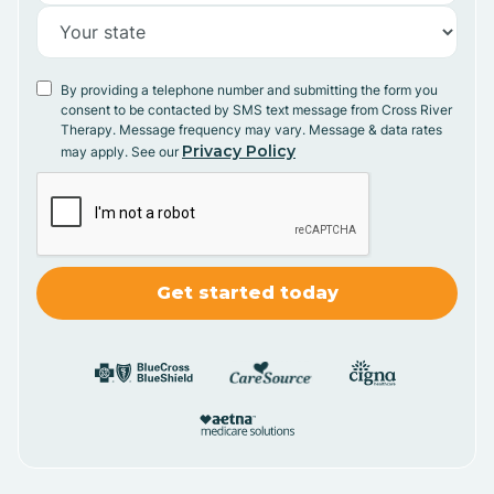
By providing a telephone number and submitting the form you
consent to be contacted by SMS text message from Cross River
Therapy. Message frequency may vary. Message & data rates
Privacy Policy
may apply. See our