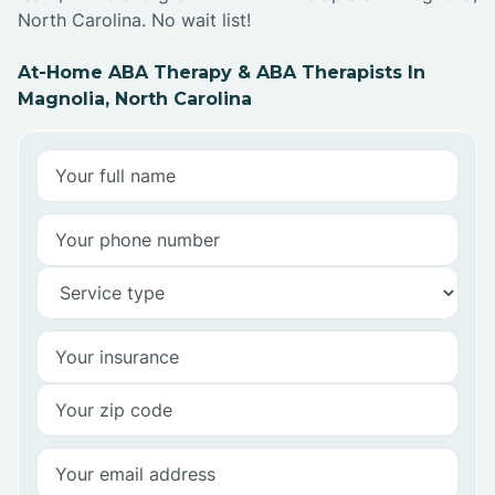
North Carolina. No wait list!
At-Home ABA Therapy & ABA Therapists In
Magnolia, North Carolina