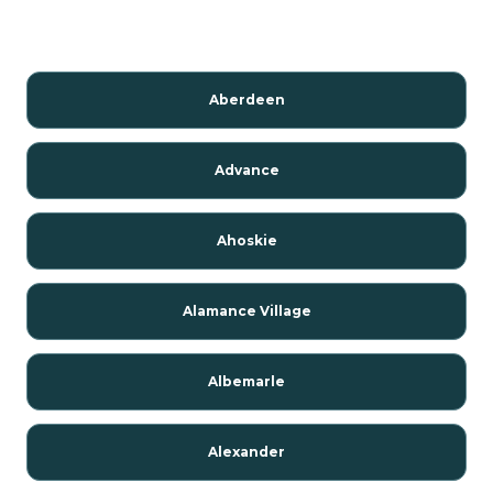
Aberdeen
Advance
Ahoskie
Alamance Village
Albemarle
Alexander