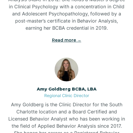
in Clinical Psychology with a concentration in Child
Beaufort
and Adolescent Psychopathology, followed by a
post-master’s certificate in Behavior Analysis,
Beech Mountain
earning her BCBA credential in 2019.
Read more →
Belhaven
Bell Arthur
Belmont
Amy Goldberg BCBA, LBA
Regional Clinic Director
Belville
Amy Goldberg is the Clinic Director for the South
Charlotte location and a Board Certified and
Licensed Behavior Analyst who has been working in
Belvoir
the field of Applied Behavior Analysis since 2017.
She began her career as a Registered Behavior