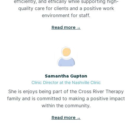
efficiently, and ethically while supporting high-
quality care for clients and a positive work
Bladenboro
environment for staff.‍
Blowing Rock
Read more →
Blue Clay Farms
Boardman
Samantha Gupton
Clinic Director at the Nashville Clinic
Bogue
She is enjoys being part of the Cross River Therapy
family and is committed to making a positive impact
Boiling Spring Lakes
within the community.
Read more →
Bolivia