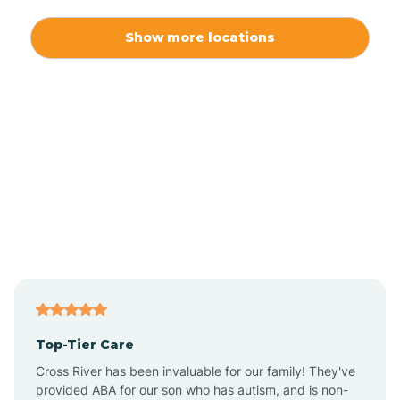
Alexis
Show more locations
Alliance
Altamahaw
Anderson Creek
Andrews
Angier
Top-Tier Care
Ansonville
Cross River has been invaluable for our family! They've
provided ABA for our son who has autism, and is non-