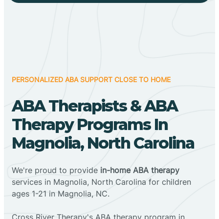
PERSONALIZED ABA SUPPORT CLOSE TO HOME
ABA Therapists & ABA
Therapy Programs In
Magnolia, North Carolina
We're proud to provide
in-home ABA therapy
services in Magnolia, North Carolina for children
ages 1-21 in Magnolia, NC.
Cross River Therapy's ABA therapy program in