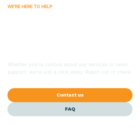
WE'RE HERE TO HELP
Badin
Looking for ABA Therapy
Bailey
In Magnolia, North
Carolina?
Bakersville
Whether you're curious about our services or need
Bald Head Island
support, we're just a click away. Reach out or check
our FAQs for quick answers.
Balfour
Contact us
Banner Elk
FAQ
Barker Heights