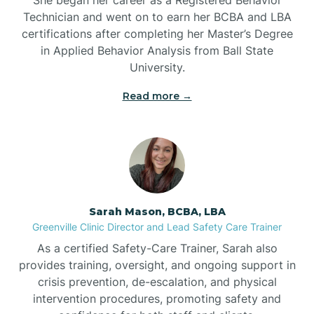
Technician and went on to earn her BCBA and LBA
Belwood
certifications after completing her Master’s Degree
in Applied Behavior Analysis from Ball State
Bennett
University.
Read more →
Benson
Bent Creek
Bermuda Run
Sarah Mason, BCBA, LBA
Greenville Clinic Director and Lead Safety Care Trainer
Bessemer
As a certified Safety-Care Trainer, Sarah also
provides training, oversight, and ongoing support in
crisis prevention, de-escalation, and physical
Bethania
intervention procedures, promoting safety and