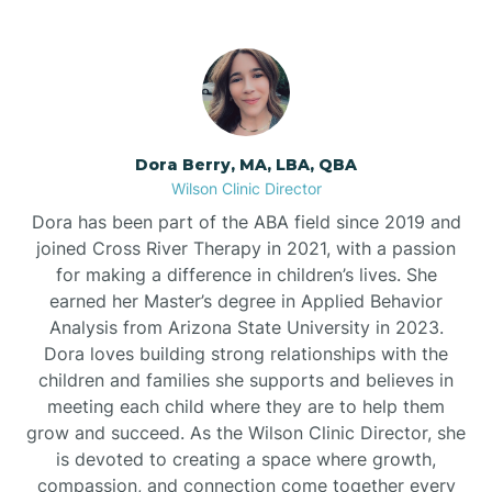
Dora Berry, MA, LBA, QBA
Wilson Clinic Director
Dora has been part of the ABA field since 2019 and
joined Cross River Therapy in 2021, with a passion
for making a difference in children’s lives. She
earned her Master’s degree in Applied Behavior
Analysis from Arizona State University in 2023.
Dora loves building strong relationships with the
children and families she supports and believes in
meeting each child where they are to help them
grow and succeed. As the Wilson Clinic Director, she
is devoted to creating a space where growth,
compassion, and connection come together every