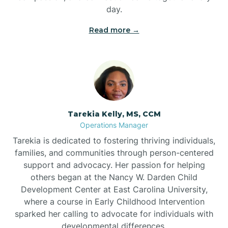
day.
Read more →
Tarekia Kelly, MS, CCM
Operations Manager
Tarekia is dedicated to fostering thriving individuals,
families, and communities through person-centered
support and advocacy. Her passion for helping
others began at the Nancy W. Darden Child
Development Center at East Carolina University,
where a course in Early Childhood Intervention
sparked her calling to advocate for individuals with
developmental differences.