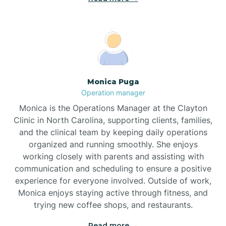
Broadway
Brogden
Monica Puga
Operation manager
Brookford
Monica is the Operations Manager at the Clayton
Clinic in North Carolina, supporting clients, families,
Brunswick
and the clinical team by keeping daily operations
organized and running smoothly. She enjoys
working closely with parents and assisting with
Bryson
communication and scheduling to ensure a positive
experience for everyone involved. Outside of work,
Monica enjoys staying active through fitness, and
Buies Creek
trying new coffee shops, and restaurants.
Read more →
Bunn