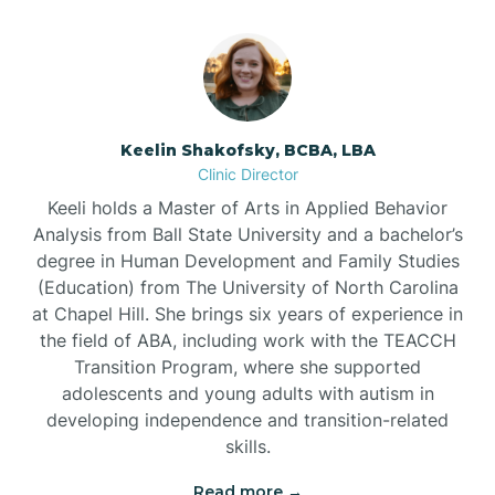
Bowmore
Brandywine Bay
Keelin Shakofsky, BCBA, LBA
Clinic Director
Keeli holds a Master of Arts in Applied Behavior
Brevard
Analysis from Ball State University and a bachelor’s
degree in Human Development and Family Studies
Briar Chapel
(Education) from The University of North Carolina
at Chapel Hill. She brings six years of experience in
the field of ABA, including work with the TEACCH
Brices Creek
Transition Program, where she supported
adolescents and young adults with autism in
developing independence and transition-related
Bridgeton
skills.
Read more →
Broad Creek