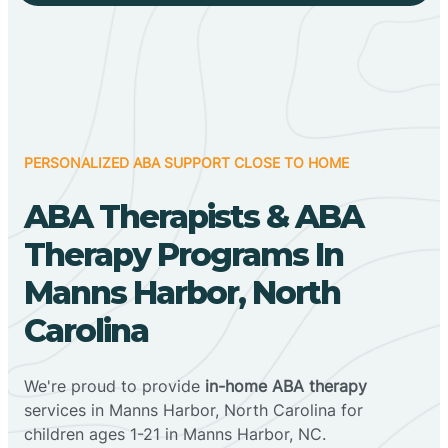
PERSONALIZED ABA SUPPORT CLOSE TO HOME
ABA Therapists & ABA
Therapy Programs In
Manns Harbor, North
Carolina
We're proud to provide
in-home ABA therapy
services in Manns Harbor, North Carolina for
children ages 1-21 in Manns Harbor, NC.