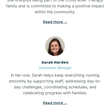
family and is committed to making a positive impact
within the community.
Bolivia
Read more →
Bolton
Bonnetsville
Sarah Harden
Boone
Operations Manager
In her role, Sarah helps keep everything running
Boonville
smoothly by supporting staff, addressing day-to-
day challenges, coordinating schedules, and
celebrating progress with families.
Bostic
Read more →
Bowdens