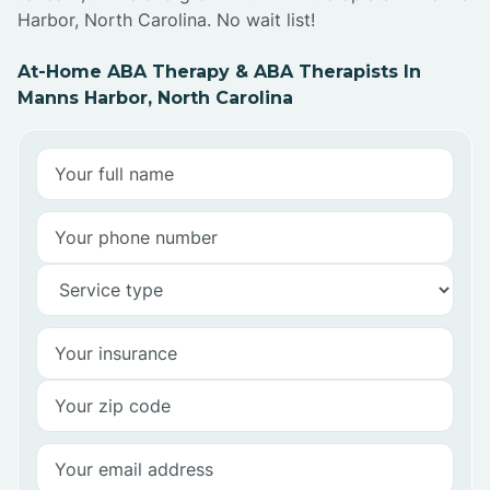
Harbor, North Carolina. No wait list!
At-Home ABA Therapy & ABA Therapists In
Manns Harbor, North Carolina