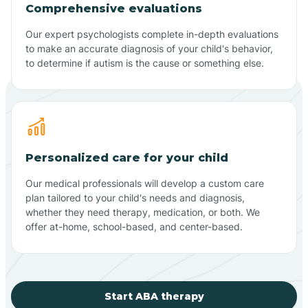
Comprehensive evaluations
Our expert psychologists complete in-depth evaluations
to make an accurate diagnosis of your child's behavior,
to determine if autism is the cause or something else.
Personalized care for your child
Our medical professionals will develop a custom care
plan tailored to your child's needs and diagnosis,
whether they need therapy, medication, or both. We
offer at-home, school-based, and center-based.
Start ABA therapy