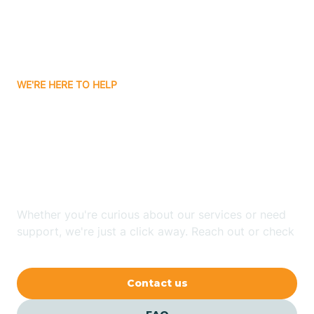
Ayden
WE'RE HERE TO HELP
Badin
Looking for ABA Therapy
Bailey
In Manns Harbor, North
Carolina?
Bakersville
Whether you're curious about our services or need
Bald Head Island
support, we're just a click away. Reach out or check
our FAQs for quick answers.
Balfour
Contact us
Banner Elk