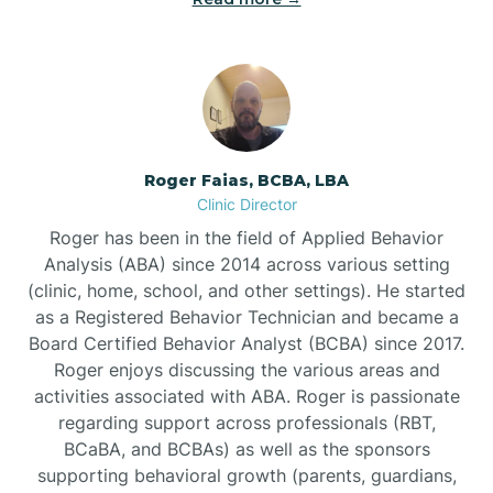
Bunnlevel
Burgaw
Roger Faias, BCBA, LBA
Clinic Director
Burlington
Roger has been in the field of Applied Behavior
Analysis (ABA) since 2014 across various setting
Burnsville
(clinic, home, school, and other settings). He started
as a Registered Behavior Technician and became a
Board Certified Behavior Analyst (BCBA) since 2017.
Roger enjoys discussing the various areas and
activities associated with ABA. Roger is passionate
regarding support across professionals (RBT,
BCaBA, and BCBAs) as well as the sponsors
supporting behavioral growth (parents, guardians,