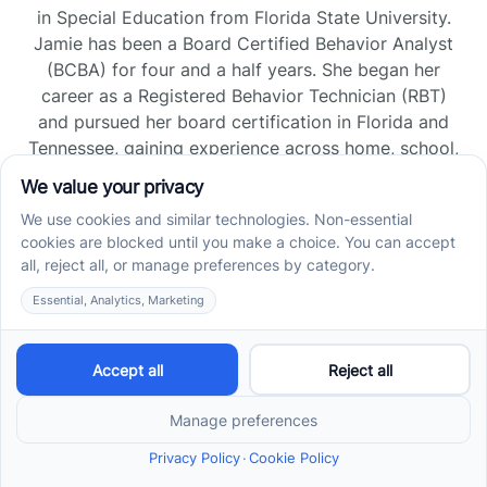
in Special Education from Florida State University.
Jamie has been a Board Certified Behavior Analyst
(BCBA) for four and a half years. She began her
career as a Registered Behavior Technician (RBT)
and pursued her board certification in Florida and
Tennessee, gaining experience across home, school,
and clinic settings.
Read more →
Jade Kienas
Operations Manager
Jade began her career as a Registered Behavior
Technician (RBT), where she developed a genuine