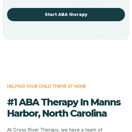
Start ABA therapy
HELPING YOUR CHILD THRIVE AT HOME
#1 ABA Therapy In Manns
Harbor, North Carolina
At Cross River Therapy, we have a team of