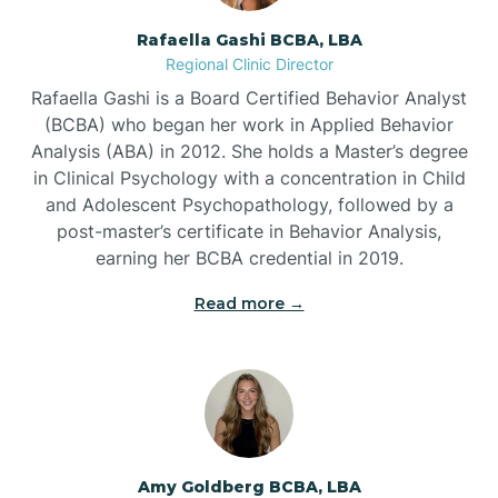
Rafaella Gashi BCBA, LBA
Regional Clinic Director
Bear Grass
Rafaella Gashi is a Board Certified Behavior Analyst
(BCBA) who began her work in Applied Behavior
Beaufort
Analysis (ABA) in 2012. She holds a Master’s degree
in Clinical Psychology with a concentration in Child
and Adolescent Psychopathology, followed by a
Beech Mountain
post-master’s certificate in Behavior Analysis,
earning her BCBA credential in 2019.
Belhaven
Read more →
Bell Arthur
Belmont
Amy Goldberg BCBA, LBA
Belville