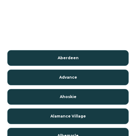
Aberdeen
Advance
Ahoskie
Alamance Village
Albemarle