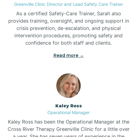
Greenville Clinic Director and Lead Safety Care Trainer
As a certified Safety-Care Trainer, Sarah also
Bethania
provides training, oversight, and ongoing support in
crisis prevention, de-escalation, and physical
intervention procedures, promoting safety and
Bethel
confidence for both staff and clients.
Read more →
Bethlehem
Beulaville
Biltmore Forest
Kaley Ross
Operational Manager
Biscoe
Kaley Ross has been the Operational Manager at the
Cross River Therapy Greenville Clinic for a little over
a year. She has seven years of experience in the
Black Creek