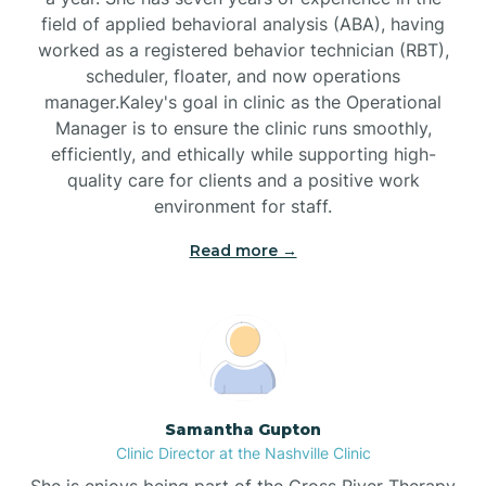
field of applied behavioral analysis (ABA), having
worked as a registered behavior technician (RBT),
Black Mountain
scheduler, floater, and now operations
manager.Kaley's goal in clinic as the Operational
Manager is to ensure the clinic runs smoothly,
Bladenboro
efficiently, and ethically while supporting high-
quality care for clients and a positive work
environment for staff.‍
Blowing Rock
Read more →
Blue Clay Farms
Boardman
Bogue
Samantha Gupton
Clinic Director at the Nashville Clinic
She is enjoys being part of the Cross River Therapy
Boiling Spring Lakes