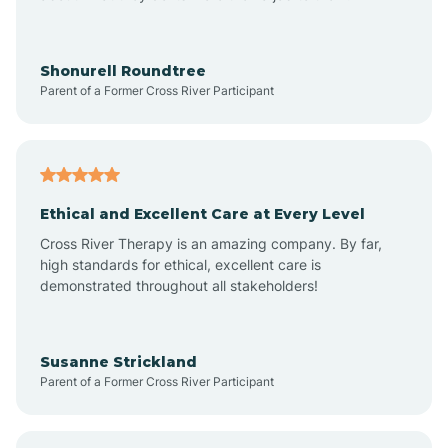
Arrowhead Beach
Shonurell Roundtree
Parent of a Former Cross River Participant
Asheboro
Asheville
Ethical and Excellent Care at Every Level
Cross River Therapy is an amazing company. By far,
Ashley Heights
high standards for ethical, excellent care is
demonstrated throughout all stakeholders!
Askewville
Susanne Strickland
Parent of a Former Cross River Participant
Atkinson
Atlantic