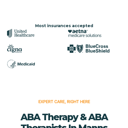
Most insurances accepted
EXPERT CARE, RIGHT HERE
ABA Therapy & ABA
Therapists In Manns