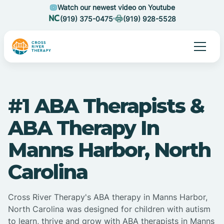
Watch our newest video on Youtube
(919) 375-0475
(919) 928-5528
#1 ABA Therapists &
ABA Therapy In
Manns Harbor, North
Carolina
Cross River Therapy's ABA therapy in Manns Harbor,
North Carolina was designed for children with autism
to learn, thrive and grow with ABA therapists in Manns