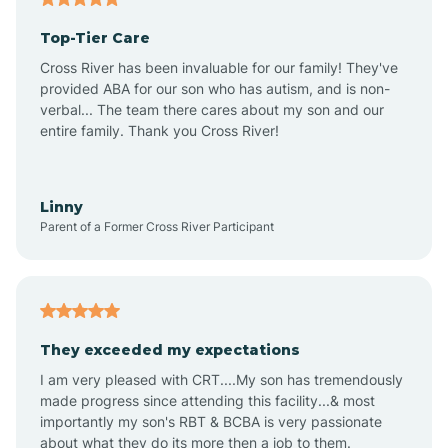
Top-Tier Care
Ansonville
Cross River has been invaluable for our family! They've
provided ABA for our son who has autism, and is non-
verbal... The team there cares about my son and our
Apex
entire family. Thank you Cross River!
Aquadale
Linny
Parent of a Former Cross River Participant
Arapahoe
Archdale
They exceeded my expectations
I am very pleased with CRT....My son has tremendously
Archer Lodge
made progress since attending this facility...& most
importantly my son's RBT & BCBA is very passionate
about what they do its more then a job to them.
Arden