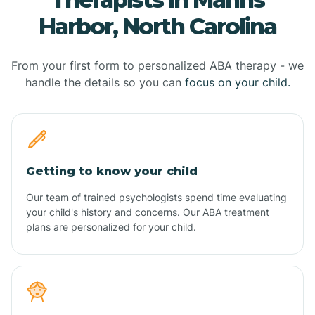
Harbor, North Carolina
From your first form to personalized ABA therapy - we
handle the details so you can
focus on your child.
Getting to know your child
Our team of trained psychologists spend time evaluating
your child's history and concerns. Our ABA treatment
plans are personalized for your child.