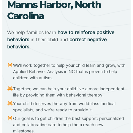
Manns Harbor, North
Carolina
We help families learn
how to reinforce positive
behaviors
in their child and
correct negative
behaviors.
We'll work together to help your child learn and grow, with
Applied Behavior Analysis in NC that is proven to help
children with autism.
Together, we can help your child live a more independent
life by providing them with behavioral therapy.
Your child deserves therapy from worldclass medical
specialists, and we're ready to provide it.
Our goal is to get children the best support: personalized
and collaborative care to help them reach new
milestones.