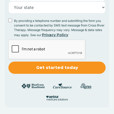
By providing a telephone number and submitting the form you
consent to be contacted by SMS text message from Cross River
Therapy. Message frequency may vary. Message & data rates
Privacy Policy
may apply. See our