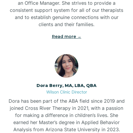
an Office Manager. She strives to provide a
consistent support system for all of our therapists
and to establish genuine connections with our
clients and their families.
Read more →
Dora Berry, MA, LBA, QBA
Wilson Clinic Director
Dora has been part of the ABA field since 2019 and
joined Cross River Therapy in 2021, with a passion
for making a difference in children’s lives. She
earned her Master’s degree in Applied Behavior
Analysis from Arizona State University in 2023.