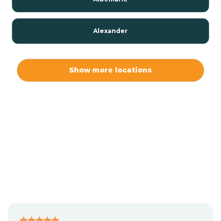
Alexander
Alexis
Show more locations
Alliance
Altamahaw
Anderson Creek
Andrews
Angier