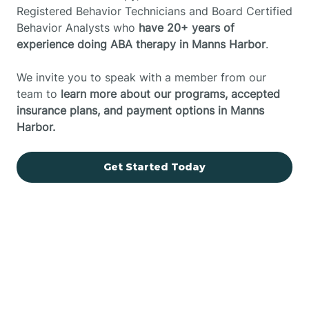
Registered Behavior Technicians and Board Certified
Behavior Analysts who
have 20+ years of
experience doing ABA therapy in Manns Harbor
.
We invite you to speak with a member from our
team to
learn more about our programs, accepted
insurance plans, and payment options in Manns
Harbor.
Get Started Today