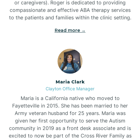
or caregivers). Roger is dedicated to providing
compassionate and effective ABA therapy services
to the patients and families within the clinic setting.
Read more →
Maria Clark
Clayton Office Manager
Maria is a California native who moved to
Fayetteville in 2015. She has been married to her
Army veteran husband for 25 years. Maria was
given her first opportunity to serve the Autism
community in 2019 as a front desk associate and is
excited to now be part of the Cross River Family as