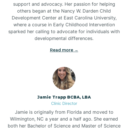
support and advocacy. Her passion for helping
others began at the Nancy W. Darden Child
Development Center at East Carolina University,
where a course in Early Childhood Intervention
sparked her calling to advocate for individuals with
developmental differences.
Read more →
Jamie Trapp BCBA, LBA
Clinic Director
Jamie is originally from Florida and moved to
Wilmington, NC a year and a half ago. She earned
both her Bachelor of Science and Master of Science