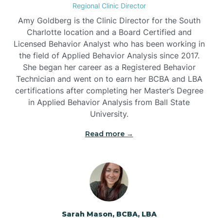
Regional Clinic Director
Amy Goldberg is the Clinic Director for the South
Belvoir
Charlotte location and a Board Certified and
Licensed Behavior Analyst who has been working in
the field of Applied Behavior Analysis since 2017.
Belwood
She began her career as a Registered Behavior
Technician and went on to earn her BCBA and LBA
certifications after completing her Master’s Degree
Bennett
in Applied Behavior Analysis from Ball State
University.
Benson
Read more →
Bent Creek
Bermuda Run
Sarah Mason, BCBA, LBA
Bessemer