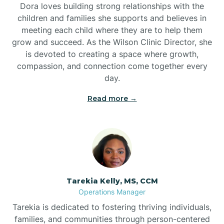
Dora loves building strong relationships with the
children and families she supports and believes in
meeting each child where they are to help them
grow and succeed. As the Wilson Clinic Director, she
is devoted to creating a space where growth,
compassion, and connection come together every
day.
Read more →
Tarekia Kelly, MS, CCM
Operations Manager
Tarekia is dedicated to fostering thriving individuals,
families, and communities through person-centered