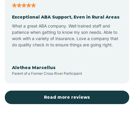
Exceptional ABA Support, Even in Rural Areas
Atlantic Beach
What a great ABA company. Well trained staff and
patience when getting to know my son needs. Able to
Auburn
work with a variety of insurance. Love a company that
do quality check in to ensure things are going right.
Aulander
Alethea Marcellus
Parent of a Former Cross River Participant
Aurora
Autryville
Read more reviews
Avery Creek
Avon