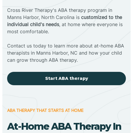
Cross River Therapy's ABA therapy program in
Manns Harbor, North Carolina is
customized to the
individual child's needs
, at home where everyone is
most comfortable.
Contact us today to learn more about at-home ABA
therapists in Manns Harbor, NC and how your child
can grow through ABA therapy.
Start ABA therapy
ABA THERAPY THAT STARTS AT HOME
At-Home ABA Therapy In