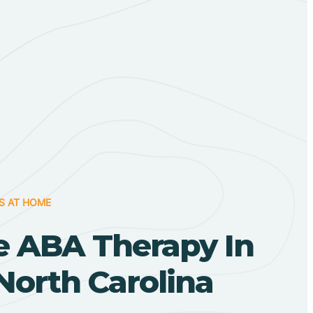
S AT HOME
 ABA Therapy In
North Carolina