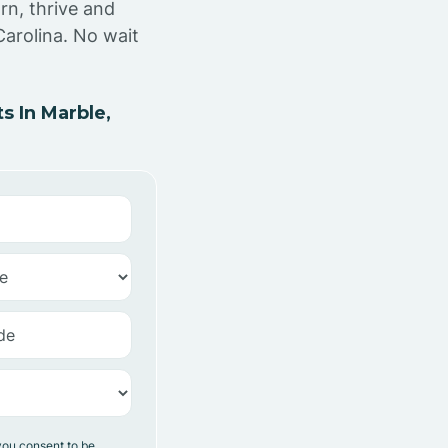
rn, thrive and
Carolina. No wait
 In Marble,
you consent to be