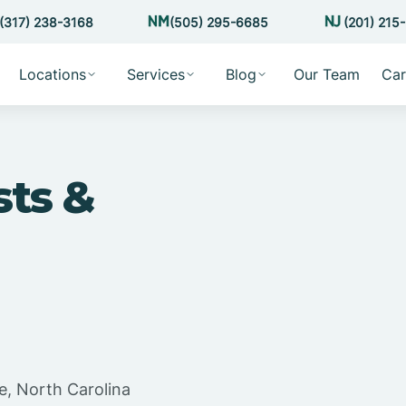
(317) 238-3168
(505) 295-6685
(201) 215
Locations
Services
Blog
Our Team
Car
sts &
e, North Carolina