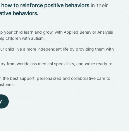
n
how to reinforce positive behaviors
in their
ative behaviors.
lp your child learn and grow, with Applied Behavior Analysis
elp children with autism.
ur child live a more independent life by providing them with
apy from worldclass medical specialists, and we're ready to
en the best support: personalized and collaborative care to
estones.
y