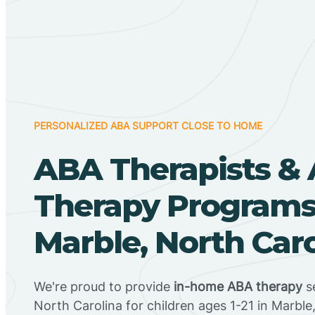
PERSONALIZED ABA SUPPORT CLOSE TO HOME
ABA Therapists &
Therapy Programs
Marble, North Car
We're proud to provide
in-home ABA therapy
se
North Carolina for children ages 1-21 in Marble