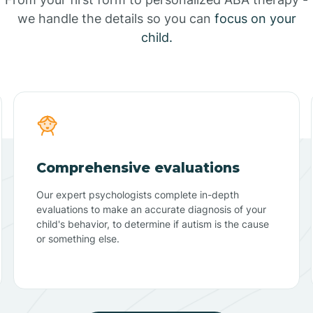
we handle the details so you can
focus on your
child.
Comprehensive evaluations
Our expert psychologists complete in-depth
evaluations to make an accurate diagnosis of your
child's behavior, to determine if autism is the cause
or something else.