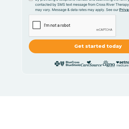
contacted by SMS text message from Cross River Therap
may vary. Message & data rates may apply. See our
Priva