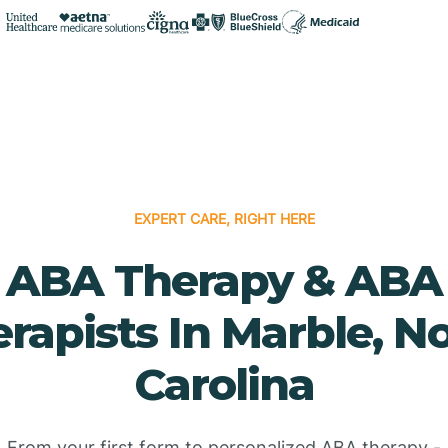
EXPERT CARE, RIGHT HERE
ABA Therapy & ABA
rapists In Marble, N
Carolina
From your first form to personalized ABA therapy -