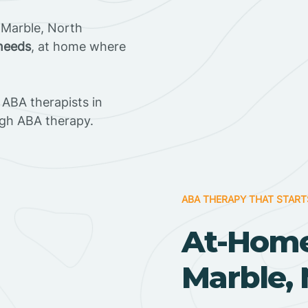
 Marble, North
 needs
, at home where
ABA therapists in
gh ABA therapy.
ABA THERAPY THAT START
At-Home
Marble, 