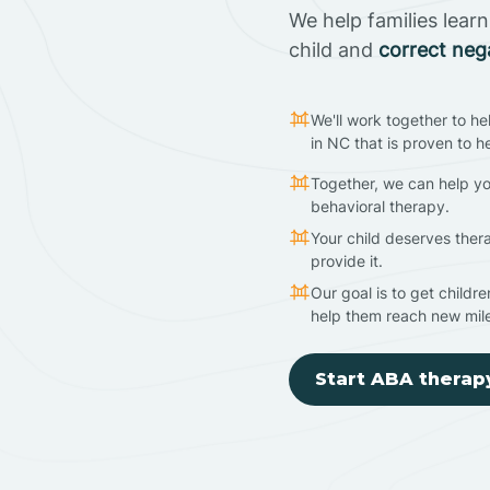
We help families lear
child and
correct neg
We'll work together to he
in NC that is proven to h
Together, we can help yo
behavioral therapy.
Your child deserves ther
provide it.
Our goal is to get childr
help them reach new mil
Start ABA therap