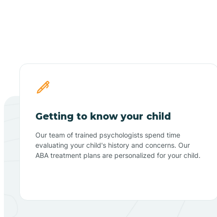
Getting to know your child
Our team of trained psychologists spend time
evaluating your child's history and concerns. Our
ABA treatment plans are personalized for your child.