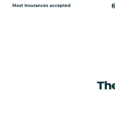
Most insurances accepted
The