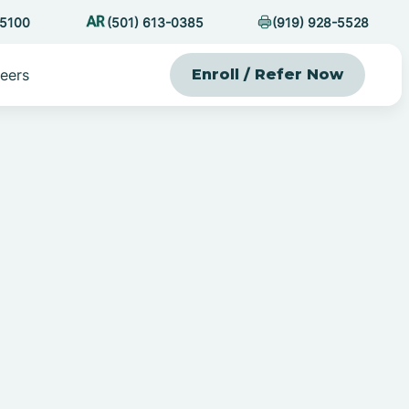
-5100
(501) 613-0385
(919) 928-5528
eers
Enroll / Refer Now