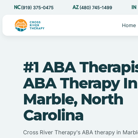
(919) 375-0475
(480) 745-1499
Home
#1 ABA Therapi
ABA Therapy In
Marble, North
Carolina
Cross River Therapy's ABA therapy in Marbl