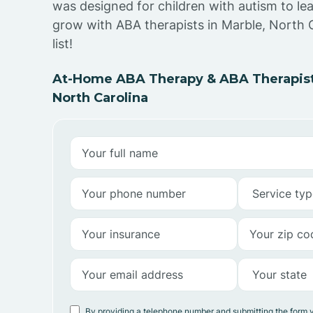
was designed for children with autism to lea
grow with ABA therapists in Marble, North 
list!
At-Home ABA Therapy & ABA Therapists
North Carolina
By providing a telephone number and submitting the form 