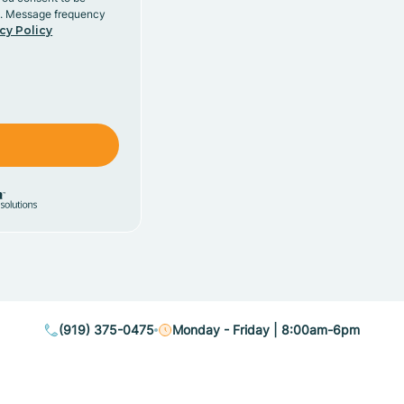
y. Message frequency
cy Policy
(919) 375-0475
Monday - Friday | 8:00am-6pm