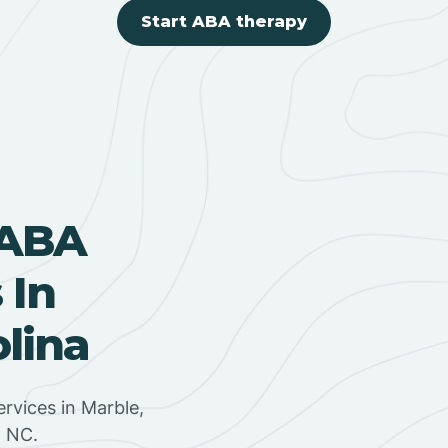
Start ABA therapy
 ABA
 In
olina
rvices in Marble,
, NC.