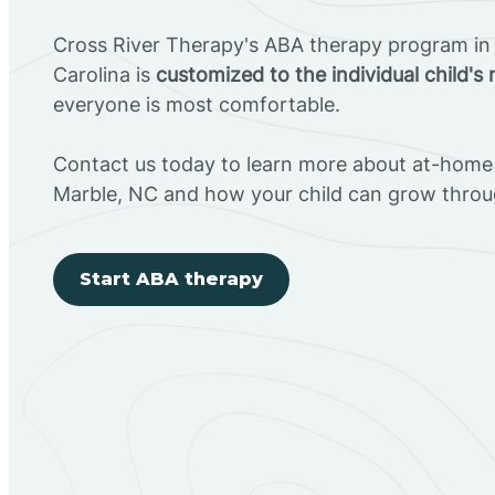
Cross River Therapy's ABA therapy program in
Carolina is
customized to the individual child's
everyone is most comfortable.
Contact us today to learn more about at-home 
Marble, NC and how your child can grow throu
Start ABA therapy