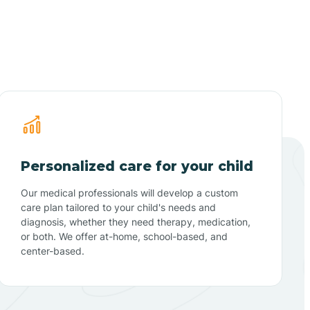
Personalized care for your child
Our medical professionals will develop a custom
care plan tailored to your child's needs and
diagnosis, whether they need therapy, medication,
or both. We offer at-home, school-based, and
center-based.