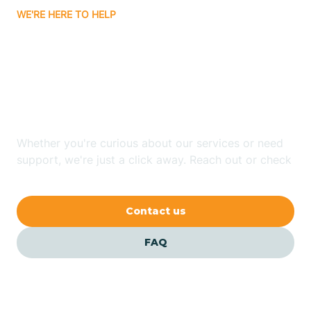
WE'RE HERE TO HELP
Badin
Looking for ABA Therapy
Bailey
In Marietta, North
Carolina?
Bakersville
Whether you're curious about our services or need
Bald Head Island
support, we're just a click away. Reach out or check
our FAQs for quick answers.
Balfour
Contact us
Banner Elk
FAQ
Barker Heights