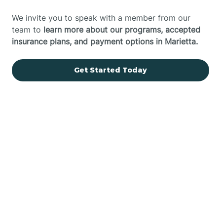
We invite you to speak with a member from our
team to
learn more about our programs, accepted
insurance plans, and payment options in Marietta.
Get Started Today