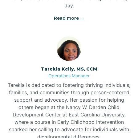
day.
Read more →
Tarekia Kelly, MS, CCM
Operations Manager
Tarekia is dedicated to fostering thriving individuals,
families, and communities through person-centered
support and advocacy. Her passion for helping
others began at the Nancy W. Darden Child
Development Center at East Carolina University,
where a course in Early Childhood Intervention
sparked her calling to advocate for individuals with
developmental differences.