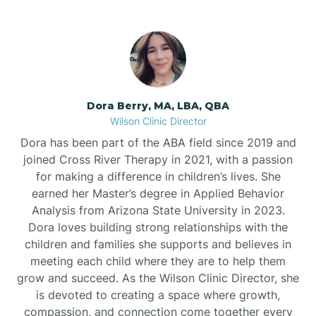
Dora Berry, MA, LBA, QBA
Wilson Clinic Director
Dora has been part of the ABA field since 2019 and
joined Cross River Therapy in 2021, with a passion
for making a difference in children’s lives. She
earned her Master’s degree in Applied Behavior
Analysis from Arizona State University in 2023.
Dora loves building strong relationships with the
children and families she supports and believes in
meeting each child where they are to help them
grow and succeed. As the Wilson Clinic Director, she
is devoted to creating a space where growth,
compassion, and connection come together every