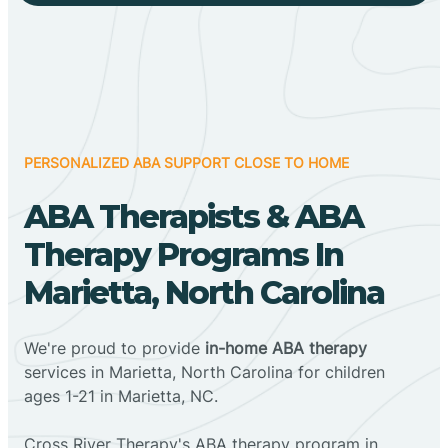
PERSONALIZED ABA SUPPORT CLOSE TO HOME
ABA Therapists & ABA
Therapy Programs In
Marietta, North Carolina
We're proud to provide
in-home ABA therapy
services in Marietta, North Carolina for children
ages 1-21 in Marietta, NC.
Cross River Therapy's ABA therapy program in