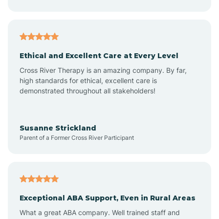
Asheboro
Asheville
Ethical and Excellent Care at Every Level
Cross River Therapy is an amazing company. By far,
Ashley Heights
high standards for ethical, excellent care is
demonstrated throughout all stakeholders!
Askewville
Susanne Strickland
Parent of a Former Cross River Participant
Atkinson
Atlantic
Exceptional ABA Support, Even in Rural Areas
Atlantic Beach
What a great ABA company. Well trained staff and