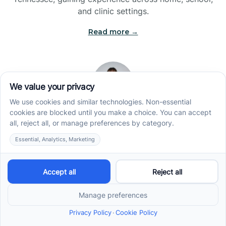
and clinic settings.
Read more →
Jade Kienas
Operations Manager
Jade began her career as a Registered Behavior
Technician (RBT), where she developed a genuine
appreciation for high-quality client care and the
heart of ABA services. With a degree in Business
Administration & Management, she now blends her
clinical experience with her passion for supporting
families, helping ensure smooth, supportive
operations across the organization.