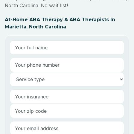
North Carolina. No wait list!
At-Home ABA Therapy & ABA Therapists In
Marietta, North Carolina