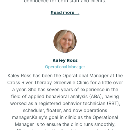
confidence for both staff and clients.
Bethel
Read more →
Bethlehem
Beulaville
Kaley Ross
Biltmore Forest
Operational Manager
Kaley Ross has been the Operational Manager at the
Cross River Therapy Greenville Clinic for a little over
Biscoe
a year. She has seven years of experience in the
field of applied behavioral analysis (ABA), having
Black Creek
worked as a registered behavior technician (RBT),
scheduler, floater, and now operations
manager.Kaley's goal in clinic as the Operational
Black Mountain
Manager is to ensure the clinic runs smoothly,