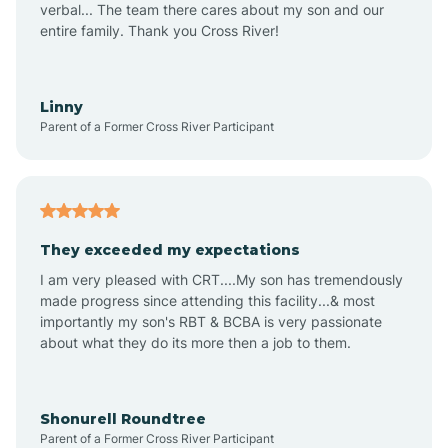
verbal... The team there cares about my son and our
Apex
entire family. Thank you Cross River!
Aquadale
Linny
Parent of a Former Cross River Participant
Arapahoe
Archdale
They exceeded my expectations
I am very pleased with CRT....My son has tremendously
Archer Lodge
made progress since attending this facility...& most
importantly my son's RBT & BCBA is very passionate
about what they do its more then a job to them.
Arden
Arrowhead Beach
Shonurell Roundtree
Parent of a Former Cross River Participant