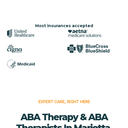
Most insurances accepted
EXPERT CARE, RIGHT HERE
ABA Therapy & ABA
Therapists In Marietta,