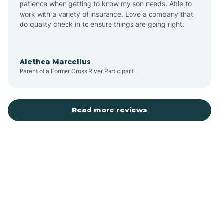
patience when getting to know my son needs. Able to
Auburn
work with a variety of insurance. Love a company that
do quality check in to ensure things are going right.
Aulander
Alethea Marcellus
Parent of a Former Cross River Participant
Aurora
Autryville
Read more reviews
Avery Creek
Avon
Ayden