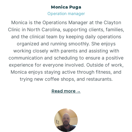
Monica Puga
Brogden
Operation manager
Monica is the Operations Manager at the Clayton
Brookford
Clinic in North Carolina, supporting clients, families,
and the clinical team by keeping daily operations
organized and running smoothly. She enjoys
Brunswick
working closely with parents and assisting with
communication and scheduling to ensure a positive
experience for everyone involved. Outside of work,
Bryson
Monica enjoys staying active through fitness, and
trying new coffee shops, and restaurants.
Buies Creek
Read more →
Bunn
Bunnlevel