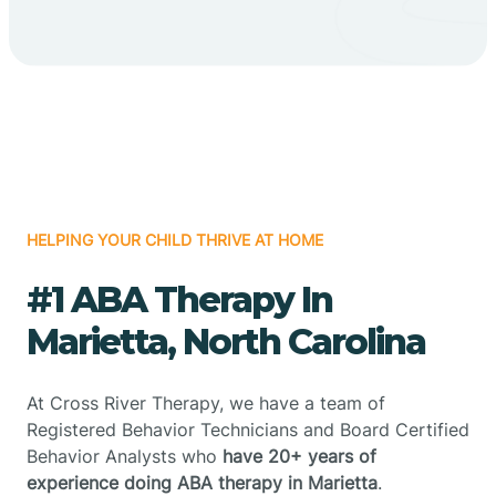
HELPING YOUR CHILD THRIVE AT HOME
#1 ABA Therapy In
Marietta, North Carolina
At Cross River Therapy, we have a team of
Registered Behavior Technicians and Board Certified
Behavior Analysts who
have 20+ years of
experience doing ABA therapy in Marietta
.