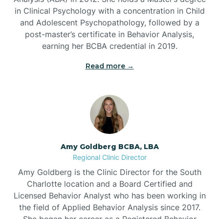
in Clinical Psychology with a concentration in Child
Beaufort
and Adolescent Psychopathology, followed by a
post-master’s certificate in Behavior Analysis,
Beech Mountain
earning her BCBA credential in 2019.
Read more →
Belhaven
Bell Arthur
Belmont
Amy Goldberg BCBA, LBA
Regional Clinic Director
Belville
Amy Goldberg is the Clinic Director for the South
Charlotte location and a Board Certified and
Licensed Behavior Analyst who has been working in
Belvoir
the field of Applied Behavior Analysis since 2017.
She began her career as a Registered Behavior