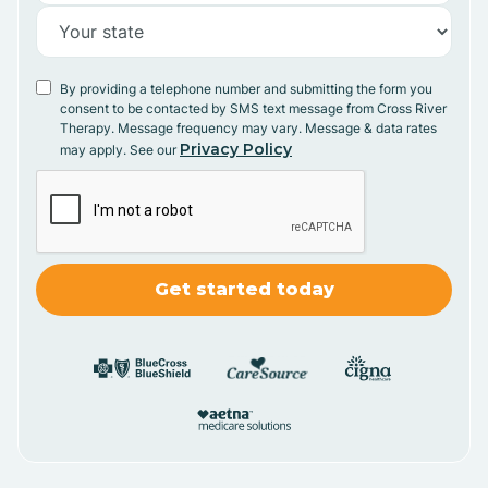
By providing a telephone number and submitting the form you
consent to be contacted by SMS text message from Cross River
Therapy. Message frequency may vary. Message & data rates
Privacy Policy
may apply. See our