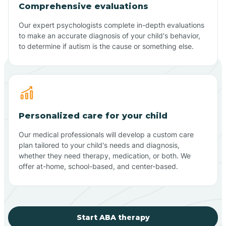
Comprehensive evaluations
Our expert psychologists complete in-depth evaluations
to make an accurate diagnosis of your child's behavior,
to determine if autism is the cause or something else.
Personalized care for your child
Our medical professionals will develop a custom care
plan tailored to your child's needs and diagnosis,
whether they need therapy, medication, or both. We
offer at-home, school-based, and center-based.
Start ABA therapy