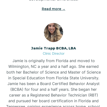
Read more →
Jamie Trapp BCBA, LBA
Clinic Director
Jamie is originally from Florida and moved to
Wilmington, NC a year and a half ago. She earned
both her Bachelor of Science and Master of Science
in Special Education from Florida State University.
Jamie has been a Board Certified Behavior Analyst
(BCBA) for four and a half years. She began her
career as a Registered Behavior Technician (RBT)
and pursued her board certification in Florida and
Tennessee, gaining experience across home, school,