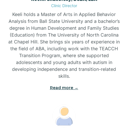
Clinic Director
Brandywine Bay
Keeli holds a Master of Arts in Applied Behavior
Analysis from Ball State University and a bachelor’s
Brevard
degree in Human Development and Family Studies
(Education) from The University of North Carolina
at Chapel Hill. She brings six years of experience in
Briar Chapel
the field of ABA, including work with the TEACCH
Transition Program, where she supported
adolescents and young adults with autism in
Brices Creek
developing independence and transition-related
skills.
Bridgeton
Read more →
Broad Creek
Broadway