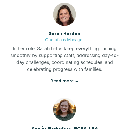
Bolton
Bonnetsville
Sarah Harden
Operations Manager
Boone
In her role, Sarah helps keep everything running
smoothly by supporting staff, addressing day-to-
day challenges, coordinating schedules, and
Boonville
celebrating progress with families.
Read more →
Bostic
Bowdens
Bowmore
Keelin Shakofsky, BCBA, LBA