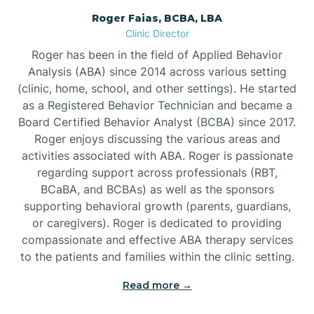
Roger Faias, BCBA, LBA
Burgaw
Clinic Director
Roger has been in the field of Applied Behavior
Burlington
Analysis (ABA) since 2014 across various setting
(clinic, home, school, and other settings). He started
as a Registered Behavior Technician and became a
Burnsville
Board Certified Behavior Analyst (BCBA) since 2017.
Roger enjoys discussing the various areas and
activities associated with ABA. Roger is passionate
regarding support across professionals (RBT,
BCaBA, and BCBAs) as well as the sponsors
supporting behavioral growth (parents, guardians,
or caregivers). Roger is dedicated to providing
compassionate and effective ABA therapy services
to the patients and families within the clinic setting.
Read more →