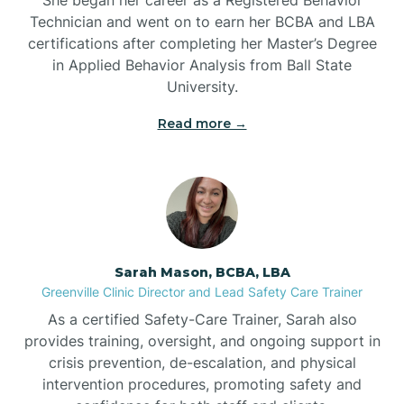
Technician and went on to earn her BCBA and LBA
Belwood
certifications after completing her Master’s Degree
in Applied Behavior Analysis from Ball State
Bennett
University.
Read more →
Benson
Bent Creek
Bermuda Run
Sarah Mason, BCBA, LBA
Greenville Clinic Director and Lead Safety Care Trainer
Bessemer
As a certified Safety-Care Trainer, Sarah also
provides training, oversight, and ongoing support in
crisis prevention, de-escalation, and physical
Bethania
intervention procedures, promoting safety and