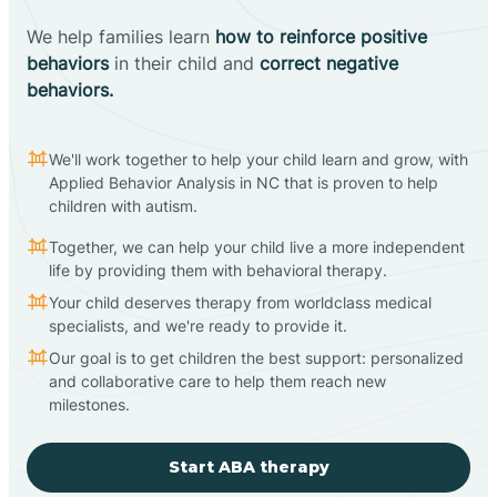
We help families learn
how to reinforce positive
behaviors
in their child and
correct negative
behaviors.
We'll work together to help your child learn and grow, with
Applied Behavior Analysis in NC that is proven to help
children with autism.
Together, we can help your child live a more independent
life by providing them with behavioral therapy.
Your child deserves therapy from worldclass medical
specialists, and we're ready to provide it.
Our goal is to get children the best support: personalized
and collaborative care to help them reach new
milestones.
Start ABA therapy