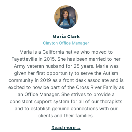
Maria Clark
Clayton Office Manager
Maria is a California native who moved to
Fayetteville in 2015. She has been married to her
Army veteran husband for 25 years. Maria was
given her first opportunity to serve the Autism
community in 2019 as a front desk associate and is
excited to now be part of the Cross River Family as
an Office Manager. She strives to provide a
consistent support system for all of our therapists
and to establish genuine connections with our
clients and their families.
Read more →