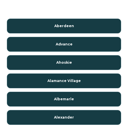
Aberdeen
Advance
Ahoskie
Alamance Village
Albemarle
Alexander