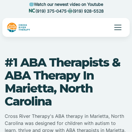
Watch our newest video on Youtube
(919) 375-0475
(919) 928-5528
#1 ABA Therapists &
ABA Therapy In
Marietta, North
Carolina
Cross River Therapy's ABA therapy in Marietta, North
Carolina was designed for children with autism to
learn, thrive and grow with ABA therapists in Marietta,