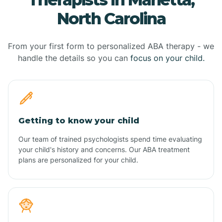
North Carolina
From your first form to personalized ABA therapy - we
handle the details so you can
focus on your child.
Getting to know your child
Our team of trained psychologists spend time evaluating
your child's history and concerns. Our ABA treatment
plans are personalized for your child.