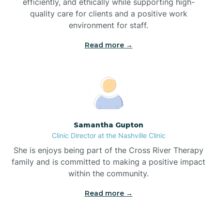
efficiently, and ethically while supporting high-
quality care for clients and a positive work
Bladenboro
environment for staff.‍
Blowing Rock
Read more →
Blue Clay Farms
Boardman
Samantha Gupton
Clinic Director at the Nashville Clinic
Bogue
She is enjoys being part of the Cross River Therapy
family and is committed to making a positive impact
Boiling Spring Lakes
within the community.
Read more →
Bolivia