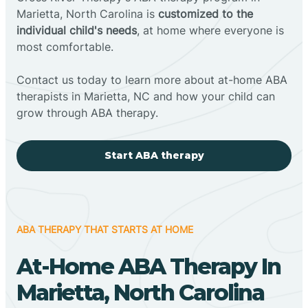
Marietta, North Carolina is
customized to the
individual child's needs
, at home where everyone is
most comfortable.
Contact us today to learn more about at-home ABA
therapists in Marietta, NC and how your child can
grow through ABA therapy.
Start ABA therapy
ABA THERAPY THAT STARTS AT HOME
At-Home ABA Therapy In
Marietta, North Carolina