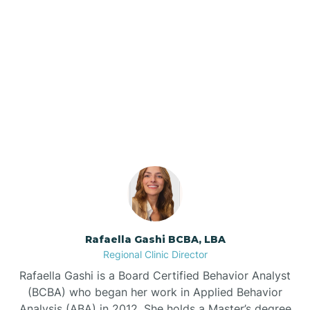
Barker Ten Mile
Barnardsville
Our ABA Therapists In
Marietta, North Carolina
Bath
Bayboro
Bayshore
Rafaella Gashi BCBA, LBA
Bayview
Regional Clinic Director
Rafaella Gashi is a Board Certified Behavior Analyst
Bear Grass
(BCBA) who began her work in Applied Behavior
Analysis (ABA) in 2012. She holds a Master’s degree