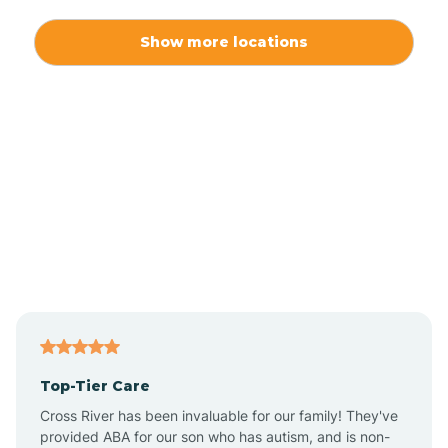
Alexis
Show more locations
Alliance
Altamahaw
Anderson Creek
Andrews
Angier
Top-Tier Care
Ansonville
Cross River has been invaluable for our family! They've
provided ABA for our son who has autism, and is non-