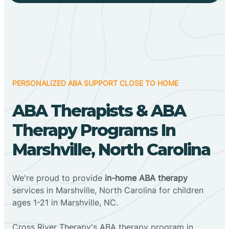
PERSONALIZED ABA SUPPORT CLOSE TO HOME
ABA Therapists & ABA
Therapy Programs In
Marshville, North Carolina
We're proud to provide
in-home ABA therapy
services in Marshville, North Carolina for children
ages 1-21 in Marshville, NC.
Cross River Therapy's ABA therapy program in