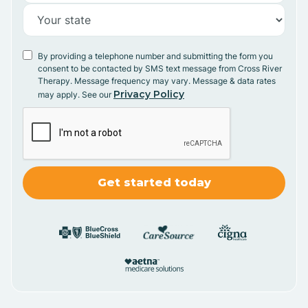
By providing a telephone number and submitting the form you
consent to be contacted by SMS text message from Cross River
Therapy. Message frequency may vary. Message & data rates
Privacy Policy
may apply. See our