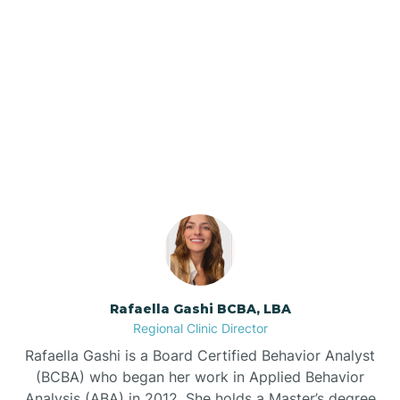
Barker Ten Mile
Barnardsville
Our ABA Therapists In
Marshville, North Carolina
Bath
Bayboro
Bayshore
Rafaella Gashi BCBA, LBA
Bayview
Regional Clinic Director
Rafaella Gashi is a Board Certified Behavior Analyst
Bear Grass
(BCBA) who began her work in Applied Behavior
Analysis (ABA) in 2012. She holds a Master’s degree