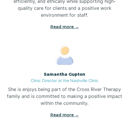
efficiently, and ethically while supporting high-
quality care for clients and a positive work
Bladenboro
environment for staff.‍
Blowing Rock
Read more →
Blue Clay Farms
Boardman
Samantha Gupton
Clinic Director at the Nashville Clinic
Bogue
She is enjoys being part of the Cross River Therapy
family and is committed to making a positive impact
Boiling Spring Lakes
within the community.
Read more →
Bolivia