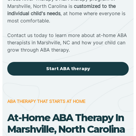
Marshville, North Carolina is
customized to the
individual child's needs
, at home where everyone is
most comfortable.
Contact us today to learn more about at-home ABA
therapists in Marshville, NC and how your child can
grow through ABA therapy.
Start ABA therapy
ABA THERAPY THAT STARTS AT HOME
At-Home ABA Therapy In
Marshville, North Carolina