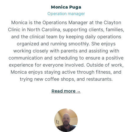
Monica Puga
Brogden
Operation manager
Monica is the Operations Manager at the Clayton
Brookford
Clinic in North Carolina, supporting clients, families,
and the clinical team by keeping daily operations
organized and running smoothly. She enjoys
Brunswick
working closely with parents and assisting with
communication and scheduling to ensure a positive
experience for everyone involved. Outside of work,
Bryson
Monica enjoys staying active through fitness, and
trying new coffee shops, and restaurants.
Buies Creek
Read more →
Bunn
Bunnlevel