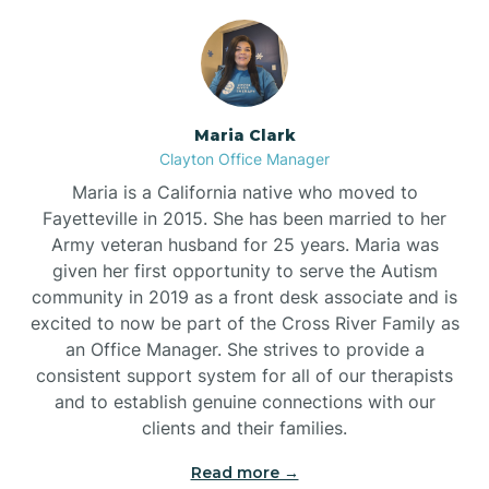
Maria Clark
Clayton Office Manager
Maria is a California native who moved to
Fayetteville in 2015. She has been married to her
Army veteran husband for 25 years. Maria was
given her first opportunity to serve the Autism
community in 2019 as a front desk associate and is
excited to now be part of the Cross River Family as
an Office Manager. She strives to provide a
consistent support system for all of our therapists
and to establish genuine connections with our
clients and their families.
Read more →