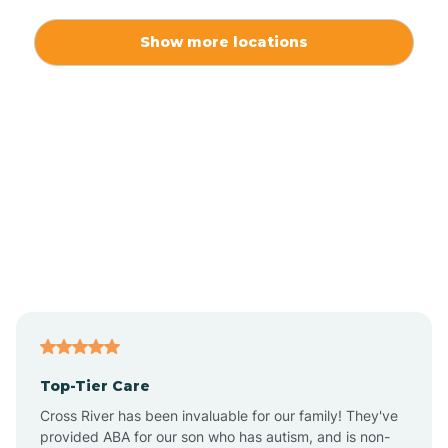
Alexis
Show more locations
Alliance
Altamahaw
Anderson Creek
Andrews
Angier
Top-Tier Care
Ansonville
Cross River has been invaluable for our family! They've
provided ABA for our son who has autism, and is non-