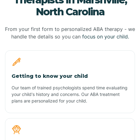
North Carolina
From your first form to personalized ABA therapy - we
handle the details so you can
focus on your child.
Getting to know your child
Our team of trained psychologists spend time evaluating
your child's history and concerns. Our ABA treatment
plans are personalized for your child.