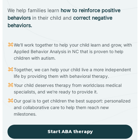
We help families learn
how to reinforce positive
behaviors
in their child and
correct negative
behaviors.
We'll work together to help your child learn and grow, with
Applied Behavior Analysis in NC that is proven to help
children with autism.
Together, we can help your child live a more independent
life by providing them with behavioral therapy.
Your child deserves therapy from worldclass medical
specialists, and we're ready to provide it.
Our goal is to get children the best support: personalized
and collaborative care to help them reach new
milestones.
Start ABA therapy