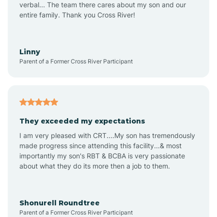
verbal... The team there cares about my son and our
Apex
entire family. Thank you Cross River!
Aquadale
Linny
Parent of a Former Cross River Participant
Arapahoe
Archdale
They exceeded my expectations
I am very pleased with CRT....My son has tremendously
Archer Lodge
made progress since attending this facility...& most
importantly my son's RBT & BCBA is very passionate
about what they do its more then a job to them.
Arden
Arrowhead Beach
Shonurell Roundtree
Parent of a Former Cross River Participant