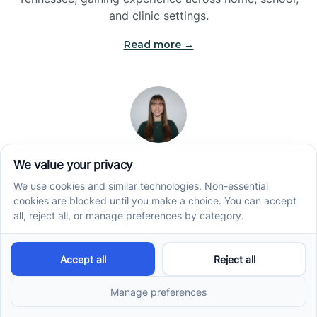
and clinic settings.
Read more →
Jade Kienas
Operations Manager
Jade began her career as a Registered Behavior
Technician (RBT), where she developed a genuine
appreciation for high-quality client care and the
heart of ABA services. With a degree in Business
Administration & Management, she now blends her
clinical experience with her passion for supporting
families, helping ensure smooth, supportive
operations across the organization.