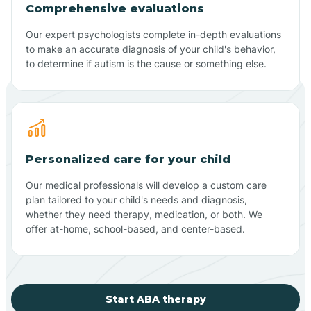
Comprehensive evaluations
Our expert psychologists complete in-depth evaluations
to make an accurate diagnosis of your child's behavior,
to determine if autism is the cause or something else.
Personalized care for your child
Our medical professionals will develop a custom care
plan tailored to your child's needs and diagnosis,
whether they need therapy, medication, or both. We
offer at-home, school-based, and center-based.
Start ABA therapy