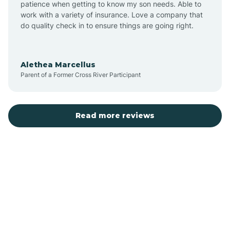
patience when getting to know my son needs. Able to
Auburn
work with a variety of insurance. Love a company that
do quality check in to ensure things are going right.
Aulander
Alethea Marcellus
Parent of a Former Cross River Participant
Aurora
Autryville
Read more reviews
Avery Creek
Avon
Ayden