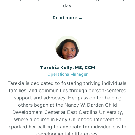
day.
Read more →
Tarekia Kelly, MS, CCM
Operations Manager
Tarekia is dedicated to fostering thriving individuals,
families, and communities through person-centered
support and advocacy. Her passion for helping
others began at the Nancy W. Darden Child
Development Center at East Carolina University,
where a course in Early Childhood Intervention
sparked her calling to advocate for individuals with
developmental differences.