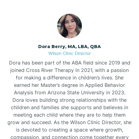
Dora Berry, MA, LBA, QBA
Wilson Clinic Director
Dora has been part of the ABA field since 2019 and
joined Cross River Therapy in 2021, with a passion
for making a difference in children’s lives. She
earned her Master’s degree in Applied Behavior
Analysis from Arizona State University in 2023.
Dora loves building strong relationships with the
children and families she supports and believes in
meeting each child where they are to help them
grow and succeed. As the Wilson Clinic Director, she
is devoted to creating a space where growth,
compassion, and connection come together every