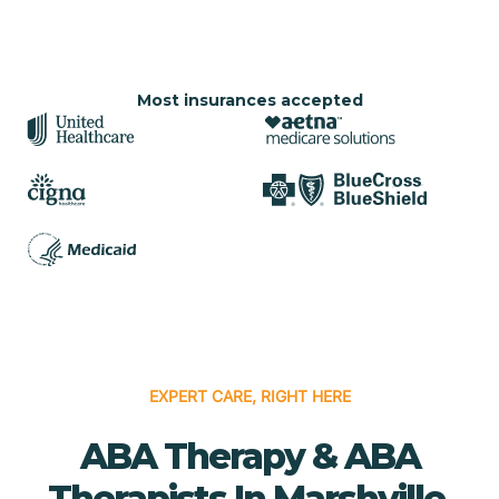
Most insurances accepted
EXPERT CARE, RIGHT HERE
ABA Therapy & ABA
Therapists In Marshville,