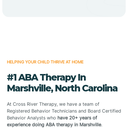
HELPING YOUR CHILD THRIVE AT HOME
#1 ABA Therapy In
Marshville, North Carolina
At Cross River Therapy, we have a team of
Registered Behavior Technicians and Board Certified
Behavior Analysts who
have 20+ years of
experience doing ABA therapy in Marshville
.