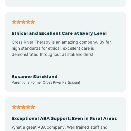
Asheboro
Asheville
Ethical and Excellent Care at Every Level
Cross River Therapy is an amazing company. By far,
Ashley Heights
high standards for ethical, excellent care is
demonstrated throughout all stakeholders!
Askewville
Susanne Strickland
Parent of a Former Cross River Participant
Atkinson
Atlantic
Exceptional ABA Support, Even in Rural Areas
Atlantic Beach
What a great ABA company. Well trained staff and