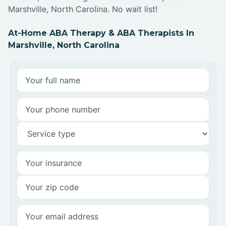
Marshville, North Carolina. No wait list!
At-Home ABA Therapy & ABA Therapists In
Marshville, North Carolina