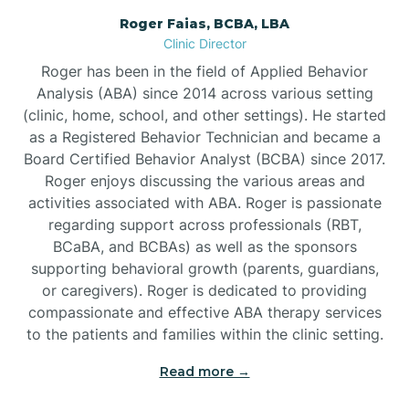
Roger Faias, BCBA, LBA
Burgaw
Clinic Director
Roger has been in the field of Applied Behavior
Burlington
Analysis (ABA) since 2014 across various setting
(clinic, home, school, and other settings). He started
as a Registered Behavior Technician and became a
Burnsville
Board Certified Behavior Analyst (BCBA) since 2017.
Roger enjoys discussing the various areas and
activities associated with ABA. Roger is passionate
regarding support across professionals (RBT,
BCaBA, and BCBAs) as well as the sponsors
supporting behavioral growth (parents, guardians,
or caregivers). Roger is dedicated to providing
compassionate and effective ABA therapy services
to the patients and families within the clinic setting.
Read more →