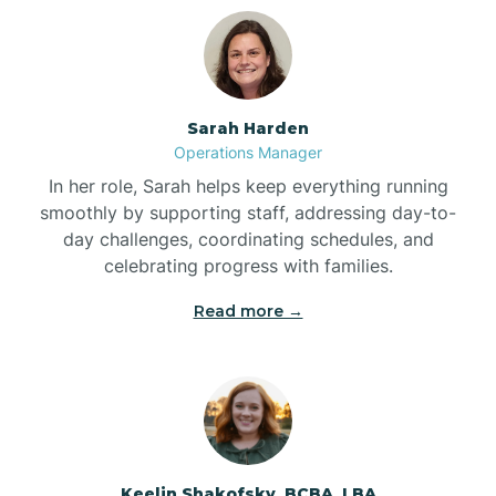
Bolton
Bonnetsville
Sarah Harden
Operations Manager
Boone
In her role, Sarah helps keep everything running
smoothly by supporting staff, addressing day-to-
day challenges, coordinating schedules, and
Boonville
celebrating progress with families.
Read more →
Bostic
Bowdens
Bowmore
Keelin Shakofsky, BCBA, LBA