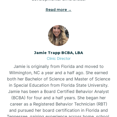
Read more →
Jamie Trapp BCBA, LBA
Clinic Director
Jamie is originally from Florida and moved to
Wilmington, NC a year and a half ago. She earned
both her Bachelor of Science and Master of Science
in Special Education from Florida State University.
Jamie has been a Board Certified Behavior Analyst
(BCBA) for four and a half years. She began her
career as a Registered Behavior Technician (RBT)
and pursued her board certification in Florida and
Tennessee, gaining experience across home, school,