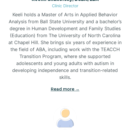
Clinic Director
Brandywine Bay
Keeli holds a Master of Arts in Applied Behavior
Analysis from Ball State University and a bachelor’s
Brevard
degree in Human Development and Family Studies
(Education) from The University of North Carolina
at Chapel Hill. She brings six years of experience in
Briar Chapel
the field of ABA, including work with the TEACCH
Transition Program, where she supported
adolescents and young adults with autism in
Brices Creek
developing independence and transition-related
skills.
Bridgeton
Read more →
Broad Creek
Broadway