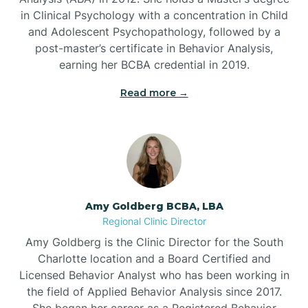
in Clinical Psychology with a concentration in Child
Beaufort
and Adolescent Psychopathology, followed by a
post-master’s certificate in Behavior Analysis,
Beech Mountain
earning her BCBA credential in 2019.
Read more →
Belhaven
Bell Arthur
Belmont
Amy Goldberg BCBA, LBA
Regional Clinic Director
Belville
Amy Goldberg is the Clinic Director for the South
Charlotte location and a Board Certified and
Licensed Behavior Analyst who has been working in
Belvoir
the field of Applied Behavior Analysis since 2017.
She began her career as a Registered Behavior