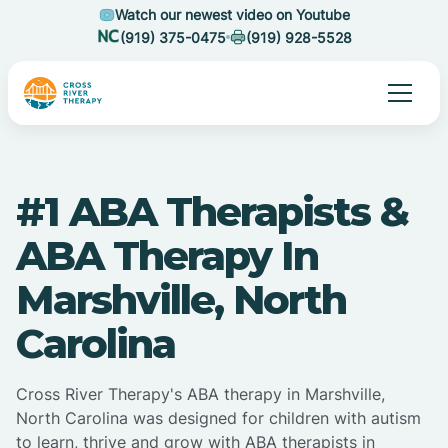
Watch our newest video on Youtube
(919) 375-0475
(919) 928-5528
#1 ABA Therapists &
ABA Therapy In
Marshville, North
Carolina
Cross River Therapy's ABA therapy in Marshville,
North Carolina was designed for children with autism
to learn, thrive and grow with ABA therapists in