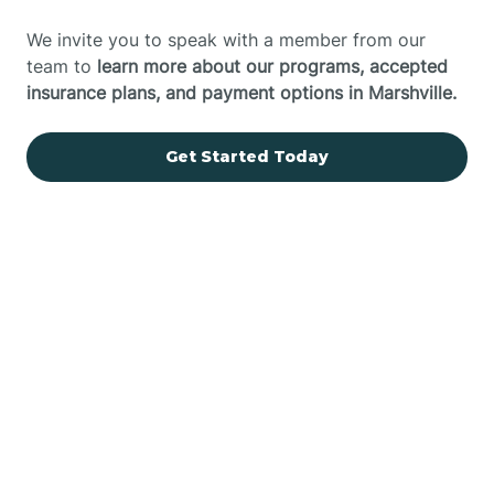
We invite you to speak with a member from our
team to
learn more about our programs, accepted
insurance plans, and payment options in Marshville.
Get Started Today