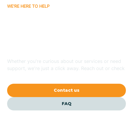
WE'RE HERE TO HELP
Badin
Looking for ABA Therapy
Bailey
In Marshville, North
Carolina?
Bakersville
Whether you're curious about our services or need
Bald Head Island
support, we're just a click away. Reach out or check
our FAQs for quick answers.
Balfour
Contact us
Banner Elk
FAQ
Barker Heights