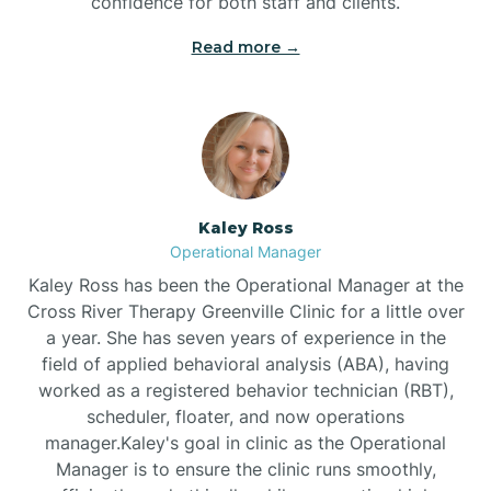
confidence for both staff and clients.
Bethel
Read more →
Bethlehem
Beulaville
Kaley Ross
Biltmore Forest
Operational Manager
Kaley Ross has been the Operational Manager at the
Cross River Therapy Greenville Clinic for a little over
Biscoe
a year. She has seven years of experience in the
field of applied behavioral analysis (ABA), having
Black Creek
worked as a registered behavior technician (RBT),
scheduler, floater, and now operations
manager.Kaley's goal in clinic as the Operational
Black Mountain
Manager is to ensure the clinic runs smoothly,