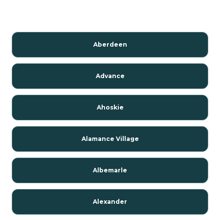
Aberdeen
Advance
Ahoskie
Alamance Village
Albemarle
Alexander