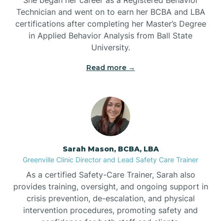
Technician and went on to earn her BCBA and LBA
Belwood
certifications after completing her Master’s Degree
in Applied Behavior Analysis from Ball State
Bennett
University.
Read more →
Benson
Bent Creek
Bermuda Run
Sarah Mason, BCBA, LBA
Greenville Clinic Director and Lead Safety Care Trainer
Bessemer
As a certified Safety-Care Trainer, Sarah also
provides training, oversight, and ongoing support in
crisis prevention, de-escalation, and physical
Bethania
intervention procedures, promoting safety and