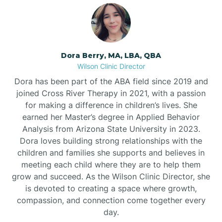
Dora Berry, MA, LBA, QBA
Wilson Clinic Director
Dora has been part of the ABA field since 2019 and
joined Cross River Therapy in 2021, with a passion
for making a difference in children’s lives. She
earned her Master’s degree in Applied Behavior
Analysis from Arizona State University in 2023.
Dora loves building strong relationships with the
children and families she supports and believes in
meeting each child where they are to help them
grow and succeed. As the Wilson Clinic Director, she
is devoted to creating a space where growth,
compassion, and connection come together every
day.