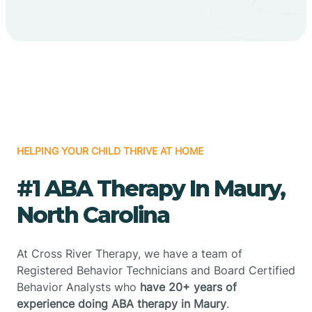
HELPING YOUR CHILD THRIVE AT HOME
#1 ABA Therapy In Maury,
North Carolina
At Cross River Therapy, we have a team of
Registered Behavior Technicians and Board Certified
Behavior Analysts who
have 20+ years of
experience doing ABA therapy in Maury
.