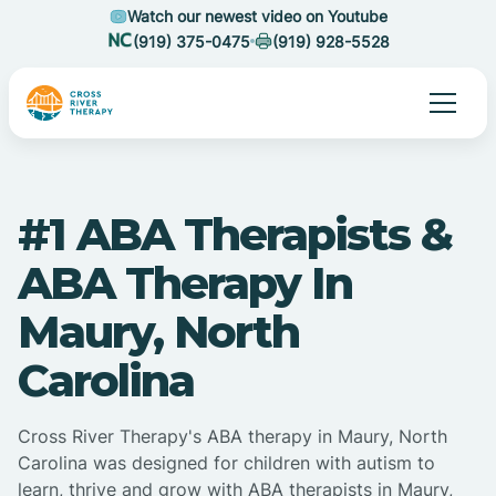
Watch our newest video on Youtube
(919) 375-0475
(919) 928-5528
#1 ABA Therapists &
ABA Therapy In
Maury, North
Carolina
Cross River Therapy's ABA therapy in Maury, North
Carolina was designed for children with autism to
learn, thrive and grow with ABA therapists in Maury,