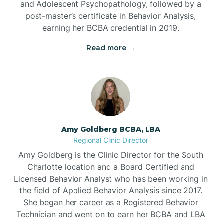
and Adolescent Psychopathology, followed by a
Beaufort
post-master’s certificate in Behavior Analysis,
earning her BCBA credential in 2019.
Beech Mountain
Read more →
Belhaven
Bell Arthur
Amy Goldberg BCBA, LBA
Regional Clinic Director
Belmont
Amy Goldberg is the Clinic Director for the South
Charlotte location and a Board Certified and
Belville
Licensed Behavior Analyst who has been working in
the field of Applied Behavior Analysis since 2017.
She began her career as a Registered Behavior
Belvoir
Technician and went on to earn her BCBA and LBA