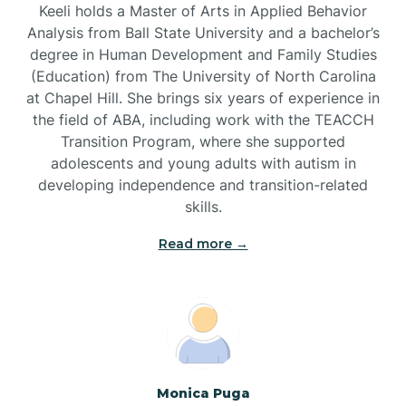
Keeli holds a Master of Arts in Applied Behavior
Brandywine Bay
Analysis from Ball State University and a bachelor’s
degree in Human Development and Family Studies
(Education) from The University of North Carolina
Brevard
at Chapel Hill. She brings six years of experience in
the field of ABA, including work with the TEACCH
Transition Program, where she supported
Briar Chapel
adolescents and young adults with autism in
developing independence and transition-related
Brices Creek
skills.
Read more →
Bridgeton
Broad Creek
Broadway
Monica Puga