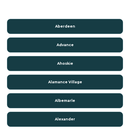
Aberdeen
Advance
Ahoskie
Alamance Village
Albemarle
Alexander