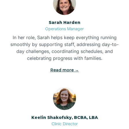
Bolton
Sarah Harden
Bonnetsville
Operations Manager
In her role, Sarah helps keep everything running
smoothly by supporting staff, addressing day-to-
Boone
day challenges, coordinating schedules, and
celebrating progress with families.
Boonville
Read more →
Bostic
Bowdens
Keelin Shakofsky, BCBA, LBA
Bowmore
Clinic Director