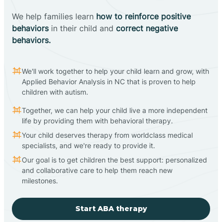
We help families learn
how to reinforce positive
behaviors
in their child and
correct negative
behaviors.
We'll work together to help your child learn and grow, with
Applied Behavior Analysis in NC that is proven to help
children with autism.
Together, we can help your child live a more independent
life by providing them with behavioral therapy.
Your child deserves therapy from worldclass medical
specialists, and we're ready to provide it.
Our goal is to get children the best support: personalized
and collaborative care to help them reach new
milestones.
Start ABA therapy