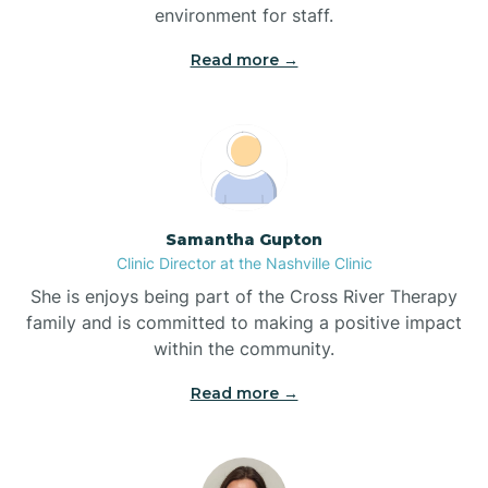
environment for staff.‍
Bladenboro
Read more →
Blowing Rock
Blue Clay Farms
Samantha Gupton
Boardman
Clinic Director at the Nashville Clinic
She is enjoys being part of the Cross River Therapy
Bogue
family and is committed to making a positive impact
within the community.
Boiling Spring Lakes
Read more →
Bolivia