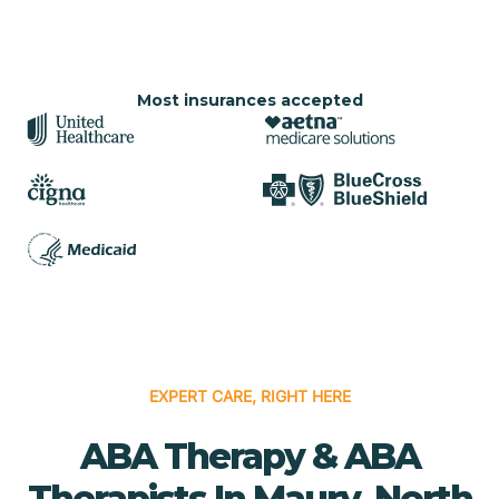
Most insurances accepted
EXPERT CARE, RIGHT HERE
ABA Therapy & ABA
Therapists In Maury, North