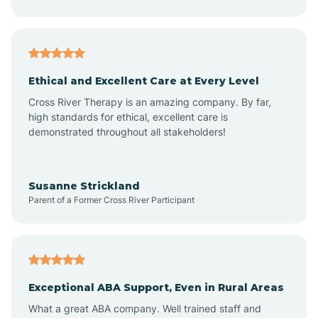
Asheboro
Asheville
Ethical and Excellent Care at Every Level
Cross River Therapy is an amazing company. By far,
Ashley Heights
high standards for ethical, excellent care is
demonstrated throughout all stakeholders!
Askewville
Susanne Strickland
Parent of a Former Cross River Participant
Atkinson
Atlantic
Exceptional ABA Support, Even in Rural Areas
Atlantic Beach
What a great ABA company. Well trained staff and