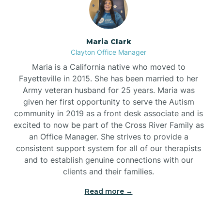
Maria Clark
Clayton Office Manager
Maria is a California native who moved to
Fayetteville in 2015. She has been married to her
Army veteran husband for 25 years. Maria was
given her first opportunity to serve the Autism
community in 2019 as a front desk associate and is
excited to now be part of the Cross River Family as
an Office Manager. She strives to provide a
consistent support system for all of our therapists
and to establish genuine connections with our
clients and their families.
Read more →