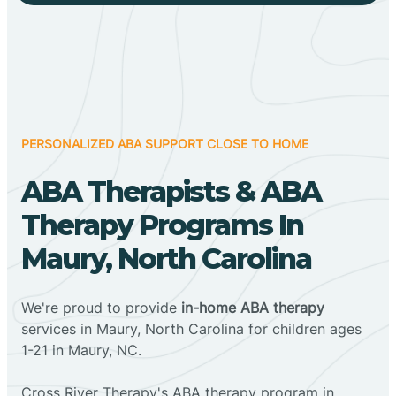
PERSONALIZED ABA SUPPORT CLOSE TO HOME
ABA Therapists & ABA
Therapy Programs In
Maury, North Carolina
We're proud to provide
in-home ABA therapy
services in Maury, North Carolina for children ages
1-21 in Maury, NC.
Cross River Therapy's ABA therapy program in