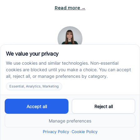
Read more →
Jade Kienas
Operations Manager
Jade began her career as a Registered Behavior
Technician (RBT), where she developed a genuine
appreciation for high-quality client care and the
heart of ABA services. With a degree in Business
Administration & Management, she now blends her
clinical experience with her passion for supporting
families, helping ensure smooth, supportive
operations across the organization.