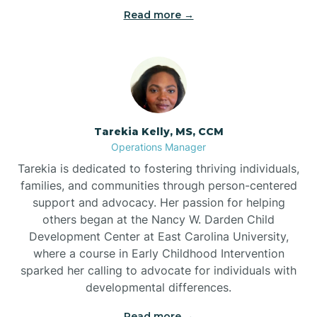
Read more →
Tarekia Kelly, MS, CCM
Operations Manager
Tarekia is dedicated to fostering thriving individuals,
families, and communities through person-centered
support and advocacy. Her passion for helping
others began at the Nancy W. Darden Child
Development Center at East Carolina University,
where a course in Early Childhood Intervention
sparked her calling to advocate for individuals with
developmental differences.
Read more →