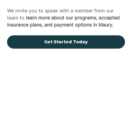
We invite you to speak with a member from our
team to
learn more about our programs, accepted
insurance plans, and payment options in Maury.
Get Started Today