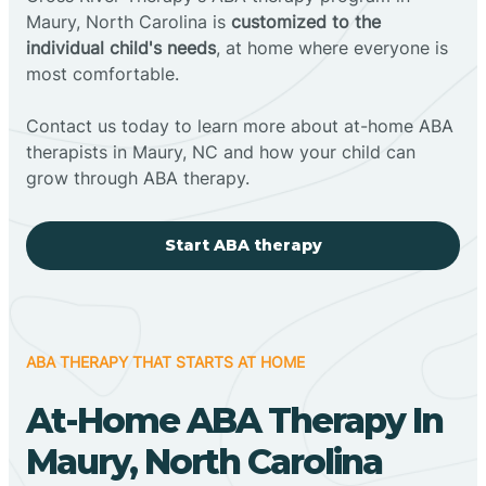
Maury, North Carolina is
customized to the
individual child's needs
, at home where everyone is
most comfortable.
Contact us today to learn more about at-home ABA
therapists in Maury, NC and how your child can
grow through ABA therapy.
Start ABA therapy
ABA THERAPY THAT STARTS AT HOME
At-Home ABA Therapy In
Maury, North Carolina