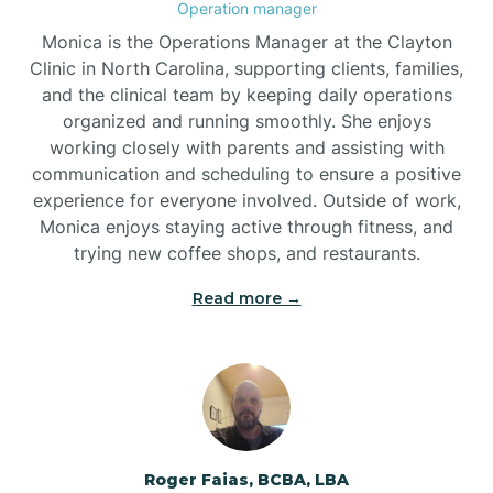
Operation manager
Brogden
Monica is the Operations Manager at the Clayton
Clinic in North Carolina, supporting clients, families,
and the clinical team by keeping daily operations
Brookford
organized and running smoothly. She enjoys
working closely with parents and assisting with
Brunswick
communication and scheduling to ensure a positive
experience for everyone involved. Outside of work,
Monica enjoys staying active through fitness, and
Bryson
trying new coffee shops, and restaurants.
Read more →
Buies Creek
Bunn
Bunnlevel
Roger Faias, BCBA, LBA