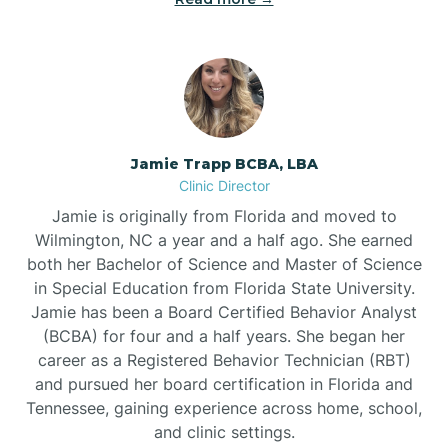
Jamie Trapp BCBA, LBA
Clinic Director
Jamie is originally from Florida and moved to
Wilmington, NC a year and a half ago. She earned
both her Bachelor of Science and Master of Science
in Special Education from Florida State University.
Jamie has been a Board Certified Behavior Analyst
(BCBA) for four and a half years. She began her
career as a Registered Behavior Technician (RBT)
and pursued her board certification in Florida and
Tennessee, gaining experience across home, school,
and clinic settings.