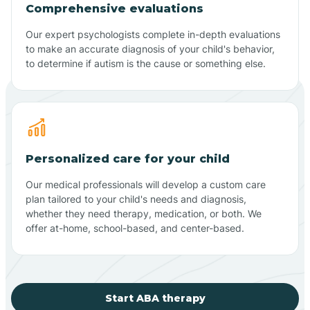
Comprehensive evaluations
Our expert psychologists complete in-depth evaluations
to make an accurate diagnosis of your child's behavior,
to determine if autism is the cause or something else.
Personalized care for your child
Our medical professionals will develop a custom care
plan tailored to your child's needs and diagnosis,
whether they need therapy, medication, or both. We
offer at-home, school-based, and center-based.
Start ABA therapy