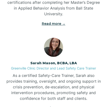
certifications after completing her Master’s Degree
Belwood
in Applied Behavior Analysis from Ball State
University.
Bennett
Read more →
Benson
Bent Creek
Sarah Mason, BCBA, LBA
Bermuda Run
Greenville Clinic Director and Lead Safety Care Trainer
As a certified Safety-Care Trainer, Sarah also
provides training, oversight, and ongoing support in
Bessemer
crisis prevention, de-escalation, and physical
intervention procedures, promoting safety and
confidence for both staff and clients.
Bethania