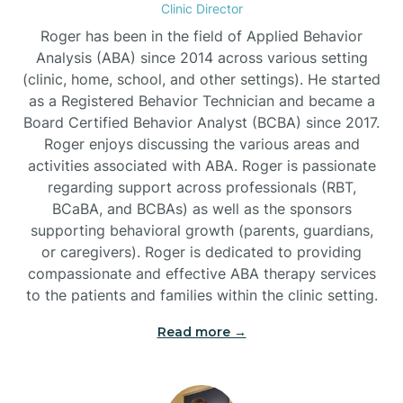
Clinic Director
Burgaw
Roger has been in the field of Applied Behavior
Analysis (ABA) since 2014 across various setting
(clinic, home, school, and other settings). He started
Burlington
as a Registered Behavior Technician and became a
Board Certified Behavior Analyst (BCBA) since 2017.
Burnsville
Roger enjoys discussing the various areas and
activities associated with ABA. Roger is passionate
regarding support across professionals (RBT,
BCaBA, and BCBAs) as well as the sponsors
supporting behavioral growth (parents, guardians,
or caregivers). Roger is dedicated to providing
compassionate and effective ABA therapy services
to the patients and families within the clinic setting.
Read more →