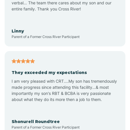
verbal... The team there cares about my son and our
Apex
entire family. Thank you Cross River!
Aquadale
Linny
Parent of a Former Cross River Participant
Arapahoe
Archdale
They exceeded my expectations
I am very pleased with CRT....My son has tremendously
Archer Lodge
made progress since attending this facility...& most
importantly my son's RBT & BCBA is very passionate
about what they do its more then a job to them.
Arden
Arrowhead Beach
Shonurell Roundtree
Parent of a Former Cross River Participant