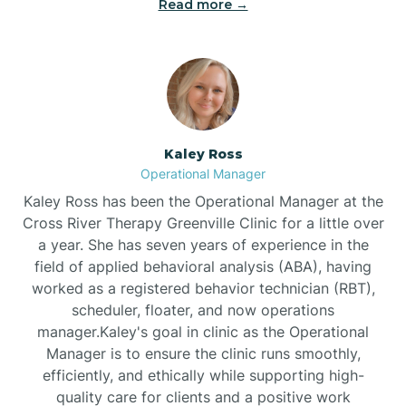
Read more →
Bethel
Bethlehem
Beulaville
Kaley Ross
Operational Manager
Biltmore Forest
Kaley Ross has been the Operational Manager at the
Cross River Therapy Greenville Clinic for a little over
a year. She has seven years of experience in the
Biscoe
field of applied behavioral analysis (ABA), having
worked as a registered behavior technician (RBT),
scheduler, floater, and now operations
Black Creek
manager.Kaley's goal in clinic as the Operational
Manager is to ensure the clinic runs smoothly,
Black Mountain
efficiently, and ethically while supporting high-
quality care for clients and a positive work