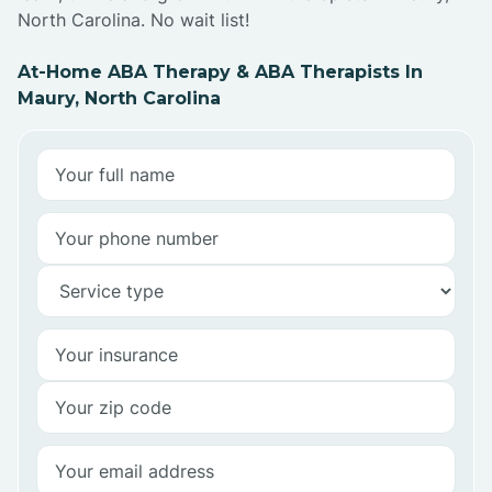
North Carolina. No wait list!
At-Home ABA Therapy & ABA Therapists In
Maury, North Carolina