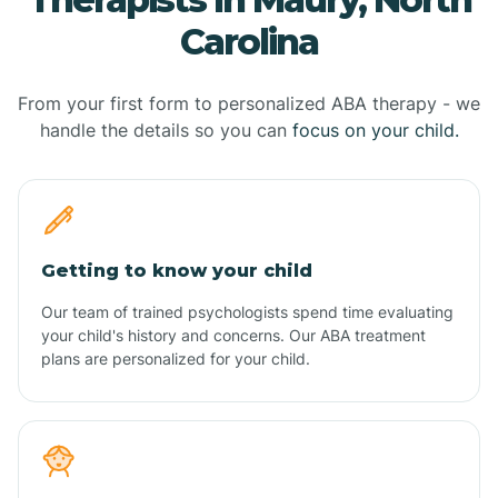
Carolina
From your first form to personalized ABA therapy - we
handle the details so you can
focus on your child.
Getting to know your child
Our team of trained psychologists spend time evaluating
your child's history and concerns. Our ABA treatment
plans are personalized for your child.