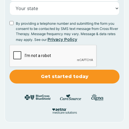
By providing a telephone number and submitting the form you
consent to be contacted by SMS text message from Cross River
Therapy. Message frequency may vary. Message & data rates
Privacy Policy
may apply. See our