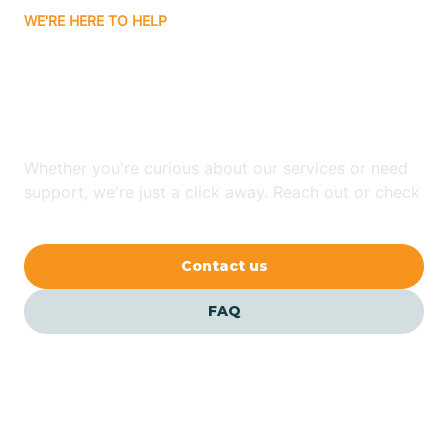
WE'RE HERE TO HELP
Badin
Looking for ABA Therapy
Bailey
In Maury, North Carolina?
Bakersville
Whether you're curious about our services or need
support, we're just a click away. Reach out or check
our FAQs for quick answers.
Bald Head Island
Contact us
Balfour
FAQ
Banner Elk
Barker Heights