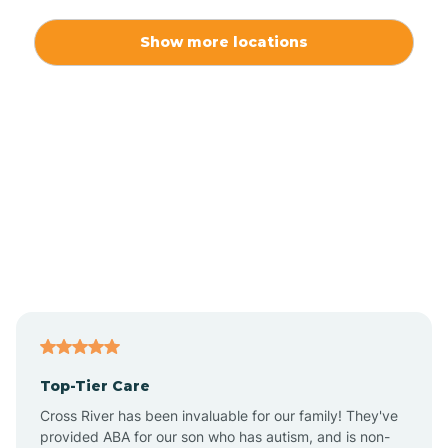
Alexis
Show more locations
Alliance
Altamahaw
Anderson Creek
Andrews
Angier
Top-Tier Care
Ansonville
Cross River has been invaluable for our family! They've
provided ABA for our son who has autism, and is non-