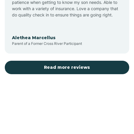
patience when getting to know my son needs. Able to
Auburn
work with a variety of insurance. Love a company that
do quality check in to ensure things are going right.
Aulander
Alethea Marcellus
Parent of a Former Cross River Participant
Aurora
Autryville
Read more reviews
Avery Creek
Avon
Ayden