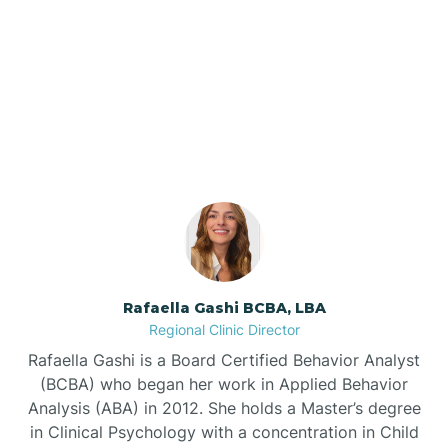
Barker Ten Mile
Our ABA Therapists In
Barnardsville
Maury, North Carolina
Bath
Bayboro
Bayshore
Rafaella Gashi BCBA, LBA
Regional Clinic Director
Bayview
Rafaella Gashi is a Board Certified Behavior Analyst
(BCBA) who began her work in Applied Behavior
Analysis (ABA) in 2012. She holds a Master’s degree
Bear Grass
in Clinical Psychology with a concentration in Child