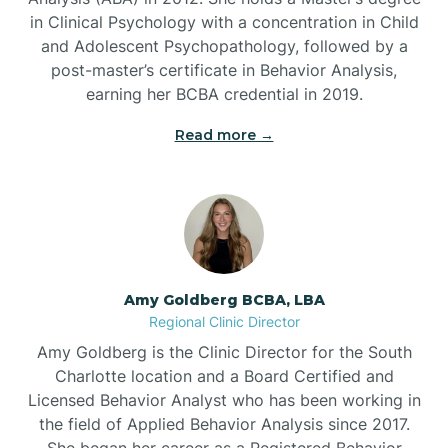
in Clinical Psychology with a concentration in Child
Beaufort
and Adolescent Psychopathology, followed by a
post-master’s certificate in Behavior Analysis,
Beech Mountain
earning her BCBA credential in 2019.
Read more →
Belhaven
Bell Arthur
Belmont
Amy Goldberg BCBA, LBA
Regional Clinic Director
Belville
Amy Goldberg is the Clinic Director for the South
Charlotte location and a Board Certified and
Licensed Behavior Analyst who has been working in
Belvoir
the field of Applied Behavior Analysis since 2017.
She began her career as a Registered Behavior