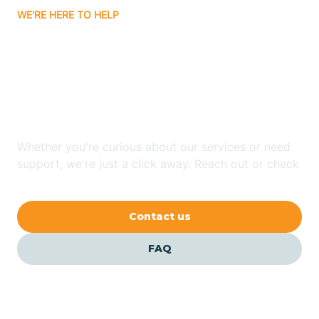
WE'RE HERE TO HELP
Badin
Looking for ABA Therapy
Bailey
In Midland, North
Carolina?
Bakersville
Whether you're curious about our services or need
Bald Head Island
support, we're just a click away. Reach out or check
our FAQs for quick answers.
Balfour
Contact us
Banner Elk
FAQ
Barker Heights