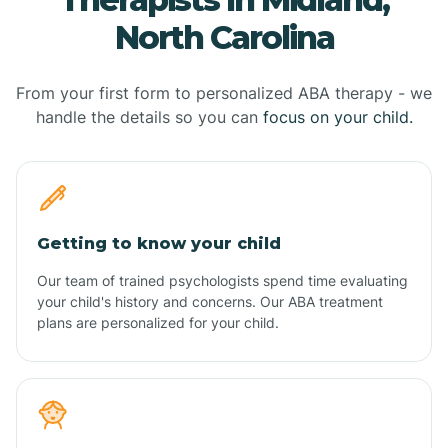
North Carolina
From your first form to personalized ABA therapy - we
handle the details so you can
focus on your child.
Getting to know your child
Our team of trained psychologists spend time evaluating
your child's history and concerns. Our ABA treatment
plans are personalized for your child.