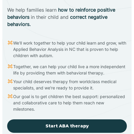
We help families learn
how to reinforce positive
behaviors
in their child and
correct negative
behaviors.
We'll work together to help your child learn and grow, with
Applied Behavior Analysis in NC that is proven to help
children with autism.
Together, we can help your child live a more independent
life by providing them with behavioral therapy.
Your child deserves therapy from worldclass medical
specialists, and we're ready to provide it.
Our goal is to get children the best support: personalized
and collaborative care to help them reach new
milestones.
Start ABA therapy