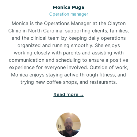
Monica Puga
Brogden
Operation manager
Monica is the Operations Manager at the Clayton
Brookford
Clinic in North Carolina, supporting clients, families,
and the clinical team by keeping daily operations
organized and running smoothly. She enjoys
Brunswick
working closely with parents and assisting with
communication and scheduling to ensure a positive
experience for everyone involved. Outside of work,
Bryson
Monica enjoys staying active through fitness, and
trying new coffee shops, and restaurants.
Buies Creek
Read more →
Bunn
Bunnlevel