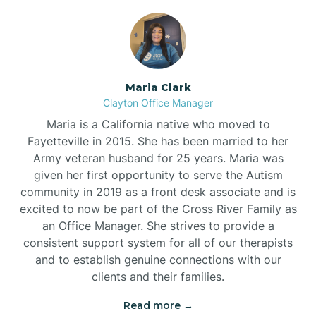
Maria Clark
Clayton Office Manager
Maria is a California native who moved to
Fayetteville in 2015. She has been married to her
Army veteran husband for 25 years. Maria was
given her first opportunity to serve the Autism
community in 2019 as a front desk associate and is
excited to now be part of the Cross River Family as
an Office Manager. She strives to provide a
consistent support system for all of our therapists
and to establish genuine connections with our
clients and their families.
Read more →