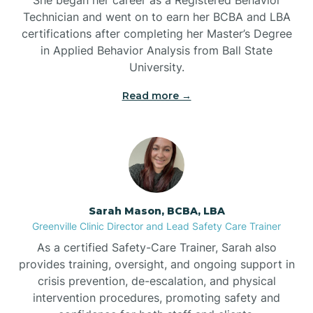
Technician and went on to earn her BCBA and LBA
Belwood
certifications after completing her Master’s Degree
in Applied Behavior Analysis from Ball State
Bennett
University.
Read more →
Benson
Bent Creek
Bermuda Run
Sarah Mason, BCBA, LBA
Greenville Clinic Director and Lead Safety Care Trainer
Bessemer
As a certified Safety-Care Trainer, Sarah also
provides training, oversight, and ongoing support in
crisis prevention, de-escalation, and physical
Bethania
intervention procedures, promoting safety and