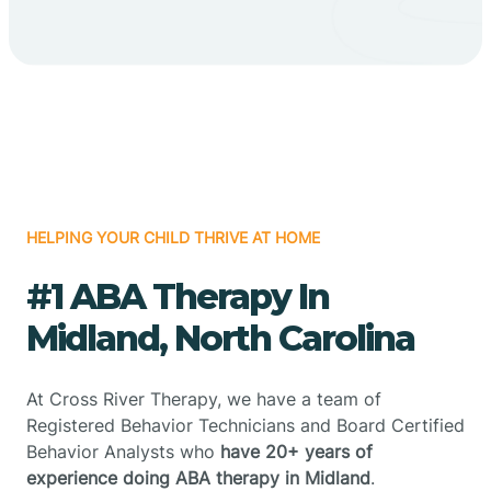
HELPING YOUR CHILD THRIVE AT HOME
#1 ABA Therapy In
Midland, North Carolina
At Cross River Therapy, we have a team of
Registered Behavior Technicians and Board Certified
Behavior Analysts who
have 20+ years of
experience doing ABA therapy in Midland
.