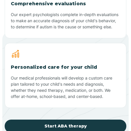
Comprehensive evaluations
Our expert psychologists complete in-depth evaluations
to make an accurate diagnosis of your child's behavior,
to determine if autism is the cause or something else.
Personalized care for your child
Our medical professionals will develop a custom care
plan tailored to your child's needs and diagnosis,
whether they need therapy, medication, or both. We
offer at-home, school-based, and center-based.
Start ABA therapy