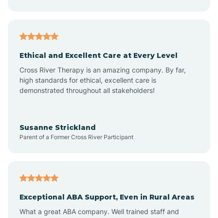
Asheboro
Asheville
Ethical and Excellent Care at Every Level
Cross River Therapy is an amazing company. By far,
Ashley Heights
high standards for ethical, excellent care is
demonstrated throughout all stakeholders!
Askewville
Susanne Strickland
Parent of a Former Cross River Participant
Atkinson
Atlantic
Exceptional ABA Support, Even in Rural Areas
Atlantic Beach
What a great ABA company. Well trained staff and