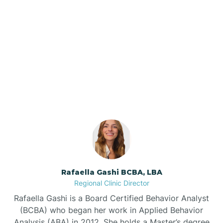
Barker Ten Mile
Barnardsville
Our ABA Therapists In
Midland, North Carolina
Bath
Bayboro
Bayshore
Rafaella Gashi BCBA, LBA
Bayview
Regional Clinic Director
Rafaella Gashi is a Board Certified Behavior Analyst
Bear Grass
(BCBA) who began her work in Applied Behavior
Analysis (ABA) in 2012. She holds a Master’s degree