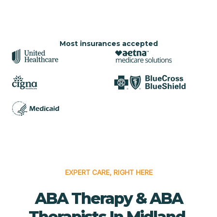
Most insurances accepted
EXPERT CARE, RIGHT HERE
ABA Therapy & ABA
Therapists In Midland,