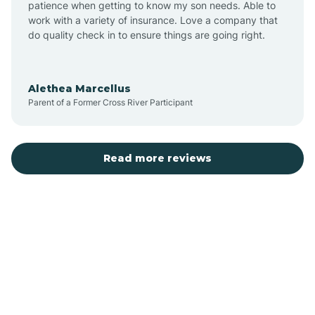
patience when getting to know my son needs. Able to
Auburn
work with a variety of insurance. Love a company that
do quality check in to ensure things are going right.
Aulander
Alethea Marcellus
Parent of a Former Cross River Participant
Aurora
Autryville
Read more reviews
Avery Creek
Avon
Ayden