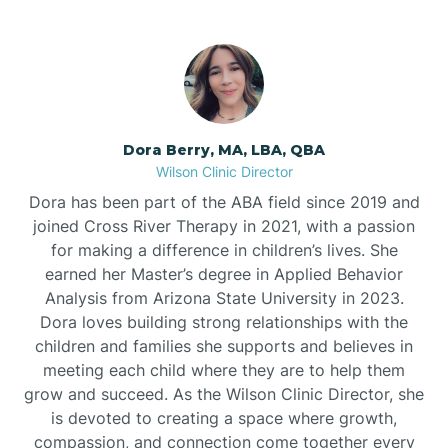
Dora Berry, MA, LBA, QBA
Wilson Clinic Director
Dora has been part of the ABA field since 2019 and
joined Cross River Therapy in 2021, with a passion
for making a difference in children’s lives. She
earned her Master’s degree in Applied Behavior
Analysis from Arizona State University in 2023.
Dora loves building strong relationships with the
children and families she supports and believes in
meeting each child where they are to help them
grow and succeed. As the Wilson Clinic Director, she
is devoted to creating a space where growth,
compassion, and connection come together every