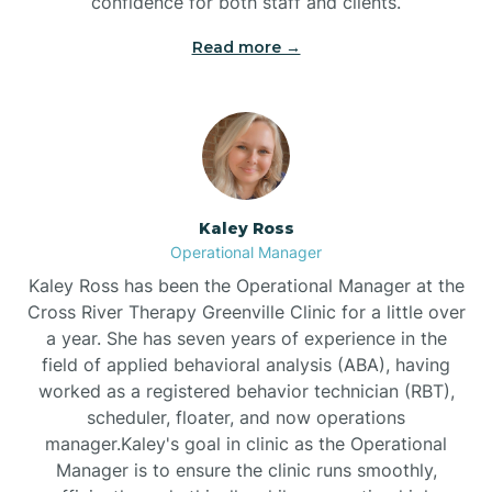
confidence for both staff and clients.
Bethel
Read more →
Bethlehem
Beulaville
Kaley Ross
Biltmore Forest
Operational Manager
Kaley Ross has been the Operational Manager at the
Cross River Therapy Greenville Clinic for a little over
Biscoe
a year. She has seven years of experience in the
field of applied behavioral analysis (ABA), having
Black Creek
worked as a registered behavior technician (RBT),
scheduler, floater, and now operations
manager.Kaley's goal in clinic as the Operational
Black Mountain
Manager is to ensure the clinic runs smoothly,