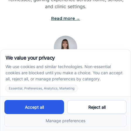
and clinic settings.
Read more →
Jade Kienas
Operations Manager
Jade began her career as a Registered Behavior
Technician (RBT), where she developed a genuine
appreciation for high-quality client care and the
heart of ABA services. With a degree in Business
Administration & Management, she now blends her
clinical experience with her passion for supporting
families, helping ensure smooth, supportive
operations across the organization.