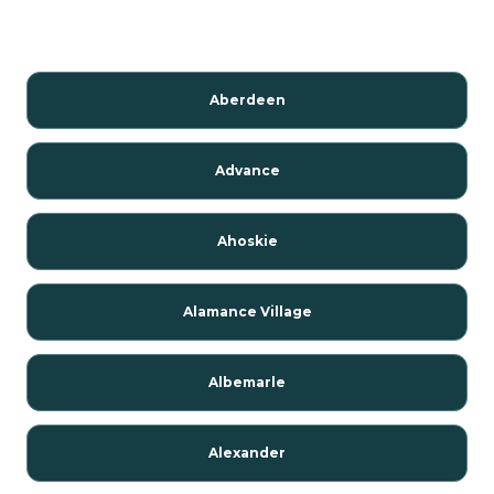
Aberdeen
Advance
Ahoskie
Alamance Village
Albemarle
Alexander