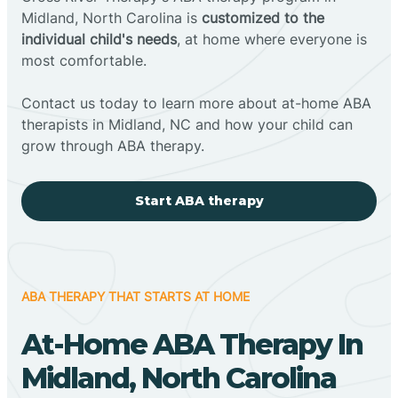
Midland, North Carolina is
customized to the
individual child's needs
, at home where everyone is
most comfortable.
Contact us today to learn more about at-home ABA
therapists in Midland, NC and how your child can
grow through ABA therapy.
Start ABA therapy
ABA THERAPY THAT STARTS AT HOME
At-Home ABA Therapy In
Midland, North Carolina