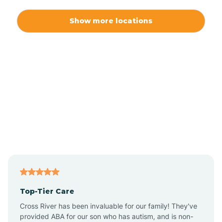
Alexis
Show more locations
Alliance
Altamahaw
Anderson Creek
Andrews
Angier
Top-Tier Care
Ansonville
Cross River has been invaluable for our family! They've
provided ABA for our son who has autism, and is non-