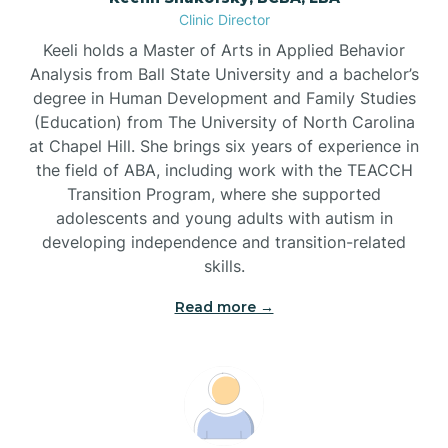
Clinic Director
Brandywine Bay
Keeli holds a Master of Arts in Applied Behavior
Analysis from Ball State University and a bachelor’s
Brevard
degree in Human Development and Family Studies
(Education) from The University of North Carolina
at Chapel Hill. She brings six years of experience in
Briar Chapel
the field of ABA, including work with the TEACCH
Transition Program, where she supported
adolescents and young adults with autism in
Brices Creek
developing independence and transition-related
skills.
Bridgeton
Read more →
Broad Creek
Broadway