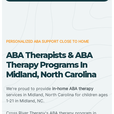
PERSONALIZED ABA SUPPORT CLOSE TO HOME
ABA Therapists & ABA
Therapy Programs In
Midland, North Carolina
We're proud to provide
in-home ABA therapy
services in Midland, North Carolina for children ages
1-21 in Midland, NC.
Cross River Therapy's ABA therapy program in