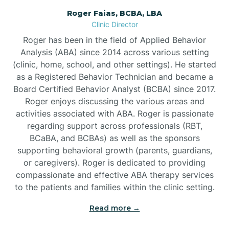
Roger Faias, BCBA, LBA
Burgaw
Clinic Director
Roger has been in the field of Applied Behavior
Burlington
Analysis (ABA) since 2014 across various setting
(clinic, home, school, and other settings). He started
as a Registered Behavior Technician and became a
Burnsville
Board Certified Behavior Analyst (BCBA) since 2017.
Roger enjoys discussing the various areas and
activities associated with ABA. Roger is passionate
regarding support across professionals (RBT,
BCaBA, and BCBAs) as well as the sponsors
supporting behavioral growth (parents, guardians,
or caregivers). Roger is dedicated to providing
compassionate and effective ABA therapy services
to the patients and families within the clinic setting.
Read more →