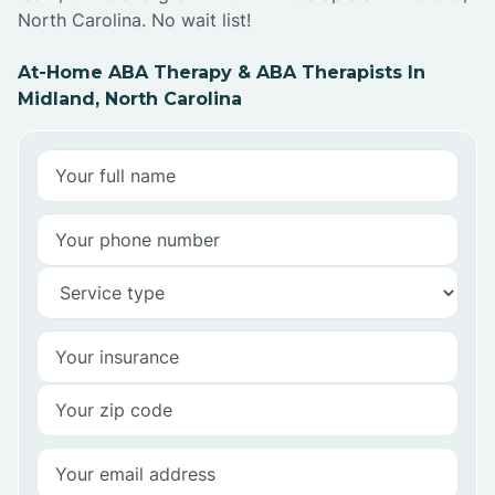
North Carolina. No wait list!
At-Home ABA Therapy & ABA Therapists In
Midland, North Carolina