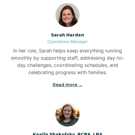
Bolton
Bonnetsville
Sarah Harden
Operations Manager
Boone
In her role, Sarah helps keep everything running
smoothly by supporting staff, addressing day-to-
day challenges, coordinating schedules, and
Boonville
celebrating progress with families.
Read more →
Bostic
Bowdens
Bowmore
Keelin Shakofsky, BCBA, LBA