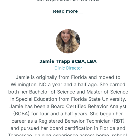
Read more →
Jamie Trapp BCBA, LBA
Clinic Director
Jamie is originally from Florida and moved to
Wilmington, NC a year and a half ago. She earned
both her Bachelor of Science and Master of Science
in Special Education from Florida State University.
Jamie has been a Board Certified Behavior Analyst
(BCBA) for four and a half years. She began her
career as a Registered Behavior Technician (RBT)
and pursued her board certification in Florida and
Tennessee, gaining experience across home, school,