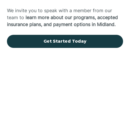
We invite you to speak with a member from our
team to
learn more about our programs, accepted
insurance plans, and payment options in Midland.
Get Started Today