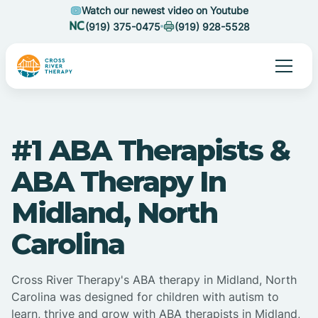
Watch our newest video on Youtube
(919) 375-0475
(919) 928-5528
#1 ABA Therapists &
ABA Therapy In
Midland, North
Carolina
Cross River Therapy's ABA therapy in Midland, North
Carolina was designed for children with autism to
learn, thrive and grow with ABA therapists in Midland,