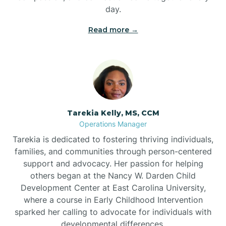
day.
Read more →
Tarekia Kelly, MS, CCM
Operations Manager
Tarekia is dedicated to fostering thriving individuals,
families, and communities through person-centered
support and advocacy. Her passion for helping
others began at the Nancy W. Darden Child
Development Center at East Carolina University,
where a course in Early Childhood Intervention
sparked her calling to advocate for individuals with
developmental differences.