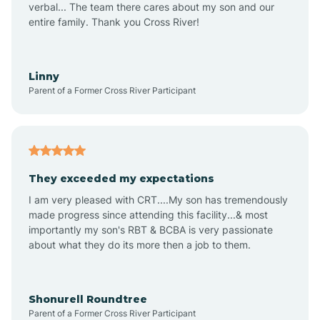
verbal... The team there cares about my son and our
Apex
entire family. Thank you Cross River!
Aquadale
Linny
Parent of a Former Cross River Participant
Arapahoe
Archdale
They exceeded my expectations
I am very pleased with CRT....My son has tremendously
Archer Lodge
made progress since attending this facility...& most
importantly my son's RBT & BCBA is very passionate
about what they do its more then a job to them.
Arden
Arrowhead Beach
Shonurell Roundtree
Parent of a Former Cross River Participant