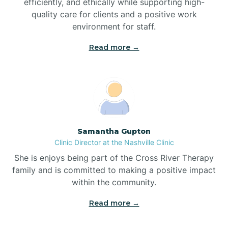
efficiently, and ethically while supporting high-
quality care for clients and a positive work
Bladenboro
environment for staff.‍
Blowing Rock
Read more →
Blue Clay Farms
Boardman
Samantha Gupton
Clinic Director at the Nashville Clinic
Bogue
She is enjoys being part of the Cross River Therapy
family and is committed to making a positive impact
Boiling Spring Lakes
within the community.
Read more →
Bolivia