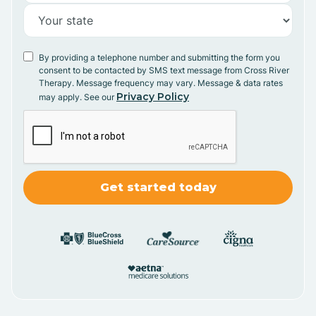
By providing a telephone number and submitting the form you
consent to be contacted by SMS text message from Cross River
Therapy. Message frequency may vary. Message & data rates
Privacy Policy
may apply. See our