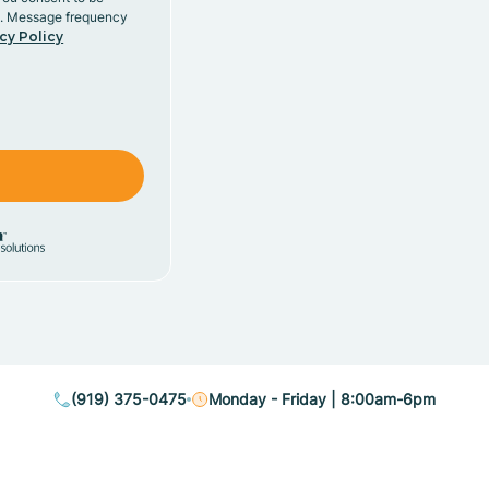
y. Message frequency
cy Policy
(919) 375-0475
Monday - Friday | 8:00am-6pm