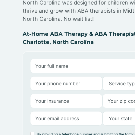
North Carolina was designed for children wi
thrive and grow with ABA therapists in Mid
North Carolina. No wait list!
At-Home ABA Therapy & ABA Therapist
Charlotte, North Carolina
By providing a telephone number and submitting the form 