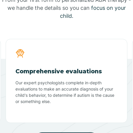
we handle the details so you can
focus on your
child.
Comprehensive evaluations
Our expert psychologists complete in-depth
evaluations to make an accurate diagnosis of your
child's behavior, to determine if autism is the cause
or something else.