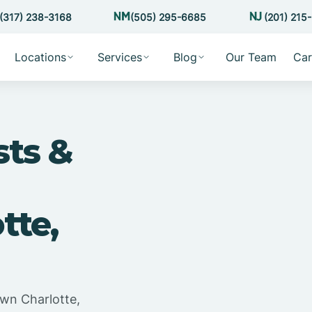
(317) 238-3168
(505) 295-6685
(201) 215
Locations
Services
Blog
Our Team
Car
sts &
tte,
wn Charlotte,