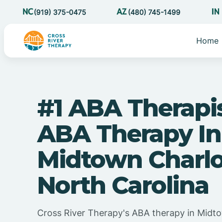
(919) 375-0475
(480) 745-1499
Home
#1 ABA Therapi
ABA Therapy In
Midtown Charlo
North Carolina
Cross River Therapy's ABA therapy in Midto