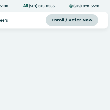
-5100
(501) 613-0385
(919) 928-5528
eers
Enroll / Refer Now