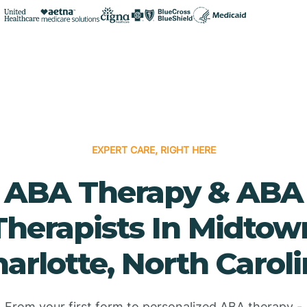
EXPERT CARE, RIGHT HERE
ABA Therapy & ABA
Therapists In Midtow
arlotte, North Carol
From your first form to personalized ABA therapy -