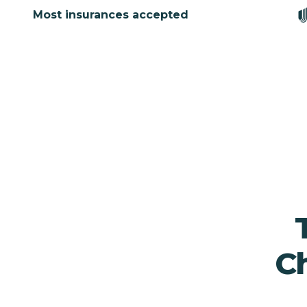
Most insurances accepted
Ch