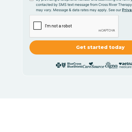
contacted by SMS text message from Cross River Therap
may vary. Message & data rates may apply. See our
Priva