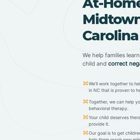
At-Home
Midtown
Carolina
We help families lear
child and
correct neg
We'll work together to he
in NC that is proven to h
Together, we can help yo
behavioral therapy.
Your child deserves ther
provide it.
Our goal is to get childr
help them reach new mil