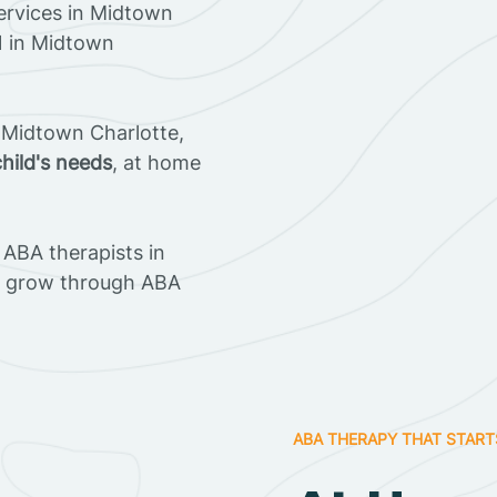
ervices in Midtown
21 in Midtown
 Midtown Charlotte,
child's needs
, at home
ABA therapists in
n grow through ABA
ABA THERAPY THAT START