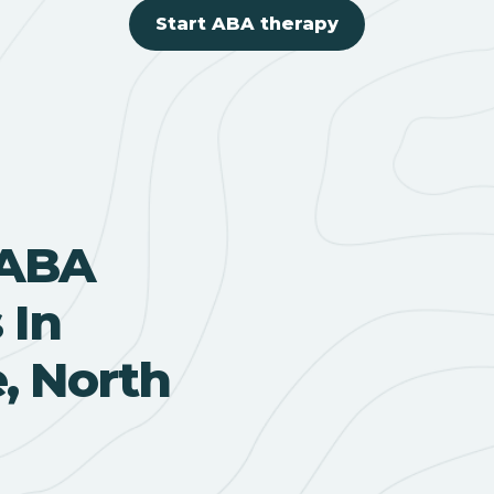
Start ABA therapy
 ABA
 In
, North