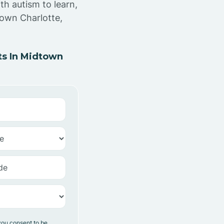
th autism to learn,
town Charlotte,
s In Midtown
you consent to be