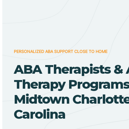
PERSONALIZED ABA SUPPORT CLOSE TO HOME
ABA Therapists &
Therapy Programs
Midtown Charlotte
Carolina