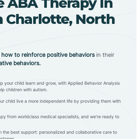
 ABA Therapy In
 Charlotte, North
n
how to reinforce positive behaviors
in their
ative behaviors.
lp your child learn and grow, with Applied Behavior Analysis
elp children with autism.
ur child live a more independent life by providing them with
apy from worldclass medical specialists, and we're ready to
en the best support: personalized and collaborative care to
estones.