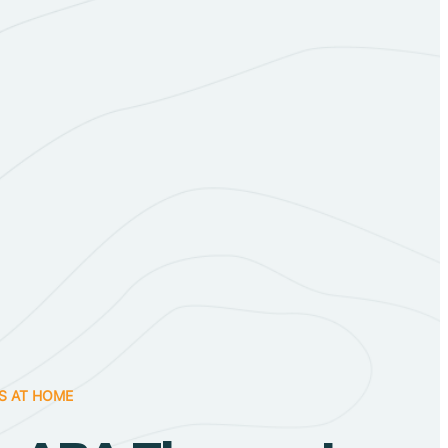
S AT HOME