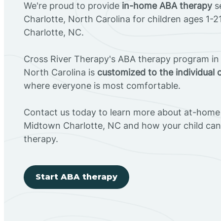
We're proud to provide
in-home ABA therapy
s
Charlotte, North Carolina for children ages 1-
Charlotte, NC.
Cross River Therapy's ABA therapy program in
North Carolina is
customized to the individual 
where everyone is most comfortable.
Contact us today to learn more about at-home 
Midtown Charlotte, NC and how your child ca
therapy.
Start ABA therapy