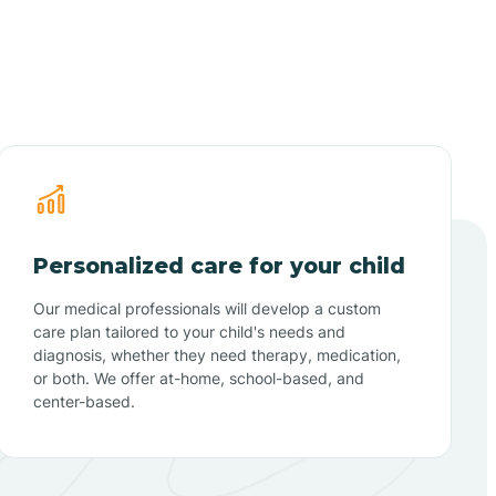
Personalized care for your child
Our medical professionals will develop a custom
care plan tailored to your child's needs and
diagnosis, whether they need therapy, medication,
or both. We offer at-home, school-based, and
center-based.