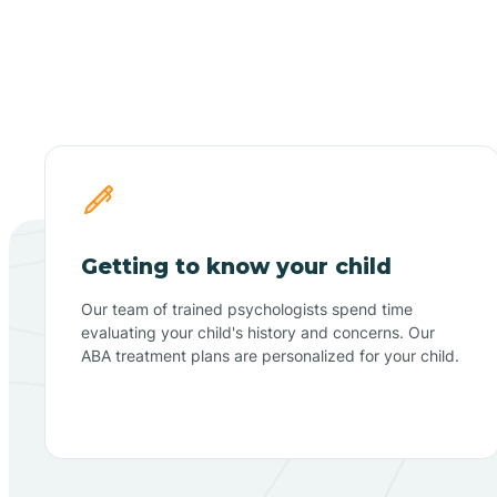
Getting to know your child
Our team of trained psychologists spend time
evaluating your child's history and concerns. Our
ABA treatment plans are personalized for your child.