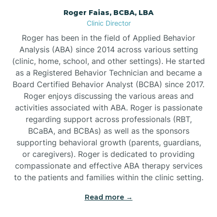
Roger Faias, BCBA, LBA
Burgaw
Clinic Director
Roger has been in the field of Applied Behavior
Burlington
Analysis (ABA) since 2014 across various setting
(clinic, home, school, and other settings). He started
as a Registered Behavior Technician and became a
Burnsville
Board Certified Behavior Analyst (BCBA) since 2017.
Roger enjoys discussing the various areas and
activities associated with ABA. Roger is passionate
regarding support across professionals (RBT,
BCaBA, and BCBAs) as well as the sponsors
supporting behavioral growth (parents, guardians,
or caregivers). Roger is dedicated to providing
compassionate and effective ABA therapy services
to the patients and families within the clinic setting.
Read more →