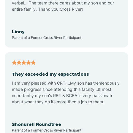
verbal... The team there cares about my son and our
Apex
entire family. Thank you Cross River!
Aquadale
Linny
Parent of a Former Cross River Participant
Arapahoe
Archdale
They exceeded my expectations
I am very pleased with CRT....My son has tremendously
Archer Lodge
made progress since attending this facility...& most
importantly my son's RBT & BCBA is very passionate
about what they do its more then a job to them.
Arden
Arrowhead Beach
Shonurell Roundtree
Parent of a Former Cross River Participant