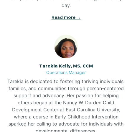
day.
Read more →
Tarekia Kelly, MS, CCM
Operations Manager
Tarekia is dedicated to fostering thriving individuals,
families, and communities through person-centered
support and advocacy. Her passion for helping
others began at the Nancy W. Darden Child
Development Center at East Carolina University,
where a course in Early Childhood Intervention
sparked her calling to advocate for individuals with
developmental differences.