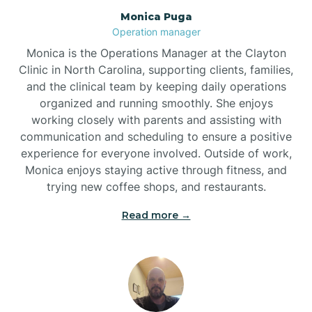
Monica Puga
Brogden
Operation manager
Monica is the Operations Manager at the Clayton
Brookford
Clinic in North Carolina, supporting clients, families,
and the clinical team by keeping daily operations
organized and running smoothly. She enjoys
Brunswick
working closely with parents and assisting with
communication and scheduling to ensure a positive
experience for everyone involved. Outside of work,
Bryson
Monica enjoys staying active through fitness, and
trying new coffee shops, and restaurants.
Buies Creek
Read more →
Bunn
Bunnlevel