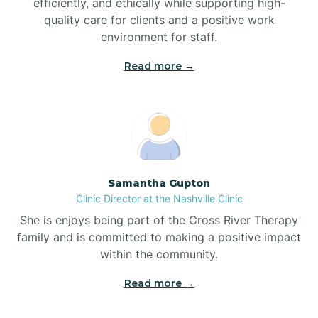
efficiently, and ethically while supporting high-
quality care for clients and a positive work
Bladenboro
environment for staff.‍
Blowing Rock
Read more →
Blue Clay Farms
Boardman
Samantha Gupton
Clinic Director at the Nashville Clinic
Bogue
She is enjoys being part of the Cross River Therapy
family and is committed to making a positive impact
Boiling Spring Lakes
within the community.
Read more →
Bolivia