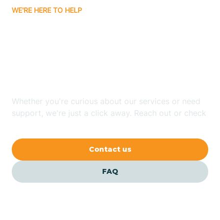
WE'RE HERE TO HELP
Badin
Looking for ABA Therapy
Bailey
In Momeyer, North
Carolina?
Bakersville
Whether you're curious about our services or need
Bald Head Island
support, we're just a click away. Reach out or check
our FAQs for quick answers.
Balfour
Contact us
Banner Elk
FAQ
Barker Heights