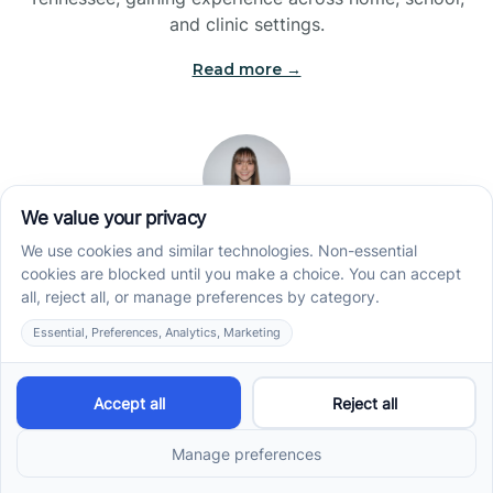
and clinic settings.
Read more →
Jade Kienas
Operations Manager
Jade began her career as a Registered Behavior
Technician (RBT), where she developed a genuine
appreciation for high-quality client care and the
heart of ABA services. With a degree in Business
Administration & Management, she now blends her
clinical experience with her passion for supporting
families, helping ensure smooth, supportive
operations across the organization.