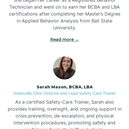
Technician and went on to earn her BCBA and LBA
Belwood
certifications after completing her Master’s Degree
in Applied Behavior Analysis from Ball State
Bennett
University.
Read more →
Benson
Bent Creek
Bermuda Run
Sarah Mason, BCBA, LBA
Greenville Clinic Director and Lead Safety Care Trainer
Bessemer
As a certified Safety-Care Trainer, Sarah also
provides training, oversight, and ongoing support in
crisis prevention, de-escalation, and physical
Bethania
intervention procedures, promoting safety and