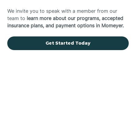
We invite you to speak with a member from our
team to
learn more about our programs, accepted
insurance plans, and payment options in Momeyer.
Get Started Today