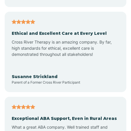
Asheboro
Asheville
Ethical and Excellent Care at Every Level
Cross River Therapy is an amazing company. By far,
Ashley Heights
high standards for ethical, excellent care is
demonstrated throughout all stakeholders!
Askewville
Susanne Strickland
Parent of a Former Cross River Participant
Atkinson
Atlantic
Exceptional ABA Support, Even in Rural Areas
Atlantic Beach
What a great ABA company. Well trained staff and