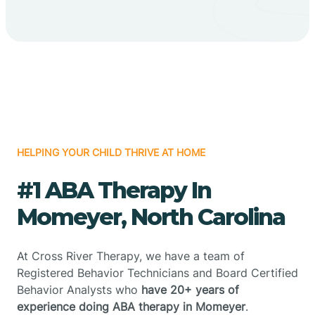
HELPING YOUR CHILD THRIVE AT HOME
#1 ABA Therapy In
Momeyer, North Carolina
At Cross River Therapy, we have a team of
Registered Behavior Technicians and Board Certified
Behavior Analysts who
have 20+ years of
experience doing ABA therapy in Momeyer
.