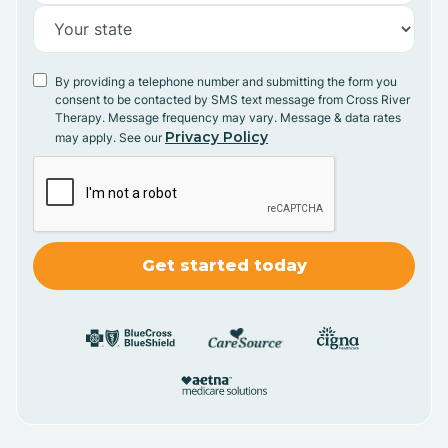
By providing a telephone number and submitting the form you
consent to be contacted by SMS text message from Cross River
Therapy. Message frequency may vary. Message & data rates
Privacy Policy
may apply. See our