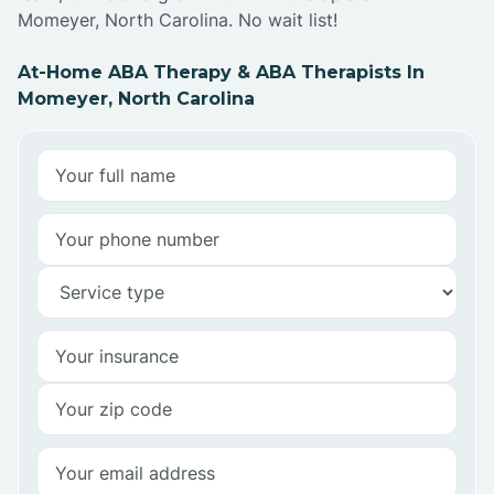
Momeyer, North Carolina. No wait list!
At-Home ABA Therapy & ABA Therapists In
Momeyer, North Carolina