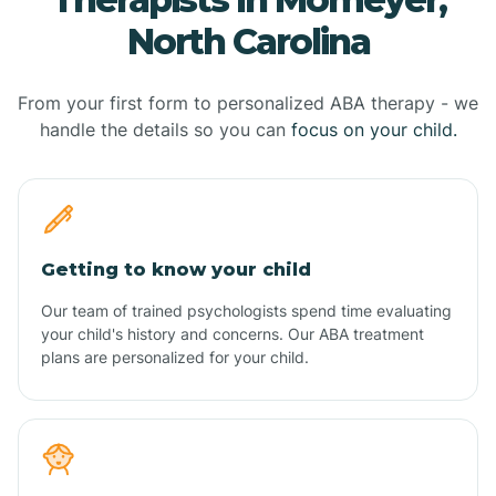
North Carolina
From your first form to personalized ABA therapy - we
handle the details so you can
focus on your child.
Getting to know your child
Our team of trained psychologists spend time evaluating
your child's history and concerns. Our ABA treatment
plans are personalized for your child.