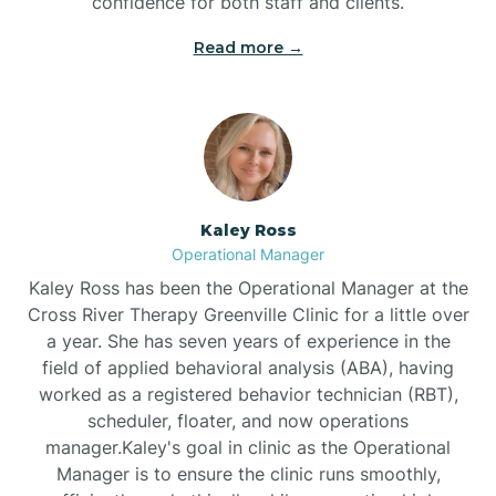
confidence for both staff and clients.
Bethel
Read more →
Bethlehem
Beulaville
Kaley Ross
Biltmore Forest
Operational Manager
Kaley Ross has been the Operational Manager at the
Cross River Therapy Greenville Clinic for a little over
Biscoe
a year. She has seven years of experience in the
field of applied behavioral analysis (ABA), having
Black Creek
worked as a registered behavior technician (RBT),
scheduler, floater, and now operations
manager.Kaley's goal in clinic as the Operational
Black Mountain
Manager is to ensure the clinic runs smoothly,