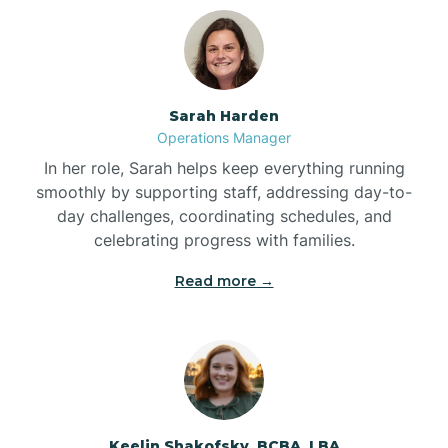
Bolton
Bonnetsville
Sarah Harden
Operations Manager
Boone
In her role, Sarah helps keep everything running
smoothly by supporting staff, addressing day-to-
day challenges, coordinating schedules, and
Boonville
celebrating progress with families.
Read more →
Bostic
Bowdens
Bowmore
Keelin Shakofsky, BCBA, LBA