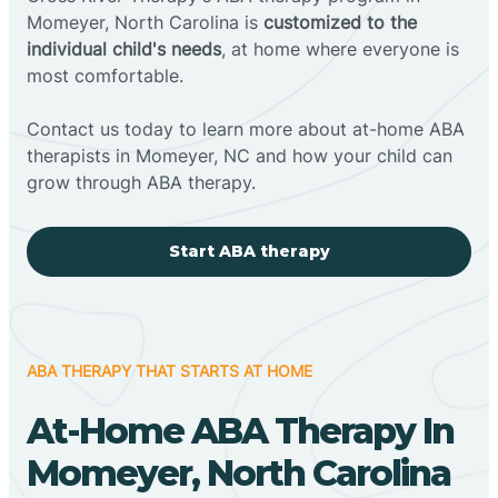
Momeyer, North Carolina is
customized to the
individual child's needs
, at home where everyone is
most comfortable.
Contact us today to learn more about at-home ABA
therapists in Momeyer, NC and how your child can
grow through ABA therapy.
Start ABA therapy
ABA THERAPY THAT STARTS AT HOME
At-Home ABA Therapy In
Momeyer, North Carolina