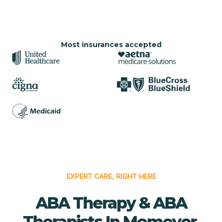
Most insurances accepted
EXPERT CARE, RIGHT HERE
ABA Therapy & ABA
Therapists In Momeyer,