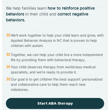
We help families learn
how to reinforce positive
behaviors
in their child and
correct negative
behaviors.
We'll work together to help your child learn and grow, with
Applied Behavior Analysis in NC that is proven to help
children with autism.
Together, we can help your child live a more independent
life by providing them with behavioral therapy.
Your child deserves therapy from worldclass medical
specialists, and we're ready to provide it.
Our goal is to get children the best support: personalized
and collaborative care to help them reach new
milestones.
Start ABA therapy