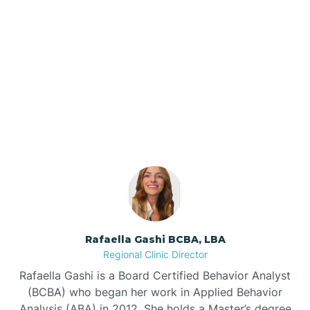
Barker Ten Mile
Barnardsville
Our ABA Therapists In
Momeyer, North Carolina
Bath
Bayboro
Bayshore
Rafaella Gashi BCBA, LBA
Bayview
Regional Clinic Director
Rafaella Gashi is a Board Certified Behavior Analyst
Bear Grass
(BCBA) who began her work in Applied Behavior
Analysis (ABA) in 2012. She holds a Master’s degree