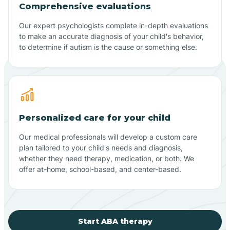
Comprehensive evaluations
Our expert psychologists complete in-depth evaluations
to make an accurate diagnosis of your child's behavior,
to determine if autism is the cause or something else.
Personalized care for your child
Our medical professionals will develop a custom care
plan tailored to your child's needs and diagnosis,
whether they need therapy, medication, or both. We
offer at-home, school-based, and center-based.
Start ABA therapy