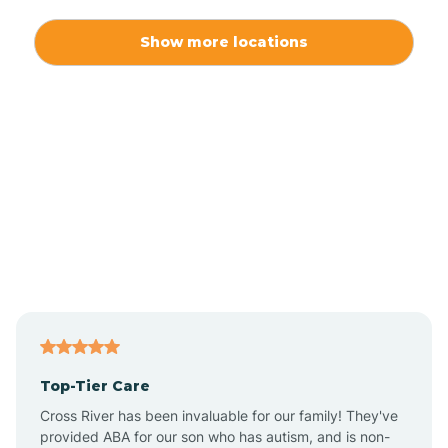
Alexis
Show more locations
Alliance
Altamahaw
Anderson Creek
Andrews
Angier
Top-Tier Care
Ansonville
Cross River has been invaluable for our family! They've
provided ABA for our son who has autism, and is non-