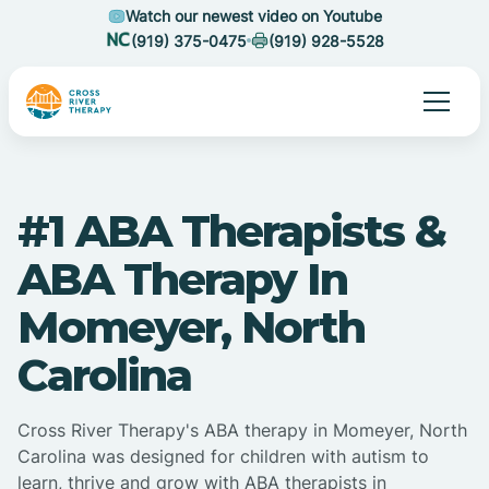
Watch our newest video on Youtube
(919) 375-0475
(919) 928-5528
#1 ABA Therapists &
ABA Therapy In
Momeyer, North
Carolina
Cross River Therapy's ABA therapy in Momeyer, North
Carolina was designed for children with autism to
learn, thrive and grow with ABA therapists in