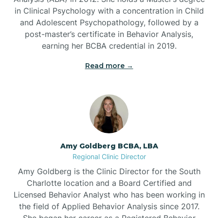
in Clinical Psychology with a concentration in Child
Beaufort
and Adolescent Psychopathology, followed by a
post-master’s certificate in Behavior Analysis,
Beech Mountain
earning her BCBA credential in 2019.
Read more →
Belhaven
Bell Arthur
Belmont
Amy Goldberg BCBA, LBA
Regional Clinic Director
Belville
Amy Goldberg is the Clinic Director for the South
Charlotte location and a Board Certified and
Licensed Behavior Analyst who has been working in
Belvoir
the field of Applied Behavior Analysis since 2017.
She began her career as a Registered Behavior