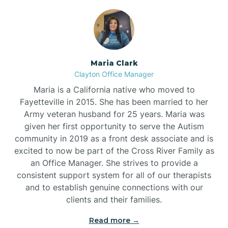
Maria Clark
Clayton Office Manager
Maria is a California native who moved to
Fayetteville in 2015. She has been married to her
Army veteran husband for 25 years. Maria was
given her first opportunity to serve the Autism
community in 2019 as a front desk associate and is
excited to now be part of the Cross River Family as
an Office Manager. She strives to provide a
consistent support system for all of our therapists
and to establish genuine connections with our
clients and their families.
Read more →