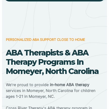
PERSONALIZED ABA SUPPORT CLOSE TO HOME
ABA Therapists & ABA
Therapy Programs In
Momeyer, North Carolina
We're proud to provide
in-home ABA therapy
services in Momeyer, North Carolina for children
ages 1-21 in Momeyer, NC.
Cross River Therapy's ABA therapy program in