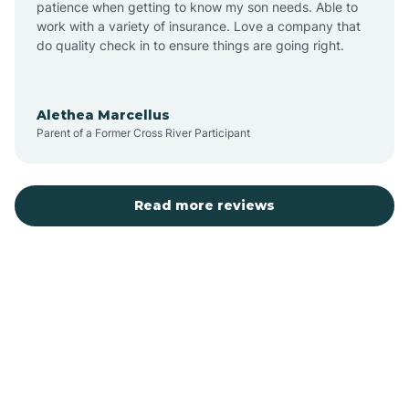
patience when getting to know my son needs. Able to
Auburn
work with a variety of insurance. Love a company that
do quality check in to ensure things are going right.
Aulander
Alethea Marcellus
Parent of a Former Cross River Participant
Aurora
Autryville
Read more reviews
Avery Creek
Avon
Ayden