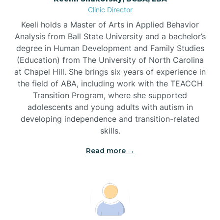
Clinic Director
Brandywine Bay
Keeli holds a Master of Arts in Applied Behavior
Analysis from Ball State University and a bachelor’s
Brevard
degree in Human Development and Family Studies
(Education) from The University of North Carolina
at Chapel Hill. She brings six years of experience in
Briar Chapel
the field of ABA, including work with the TEACCH
Transition Program, where she supported
adolescents and young adults with autism in
Brices Creek
developing independence and transition-related
skills.
Bridgeton
Read more →
Broad Creek
Broadway