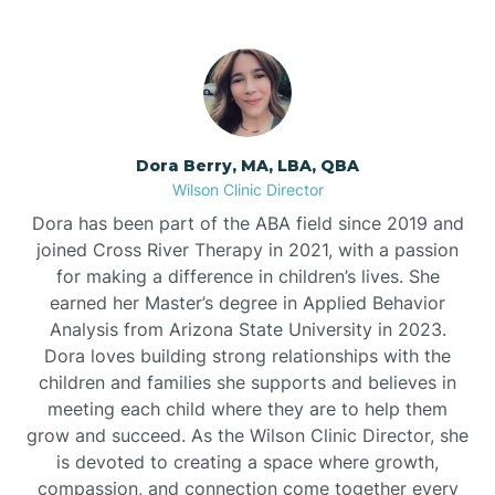
Dora Berry, MA, LBA, QBA
Wilson Clinic Director
Dora has been part of the ABA field since 2019 and
joined Cross River Therapy in 2021, with a passion
for making a difference in children’s lives. She
earned her Master’s degree in Applied Behavior
Analysis from Arizona State University in 2023.
Dora loves building strong relationships with the
children and families she supports and believes in
meeting each child where they are to help them
grow and succeed. As the Wilson Clinic Director, she
is devoted to creating a space where growth,
compassion, and connection come together every