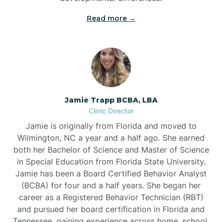
Read more →
Jamie Trapp BCBA, LBA
Clinic Director
Jamie is originally from Florida and moved to
Wilmington, NC a year and a half ago. She earned
both her Bachelor of Science and Master of Science
in Special Education from Florida State University.
Jamie has been a Board Certified Behavior Analyst
(BCBA) for four and a half years. She began her
career as a Registered Behavior Technician (RBT)
and pursued her board certification in Florida and
Tennessee, gaining experience across home, school,