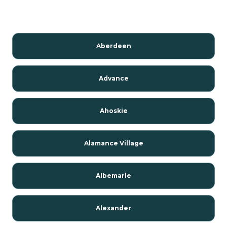
Aberdeen
Advance
Ahoskie
Alamance Village
Albemarle
Alexander