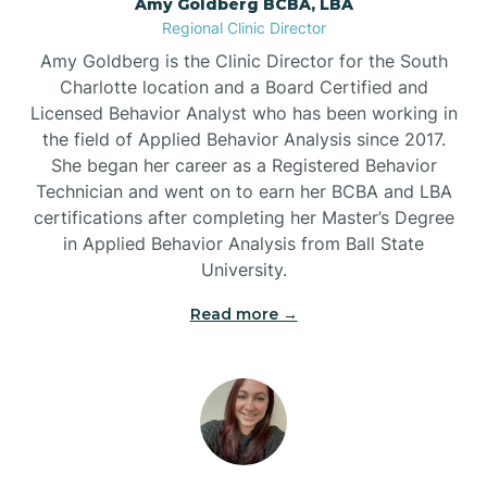
Amy Goldberg BCBA, LBA
Belville
Regional Clinic Director
Amy Goldberg is the Clinic Director for the South
Belvoir
Charlotte location and a Board Certified and
Licensed Behavior Analyst who has been working in
the field of Applied Behavior Analysis since 2017.
Belwood
She began her career as a Registered Behavior
Technician and went on to earn her BCBA and LBA
certifications after completing her Master’s Degree
Bennett
in Applied Behavior Analysis from Ball State
University.
Benson
Read more →
Bent Creek
Bermuda Run