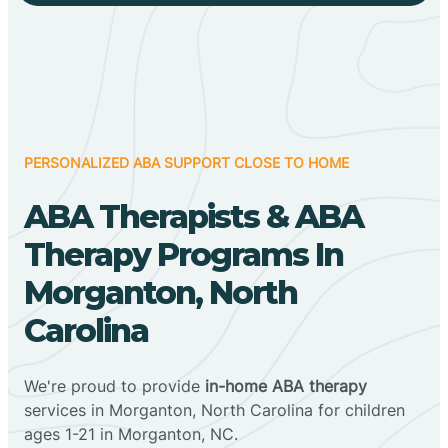
PERSONALIZED ABA SUPPORT CLOSE TO HOME
ABA Therapists & ABA
Therapy Programs In
Morganton, North
Carolina
We're proud to provide
in-home ABA therapy
services in Morganton, North Carolina for children
ages 1-21 in Morganton, NC.