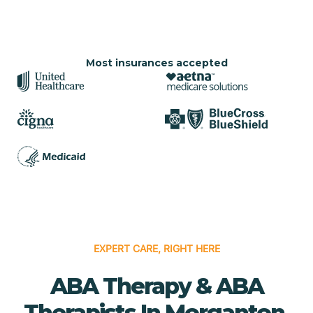
Most insurances accepted
EXPERT CARE, RIGHT HERE
ABA Therapy & ABA
Therapists In Morganton,