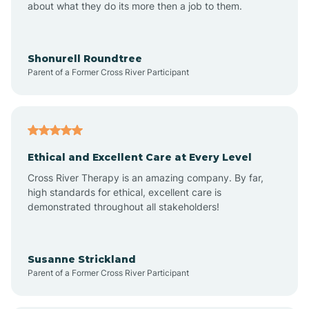
about what they do its more then a job to them.
Arden
Arrowhead Beach
Shonurell Roundtree
Parent of a Former Cross River Participant
Asheboro
Asheville
Ethical and Excellent Care at Every Level
Cross River Therapy is an amazing company. By far,
Ashley Heights
high standards for ethical, excellent care is
demonstrated throughout all stakeholders!
Askewville
Susanne Strickland
Parent of a Former Cross River Participant
Atkinson