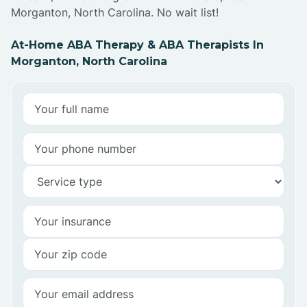
Morganton, North Carolina. No wait list!
At-Home ABA Therapy & ABA Therapists In
Morganton, North Carolina