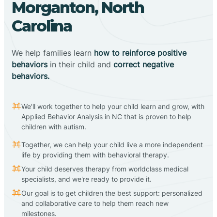
Morganton, North
Carolina
We help families learn
how to reinforce positive
behaviors
in their child and
correct negative
behaviors.
We'll work together to help your child learn and grow, with
Applied Behavior Analysis in NC that is proven to help
children with autism.
Together, we can help your child live a more independent
life by providing them with behavioral therapy.
Your child deserves therapy from worldclass medical
specialists, and we're ready to provide it.
Our goal is to get children the best support: personalized
and collaborative care to help them reach new
milestones.