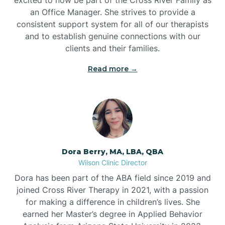
an Office Manager. She strives to provide a
consistent support system for all of our therapists
and to establish genuine connections with our
clients and their families.
Read more →
Dora Berry, MA, LBA, QBA
Wilson Clinic Director
Dora has been part of the ABA field since 2019 and
joined Cross River Therapy in 2021, with a passion
for making a difference in children’s lives. She
earned her Master’s degree in Applied Behavior