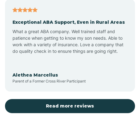
Atlantic
Exceptional ABA Support, Even in Rural Areas
Atlantic Beach
What a great ABA company. Well trained staff and
patience when getting to know my son needs. Able to
Auburn
work with a variety of insurance. Love a company that
do quality check in to ensure things are going right.
Aulander
Alethea Marcellus
Parent of a Former Cross River Participant
Aurora
Autryville
Read more reviews
Avery Creek