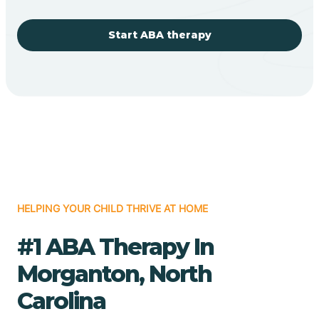
Start ABA therapy
HELPING YOUR CHILD THRIVE AT HOME
#1 ABA Therapy In
Morganton, North
Carolina