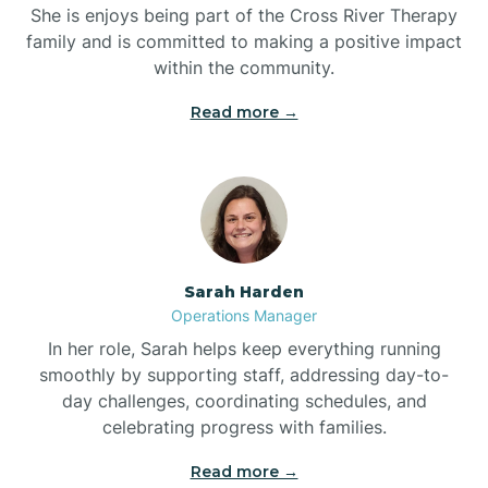
She is enjoys being part of the Cross River Therapy
Boiling Spring Lakes
family and is committed to making a positive impact
within the community.
Bolivia
Read more →
Bolton
Bonnetsville
Sarah Harden
Boone
Operations Manager
In her role, Sarah helps keep everything running
Boonville
smoothly by supporting staff, addressing day-to-
day challenges, coordinating schedules, and
celebrating progress with families.
Bostic
Read more →