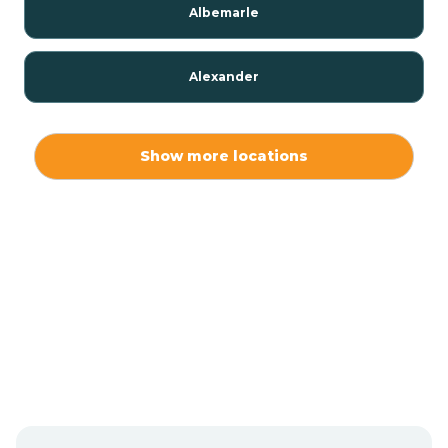
Albemarle
Alexander
Alexis
Show more locations
Alliance
Altamahaw
Anderson Creek
Andrews