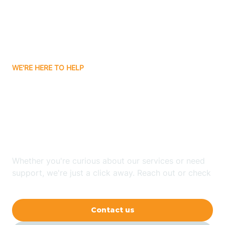
Avon
Ayden
WE'RE HERE TO HELP
Badin
Looking for ABA Therapy
Bailey
In Morganton, North
Carolina?
Bakersville
Whether you're curious about our services or need
Bald Head Island
support, we're just a click away. Reach out or check
our FAQs for quick answers.
Balfour
Contact us