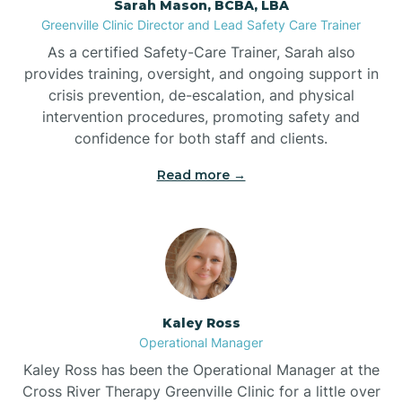
Sarah Mason, BCBA, LBA
Bessemer
Greenville Clinic Director and Lead Safety Care Trainer
As a certified Safety-Care Trainer, Sarah also
Bethania
provides training, oversight, and ongoing support in
crisis prevention, de-escalation, and physical
intervention procedures, promoting safety and
Bethel
confidence for both staff and clients.
Read more →
Bethlehem
Beulaville
Biltmore Forest
Kaley Ross
Operational Manager
Biscoe
Kaley Ross has been the Operational Manager at the
Cross River Therapy Greenville Clinic for a little over