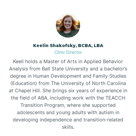
Bowdens
Bowmore
Brandywine Bay
Keelin Shakofsky, BCBA, LBA
Clinic Director
Keeli holds a Master of Arts in Applied Behavior
Brevard
Analysis from Ball State University and a bachelor’s
degree in Human Development and Family Studies
Briar Chapel
(Education) from The University of North Carolina
at Chapel Hill. She brings six years of experience in
the field of ABA, including work with the TEACCH
Brices Creek
Transition Program, where she supported
adolescents and young adults with autism in
developing independence and transition-related
Bridgeton
skills.