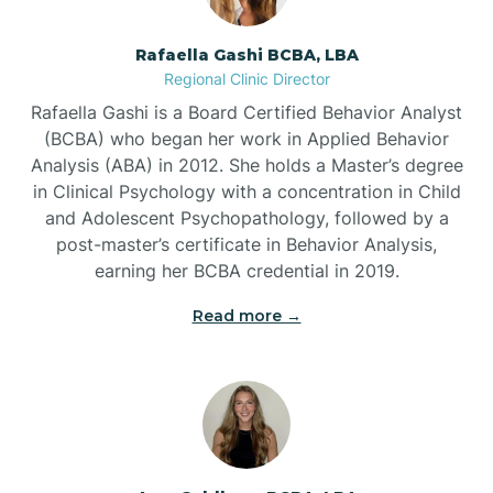
Bayview
Rafaella Gashi BCBA, LBA
Regional Clinic Director
Bear Grass
Rafaella Gashi is a Board Certified Behavior Analyst
(BCBA) who began her work in Applied Behavior
Beaufort
Analysis (ABA) in 2012. She holds a Master’s degree
in Clinical Psychology with a concentration in Child
and Adolescent Psychopathology, followed by a
Beech Mountain
post-master’s certificate in Behavior Analysis,
earning her BCBA credential in 2019.
Belhaven
Read more →
Bell Arthur
Belmont