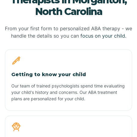
North Carolina
From your first form to personalized ABA therapy - we
handle the details so you can
focus on your child.
Getting to know your child
Our team of trained psychologists spend time evaluating
your child's history and concerns. Our ABA treatment
plans are personalized for your child.