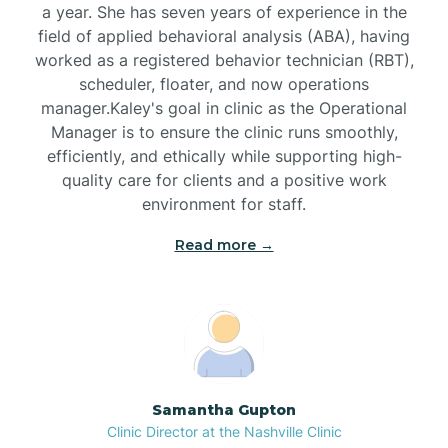
a year. She has seven years of experience in the
Black Creek
field of applied behavioral analysis (ABA), having
worked as a registered behavior technician (RBT),
Black Mountain
scheduler, floater, and now operations
manager.Kaley's goal in clinic as the Operational
Manager is to ensure the clinic runs smoothly,
Bladenboro
efficiently, and ethically while supporting high-
quality care for clients and a positive work
environment for staff.‍
Blowing Rock
Read more →
Blue Clay Farms
Boardman
Bogue
Samantha Gupton
Clinic Director at the Nashville Clinic