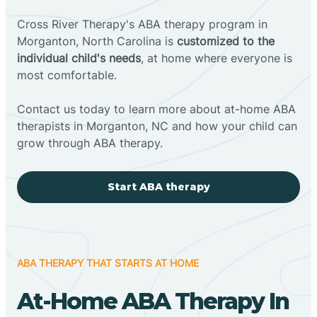
Cross River Therapy's ABA therapy program in
Morganton, North Carolina is
customized to the
individual child's needs
, at home where everyone is
most comfortable.
Contact us today to learn more about at-home ABA
therapists in Morganton, NC and how your child can
grow through ABA therapy.
Start ABA therapy
ABA THERAPY THAT STARTS AT HOME
At-Home ABA Therapy In