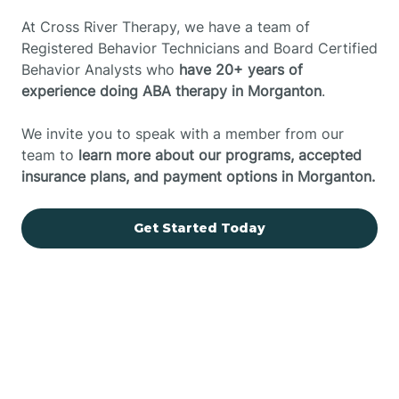
At Cross River Therapy, we have a team of
Registered Behavior Technicians and Board Certified
Behavior Analysts who
have 20+ years of
experience doing ABA therapy in Morganton
.
We invite you to speak with a member from our
team to
learn more about our programs, accepted
insurance plans, and payment options in Morganton.
Get Started Today