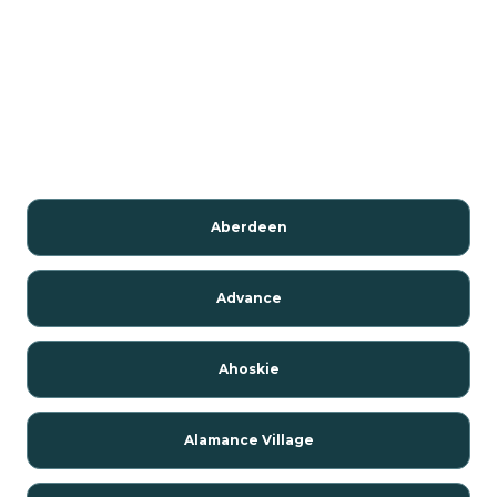
Aberdeen
Advance
Ahoskie
Alamance Village