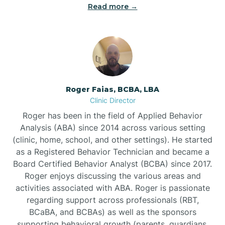
Read more →
Bunn
Bunnlevel
Burgaw
Roger Faias, BCBA, LBA
Clinic Director
Burlington
Roger has been in the field of Applied Behavior
Analysis (ABA) since 2014 across various setting
Burnsville
(clinic, home, school, and other settings). He started
as a Registered Behavior Technician and became a
Board Certified Behavior Analyst (BCBA) since 2017.
Roger enjoys discussing the various areas and
activities associated with ABA. Roger is passionate
regarding support across professionals (RBT,
BCaBA, and BCBAs) as well as the sponsors
supporting behavioral growth (parents, guardians,