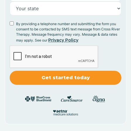
By providing a telephone number and submitting the form you
consent to be contacted by SMS text message from Cross River
Therapy. Message frequency may vary. Message & data rates
Privacy Policy
may apply. See our