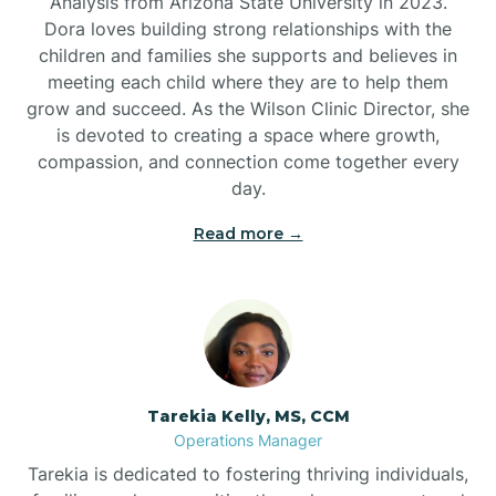
Analysis from Arizona State University in 2023.
Dora loves building strong relationships with the
children and families she supports and believes in
meeting each child where they are to help them
grow and succeed. As the Wilson Clinic Director, she
is devoted to creating a space where growth,
compassion, and connection come together every
day.
Read more →
Tarekia Kelly, MS, CCM
Operations Manager
Tarekia is dedicated to fostering thriving individuals,