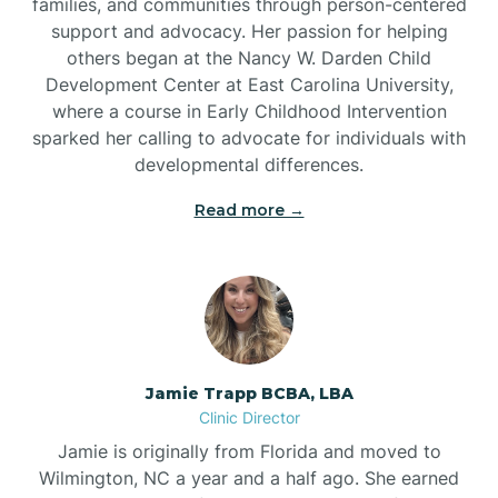
families, and communities through person-centered
support and advocacy. Her passion for helping
others began at the Nancy W. Darden Child
Development Center at East Carolina University,
where a course in Early Childhood Intervention
sparked her calling to advocate for individuals with
developmental differences.
Read more →
Jamie Trapp BCBA, LBA
Clinic Director
Jamie is originally from Florida and moved to
Wilmington, NC a year and a half ago. She earned