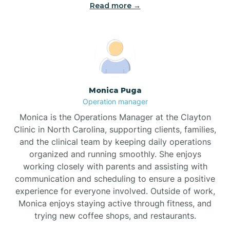
Read more →
Broad Creek
Broadway
Brogden
Monica Puga
Operation manager
Brookford
Monica is the Operations Manager at the Clayton
Clinic in North Carolina, supporting clients, families,
Brunswick
and the clinical team by keeping daily operations
organized and running smoothly. She enjoys
working closely with parents and assisting with
Bryson
communication and scheduling to ensure a positive
experience for everyone involved. Outside of work,
Monica enjoys staying active through fitness, and
Buies Creek
trying new coffee shops, and restaurants.