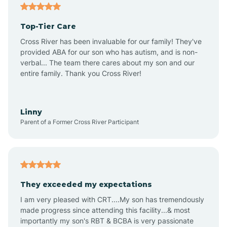
Angier
Top-Tier Care
Ansonville
Cross River has been invaluable for our family! They've
provided ABA for our son who has autism, and is non-
verbal... The team there cares about my son and our
Apex
entire family. Thank you Cross River!
Aquadale
Linny
Parent of a Former Cross River Participant
Arapahoe
Archdale
They exceeded my expectations
I am very pleased with CRT....My son has tremendously
Archer Lodge
made progress since attending this facility...& most
importantly my son's RBT & BCBA is very passionate