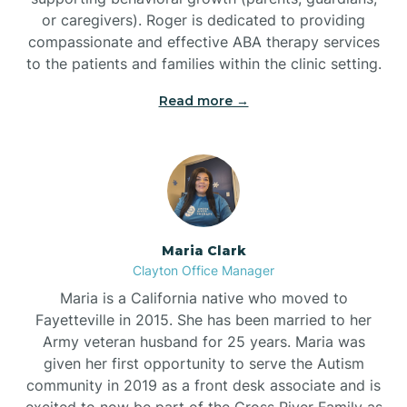
or caregivers). Roger is dedicated to providing
compassionate and effective ABA therapy services
to the patients and families within the clinic setting.
Read more →
Maria Clark
Clayton Office Manager
Maria is a California native who moved to
Fayetteville in 2015. She has been married to her
Army veteran husband for 25 years. Maria was
given her first opportunity to serve the Autism
community in 2019 as a front desk associate and is
excited to now be part of the Cross River Family as