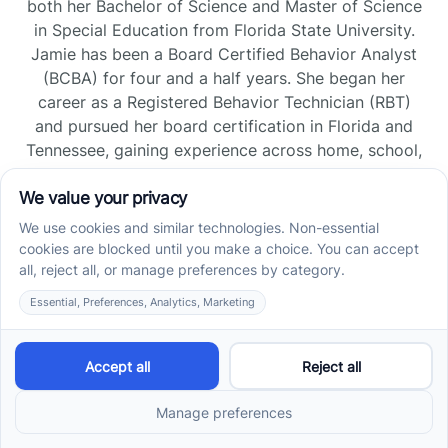
both her Bachelor of Science and Master of Science
in Special Education from Florida State University.
Jamie has been a Board Certified Behavior Analyst
(BCBA) for four and a half years. She began her
career as a Registered Behavior Technician (RBT)
and pursued her board certification in Florida and
Tennessee, gaining experience across home, school,
and clinic settings.
Read more →
Jade Kienas
Operations Manager
Jade began her career as a Registered Behavior