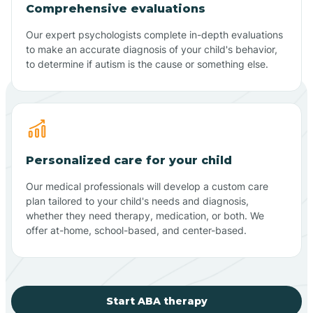
Comprehensive evaluations
Our expert psychologists complete in-depth evaluations
to make an accurate diagnosis of your child's behavior,
to determine if autism is the cause or something else.
Personalized care for your child
Our medical professionals will develop a custom care
plan tailored to your child's needs and diagnosis,
whether they need therapy, medication, or both. We
offer at-home, school-based, and center-based.
Start ABA therapy