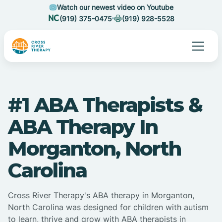
Watch our newest video on Youtube
(919) 375-0475
(919) 928-5528
#1 ABA Therapists &
ABA Therapy In
Morganton, North
Carolina
Cross River Therapy's ABA therapy in Morganton,
North Carolina was designed for children with autism
to learn, thrive and grow with ABA therapists in