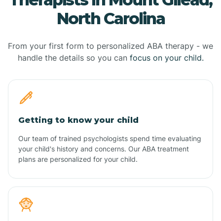
North Carolina
From your first form to personalized ABA therapy - we
handle the details so you can
focus on your child.
Getting to know your child
Our team of trained psychologists spend time evaluating
your child's history and concerns. Our ABA treatment
plans are personalized for your child.