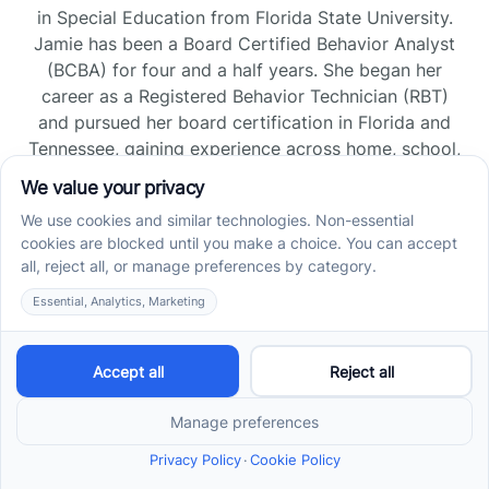
in Special Education from Florida State University.
Jamie has been a Board Certified Behavior Analyst
(BCBA) for four and a half years. She began her
career as a Registered Behavior Technician (RBT)
and pursued her board certification in Florida and
Tennessee, gaining experience across home, school,
and clinic settings.
Read more →
Jade Kienas
Operations Manager
Jade began her career as a Registered Behavior
Technician (RBT), where she developed a genuine