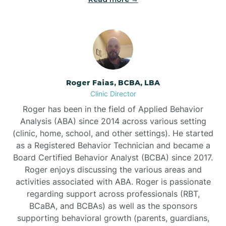
Bunnlevel
Burgaw
Roger Faias, BCBA, LBA
Clinic Director
Burlington
Roger has been in the field of Applied Behavior
Analysis (ABA) since 2014 across various setting
Burnsville
(clinic, home, school, and other settings). He started
as a Registered Behavior Technician and became a
Board Certified Behavior Analyst (BCBA) since 2017.
Roger enjoys discussing the various areas and
activities associated with ABA. Roger is passionate
regarding support across professionals (RBT,
BCaBA, and BCBAs) as well as the sponsors
supporting behavioral growth (parents, guardians,