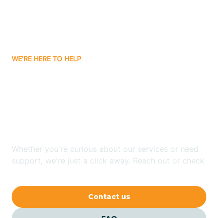
Ayden
WE'RE HERE TO HELP
Badin
Looking for ABA Therapy
Bailey
In Mount Gilead, North
Carolina?
Bakersville
Whether you're curious about our services or need
Bald Head Island
support, we're just a click away. Reach out or check
our FAQs for quick answers.
Balfour
Contact us
Banner Elk