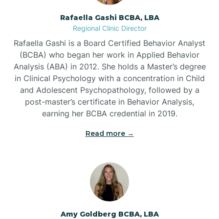
Rafaella Gashi BCBA, LBA
Regional Clinic Director
Bear Grass
Rafaella Gashi is a Board Certified Behavior Analyst
(BCBA) who began her work in Applied Behavior
Beaufort
Analysis (ABA) in 2012. She holds a Master’s degree
in Clinical Psychology with a concentration in Child
and Adolescent Psychopathology, followed by a
Beech Mountain
post-master’s certificate in Behavior Analysis,
earning her BCBA credential in 2019.
Belhaven
Read more →
Bell Arthur
Belmont
Amy Goldberg BCBA, LBA
Belville