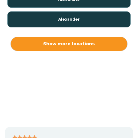
Alexander
Alexis
Show more locations
Alliance
Altamahaw
Anderson Creek
Andrews
Angier