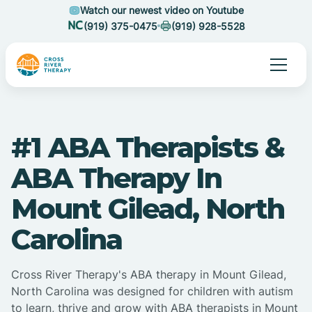
Watch our newest video on Youtube
(919) 375-0475
(919) 928-5528
#1 ABA Therapists &
ABA Therapy In
Mount Gilead, North
Carolina
Cross River Therapy's ABA therapy in Mount Gilead,
North Carolina was designed for children with autism
to learn, thrive and grow with ABA therapists in Mount