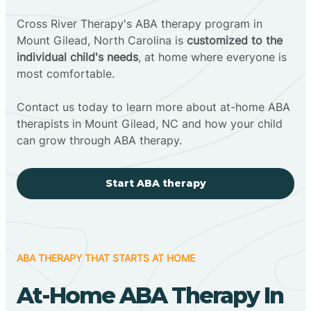
Cross River Therapy's ABA therapy program in
Mount Gilead, North Carolina is
customized to the
individual child's needs
, at home where everyone is
most comfortable.
Contact us today to learn more about at-home ABA
therapists in Mount Gilead, NC and how your child
can grow through ABA therapy.
Start ABA therapy
ABA THERAPY THAT STARTS AT HOME
At-Home ABA Therapy In