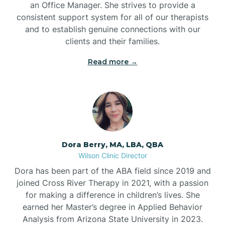
an Office Manager. She strives to provide a
consistent support system for all of our therapists
and to establish genuine connections with our
clients and their families.
Read more →
Dora Berry, MA, LBA, QBA
Wilson Clinic Director
Dora has been part of the ABA field since 2019 and
joined Cross River Therapy in 2021, with a passion
for making a difference in children’s lives. She
earned her Master’s degree in Applied Behavior
Analysis from Arizona State University in 2023.