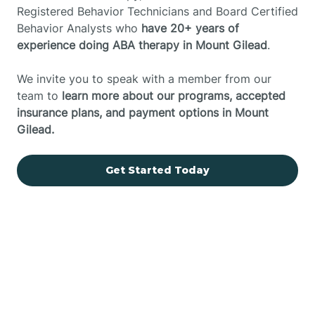
Registered Behavior Technicians and Board Certified
Behavior Analysts who
have 20+ years of
experience doing ABA therapy in Mount Gilead
.
We invite you to speak with a member from our
team to
learn more about our programs, accepted
insurance plans, and payment options in Mount
Gilead.
Get Started Today