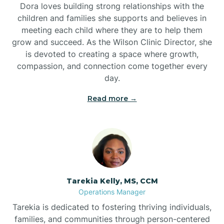
Dora loves building strong relationships with the
children and families she supports and believes in
meeting each child where they are to help them
grow and succeed. As the Wilson Clinic Director, she
is devoted to creating a space where growth,
compassion, and connection come together every
day.
Read more →
Tarekia Kelly, MS, CCM
Operations Manager
Tarekia is dedicated to fostering thriving individuals,
families, and communities through person-centered