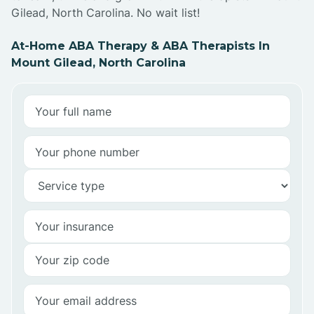
Gilead, North Carolina. No wait list!
At-Home ABA Therapy & ABA Therapists In
Mount Gilead, North Carolina