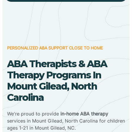
PERSONALIZED ABA SUPPORT CLOSE TO HOME
ABA Therapists & ABA
Therapy Programs In
Mount Gilead, North
Carolina
We're proud to provide
in-home ABA therapy
services in Mount Gilead, North Carolina for children
ages 1-21 in Mount Gilead, NC.