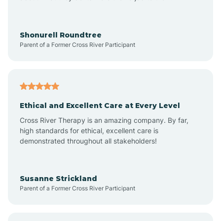
Arrowhead Beach
Shonurell Roundtree
Parent of a Former Cross River Participant
Asheboro
Asheville
Ethical and Excellent Care at Every Level
Cross River Therapy is an amazing company. By far,
Ashley Heights
high standards for ethical, excellent care is
demonstrated throughout all stakeholders!
Askewville
Susanne Strickland
Parent of a Former Cross River Participant
Atkinson
Atlantic