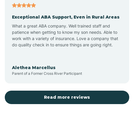
Exceptional ABA Support, Even in Rural Areas
Atlantic Beach
What a great ABA company. Well trained staff and
patience when getting to know my son needs. Able to
Auburn
work with a variety of insurance. Love a company that
do quality check in to ensure things are going right.
Aulander
Alethea Marcellus
Parent of a Former Cross River Participant
Aurora
Autryville
Read more reviews
Avery Creek
Avon