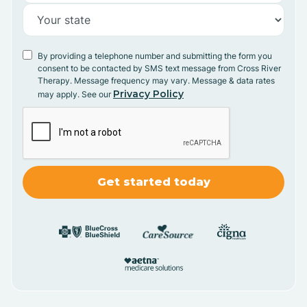
By providing a telephone number and submitting the form you
consent to be contacted by SMS text message from Cross River
Therapy. Message frequency may vary. Message & data rates
Privacy Policy
may apply. See our