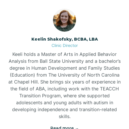
Bowmore
Brandywine Bay
Keelin Shakofsky, BCBA, LBA
Clinic Director
Keeli holds a Master of Arts in Applied Behavior
Brevard
Analysis from Ball State University and a bachelor’s
degree in Human Development and Family Studies
Briar Chapel
(Education) from The University of North Carolina
at Chapel Hill. She brings six years of experience in
the field of ABA, including work with the TEACCH
Brices Creek
Transition Program, where she supported
adolescents and young adults with autism in
developing independence and transition-related
Bridgeton
skills.
Read more →
Broad Creek