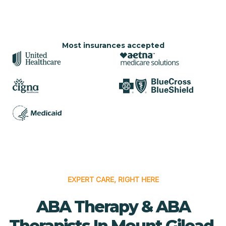
Most insurances accepted
EXPERT CARE, RIGHT HERE
ABA Therapy & ABA
Therapists In Mount Gilead,