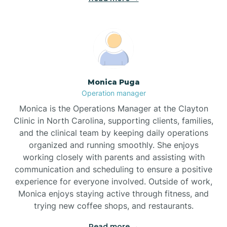
Broadway
Brogden
Monica Puga
Operation manager
Brookford
Monica is the Operations Manager at the Clayton
Clinic in North Carolina, supporting clients, families,
Brunswick
and the clinical team by keeping daily operations
organized and running smoothly. She enjoys
working closely with parents and assisting with
Bryson
communication and scheduling to ensure a positive
experience for everyone involved. Outside of work,
Monica enjoys staying active through fitness, and
Buies Creek
trying new coffee shops, and restaurants.
Read more →
Bunn