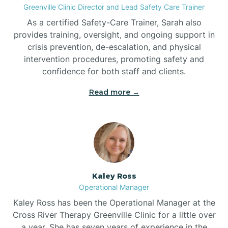
Greenville Clinic Director and Lead Safety Care Trainer
As a certified Safety-Care Trainer, Sarah also
Bethania
provides training, oversight, and ongoing support in
crisis prevention, de-escalation, and physical
intervention procedures, promoting safety and
Bethel
confidence for both staff and clients.
Read more →
Bethlehem
Beulaville
Biltmore Forest
Kaley Ross
Operational Manager
Biscoe
Kaley Ross has been the Operational Manager at the
Cross River Therapy Greenville Clinic for a little over
a year. She has seven years of experience in the
Black Creek