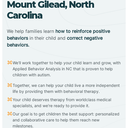
Mount Gilead, North
Carolina
We help families learn
how to reinforce positive
behaviors
in their child and
correct negative
behaviors.
We'll work together to help your child learn and grow, with
Applied Behavior Analysis in NC that is proven to help
children with autism.
Together, we can help your child live a more independent
life by providing them with behavioral therapy.
Your child deserves therapy from worldclass medical
specialists, and we're ready to provide it.
Our goal is to get children the best support: personalized
and collaborative care to help them reach new
milestones.