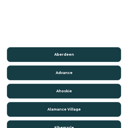
Aberdeen
Advance
Ahoskie
Alamance Village
Albemarle