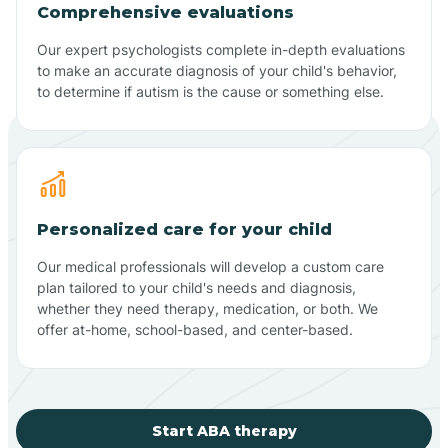
Comprehensive evaluations
Our expert psychologists complete in-depth evaluations
to make an accurate diagnosis of your child's behavior,
to determine if autism is the cause or something else.
Personalized care for your child
Our medical professionals will develop a custom care
plan tailored to your child's needs and diagnosis,
whether they need therapy, medication, or both. We
offer at-home, school-based, and center-based.
Start ABA therapy