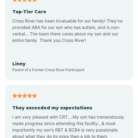
Top-Tier Care
Ansonville
Cross River has been invaluable for our family! They've
provided ABA for our son who has autism, and is non-
verbal... The team there cares about my son and our
Apex
entire family. Thank you Cross River!
Aquadale
Linny
Parent of a Former Cross River Participant
Arapahoe
Archdale
They exceeded my expectations
I am very pleased with CRT....My son has tremendously
Archer Lodge
made progress since attending this facility...& most
importantly my son's RBT & BCBA is very passionate
about what they do its more then a job to them.
Arden