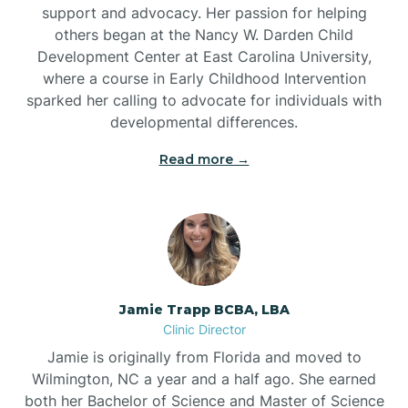
support and advocacy. Her passion for helping
others began at the Nancy W. Darden Child
Development Center at East Carolina University,
where a course in Early Childhood Intervention
sparked her calling to advocate for individuals with
developmental differences.
Read more →
Jamie Trapp BCBA, LBA
Clinic Director
Jamie is originally from Florida and moved to
Wilmington, NC a year and a half ago. She earned
both her Bachelor of Science and Master of Science