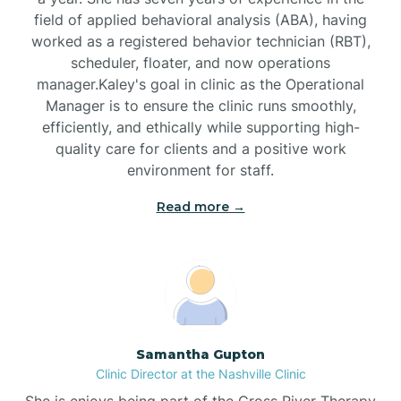
field of applied behavioral analysis (ABA), having
worked as a registered behavior technician (RBT),
Black Mountain
scheduler, floater, and now operations
manager.Kaley's goal in clinic as the Operational
Manager is to ensure the clinic runs smoothly,
Bladenboro
efficiently, and ethically while supporting high-
quality care for clients and a positive work
environment for staff.‍
Blowing Rock
Read more →
Blue Clay Farms
Boardman
Bogue
Samantha Gupton
Clinic Director at the Nashville Clinic
She is enjoys being part of the Cross River Therapy
Boiling Spring Lakes