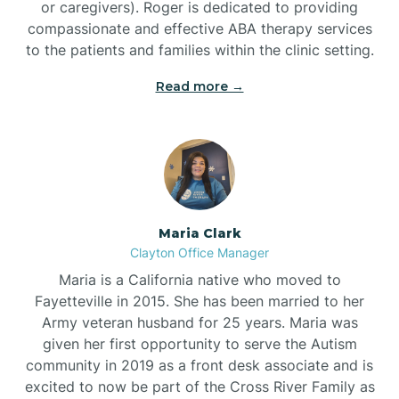
or caregivers). Roger is dedicated to providing
compassionate and effective ABA therapy services
to the patients and families within the clinic setting.
Read more →
Maria Clark
Clayton Office Manager
Maria is a California native who moved to
Fayetteville in 2015. She has been married to her
Army veteran husband for 25 years. Maria was
given her first opportunity to serve the Autism
community in 2019 as a front desk associate and is
excited to now be part of the Cross River Family as