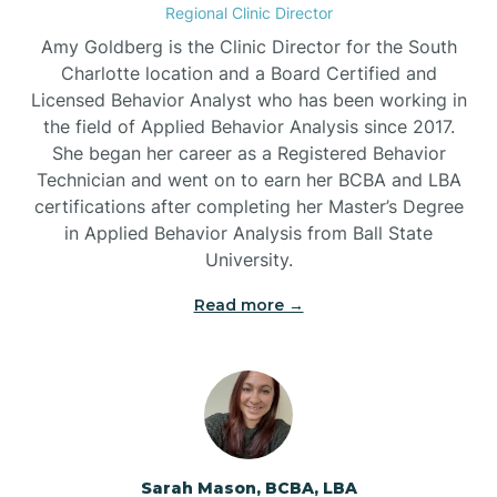
Regional Clinic Director
Amy Goldberg is the Clinic Director for the South
Belvoir
Charlotte location and a Board Certified and
Licensed Behavior Analyst who has been working in
the field of Applied Behavior Analysis since 2017.
Belwood
She began her career as a Registered Behavior
Technician and went on to earn her BCBA and LBA
certifications after completing her Master’s Degree
Bennett
in Applied Behavior Analysis from Ball State
University.
Benson
Read more →
Bent Creek
Bermuda Run
Sarah Mason, BCBA, LBA
Bessemer