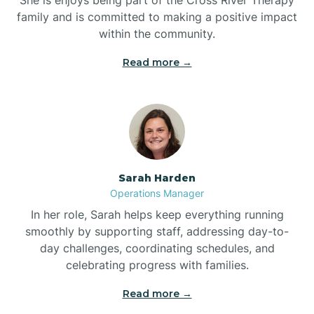
family and is committed to making a positive impact
within the community.
Bolivia
Read more →
Bolton
Bonnetsville
Sarah Harden
Boone
Operations Manager
In her role, Sarah helps keep everything running
Boonville
smoothly by supporting staff, addressing day-to-
day challenges, coordinating schedules, and
celebrating progress with families.
Bostic
Read more →
Bowdens