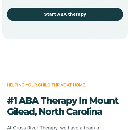
Start ABA therapy
HELPING YOUR CHILD THRIVE AT HOME
#1 ABA Therapy In Mount
Gilead, North Carolina
At Cross River Therapy, we have a team of