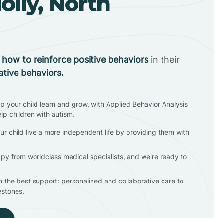
lly, North
n
how to reinforce positive behaviors
in their
ative behaviors.
lp your child learn and grow, with Applied Behavior Analysis
elp children with autism.
ur child live a more independent life by providing them with
apy from worldclass medical specialists, and we're ready to
en the best support: personalized and collaborative care to
estones.