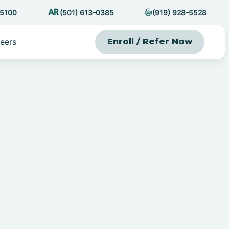
-5100
(501) 613-0385
(919) 928-5528
eers
Enroll / Refer Now