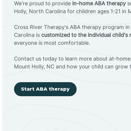
We're proud to provide
in-home ABA therapy
s
Holly, North Carolina for children ages 1-21 in 
Cross River Therapy's ABA therapy program in
Carolina is
customized to the individual child's
everyone is most comfortable.
Contact us today to learn more about at-home 
Mount Holly, NC and how your child can grow 
Start ABA therapy