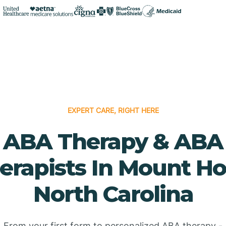
EXPERT CARE, RIGHT HERE
ABA Therapy & ABA
erapists In Mount Hol
North Carolina
From your first form to personalized ABA therapy -