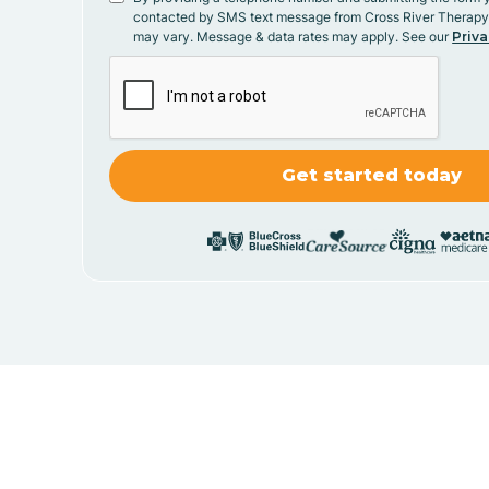
contacted by SMS text message from Cross River Therap
may vary. Message & data rates may apply. See our
Priva