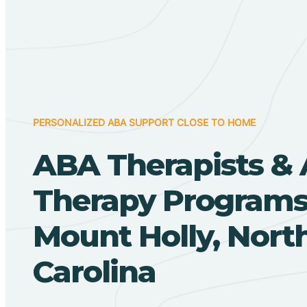
PERSONALIZED ABA SUPPORT CLOSE TO HOME
ABA Therapists &
Therapy Programs
Mount Holly, Nort
Carolina