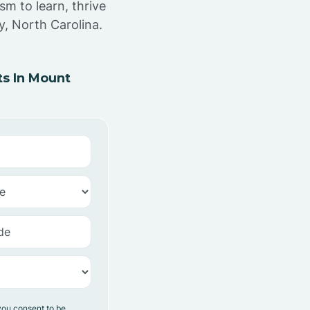
sm to learn, thrive
y, North Carolina.
s In Mount
you consent to be