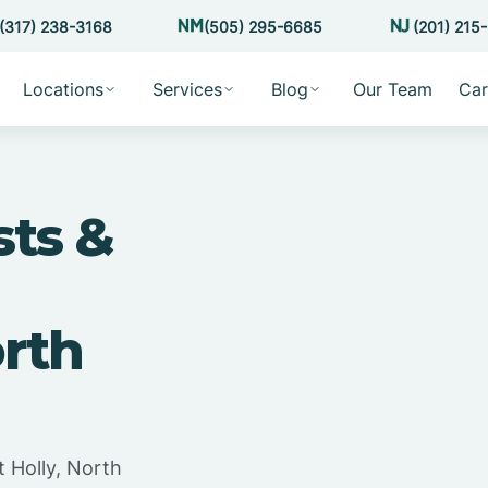
(317) 238-3168
(505) 295-6685
(201) 215
Locations
Services
Blog
Our Team
Car
sts &
orth
 Holly, North