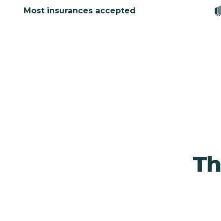
Most insurances accepted
Th