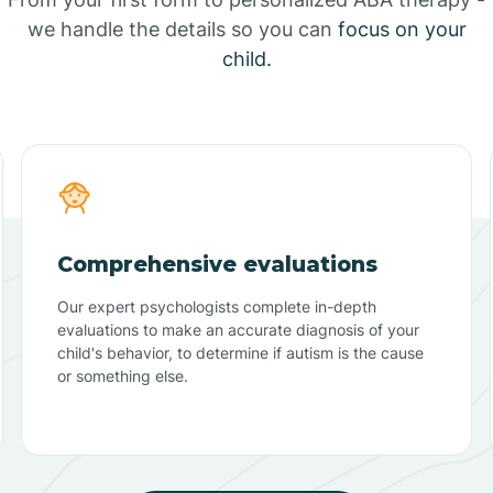
we handle the details so you can
focus on your
child.
Comprehensive evaluations
Our expert psychologists complete in-depth
evaluations to make an accurate diagnosis of your
child's behavior, to determine if autism is the cause
or something else.