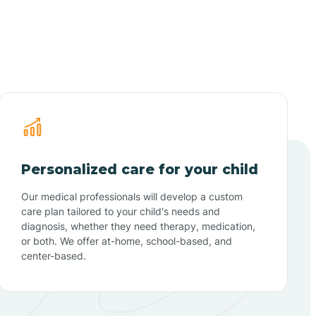
Personalized care for your child
Our medical professionals will develop a custom
care plan tailored to your child's needs and
diagnosis, whether they need therapy, medication,
or both. We offer at-home, school-based, and
center-based.