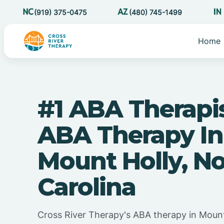
(919) 375-0475
(480) 745-1499
Home
#1 ABA Therapi
ABA Therapy In
Mount Holly, N
Carolina
Cross River Therapy's ABA therapy in Mount