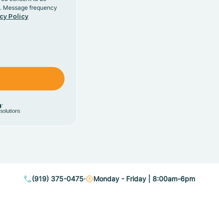
y. Message frequency
cy Policy
(919) 375-0475
Monday - Friday | 8:00am-6pm