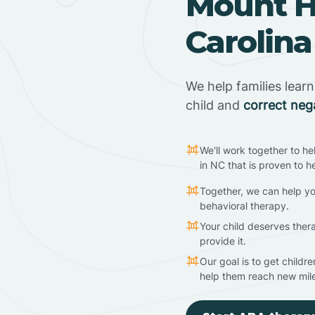
Mount Ho
Carolina
We help families lear
child and
correct neg
We'll work together to he
in NC that is proven to h
Together, we can help yo
behavioral therapy.
Your child deserves ther
provide it.
Our goal is to get childr
help them reach new mil