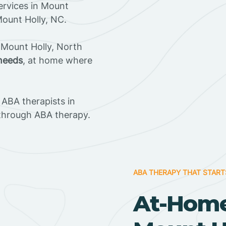
ervices in Mount
Mount Holly, NC.
 Mount Holly, North
 needs
, at home where
ABA therapists in
through ABA therapy.
ABA THERAPY THAT START
At-Home