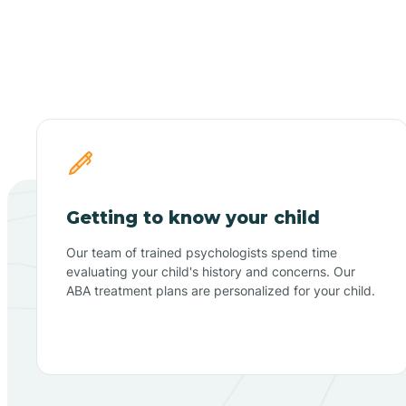
Getting to know your child
Our team of trained psychologists spend time
evaluating your child's history and concerns. Our
ABA treatment plans are personalized for your child.