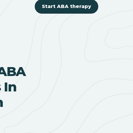
Start ABA therapy
 ABA
 In
h