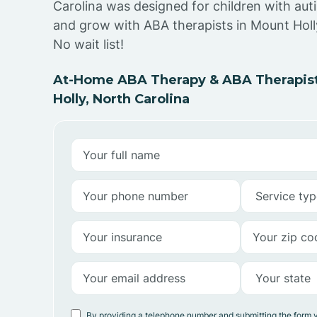
Carolina was designed for children with auti
and grow with ABA therapists in Mount Holl
No wait list!
At-Home ABA Therapy & ABA Therapist
Holly, North Carolina
By providing a telephone number and submitting the form 