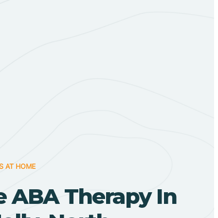
S AT HOME
 ABA Therapy In