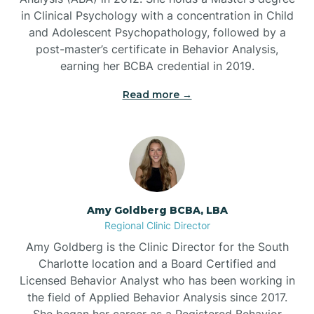
in Clinical Psychology with a concentration in Child
Beaufort
and Adolescent Psychopathology, followed by a
post-master’s certificate in Behavior Analysis,
Beech Mountain
earning her BCBA credential in 2019.
Read more →
Belhaven
Bell Arthur
Belmont
Amy Goldberg BCBA, LBA
Regional Clinic Director
Belville
Amy Goldberg is the Clinic Director for the South
Charlotte location and a Board Certified and
Licensed Behavior Analyst who has been working in
Belvoir
the field of Applied Behavior Analysis since 2017.
She began her career as a Registered Behavior