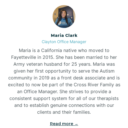
Maria Clark
Clayton Office Manager
Maria is a California native who moved to
Fayetteville in 2015. She has been married to her
Army veteran husband for 25 years. Maria was
given her first opportunity to serve the Autism
community in 2019 as a front desk associate and is
excited to now be part of the Cross River Family as
an Office Manager. She strives to provide a
consistent support system for all of our therapists
and to establish genuine connections with our
clients and their families.
Read more →