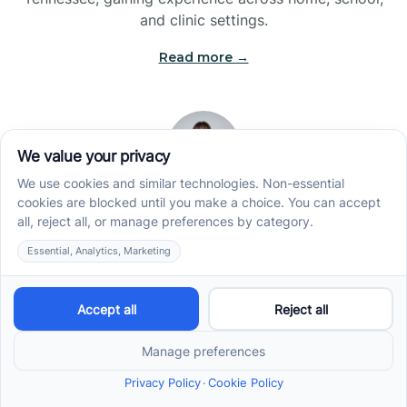
and clinic settings.
Read more →
Jade Kienas
Operations Manager
Jade began her career as a Registered Behavior
Technician (RBT), where she developed a genuine
appreciation for high-quality client care and the
heart of ABA services. With a degree in Business
Administration & Management, she now blends her
clinical experience with her passion for supporting
families, helping ensure smooth, supportive
operations across the organization.