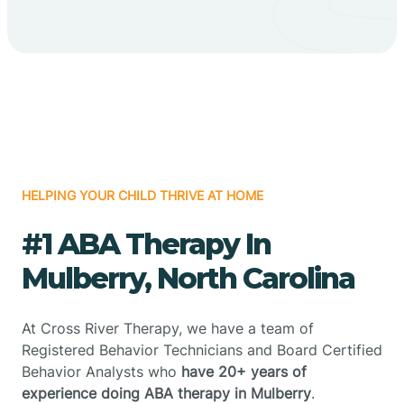
HELPING YOUR CHILD THRIVE AT HOME
#1 ABA Therapy In
Mulberry, North Carolina
At Cross River Therapy, we have a team of
Registered Behavior Technicians and Board Certified
Behavior Analysts who
have 20+ years of
experience doing ABA therapy in Mulberry
.