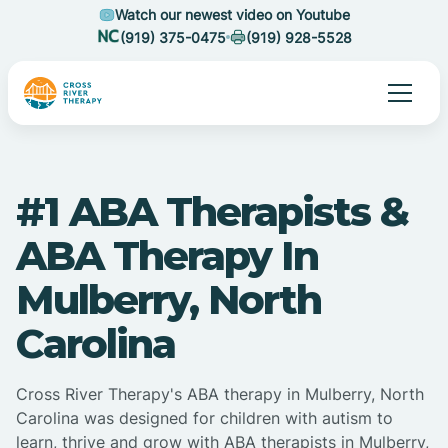
Watch our newest video on Youtube
(919) 375-0475
(919) 928-5528
#1 ABA Therapists &
ABA Therapy In
Mulberry, North
Carolina
Cross River Therapy's ABA therapy in Mulberry, North
Carolina was designed for children with autism to
learn, thrive and grow with ABA therapists in Mulberry,