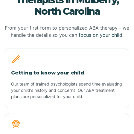
North Carolina
From your first form to personalized ABA therapy - we
handle the details so you can
focus on your child.
Getting to know your child
Our team of trained psychologists spend time evaluating
your child's history and concerns. Our ABA treatment
plans are personalized for your child.