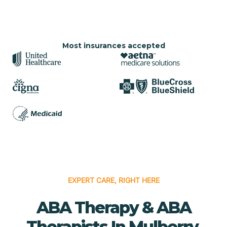
Most insurances accepted
EXPERT CARE, RIGHT HERE
ABA Therapy & ABA
Therapists In Mulberry,