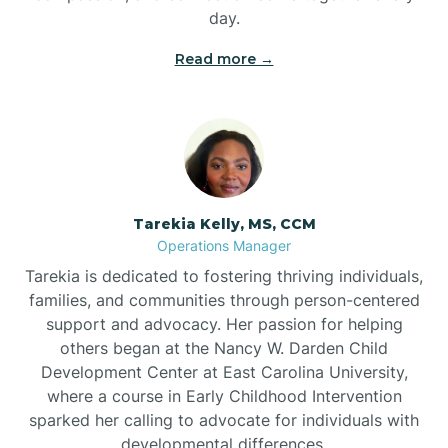
day.
Read more →
Tarekia Kelly, MS, CCM
Operations Manager
Tarekia is dedicated to fostering thriving individuals,
families, and communities through person-centered
support and advocacy. Her passion for helping
others began at the Nancy W. Darden Child
Development Center at East Carolina University,
where a course in Early Childhood Intervention
sparked her calling to advocate for individuals with
developmental differences.