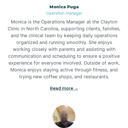
Monica Puga
Brogden
Operation manager
Monica is the Operations Manager at the Clayton
Brookford
Clinic in North Carolina, supporting clients, families,
and the clinical team by keeping daily operations
organized and running smoothly. She enjoys
Brunswick
working closely with parents and assisting with
communication and scheduling to ensure a positive
experience for everyone involved. Outside of work,
Bryson
Monica enjoys staying active through fitness, and
trying new coffee shops, and restaurants.
Buies Creek
Read more →
Bunn
Bunnlevel