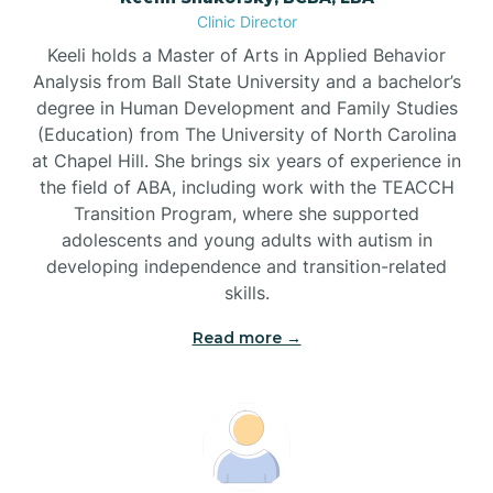
Clinic Director
Brandywine Bay
Keeli holds a Master of Arts in Applied Behavior
Analysis from Ball State University and a bachelor’s
Brevard
degree in Human Development and Family Studies
(Education) from The University of North Carolina
at Chapel Hill. She brings six years of experience in
Briar Chapel
the field of ABA, including work with the TEACCH
Transition Program, where she supported
adolescents and young adults with autism in
Brices Creek
developing independence and transition-related
skills.
Bridgeton
Read more →
Broad Creek
Broadway