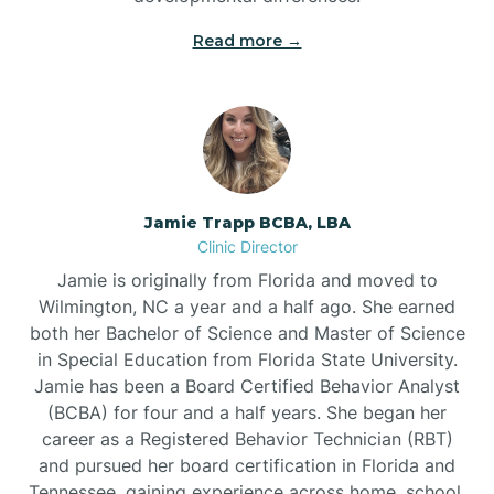
Read more →
Jamie Trapp BCBA, LBA
Clinic Director
Jamie is originally from Florida and moved to
Wilmington, NC a year and a half ago. She earned
both her Bachelor of Science and Master of Science
in Special Education from Florida State University.
Jamie has been a Board Certified Behavior Analyst
(BCBA) for four and a half years. She began her
career as a Registered Behavior Technician (RBT)
and pursued her board certification in Florida and
Tennessee, gaining experience across home, school,