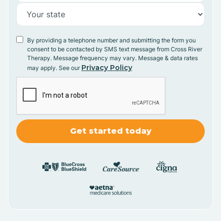
By providing a telephone number and submitting the form you
consent to be contacted by SMS text message from Cross River
Therapy. Message frequency may vary. Message & data rates
Privacy Policy
may apply. See our