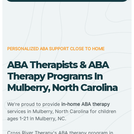
PERSONALIZED ABA SUPPORT CLOSE TO HOME
ABA Therapists & ABA
Therapy Programs In
Mulberry, North Carolina
We're proud to provide
in-home ABA therapy
services in Mulberry, North Carolina for children
ages 1-21 in Mulberry, NC.
Cross River Therapy's ABA therapy program in