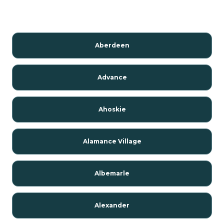
Aberdeen
Advance
Ahoskie
Alamance Village
Albemarle
Alexander