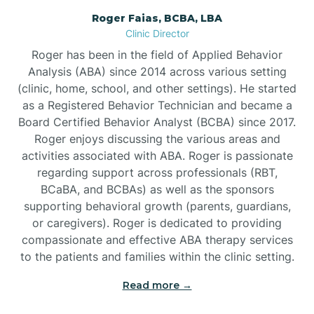
Roger Faias, BCBA, LBA
Burgaw
Clinic Director
Roger has been in the field of Applied Behavior
Burlington
Analysis (ABA) since 2014 across various setting
(clinic, home, school, and other settings). He started
as a Registered Behavior Technician and became a
Burnsville
Board Certified Behavior Analyst (BCBA) since 2017.
Roger enjoys discussing the various areas and
activities associated with ABA. Roger is passionate
regarding support across professionals (RBT,
BCaBA, and BCBAs) as well as the sponsors
supporting behavioral growth (parents, guardians,
or caregivers). Roger is dedicated to providing
compassionate and effective ABA therapy services
to the patients and families within the clinic setting.
Read more →