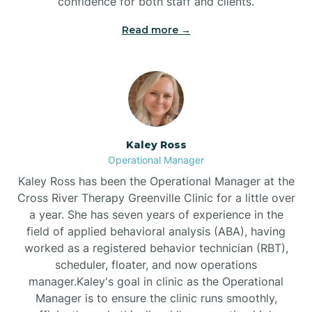
confidence for both staff and clients.
Bethel
Read more →
Bethlehem
Beulaville
Kaley Ross
Biltmore Forest
Operational Manager
Kaley Ross has been the Operational Manager at the
Cross River Therapy Greenville Clinic for a little over
Biscoe
a year. She has seven years of experience in the
field of applied behavioral analysis (ABA), having
Black Creek
worked as a registered behavior technician (RBT),
scheduler, floater, and now operations
manager.Kaley's goal in clinic as the Operational
Black Mountain
Manager is to ensure the clinic runs smoothly,