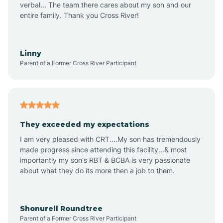
verbal... The team there cares about my son and our
Apex
entire family. Thank you Cross River!
Aquadale
Linny
Parent of a Former Cross River Participant
Arapahoe
Archdale
They exceeded my expectations
I am very pleased with CRT....My son has tremendously
Archer Lodge
made progress since attending this facility...& most
importantly my son's RBT & BCBA is very passionate
about what they do its more then a job to them.
Arden
Arrowhead Beach
Shonurell Roundtree
Parent of a Former Cross River Participant