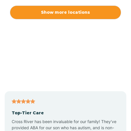
Alexis
Show more locations
Alliance
Altamahaw
Anderson Creek
Andrews
Angier
Top-Tier Care
Ansonville
Cross River has been invaluable for our family! They've
provided ABA for our son who has autism, and is non-