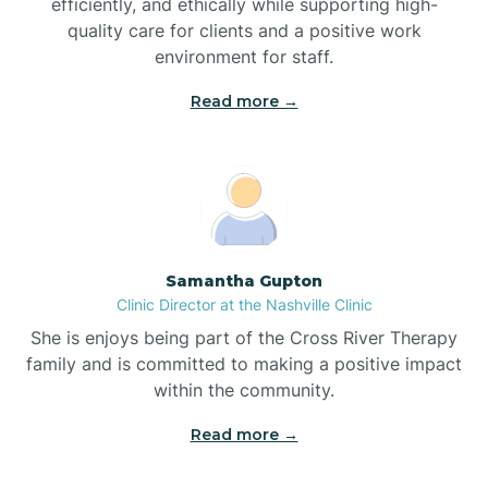
efficiently, and ethically while supporting high-
quality care for clients and a positive work
Bladenboro
environment for staff.‍
Blowing Rock
Read more →
Blue Clay Farms
Boardman
Samantha Gupton
Clinic Director at the Nashville Clinic
Bogue
She is enjoys being part of the Cross River Therapy
family and is committed to making a positive impact
Boiling Spring Lakes
within the community.
Read more →
Bolivia