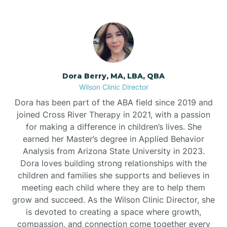
Dora Berry, MA, LBA, QBA
Wilson Clinic Director
Dora has been part of the ABA field since 2019 and
joined Cross River Therapy in 2021, with a passion
for making a difference in children’s lives. She
earned her Master’s degree in Applied Behavior
Analysis from Arizona State University in 2023.
Dora loves building strong relationships with the
children and families she supports and believes in
meeting each child where they are to help them
grow and succeed. As the Wilson Clinic Director, she
is devoted to creating a space where growth,
compassion, and connection come together every