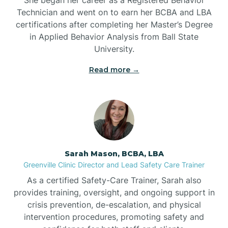
Technician and went on to earn her BCBA and LBA
Belwood
certifications after completing her Master’s Degree
in Applied Behavior Analysis from Ball State
Bennett
University.
Read more →
Benson
Bent Creek
Bermuda Run
Sarah Mason, BCBA, LBA
Greenville Clinic Director and Lead Safety Care Trainer
Bessemer
As a certified Safety-Care Trainer, Sarah also
provides training, oversight, and ongoing support in
crisis prevention, de-escalation, and physical
Bethania
intervention procedures, promoting safety and