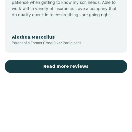
patience when getting to know my son needs. Able to
Auburn
work with a variety of insurance. Love a company that
do quality check in to ensure things are going right.
Aulander
Alethea Marcellus
Parent of a Former Cross River Participant
Aurora
Autryville
Read more reviews
Avery Creek
Avon
Ayden