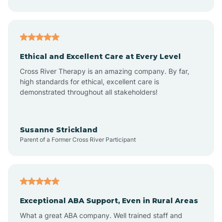
Asheboro
Asheville
Ethical and Excellent Care at Every Level
Cross River Therapy is an amazing company. By far,
Ashley Heights
high standards for ethical, excellent care is
demonstrated throughout all stakeholders!
Askewville
Susanne Strickland
Parent of a Former Cross River Participant
Atkinson
Atlantic
Exceptional ABA Support, Even in Rural Areas
Atlantic Beach
What a great ABA company. Well trained staff and