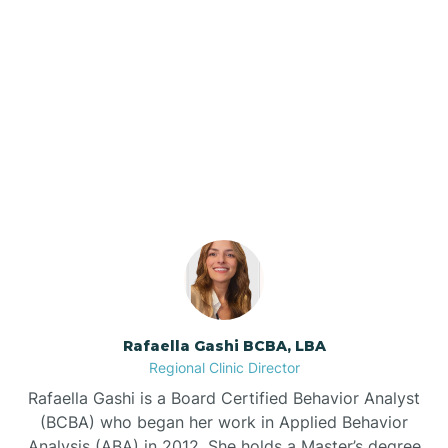
Barker Ten Mile
Barnardsville
Our ABA Therapists In
Mulberry, North Carolina
Bath
Bayboro
Bayshore
Rafaella Gashi BCBA, LBA
Bayview
Regional Clinic Director
Rafaella Gashi is a Board Certified Behavior Analyst
Bear Grass
(BCBA) who began her work in Applied Behavior
Analysis (ABA) in 2012. She holds a Master’s degree