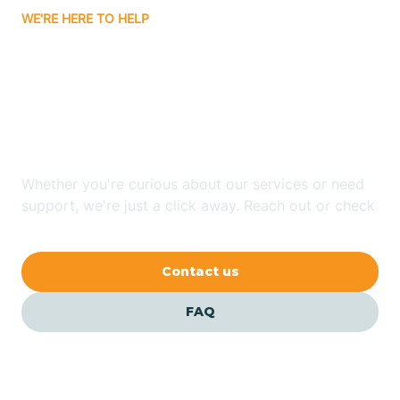
WE'RE HERE TO HELP
Badin
Looking for ABA Therapy
Bailey
In Mulberry, North
Carolina?
Bakersville
Whether you're curious about our services or need
Bald Head Island
support, we're just a click away. Reach out or check
our FAQs for quick answers.
Balfour
Contact us
Banner Elk
FAQ
Barker Heights