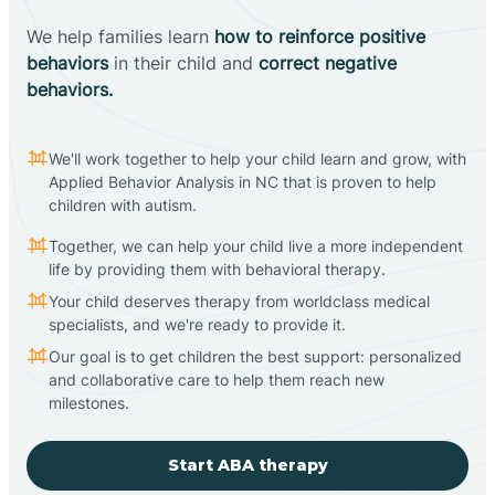
We help families learn
how to reinforce positive
behaviors
in their child and
correct negative
behaviors.
We'll work together to help your child learn and grow, with
Applied Behavior Analysis in NC that is proven to help
children with autism.
Together, we can help your child live a more independent
life by providing them with behavioral therapy.
Your child deserves therapy from worldclass medical
specialists, and we're ready to provide it.
Our goal is to get children the best support: personalized
and collaborative care to help them reach new
milestones.
Start ABA therapy