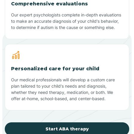
Comprehensive evaluations
Our expert psychologists complete in-depth evaluations
to make an accurate diagnosis of your child's behavior,
to determine if autism is the cause or something else.
Personalized care for your child
Our medical professionals will develop a custom care
plan tailored to your child's needs and diagnosis,
whether they need therapy, medication, or both. We
offer at-home, school-based, and center-based.
Start ABA therapy