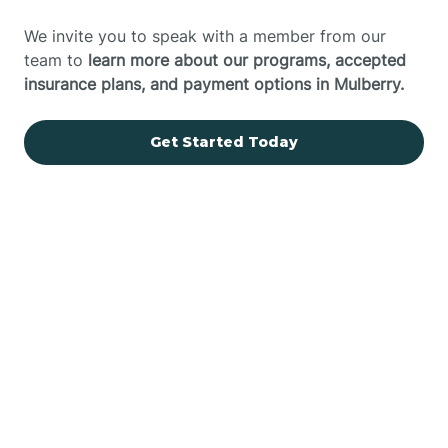
We invite you to speak with a member from our
team to
learn more about our programs, accepted
insurance plans, and payment options in Mulberry.
Get Started Today