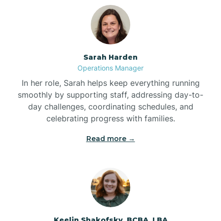
Bolton
Bonnetsville
Sarah Harden
Operations Manager
Boone
In her role, Sarah helps keep everything running
smoothly by supporting staff, addressing day-to-
day challenges, coordinating schedules, and
Boonville
celebrating progress with families.
Read more →
Bostic
Bowdens
Bowmore
Keelin Shakofsky, BCBA, LBA