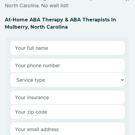
North Carolina. No wait list!
At-Home ABA Therapy & ABA Therapists In
Mulberry, North Carolina