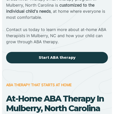
Mulberry, North Carolina is
customized to the
individual child's needs
, at home where everyone is
most comfortable.
Contact us today to learn more about at-home ABA
therapists in Mulberry, NC and how your child can
grow through ABA therapy.
Start ABA therapy
ABA THERAPY THAT STARTS AT HOME
At-Home ABA Therapy In
Mulberry, North Carolina