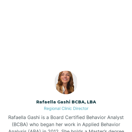
Barker Ten Mile
Barnardsville
Our ABA Therapists In
Oriental, North Carolina
Bath
Bayboro
Bayshore
Rafaella Gashi BCBA, LBA
Bayview
Regional Clinic Director
Rafaella Gashi is a Board Certified Behavior Analyst
Bear Grass
(BCBA) who began her work in Applied Behavior
Analysis (ABA) in 2012. She holds a Master’s degree