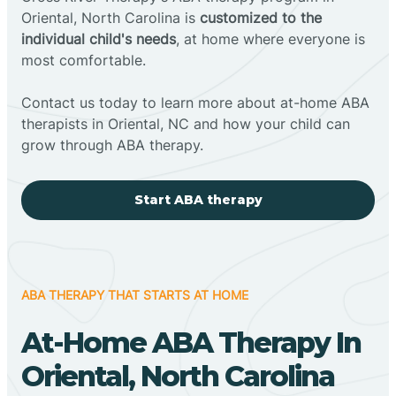
Oriental, North Carolina is
customized to the
individual child's needs
, at home where everyone is
most comfortable.
Contact us today to learn more about at-home ABA
therapists in Oriental, NC and how your child can
grow through ABA therapy.
Start ABA therapy
ABA THERAPY THAT STARTS AT HOME
At-Home ABA Therapy In
Oriental, North Carolina