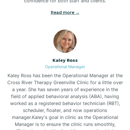
confidence for both staff and clients.
Bethel
Read more →
Bethlehem
Beulaville
Kaley Ross
Biltmore Forest
Operational Manager
Kaley Ross has been the Operational Manager at the
Cross River Therapy Greenville Clinic for a little over
Biscoe
a year. She has seven years of experience in the
field of applied behavioral analysis (ABA), having
Black Creek
worked as a registered behavior technician (RBT),
scheduler, floater, and now operations
manager.Kaley's goal in clinic as the Operational
Black Mountain
Manager is to ensure the clinic runs smoothly,