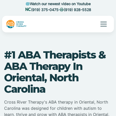
Watch our newest video on Youtube
(919) 375-0475
(919) 928-5528
#1 ABA Therapists &
ABA Therapy In
Oriental, North
Carolina
Cross River Therapy's ABA therapy in Oriental, North
Carolina was designed for children with autism to
learn, thrive and grow with ABA therapists in Oriental,