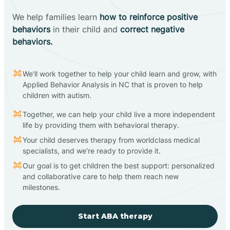
We help families learn
how to reinforce positive
behaviors
in their child and
correct negative
behaviors.
We'll work together to help your child learn and grow, with
Applied Behavior Analysis in NC that is proven to help
children with autism.
Together, we can help your child live a more independent
life by providing them with behavioral therapy.
Your child deserves therapy from worldclass medical
specialists, and we're ready to provide it.
Our goal is to get children the best support: personalized
and collaborative care to help them reach new
milestones.
Start ABA therapy