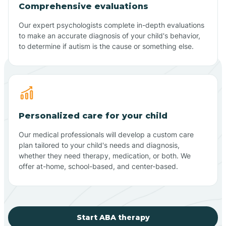
Comprehensive evaluations
Our expert psychologists complete in-depth evaluations
to make an accurate diagnosis of your child's behavior,
to determine if autism is the cause or something else.
Personalized care for your child
Our medical professionals will develop a custom care
plan tailored to your child's needs and diagnosis,
whether they need therapy, medication, or both. We
offer at-home, school-based, and center-based.
Start ABA therapy