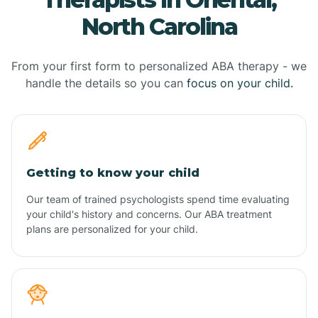
North Carolina
From your first form to personalized ABA therapy - we
handle the details so you can
focus on your child.
Getting to know your child
Our team of trained psychologists spend time evaluating
your child's history and concerns. Our ABA treatment
plans are personalized for your child.