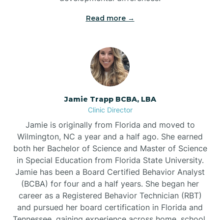
Read more →
Jamie Trapp BCBA, LBA
Clinic Director
Jamie is originally from Florida and moved to
Wilmington, NC a year and a half ago. She earned
both her Bachelor of Science and Master of Science
in Special Education from Florida State University.
Jamie has been a Board Certified Behavior Analyst
(BCBA) for four and a half years. She began her
career as a Registered Behavior Technician (RBT)
and pursued her board certification in Florida and
Tennessee, gaining experience across home, school,