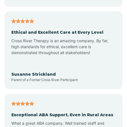
Asheboro
Asheville
Ethical and Excellent Care at Every Level
Cross River Therapy is an amazing company. By far,
Ashley Heights
high standards for ethical, excellent care is
demonstrated throughout all stakeholders!
Askewville
Susanne Strickland
Parent of a Former Cross River Participant
Atkinson
Atlantic
Exceptional ABA Support, Even in Rural Areas
Atlantic Beach
What a great ABA company. Well trained staff and