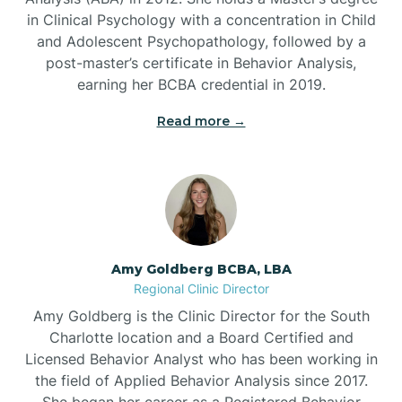
in Clinical Psychology with a concentration in Child
Beaufort
and Adolescent Psychopathology, followed by a
post-master’s certificate in Behavior Analysis,
Beech Mountain
earning her BCBA credential in 2019.
Read more →
Belhaven
Bell Arthur
Belmont
Amy Goldberg BCBA, LBA
Regional Clinic Director
Belville
Amy Goldberg is the Clinic Director for the South
Charlotte location and a Board Certified and
Licensed Behavior Analyst who has been working in
Belvoir
the field of Applied Behavior Analysis since 2017.
She began her career as a Registered Behavior