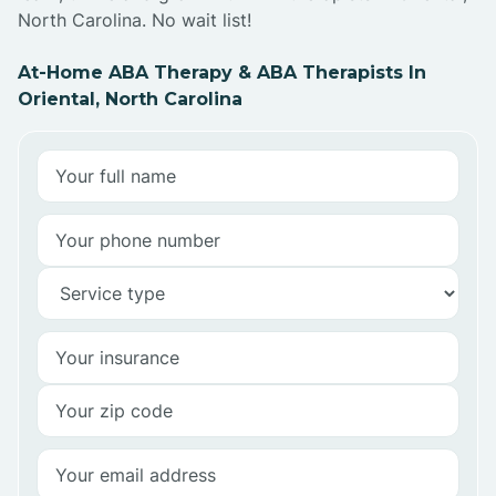
North Carolina. No wait list!
At-Home ABA Therapy & ABA Therapists In
Oriental, North Carolina