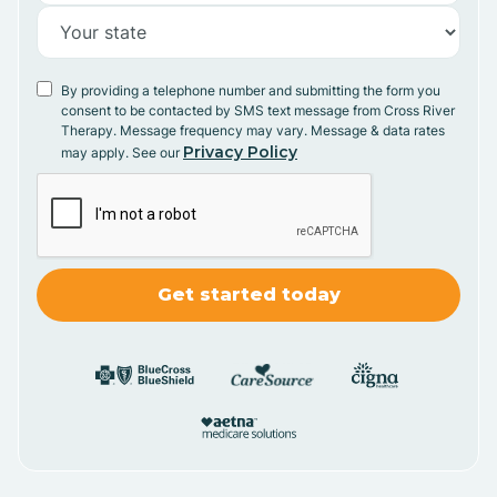
By providing a telephone number and submitting the form you
consent to be contacted by SMS text message from Cross River
Therapy. Message frequency may vary. Message & data rates
Privacy Policy
may apply. See our