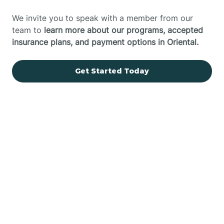
We invite you to speak with a member from our
team to
learn more about our programs, accepted
insurance plans, and payment options in Oriental.
Get Started Today