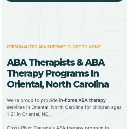
PERSONALIZED ABA SUPPORT CLOSE TO HOME
ABA Therapists & ABA
Therapy Programs In
Oriental, North Carolina
We're proud to provide
in-home ABA therapy
services in Oriental, North Carolina for children ages
1-21 in Oriental, NC.
Cross River Therapy's ABA therapy program in