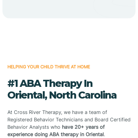
HELPING YOUR CHILD THRIVE AT HOME
#1 ABA Therapy In
Oriental, North Carolina
At Cross River Therapy, we have a team of
Registered Behavior Technicians and Board Certified
Behavior Analysts who
have 20+ years of
experience doing ABA therapy in Oriental
.