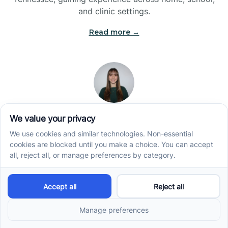
and clinic settings.
Read more →
Jade Kienas
Operations Manager
Jade began her career as a Registered Behavior
Technician (RBT), where she developed a genuine
appreciation for high-quality client care and the
heart of ABA services. With a degree in Business
Administration & Management, she now blends her
clinical experience with her passion for supporting
families, helping ensure smooth, supportive
operations across the organization.