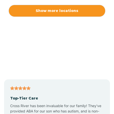
Alexis
Show more locations
Alliance
Altamahaw
Anderson Creek
Andrews
Angier
Top-Tier Care
Ansonville
Cross River has been invaluable for our family! They've
provided ABA for our son who has autism, and is non-