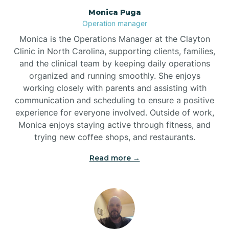
Monica Puga
Brogden
Operation manager
Monica is the Operations Manager at the Clayton
Brookford
Clinic in North Carolina, supporting clients, families,
and the clinical team by keeping daily operations
organized and running smoothly. She enjoys
Brunswick
working closely with parents and assisting with
communication and scheduling to ensure a positive
experience for everyone involved. Outside of work,
Bryson
Monica enjoys staying active through fitness, and
trying new coffee shops, and restaurants.
Buies Creek
Read more →
Bunn
Bunnlevel