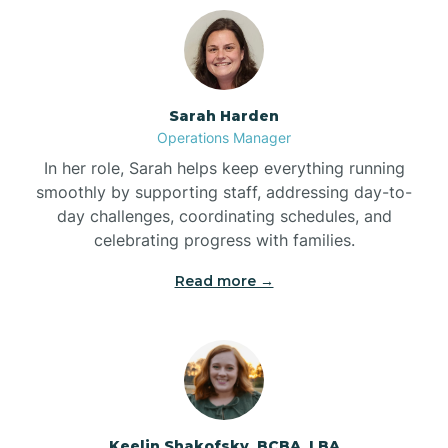
Bolton
Bonnetsville
Sarah Harden
Operations Manager
Boone
In her role, Sarah helps keep everything running
smoothly by supporting staff, addressing day-to-
day challenges, coordinating schedules, and
Boonville
celebrating progress with families.
Read more →
Bostic
Bowdens
Bowmore
Keelin Shakofsky, BCBA, LBA