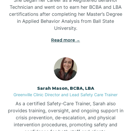
Technician and went on to earn her BCBA and LBA
Belwood
certifications after completing her Master’s Degree
in Applied Behavior Analysis from Ball State
Bennett
University.
Read more →
Benson
Bent Creek
Bermuda Run
Sarah Mason, BCBA, LBA
Greenville Clinic Director and Lead Safety Care Trainer
Bessemer
As a certified Safety-Care Trainer, Sarah also
provides training, oversight, and ongoing support in
crisis prevention, de-escalation, and physical
Bethania
intervention procedures, promoting safety and