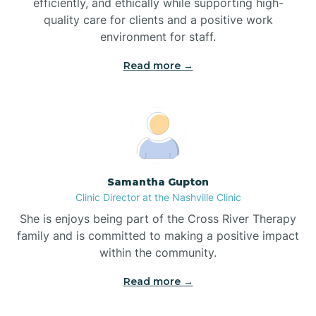
efficiently, and ethically while supporting high-
quality care for clients and a positive work
Bladenboro
environment for staff.‍
Blowing Rock
Read more →
Blue Clay Farms
Boardman
Samantha Gupton
Clinic Director at the Nashville Clinic
Bogue
She is enjoys being part of the Cross River Therapy
family and is committed to making a positive impact
Boiling Spring Lakes
within the community.
Read more →
Bolivia