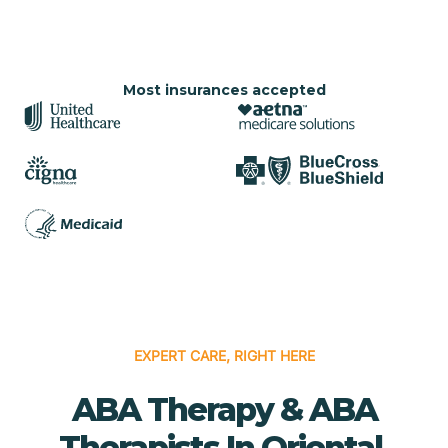
Most insurances accepted
EXPERT CARE, RIGHT HERE
ABA Therapy & ABA
Therapists In Oriental,