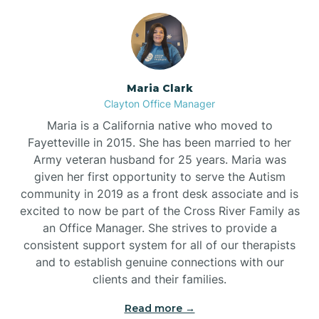
Maria Clark
Clayton Office Manager
Maria is a California native who moved to
Fayetteville in 2015. She has been married to her
Army veteran husband for 25 years. Maria was
given her first opportunity to serve the Autism
community in 2019 as a front desk associate and is
excited to now be part of the Cross River Family as
an Office Manager. She strives to provide a
consistent support system for all of our therapists
and to establish genuine connections with our
clients and their families.
Read more →