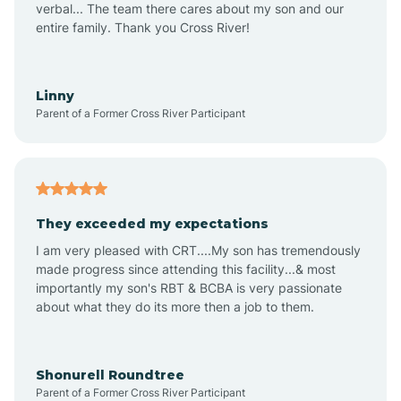
verbal... The team there cares about my son and our
Apex
entire family. Thank you Cross River!
Aquadale
Linny
Parent of a Former Cross River Participant
Arapahoe
Archdale
They exceeded my expectations
I am very pleased with CRT....My son has tremendously
Archer Lodge
made progress since attending this facility...& most
importantly my son's RBT & BCBA is very passionate
about what they do its more then a job to them.
Arden
Arrowhead Beach
Shonurell Roundtree
Parent of a Former Cross River Participant