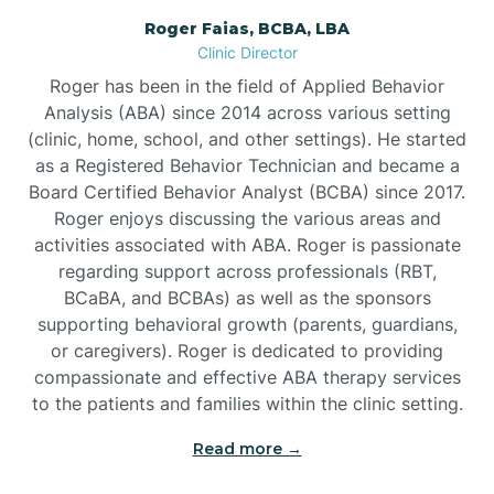
Roger Faias, BCBA, LBA
Burgaw
Clinic Director
Roger has been in the field of Applied Behavior
Burlington
Analysis (ABA) since 2014 across various setting
(clinic, home, school, and other settings). He started
as a Registered Behavior Technician and became a
Burnsville
Board Certified Behavior Analyst (BCBA) since 2017.
Roger enjoys discussing the various areas and
activities associated with ABA. Roger is passionate
regarding support across professionals (RBT,
BCaBA, and BCBAs) as well as the sponsors
supporting behavioral growth (parents, guardians,
or caregivers). Roger is dedicated to providing
compassionate and effective ABA therapy services
to the patients and families within the clinic setting.
Read more →