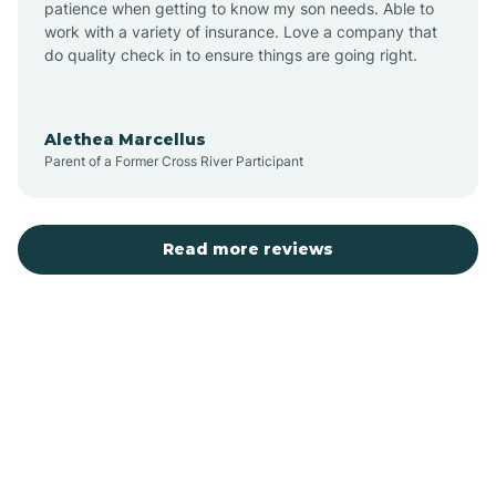
patience when getting to know my son needs. Able to
Auburn
work with a variety of insurance. Love a company that
do quality check in to ensure things are going right.
Aulander
Alethea Marcellus
Parent of a Former Cross River Participant
Aurora
Autryville
Read more reviews
Avery Creek
Avon
Ayden