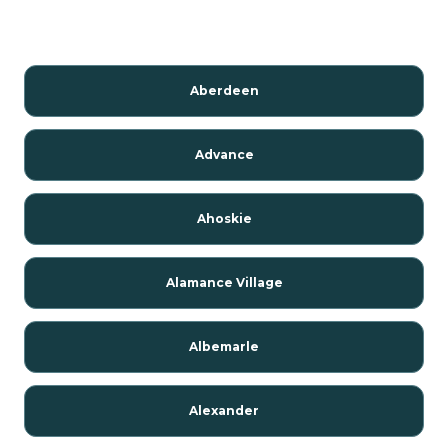
Aberdeen
Advance
Ahoskie
Alamance Village
Albemarle
Alexander