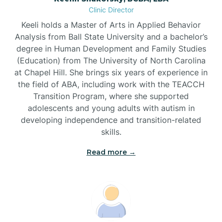
Clinic Director
Brandywine Bay
Keeli holds a Master of Arts in Applied Behavior
Analysis from Ball State University and a bachelor’s
Brevard
degree in Human Development and Family Studies
(Education) from The University of North Carolina
at Chapel Hill. She brings six years of experience in
Briar Chapel
the field of ABA, including work with the TEACCH
Transition Program, where she supported
adolescents and young adults with autism in
Brices Creek
developing independence and transition-related
skills.
Bridgeton
Read more →
Broad Creek
Broadway