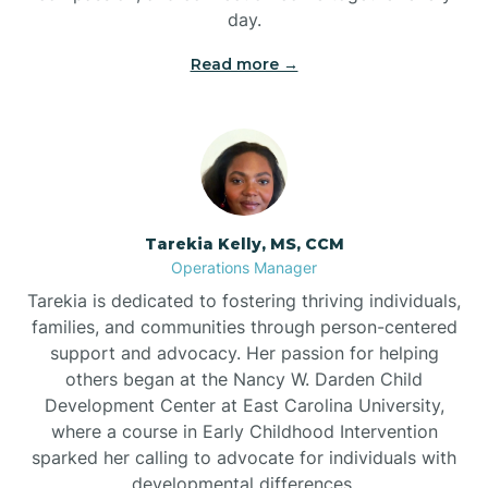
day.
Read more →
Tarekia Kelly, MS, CCM
Operations Manager
Tarekia is dedicated to fostering thriving individuals,
families, and communities through person-centered
support and advocacy. Her passion for helping
others began at the Nancy W. Darden Child
Development Center at East Carolina University,
where a course in Early Childhood Intervention
sparked her calling to advocate for individuals with
developmental differences.