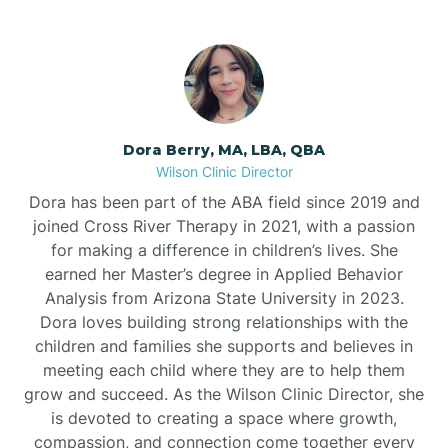
Dora Berry, MA, LBA, QBA
Wilson Clinic Director
Dora has been part of the ABA field since 2019 and
joined Cross River Therapy in 2021, with a passion
for making a difference in children’s lives. She
earned her Master’s degree in Applied Behavior
Analysis from Arizona State University in 2023.
Dora loves building strong relationships with the
children and families she supports and believes in
meeting each child where they are to help them
grow and succeed. As the Wilson Clinic Director, she
is devoted to creating a space where growth,
compassion, and connection come together every