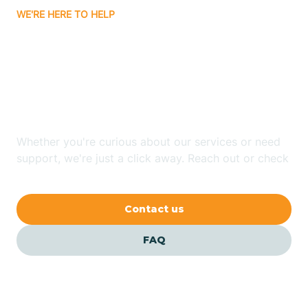
WE'RE HERE TO HELP
Badin
Looking for ABA Therapy
Bailey
In Oriental, North
Carolina?
Bakersville
Whether you're curious about our services or need
Bald Head Island
support, we're just a click away. Reach out or check
our FAQs for quick answers.
Balfour
Contact us
Banner Elk
FAQ
Barker Heights