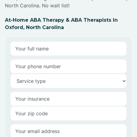
North Carolina. No wait list!
At-Home ABA Therapy & ABA Therapists In
Oxford, North Carolina