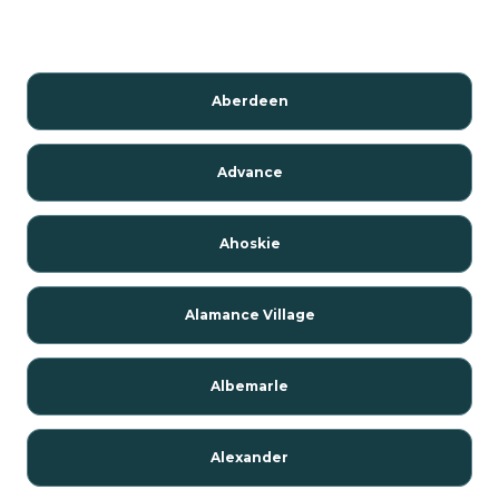
Aberdeen
Advance
Ahoskie
Alamance Village
Albemarle
Alexander