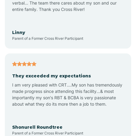
verbal... The team there cares about my son and our
Apex
entire family. Thank you Cross River!
Aquadale
Linny
Parent of a Former Cross River Participant
Arapahoe
Archdale
They exceeded my expectations
I am very pleased with CRT....My son has tremendously
Archer Lodge
made progress since attending this facility...& most
importantly my son's RBT & BCBA is very passionate
about what they do its more then a job to them.
Arden
Arrowhead Beach
Shonurell Roundtree
Parent of a Former Cross River Participant