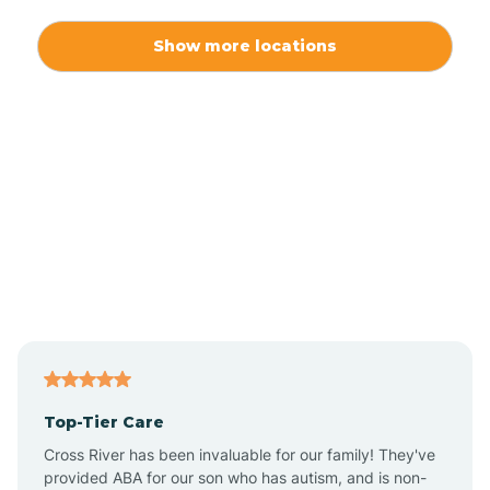
Alexis
Show more locations
Alliance
Altamahaw
Anderson Creek
Andrews
Angier
Top-Tier Care
Ansonville
Cross River has been invaluable for our family! They've
provided ABA for our son who has autism, and is non-