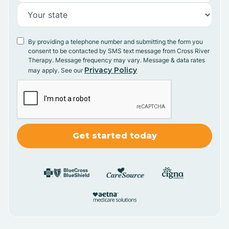
By providing a telephone number and submitting the form you
consent to be contacted by SMS text message from Cross River
Therapy. Message frequency may vary. Message & data rates
Privacy Policy
may apply. See our