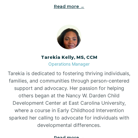
Read more →
Tarekia Kelly, MS, CCM
Operations Manager
Tarekia is dedicated to fostering thriving individuals,
families, and communities through person-centered
support and advocacy. Her passion for helping
others began at the Nancy W. Darden Child
Development Center at East Carolina University,
where a course in Early Childhood Intervention
sparked her calling to advocate for individuals with
developmental differences.
Read more →