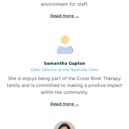
environment for staff.‍
Bladenboro
Read more →
Blowing Rock
Blue Clay Farms
Samantha Gupton
Boardman
Clinic Director at the Nashville Clinic
She is enjoys being part of the Cross River Therapy
Bogue
family and is committed to making a positive impact
within the community.
Boiling Spring Lakes
Read more →
Bolivia