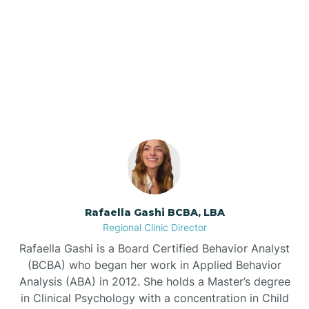
Barker Ten Mile
Our ABA Therapists In
Barnardsville
Oxford, North Carolina
Bath
Bayboro
Bayshore
Rafaella Gashi BCBA, LBA
Regional Clinic Director
Bayview
Rafaella Gashi is a Board Certified Behavior Analyst
(BCBA) who began her work in Applied Behavior
Analysis (ABA) in 2012. She holds a Master’s degree
Bear Grass
in Clinical Psychology with a concentration in Child