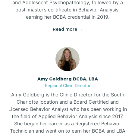
and Adolescent Psychopathology, followed by a
Beaufort
post-master’s certificate in Behavior Analysis,
earning her BCBA credential in 2019.
Beech Mountain
Read more →
Belhaven
Bell Arthur
Amy Goldberg BCBA, LBA
Regional Clinic Director
Belmont
Amy Goldberg is the Clinic Director for the South
Charlotte location and a Board Certified and
Belville
Licensed Behavior Analyst who has been working in
the field of Applied Behavior Analysis since 2017.
She began her career as a Registered Behavior
Belvoir
Technician and went on to earn her BCBA and LBA