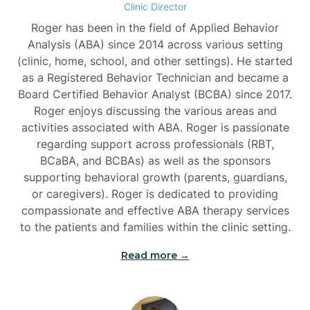
Clinic Director
Burgaw
Roger has been in the field of Applied Behavior
Analysis (ABA) since 2014 across various setting
(clinic, home, school, and other settings). He started
Burlington
as a Registered Behavior Technician and became a
Board Certified Behavior Analyst (BCBA) since 2017.
Burnsville
Roger enjoys discussing the various areas and
activities associated with ABA. Roger is passionate
regarding support across professionals (RBT,
BCaBA, and BCBAs) as well as the sponsors
supporting behavioral growth (parents, guardians,
or caregivers). Roger is dedicated to providing
compassionate and effective ABA therapy services
to the patients and families within the clinic setting.
Read more →