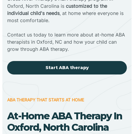
Oxford, North Carolina is
customized to the
individual child's needs
, at home where everyone is
most comfortable.
Contact us today to learn more about at-home ABA
therapists in Oxford, NC and how your child can
grow through ABA therapy.
Start ABA therapy
ABA THERAPY THAT STARTS AT HOME
At-Home ABA Therapy In
Oxford, North Carolina