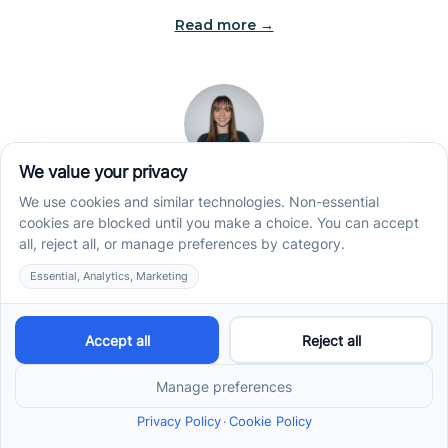
Read more →
Jade Kienas
Operations Manager
Jade began her career as a Registered Behavior
Technician (RBT), where she developed a genuine
appreciation for high-quality client care and the
heart of ABA services. With a degree in Business
Administration & Management, she now blends her
clinical experience with her passion for supporting
families, helping ensure smooth, supportive
operations across the organization.