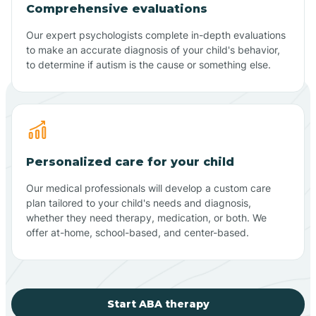
Comprehensive evaluations
Our expert psychologists complete in-depth evaluations
to make an accurate diagnosis of your child's behavior,
to determine if autism is the cause or something else.
Personalized care for your child
Our medical professionals will develop a custom care
plan tailored to your child's needs and diagnosis,
whether they need therapy, medication, or both. We
offer at-home, school-based, and center-based.
Start ABA therapy