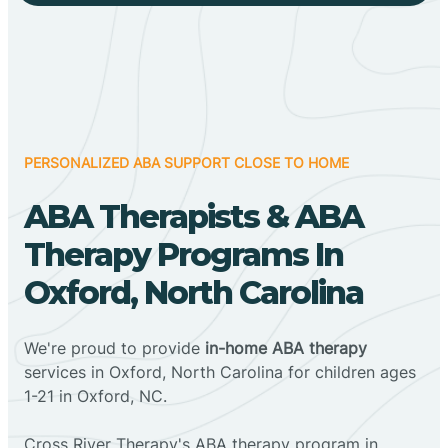
PERSONALIZED ABA SUPPORT CLOSE TO HOME
ABA Therapists & ABA
Therapy Programs In
Oxford, North Carolina
We're proud to provide
in-home ABA therapy
services in Oxford, North Carolina for children ages
1-21 in Oxford, NC.
Cross River Therapy's ABA therapy program in