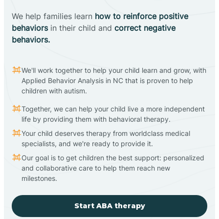
We help families learn
how to reinforce positive
behaviors
in their child and
correct negative
behaviors.
We'll work together to help your child learn and grow, with
Applied Behavior Analysis in NC that is proven to help
children with autism.
Together, we can help your child live a more independent
life by providing them with behavioral therapy.
Your child deserves therapy from worldclass medical
specialists, and we're ready to provide it.
Our goal is to get children the best support: personalized
and collaborative care to help them reach new
milestones.
Start ABA therapy