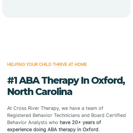
HELPING YOUR CHILD THRIVE AT HOME
#1 ABA Therapy In Oxford,
North Carolina
At Cross River Therapy, we have a team of
Registered Behavior Technicians and Board Certified
Behavior Analysts who
have 20+ years of
experience doing ABA therapy in Oxford
.