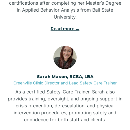
certifications after completing her Master’s Degree
Belwood
in Applied Behavior Analysis from Ball State
University.
Bennett
Read more →
Benson
Bent Creek
Sarah Mason, BCBA, LBA
Bermuda Run
Greenville Clinic Director and Lead Safety Care Trainer
As a certified Safety-Care Trainer, Sarah also
provides training, oversight, and ongoing support in
Bessemer
crisis prevention, de-escalation, and physical
intervention procedures, promoting safety and
confidence for both staff and clients.
Bethania