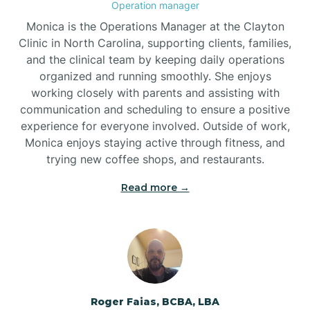
Operation manager
Brogden
Monica is the Operations Manager at the Clayton
Clinic in North Carolina, supporting clients, families,
and the clinical team by keeping daily operations
Brookford
organized and running smoothly. She enjoys
working closely with parents and assisting with
Brunswick
communication and scheduling to ensure a positive
experience for everyone involved. Outside of work,
Monica enjoys staying active through fitness, and
Bryson
trying new coffee shops, and restaurants.
Read more →
Buies Creek
Bunn
Bunnlevel
Roger Faias, BCBA, LBA