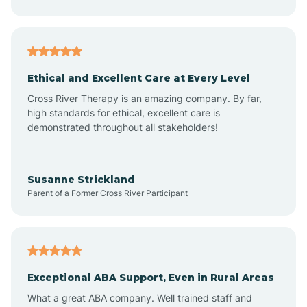
Asheboro
Asheville
Ethical and Excellent Care at Every Level
Cross River Therapy is an amazing company. By far,
Ashley Heights
high standards for ethical, excellent care is
demonstrated throughout all stakeholders!
Askewville
Susanne Strickland
Parent of a Former Cross River Participant
Atkinson
Atlantic
Exceptional ABA Support, Even in Rural Areas
Atlantic Beach
What a great ABA company. Well trained staff and