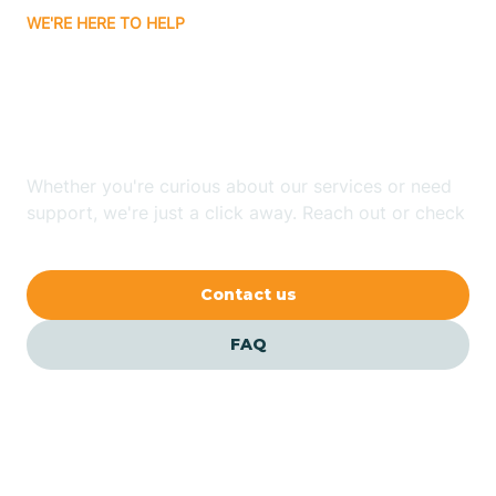
WE'RE HERE TO HELP
Badin
Looking for ABA Therapy
Bailey
In Oxford, North Carolina?
Bakersville
Whether you're curious about our services or need
support, we're just a click away. Reach out or check
our FAQs for quick answers.
Bald Head Island
Contact us
Balfour
FAQ
Banner Elk
Barker Heights