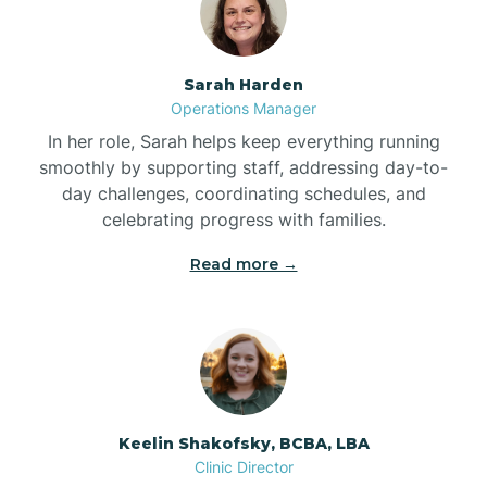
Bolton
Sarah Harden
Bonnetsville
Operations Manager
In her role, Sarah helps keep everything running
smoothly by supporting staff, addressing day-to-
Boone
day challenges, coordinating schedules, and
celebrating progress with families.
Boonville
Read more →
Bostic
Bowdens
Keelin Shakofsky, BCBA, LBA
Bowmore
Clinic Director