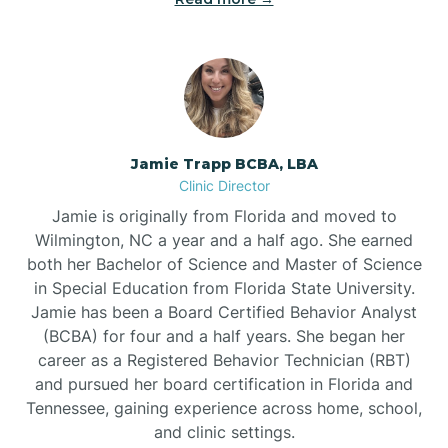
Jamie Trapp BCBA, LBA
Clinic Director
Jamie is originally from Florida and moved to
Wilmington, NC a year and a half ago. She earned
both her Bachelor of Science and Master of Science
in Special Education from Florida State University.
Jamie has been a Board Certified Behavior Analyst
(BCBA) for four and a half years. She began her
career as a Registered Behavior Technician (RBT)
and pursued her board certification in Florida and
Tennessee, gaining experience across home, school,
and clinic settings.