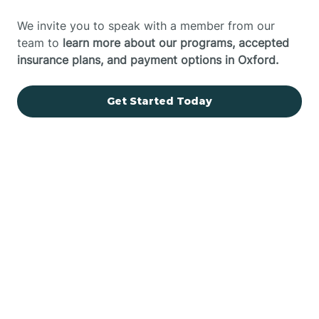
We invite you to speak with a member from our
team to
learn more about our programs, accepted
insurance plans, and payment options in Oxford.
Get Started Today