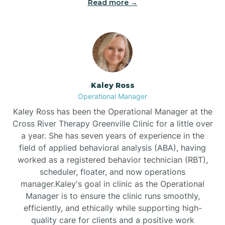
Read more →
Bethel
Bethlehem
Beulaville
Kaley Ross
Operational Manager
Biltmore Forest
Kaley Ross has been the Operational Manager at the
Cross River Therapy Greenville Clinic for a little over
a year. She has seven years of experience in the
Biscoe
field of applied behavioral analysis (ABA), having
worked as a registered behavior technician (RBT),
scheduler, floater, and now operations
Black Creek
manager.Kaley's goal in clinic as the Operational
Manager is to ensure the clinic runs smoothly,
Black Mountain
efficiently, and ethically while supporting high-
quality care for clients and a positive work