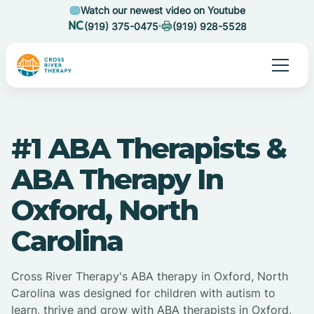
Watch our newest video on Youtube
(919) 375-0475
(919) 928-5528
#1 ABA Therapists &
ABA Therapy In
Oxford, North
Carolina
Cross River Therapy's ABA therapy in Oxford, North
Carolina was designed for children with autism to
learn, thrive and grow with ABA therapists in Oxford,