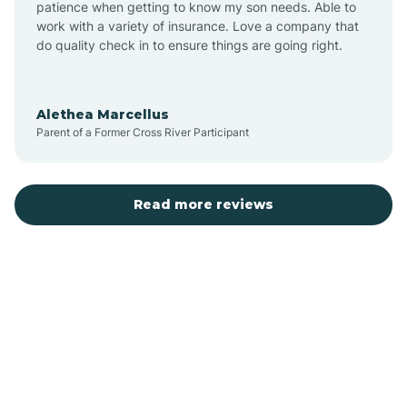
patience when getting to know my son needs. Able to
Auburn
work with a variety of insurance. Love a company that
do quality check in to ensure things are going right.
Aulander
Alethea Marcellus
Parent of a Former Cross River Participant
Aurora
Autryville
Read more reviews
Avery Creek
Avon
Ayden