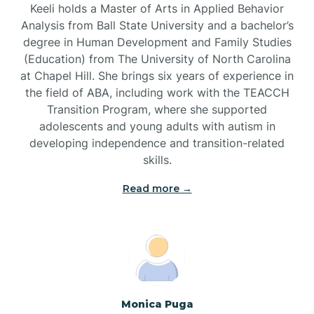
Keeli holds a Master of Arts in Applied Behavior
Brandywine Bay
Analysis from Ball State University and a bachelor’s
degree in Human Development and Family Studies
(Education) from The University of North Carolina
Brevard
at Chapel Hill. She brings six years of experience in
the field of ABA, including work with the TEACCH
Transition Program, where she supported
Briar Chapel
adolescents and young adults with autism in
developing independence and transition-related
Brices Creek
skills.
Read more →
Bridgeton
Broad Creek
Broadway
Monica Puga