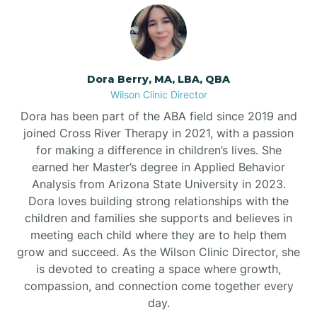
Dora Berry, MA, LBA, QBA
Wilson Clinic Director
Dora has been part of the ABA field since 2019 and
joined Cross River Therapy in 2021, with a passion
for making a difference in children’s lives. She
earned her Master’s degree in Applied Behavior
Analysis from Arizona State University in 2023.
Dora loves building strong relationships with the
children and families she supports and believes in
meeting each child where they are to help them
grow and succeed. As the Wilson Clinic Director, she
is devoted to creating a space where growth,
compassion, and connection come together every
day.