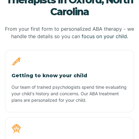
Carolina
From your first form to personalized ABA therapy - we
handle the details so you can
focus on your child.
Getting to know your child
Our team of trained psychologists spend time evaluating
your child's history and concerns. Our ABA treatment
plans are personalized for your child.