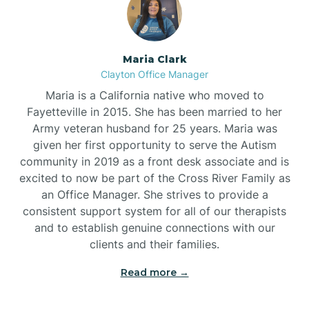
Maria Clark
Clayton Office Manager
Maria is a California native who moved to
Fayetteville in 2015. She has been married to her
Army veteran husband for 25 years. Maria was
given her first opportunity to serve the Autism
community in 2019 as a front desk associate and is
excited to now be part of the Cross River Family as
an Office Manager. She strives to provide a
consistent support system for all of our therapists
and to establish genuine connections with our
clients and their families.
Read more →