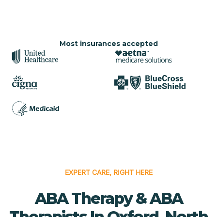
Most insurances accepted
EXPERT CARE, RIGHT HERE
ABA Therapy & ABA
Therapists In Oxford, North