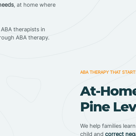
 needs
, at home where
ABA therapists in
hrough ABA therapy.
ABA THERAPY THAT START
At-Home
Pine Lev
We help families lear
child and
correct neg