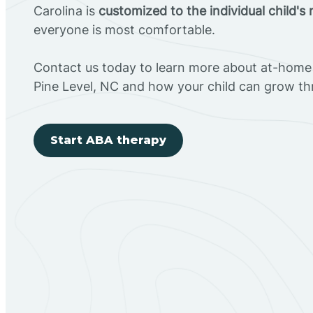
Carolina is
customized to the individual child's
everyone is most comfortable.
Contact us today to learn more about at-home 
Pine Level, NC and how your child can grow t
Start ABA therapy