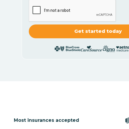
Most insurances accepted