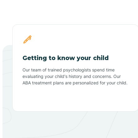
Getting to know your child
Our team of trained psychologists spend time
evaluating your child's history and concerns. Our
ABA treatment plans are personalized for your child.