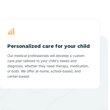
Personalized care for your child
Our medical professionals will develop a custom
care plan tailored to your child's needs and
diagnosis, whether they need therapy, medication,
or both. We offer at-home, school-based, and
center-based.