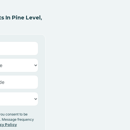
 In Pine Level,
you consent to be
y. Message frequency
cy Policy