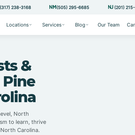
(317) 238-3168
(505) 295-6685
(201) 215
Locations
Services
Blog
Our Team
Car
sts &
 Pine
rolina
Level, North
sm to learn, thrive
 North Carolina.