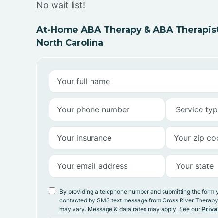
No wait list!
At-Home ABA Therapy & ABA Therapists
North Carolina
By providing a telephone number and submitting the form 
contacted by SMS text message from Cross River Therap
may vary. Message & data rates may apply. See our
Priva