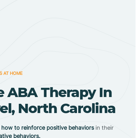
S AT HOME
 ABA Therapy In
el, North Carolina
n
how to reinforce positive behaviors
in their
ative behaviors.