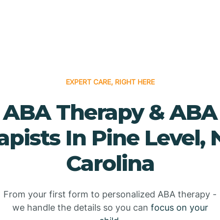
EXPERT CARE, RIGHT HERE
ABA Therapy & ABA
apists In Pine Level, 
Carolina
From your first form to personalized ABA therapy -
we handle the details so you can
focus on your