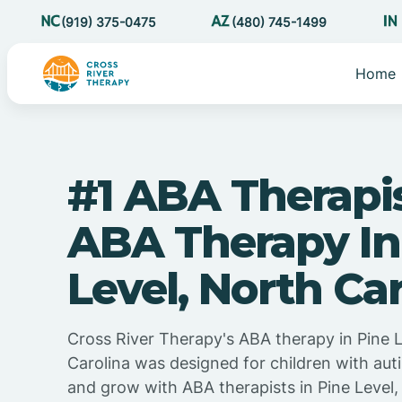
(919) 375-0475
(480) 745-1499
Home
#1 ABA Therapi
ABA Therapy In
Level, North Ca
Cross River Therapy's ABA therapy in Pine 
Carolina was designed for children with auti
and grow with ABA therapists in Pine Level,