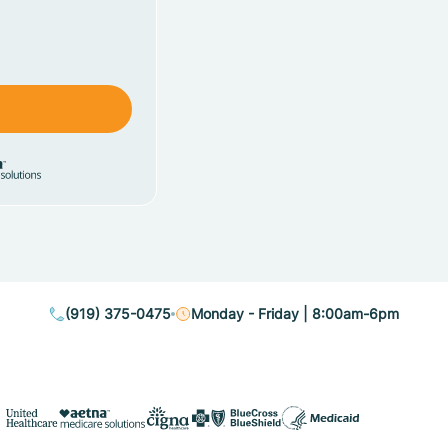
(919) 375-0475
Monday - Friday | 8:00am-6pm