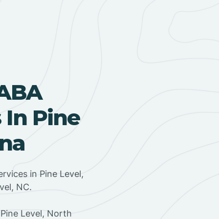
 ABA
In Pine
ina
rvices in Pine Level,
vel, NC.
Pine Level, North