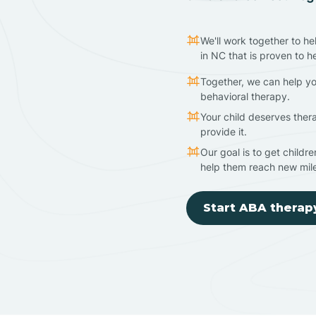
We'll work together to he
in NC that is proven to h
Together, we can help yo
behavioral therapy.
Your child deserves ther
provide it.
Our goal is to get childr
help them reach new mil
Start ABA therap