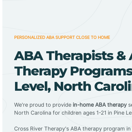
PERSONALIZED ABA SUPPORT CLOSE TO HOME
ABA Therapists &
Therapy Programs 
Level, North Carol
We're proud to provide
in-home ABA therapy
se
North Carolina for children ages 1-21 in Pine Le
Cross River Therapy's ABA therapy program in 