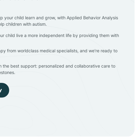
lp your child learn and grow, with Applied Behavior Analysis
elp children with autism.
ur child live a more independent life by providing them with
apy from worldclass medical specialists, and we're ready to
en the best support: personalized and collaborative care to
estones.
y