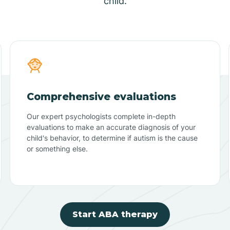
child.
Comprehensive evaluations
Our expert psychologists complete in-depth
evaluations to make an accurate diagnosis of your
child's behavior, to determine if autism is the cause
or something else.
Start ABA therapy