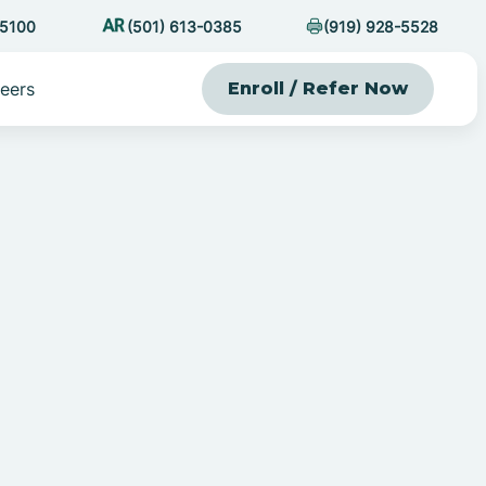
-5100
(501) 613-0385
(919) 928-5528
eers
Enroll / Refer Now