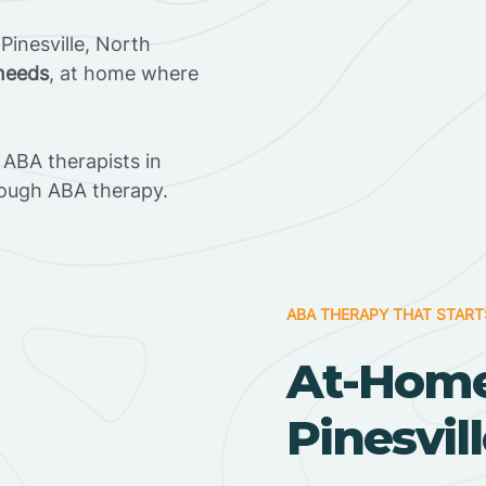
inesville, North
 needs
, at home where
ABA therapists in
rough ABA therapy.
ABA THERAPY THAT START
At-Home
Pinesvil