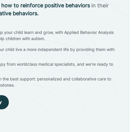
n
how to reinforce positive behaviors
in their
ative behaviors.
lp your child learn and grow, with Applied Behavior Analysis
elp children with autism.
ur child live a more independent life by providing them with
apy from worldclass medical specialists, and we're ready to
en the best support: personalized and collaborative care to
estones.
y