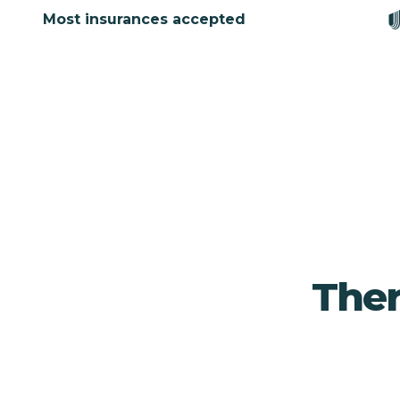
Most insurances accepted
Ther