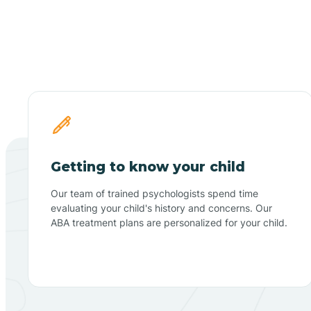
Getting to know your child
Our team of trained psychologists spend time
evaluating your child's history and concerns. Our
ABA treatment plans are personalized for your child.