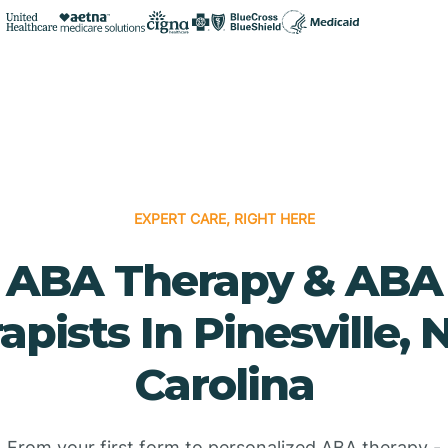
EXPERT CARE, RIGHT HERE
ABA Therapy & ABA
apists In Pinesville, 
Carolina
From your first form to personalized ABA therapy -