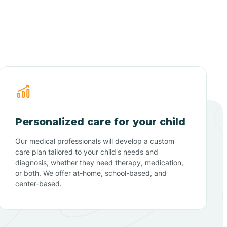
Personalized care for your child
Our medical professionals will develop a custom
care plan tailored to your child's needs and
diagnosis, whether they need therapy, medication,
or both. We offer at-home, school-based, and
center-based.