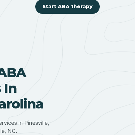
Start ABA therapy
 ABA
 In
arolina
rvices in Pinesville,
le, NC.