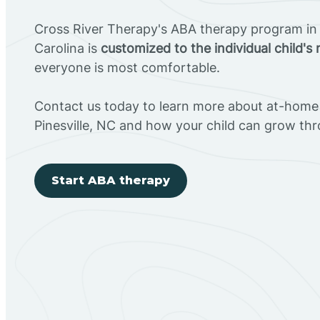
Cross River Therapy's ABA therapy program in P
Carolina is
customized to the individual child's
everyone is most comfortable.
Contact us today to learn more about at-home 
Pinesville, NC and how your child can grow th
Start ABA therapy