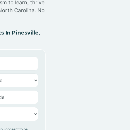
sm to learn, thrive
 North Carolina. No
In Pinesville,
you consent to be