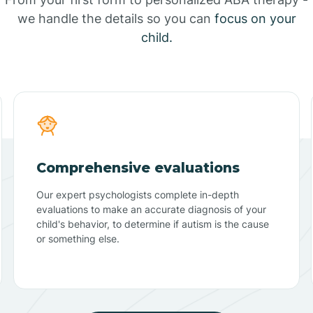
we handle the details so you can
focus on your
child.
Comprehensive evaluations
Our expert psychologists complete in-depth
evaluations to make an accurate diagnosis of your
child's behavior, to determine if autism is the cause
or something else.