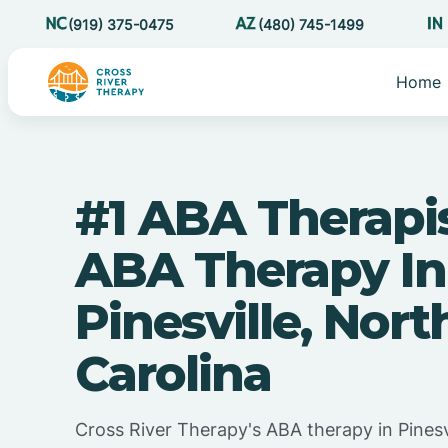
(919) 375-0475
(480) 745-1499
Home
#1 ABA Therapi
ABA Therapy In
Pinesville, Nort
Carolina
Cross River Therapy's ABA therapy in Pinesv