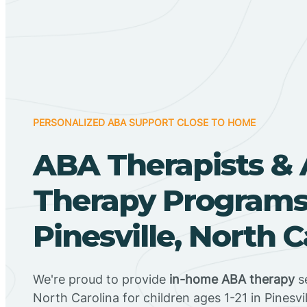
PERSONALIZED ABA SUPPORT CLOSE TO HOME
ABA Therapists &
Therapy Programs
Pinesville, North C
We're proud to provide
in-home ABA therapy
se
North Carolina for children ages 1-21 in Pinesvil