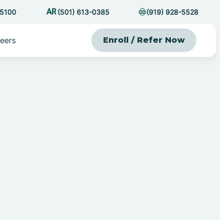
-5100
(501) 613-0385
(919) 928-5528
eers
Enroll / Refer Now