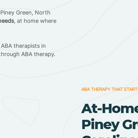
 Piney Green, North
 needs
, at home where
ABA therapists in
through ABA therapy.
ABA THERAPY THAT START
At-Home
Piney Gr