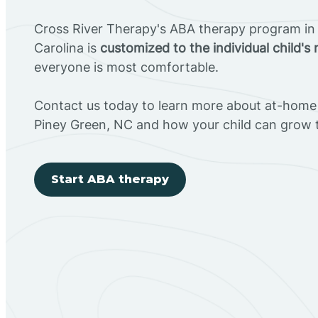
Cross River Therapy's ABA therapy program in
Carolina is
customized to the individual child's
everyone is most comfortable.
Contact us today to learn more about at-home 
Piney Green, NC and how your child can grow 
Start ABA therapy