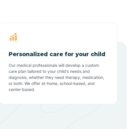
Personalized care for your child
Our medical professionals will develop a custom
care plan tailored to your child's needs and
diagnosis, whether they need therapy, medication,
or both. We offer at-home, school-based, and
center-based.