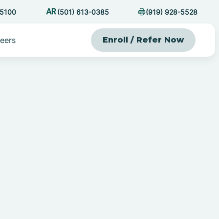
-5100
(501) 613-0385
(919) 928-5528
eers
Enroll / Refer Now