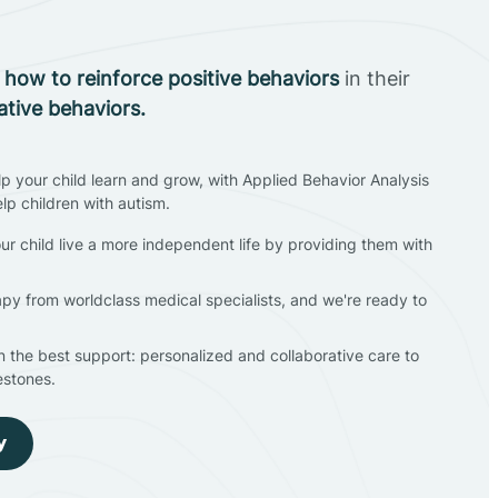
n
how to reinforce positive behaviors
in their
ative behaviors.
lp your child learn and grow, with Applied Behavior Analysis
elp children with autism.
ur child live a more independent life by providing them with
apy from worldclass medical specialists, and we're ready to
en the best support: personalized and collaborative care to
estones.
y