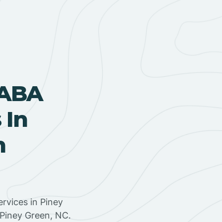
 ABA
 In
h
rvices in Piney
 Piney Green, NC.