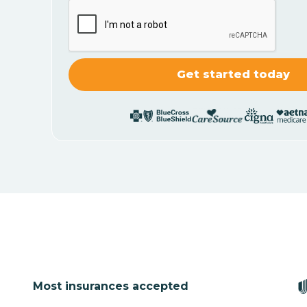
Most insurances accepted