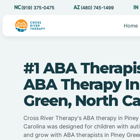
(919) 375-0475
(480) 745-1499
Home
#1 ABA Therapi
ABA Therapy In
Green, North Ca
Cross River Therapy's ABA therapy in Piney
Carolina was designed for children with auti
and grow with ABA therapists in Piney Gree