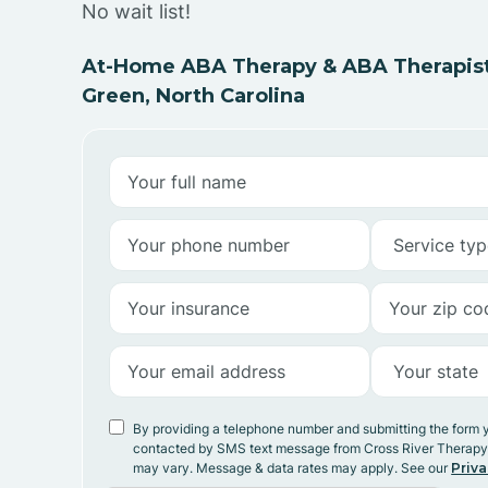
No wait list!
At-Home ABA Therapy & ABA Therapist
Green, North Carolina
By providing a telephone number and submitting the form 
contacted by SMS text message from Cross River Therap
may vary. Message & data rates may apply. See our
Priva