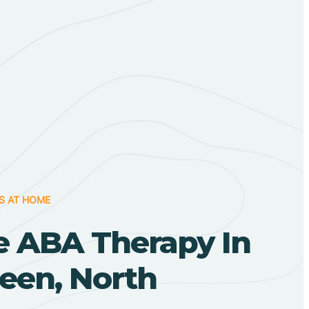
S AT HOME
 ABA Therapy In
een, North