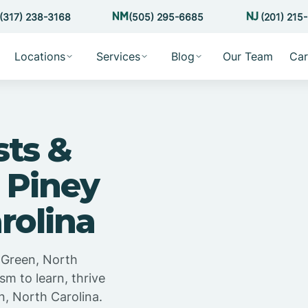
(317) 238-3168
(505) 295-6685
(201) 215
Locations
Services
Blog
Our Team
Car
sts &
 Piney
rolina
 Green, North
sm to learn, thrive
n, North Carolina.