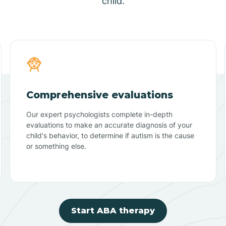
child.
Comprehensive evaluations
Our expert psychologists complete in-depth
evaluations to make an accurate diagnosis of your
child's behavior, to determine if autism is the cause
or something else.
Start ABA therapy