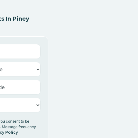
s In Piney
you consent to be
y. Message frequency
cy Policy