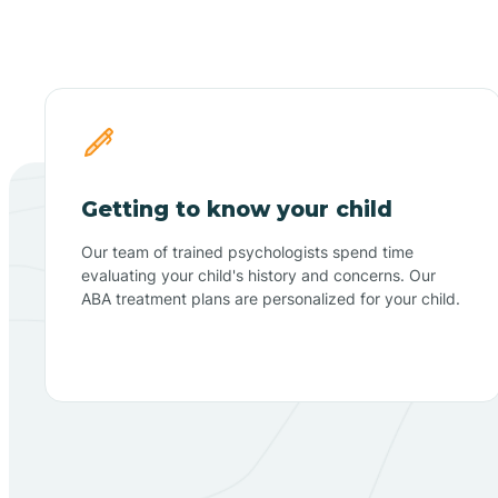
Getting to know your child
Our team of trained psychologists spend time
evaluating your child's history and concerns. Our
ABA treatment plans are personalized for your child.