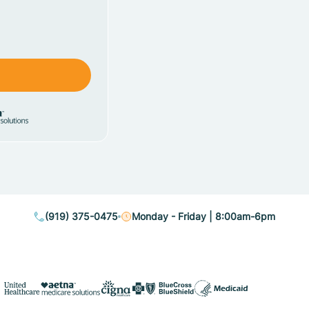
(919) 375-0475
Monday - Friday | 8:00am-6pm