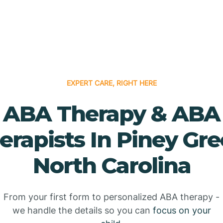
EXPERT CARE, RIGHT HERE
ABA Therapy & ABA
erapists In Piney Gre
North Carolina
From your first form to personalized ABA therapy -
we handle the details so you can
focus on your