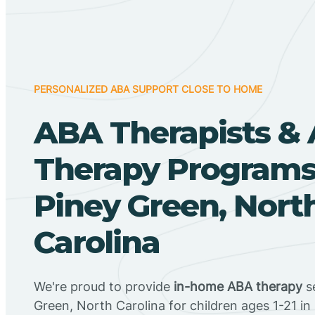
PERSONALIZED ABA SUPPORT CLOSE TO HOME
ABA Therapists &
Therapy Programs
Piney Green, Nort
Carolina
We're proud to provide
in-home ABA therapy
se
Green, North Carolina for children ages 1-21 in