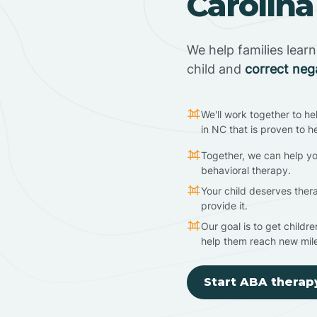
Carolina
We help families lear
child and
correct neg
We'll work together to he
in NC that is proven to h
Together, we can help yo
behavioral therapy.
Your child deserves ther
provide it.
Our goal is to get childr
help them reach new mil
Start ABA therap