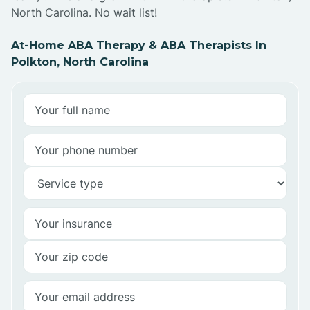
North Carolina. No wait list!
At-Home ABA Therapy & ABA Therapists In
Polkton, North Carolina