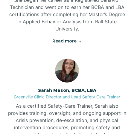
Technician and went on to earn her BCBA and LBA
Belwood
certifications after completing her Master’s Degree
in Applied Behavior Analysis from Ball State
Bennett
University.
Read more →
Benson
Bent Creek
Bermuda Run
Sarah Mason, BCBA, LBA
Greenville Clinic Director and Lead Safety Care Trainer
Bessemer
As a certified Safety-Care Trainer, Sarah also
provides training, oversight, and ongoing support in
crisis prevention, de-escalation, and physical
Bethania
intervention procedures, promoting safety and