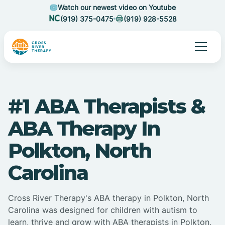
Watch our newest video on Youtube
(919) 375-0475
(919) 928-5528
#1 ABA Therapists &
ABA Therapy In
Polkton, North
Carolina
Cross River Therapy's ABA therapy in Polkton, North
Carolina was designed for children with autism to
learn, thrive and grow with ABA therapists in Polkton,