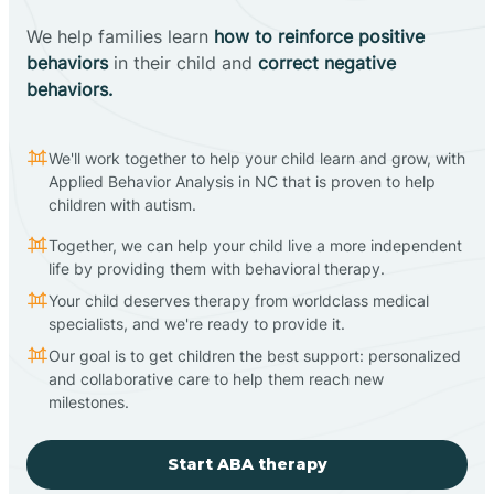
We help families learn
how to reinforce positive
behaviors
in their child and
correct negative
behaviors.
We'll work together to help your child learn and grow, with
Applied Behavior Analysis in NC that is proven to help
children with autism.
Together, we can help your child live a more independent
life by providing them with behavioral therapy.
Your child deserves therapy from worldclass medical
specialists, and we're ready to provide it.
Our goal is to get children the best support: personalized
and collaborative care to help them reach new
milestones.
Start ABA therapy