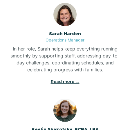
Bolton
Bonnetsville
Sarah Harden
Operations Manager
Boone
In her role, Sarah helps keep everything running
smoothly by supporting staff, addressing day-to-
day challenges, coordinating schedules, and
Boonville
celebrating progress with families.
Read more →
Bostic
Bowdens
Bowmore
Keelin Shakofsky, BCBA, LBA