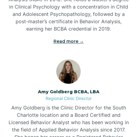
in Clinical Psychology with a concentration in Child
Beaufort
and Adolescent Psychopathology, followed by a
post-master’s certificate in Behavior Analysis,
Beech Mountain
earning her BCBA credential in 2019.
Read more →
Belhaven
Bell Arthur
Belmont
Amy Goldberg BCBA, LBA
Regional Clinic Director
Belville
Amy Goldberg is the Clinic Director for the South
Charlotte location and a Board Certified and
Licensed Behavior Analyst who has been working in
Belvoir
the field of Applied Behavior Analysis since 2017.
She began her career as a Registered Behavior