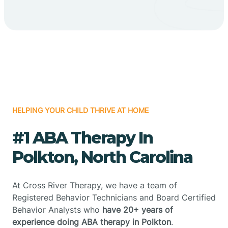
HELPING YOUR CHILD THRIVE AT HOME
#1 ABA Therapy In
Polkton, North Carolina
At Cross River Therapy, we have a team of
Registered Behavior Technicians and Board Certified
Behavior Analysts who
have 20+ years of
experience doing ABA therapy in Polkton
.