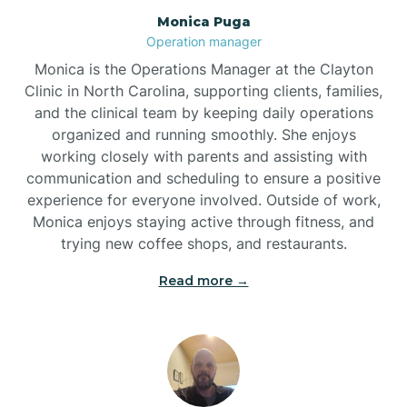
Monica Puga
Brogden
Operation manager
Monica is the Operations Manager at the Clayton
Brookford
Clinic in North Carolina, supporting clients, families,
and the clinical team by keeping daily operations
organized and running smoothly. She enjoys
Brunswick
working closely with parents and assisting with
communication and scheduling to ensure a positive
experience for everyone involved. Outside of work,
Bryson
Monica enjoys staying active through fitness, and
trying new coffee shops, and restaurants.
Buies Creek
Read more →
Bunn
Bunnlevel