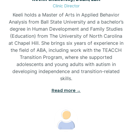
Clinic Director
Brandywine Bay
Keeli holds a Master of Arts in Applied Behavior
Analysis from Ball State University and a bachelor’s
Brevard
degree in Human Development and Family Studies
(Education) from The University of North Carolina
at Chapel Hill. She brings six years of experience in
Briar Chapel
the field of ABA, including work with the TEACCH
Transition Program, where she supported
adolescents and young adults with autism in
Brices Creek
developing independence and transition-related
skills.
Bridgeton
Read more →
Broad Creek
Broadway