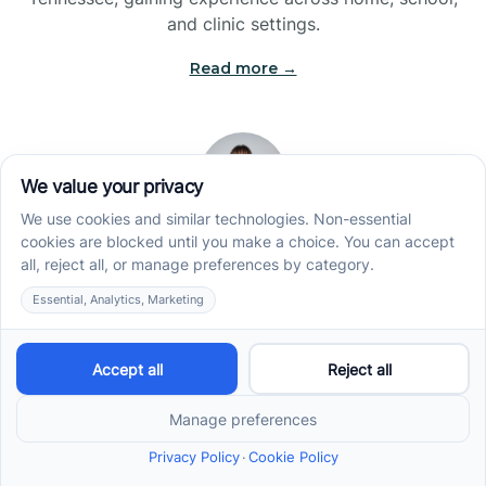
and clinic settings.
Read more →
Jade Kienas
Operations Manager
Jade began her career as a Registered Behavior
Technician (RBT), where she developed a genuine
appreciation for high-quality client care and the
heart of ABA services. With a degree in Business
Administration & Management, she now blends her
clinical experience with her passion for supporting
families, helping ensure smooth, supportive
operations across the organization.