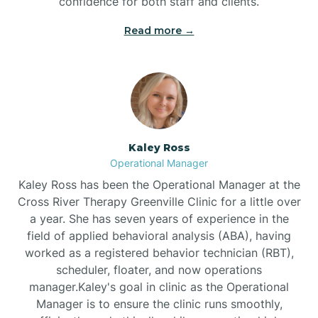
confidence for both staff and clients.
Bethel
Read more →
Bethlehem
Beulaville
Kaley Ross
Biltmore Forest
Operational Manager
Kaley Ross has been the Operational Manager at the
Cross River Therapy Greenville Clinic for a little over
Biscoe
a year. She has seven years of experience in the
field of applied behavioral analysis (ABA), having
Black Creek
worked as a registered behavior technician (RBT),
scheduler, floater, and now operations
manager.Kaley's goal in clinic as the Operational
Black Mountain
Manager is to ensure the clinic runs smoothly,