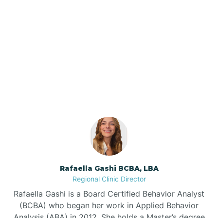
Barker Ten Mile
Barnardsville
Our ABA Therapists In
Polkton, North Carolina
Bath
Bayboro
Bayshore
Rafaella Gashi BCBA, LBA
Bayview
Regional Clinic Director
Rafaella Gashi is a Board Certified Behavior Analyst
Bear Grass
(BCBA) who began her work in Applied Behavior
Analysis (ABA) in 2012. She holds a Master’s degree