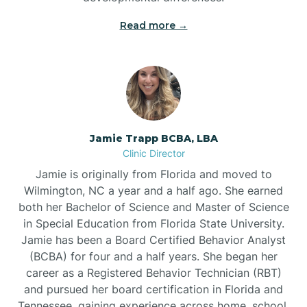
Read more →
Jamie Trapp BCBA, LBA
Clinic Director
Jamie is originally from Florida and moved to
Wilmington, NC a year and a half ago. She earned
both her Bachelor of Science and Master of Science
in Special Education from Florida State University.
Jamie has been a Board Certified Behavior Analyst
(BCBA) for four and a half years. She began her
career as a Registered Behavior Technician (RBT)
and pursued her board certification in Florida and
Tennessee, gaining experience across home, school,