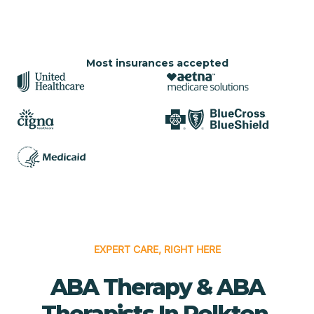
Most insurances accepted
EXPERT CARE, RIGHT HERE
ABA Therapy & ABA
Therapists In Polkton,