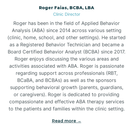
Roger Faias, BCBA, LBA
Burgaw
Clinic Director
Roger has been in the field of Applied Behavior
Burlington
Analysis (ABA) since 2014 across various setting
(clinic, home, school, and other settings). He started
as a Registered Behavior Technician and became a
Burnsville
Board Certified Behavior Analyst (BCBA) since 2017.
Roger enjoys discussing the various areas and
activities associated with ABA. Roger is passionate
regarding support across professionals (RBT,
BCaBA, and BCBAs) as well as the sponsors
supporting behavioral growth (parents, guardians,
or caregivers). Roger is dedicated to providing
compassionate and effective ABA therapy services
to the patients and families within the clinic setting.
Read more →