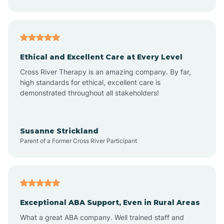
Asheboro
Asheville
Ethical and Excellent Care at Every Level
Cross River Therapy is an amazing company. By far,
Ashley Heights
high standards for ethical, excellent care is
demonstrated throughout all stakeholders!
Askewville
Susanne Strickland
Parent of a Former Cross River Participant
Atkinson
Atlantic
Exceptional ABA Support, Even in Rural Areas
Atlantic Beach
What a great ABA company. Well trained staff and