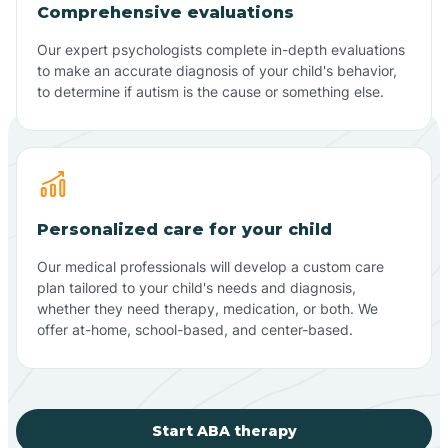
Comprehensive evaluations
Our expert psychologists complete in-depth evaluations
to make an accurate diagnosis of your child's behavior,
to determine if autism is the cause or something else.
Personalized care for your child
Our medical professionals will develop a custom care
plan tailored to your child's needs and diagnosis,
whether they need therapy, medication, or both. We
offer at-home, school-based, and center-based.
Start ABA therapy