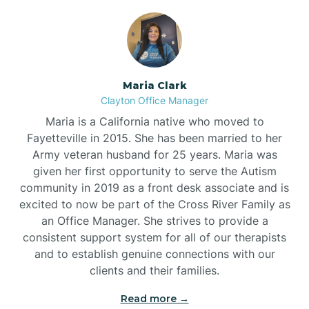
Maria Clark
Clayton Office Manager
Maria is a California native who moved to
Fayetteville in 2015. She has been married to her
Army veteran husband for 25 years. Maria was
given her first opportunity to serve the Autism
community in 2019 as a front desk associate and is
excited to now be part of the Cross River Family as
an Office Manager. She strives to provide a
consistent support system for all of our therapists
and to establish genuine connections with our
clients and their families.
Read more →