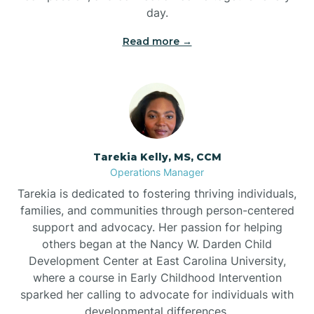
day.
Read more →
Tarekia Kelly, MS, CCM
Operations Manager
Tarekia is dedicated to fostering thriving individuals,
families, and communities through person-centered
support and advocacy. Her passion for helping
others began at the Nancy W. Darden Child
Development Center at East Carolina University,
where a course in Early Childhood Intervention
sparked her calling to advocate for individuals with
developmental differences.