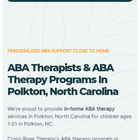
PERSONALIZED ABA SUPPORT CLOSE TO HOME
ABA Therapists & ABA
Therapy Programs In
Polkton, North Carolina
We're proud to provide
in-home ABA therapy
services in Polkton, North Carolina for children ages
1-21 in Polkton, NC.
Cross River Therapy's ABA therapy program in