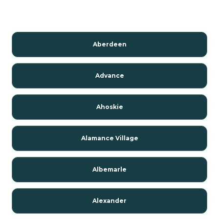
Aberdeen
Advance
Ahoskie
Alamance Village
Albemarle
Alexander