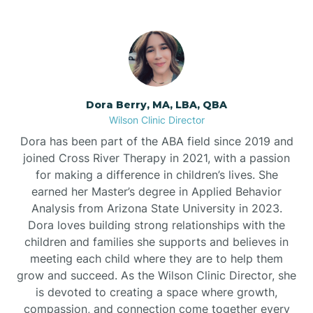
Dora Berry, MA, LBA, QBA
Wilson Clinic Director
Dora has been part of the ABA field since 2019 and
joined Cross River Therapy in 2021, with a passion
for making a difference in children’s lives. She
earned her Master’s degree in Applied Behavior
Analysis from Arizona State University in 2023.
Dora loves building strong relationships with the
children and families she supports and believes in
meeting each child where they are to help them
grow and succeed. As the Wilson Clinic Director, she
is devoted to creating a space where growth,
compassion, and connection come together every