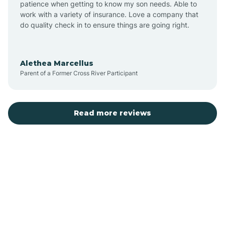
patience when getting to know my son needs. Able to
Auburn
work with a variety of insurance. Love a company that
do quality check in to ensure things are going right.
Aulander
Alethea Marcellus
Parent of a Former Cross River Participant
Aurora
Autryville
Read more reviews
Avery Creek
Avon
Ayden