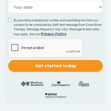
By providing a telephone number and submitting the form you
consent to be contacted by SMS text message from Cross River
Therapy. Message frequency may vary. Message & data rates
Privacy Policy
may apply. See our