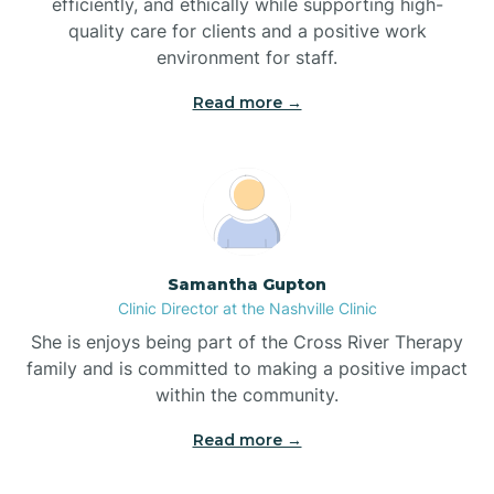
efficiently, and ethically while supporting high-
quality care for clients and a positive work
Bladenboro
environment for staff.‍
Blowing Rock
Read more →
Blue Clay Farms
Boardman
Samantha Gupton
Clinic Director at the Nashville Clinic
Bogue
She is enjoys being part of the Cross River Therapy
family and is committed to making a positive impact
Boiling Spring Lakes
within the community.
Read more →
Bolivia