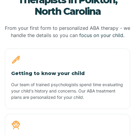
North Carolina
From your first form to personalized ABA therapy - we
handle the details so you can
focus on your child.
Getting to know your child
Our team of trained psychologists spend time evaluating
your child's history and concerns. Our ABA treatment
plans are personalized for your child.