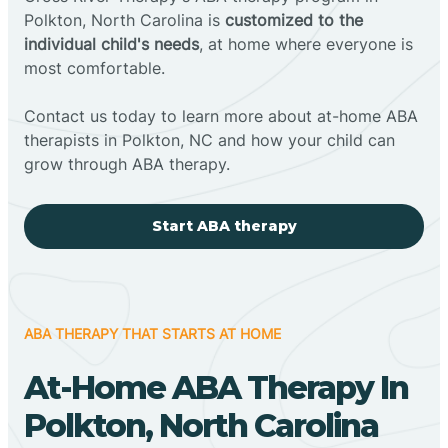
Polkton, North Carolina is
customized to the
individual child's needs
, at home where everyone is
most comfortable.
Contact us today to learn more about at-home ABA
therapists in Polkton, NC and how your child can
grow through ABA therapy.
Start ABA therapy
ABA THERAPY THAT STARTS AT HOME
At-Home ABA Therapy In
Polkton, North Carolina