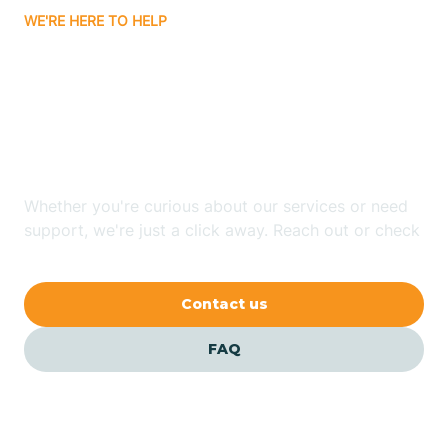
WE'RE HERE TO HELP
Badin
Looking for ABA Therapy
Bailey
In Polkton, North
Carolina?
Bakersville
Whether you're curious about our services or need
Bald Head Island
support, we're just a click away. Reach out or check
our FAQs for quick answers.
Balfour
Contact us
Banner Elk
FAQ
Barker Heights