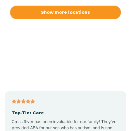
Alexis
Show more locations
Alliance
Altamahaw
Anderson Creek
Andrews
Angier
Top-Tier Care
Ansonville
Cross River has been invaluable for our family! They've
provided ABA for our son who has autism, and is non-