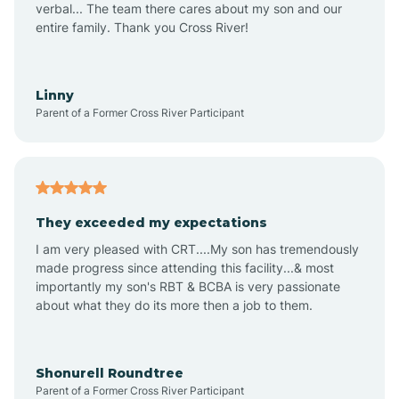
verbal... The team there cares about my son and our
Apex
entire family. Thank you Cross River!
Aquadale
Linny
Parent of a Former Cross River Participant
Arapahoe
Archdale
They exceeded my expectations
I am very pleased with CRT....My son has tremendously
Archer Lodge
made progress since attending this facility...& most
importantly my son's RBT & BCBA is very passionate
about what they do its more then a job to them.
Arden
Arrowhead Beach
Shonurell Roundtree
Parent of a Former Cross River Participant