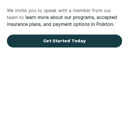
We invite you to speak with a member from our
team to
learn more about our programs, accepted
insurance plans, and payment options in Polkton.
Get Started Today