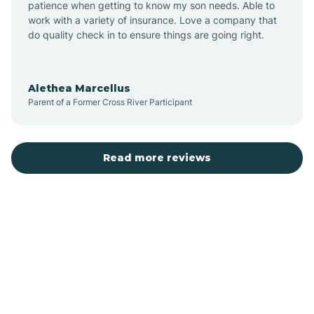
patience when getting to know my son needs. Able to
Auburn
work with a variety of insurance. Love a company that
do quality check in to ensure things are going right.
Aulander
Alethea Marcellus
Parent of a Former Cross River Participant
Aurora
Autryville
Read more reviews
Avery Creek
Avon
Ayden