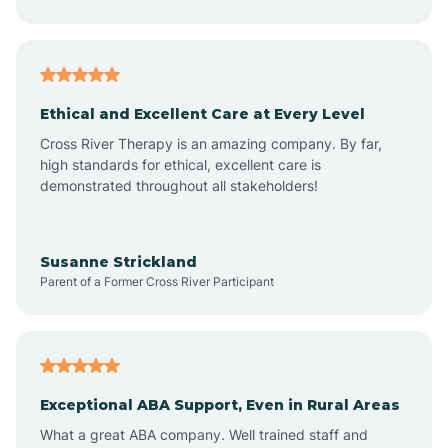
Asheboro
Asheville
Ethical and Excellent Care at Every Level
Cross River Therapy is an amazing company. By far,
Ashley Heights
high standards for ethical, excellent care is
demonstrated throughout all stakeholders!
Askewville
Susanne Strickland
Parent of a Former Cross River Participant
Atkinson
Atlantic
Exceptional ABA Support, Even in Rural Areas
Atlantic Beach
What a great ABA company. Well trained staff and