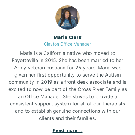
Maria Clark
Clayton Office Manager
Maria is a California native who moved to
Fayetteville in 2015. She has been married to her
Army veteran husband for 25 years. Maria was
given her first opportunity to serve the Autism
community in 2019 as a front desk associate and is
excited to now be part of the Cross River Family as
an Office Manager. She strives to provide a
consistent support system for all of our therapists
and to establish genuine connections with our
clients and their families.
Read more →