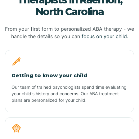
North Carolina
From your first form to personalized ABA therapy - we
handle the details so you can
focus on your child.
Getting to know your child
Our team of trained psychologists spend time evaluating
your child's history and concerns. Our ABA treatment
plans are personalized for your child.