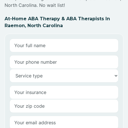
North Carolina. No wait list!
At-Home ABA Therapy & ABA Therapists In
Raemon, North Carolina