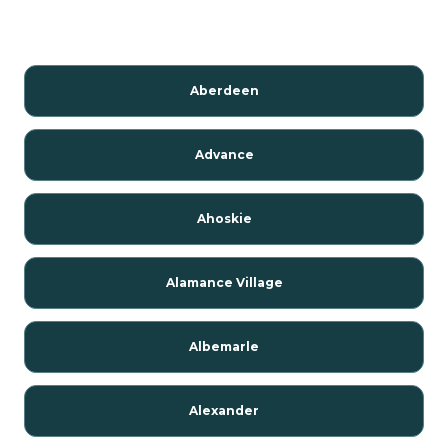
Aberdeen
Advance
Ahoskie
Alamance Village
Albemarle
Alexander