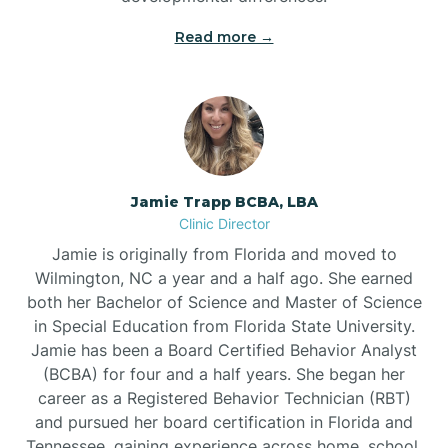
Read more →
Jamie Trapp BCBA, LBA
Clinic Director
Jamie is originally from Florida and moved to
Wilmington, NC a year and a half ago. She earned
both her Bachelor of Science and Master of Science
in Special Education from Florida State University.
Jamie has been a Board Certified Behavior Analyst
(BCBA) for four and a half years. She began her
career as a Registered Behavior Technician (RBT)
and pursued her board certification in Florida and
Tennessee, gaining experience across home, school,