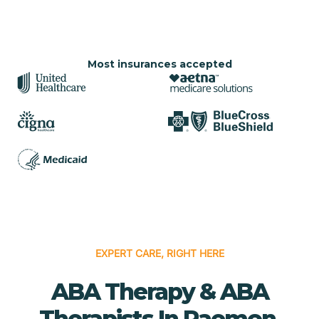
Most insurances accepted
EXPERT CARE, RIGHT HERE
ABA Therapy & ABA
Therapists In Raemon,