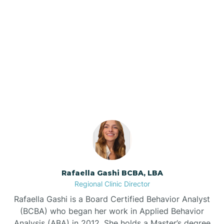
Barker Ten Mile
Barnardsville
Our ABA Therapists In
Raemon, North Carolina
Bath
Bayboro
Bayshore
Rafaella Gashi BCBA, LBA
Bayview
Regional Clinic Director
Rafaella Gashi is a Board Certified Behavior Analyst
Bear Grass
(BCBA) who began her work in Applied Behavior
Analysis (ABA) in 2012. She holds a Master’s degree