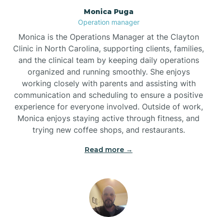
Monica Puga
Brogden
Operation manager
Monica is the Operations Manager at the Clayton
Brookford
Clinic in North Carolina, supporting clients, families,
and the clinical team by keeping daily operations
organized and running smoothly. She enjoys
Brunswick
working closely with parents and assisting with
communication and scheduling to ensure a positive
experience for everyone involved. Outside of work,
Bryson
Monica enjoys staying active through fitness, and
trying new coffee shops, and restaurants.
Buies Creek
Read more →
Bunn
Bunnlevel