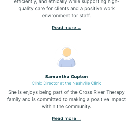
efficiently, and ethically while supporting high-
quality care for clients and a positive work
Bladenboro
environment for staff.‍
Blowing Rock
Read more →
Blue Clay Farms
Boardman
Samantha Gupton
Clinic Director at the Nashville Clinic
Bogue
She is enjoys being part of the Cross River Therapy
family and is committed to making a positive impact
Boiling Spring Lakes
within the community.
Read more →
Bolivia