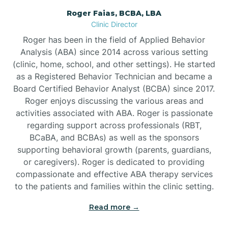
Roger Faias, BCBA, LBA
Burgaw
Clinic Director
Roger has been in the field of Applied Behavior
Burlington
Analysis (ABA) since 2014 across various setting
(clinic, home, school, and other settings). He started
as a Registered Behavior Technician and became a
Burnsville
Board Certified Behavior Analyst (BCBA) since 2017.
Roger enjoys discussing the various areas and
activities associated with ABA. Roger is passionate
regarding support across professionals (RBT,
BCaBA, and BCBAs) as well as the sponsors
supporting behavioral growth (parents, guardians,
or caregivers). Roger is dedicated to providing
compassionate and effective ABA therapy services
to the patients and families within the clinic setting.
Read more →