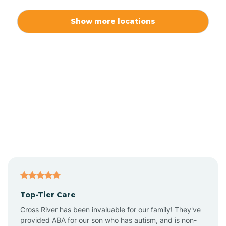
Alexis
Show more locations
Alliance
Altamahaw
Anderson Creek
Andrews
Angier
Top-Tier Care
Ansonville
Cross River has been invaluable for our family! They've
provided ABA for our son who has autism, and is non-