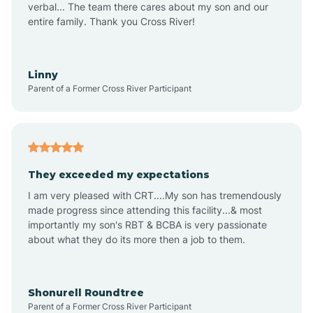
verbal... The team there cares about my son and our
Apex
entire family. Thank you Cross River!
Aquadale
Linny
Parent of a Former Cross River Participant
Arapahoe
Archdale
They exceeded my expectations
I am very pleased with CRT....My son has tremendously
Archer Lodge
made progress since attending this facility...& most
importantly my son's RBT & BCBA is very passionate
about what they do its more then a job to them.
Arden
Arrowhead Beach
Shonurell Roundtree
Parent of a Former Cross River Participant