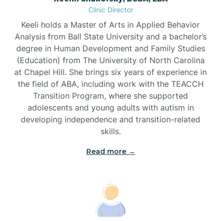
Clinic Director
Brandywine Bay
Keeli holds a Master of Arts in Applied Behavior
Analysis from Ball State University and a bachelor’s
Brevard
degree in Human Development and Family Studies
(Education) from The University of North Carolina
at Chapel Hill. She brings six years of experience in
Briar Chapel
the field of ABA, including work with the TEACCH
Transition Program, where she supported
adolescents and young adults with autism in
Brices Creek
developing independence and transition-related
skills.
Bridgeton
Read more →
Broad Creek
Broadway