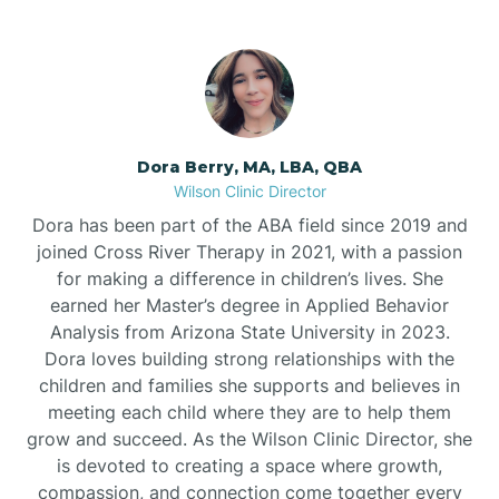
Dora Berry, MA, LBA, QBA
Wilson Clinic Director
Dora has been part of the ABA field since 2019 and
joined Cross River Therapy in 2021, with a passion
for making a difference in children’s lives. She
earned her Master’s degree in Applied Behavior
Analysis from Arizona State University in 2023.
Dora loves building strong relationships with the
children and families she supports and believes in
meeting each child where they are to help them
grow and succeed. As the Wilson Clinic Director, she
is devoted to creating a space where growth,
compassion, and connection come together every