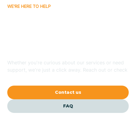
WE'RE HERE TO HELP
Badin
Looking for ABA Therapy
Bailey
In Raemon, North
Carolina?
Bakersville
Whether you're curious about our services or need
Bald Head Island
support, we're just a click away. Reach out or check
our FAQs for quick answers.
Balfour
Contact us
Banner Elk
FAQ
Barker Heights