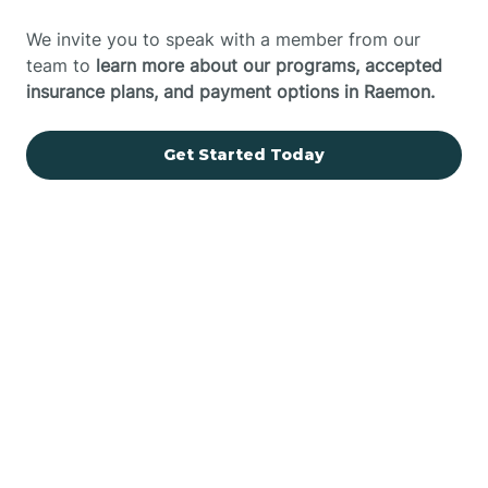
We invite you to speak with a member from our
team to
learn more about our programs, accepted
insurance plans, and payment options in Raemon.
Get Started Today