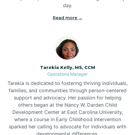
day.
Read more →
Tarekia Kelly, MS, CCM
Operations Manager
Tarekia is dedicated to fostering thriving individuals,
families, and communities through person-centered
support and advocacy. Her passion for helping
others began at the Nancy W. Darden Child
Development Center at East Carolina University,
where a course in Early Childhood Intervention
sparked her calling to advocate for individuals with
developmental differences.