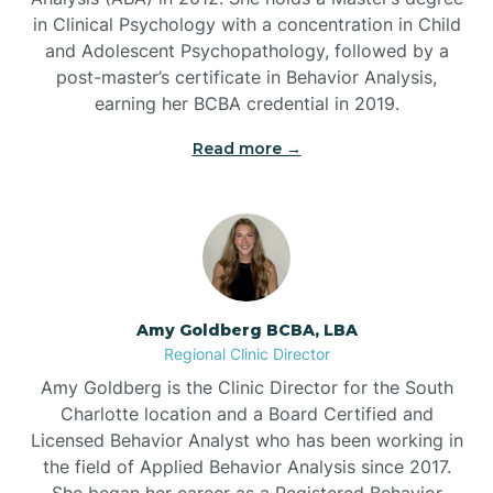
in Clinical Psychology with a concentration in Child
Beaufort
and Adolescent Psychopathology, followed by a
post-master’s certificate in Behavior Analysis,
Beech Mountain
earning her BCBA credential in 2019.
Read more →
Belhaven
Bell Arthur
Belmont
Amy Goldberg BCBA, LBA
Regional Clinic Director
Belville
Amy Goldberg is the Clinic Director for the South
Charlotte location and a Board Certified and
Licensed Behavior Analyst who has been working in
Belvoir
the field of Applied Behavior Analysis since 2017.
She began her career as a Registered Behavior