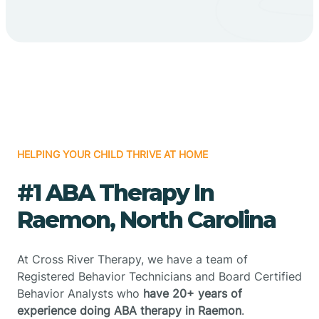
HELPING YOUR CHILD THRIVE AT HOME
#1 ABA Therapy In
Raemon, North Carolina
At Cross River Therapy, we have a team of
Registered Behavior Technicians and Board Certified
Behavior Analysts who
have 20+ years of
experience doing ABA therapy in Raemon
.