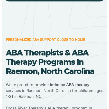
PERSONALIZED ABA SUPPORT CLOSE TO HOME
ABA Therapists & ABA
Therapy Programs In
Raemon, North Carolina
We're proud to provide
in-home ABA therapy
services in Raemon, North Carolina for children ages
1-21 in Raemon, NC.
Cross River Therapy's ABA therapy program in