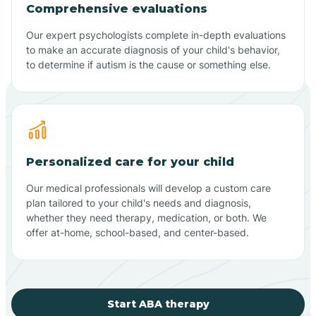
Comprehensive evaluations
Our expert psychologists complete in-depth evaluations
to make an accurate diagnosis of your child's behavior,
to determine if autism is the cause or something else.
Personalized care for your child
Our medical professionals will develop a custom care
plan tailored to your child's needs and diagnosis,
whether they need therapy, medication, or both. We
offer at-home, school-based, and center-based.
Start ABA therapy