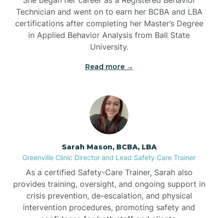
Technician and went on to earn her BCBA and LBA
Belwood
certifications after completing her Master’s Degree
in Applied Behavior Analysis from Ball State
Bennett
University.
Read more →
Benson
Bent Creek
Bermuda Run
Sarah Mason, BCBA, LBA
Greenville Clinic Director and Lead Safety Care Trainer
Bessemer
As a certified Safety-Care Trainer, Sarah also
provides training, oversight, and ongoing support in
crisis prevention, de-escalation, and physical
Bethania
intervention procedures, promoting safety and