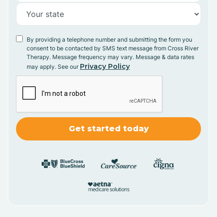
By providing a telephone number and submitting the form you
consent to be contacted by SMS text message from Cross River
Therapy. Message frequency may vary. Message & data rates
Privacy Policy
may apply. See our