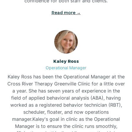
confidence for both staff and clients.
Bethel
Read more →
Bethlehem
Beulaville
Kaley Ross
Biltmore Forest
Operational Manager
Kaley Ross has been the Operational Manager at the
Cross River Therapy Greenville Clinic for a little over
Biscoe
a year. She has seven years of experience in the
field of applied behavioral analysis (ABA), having
Black Creek
worked as a registered behavior technician (RBT),
scheduler, floater, and now operations
manager.Kaley's goal in clinic as the Operational
Black Mountain
Manager is to ensure the clinic runs smoothly,