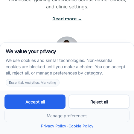
and clinic settings.
Read more →
Jade Kienas
Operations Manager
Jade began her career as a Registered Behavior
Technician (RBT), where she developed a genuine
appreciation for high-quality client care and the
heart of ABA services. With a degree in Business
Administration & Management, she now blends her
clinical experience with her passion for supporting
families, helping ensure smooth, supportive
operations across the organization.