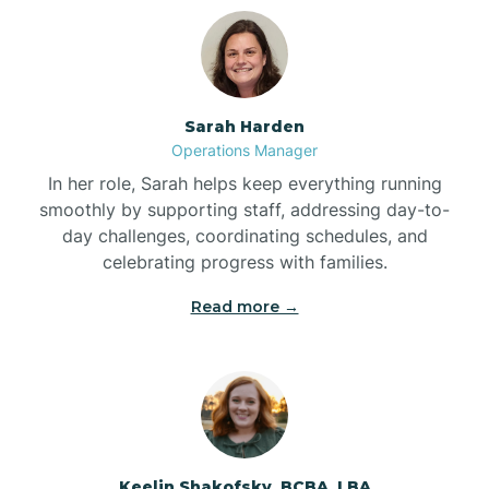
Bolton
Bonnetsville
Sarah Harden
Operations Manager
Boone
In her role, Sarah helps keep everything running
smoothly by supporting staff, addressing day-to-
day challenges, coordinating schedules, and
Boonville
celebrating progress with families.
Read more →
Bostic
Bowdens
Bowmore
Keelin Shakofsky, BCBA, LBA