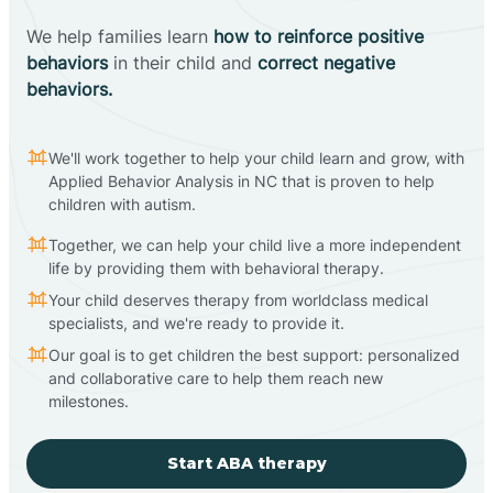
We help families learn
how to reinforce positive
behaviors
in their child and
correct negative
behaviors.
We'll work together to help your child learn and grow, with
Applied Behavior Analysis in NC that is proven to help
children with autism.
Together, we can help your child live a more independent
life by providing them with behavioral therapy.
Your child deserves therapy from worldclass medical
specialists, and we're ready to provide it.
Our goal is to get children the best support: personalized
and collaborative care to help them reach new
milestones.
Start ABA therapy