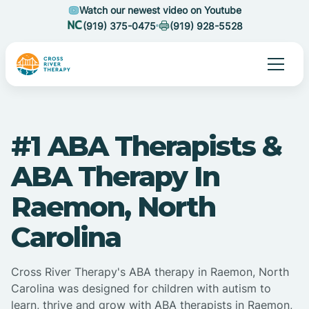
Watch our newest video on Youtube
(919) 375-0475
(919) 928-5528
#1 ABA Therapists &
ABA Therapy In
Raemon, North
Carolina
Cross River Therapy's ABA therapy in Raemon, North
Carolina was designed for children with autism to
learn, thrive and grow with ABA therapists in Raemon,