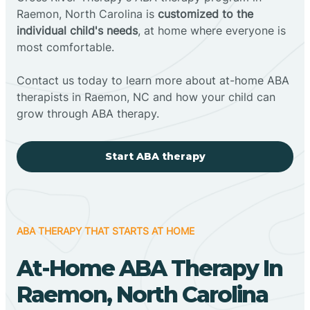
Raemon, North Carolina is
customized to the
individual child's needs
, at home where everyone is
most comfortable.
Contact us today to learn more about at-home ABA
therapists in Raemon, NC and how your child can
grow through ABA therapy.
Start ABA therapy
ABA THERAPY THAT STARTS AT HOME
At-Home ABA Therapy In
Raemon, North Carolina