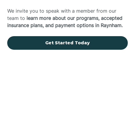
We invite you to speak with a member from our
team to
learn more about our programs, accepted
insurance plans, and payment options in Raynham.
Get Started Today