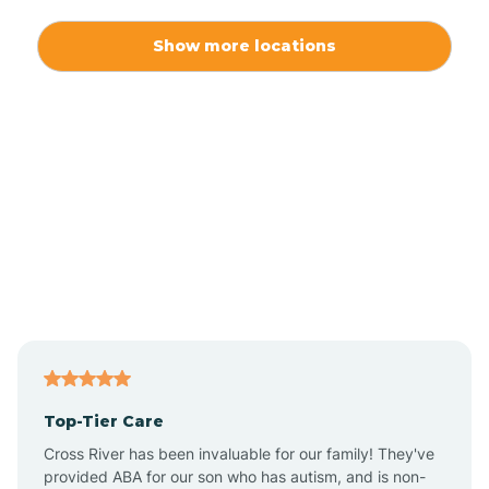
Alexis
Show more locations
Alliance
Altamahaw
Anderson Creek
Andrews
Angier
Top-Tier Care
Ansonville
Cross River has been invaluable for our family! They've
provided ABA for our son who has autism, and is non-