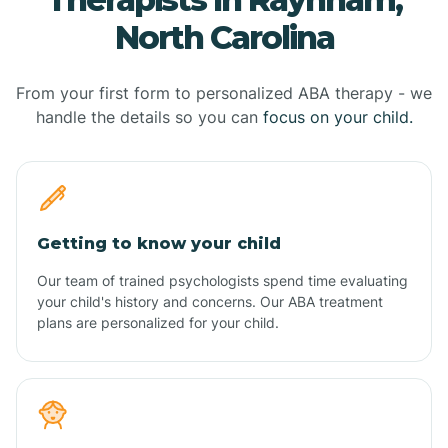
North Carolina
From your first form to personalized ABA therapy - we
handle the details so you can
focus on your child.
Getting to know your child
Our team of trained psychologists spend time evaluating
your child's history and concerns. Our ABA treatment
plans are personalized for your child.