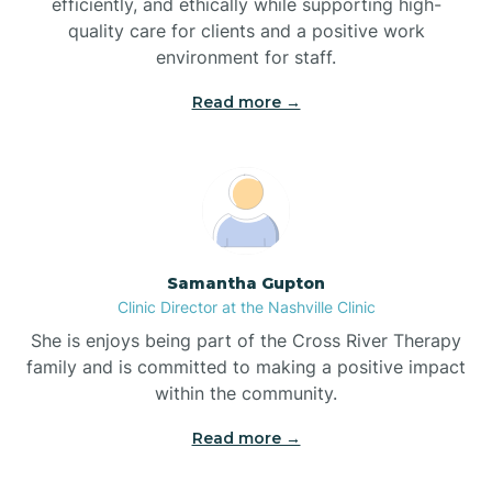
efficiently, and ethically while supporting high-
quality care for clients and a positive work
Bladenboro
environment for staff.‍
Blowing Rock
Read more →
Blue Clay Farms
Boardman
Samantha Gupton
Clinic Director at the Nashville Clinic
Bogue
She is enjoys being part of the Cross River Therapy
family and is committed to making a positive impact
Boiling Spring Lakes
within the community.
Read more →
Bolivia