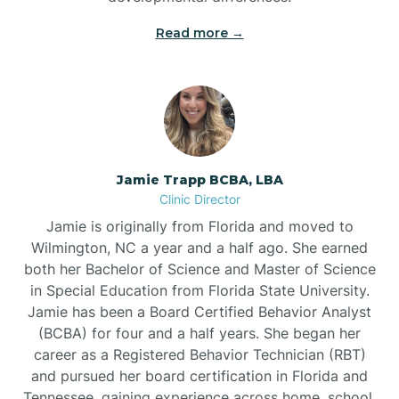
Read more →
Jamie Trapp BCBA, LBA
Clinic Director
Jamie is originally from Florida and moved to
Wilmington, NC a year and a half ago. She earned
both her Bachelor of Science and Master of Science
in Special Education from Florida State University.
Jamie has been a Board Certified Behavior Analyst
(BCBA) for four and a half years. She began her
career as a Registered Behavior Technician (RBT)
and pursued her board certification in Florida and
Tennessee, gaining experience across home, school,