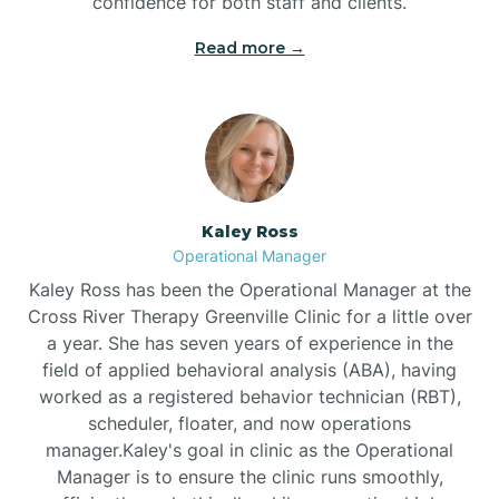
confidence for both staff and clients.
Bethel
Read more →
Bethlehem
Beulaville
Kaley Ross
Biltmore Forest
Operational Manager
Kaley Ross has been the Operational Manager at the
Cross River Therapy Greenville Clinic for a little over
Biscoe
a year. She has seven years of experience in the
field of applied behavioral analysis (ABA), having
Black Creek
worked as a registered behavior technician (RBT),
scheduler, floater, and now operations
manager.Kaley's goal in clinic as the Operational
Black Mountain
Manager is to ensure the clinic runs smoothly,