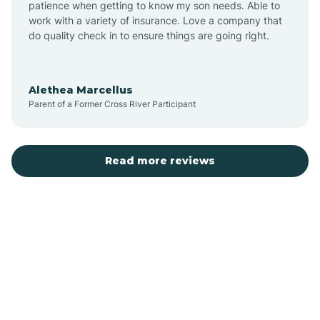
patience when getting to know my son needs. Able to
Auburn
work with a variety of insurance. Love a company that
do quality check in to ensure things are going right.
Aulander
Alethea Marcellus
Parent of a Former Cross River Participant
Aurora
Autryville
Read more reviews
Avery Creek
Avon
Ayden