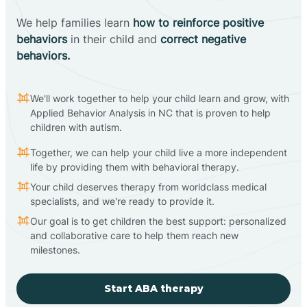
We help families learn
how to reinforce positive
behaviors
in their child and
correct negative
behaviors.
We'll work together to help your child learn and grow, with
Applied Behavior Analysis in NC that is proven to help
children with autism.
Together, we can help your child live a more independent
life by providing them with behavioral therapy.
Your child deserves therapy from worldclass medical
specialists, and we're ready to provide it.
Our goal is to get children the best support: personalized
and collaborative care to help them reach new
milestones.
Start ABA therapy