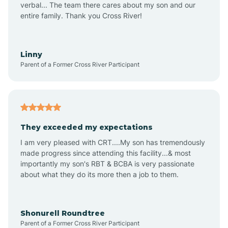
verbal... The team there cares about my son and our
Apex
entire family. Thank you Cross River!
Aquadale
Linny
Parent of a Former Cross River Participant
Arapahoe
Archdale
They exceeded my expectations
I am very pleased with CRT....My son has tremendously
Archer Lodge
made progress since attending this facility...& most
importantly my son's RBT & BCBA is very passionate
about what they do its more then a job to them.
Arden
Arrowhead Beach
Shonurell Roundtree
Parent of a Former Cross River Participant