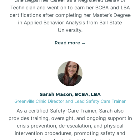
Technician and went on to earn her BCBA and LBA
Belwood
certifications after completing her Master’s Degree
in Applied Behavior Analysis from Ball State
Bennett
University.
Read more →
Benson
Bent Creek
Bermuda Run
Sarah Mason, BCBA, LBA
Greenville Clinic Director and Lead Safety Care Trainer
Bessemer
As a certified Safety-Care Trainer, Sarah also
provides training, oversight, and ongoing support in
crisis prevention, de-escalation, and physical
Bethania
intervention procedures, promoting safety and