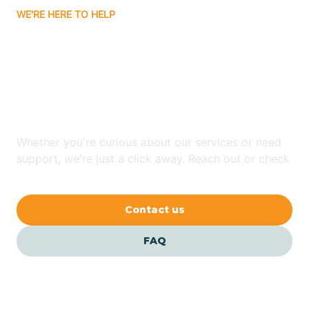
WE'RE HERE TO HELP
Badin
Looking for ABA Therapy
Bailey
In Raynham, North
Carolina?
Bakersville
Whether you're curious about our services or need
Bald Head Island
support, we're just a click away. Reach out or check
our FAQs for quick answers.
Balfour
Contact us
Banner Elk
FAQ
Barker Heights