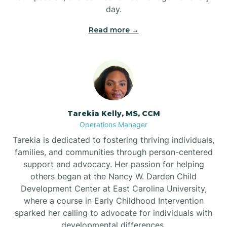
day.
Read more →
Tarekia Kelly, MS, CCM
Operations Manager
Tarekia is dedicated to fostering thriving individuals,
families, and communities through person-centered
support and advocacy. Her passion for helping
others began at the Nancy W. Darden Child
Development Center at East Carolina University,
where a course in Early Childhood Intervention
sparked her calling to advocate for individuals with
developmental differences.