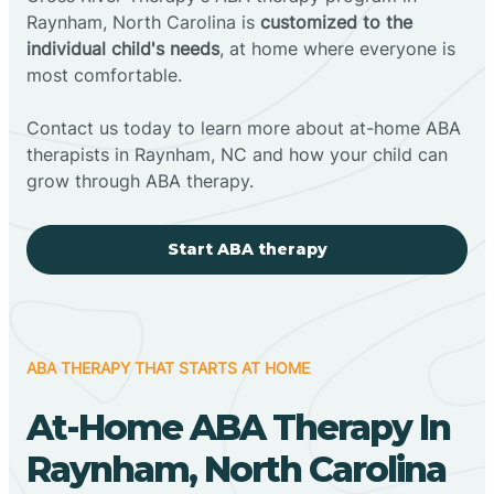
Raynham, North Carolina is
customized to the
individual child's needs
, at home where everyone is
most comfortable.
Contact us today to learn more about at-home ABA
therapists in Raynham, NC and how your child can
grow through ABA therapy.
Start ABA therapy
ABA THERAPY THAT STARTS AT HOME
At-Home ABA Therapy In
Raynham, North Carolina