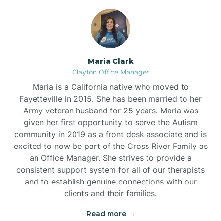
Maria Clark
Clayton Office Manager
Maria is a California native who moved to
Fayetteville in 2015. She has been married to her
Army veteran husband for 25 years. Maria was
given her first opportunity to serve the Autism
community in 2019 as a front desk associate and is
excited to now be part of the Cross River Family as
an Office Manager. She strives to provide a
consistent support system for all of our therapists
and to establish genuine connections with our
clients and their families.
Read more →