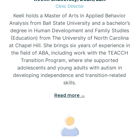
Clinic Director
Brandywine Bay
Keeli holds a Master of Arts in Applied Behavior
Analysis from Ball State University and a bachelor’s
Brevard
degree in Human Development and Family Studies
(Education) from The University of North Carolina
at Chapel Hill. She brings six years of experience in
Briar Chapel
the field of ABA, including work with the TEACCH
Transition Program, where she supported
adolescents and young adults with autism in
Brices Creek
developing independence and transition-related
skills.
Bridgeton
Read more →
Broad Creek
Broadway