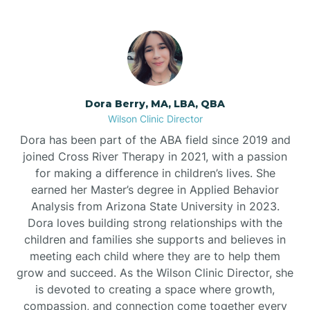
Dora Berry, MA, LBA, QBA
Wilson Clinic Director
Dora has been part of the ABA field since 2019 and
joined Cross River Therapy in 2021, with a passion
for making a difference in children’s lives. She
earned her Master’s degree in Applied Behavior
Analysis from Arizona State University in 2023.
Dora loves building strong relationships with the
children and families she supports and believes in
meeting each child where they are to help them
grow and succeed. As the Wilson Clinic Director, she
is devoted to creating a space where growth,
compassion, and connection come together every