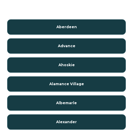
Aberdeen
Advance
Ahoskie
Alamance Village
Albemarle
Alexander