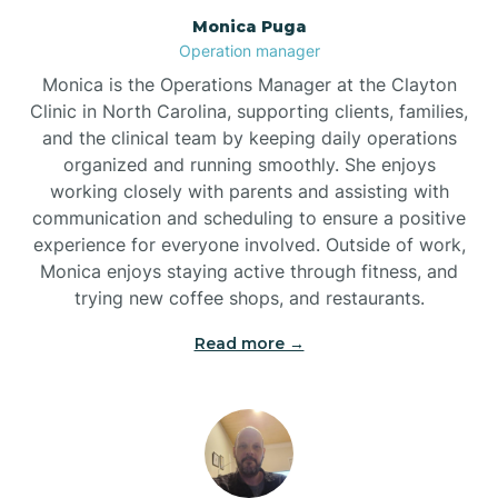
Monica Puga
Brogden
Operation manager
Monica is the Operations Manager at the Clayton
Brookford
Clinic in North Carolina, supporting clients, families,
and the clinical team by keeping daily operations
organized and running smoothly. She enjoys
Brunswick
working closely with parents and assisting with
communication and scheduling to ensure a positive
experience for everyone involved. Outside of work,
Bryson
Monica enjoys staying active through fitness, and
trying new coffee shops, and restaurants.
Buies Creek
Read more →
Bunn
Bunnlevel