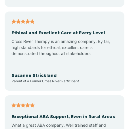
Asheboro
Asheville
Ethical and Excellent Care at Every Level
Cross River Therapy is an amazing company. By far,
Ashley Heights
high standards for ethical, excellent care is
demonstrated throughout all stakeholders!
Askewville
Susanne Strickland
Parent of a Former Cross River Participant
Atkinson
Atlantic
Exceptional ABA Support, Even in Rural Areas
Atlantic Beach
What a great ABA company. Well trained staff and