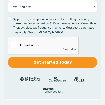
By providing a telephone number and submitting the form you
consent to be contacted by SMS text message from Cross River
Therapy. Message frequency may vary. Message & data rates
Privacy Policy
may apply. See our