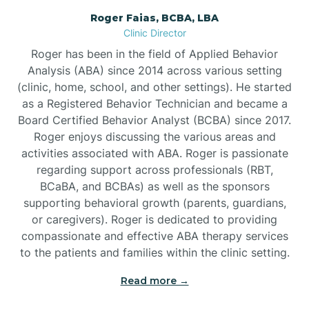
Roger Faias, BCBA, LBA
Burgaw
Clinic Director
Roger has been in the field of Applied Behavior
Burlington
Analysis (ABA) since 2014 across various setting
(clinic, home, school, and other settings). He started
as a Registered Behavior Technician and became a
Burnsville
Board Certified Behavior Analyst (BCBA) since 2017.
Roger enjoys discussing the various areas and
activities associated with ABA. Roger is passionate
regarding support across professionals (RBT,
BCaBA, and BCBAs) as well as the sponsors
supporting behavioral growth (parents, guardians,
or caregivers). Roger is dedicated to providing
compassionate and effective ABA therapy services
to the patients and families within the clinic setting.
Read more →