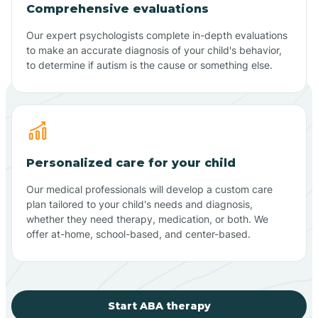
Comprehensive evaluations
Our expert psychologists complete in-depth evaluations
to make an accurate diagnosis of your child's behavior,
to determine if autism is the cause or something else.
Personalized care for your child
Our medical professionals will develop a custom care
plan tailored to your child's needs and diagnosis,
whether they need therapy, medication, or both. We
offer at-home, school-based, and center-based.
Start ABA therapy