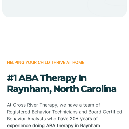
HELPING YOUR CHILD THRIVE AT HOME
#1 ABA Therapy In
Raynham, North Carolina
At Cross River Therapy, we have a team of
Registered Behavior Technicians and Board Certified
Behavior Analysts who
have 20+ years of
experience doing ABA therapy in Raynham
.