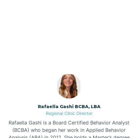
Barker Ten Mile
Barnardsville
Our ABA Therapists In
Raynham, North Carolina
Bath
Bayboro
Bayshore
Rafaella Gashi BCBA, LBA
Bayview
Regional Clinic Director
Rafaella Gashi is a Board Certified Behavior Analyst
Bear Grass
(BCBA) who began her work in Applied Behavior
Analysis (ABA) in 2012. She holds a Master’s degree