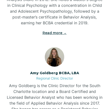
in Clinical Psychology with a concentration in Child
Beaufort
and Adolescent Psychopathology, followed by a
post-master’s certificate in Behavior Analysis,
Beech Mountain
earning her BCBA credential in 2019.
Read more →
Belhaven
Bell Arthur
Belmont
Amy Goldberg BCBA, LBA
Regional Clinic Director
Belville
Amy Goldberg is the Clinic Director for the South
Charlotte location and a Board Certified and
Licensed Behavior Analyst who has been working in
Belvoir
the field of Applied Behavior Analysis since 2017.
She began her career as a Registered Behavior