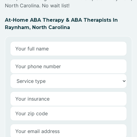
North Carolina. No wait list!
At-Home ABA Therapy & ABA Therapists In
Raynham, North Carolina