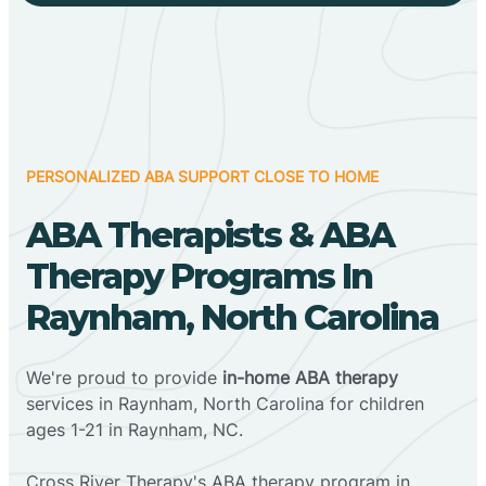
PERSONALIZED ABA SUPPORT CLOSE TO HOME
ABA Therapists & ABA
Therapy Programs In
Raynham, North Carolina
We're proud to provide
in-home ABA therapy
services in Raynham, North Carolina for children
ages 1-21 in Raynham, NC.
Cross River Therapy's ABA therapy program in