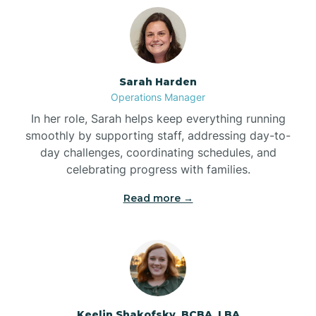
Bolton
Bonnetsville
Sarah Harden
Operations Manager
Boone
In her role, Sarah helps keep everything running
smoothly by supporting staff, addressing day-to-
day challenges, coordinating schedules, and
Boonville
celebrating progress with families.
Read more →
Bostic
Bowdens
Bowmore
Keelin Shakofsky, BCBA, LBA