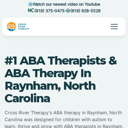
Watch our newest video on Youtube
(919) 375-0475
(919) 928-5528
#1 ABA Therapists &
ABA Therapy In
Raynham, North
Carolina
Cross River Therapy's ABA therapy in Raynham, North
Carolina was designed for children with autism to
learn, thrive and grow with ABA therapists in Raynham,