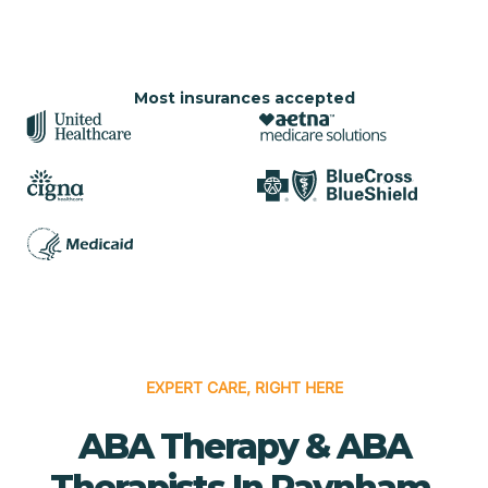
Most insurances accepted
EXPERT CARE, RIGHT HERE
ABA Therapy & ABA
Therapists In Raynham,