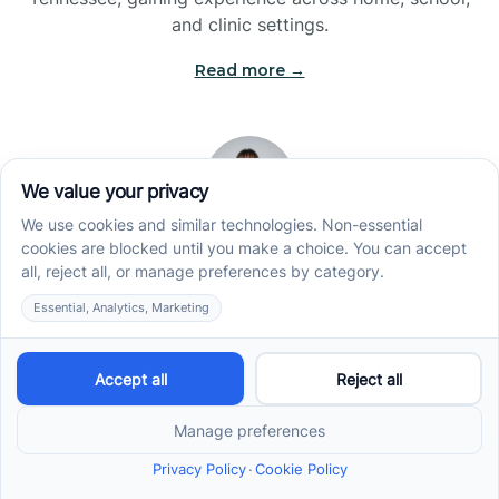
and clinic settings.
Read more →
Jade Kienas
Operations Manager
Jade began her career as a Registered Behavior
Technician (RBT), where she developed a genuine
appreciation for high-quality client care and the
heart of ABA services. With a degree in Business
Administration & Management, she now blends her
clinical experience with her passion for supporting
families, helping ensure smooth, supportive
operations across the organization.