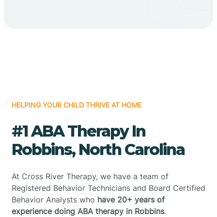
HELPING YOUR CHILD THRIVE AT HOME
#1 ABA Therapy In
Robbins, North Carolina
At Cross River Therapy, we have a team of
Registered Behavior Technicians and Board Certified
Behavior Analysts who
have 20+ years of
experience doing ABA therapy in Robbins
.