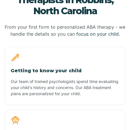
North Carolina
From your first form to personalized ABA therapy - we
handle the details so you can
focus on your child.
Getting to know your child
Our team of trained psychologists spend time evaluating
your child's history and concerns. Our ABA treatment
plans are personalized for your child.