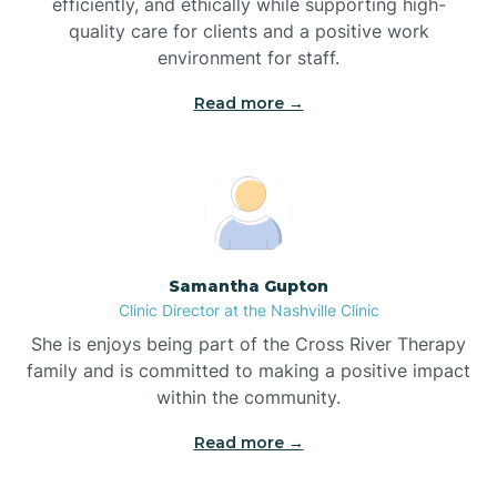
efficiently, and ethically while supporting high-
quality care for clients and a positive work
Bladenboro
environment for staff.‍
Blowing Rock
Read more →
Blue Clay Farms
Boardman
Samantha Gupton
Clinic Director at the Nashville Clinic
Bogue
She is enjoys being part of the Cross River Therapy
family and is committed to making a positive impact
Boiling Spring Lakes
within the community.
Read more →
Bolivia