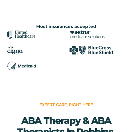
Most insurances accepted
EXPERT CARE, RIGHT HERE
ABA Therapy & ABA
Therapists In Robbins,