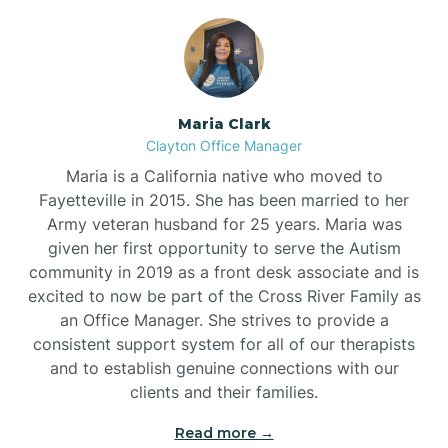
Maria Clark
Clayton Office Manager
Maria is a California native who moved to
Fayetteville in 2015. She has been married to her
Army veteran husband for 25 years. Maria was
given her first opportunity to serve the Autism
community in 2019 as a front desk associate and is
excited to now be part of the Cross River Family as
an Office Manager. She strives to provide a
consistent support system for all of our therapists
and to establish genuine connections with our
clients and their families.
Read more →