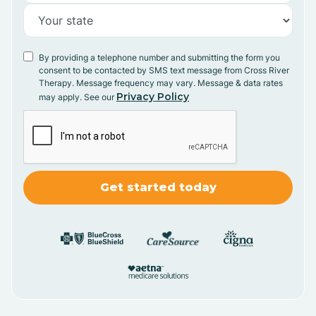
By providing a telephone number and submitting the form you
consent to be contacted by SMS text message from Cross River
Therapy. Message frequency may vary. Message & data rates
Privacy Policy
may apply. See our