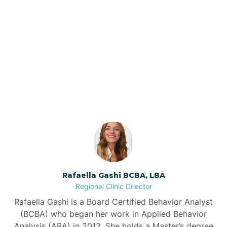
Barker Ten Mile
Barnardsville
Our ABA Therapists In
Robbins, North Carolina
Bath
Bayboro
Bayshore
Rafaella Gashi BCBA, LBA
Bayview
Regional Clinic Director
Rafaella Gashi is a Board Certified Behavior Analyst
Bear Grass
(BCBA) who began her work in Applied Behavior
Analysis (ABA) in 2012. She holds a Master’s degree