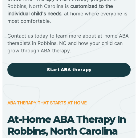
Robbins, North Carolina is
customized to the
individual child's needs
, at home where everyone is
most comfortable.
Contact us today to learn more about at-home ABA
therapists in Robbins, NC and how your child can
grow through ABA therapy.
Start ABA therapy
ABA THERAPY THAT STARTS AT HOME
At-Home ABA Therapy In
Robbins, North Carolina