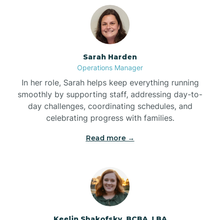
Bolton
Bonnetsville
Sarah Harden
Operations Manager
Boone
In her role, Sarah helps keep everything running
smoothly by supporting staff, addressing day-to-
day challenges, coordinating schedules, and
Boonville
celebrating progress with families.
Read more →
Bostic
Bowdens
Bowmore
Keelin Shakofsky, BCBA, LBA