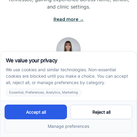
and clinic settings.
Read more →
Jade Kienas
Operations Manager
Jade began her career as a Registered Behavior
Technician (RBT), where she developed a genuine
appreciation for high-quality client care and the
heart of ABA services. With a degree in Business
Administration & Management, she now blends her
clinical experience with her passion for supporting
families, helping ensure smooth, supportive
operations across the organization.