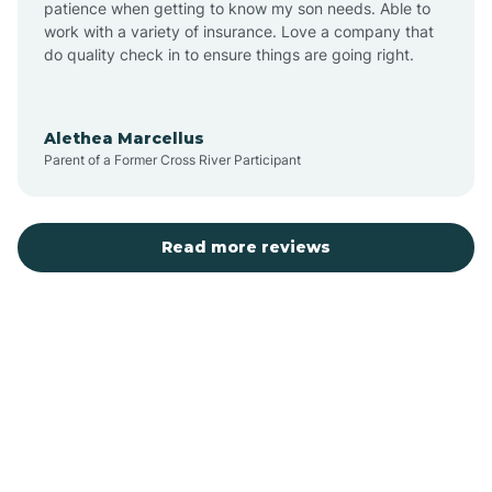
patience when getting to know my son needs. Able to
Auburn
work with a variety of insurance. Love a company that
do quality check in to ensure things are going right.
Aulander
Alethea Marcellus
Parent of a Former Cross River Participant
Aurora
Autryville
Read more reviews
Avery Creek
Avon
Ayden