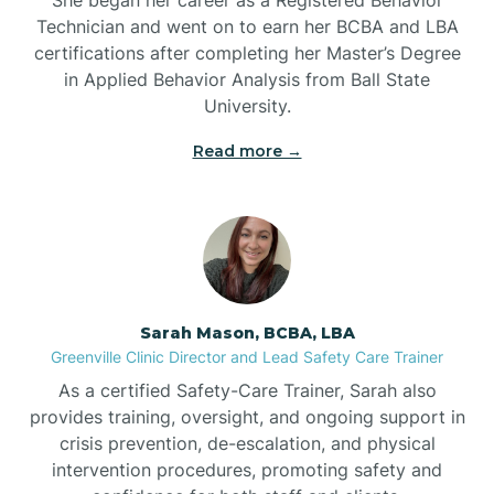
Technician and went on to earn her BCBA and LBA
Belwood
certifications after completing her Master’s Degree
in Applied Behavior Analysis from Ball State
Bennett
University.
Read more →
Benson
Bent Creek
Bermuda Run
Sarah Mason, BCBA, LBA
Greenville Clinic Director and Lead Safety Care Trainer
Bessemer
As a certified Safety-Care Trainer, Sarah also
provides training, oversight, and ongoing support in
crisis prevention, de-escalation, and physical
Bethania
intervention procedures, promoting safety and