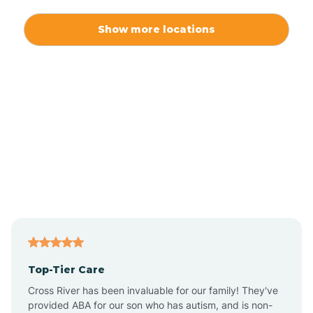
Alexis
Show more locations
Alliance
Altamahaw
Anderson Creek
Andrews
Angier
Top-Tier Care
Ansonville
Cross River has been invaluable for our family! They've
provided ABA for our son who has autism, and is non-