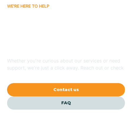
WE'RE HERE TO HELP
Badin
Looking for ABA Therapy
Bailey
In Robbins, North
Carolina?
Bakersville
Whether you're curious about our services or need
Bald Head Island
support, we're just a click away. Reach out or check
our FAQs for quick answers.
Balfour
Contact us
Banner Elk
FAQ
Barker Heights