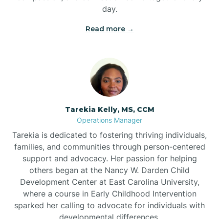
day.
Read more →
Tarekia Kelly, MS, CCM
Operations Manager
Tarekia is dedicated to fostering thriving individuals,
families, and communities through person-centered
support and advocacy. Her passion for helping
others began at the Nancy W. Darden Child
Development Center at East Carolina University,
where a course in Early Childhood Intervention
sparked her calling to advocate for individuals with
developmental differences.