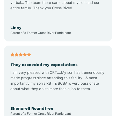
verbal... The team there cares about my son and our
Apex
entire family. Thank you Cross River!
Aquadale
Linny
Parent of a Former Cross River Participant
Arapahoe
Archdale
They exceeded my expectations
I am very pleased with CRT....My son has tremendously
Archer Lodge
made progress since attending this facility...& most
importantly my son's RBT & BCBA is very passionate
about what they do its more then a job to them.
Arden
Arrowhead Beach
Shonurell Roundtree
Parent of a Former Cross River Participant