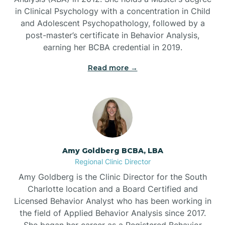
in Clinical Psychology with a concentration in Child
Beaufort
and Adolescent Psychopathology, followed by a
post-master’s certificate in Behavior Analysis,
Beech Mountain
earning her BCBA credential in 2019.
Read more →
Belhaven
Bell Arthur
Belmont
Amy Goldberg BCBA, LBA
Regional Clinic Director
Belville
Amy Goldberg is the Clinic Director for the South
Charlotte location and a Board Certified and
Licensed Behavior Analyst who has been working in
Belvoir
the field of Applied Behavior Analysis since 2017.
She began her career as a Registered Behavior