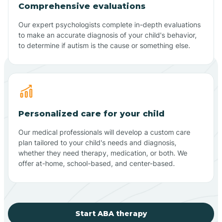
Comprehensive evaluations
Our expert psychologists complete in-depth evaluations
to make an accurate diagnosis of your child's behavior,
to determine if autism is the cause or something else.
Personalized care for your child
Our medical professionals will develop a custom care
plan tailored to your child's needs and diagnosis,
whether they need therapy, medication, or both. We
offer at-home, school-based, and center-based.
Start ABA therapy