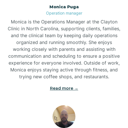
Monica Puga
Brogden
Operation manager
Monica is the Operations Manager at the Clayton
Brookford
Clinic in North Carolina, supporting clients, families,
and the clinical team by keeping daily operations
organized and running smoothly. She enjoys
Brunswick
working closely with parents and assisting with
communication and scheduling to ensure a positive
experience for everyone involved. Outside of work,
Bryson
Monica enjoys staying active through fitness, and
trying new coffee shops, and restaurants.
Buies Creek
Read more →
Bunn
Bunnlevel