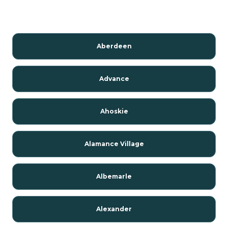
Aberdeen
Advance
Ahoskie
Alamance Village
Albemarle
Alexander