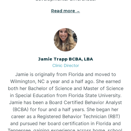
Read more →
Jamie Trapp BCBA, LBA
Clinic Director
Jamie is originally from Florida and moved to
Wilmington, NC a year and a half ago. She earned
both her Bachelor of Science and Master of Science
in Special Education from Florida State University.
Jamie has been a Board Certified Behavior Analyst
(BCBA) for four and a half years. She began her
career as a Registered Behavior Technician (RBT)
and pursued her board certification in Florida and
Tennessee, gaining experience across home, school,