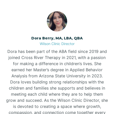
Dora Berry, MA, LBA, QBA
Wilson Clinic Director
Dora has been part of the ABA field since 2019 and
joined Cross River Therapy in 2021, with a passion
for making a difference in children’s lives. She
earned her Master’s degree in Applied Behavior
Analysis from Arizona State University in 2023.
Dora loves building strong relationships with the
children and families she supports and believes in
meeting each child where they are to help them
grow and succeed. As the Wilson Clinic Director, she
is devoted to creating a space where growth,
compassion, and connection come together every