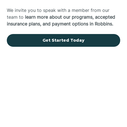
We invite you to speak with a member from our
team to
learn more about our programs, accepted
insurance plans, and payment options in Robbins.
Get Started Today