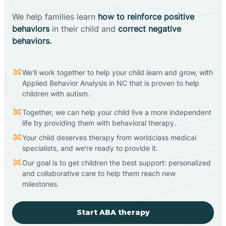
We help families learn
how to reinforce positive
behaviors
in their child and
correct negative
behaviors.
We'll work together to help your child learn and grow, with
Applied Behavior Analysis in NC that is proven to help
children with autism.
Together, we can help your child live a more independent
life by providing them with behavioral therapy.
Your child deserves therapy from worldclass medical
specialists, and we're ready to provide it.
Our goal is to get children the best support: personalized
and collaborative care to help them reach new
milestones.
Start ABA therapy