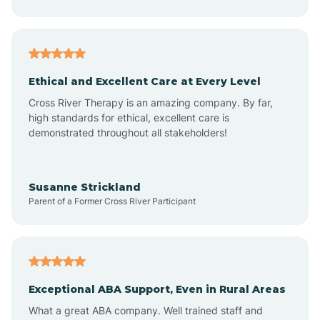
Asheboro
Asheville
Ethical and Excellent Care at Every Level
Cross River Therapy is an amazing company. By far,
Ashley Heights
high standards for ethical, excellent care is
demonstrated throughout all stakeholders!
Askewville
Susanne Strickland
Parent of a Former Cross River Participant
Atkinson
Atlantic
Exceptional ABA Support, Even in Rural Areas
Atlantic Beach
What a great ABA company. Well trained staff and