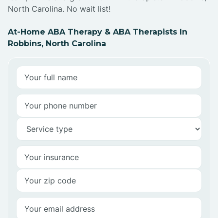
North Carolina. No wait list!
At-Home ABA Therapy & ABA Therapists In
Robbins, North Carolina