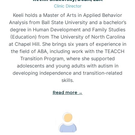
Clinic Director
Brandywine Bay
Keeli holds a Master of Arts in Applied Behavior
Analysis from Ball State University and a bachelor’s
Brevard
degree in Human Development and Family Studies
(Education) from The University of North Carolina
at Chapel Hill. She brings six years of experience in
Briar Chapel
the field of ABA, including work with the TEACCH
Transition Program, where she supported
adolescents and young adults with autism in
Brices Creek
developing independence and transition-related
skills.
Bridgeton
Read more →
Broad Creek
Broadway