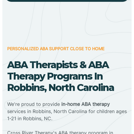
PERSONALIZED ABA SUPPORT CLOSE TO HOME
ABA Therapists & ABA
Therapy Programs In
Robbins, North Carolina
We're proud to provide
in-home ABA therapy
services in Robbins, North Carolina for children ages
1-21 in Robbins, NC.
Cross River Therapy's ABA therapy program in