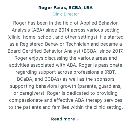
Roger Faias, BCBA, LBA
Burgaw
Clinic Director
Roger has been in the field of Applied Behavior
Burlington
Analysis (ABA) since 2014 across various setting
(clinic, home, school, and other settings). He started
as a Registered Behavior Technician and became a
Burnsville
Board Certified Behavior Analyst (BCBA) since 2017.
Roger enjoys discussing the various areas and
activities associated with ABA. Roger is passionate
regarding support across professionals (RBT,
BCaBA, and BCBAs) as well as the sponsors
supporting behavioral growth (parents, guardians,
or caregivers). Roger is dedicated to providing
compassionate and effective ABA therapy services
to the patients and families within the clinic setting.
Read more →