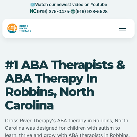
Watch our newest video on Youtube
(919) 375-0475
(919) 928-5528
#1 ABA Therapists &
ABA Therapy In
Robbins, North
Carolina
Cross River Therapy's ABA therapy in Robbins, North
Carolina was designed for children with autism to
learn, thrive and grow with ABA therapists in Robbins,