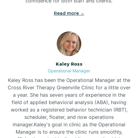
confidence for both staff and clients.
Bethel
Read more →
Bethlehem
Beulaville
Kaley Ross
Biltmore Forest
Operational Manager
Kaley Ross has been the Operational Manager at the
Cross River Therapy Greenville Clinic for a little over
Biscoe
a year. She has seven years of experience in the
field of applied behavioral analysis (ABA), having
Black Creek
worked as a registered behavior technician (RBT),
scheduler, floater, and now operations
manager.Kaley's goal in clinic as the Operational
Black Mountain
Manager is to ensure the clinic runs smoothly,