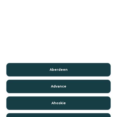
Aberdeen
Advance
Ahoskie