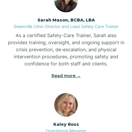
Bermuda Run
Sarah Mason, BCBA, LBA
Bessemer
Greenville Clinic Director and Lead Safety Care Trainer
As a certified Safety-Care Trainer, Sarah also
Bethania
provides training, oversight, and ongoing support in
crisis prevention, de-escalation, and physical
intervention procedures, promoting safety and
Bethel
confidence for both staff and clients.
Read more →
Bethlehem
Beulaville
Biltmore Forest
Kaley Ross
Operational Manager