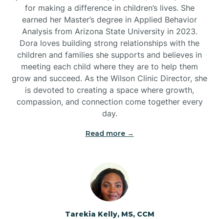
for making a difference in children’s lives. She
earned her Master’s degree in Applied Behavior
Analysis from Arizona State University in 2023.
Dora loves building strong relationships with the
children and families she supports and believes in
meeting each child where they are to help them
grow and succeed. As the Wilson Clinic Director, she
is devoted to creating a space where growth,
compassion, and connection come together every
day.
Read more →
Tarekia Kelly, MS, CCM