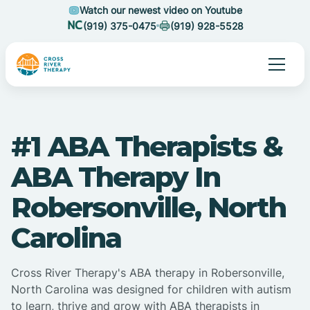
Watch our newest video on Youtube
(919) 375-0475
(919) 928-5528
#1 ABA Therapists &
ABA Therapy In
Robersonville, North
Carolina
Cross River Therapy's ABA therapy in Robersonville,
North Carolina was designed for children with autism
to learn, thrive and grow with ABA therapists in