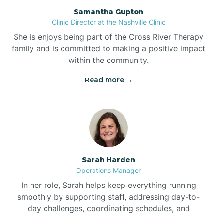
Bogue
Samantha Gupton
Clinic Director at the Nashville Clinic
She is enjoys being part of the Cross River Therapy
Boiling Spring Lakes
family and is committed to making a positive impact
within the community.
Bolivia
Read more →
Bolton
Bonnetsville
Sarah Harden
Boone
Operations Manager
In her role, Sarah helps keep everything running
Boonville
smoothly by supporting staff, addressing day-to-
day challenges, coordinating schedules, and