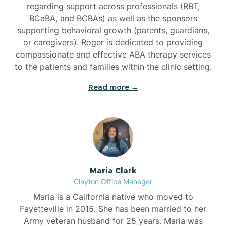
regarding support across professionals (RBT,
BCaBA, and BCBAs) as well as the sponsors
supporting behavioral growth (parents, guardians,
or caregivers). Roger is dedicated to providing
compassionate and effective ABA therapy services
to the patients and families within the clinic setting.
Read more →
Maria Clark
Clayton Office Manager
Maria is a California native who moved to
Fayetteville in 2015. She has been married to her
Army veteran husband for 25 years. Maria was