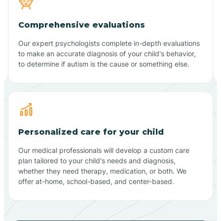
Comprehensive evaluations
Our expert psychologists complete in-depth evaluations
to make an accurate diagnosis of your child's behavior,
to determine if autism is the cause or something else.
Personalized care for your child
Our medical professionals will develop a custom care
plan tailored to your child's needs and diagnosis,
whether they need therapy, medication, or both. We
offer at-home, school-based, and center-based.