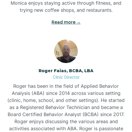
Monica enjoys staying active through fitness, and
Buies Creek
trying new coffee shops, and restaurants.
Read more →
Bunn
Bunnlevel
Burgaw
Roger Faias, BCBA, LBA
Clinic Director
Burlington
Roger has been in the field of Applied Behavior
Analysis (ABA) since 2014 across various setting
Burnsville
(clinic, home, school, and other settings). He started
as a Registered Behavior Technician and became a
Board Certified Behavior Analyst (BCBA) since 2017.
Roger enjoys discussing the various areas and
activities associated with ABA. Roger is passionate