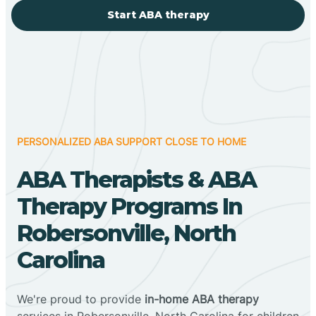
Start ABA therapy
PERSONALIZED ABA SUPPORT CLOSE TO HOME
ABA Therapists & ABA
Therapy Programs In
Robersonville, North
Carolina
We're proud to provide
in-home ABA therapy
services in Robersonville, North Carolina for children