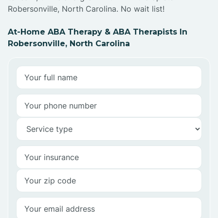
Robersonville, North Carolina. No wait list!
At-Home ABA Therapy & ABA Therapists In
Robersonville, North Carolina