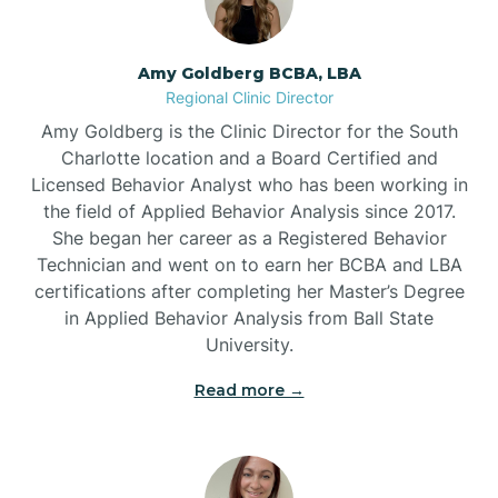
Belmont
Amy Goldberg BCBA, LBA
Belville
Regional Clinic Director
Amy Goldberg is the Clinic Director for the South
Belvoir
Charlotte location and a Board Certified and
Licensed Behavior Analyst who has been working in
the field of Applied Behavior Analysis since 2017.
Belwood
She began her career as a Registered Behavior
Technician and went on to earn her BCBA and LBA
certifications after completing her Master’s Degree
Bennett
in Applied Behavior Analysis from Ball State
University.
Benson
Read more →
Bent Creek