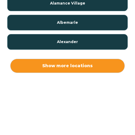
Alamance Village
Albemarle
Alexander
Alexis
Show more locations
Alliance
Altamahaw
Anderson Creek