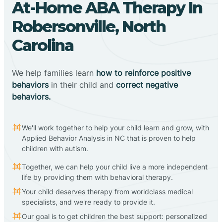
At-Home ABA Therapy In
Robersonville, North
Carolina
We help families learn
how to reinforce positive
behaviors
in their child and
correct negative
behaviors.
We'll work together to help your child learn and grow, with
Applied Behavior Analysis in NC that is proven to help
children with autism.
Together, we can help your child live a more independent
life by providing them with behavioral therapy.
Your child deserves therapy from worldclass medical
specialists, and we're ready to provide it.
Our goal is to get children the best support: personalized