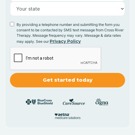
By providing a telephone number and submitting the form you
consent to be contacted by SMS text message from Cross River
Therapy. Message frequency may vary. Message & data rates
Privacy Policy
may apply. See our