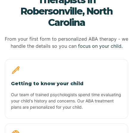
Robersonville, North
Carolina
From your first form to personalized ABA therapy - we
handle the details so you can
focus on your child.
Getting to know your child
Our team of trained psychologists spend time evaluating
your child's history and concerns. Our ABA treatment
plans are personalized for your child.