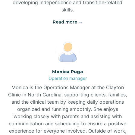
developing independence and transition-related
Bridgeton
skills.
Read more →
Broad Creek
Broadway
Brogden
Monica Puga
Operation manager
Brookford
Monica is the Operations Manager at the Clayton
Clinic in North Carolina, supporting clients, families,
Brunswick
and the clinical team by keeping daily operations
organized and running smoothly. She enjoys
working closely with parents and assisting with
Bryson
communication and scheduling to ensure a positive
experience for everyone involved. Outside of work,