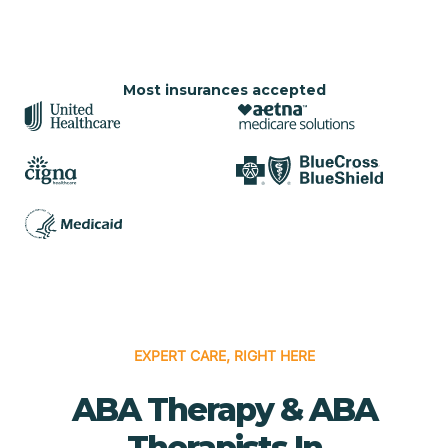
Most insurances accepted
EXPERT CARE, RIGHT HERE
ABA Therapy & ABA
Therapists In