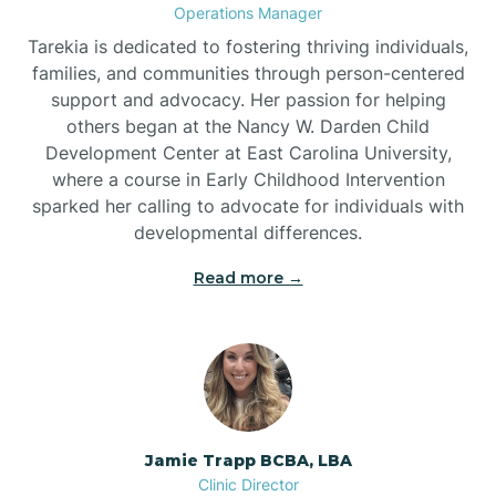
Operations Manager
Tarekia is dedicated to fostering thriving individuals,
families, and communities through person-centered
support and advocacy. Her passion for helping
others began at the Nancy W. Darden Child
Development Center at East Carolina University,
where a course in Early Childhood Intervention
sparked her calling to advocate for individuals with
developmental differences.
Read more →
Jamie Trapp BCBA, LBA
Clinic Director