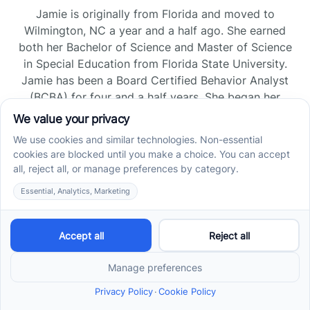
Jamie is originally from Florida and moved to
Wilmington, NC a year and a half ago. She earned
both her Bachelor of Science and Master of Science
in Special Education from Florida State University.
Jamie has been a Board Certified Behavior Analyst
(BCBA) for four and a half years. She began her
career as a Registered Behavior Technician (RBT)
and pursued her board certification in Florida and
Tennessee, gaining experience across home, school,
and clinic settings.
Read more →
Jade Kienas