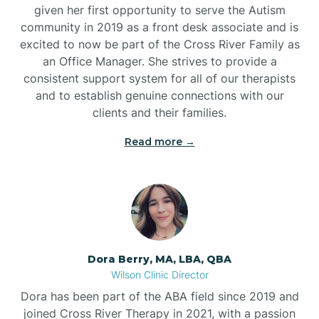
given her first opportunity to serve the Autism
community in 2019 as a front desk associate and is
excited to now be part of the Cross River Family as
an Office Manager. She strives to provide a
consistent support system for all of our therapists
and to establish genuine connections with our
clients and their families.
Read more →
Dora Berry, MA, LBA, QBA
Wilson Clinic Director
Dora has been part of the ABA field since 2019 and
joined Cross River Therapy in 2021, with a passion