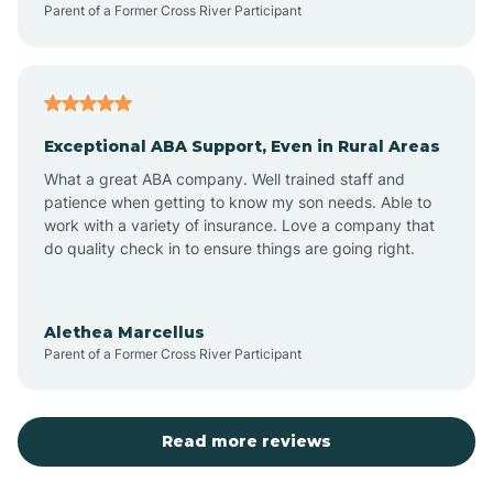
Parent of a Former Cross River Participant
Atkinson
Atlantic
Exceptional ABA Support, Even in Rural Areas
Atlantic Beach
What a great ABA company. Well trained staff and
patience when getting to know my son needs. Able to
Auburn
work with a variety of insurance. Love a company that
do quality check in to ensure things are going right.
Aulander
Alethea Marcellus
Parent of a Former Cross River Participant
Aurora
Autryville
Read more reviews