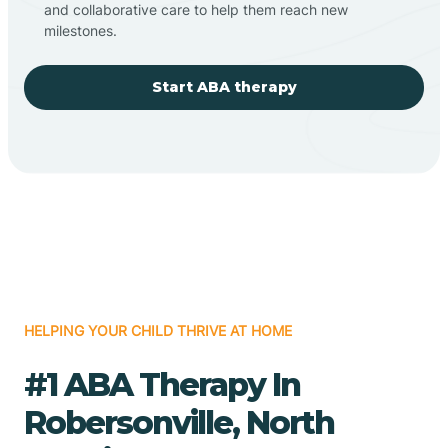
and collaborative care to help them reach new
milestones.
Start ABA therapy
HELPING YOUR CHILD THRIVE AT HOME
#1 ABA Therapy In
Robersonville, North