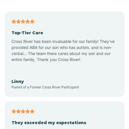
Andrews
Angier
Top-Tier Care
Ansonville
Cross River has been invaluable for our family! They've
provided ABA for our son who has autism, and is non-
verbal... The team there cares about my son and our
Apex
entire family. Thank you Cross River!
Aquadale
Linny
Parent of a Former Cross River Participant
Arapahoe
Archdale
They exceeded my expectations