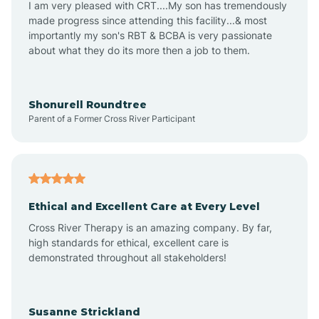
I am very pleased with CRT....My son has tremendously
Archer Lodge
made progress since attending this facility...& most
importantly my son's RBT & BCBA is very passionate
about what they do its more then a job to them.
Arden
Arrowhead Beach
Shonurell Roundtree
Parent of a Former Cross River Participant
Asheboro
Asheville
Ethical and Excellent Care at Every Level
Cross River Therapy is an amazing company. By far,
Ashley Heights
high standards for ethical, excellent care is
demonstrated throughout all stakeholders!
Askewville
Susanne Strickland