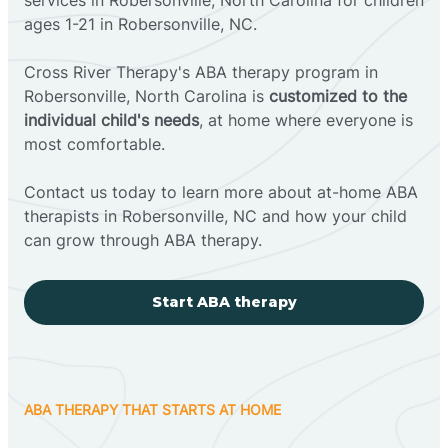
ages 1-21 in Robersonville, NC.
Cross River Therapy's ABA therapy program in
Robersonville, North Carolina is
customized to the
individual child's needs
, at home where everyone is
most comfortable.
Contact us today to learn more about at-home ABA
therapists in Robersonville, NC and how your child
can grow through ABA therapy.
Start ABA therapy
ABA THERAPY THAT STARTS AT HOME