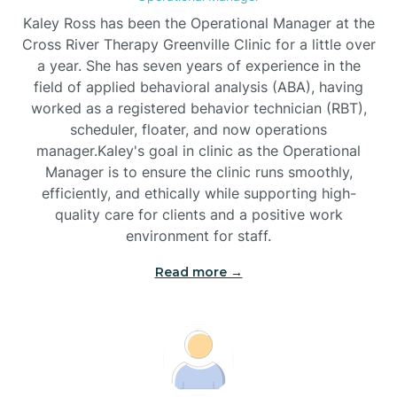
Biscoe
Kaley Ross has been the Operational Manager at the
Cross River Therapy Greenville Clinic for a little over
a year. She has seven years of experience in the
Black Creek
field of applied behavioral analysis (ABA), having
worked as a registered behavior technician (RBT),
Black Mountain
scheduler, floater, and now operations
manager.Kaley's goal in clinic as the Operational
Manager is to ensure the clinic runs smoothly,
Bladenboro
efficiently, and ethically while supporting high-
quality care for clients and a positive work
environment for staff.‍
Blowing Rock
Read more →
Blue Clay Farms
Boardman