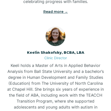
celebrating progress with families.
Bostic
Read more →
Bowdens
Bowmore
Brandywine Bay
Keelin Shakofsky, BCBA, LBA
Clinic Director
Keeli holds a Master of Arts in Applied Behavior
Brevard
Analysis from Ball State University and a bachelor’s
degree in Human Development and Family Studies
Briar Chapel
(Education) from The University of North Carolina
at Chapel Hill. She brings six years of experience in
the field of ABA, including work with the TEACCH
Brices Creek
Transition Program, where she supported
adolescents and young adults with autism in