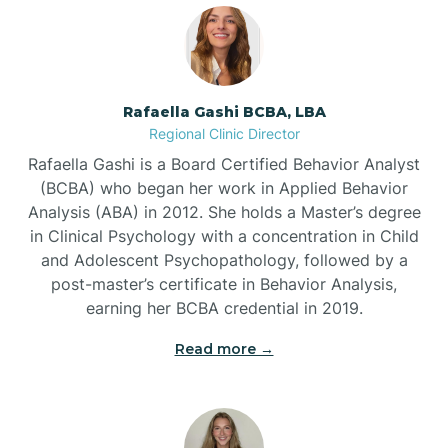
Bayshore
Bayview
Rafaella Gashi BCBA, LBA
Regional Clinic Director
Bear Grass
Rafaella Gashi is a Board Certified Behavior Analyst
(BCBA) who began her work in Applied Behavior
Beaufort
Analysis (ABA) in 2012. She holds a Master’s degree
in Clinical Psychology with a concentration in Child
and Adolescent Psychopathology, followed by a
Beech Mountain
post-master’s certificate in Behavior Analysis,
earning her BCBA credential in 2019.
Belhaven
Read more →
Bell Arthur