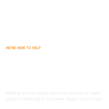
Avery Creek
Avon
Ayden
WE'RE HERE TO HELP
Badin
Looking for ABA Therapy
Bailey
In Robersonville, North
Carolina?
Bakersville
Whether you're curious about our services or need
Bald Head Island
support, we're just a click away. Reach out or check
our FAQs for quick answers.