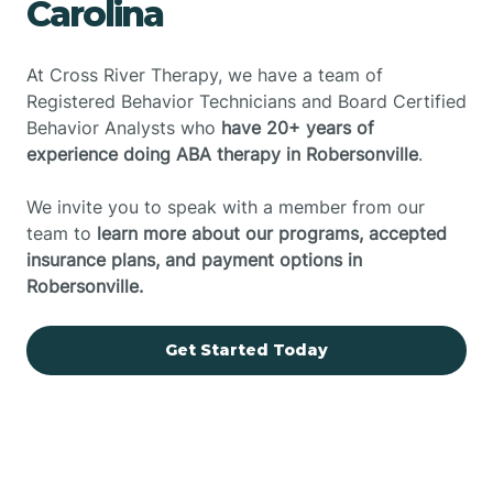
Carolina
At Cross River Therapy, we have a team of
Registered Behavior Technicians and Board Certified
Behavior Analysts who
have 20+ years of
experience doing ABA therapy in Robersonville
.
We invite you to speak with a member from our
team to
learn more about our programs, accepted
insurance plans, and payment options in
Robersonville.
Get Started Today