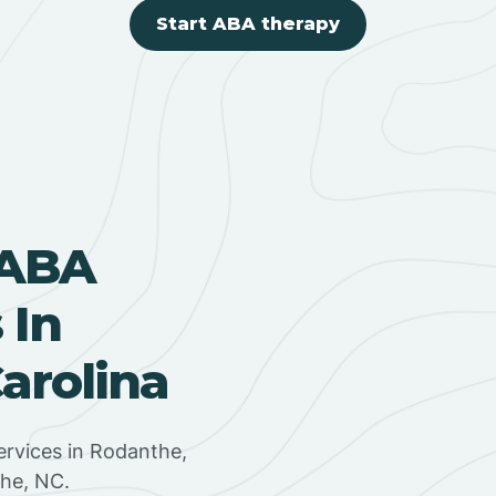
Start ABA therapy
 ABA
 In
arolina
rvices in Rodanthe,
the, NC.