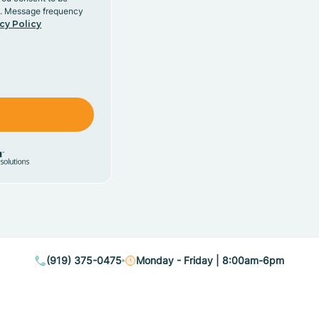
y. Message frequency
cy Policy
(919) 375-0475
Monday - Friday | 8:00am-6pm