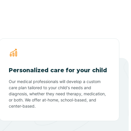
Personalized care for your child
Our medical professionals will develop a custom
care plan tailored to your child's needs and
diagnosis, whether they need therapy, medication,
or both. We offer at-home, school-based, and
center-based.