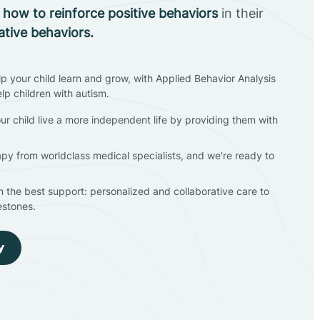
n
how to reinforce positive behaviors
in their
ative behaviors.
lp your child learn and grow, with Applied Behavior Analysis
elp children with autism.
ur child live a more independent life by providing them with
apy from worldclass medical specialists, and we're ready to
en the best support: personalized and collaborative care to
estones.
y