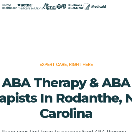
EXPERT CARE, RIGHT HERE
ABA Therapy & ABA
apists In Rodanthe, 
Carolina
From your first form to personalized ABA therapy -