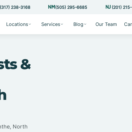
(317) 238-3168
(505) 295-6685
(201) 215
Locations
Services
Blog
Our Team
Car
sts &
h
nthe, North