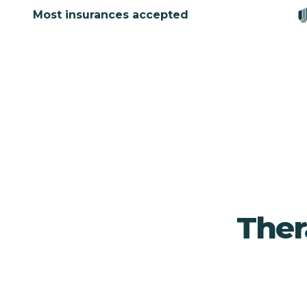
Most insurances accepted
Ther