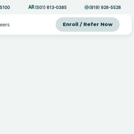
-5100
(501) 613-0385
(919) 928-5528
eers
Enroll / Refer Now