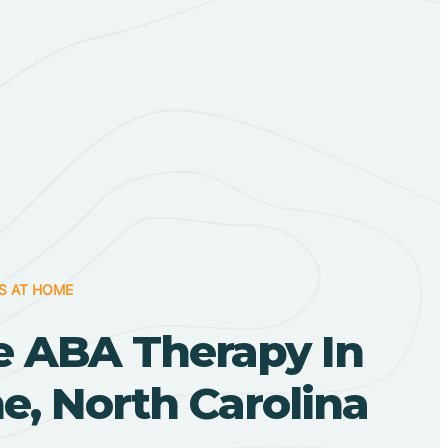
S AT HOME
 ABA Therapy In
, North Carolina