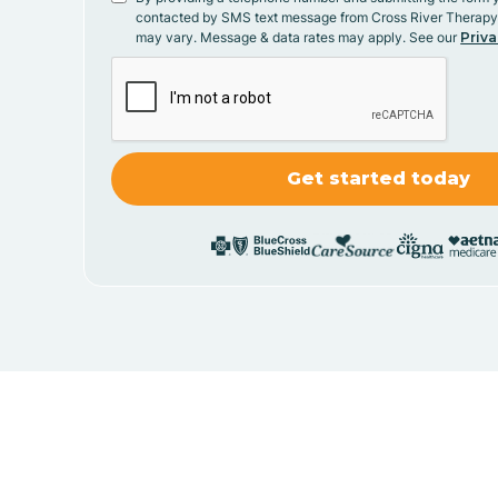
contacted by SMS text message from Cross River Therap
may vary. Message & data rates may apply. See our
Priva