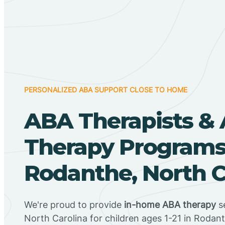
PERSONALIZED ABA SUPPORT CLOSE TO HOME
ABA Therapists &
Therapy Programs
Rodanthe, North C
We're proud to provide
in-home ABA therapy
se
North Carolina for children ages 1-21 in Rodan