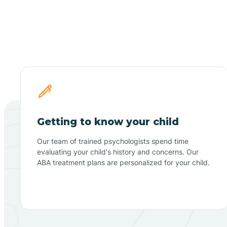
Getting to know your child
Our team of trained psychologists spend time
evaluating your child's history and concerns. Our
ABA treatment plans are personalized for your child.