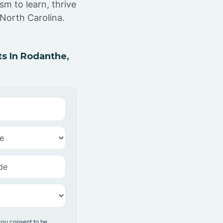
sm to learn, thrive
North Carolina.
s In Rodanthe,
you consent to be