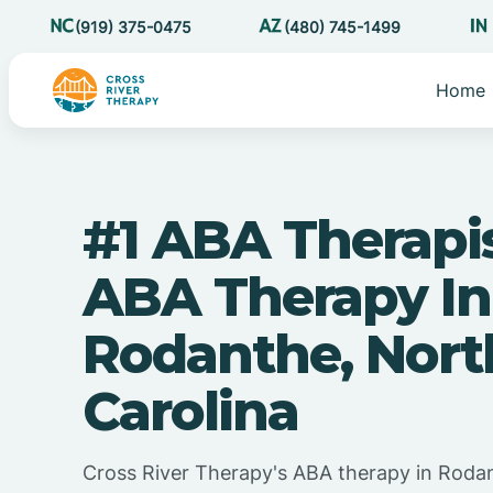
(919) 375-0475
(480) 745-1499
Home
#1 ABA Therapi
ABA Therapy In
Rodanthe, Nort
Carolina
Cross River Therapy's ABA therapy in Roda