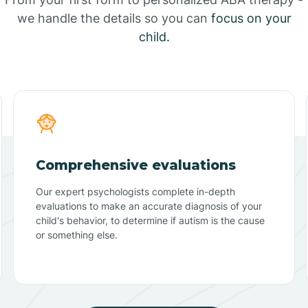
we handle the details so you can
focus on your
child.
Comprehensive evaluations
Our expert psychologists complete in-depth
evaluations to make an accurate diagnosis of your
child's behavior, to determine if autism is the cause
or something else.