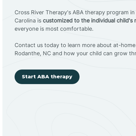
Cross River Therapy's ABA therapy program in
Carolina is
customized to the individual child's
everyone is most comfortable.
Contact us today to learn more about at-home 
Rodanthe, NC and how your child can grow th
Start ABA therapy