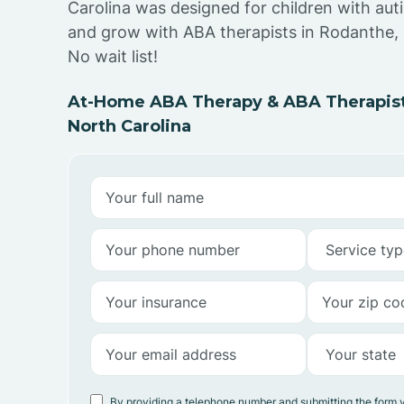
Carolina was designed for children with auti
and grow with ABA therapists in Rodanthe, 
No wait list!
At-Home ABA Therapy & ABA Therapist
North Carolina
By providing a telephone number and submitting the form 