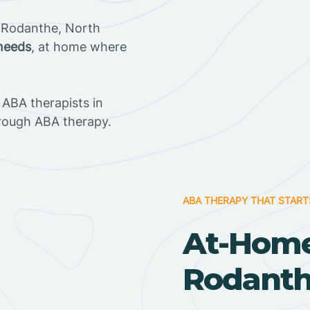
 Rodanthe, North
 needs
, at home where
ABA therapists in
rough ABA therapy.
ABA THERAPY THAT START
At-Home
Rodanthe