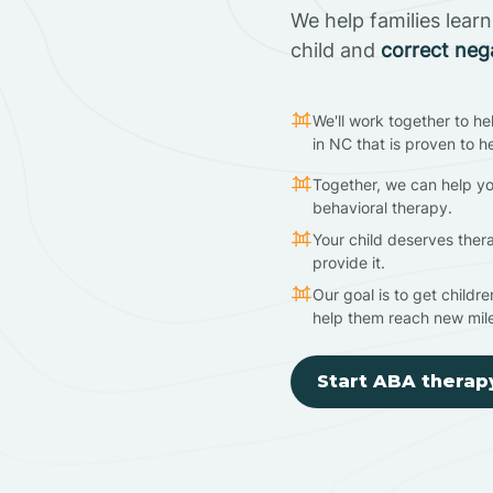
We help families lear
child and
correct neg
We'll work together to he
in NC that is proven to h
Together, we can help yo
behavioral therapy.
Your child deserves ther
provide it.
Our goal is to get childr
help them reach new mil
Start ABA therap