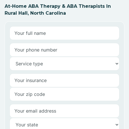
At-Home ABA Therapy & ABA Therapists In
Rural Hall, North Carolina