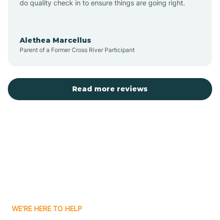
do quality check in to ensure things are going right.
Aulander
Alethea Marcellus
Parent of a Former Cross River Participant
Aurora
Autryville
Read more reviews
Avery Creek
Avon
Ayden
WE'RE HERE TO HELP
Badin