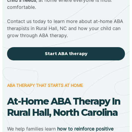
comfortable.
Contact us today to learn more about at-home ABA
therapists in Rural Hall, NC and how your child can
grow through ABA therapy.
Start ABA therapy
ABA THERAPY THAT STARTS AT HOME
At-Home ABA Therapy In
Rural Hall, North Carolina
We help families learn
how to reinforce positive