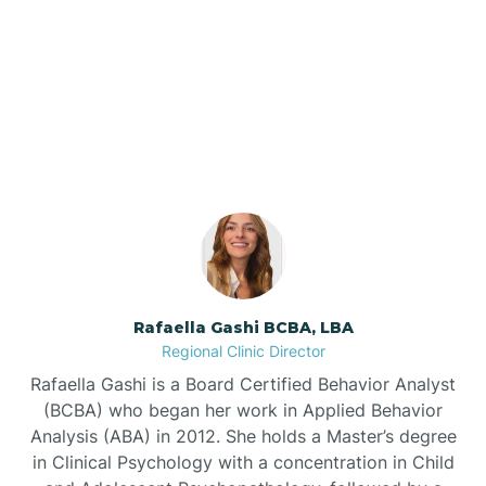
Barnardsville
Our ABA Therapists In
Rural Hall, North Carolina
Bath
Bayboro
Bayshore
Rafaella Gashi BCBA, LBA
Bayview
Regional Clinic Director
Rafaella Gashi is a Board Certified Behavior Analyst
Bear Grass
(BCBA) who began her work in Applied Behavior
Analysis (ABA) in 2012. She holds a Master’s degree
in Clinical Psychology with a concentration in Child
Beaufort