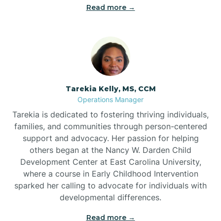
Read more →
Tarekia Kelly, MS, CCM
Operations Manager
Tarekia is dedicated to fostering thriving individuals,
families, and communities through person-centered
support and advocacy. Her passion for helping
others began at the Nancy W. Darden Child
Development Center at East Carolina University,
where a course in Early Childhood Intervention
sparked her calling to advocate for individuals with
developmental differences.
Read more →