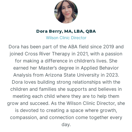
Dora Berry, MA, LBA, QBA
Wilson Clinic Director
Dora has been part of the ABA field since 2019 and
joined Cross River Therapy in 2021, with a passion
for making a difference in children’s lives. She
earned her Master’s degree in Applied Behavior
Analysis from Arizona State University in 2023.
Dora loves building strong relationships with the
children and families she supports and believes in
meeting each child where they are to help them
grow and succeed. As the Wilson Clinic Director, she
is devoted to creating a space where growth,
compassion, and connection come together every
day.