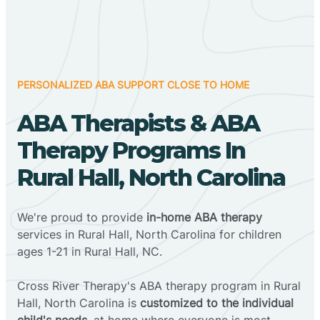
PERSONALIZED ABA SUPPORT CLOSE TO HOME
ABA Therapists & ABA
Therapy Programs In
Rural Hall, North Carolina
We're proud to provide
in-home ABA therapy
services in Rural Hall, North Carolina for children
ages 1-21 in Rural Hall, NC.
Cross River Therapy's ABA therapy program in Rural
Hall, North Carolina is
customized to the individual
child's needs
, at home where everyone is most