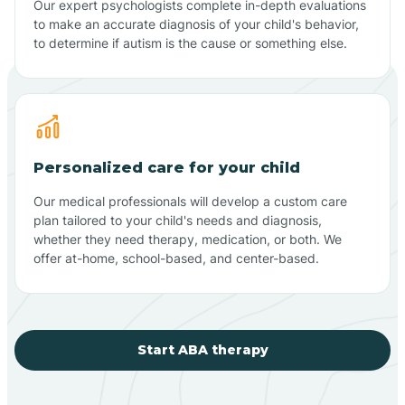
Our expert psychologists complete in-depth evaluations
to make an accurate diagnosis of your child's behavior,
to determine if autism is the cause or something else.
Personalized care for your child
Our medical professionals will develop a custom care
plan tailored to your child's needs and diagnosis,
whether they need therapy, medication, or both. We
offer at-home, school-based, and center-based.
Start ABA therapy