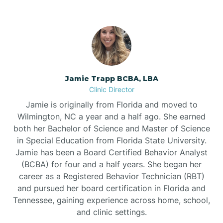
Jamie Trapp BCBA, LBA
Clinic Director
Jamie is originally from Florida and moved to
Wilmington, NC a year and a half ago. She earned
both her Bachelor of Science and Master of Science
in Special Education from Florida State University.
Jamie has been a Board Certified Behavior Analyst
(BCBA) for four and a half years. She began her
career as a Registered Behavior Technician (RBT)
and pursued her board certification in Florida and
Tennessee, gaining experience across home, school,
and clinic settings.