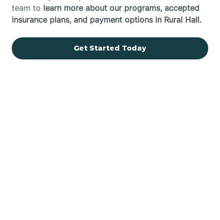
team to
learn more about our programs, accepted
insurance plans, and payment options in Rural Hall.
Get Started Today