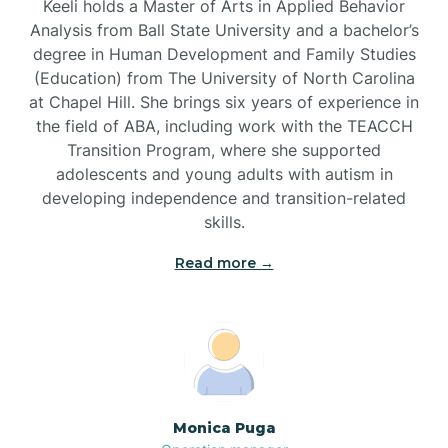
Keeli holds a Master of Arts in Applied Behavior
Analysis from Ball State University and a bachelor’s
Brevard
degree in Human Development and Family Studies
(Education) from The University of North Carolina
at Chapel Hill. She brings six years of experience in
Briar Chapel
the field of ABA, including work with the TEACCH
Transition Program, where she supported
adolescents and young adults with autism in
Brices Creek
developing independence and transition-related
skills.
Bridgeton
Read more →
Broad Creek
Broadway
Monica Puga
Brogden