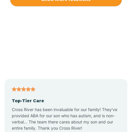
Alliance
Altamahaw
Anderson Creek
Andrews
Angier
Top-Tier Care
Ansonville
Cross River has been invaluable for our family! They've
provided ABA for our son who has autism, and is non-
verbal... The team there cares about my son and our
Apex
entire family. Thank you Cross River!