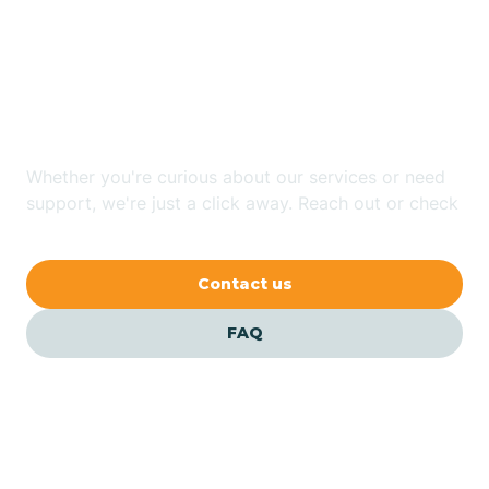
Looking for ABA Therapy
Bailey
In Rural Hall, North
Carolina?
Bakersville
Whether you're curious about our services or need
Bald Head Island
support, we're just a click away. Reach out or check
our FAQs for quick answers.
Balfour
Contact us
Banner Elk
FAQ
Barker Heights
Barker Ten Mile