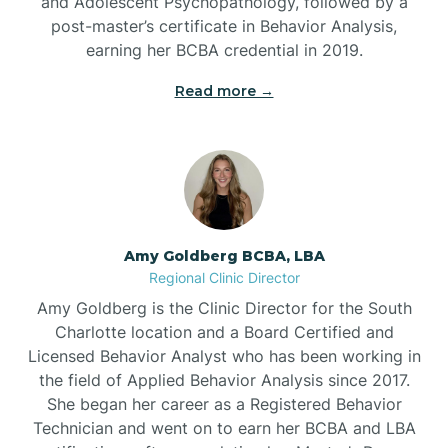
and Adolescent Psychopathology, followed by a
post-master’s certificate in Behavior Analysis,
Beech Mountain
earning her BCBA credential in 2019.
Read more →
Belhaven
Bell Arthur
Belmont
Amy Goldberg BCBA, LBA
Regional Clinic Director
Belville
Amy Goldberg is the Clinic Director for the South
Charlotte location and a Board Certified and
Licensed Behavior Analyst who has been working in
Belvoir
the field of Applied Behavior Analysis since 2017.
She began her career as a Registered Behavior
Technician and went on to earn her BCBA and LBA
Belwood