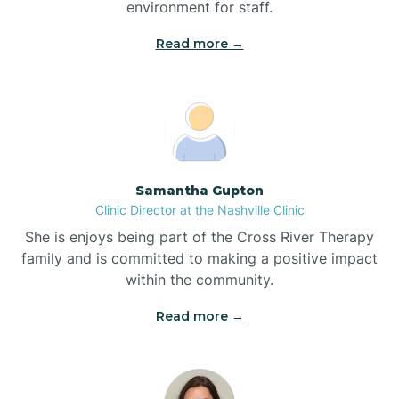
environment for staff.‍
Blowing Rock
Read more →
Blue Clay Farms
Boardman
Samantha Gupton
Clinic Director at the Nashville Clinic
Bogue
She is enjoys being part of the Cross River Therapy
family and is committed to making a positive impact
Boiling Spring Lakes
within the community.
Read more →
Bolivia
Bolton