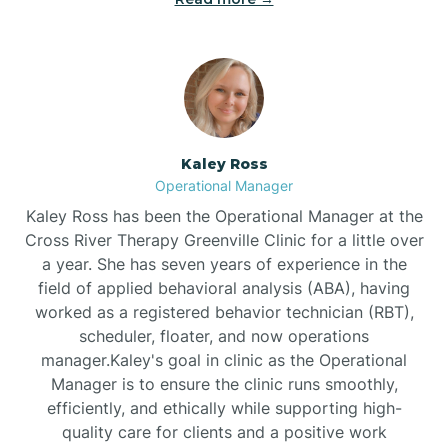
Bethlehem
Beulaville
Kaley Ross
Biltmore Forest
Operational Manager
Kaley Ross has been the Operational Manager at the
Cross River Therapy Greenville Clinic for a little over
Biscoe
a year. She has seven years of experience in the
field of applied behavioral analysis (ABA), having
Black Creek
worked as a registered behavior technician (RBT),
scheduler, floater, and now operations
manager.Kaley's goal in clinic as the Operational
Black Mountain
Manager is to ensure the clinic runs smoothly,
efficiently, and ethically while supporting high-
quality care for clients and a positive work
Bladenboro