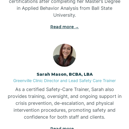
certifications after completing her Master’s Degree
in Applied Behavior Analysis from Ball State
Bennett
University.
Read more →
Benson
Bent Creek
Bermuda Run
Sarah Mason, BCBA, LBA
Greenville Clinic Director and Lead Safety Care Trainer
Bessemer
As a certified Safety-Care Trainer, Sarah also
provides training, oversight, and ongoing support in
crisis prevention, de-escalation, and physical
Bethania
intervention procedures, promoting safety and
confidence for both staff and clients.
Bethel
Read more →