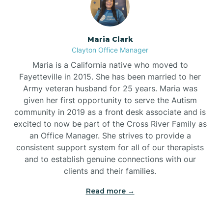
Maria Clark
Clayton Office Manager
Maria is a California native who moved to
Fayetteville in 2015. She has been married to her
Army veteran husband for 25 years. Maria was
given her first opportunity to serve the Autism
community in 2019 as a front desk associate and is
excited to now be part of the Cross River Family as
an Office Manager. She strives to provide a
consistent support system for all of our therapists
and to establish genuine connections with our
clients and their families.
Read more →