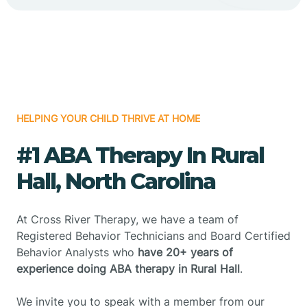
HELPING YOUR CHILD THRIVE AT HOME
#1 ABA Therapy In Rural
Hall, North Carolina
At Cross River Therapy, we have a team of
Registered Behavior Technicians and Board Certified
Behavior Analysts who
have 20+ years of
experience doing ABA therapy in Rural Hall
.
We invite you to speak with a member from our