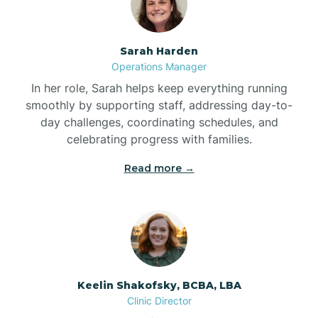
Bonnetsville
Sarah Harden
Operations Manager
Boone
In her role, Sarah helps keep everything running
smoothly by supporting staff, addressing day-to-
day challenges, coordinating schedules, and
Boonville
celebrating progress with families.
Read more →
Bostic
Bowdens
Bowmore
Keelin Shakofsky, BCBA, LBA
Clinic Director
Brandywine Bay