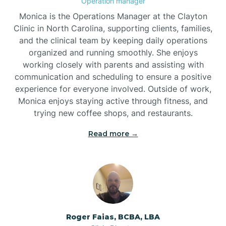
Operation manager
Monica is the Operations Manager at the Clayton
Brookford
Clinic in North Carolina, supporting clients, families,
and the clinical team by keeping daily operations
organized and running smoothly. She enjoys
Brunswick
working closely with parents and assisting with
communication and scheduling to ensure a positive
experience for everyone involved. Outside of work,
Bryson
Monica enjoys staying active through fitness, and
trying new coffee shops, and restaurants.
Buies Creek
Read more →
Bunn
Bunnlevel
Roger Faias, BCBA, LBA
Burgaw