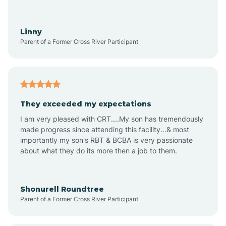
Aquadale
Linny
Parent of a Former Cross River Participant
Arapahoe
Archdale
They exceeded my expectations
I am very pleased with CRT....My son has tremendously
Archer Lodge
made progress since attending this facility...& most
importantly my son's RBT & BCBA is very passionate
about what they do its more then a job to them.
Arden
Arrowhead Beach
Shonurell Roundtree
Parent of a Former Cross River Participant
Asheboro