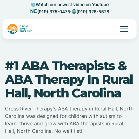
Watch our newest video on Youtube
(919) 375-0475
(919) 928-5528
#1 ABA Therapists &
ABA Therapy In Rural
Hall, North Carolina
Cross River Therapy's ABA therapy in Rural Hall, North
Carolina was designed for children with autism to
learn, thrive and grow with ABA therapists in Rural
Hall, North Carolina. No wait list!