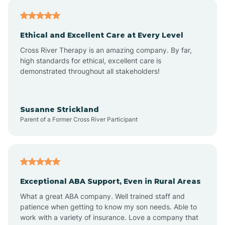
Asheville
Ethical and Excellent Care at Every Level
Cross River Therapy is an amazing company. By far,
Ashley Heights
high standards for ethical, excellent care is
demonstrated throughout all stakeholders!
Askewville
Susanne Strickland
Parent of a Former Cross River Participant
Atkinson
Atlantic
Exceptional ABA Support, Even in Rural Areas
Atlantic Beach
What a great ABA company. Well trained staff and
patience when getting to know my son needs. Able to
Auburn
work with a variety of insurance. Love a company that