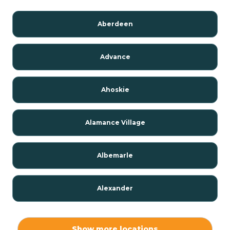
Aberdeen
Advance
Ahoskie
Alamance Village
Albemarle
Alexander
Alexis
Show more locations