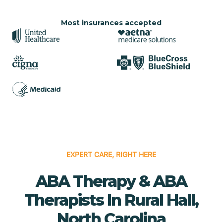
Most insurances accepted
EXPERT CARE, RIGHT HERE
ABA Therapy & ABA
Therapists In Rural Hall,
North Carolina