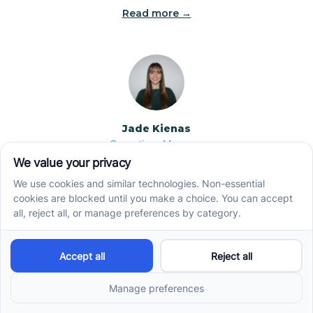
Read more →
Jade Kienas
Operations Manager
Jade began her career as a Registered Behavior
Technician (RBT), where she developed a genuine
appreciation for high-quality client care and the
heart of ABA services. With a degree in Business
Administration & Management, she now blends her
clinical experience with her passion for supporting
families, helping ensure smooth, supportive
operations across the organization.
Read more →