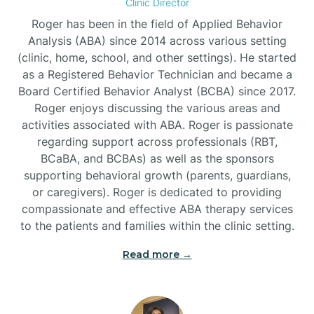
Clinic Director
Roger has been in the field of Applied Behavior
Burlington
Analysis (ABA) since 2014 across various setting
(clinic, home, school, and other settings). He started
as a Registered Behavior Technician and became a
Burnsville
Board Certified Behavior Analyst (BCBA) since 2017.
Roger enjoys discussing the various areas and
activities associated with ABA. Roger is passionate
regarding support across professionals (RBT,
BCaBA, and BCBAs) as well as the sponsors
supporting behavioral growth (parents, guardians,
or caregivers). Roger is dedicated to providing
compassionate and effective ABA therapy services
to the patients and families within the clinic setting.
Read more →