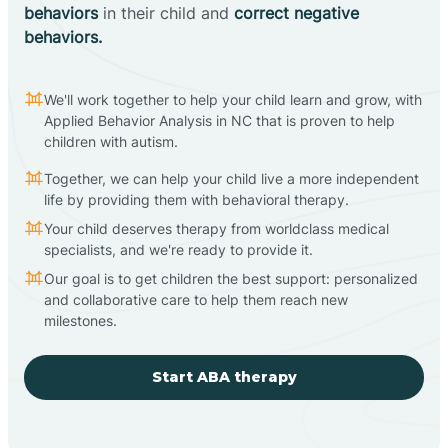
behaviors
in their child and
correct negative
behaviors.
We'll work together to help your child learn and grow, with
Applied Behavior Analysis in NC that is proven to help
children with autism.
Together, we can help your child live a more independent
life by providing them with behavioral therapy.
Your child deserves therapy from worldclass medical
specialists, and we're ready to provide it.
Our goal is to get children the best support: personalized
and collaborative care to help them reach new
milestones.
Start ABA therapy