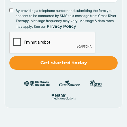
By providing a telephone number and submitting the form you
consent to be contacted by SMS text message from Cross River
Therapy. Message frequency may vary. Message & data rates
Privacy Policy
may apply. See our