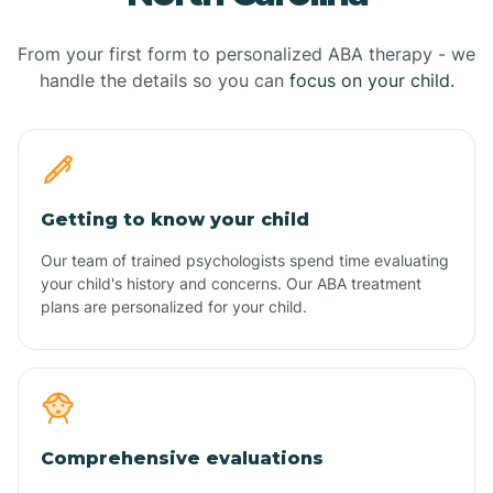
From your first form to personalized ABA therapy - we
handle the details so you can
focus on your child.
Getting to know your child
Our team of trained psychologists spend time evaluating
your child's history and concerns. Our ABA treatment
plans are personalized for your child.
Comprehensive evaluations