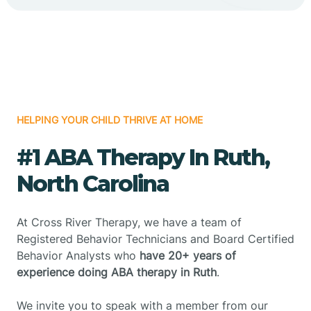
HELPING YOUR CHILD THRIVE AT HOME
#1 ABA Therapy In Ruth,
North Carolina
At Cross River Therapy, we have a team of
Registered Behavior Technicians and Board Certified
Behavior Analysts who
have 20+ years of
experience doing ABA therapy in Ruth
.
We invite you to speak with a member from our