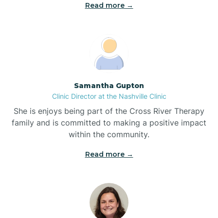
Read more →
Blowing Rock
Blue Clay Farms
Samantha Gupton
Boardman
Clinic Director at the Nashville Clinic
She is enjoys being part of the Cross River Therapy
Bogue
family and is committed to making a positive impact
within the community.
Boiling Spring Lakes
Read more →
Bolivia
Bolton