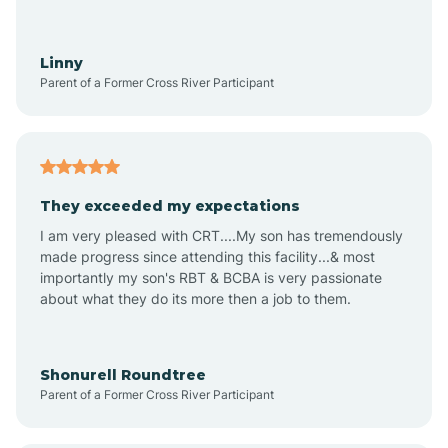
Aquadale
Linny
Parent of a Former Cross River Participant
Arapahoe
Archdale
They exceeded my expectations
I am very pleased with CRT....My son has tremendously
Archer Lodge
made progress since attending this facility...& most
importantly my son's RBT & BCBA is very passionate
about what they do its more then a job to them.
Arden
Arrowhead Beach
Shonurell Roundtree
Parent of a Former Cross River Participant
Asheboro