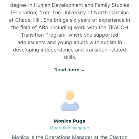
degree in Human Development and Family Studies
(Education) from The University of North Carolina
Brevard
at Chapel Hill. She brings six years of experience in
the field of ABA, including work with the TEACCH
Transition Program, where she supported
Briar Chapel
adolescents and young adults with autism in
developing independence and transition-related
Brices Creek
skills.
Read more →
Bridgeton
Broad Creek
Broadway
Monica Puga
Operation manager
Brogden
Monica is the Operations Manager at the Clayton