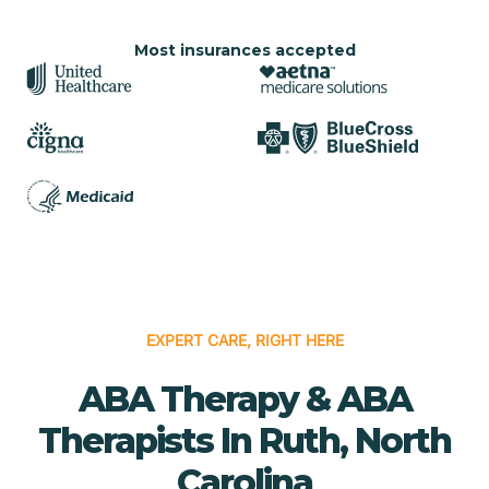
Most insurances accepted
EXPERT CARE, RIGHT HERE
ABA Therapy & ABA
Therapists In Ruth, North
Carolina