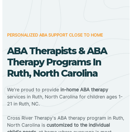
PERSONALIZED ABA SUPPORT CLOSE TO HOME
ABA Therapists & ABA
Therapy Programs In
Ruth, North Carolina
We're proud to provide
in-home ABA therapy
services in Ruth, North Carolina for children ages 1-
21 in Ruth, NC.
Cross River Therapy's ABA therapy program in Ruth,
North Carolina is
customized to the individual
child's needs
, at home where everyone is most