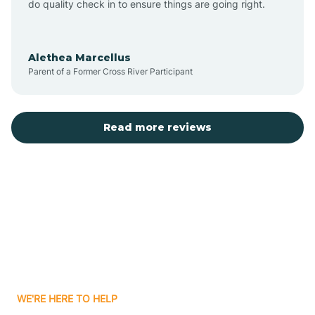
do quality check in to ensure things are going right.
Aulander
Alethea Marcellus
Parent of a Former Cross River Participant
Aurora
Autryville
Read more reviews
Avery Creek
Avon
Ayden
WE'RE HERE TO HELP
Badin