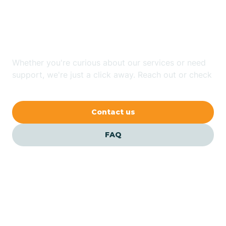
Looking for ABA Therapy
Bailey
In Ruth, North Carolina?
Bakersville
Whether you're curious about our services or need
support, we're just a click away. Reach out or check
our FAQs for quick answers.
Bald Head Island
Contact us
Balfour
FAQ
Banner Elk
Barker Heights
Barker Ten Mile