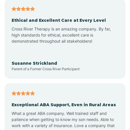
Asheville
Ethical and Excellent Care at Every Level
Cross River Therapy is an amazing company. By far,
Ashley Heights
high standards for ethical, excellent care is
demonstrated throughout all stakeholders!
Askewville
Susanne Strickland
Parent of a Former Cross River Participant
Atkinson
Atlantic
Exceptional ABA Support, Even in Rural Areas
Atlantic Beach
What a great ABA company. Well trained staff and
patience when getting to know my son needs. Able to
Auburn
work with a variety of insurance. Love a company that