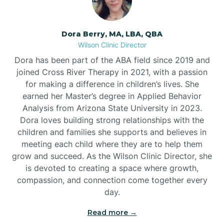
Dora Berry, MA, LBA, QBA
Wilson Clinic Director
Dora has been part of the ABA field since 2019 and
joined Cross River Therapy in 2021, with a passion
for making a difference in children’s lives. She
earned her Master’s degree in Applied Behavior
Analysis from Arizona State University in 2023.
Dora loves building strong relationships with the
children and families she supports and believes in
meeting each child where they are to help them
grow and succeed. As the Wilson Clinic Director, she
is devoted to creating a space where growth,
compassion, and connection come together every
day.
Read more →