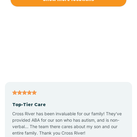
Alliance
Altamahaw
Anderson Creek
Andrews
Angier
Top-Tier Care
Ansonville
Cross River has been invaluable for our family! They've
provided ABA for our son who has autism, and is non-
verbal... The team there cares about my son and our
Apex
entire family. Thank you Cross River!