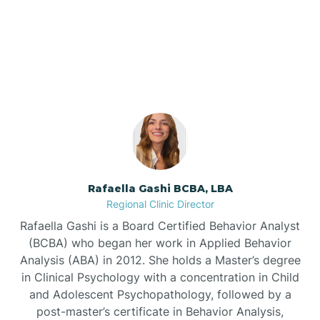
Our ABA Therapists In
Barnardsville
Ruth, North Carolina
Bath
Bayboro
Bayshore
Rafaella Gashi BCBA, LBA
Regional Clinic Director
Bayview
Rafaella Gashi is a Board Certified Behavior Analyst
(BCBA) who began her work in Applied Behavior
Analysis (ABA) in 2012. She holds a Master’s degree
Bear Grass
in Clinical Psychology with a concentration in Child
and Adolescent Psychopathology, followed by a
Beaufort
post-master’s certificate in Behavior Analysis,