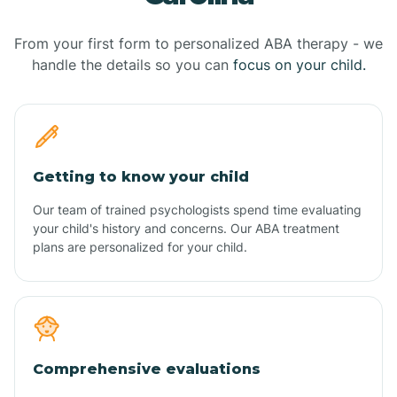
From your first form to personalized ABA therapy - we
handle the details so you can
focus on your child.
Getting to know your child
Our team of trained psychologists spend time evaluating
your child's history and concerns. Our ABA treatment
plans are personalized for your child.
Comprehensive evaluations