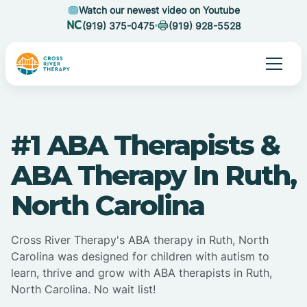
Watch our newest video on Youtube
(919) 375-0475
(919) 928-5528
#1 ABA Therapists &
ABA Therapy In Ruth,
North Carolina
Cross River Therapy's ABA therapy in Ruth, North
Carolina was designed for children with autism to
learn, thrive and grow with ABA therapists in Ruth,
North Carolina. No wait list!