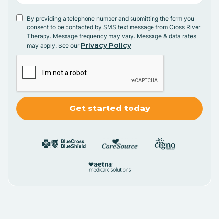
By providing a telephone number and submitting the form you
consent to be contacted by SMS text message from Cross River
Therapy. Message frequency may vary. Message & data rates
Privacy Policy
may apply. See our