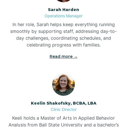
Sarah Harden
Bonnetsville
Operations Manager
In her role, Sarah helps keep everything running
smoothly by supporting staff, addressing day-to-
Boone
day challenges, coordinating schedules, and
celebrating progress with families.
Boonville
Read more →
Bostic
Bowdens
Keelin Shakofsky, BCBA, LBA
Bowmore
Clinic Director
Keeli holds a Master of Arts in Applied Behavior
Brandywine Bay
Analysis from Ball State University and a bachelor’s