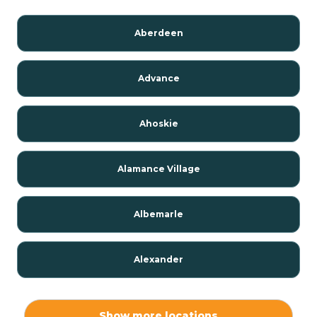
Aberdeen
Advance
Ahoskie
Alamance Village
Albemarle
Alexander
Alexis
Show more locations