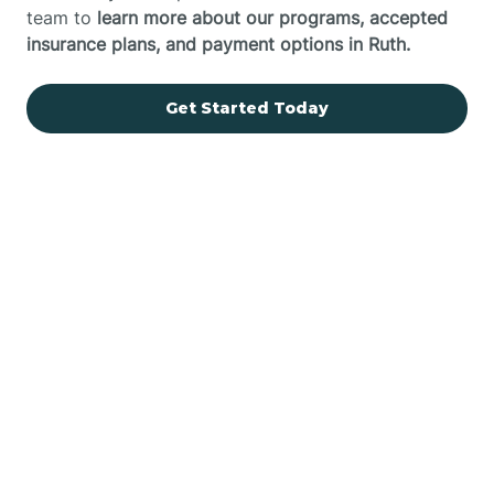
team to
learn more about our programs, accepted
insurance plans, and payment options in Ruth.
Get Started Today