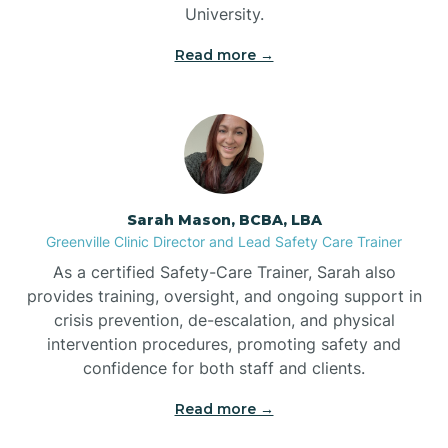
University.
Bennett
Read more →
Benson
Bent Creek
Sarah Mason, BCBA, LBA
Bermuda Run
Greenville Clinic Director and Lead Safety Care Trainer
As a certified Safety-Care Trainer, Sarah also
provides training, oversight, and ongoing support in
Bessemer
crisis prevention, de-escalation, and physical
intervention procedures, promoting safety and
confidence for both staff and clients.
Bethania
Read more →
Bethel