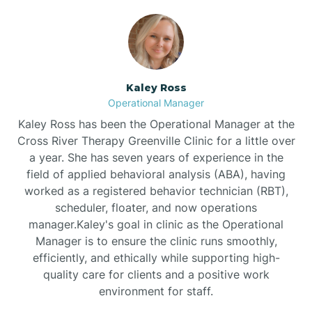
Bethlehem
Beulaville
Kaley Ross
Operational Manager
Biltmore Forest
Kaley Ross has been the Operational Manager at the
Cross River Therapy Greenville Clinic for a little over
a year. She has seven years of experience in the
Biscoe
field of applied behavioral analysis (ABA), having
worked as a registered behavior technician (RBT),
scheduler, floater, and now operations
Black Creek
manager.Kaley's goal in clinic as the Operational
Manager is to ensure the clinic runs smoothly,
Black Mountain
efficiently, and ethically while supporting high-
quality care for clients and a positive work
environment for staff.‍
Bladenboro