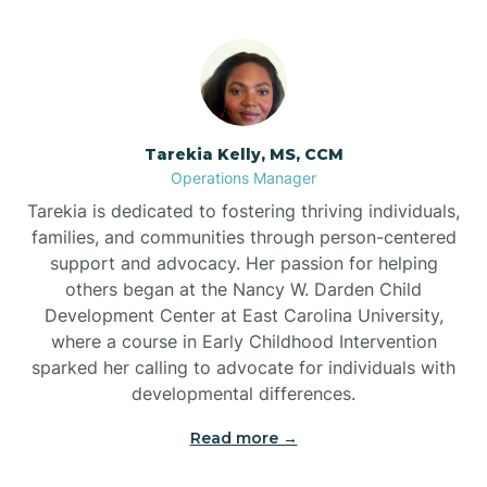
Tarekia Kelly, MS, CCM
Operations Manager
Tarekia is dedicated to fostering thriving individuals,
families, and communities through person-centered
support and advocacy. Her passion for helping
others began at the Nancy W. Darden Child
Development Center at East Carolina University,
where a course in Early Childhood Intervention
sparked her calling to advocate for individuals with
developmental differences.
Read more →