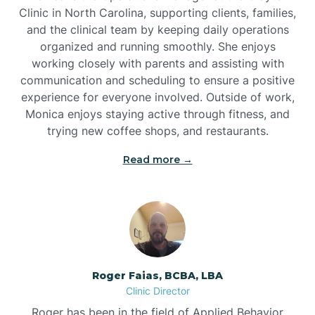
Clinic in North Carolina, supporting clients, families,
and the clinical team by keeping daily operations
Brookford
organized and running smoothly. She enjoys
working closely with parents and assisting with
Brunswick
communication and scheduling to ensure a positive
experience for everyone involved. Outside of work,
Monica enjoys staying active through fitness, and
Bryson
trying new coffee shops, and restaurants.
Read more →
Buies Creek
Bunn
Bunnlevel
Roger Faias, BCBA, LBA
Clinic Director
Burgaw
Roger has been in the field of Applied Behavior