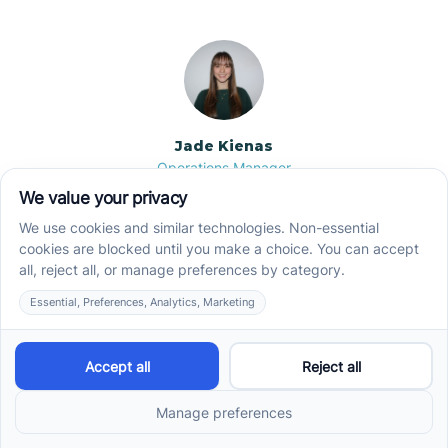
Jade Kienas
Operations Manager
Jade began her career as a Registered Behavior
Technician (RBT), where she developed a genuine
appreciation for high-quality client care and the
heart of ABA services. With a degree in Business
Administration & Management, she now blends her
clinical experience with her passion for supporting
families, helping ensure smooth, supportive
operations across the organization.
Read more →