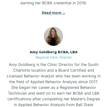
earning her BCBA credential in 2019.
Beech Mountain
Read more →
Belhaven
Bell Arthur
Amy Goldberg BCBA, LBA
Regional Clinic Director
Belmont
Amy Goldberg is the Clinic Director for the South
Charlotte location and a Board Certified and
Belville
Licensed Behavior Analyst who has been working in
the field of Applied Behavior Analysis since 2017.
She began her career as a Registered Behavior
Belvoir
Technician and went on to earn her BCBA and LBA
certifications after completing her Master’s Degree
Belwood
in Applied Behavior Analysis from Ball State