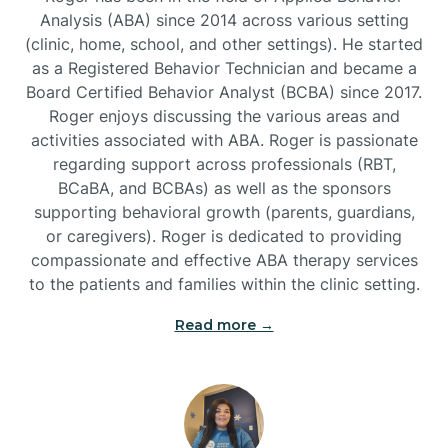
Analysis (ABA) since 2014 across various setting
(clinic, home, school, and other settings). He started
Burlington
as a Registered Behavior Technician and became a
Board Certified Behavior Analyst (BCBA) since 2017.
Burnsville
Roger enjoys discussing the various areas and
activities associated with ABA. Roger is passionate
regarding support across professionals (RBT,
BCaBA, and BCBAs) as well as the sponsors
supporting behavioral growth (parents, guardians,
or caregivers). Roger is dedicated to providing
compassionate and effective ABA therapy services
to the patients and families within the clinic setting.
Read more →