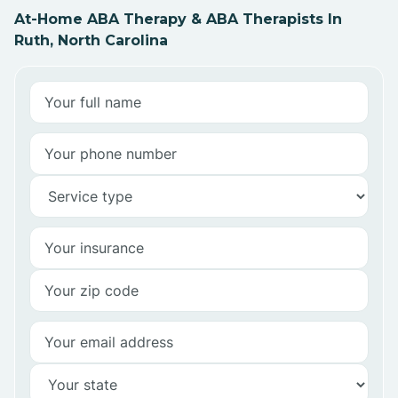
At-Home ABA Therapy & ABA Therapists In
Ruth, North Carolina