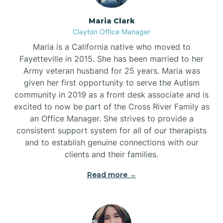
Maria Clark
Clayton Office Manager
Maria is a California native who moved to
Fayetteville in 2015. She has been married to her
Army veteran husband for 25 years. Maria was
given her first opportunity to serve the Autism
community in 2019 as a front desk associate and is
excited to now be part of the Cross River Family as
an Office Manager. She strives to provide a
consistent support system for all of our therapists
and to establish genuine connections with our
clients and their families.
Read more →