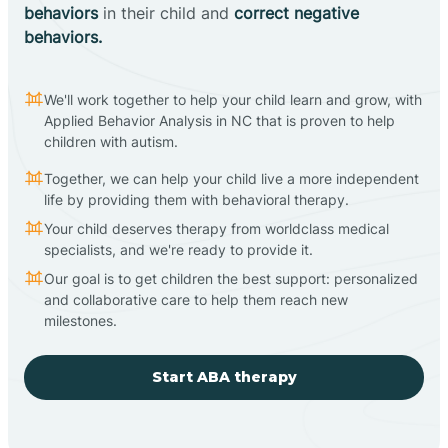
behaviors
in their child and
correct negative
behaviors.
We'll work together to help your child learn and grow, with
Applied Behavior Analysis in NC that is proven to help
children with autism.
Together, we can help your child live a more independent
life by providing them with behavioral therapy.
Your child deserves therapy from worldclass medical
specialists, and we're ready to provide it.
Our goal is to get children the best support: personalized
and collaborative care to help them reach new
milestones.
Start ABA therapy