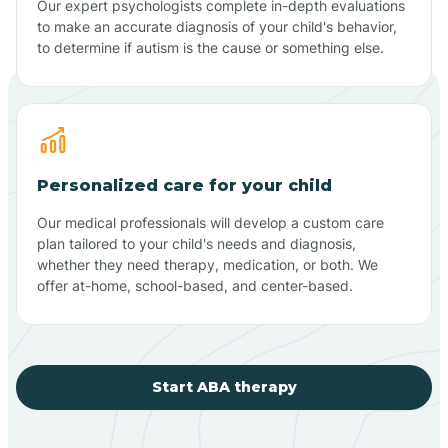
Our expert psychologists complete in-depth evaluations
to make an accurate diagnosis of your child's behavior,
to determine if autism is the cause or something else.
Personalized care for your child
Our medical professionals will develop a custom care
plan tailored to your child's needs and diagnosis,
whether they need therapy, medication, or both. We
offer at-home, school-based, and center-based.
Start ABA therapy