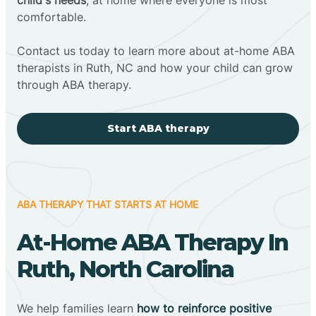
comfortable.
Contact us today to learn more about at-home ABA
therapists in Ruth, NC and how your child can grow
through ABA therapy.
Start ABA therapy
ABA THERAPY THAT STARTS AT HOME
At-Home ABA Therapy In
Ruth, North Carolina
We help families learn
how to reinforce positive