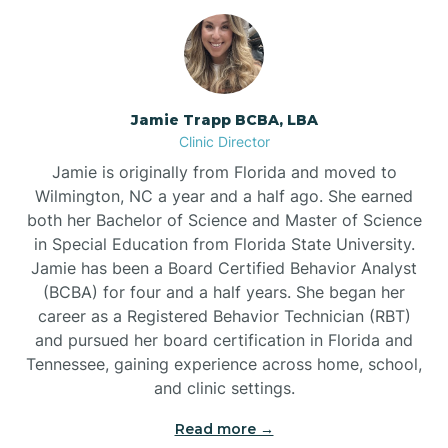
Jamie Trapp BCBA, LBA
Clinic Director
Jamie is originally from Florida and moved to
Wilmington, NC a year and a half ago. She earned
both her Bachelor of Science and Master of Science
in Special Education from Florida State University.
Jamie has been a Board Certified Behavior Analyst
(BCBA) for four and a half years. She began her
career as a Registered Behavior Technician (RBT)
and pursued her board certification in Florida and
Tennessee, gaining experience across home, school,
and clinic settings.
Read more →