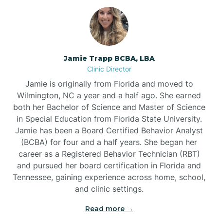
Jamie Trapp BCBA, LBA
Clinic Director
Jamie is originally from Florida and moved to
Wilmington, NC a year and a half ago. She earned
both her Bachelor of Science and Master of Science
in Special Education from Florida State University.
Jamie has been a Board Certified Behavior Analyst
(BCBA) for four and a half years. She began her
career as a Registered Behavior Technician (RBT)
and pursued her board certification in Florida and
Tennessee, gaining experience across home, school,
and clinic settings.
Read more →