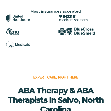
Most insurances accepted
EXPERT CARE, RIGHT HERE
ABA Therapy & ABA
Therapists In Salvo, North
Carolina