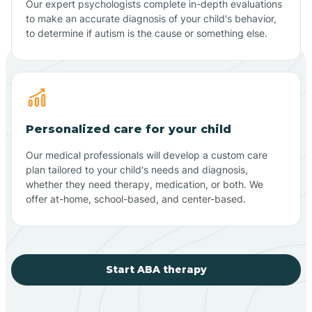
Our expert psychologists complete in-depth evaluations
to make an accurate diagnosis of your child's behavior,
to determine if autism is the cause or something else.
Personalized care for your child
Our medical professionals will develop a custom care
plan tailored to your child's needs and diagnosis,
whether they need therapy, medication, or both. We
offer at-home, school-based, and center-based.
Start ABA therapy