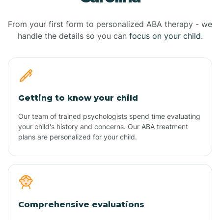
From your first form to personalized ABA therapy - we
handle the details so you can
focus on your child.
Getting to know your child
Our team of trained psychologists spend time evaluating
your child's history and concerns. Our ABA treatment
plans are personalized for your child.
Comprehensive evaluations