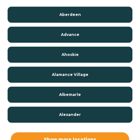
Aberdeen
Advance
Ahoskie
Alamance Village
Albemarle
Alexander
Alexis
Show more locations