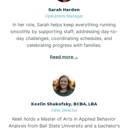
Sarah Harden
Bonnetsville
Operations Manager
In her role, Sarah helps keep everything running
smoothly by supporting staff, addressing day-to-
Boone
day challenges, coordinating schedules, and
celebrating progress with families.
Boonville
Read more →
Bostic
Bowdens
Keelin Shakofsky, BCBA, LBA
Bowmore
Clinic Director
Keeli holds a Master of Arts in Applied Behavior
Brandywine Bay
Analysis from Ball State University and a bachelor’s