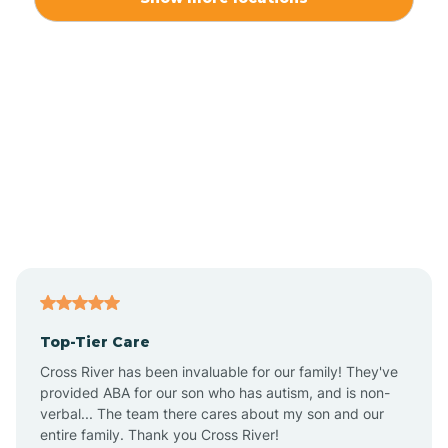
Alliance
Altamahaw
Anderson Creek
Andrews
Angier
Top-Tier Care
Ansonville
Cross River has been invaluable for our family! They've
provided ABA for our son who has autism, and is non-
verbal... The team there cares about my son and our
Apex
entire family. Thank you Cross River!