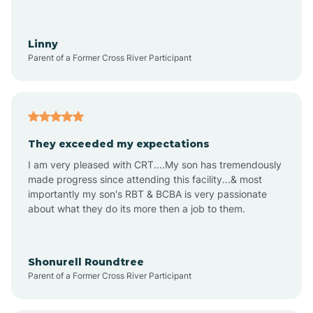
Aquadale
Linny
Parent of a Former Cross River Participant
Arapahoe
Archdale
They exceeded my expectations
I am very pleased with CRT....My son has tremendously
Archer Lodge
made progress since attending this facility...& most
importantly my son's RBT & BCBA is very passionate
about what they do its more then a job to them.
Arden
Arrowhead Beach
Shonurell Roundtree
Parent of a Former Cross River Participant
Asheboro