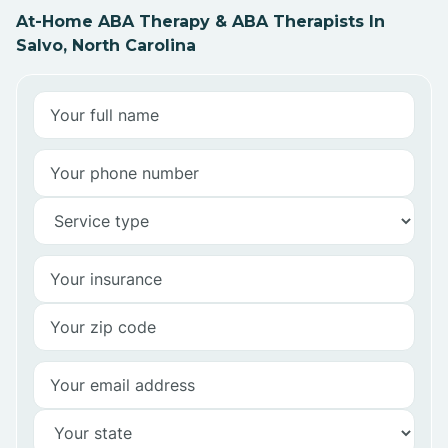
At-Home ABA Therapy & ABA Therapists In
Salvo, North Carolina