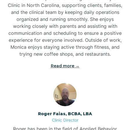
Clinic in North Carolina, supporting clients, families,
and the clinical team by keeping daily operations
Brookford
organized and running smoothly. She enjoys
working closely with parents and assisting with
Brunswick
communication and scheduling to ensure a positive
experience for everyone involved. Outside of work,
Monica enjoys staying active through fitness, and
Bryson
trying new coffee shops, and restaurants.
Read more →
Buies Creek
Bunn
Bunnlevel
Roger Faias, BCBA, LBA
Clinic Director
Burgaw
Roger has been in the field of Applied Behavior