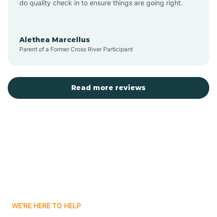
do quality check in to ensure things are going right.
Aulander
Alethea Marcellus
Parent of a Former Cross River Participant
Aurora
Autryville
Read more reviews
Avery Creek
Avon
Ayden
WE'RE HERE TO HELP
Badin