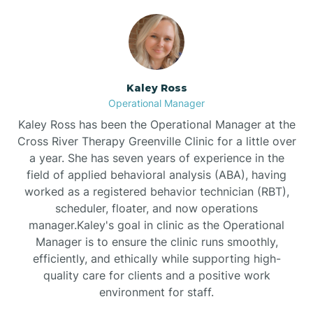
Bethlehem
Beulaville
Kaley Ross
Operational Manager
Biltmore Forest
Kaley Ross has been the Operational Manager at the
Cross River Therapy Greenville Clinic for a little over
a year. She has seven years of experience in the
Biscoe
field of applied behavioral analysis (ABA), having
worked as a registered behavior technician (RBT),
scheduler, floater, and now operations
Black Creek
manager.Kaley's goal in clinic as the Operational
Manager is to ensure the clinic runs smoothly,
Black Mountain
efficiently, and ethically while supporting high-
quality care for clients and a positive work
environment for staff.‍
Bladenboro