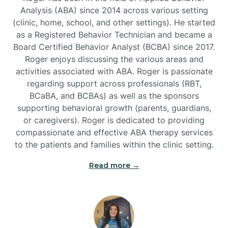
Analysis (ABA) since 2014 across various setting
(clinic, home, school, and other settings). He started
Burlington
as a Registered Behavior Technician and became a
Board Certified Behavior Analyst (BCBA) since 2017.
Burnsville
Roger enjoys discussing the various areas and
activities associated with ABA. Roger is passionate
regarding support across professionals (RBT,
BCaBA, and BCBAs) as well as the sponsors
supporting behavioral growth (parents, guardians,
or caregivers). Roger is dedicated to providing
compassionate and effective ABA therapy services
to the patients and families within the clinic setting.
Read more →