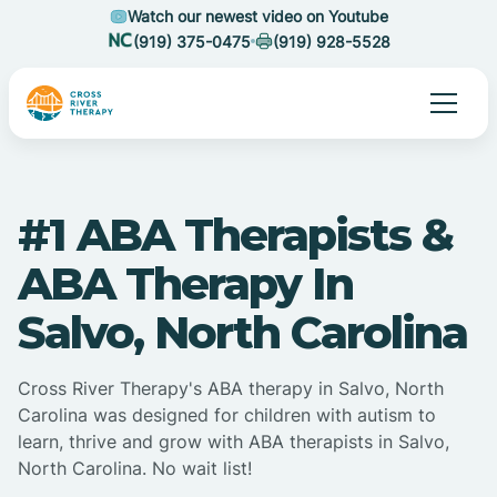
Watch our newest video on Youtube
(919) 375-0475
(919) 928-5528
#1 ABA Therapists &
ABA Therapy In
Salvo, North Carolina
Cross River Therapy's ABA therapy in Salvo, North
Carolina was designed for children with autism to
learn, thrive and grow with ABA therapists in Salvo,
North Carolina. No wait list!