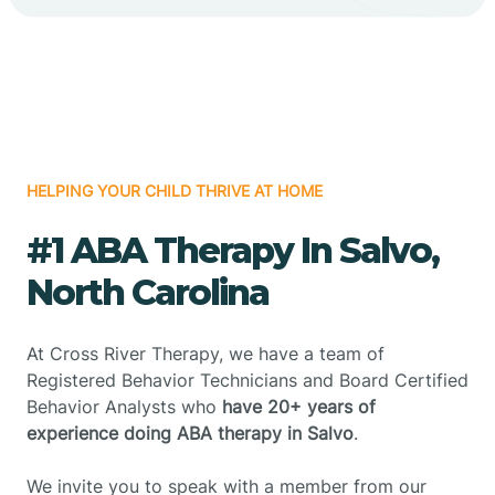
HELPING YOUR CHILD THRIVE AT HOME
#1 ABA Therapy In Salvo,
North Carolina
At Cross River Therapy, we have a team of
Registered Behavior Technicians and Board Certified
Behavior Analysts who
have 20+ years of
experience doing ABA therapy in Salvo
.
We invite you to speak with a member from our