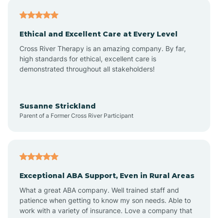
Asheville
Ethical and Excellent Care at Every Level
Cross River Therapy is an amazing company. By far,
Ashley Heights
high standards for ethical, excellent care is
demonstrated throughout all stakeholders!
Askewville
Susanne Strickland
Parent of a Former Cross River Participant
Atkinson
Atlantic
Exceptional ABA Support, Even in Rural Areas
Atlantic Beach
What a great ABA company. Well trained staff and
patience when getting to know my son needs. Able to
Auburn
work with a variety of insurance. Love a company that