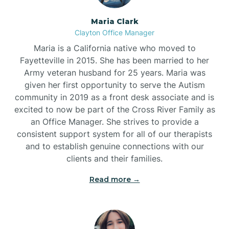
Maria Clark
Clayton Office Manager
Maria is a California native who moved to
Fayetteville in 2015. She has been married to her
Army veteran husband for 25 years. Maria was
given her first opportunity to serve the Autism
community in 2019 as a front desk associate and is
excited to now be part of the Cross River Family as
an Office Manager. She strives to provide a
consistent support system for all of our therapists
and to establish genuine connections with our
clients and their families.
Read more →