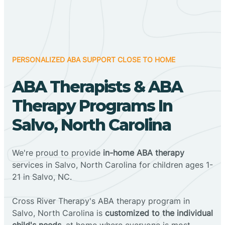
PERSONALIZED ABA SUPPORT CLOSE TO HOME
ABA Therapists & ABA
Therapy Programs In
Salvo, North Carolina
We're proud to provide
in-home ABA therapy
services in Salvo, North Carolina for children ages 1-
21 in Salvo, NC.
Cross River Therapy's ABA therapy program in
Salvo, North Carolina is
customized to the individual
child's needs
, at home where everyone is most