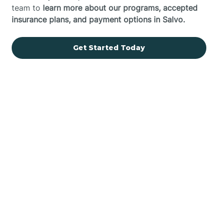
team to
learn more about our programs, accepted
insurance plans, and payment options in Salvo.
Get Started Today