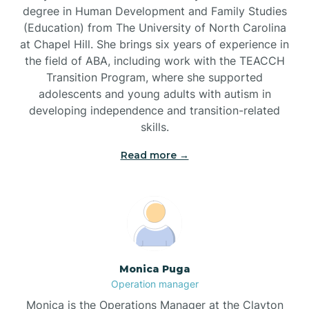
degree in Human Development and Family Studies
(Education) from The University of North Carolina
Brevard
at Chapel Hill. She brings six years of experience in
the field of ABA, including work with the TEACCH
Transition Program, where she supported
Briar Chapel
adolescents and young adults with autism in
developing independence and transition-related
Brices Creek
skills.
Read more →
Bridgeton
Broad Creek
Broadway
Monica Puga
Operation manager
Brogden
Monica is the Operations Manager at the Clayton