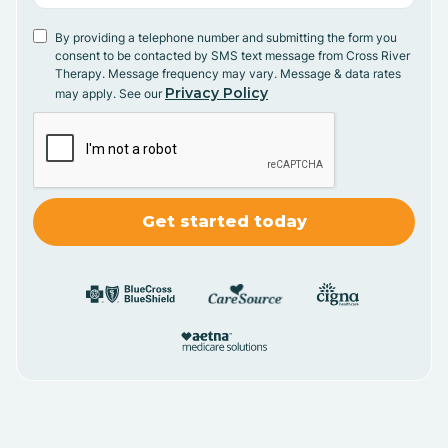
By providing a telephone number and submitting the form you
consent to be contacted by SMS text message from Cross River
Therapy. Message frequency may vary. Message & data rates
Privacy Policy
may apply. See our