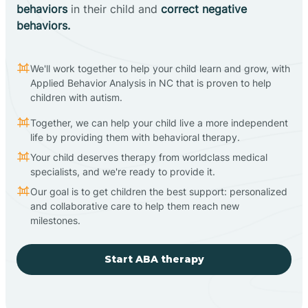
behaviors
in their child and
correct negative
behaviors.
We'll work together to help your child learn and grow, with
Applied Behavior Analysis in NC that is proven to help
children with autism.
Together, we can help your child live a more independent
life by providing them with behavioral therapy.
Your child deserves therapy from worldclass medical
specialists, and we're ready to provide it.
Our goal is to get children the best support: personalized
and collaborative care to help them reach new
milestones.
Start ABA therapy