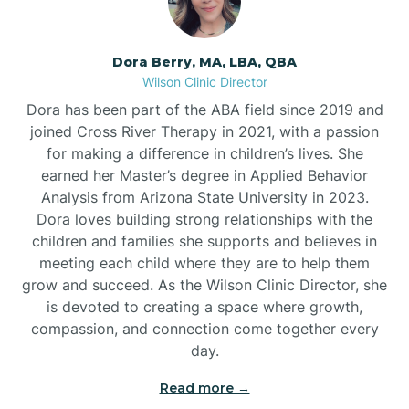
Dora Berry, MA, LBA, QBA
Wilson Clinic Director
Dora has been part of the ABA field since 2019 and
joined Cross River Therapy in 2021, with a passion
for making a difference in children’s lives. She
earned her Master’s degree in Applied Behavior
Analysis from Arizona State University in 2023.
Dora loves building strong relationships with the
children and families she supports and believes in
meeting each child where they are to help them
grow and succeed. As the Wilson Clinic Director, she
is devoted to creating a space where growth,
compassion, and connection come together every
day.
Read more →