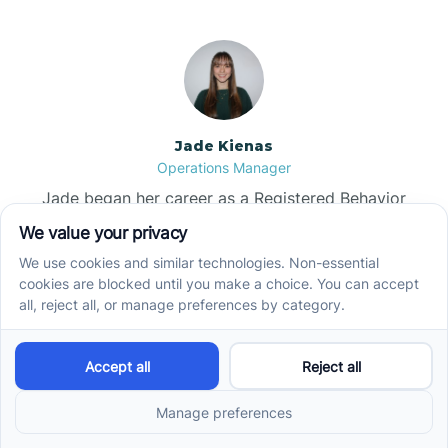
Jade Kienas
Operations Manager
Jade began her career as a Registered Behavior
Technician (RBT), where she developed a genuine
appreciation for high-quality client care and the
heart of ABA services. With a degree in Business
Administration & Management, she now blends her
clinical experience with her passion for supporting
families, helping ensure smooth, supportive
operations across the organization.
Read more →