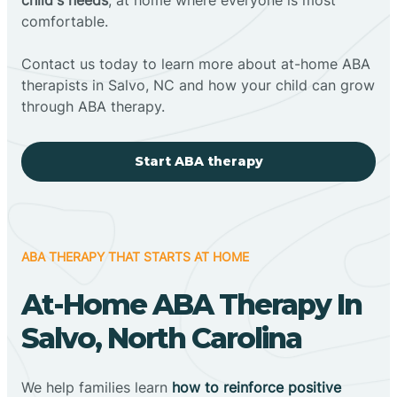
comfortable.
Contact us today to learn more about at-home ABA
therapists in Salvo, NC and how your child can grow
through ABA therapy.
Start ABA therapy
ABA THERAPY THAT STARTS AT HOME
At-Home ABA Therapy In
Salvo, North Carolina
We help families learn
how to reinforce positive