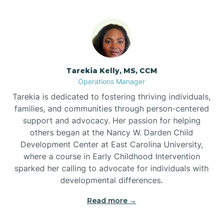
Tarekia Kelly, MS, CCM
Operations Manager
Tarekia is dedicated to fostering thriving individuals,
families, and communities through person-centered
support and advocacy. Her passion for helping
others began at the Nancy W. Darden Child
Development Center at East Carolina University,
where a course in Early Childhood Intervention
sparked her calling to advocate for individuals with
developmental differences.
Read more →