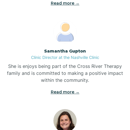
Read more →
Blowing Rock
Blue Clay Farms
Samantha Gupton
Boardman
Clinic Director at the Nashville Clinic
She is enjoys being part of the Cross River Therapy
Bogue
family and is committed to making a positive impact
within the community.
Boiling Spring Lakes
Read more →
Bolivia
Bolton