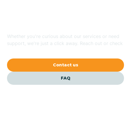
Looking for ABA Therapy
Bailey
In Salvo, North Carolina?
Bakersville
Whether you're curious about our services or need
support, we're just a click away. Reach out or check
our FAQs for quick answers.
Bald Head Island
Contact us
Balfour
FAQ
Banner Elk
Barker Heights
Barker Ten Mile