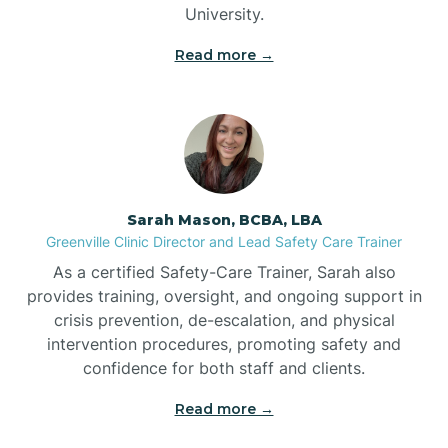
University.
Bennett
Read more →
Benson
Bent Creek
Sarah Mason, BCBA, LBA
Bermuda Run
Greenville Clinic Director and Lead Safety Care Trainer
As a certified Safety-Care Trainer, Sarah also
provides training, oversight, and ongoing support in
Bessemer
crisis prevention, de-escalation, and physical
intervention procedures, promoting safety and
confidence for both staff and clients.
Bethania
Read more →
Bethel