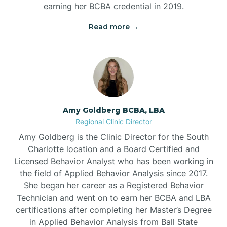
earning her BCBA credential in 2019.
Beech Mountain
Read more →
Belhaven
Bell Arthur
Amy Goldberg BCBA, LBA
Regional Clinic Director
Belmont
Amy Goldberg is the Clinic Director for the South
Charlotte location and a Board Certified and
Belville
Licensed Behavior Analyst who has been working in
the field of Applied Behavior Analysis since 2017.
She began her career as a Registered Behavior
Belvoir
Technician and went on to earn her BCBA and LBA
certifications after completing her Master’s Degree
Belwood
in Applied Behavior Analysis from Ball State