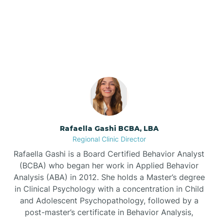
Our ABA Therapists In
Barnardsville
Salvo, North Carolina
Bath
Bayboro
Bayshore
Rafaella Gashi BCBA, LBA
Regional Clinic Director
Bayview
Rafaella Gashi is a Board Certified Behavior Analyst
(BCBA) who began her work in Applied Behavior
Analysis (ABA) in 2012. She holds a Master’s degree
Bear Grass
in Clinical Psychology with a concentration in Child
and Adolescent Psychopathology, followed by a
Beaufort
post-master’s certificate in Behavior Analysis,