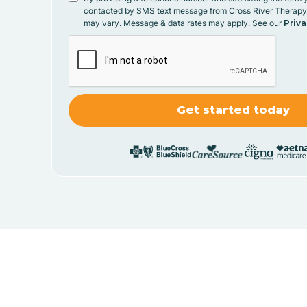
contacted by SMS text message from Cross River Therap
may vary. Message & data rates may apply. See our
Priva