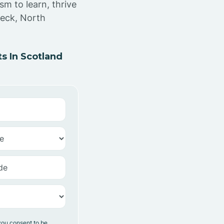
sm to learn, thrive
Neck, North
s In Scotland
you consent to be