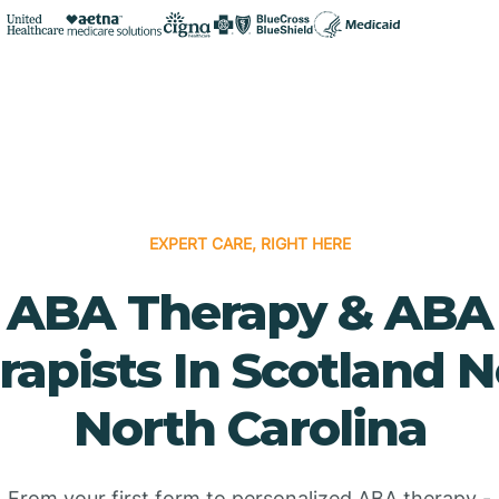
EXPERT CARE, RIGHT HERE
ABA Therapy & ABA
rapists In Scotland N
North Carolina
From your first form to personalized ABA therapy -