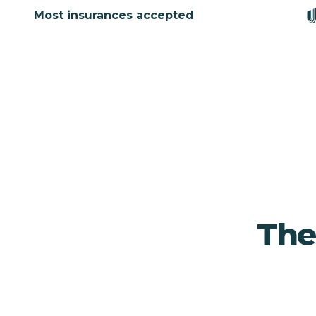
Most insurances accepted
The