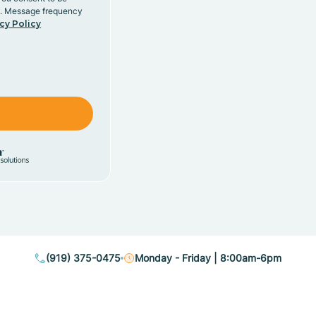
y. Message frequency
cy Policy
(919) 375-0475
Monday - Friday | 8:00am-6pm