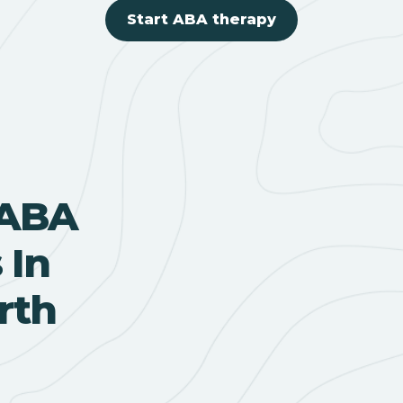
Start ABA therapy
 ABA
 In
rth