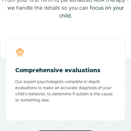
we handle the details so you can
focus on your
child.
Comprehensive evaluations
Our expert psychologists complete in-depth
evaluations to make an accurate diagnosis of your
child's behavior, to determine if autism is the cause
or something else.