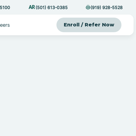
-5100
(501) 613-0385
(919) 928-5528
eers
Enroll / Refer Now