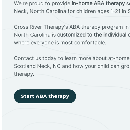
We're proud to provide
in-home ABA therapy
se
Neck, North Carolina for children ages 1-21 in
Cross River Therapy's ABA therapy program in
North Carolina is
customized to the individual 
where everyone is most comfortable.
Contact us today to learn more about at-home 
Scotland Neck, NC and how your child can gr
therapy.
Start ABA therapy