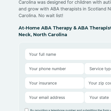
Carolina was designed for children with auti
and grow with ABA therapists in Scotland 
Carolina. No wait list!
At-Home ABA Therapy & ABA Therapist
Neck, North Carolina
By providing a telephone number and submitting the form 