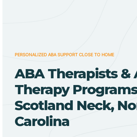
PERSONALIZED ABA SUPPORT CLOSE TO HOME
ABA Therapists &
Therapy Programs
Scotland Neck, No
Carolina