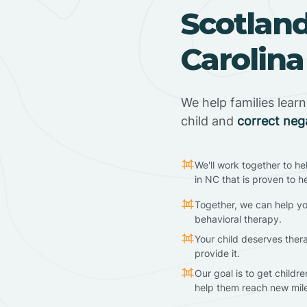
Scotlan
Carolina
We help families lear
child and
correct neg
We'll work together to he
in NC that is proven to h
Together, we can help yo
behavioral therapy.
Your child deserves ther
provide it.
Our goal is to get childr
help them reach new mil