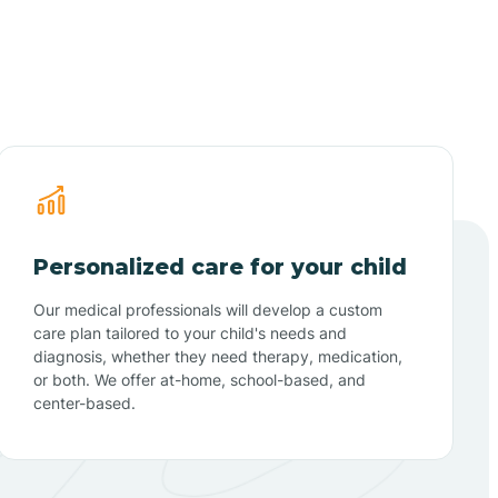
Personalized care for your child
Our medical professionals will develop a custom
care plan tailored to your child's needs and
diagnosis, whether they need therapy, medication,
or both. We offer at-home, school-based, and
center-based.