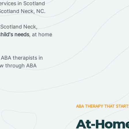
rvices in Scotland
 Scotland Neck, NC.
 Scotland Neck,
child's needs
, at home
ABA therapists in
ow through ABA
ABA THERAPY THAT START
At-Home