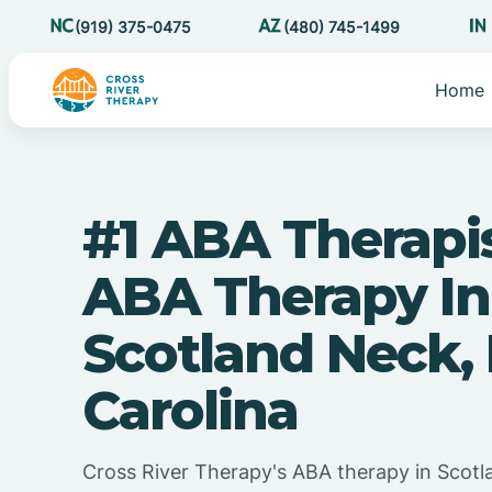
(919) 375-0475
(480) 745-1499
Home
#1 ABA Therapi
ABA Therapy In
Scotland Neck,
Carolina
Cross River Therapy's ABA therapy in Scot