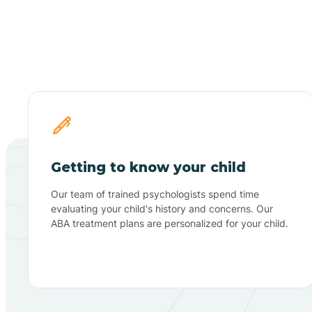
Getting to know your child
Our team of trained psychologists spend time
evaluating your child's history and concerns. Our
ABA treatment plans are personalized for your child.