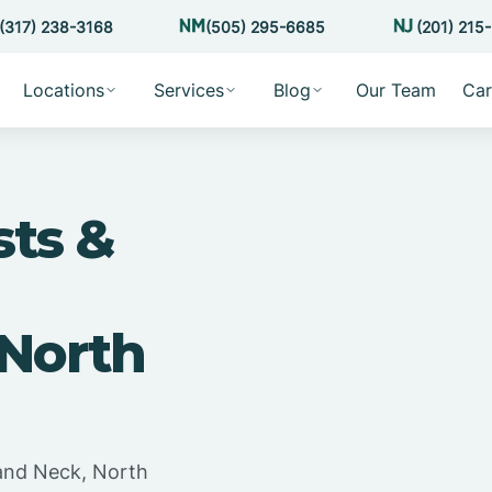
(317) 238-3168
(505) 295-6685
(201) 215
Locations
Services
Blog
Our Team
Car
sts &
 North
land Neck, North