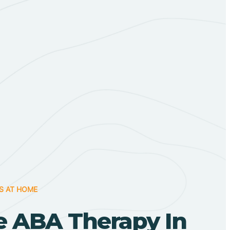
S AT HOME
 ABA Therapy In