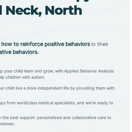
d Neck, North
n
how to reinforce positive behaviors
in their
ative behaviors.
lp your child learn and grow, with Applied Behavior Analysis
elp children with autism.
ur child live a more independent life by providing them with
apy from worldclass medical specialists, and we're ready to
en the best support: personalized and collaborative care to
estones.