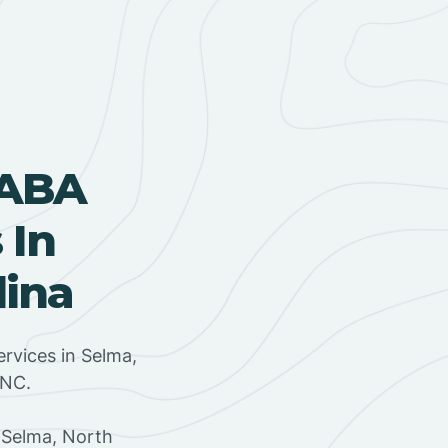
 ABA
 In
lina
rvices in Selma,
 NC.
 Selma, North