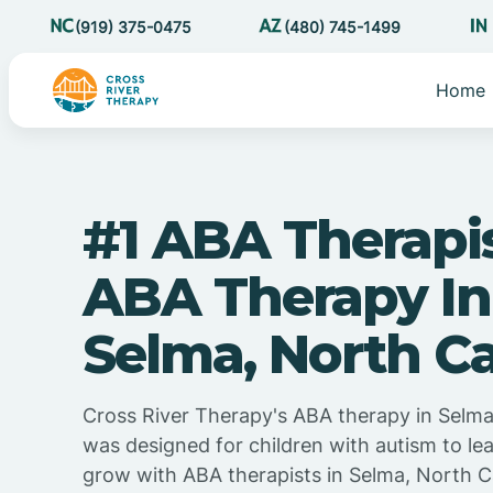
(919) 375-0475
(480) 745-1499
Home
#1 ABA Therapi
ABA Therapy In
Selma, North Ca
Cross River Therapy's ABA therapy in Selma
was designed for children with autism to lea
grow with ABA therapists in Selma, North C