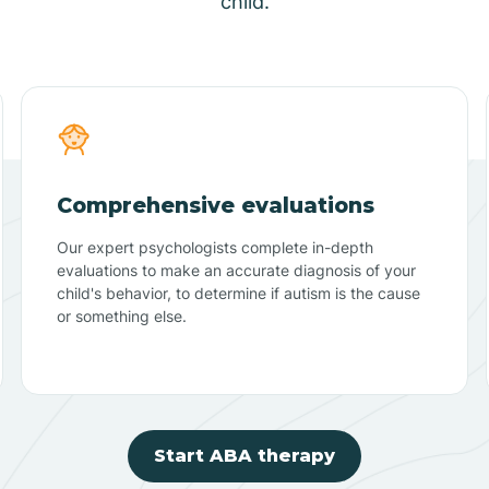
child.
Comprehensive evaluations
Our expert psychologists complete in-depth
evaluations to make an accurate diagnosis of your
child's behavior, to determine if autism is the cause
or something else.
Start ABA therapy