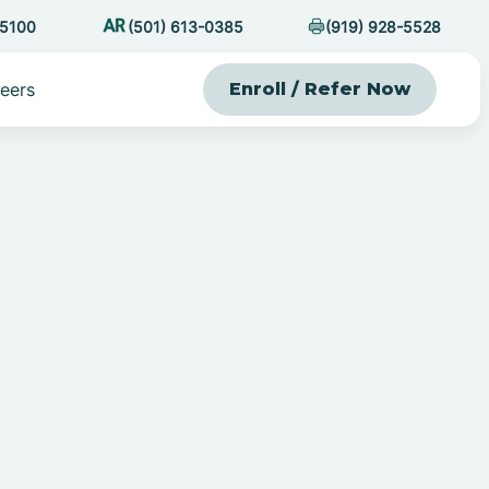
-5100
(501) 613-0385
(919) 928-5528
eers
Enroll / Refer Now