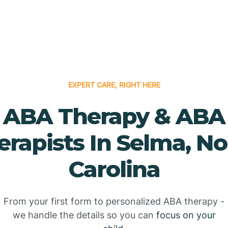
EXPERT CARE, RIGHT HERE
ABA Therapy & ABA
erapists In Selma, No
Carolina
From your first form to personalized ABA therapy -
we handle the details so you can
focus on your