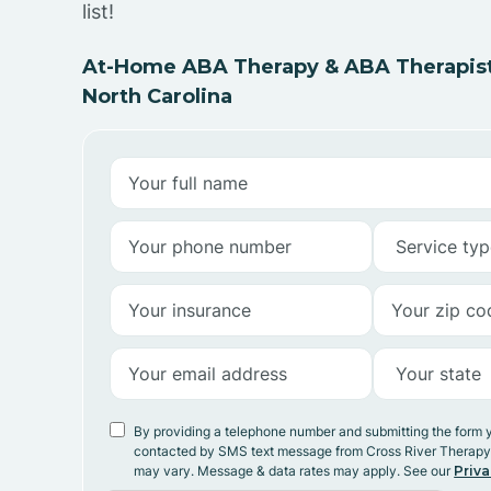
list!
At-Home ABA Therapy & ABA Therapist
North Carolina
By providing a telephone number and submitting the form 
contacted by SMS text message from Cross River Therap
may vary. Message & data rates may apply. See our
Priva