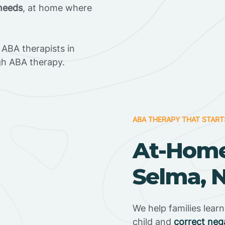
 needs
, at home where
ABA therapists in
gh ABA therapy.
ABA THERAPY THAT START
At-Home
Selma, N
We help families lear
child and
correct neg