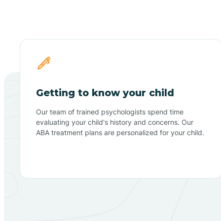
Getting to know your child
Our team of trained psychologists spend time
evaluating your child's history and concerns. Our
ABA treatment plans are personalized for your child.