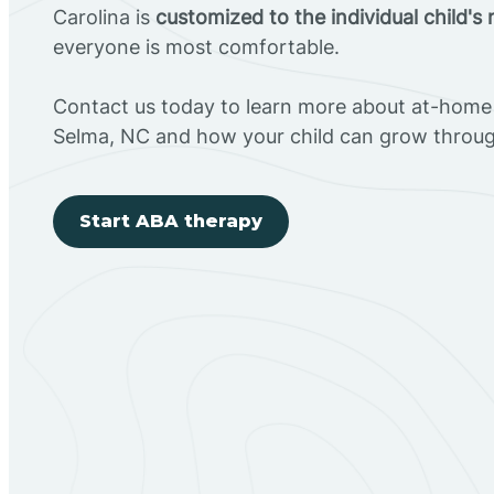
Carolina is
customized to the individual child's
everyone is most comfortable.
Contact us today to learn more about at-home 
Selma, NC and how your child can grow throu
Start ABA therapy