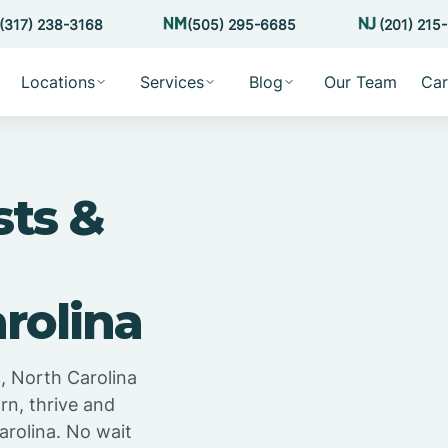
(317) 238-3168
(505) 295-6685
(201) 215
Locations
Services
Blog
Our Team
Car
sts &
rolina
, North Carolina
rn, thrive and
arolina. No wait