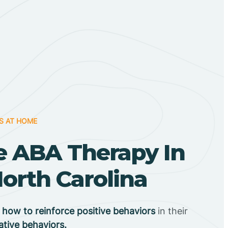
S AT HOME
 ABA Therapy In
orth Carolina
n
how to reinforce positive behaviors
in their
ative behaviors.