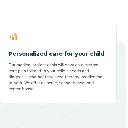
Personalized care for your child
Our medical professionals will develop a custom
care plan tailored to your child's needs and
diagnosis, whether they need therapy, medication,
or both. We offer at-home, school-based, and
center-based.