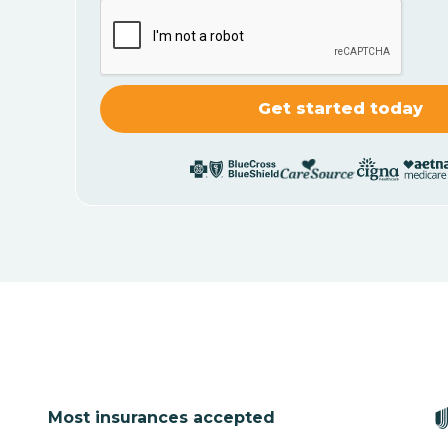
Most insurances accepted