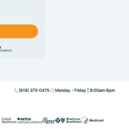
(919) 375-0475
Monday - Friday | 8:00am-6pm