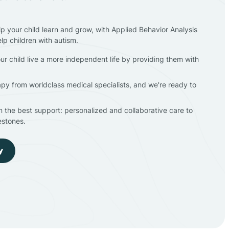
lp your child learn and grow, with Applied Behavior Analysis
elp children with autism.
ur child live a more independent life by providing them with
apy from worldclass medical specialists, and we're ready to
en the best support: personalized and collaborative care to
estones.
y