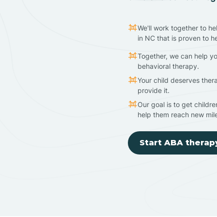
We'll work together to he
in NC that is proven to h
Together, we can help yo
behavioral therapy.
Your child deserves ther
provide it.
Our goal is to get childr
help them reach new mil
Start ABA therap