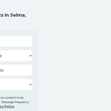
s In Selma,
you consent to be
y. Message frequency
cy Policy