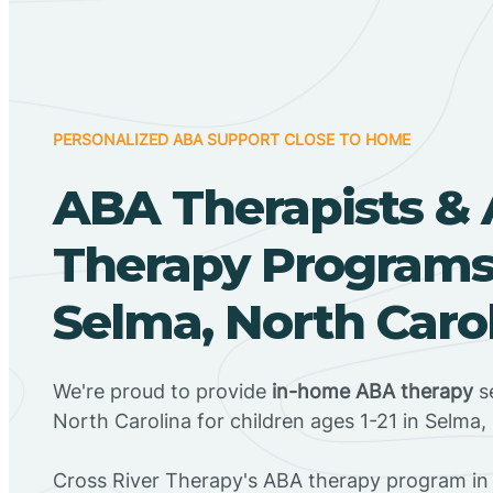
PERSONALIZED ABA SUPPORT CLOSE TO HOME
ABA Therapists &
Therapy Programs
Selma, North Caro
We're proud to provide
in-home ABA therapy
se
North Carolina for children ages 1-21 in Selma,
Cross River Therapy's ABA therapy program in