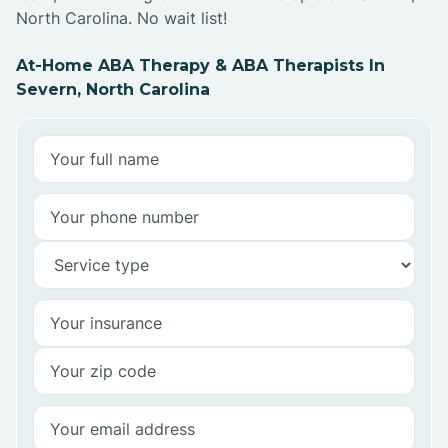
North Carolina. No wait list!
At-Home ABA Therapy & ABA Therapists In
Severn, North Carolina