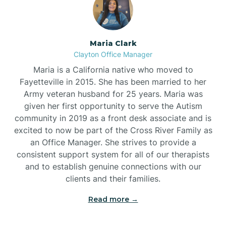
Maria Clark
Clayton Office Manager
Maria is a California native who moved to
Fayetteville in 2015. She has been married to her
Army veteran husband for 25 years. Maria was
given her first opportunity to serve the Autism
community in 2019 as a front desk associate and is
excited to now be part of the Cross River Family as
an Office Manager. She strives to provide a
consistent support system for all of our therapists
and to establish genuine connections with our
clients and their families.
Read more →