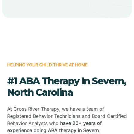
HELPING YOUR CHILD THRIVE AT HOME
#1 ABA Therapy In Severn,
North Carolina
At Cross River Therapy, we have a team of
Registered Behavior Technicians and Board Certified
Behavior Analysts who
have 20+ years of
experience doing ABA therapy in Severn
.