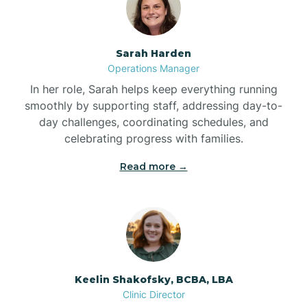
Bolton
Sarah Harden
Bonnetsville
Operations Manager
In her role, Sarah helps keep everything running
smoothly by supporting staff, addressing day-to-
Boone
day challenges, coordinating schedules, and
celebrating progress with families.
Boonville
Read more →
Bostic
Bowdens
Keelin Shakofsky, BCBA, LBA
Bowmore
Clinic Director