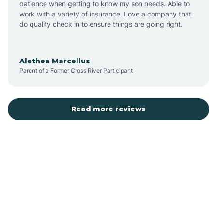
patience when getting to know my son needs. Able to
Auburn
work with a variety of insurance. Love a company that
do quality check in to ensure things are going right.
Aulander
Alethea Marcellus
Parent of a Former Cross River Participant
Aurora
Autryville
Read more reviews
Avery Creek
Avon
Ayden