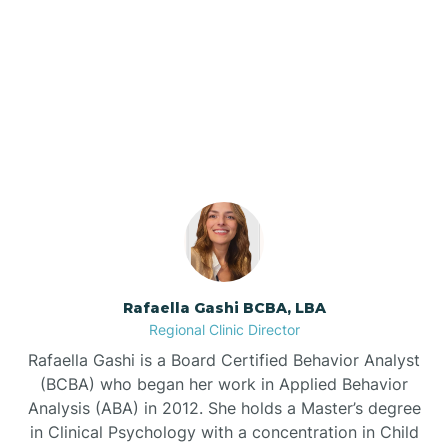
Barker Ten Mile
Our ABA Therapists In
Barnardsville
Severn, North Carolina
Bath
Bayboro
Bayshore
Rafaella Gashi BCBA, LBA
Regional Clinic Director
Bayview
Rafaella Gashi is a Board Certified Behavior Analyst
(BCBA) who began her work in Applied Behavior
Analysis (ABA) in 2012. She holds a Master’s degree
Bear Grass
in Clinical Psychology with a concentration in Child