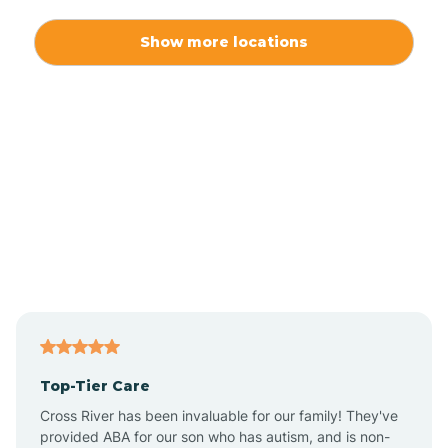
Alexis
Show more locations
Alliance
Altamahaw
Anderson Creek
Andrews
Angier
Top-Tier Care
Ansonville
Cross River has been invaluable for our family! They've
provided ABA for our son who has autism, and is non-