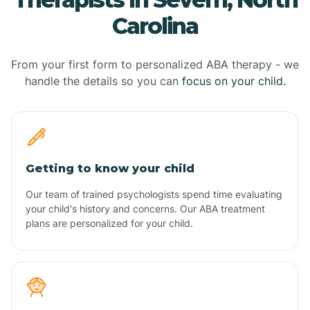
Carolina
From your first form to personalized ABA therapy - we
handle the details so you can
focus on your child.
Getting to know your child
Our team of trained psychologists spend time evaluating
your child's history and concerns. Our ABA treatment
plans are personalized for your child.