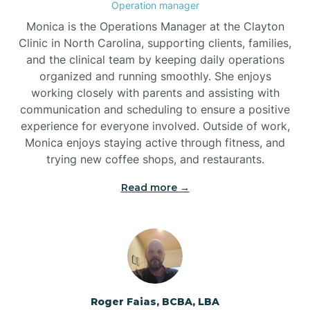
Operation manager
Brogden
Monica is the Operations Manager at the Clayton
Clinic in North Carolina, supporting clients, families,
and the clinical team by keeping daily operations
Brookford
organized and running smoothly. She enjoys
working closely with parents and assisting with
Brunswick
communication and scheduling to ensure a positive
experience for everyone involved. Outside of work,
Monica enjoys staying active through fitness, and
Bryson
trying new coffee shops, and restaurants.
Read more →
Buies Creek
Bunn
Bunnlevel
Roger Faias, BCBA, LBA