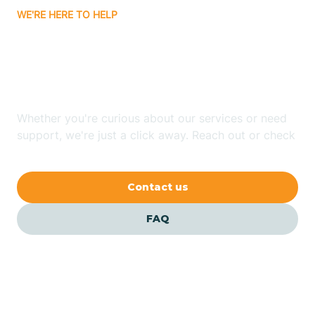
WE'RE HERE TO HELP
Badin
Looking for ABA Therapy
Bailey
In Severn, North Carolina?
Bakersville
Whether you're curious about our services or need
support, we're just a click away. Reach out or check
our FAQs for quick answers.
Bald Head Island
Contact us
Balfour
FAQ
Banner Elk
Barker Heights