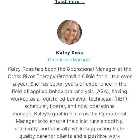
Read more →
Bethel
Bethlehem
Beulaville
Kaley Ross
Operational Manager
Biltmore Forest
Kaley Ross has been the Operational Manager at the
Cross River Therapy Greenville Clinic for a little over
a year. She has seven years of experience in the
Biscoe
field of applied behavioral analysis (ABA), having
worked as a registered behavior technician (RBT),
scheduler, floater, and now operations
Black Creek
manager.Kaley's goal in clinic as the Operational
Manager is to ensure the clinic runs smoothly,
Black Mountain
efficiently, and ethically while supporting high-
quality care for clients and a positive work