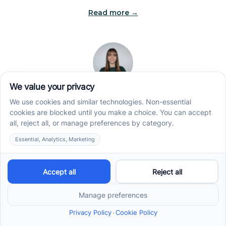
Read more →
Jade Kienas
Operations Manager
Jade began her career as a Registered Behavior
Technician (RBT), where she developed a genuine
appreciation for high-quality client care and the
heart of ABA services. With a degree in Business
Administration & Management, she now blends her
clinical experience with her passion for supporting
families, helping ensure smooth, supportive
operations across the organization.