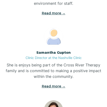
environment for staff.‍
Bladenboro
Read more →
Blowing Rock
Blue Clay Farms
Samantha Gupton
Boardman
Clinic Director at the Nashville Clinic
She is enjoys being part of the Cross River Therapy
Bogue
family and is committed to making a positive impact
within the community.
Boiling Spring Lakes
Read more →
Bolivia