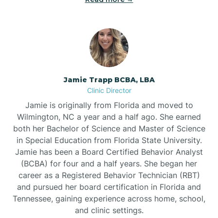
Jamie Trapp BCBA, LBA
Clinic Director
Jamie is originally from Florida and moved to
Wilmington, NC a year and a half ago. She earned
both her Bachelor of Science and Master of Science
in Special Education from Florida State University.
Jamie has been a Board Certified Behavior Analyst
(BCBA) for four and a half years. She began her
career as a Registered Behavior Technician (RBT)
and pursued her board certification in Florida and
Tennessee, gaining experience across home, school,
and clinic settings.