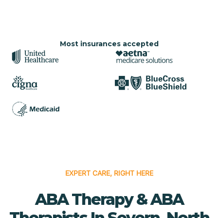
Most insurances accepted
EXPERT CARE, RIGHT HERE
ABA Therapy & ABA
Therapists In Severn, North