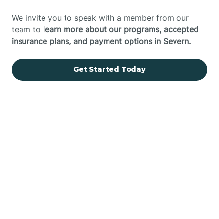
We invite you to speak with a member from our
team to
learn more about our programs, accepted
insurance plans, and payment options in Severn.
Get Started Today