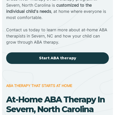
Severn, North Carolina is
customized to the
individual child's needs
, at home where everyone is
most comfortable.
Contact us today to learn more about at-home ABA
therapists in Severn, NC and how your child can
grow through ABA therapy.
Start ABA therapy
ABA THERAPY THAT STARTS AT HOME
At-Home ABA Therapy In
Severn, North Carolina