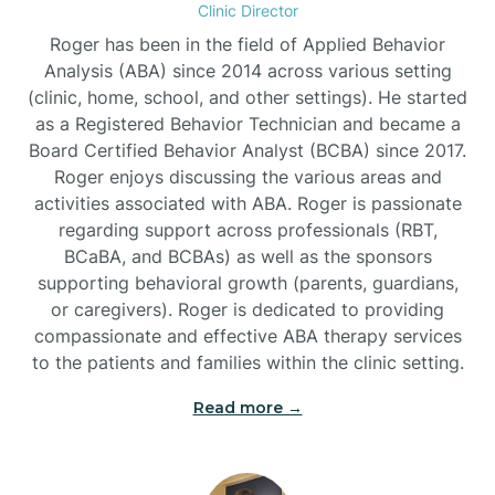
Clinic Director
Burgaw
Roger has been in the field of Applied Behavior
Analysis (ABA) since 2014 across various setting
(clinic, home, school, and other settings). He started
Burlington
as a Registered Behavior Technician and became a
Board Certified Behavior Analyst (BCBA) since 2017.
Burnsville
Roger enjoys discussing the various areas and
activities associated with ABA. Roger is passionate
regarding support across professionals (RBT,
BCaBA, and BCBAs) as well as the sponsors
supporting behavioral growth (parents, guardians,
or caregivers). Roger is dedicated to providing
compassionate and effective ABA therapy services
to the patients and families within the clinic setting.
Read more →