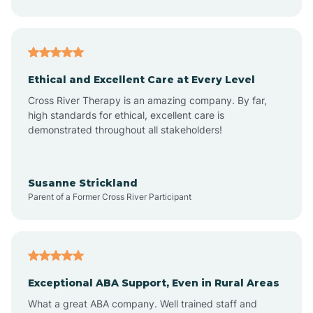
Asheboro
Asheville
Ethical and Excellent Care at Every Level
Cross River Therapy is an amazing company. By far,
Ashley Heights
high standards for ethical, excellent care is
demonstrated throughout all stakeholders!
Askewville
Susanne Strickland
Parent of a Former Cross River Participant
Atkinson
Atlantic
Exceptional ABA Support, Even in Rural Areas
Atlantic Beach
What a great ABA company. Well trained staff and