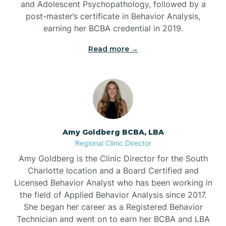
and Adolescent Psychopathology, followed by a
Beaufort
post-master’s certificate in Behavior Analysis,
earning her BCBA credential in 2019.
Beech Mountain
Read more →
Belhaven
Bell Arthur
Amy Goldberg BCBA, LBA
Regional Clinic Director
Belmont
Amy Goldberg is the Clinic Director for the South
Charlotte location and a Board Certified and
Belville
Licensed Behavior Analyst who has been working in
the field of Applied Behavior Analysis since 2017.
She began her career as a Registered Behavior
Belvoir
Technician and went on to earn her BCBA and LBA