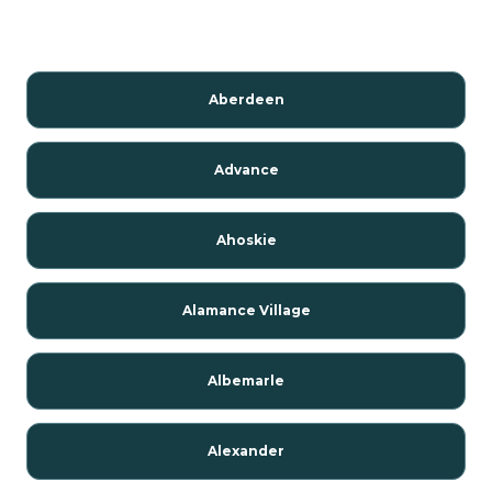
Aberdeen
Advance
Ahoskie
Alamance Village
Albemarle
Alexander