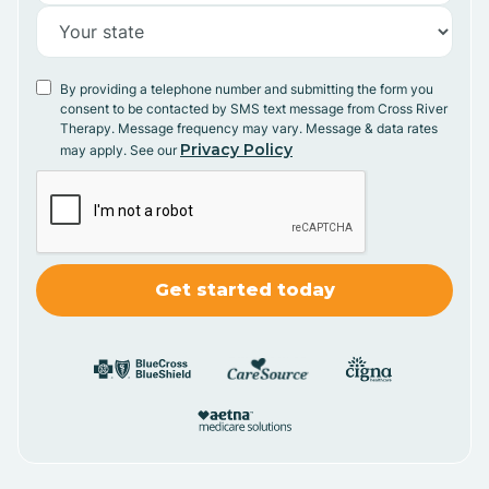
By providing a telephone number and submitting the form you
consent to be contacted by SMS text message from Cross River
Therapy. Message frequency may vary. Message & data rates
Privacy Policy
may apply. See our