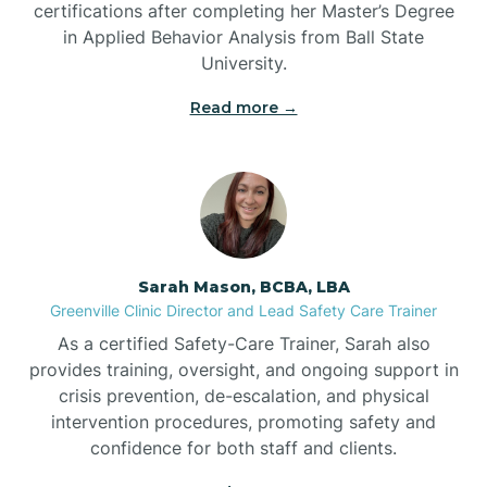
certifications after completing her Master’s Degree
Belwood
in Applied Behavior Analysis from Ball State
University.
Bennett
Read more →
Benson
Bent Creek
Sarah Mason, BCBA, LBA
Bermuda Run
Greenville Clinic Director and Lead Safety Care Trainer
As a certified Safety-Care Trainer, Sarah also
provides training, oversight, and ongoing support in
Bessemer
crisis prevention, de-escalation, and physical
intervention procedures, promoting safety and
confidence for both staff and clients.
Bethania