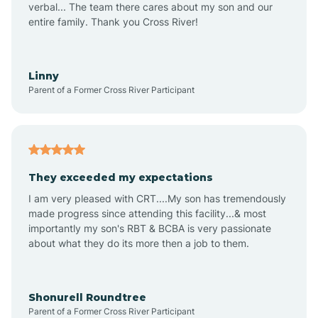
verbal... The team there cares about my son and our
Apex
entire family. Thank you Cross River!
Aquadale
Linny
Parent of a Former Cross River Participant
Arapahoe
Archdale
They exceeded my expectations
I am very pleased with CRT....My son has tremendously
Archer Lodge
made progress since attending this facility...& most
importantly my son's RBT & BCBA is very passionate
about what they do its more then a job to them.
Arden
Arrowhead Beach
Shonurell Roundtree
Parent of a Former Cross River Participant