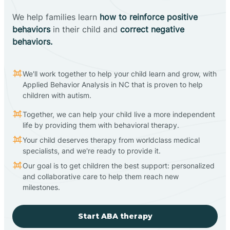
We help families learn
how to reinforce positive
behaviors
in their child and
correct negative
behaviors.
We'll work together to help your child learn and grow, with
Applied Behavior Analysis in NC that is proven to help
children with autism.
Together, we can help your child live a more independent
life by providing them with behavioral therapy.
Your child deserves therapy from worldclass medical
specialists, and we're ready to provide it.
Our goal is to get children the best support: personalized
and collaborative care to help them reach new
milestones.
Start ABA therapy