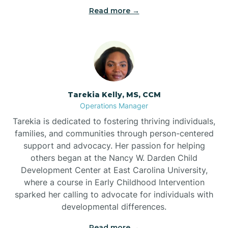
Read more →
Tarekia Kelly, MS, CCM
Operations Manager
Tarekia is dedicated to fostering thriving individuals,
families, and communities through person-centered
support and advocacy. Her passion for helping
others began at the Nancy W. Darden Child
Development Center at East Carolina University,
where a course in Early Childhood Intervention
sparked her calling to advocate for individuals with
developmental differences.
Read more →