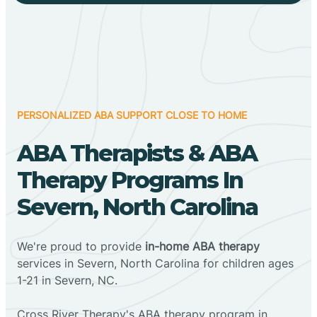
PERSONALIZED ABA SUPPORT CLOSE TO HOME
ABA Therapists & ABA
Therapy Programs In
Severn, North Carolina
We're proud to provide
in-home ABA therapy
services in Severn, North Carolina for children ages
1-21 in Severn, NC.
Cross River Therapy's ABA therapy program in