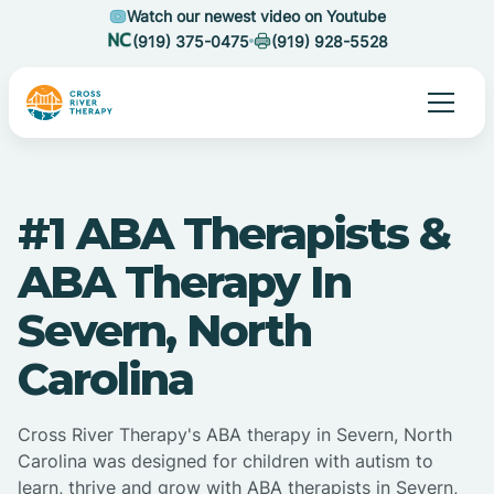
Watch our newest video on Youtube
(919) 375-0475
(919) 928-5528
#1 ABA Therapists &
ABA Therapy In
Severn, North
Carolina
Cross River Therapy's ABA therapy in Severn, North
Carolina was designed for children with autism to
learn, thrive and grow with ABA therapists in Severn,