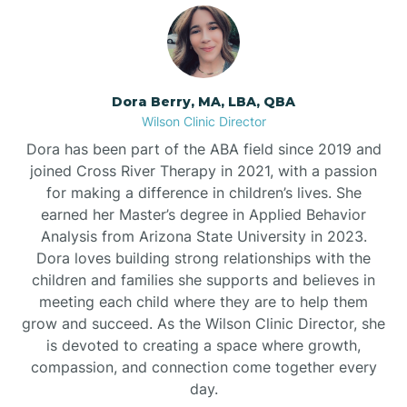
Dora Berry, MA, LBA, QBA
Wilson Clinic Director
Dora has been part of the ABA field since 2019 and
joined Cross River Therapy in 2021, with a passion
for making a difference in children’s lives. She
earned her Master’s degree in Applied Behavior
Analysis from Arizona State University in 2023.
Dora loves building strong relationships with the
children and families she supports and believes in
meeting each child where they are to help them
grow and succeed. As the Wilson Clinic Director, she
is devoted to creating a space where growth,
compassion, and connection come together every
day.