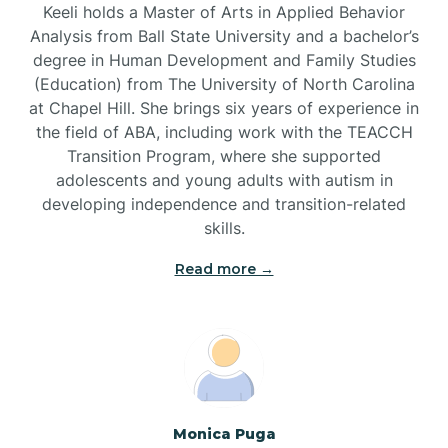
Keeli holds a Master of Arts in Applied Behavior
Brandywine Bay
Analysis from Ball State University and a bachelor’s
degree in Human Development and Family Studies
(Education) from The University of North Carolina
Brevard
at Chapel Hill. She brings six years of experience in
the field of ABA, including work with the TEACCH
Transition Program, where she supported
Briar Chapel
adolescents and young adults with autism in
developing independence and transition-related
Brices Creek
skills.
Read more →
Bridgeton
Broad Creek
Broadway
Monica Puga