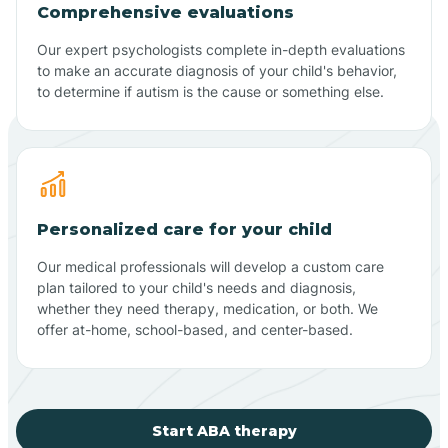
Comprehensive evaluations
Our expert psychologists complete in-depth evaluations
to make an accurate diagnosis of your child's behavior,
to determine if autism is the cause or something else.
Personalized care for your child
Our medical professionals will develop a custom care
plan tailored to your child's needs and diagnosis,
whether they need therapy, medication, or both. We
offer at-home, school-based, and center-based.
Start ABA therapy