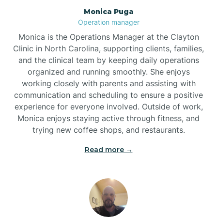
Monica Puga
Brogden
Operation manager
Monica is the Operations Manager at the Clayton
Brookford
Clinic in North Carolina, supporting clients, families,
and the clinical team by keeping daily operations
organized and running smoothly. She enjoys
Brunswick
working closely with parents and assisting with
communication and scheduling to ensure a positive
experience for everyone involved. Outside of work,
Bryson
Monica enjoys staying active through fitness, and
trying new coffee shops, and restaurants.
Buies Creek
Read more →
Bunn
Bunnlevel