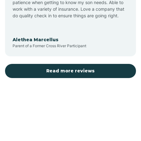
patience when getting to know my son needs. Able to
Auburn
work with a variety of insurance. Love a company that
do quality check in to ensure things are going right.
Aulander
Alethea Marcellus
Parent of a Former Cross River Participant
Aurora
Autryville
Read more reviews
Avery Creek
Avon
Ayden