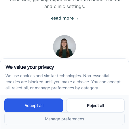
and clinic settings.
Read more →
Jade Kienas
Operations Manager
Jade began her career as a Registered Behavior
Technician (RBT), where she developed a genuine
appreciation for high-quality client care and the
heart of ABA services. With a degree in Business
Administration & Management, she now blends her
clinical experience with her passion for supporting
families, helping ensure smooth, supportive
operations across the organization.