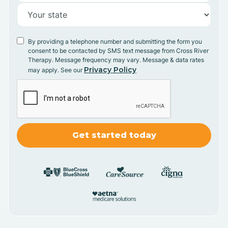
By providing a telephone number and submitting the form you
consent to be contacted by SMS text message from Cross River
Therapy. Message frequency may vary. Message & data rates
Privacy Policy
may apply. See our