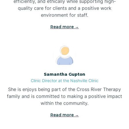
efficiently, and ethically while supporting high-
quality care for clients and a positive work
Bladenboro
environment for staff.‍
Blowing Rock
Read more →
Blue Clay Farms
Boardman
Samantha Gupton
Clinic Director at the Nashville Clinic
Bogue
She is enjoys being part of the Cross River Therapy
family and is committed to making a positive impact
Boiling Spring Lakes
within the community.
Read more →
Bolivia