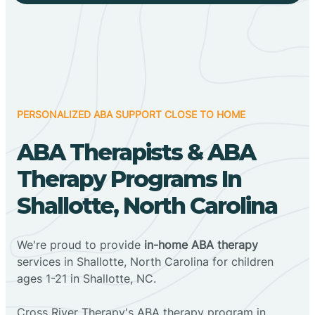
PERSONALIZED ABA SUPPORT CLOSE TO HOME
ABA Therapists & ABA
Therapy Programs In
Shallotte, North Carolina
We're proud to provide
in-home ABA therapy
services in Shallotte, North Carolina for children
ages 1-21 in Shallotte, NC.
Cross River Therapy's ABA therapy program in