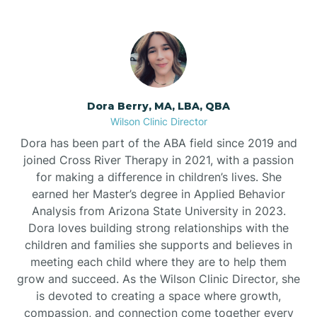
Dora Berry, MA, LBA, QBA
Wilson Clinic Director
Dora has been part of the ABA field since 2019 and
joined Cross River Therapy in 2021, with a passion
for making a difference in children’s lives. She
earned her Master’s degree in Applied Behavior
Analysis from Arizona State University in 2023.
Dora loves building strong relationships with the
children and families she supports and believes in
meeting each child where they are to help them
grow and succeed. As the Wilson Clinic Director, she
is devoted to creating a space where growth,
compassion, and connection come together every