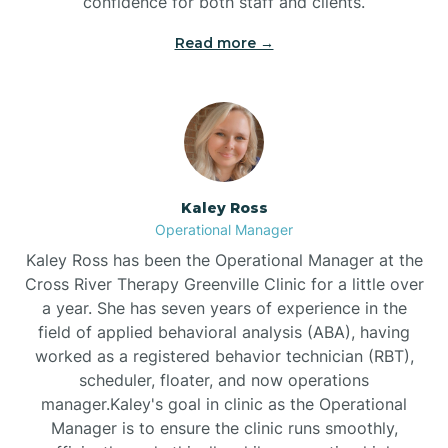
confidence for both staff and clients.
Bethel
Read more →
Bethlehem
Beulaville
Kaley Ross
Biltmore Forest
Operational Manager
Kaley Ross has been the Operational Manager at the
Cross River Therapy Greenville Clinic for a little over
Biscoe
a year. She has seven years of experience in the
field of applied behavioral analysis (ABA), having
Black Creek
worked as a registered behavior technician (RBT),
scheduler, floater, and now operations
manager.Kaley's goal in clinic as the Operational
Black Mountain
Manager is to ensure the clinic runs smoothly,