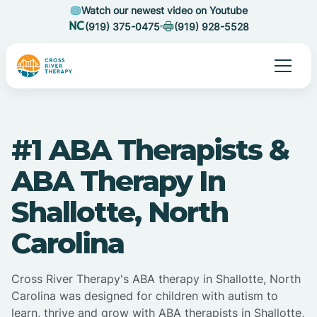
Watch our newest video on Youtube
(919) 375-0475
(919) 928-5528
#1 ABA Therapists &
ABA Therapy In
Shallotte, North
Carolina
Cross River Therapy's ABA therapy in Shallotte, North
Carolina was designed for children with autism to
learn, thrive and grow with ABA therapists in Shallotte,