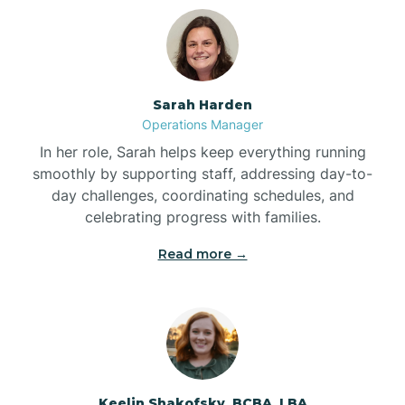
Bolton
Bonnetsville
Sarah Harden
Operations Manager
Boone
In her role, Sarah helps keep everything running
smoothly by supporting staff, addressing day-to-
day challenges, coordinating schedules, and
Boonville
celebrating progress with families.
Read more →
Bostic
Bowdens
Bowmore
Keelin Shakofsky, BCBA, LBA