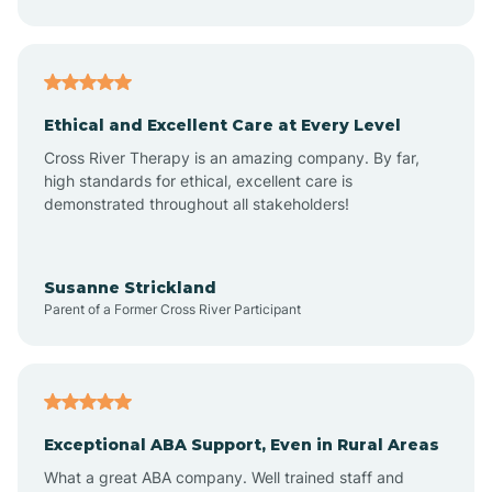
Asheboro
Asheville
Ethical and Excellent Care at Every Level
Cross River Therapy is an amazing company. By far,
Ashley Heights
high standards for ethical, excellent care is
demonstrated throughout all stakeholders!
Askewville
Susanne Strickland
Parent of a Former Cross River Participant
Atkinson
Atlantic
Exceptional ABA Support, Even in Rural Areas
Atlantic Beach
What a great ABA company. Well trained staff and