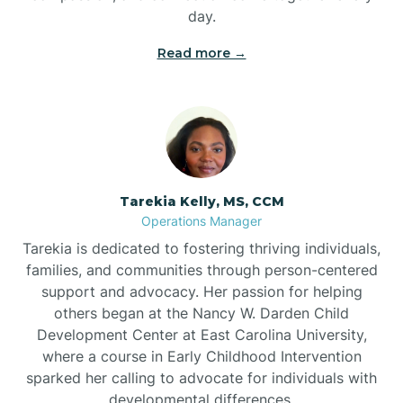
day.
Read more →
Tarekia Kelly, MS, CCM
Operations Manager
Tarekia is dedicated to fostering thriving individuals,
families, and communities through person-centered
support and advocacy. Her passion for helping
others began at the Nancy W. Darden Child
Development Center at East Carolina University,
where a course in Early Childhood Intervention
sparked her calling to advocate for individuals with
developmental differences.