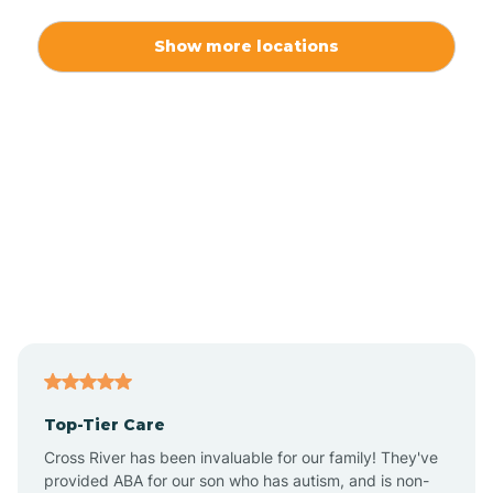
Alexis
Show more locations
Alliance
Altamahaw
Anderson Creek
Andrews
Angier
Top-Tier Care
Ansonville
Cross River has been invaluable for our family! They've
provided ABA for our son who has autism, and is non-