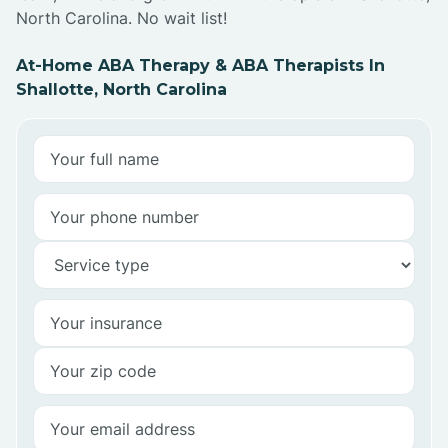
North Carolina. No wait list!
At-Home ABA Therapy & ABA Therapists In
Shallotte, North Carolina