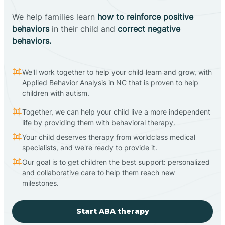
We help families learn
how to reinforce positive
behaviors
in their child and
correct negative
behaviors.
We'll work together to help your child learn and grow, with
Applied Behavior Analysis in NC that is proven to help
children with autism.
Together, we can help your child live a more independent
life by providing them with behavioral therapy.
Your child deserves therapy from worldclass medical
specialists, and we're ready to provide it.
Our goal is to get children the best support: personalized
and collaborative care to help them reach new
milestones.
Start ABA therapy