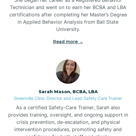
Technician and went on to earn her BCBA and LBA
Belwood
certifications after completing her Master’s Degree
in Applied Behavior Analysis from Ball State
Bennett
University.
Read more →
Benson
Bent Creek
Bermuda Run
Sarah Mason, BCBA, LBA
Greenville Clinic Director and Lead Safety Care Trainer
Bessemer
As a certified Safety-Care Trainer, Sarah also
provides training, oversight, and ongoing support in
crisis prevention, de-escalation, and physical
Bethania
intervention procedures, promoting safety and