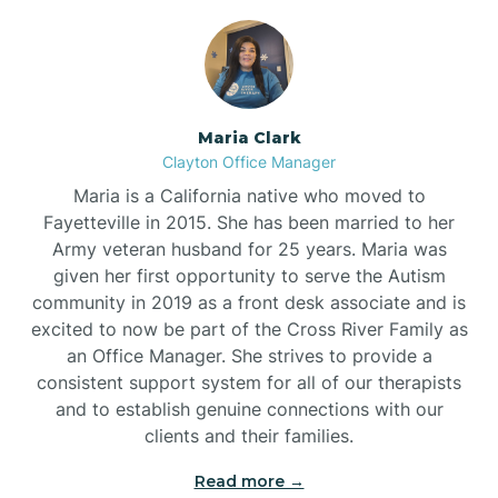
Maria Clark
Clayton Office Manager
Maria is a California native who moved to
Fayetteville in 2015. She has been married to her
Army veteran husband for 25 years. Maria was
given her first opportunity to serve the Autism
community in 2019 as a front desk associate and is
excited to now be part of the Cross River Family as
an Office Manager. She strives to provide a
consistent support system for all of our therapists
and to establish genuine connections with our
clients and their families.
Read more →