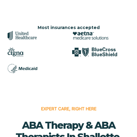
Most insurances accepted
EXPERT CARE, RIGHT HERE
ABA Therapy & ABA
Therapists In Shallotte,