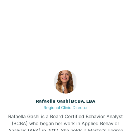
Barker Ten Mile
Barnardsville
Our ABA Therapists In
Shallotte, North Carolina
Bath
Bayboro
Bayshore
Rafaella Gashi BCBA, LBA
Bayview
Regional Clinic Director
Rafaella Gashi is a Board Certified Behavior Analyst
Bear Grass
(BCBA) who began her work in Applied Behavior
Analysis (ABA) in 2012. She holds a Master’s degree