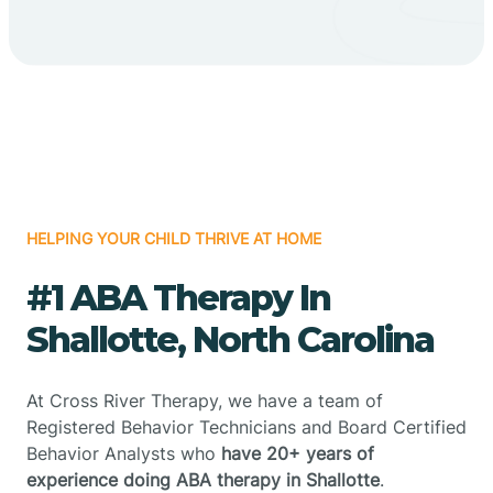
HELPING YOUR CHILD THRIVE AT HOME
#1 ABA Therapy In
Shallotte, North Carolina
At Cross River Therapy, we have a team of
Registered Behavior Technicians and Board Certified
Behavior Analysts who
have 20+ years of
experience doing ABA therapy in Shallotte
.