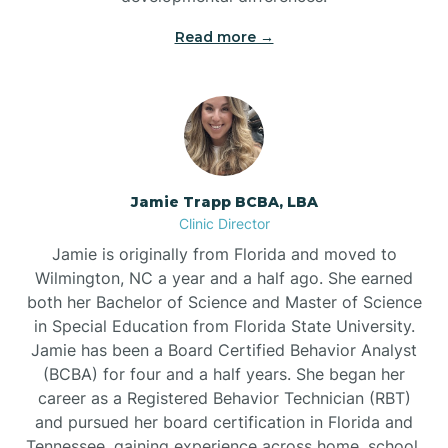
Read more →
Jamie Trapp BCBA, LBA
Clinic Director
Jamie is originally from Florida and moved to
Wilmington, NC a year and a half ago. She earned
both her Bachelor of Science and Master of Science
in Special Education from Florida State University.
Jamie has been a Board Certified Behavior Analyst
(BCBA) for four and a half years. She began her
career as a Registered Behavior Technician (RBT)
and pursued her board certification in Florida and
Tennessee, gaining experience across home, school,