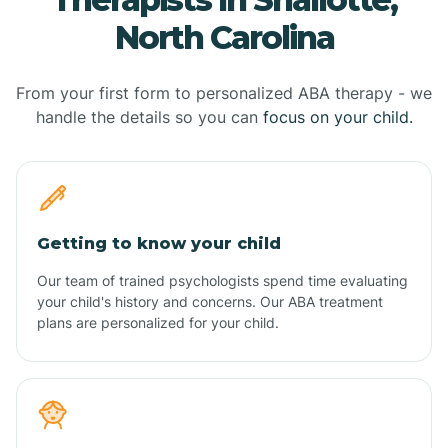
North Carolina
From your first form to personalized ABA therapy - we
handle the details so you can
focus on your child.
Getting to know your child
Our team of trained psychologists spend time evaluating
your child's history and concerns. Our ABA treatment
plans are personalized for your child.