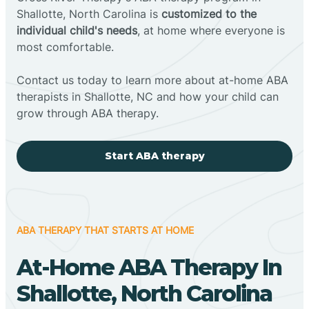
Shallotte, North Carolina is
customized to the
individual child's needs
, at home where everyone is
most comfortable.
Contact us today to learn more about at-home ABA
therapists in Shallotte, NC and how your child can
grow through ABA therapy.
Start ABA therapy
ABA THERAPY THAT STARTS AT HOME
At-Home ABA Therapy In
Shallotte, North Carolina