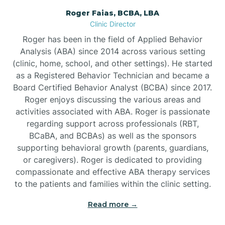
Roger Faias, BCBA, LBA
Burgaw
Clinic Director
Roger has been in the field of Applied Behavior
Burlington
Analysis (ABA) since 2014 across various setting
(clinic, home, school, and other settings). He started
as a Registered Behavior Technician and became a
Burnsville
Board Certified Behavior Analyst (BCBA) since 2017.
Roger enjoys discussing the various areas and
activities associated with ABA. Roger is passionate
regarding support across professionals (RBT,
BCaBA, and BCBAs) as well as the sponsors
supporting behavioral growth (parents, guardians,
or caregivers). Roger is dedicated to providing
compassionate and effective ABA therapy services
to the patients and families within the clinic setting.
Read more →