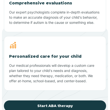
Comprehensive evaluations
Our expert psychologists complete in-depth evaluations
to make an accurate diagnosis of your child's behavior,
to determine if autism is the cause or something else.
Personalized care for your child
Our medical professionals will develop a custom care
plan tailored to your child's needs and diagnosis,
whether they need therapy, medication, or both. We
offer at-home, school-based, and center-based.
Start ABA therapy