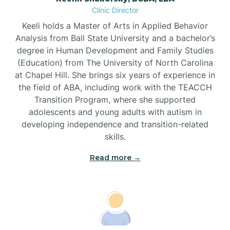
Clinic Director
Brandywine Bay
Keeli holds a Master of Arts in Applied Behavior
Analysis from Ball State University and a bachelor’s
Brevard
degree in Human Development and Family Studies
(Education) from The University of North Carolina
at Chapel Hill. She brings six years of experience in
Briar Chapel
the field of ABA, including work with the TEACCH
Transition Program, where she supported
adolescents and young adults with autism in
Brices Creek
developing independence and transition-related
skills.
Bridgeton
Read more →
Broad Creek
Broadway