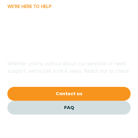
WE'RE HERE TO HELP
Badin
Looking for ABA Therapy
Bailey
In Shallotte, North
Carolina?
Bakersville
Whether you're curious about our services or need
Bald Head Island
support, we're just a click away. Reach out or check
our FAQs for quick answers.
Balfour
Contact us
Banner Elk
FAQ
Barker Heights