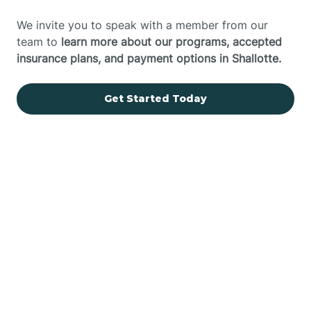
We invite you to speak with a member from our
team to
learn more about our programs, accepted
insurance plans, and payment options in Shallotte.
Get Started Today