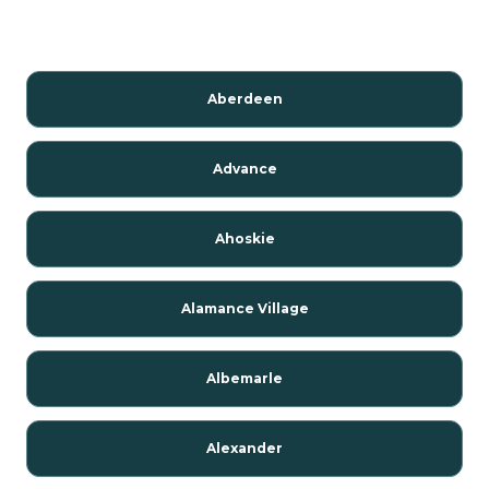
Aberdeen
Advance
Ahoskie
Alamance Village
Albemarle
Alexander