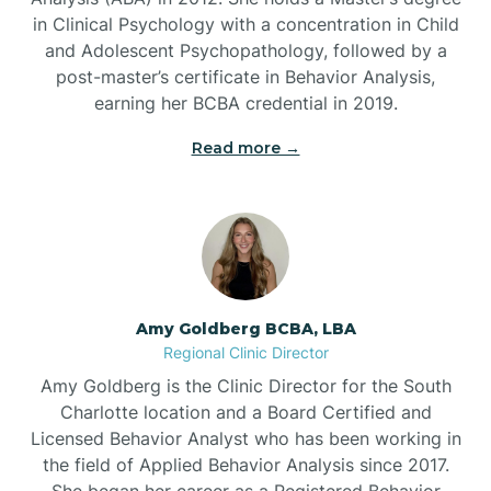
in Clinical Psychology with a concentration in Child
Beaufort
and Adolescent Psychopathology, followed by a
post-master’s certificate in Behavior Analysis,
Beech Mountain
earning her BCBA credential in 2019.
Read more →
Belhaven
Bell Arthur
Belmont
Amy Goldberg BCBA, LBA
Regional Clinic Director
Belville
Amy Goldberg is the Clinic Director for the South
Charlotte location and a Board Certified and
Licensed Behavior Analyst who has been working in
Belvoir
the field of Applied Behavior Analysis since 2017.
She began her career as a Registered Behavior