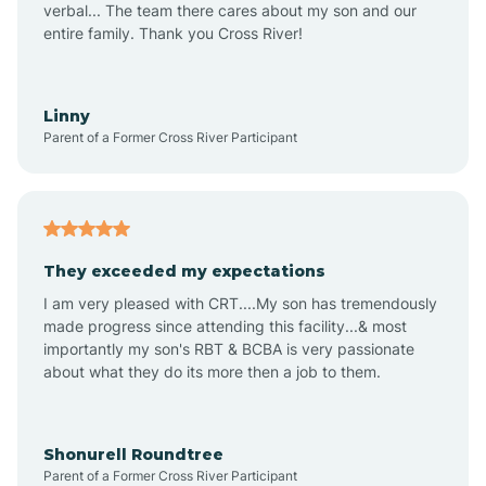
verbal... The team there cares about my son and our
Apex
entire family. Thank you Cross River!
Aquadale
Linny
Parent of a Former Cross River Participant
Arapahoe
Archdale
They exceeded my expectations
I am very pleased with CRT....My son has tremendously
Archer Lodge
made progress since attending this facility...& most
importantly my son's RBT & BCBA is very passionate
about what they do its more then a job to them.
Arden
Arrowhead Beach
Shonurell Roundtree
Parent of a Former Cross River Participant